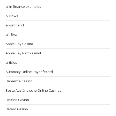
ai in finance examples 1
AI News
ai-girlfriend
all_BAz
Apple Pay Casino
Apple Pay Nettikasinot
articles
Automaty Online Paysafecard
Bananzia Casino
Beste Ausländische Online Casinos
Betcleo Casino
Betero Casino