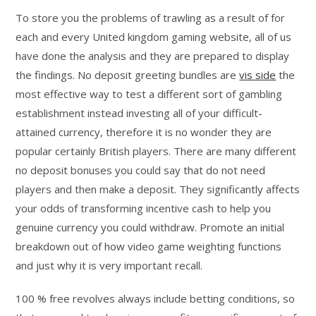
To store you the problems of trawling as a result of for
each and every United kingdom gaming website, all of us
have done the analysis and they are prepared to display
the findings. No deposit greeting bundles are
vis side
the
most effective way to test a different sort of gambling
establishment instead investing all of your difficult-
attained currency, therefore it is no wonder they are
popular certainly British players. There are many different
no deposit bonuses you could say that do not need
players and then make a deposit. They significantly affects
your odds of transforming incentive cash to help you
genuine currency you could withdraw. Promote an initial
breakdown out of how video game weighting functions
and just why it is very important recall.
100 % free revolves always include betting conditions, so