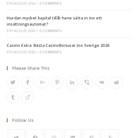
9TH AUGUST 2026
/
0 COMMENTS
Hurdan mycket kapital tillåt hane sätta in ino ett
insättningsautomat?
9TH AUGUST 2026
/
0 COMMENTS
Casino Extra: Bästa CasinoBonusar ino Sverige 2026
9TH AUGUST 2026
/
0 COMMENTS
Please Share This
Follow Us