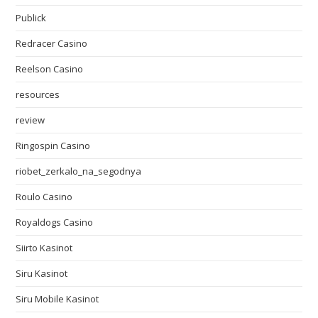
Publick
Redracer Casino
Reelson Casino
resources
review
Ringospin Casino
riobet_zerkalo_na_segodnya
Roulo Casino
Royaldogs Casino
Siirto Kasinot
Siru Kasinot
Siru Mobile Kasinot