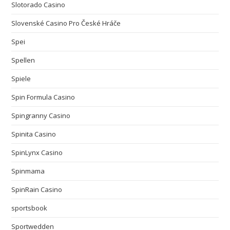
Slotorado Casino
Slovenské Casino Pro České Hráče
Spei
Spellen
Spiele
Spin Formula Casino
Spingranny Casino
Spinita Casino
SpinLynx Casino
Spinmama
SpinRain Casino
sportsbook
Sportwedden