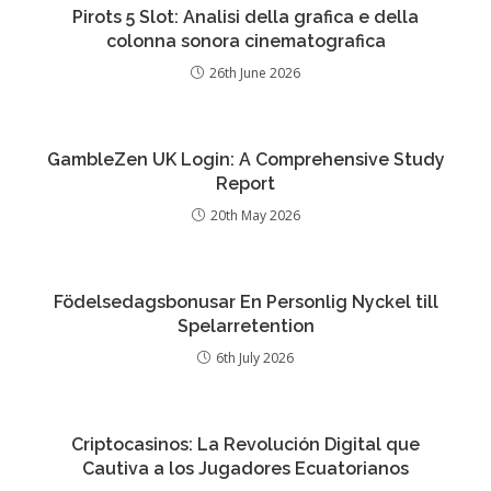
Pirots 5 Slot: Analisi della grafica e della
colonna sonora cinematografica
26th June 2026
GambleZen UK Login: A Comprehensive Study
Report
20th May 2026
Födelsedagsbonusar En Personlig Nyckel till
Spelarretention
6th July 2026
Criptocasinos: La Revolución Digital que
Cautiva a los Jugadores Ecuatorianos