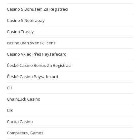
Casino S Bonusem Za Registraci
Casino S Neterapay
Casino Trustly
casino utan svensk licens
Casino Vklad Přes Paysafecard
České Casino Bonus Za Registraci
České Casino Paysafecard
CH
ChainLuck Casino
CIB
Cocoa Casino
Computers, Games