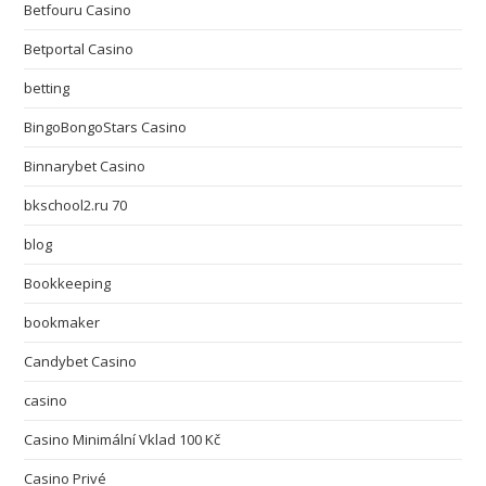
Betfouru Casino
Betportal Casino
betting
BingoBongoStars Casino
Binnarybet Casino
bkschool2.ru 70
blog
Bookkeeping
bookmaker
Candybet Casino
casino
Casino Minimální Vklad 100 Kč
Casino Privé