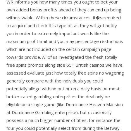
WR informs you how many times you ought to bet your
own added bonus profits ahead of they can end up being
withdrawable. Within these circumstances, it�s required
to acquire and check this type of, as they will get notify
you in order to extremely important words like the
maximum profit limit and you may percentage restrictions
which are not included on the certain campaign page
towards provide. All of us investigated the fresh totally
free spins promos along side 65+ British casinos we have
assessed evaluate just how totally free spins no wagering
generally compare with the individuals you could
potentially allege with no put or on a daily basis. At most
better-rated gambling enterprises the deal only be
eligible on a single game (like Dominance Heaven Mansion
at Dominance Gambling enterprise), but occasionally
possess a much bigger number of titles, for instance the
four you could potentially select from during the Betway.