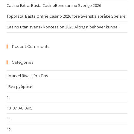
Casino Extra: Bästa CasinoBonusar ino Sverige 2026
Topplista: Bästa Online Casino 2026 före Svenska språke Spelare
Casino utan svensk koncession 2025 Allting n behöver kunna!
Recent Comments
Categories
! Marvel Rivals Pro Tips
! Без рубрики
1
10_07_AU_AKS
11
12