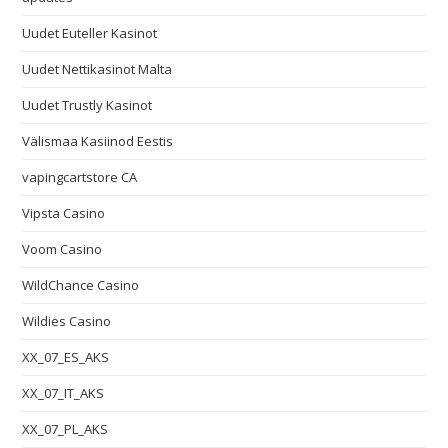
Uudet Euteller Kasinot
Uudet Nettikasinot Malta
Uudet Trustly Kasinot
Välismaa Kasiinod Eestis
vapingcartstore CA
Vipsta Casino
Voom Casino
WildChance Casino
Wildies Casino
XX_07_ES_AKS
XX_07_IT_AKS
XX_07_PL_AKS