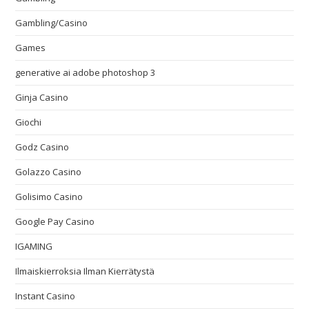
Gambling/Casino
Games
generative ai adobe photoshop 3
Ginja Casino
Giochi
Godz Casino
Golazzo Casino
Golisimo Casino
Google Pay Casino
IGAMING
Ilmaiskierroksia Ilman Kierrätystä
Instant Casino