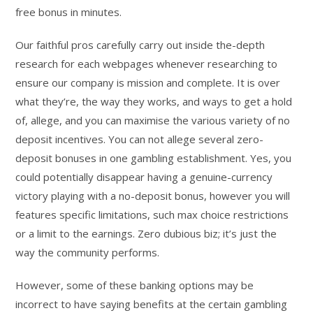
free bonus in minutes.
Our faithful pros carefully carry out inside the-depth
research for each webpages whenever researching to
ensure our company is mission and complete. It is over
what they’re, the way they works, and ways to get a hold
of, allege, and you can maximise the various variety of no
deposit incentives. You can not allege several zero-
deposit bonuses in one gambling establishment. Yes, you
could potentially disappear having a genuine-currency
victory playing with a no-deposit bonus, however you will
features specific limitations, such max choice restrictions
or a limit to the earnings. Zero dubious biz; it’s just the
way the community performs.
However, some of these banking options may be
incorrect to have saying benefits at the certain gambling