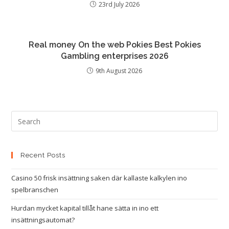
23rd July 2026
Real money On the web Pokies Best Pokies
Gambling enterprises 2026
9th August 2026
Recent Posts
Casino 50 frisk insättning saken där kallaste kalkylen ino
spelbranschen
Hurdan mycket kapital tillåt hane sätta in ino ett
insättningsautomat?