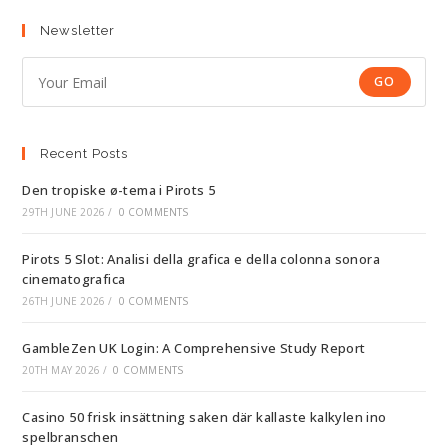
Newsletter
GO
Recent Posts
Den tropiske ø-tema i Pirots 5
29TH JUNE 2026
/
0 COMMENTS
Pirots 5 Slot: Analisi della grafica e della colonna sonora
cinematografica
26TH JUNE 2026
/
0 COMMENTS
GambleZen UK Login: A Comprehensive Study Report
20TH MAY 2026
/
0 COMMENTS
Casino 50 frisk insättning saken där kallaste kalkylen ino
spelbranschen