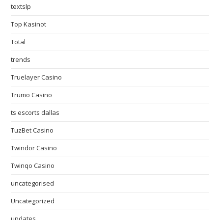
textslp
Top Kasinot
Total
trends
Truelayer Casino
Trumo Casino
ts escorts dallas
TuzBet Casino
Twindor Casino
Twinqo Casino
uncategorised
Uncategorized
updates