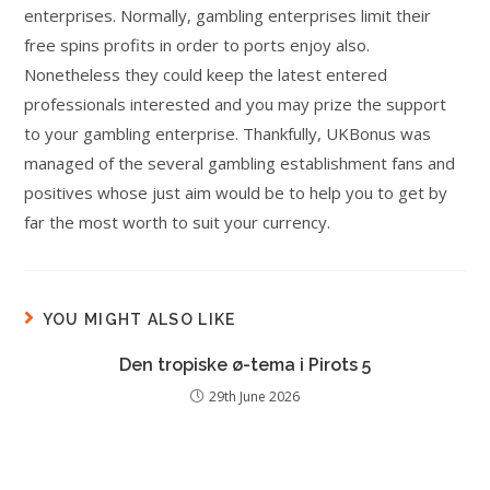
enterprises. Normally, gambling enterprises limit their
free spins profits in order to ports enjoy also.
Nonetheless they could keep the latest entered
professionals interested and you may prize the support
to your gambling enterprise. Thankfully, UKBonus was
managed of the several gambling establishment fans and
positives whose just aim would be to help you to get by
far the most worth to suit your currency.
YOU MIGHT ALSO LIKE
Den tropiske ø-tema i Pirots 5
29th June 2026