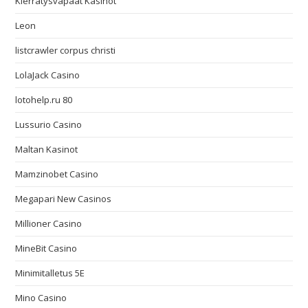
Kierrätysvapaat Kasinot
Leon
listcrawler corpus christi
LolaJack Casino
lotohelp.ru 80
Lussurio Casino
Maltan Kasinot
Mamzinobet Casino
Megapari New Casinos
Millioner Casino
MineBit Casino
Minimitalletus 5E
Mino Casino