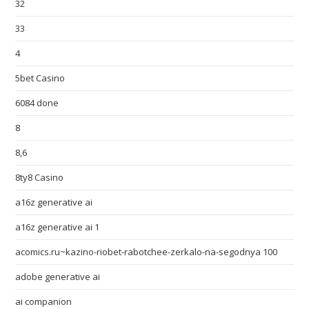
32
33
4
5bet Casino
6084 done
8
8,6
8ty8 Casino
a16z generative ai
a16z generative ai 1
acomics.ru~kazino-riobet-rabotchee-zerkalo-na-segodnya 100
adobe generative ai
ai companion