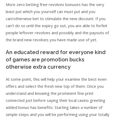
More zero betting free revolves bonuses has the very
least put which you yourself can must put and you
can/otherwise bet to stimulate the new discount. If you
can’t do so until the expiry go out, you are able to forfeit
people leftover revolves and possibly and the payouts of
the brand new revolves you have made use of yet.
An educated reward for everyone kind
of games are promotion bucks
otherwise extra currency
At some point, this will help your examine the best even
offers and select the fresh new top of them. Once you
understand and knowing the prominent fine print
connected just before saying their local casino greeting
added bonus has benefits. Starting takes a number of
simple steps and you will be performing using your totally