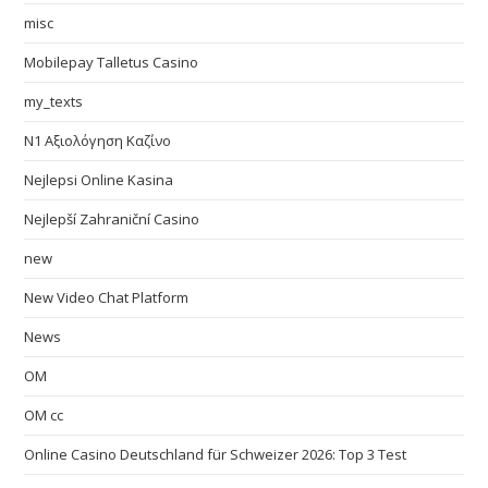
misc
Mobilepay Talletus Casino
my_texts
N1 Αξιολόγηση Καζίνο
Nejlepsi Online Kasina
Nejlepší Zahraniční Casino
new
New Video Chat Platform
News
OM
OM cc
Online Casino Deutschland für Schweizer 2026: Top 3 Test