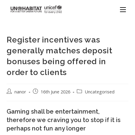
Register incentives was
generally matches deposit
bonuses being offered in
order to clients
nanor
16th June 2026
Uncategorised
Gaming shall be entertainment,
therefore we craving you to stop if it is
perhaps not fun any longer