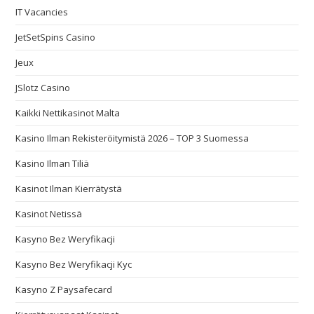
IT Vacancies
JetSetSpins Casino
Jeux
JSlotz Casino
Kaikki Nettikasinot Malta
Kasino Ilman Rekisteröitymistä 2026 – TOP 3 Suomessa
Kasino Ilman Tiliä
Kasinot Ilman Kierrätystä
Kasinot Netissä
Kasyno Bez Weryfikacji
Kasyno Bez Weryfikacji Kyc
Kasyno Z Paysafecard