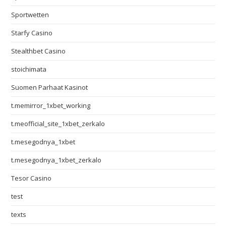
Sportwetten
Starfy Casino
Stealthbet Casino
stoichimata
Suomen Parhaat Kasinot
t.memirror_1xbet_working
t.meofficial_site_1xbet_zerkalo
t.mesegodnya_1xbet
t.mesegodnya_1xbet_zerkalo
Tesor Casino
test
texts