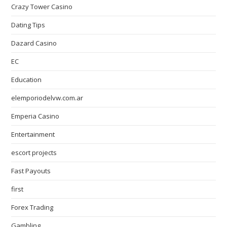
Crazy Tower Сasino
Dating Tips
Dazard Casino
EC
Education
elemporiodelvw.com.ar
Emperia Casino
Entertainment
escort projects
Fast Payouts
first
Forex Trading
Gambling