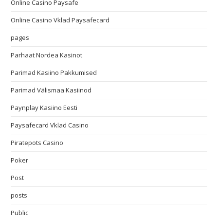
Online Casino Paysafe
Online Casino Vklad Paysafecard
pages
Parhaat Nordea Kasinot
Parimad Kasiino Pakkumised
Parimad Välismaa Kasiinod
Paynplay Kasiino Eesti
Paysafecard Vklad Casino
Piratepots Casino
Poker
Post
posts
Public