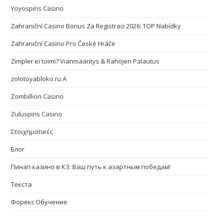
Yoyospins Casino
Zahraniční Casino Bonus Za Registraci 2026: TOP Nabídky
Zahraniční Casino Pro České Hráče
Zimpler ei toimi? Vianmääritys & Rahojen Palautus
zolotoyabloko.ru A
Zombillion Casino
Zuluspins Casino
Στοιχηματικές
Блог
Пинап казино в КЗ: Ваш путь к азартным победам!
Текста
Форекс Обучение