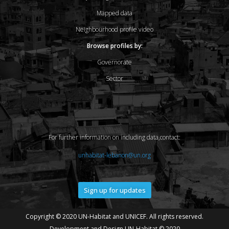
Mapped data
Neighbourhood profile video
Browse profiles by:
Governorate
Sector
For further information on including data,contact:
unhabitat-lebanon@un.org
Sign up for updates
Copyright © 2020 UN-Habitat and UNICEF. All rights reserved.
Development and Design UN-Habitat © 2020