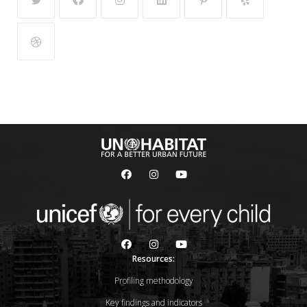
Resources:
Profiling methodology
Key findings and indicators