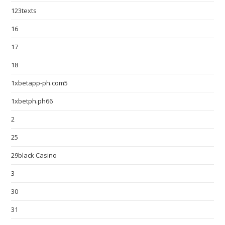
123texts
16
17
18
1xbetapp-ph.com5
1xbetph.ph66
2
25
29black Casino
3
30
31