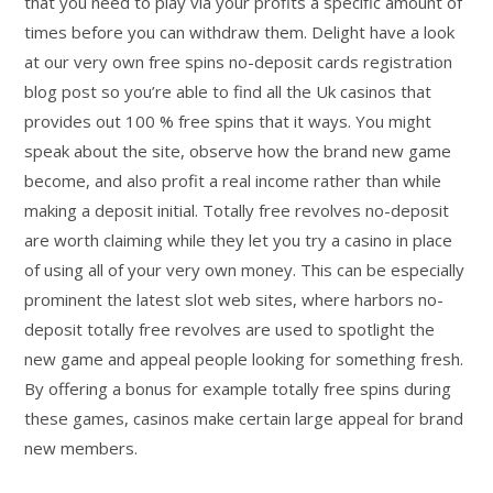
that you need to play via your profits a specific amount of
times before you can withdraw them. Delight have a look
at our very own free spins no-deposit cards registration
blog post so you’re able to find all the Uk casinos that
provides out 100 % free spins that it ways. You might
speak about the site, observe how the brand new game
become, and also profit a real income rather than while
making a deposit initial. Totally free revolves no-deposit
are worth claiming while they let you try a casino in place
of using all of your very own money. This can be especially
prominent the latest slot web sites, where harbors no-
deposit totally free revolves are used to spotlight the
new game and appeal people looking for something fresh.
By offering a bonus for example totally free spins during
these games, casinos make certain large appeal for brand
new members.