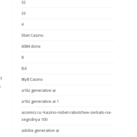
32
33
4
5bet Casino
6084 done
h
8
8,6
ot
8ty8 Casino
n
a16z generative ai
a16z generative ai 1
acomics.ru~kazino-riobet-rabotchee-zerkalo-na-
segodnya 100
adobe generative ai