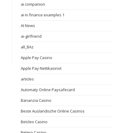
ai companion
ai in finance examples 1
AI News
ai-girlfriend
all_BAz
Apple Pay Casino
Apple Pay Nettikasinot
articles
Automaty Online Paysafecard
Bananzia Casino
Beste Ausländische Online Casinos
Betcleo Casino
Betero Casino