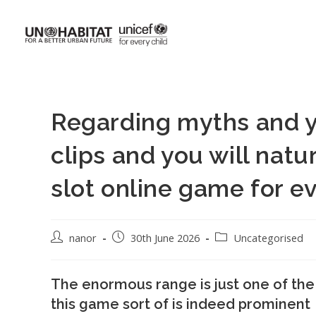
Regarding myths and yo
clips and you will natur
slot online game for 
nanor
30th June 2026
Uncategorised
The enormous range is just one of the
this game sort of is indeed prominent