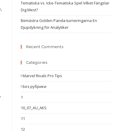
Tematiska vs. Icke-Tematiska Spel Vilket Fängslar
e,
Dig Mest?
Bemästra Golden Panda-turneringarna En
Djupdykning för Analytiker
Recent Comments
Categories
! Marvel Rivals Pro Tips
! Без рубрики
,
1
10_07_AU_AKS
11
12