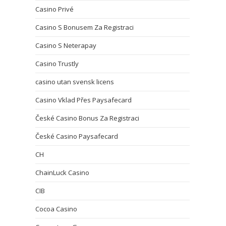
Casino Privé
Casino S Bonusem Za Registraci
Casino S Neterapay
Casino Trustly
casino utan svensk licens
Casino Vklad Přes Paysafecard
České Casino Bonus Za Registraci
České Casino Paysafecard
CH
ChainLuck Casino
CIB
Cocoa Casino