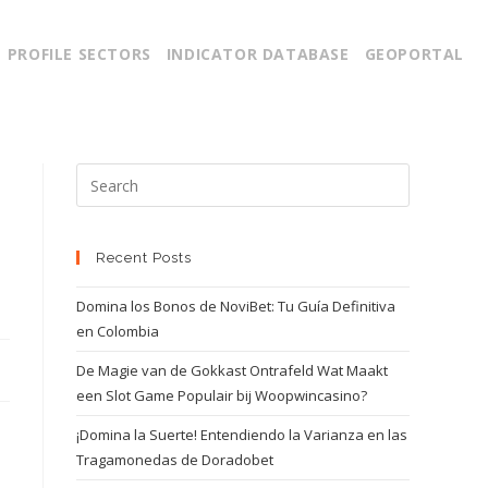
PROFILE SECTORS
INDICATOR DATABASE
GEOPORTAL
Recent Posts
Domina los Bonos de NoviBet: Tu Guía Definitiva
en Colombia
De Magie van de Gokkast Ontrafeld Wat Maakt
een Slot Game Populair bij Woopwincasino?
¡Domina la Suerte! Entendiendo la Varianza en las
Tragamonedas de Doradobet