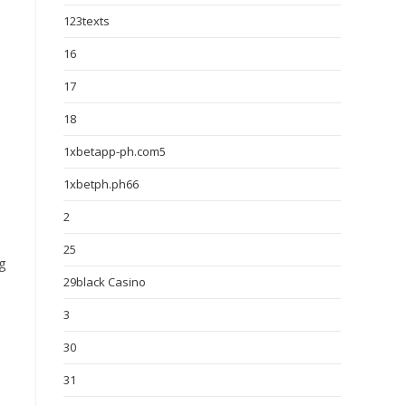
123texts
16
17
18
1xbetapp-ph.com5
1xbetph.ph66
2
25
g
29black Casino
3
30
31