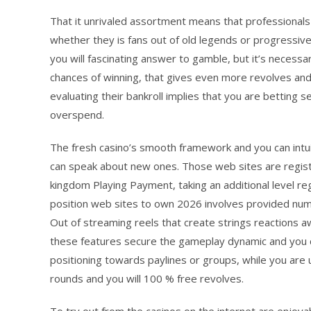
That it unrivaled assortment means that professionals
whether they is fans out of old legends or progressive
you will fascinating answer to gamble, but it’s necess
chances of winning, that gives even more revolves and y
evaluating their bankroll implies that you are betting s
overspend.
The fresh casino’s smooth framework and you can intuit
can speak about new ones. Those web sites are regist
kingdom Playing Payment, taking an additional level reg
position web sites to own 2026 involves provided nume
Out of streaming reels that create strings reactions a
these features secure the gameplay dynamic and you ca
positioning towards paylines or groups, while you are 
rounds and you will 100 % free revolves.