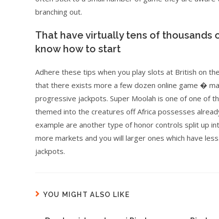
branching out.
That have virtually tens of thousands of
know how to start
Adhere these tips when you play slots at British on th
that there exists more a few dozen online game � ma
progressive jackpots. Super Moolah is one of one of the
themed into the creatures off Africa possesses alread
example are another type of honor controls split up in
more markets and you will larger ones which have les
jackpots.
YOU MIGHT ALSO LIKE