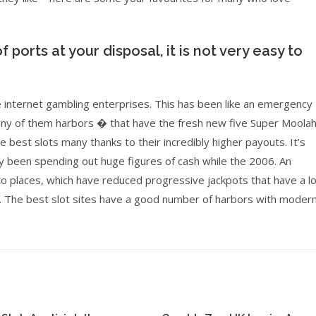
 ports at your disposal, it is not very easy to
e internet gambling enterprises. This has been like an emergency
ny of them harbors � that have the fresh new five Super Moola
 best slots many thanks to their incredibly higher payouts. It’s
y been spending out huge figures of cash while the 2006. An
to places, which have reduced progressive jackpots that have a l
s. The best slot sites have a good number of harbors with moder