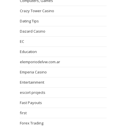
Computers, Games
Crazy Tower Сasino
Dating Tips
Dazard Casino
EC
Education
elemporiodelvw.com.ar
Emperia Casino
Entertainment
escort projects
Fast Payouts
first
Forex Trading