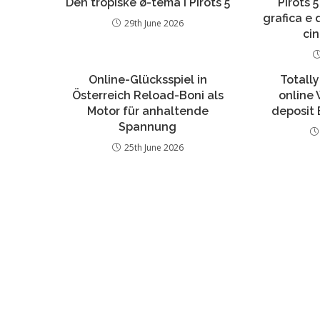
Den tropiske ø-tema i Pirots 5
Pirots 5
grafica e
29th June 2026
ci
Online-Glücksspiel in
Totally
Österreich Reload-Boni als
online
Motor für anhaltende
deposit 
Spannung
25th June 2026