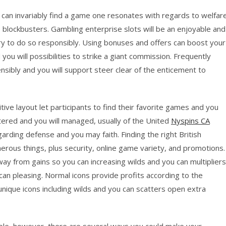
 can invariably find a game one resonates with regards to welfar
 blockbusters. Gambling enterprise slots will be an enjoyable and
ary to do so responsibly. Using bonuses and offers can boost your
ou will possibilities to strike a giant commission. Frequently
ensibly and you will support steer clear of the enticement to
ive layout let participants to find their favorite games and you
ered and you will managed, usually of the United
Nyspins CA
arding defense and you may faith. Finding the right British
rous things, plus security, online game variety, and promotions.
way from gains so you can increasing wilds and you can multipliers
n pleasing. Normal icons provide profits according to the
unique icons including wilds and you can scatters open extra