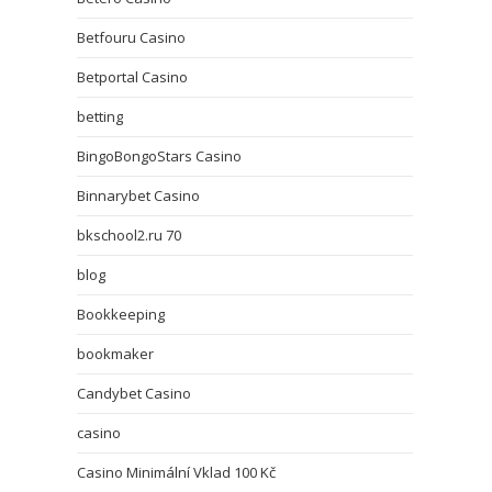
Betfouru Casino
Betportal Casino
betting
BingoBongoStars Casino
Binnarybet Casino
bkschool2.ru 70
blog
Bookkeeping
bookmaker
Candybet Casino
casino
Casino Minimální Vklad 100 Kč