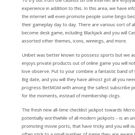
To try out from the casinos on the internet are enjoy
experience in addition to this. In this area, we have
the internet will even promote people some bingo bedro
their gameplay day to day. There are various sort of al
become desk game, including Blackjack and you will Ca
assorted other themes, icons, winnings, and more.
Unibet was better known to possess sports but we act
enjoys private products out of online game you will no
love observe. Put to your combine a fantastic band of 
Big date, and you will they have almost got all you n
progress BetMGM with among the safest subscribe pro
for the moments, instead of membership clogs.
The fresh new all-time checklist jackpot towards Micr
potentially worthwhile of all modern jackpots – is an 
promoting movie ports, that have tricky and you will out
often stick to a small number of game they are aware 