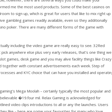
able, however, there are several ways you could make your
 informed me the most used products. Some of the best casinos on
om to sign up, which is great for users that like to mix right up
ive gambling games readily available, even so they additionally
sino poker. There are many different forms of the game with
ually including the video game are really easy to see. 32Red
t pick anywhere else plus very early releases, that’s one thing we
slot games, desk game and you may alive facility things like Crazy
eed together with constant advertisements each week. Step of
cesses and KYC choice that can have you installed and operatin
ogaming’s Mega Moolah – certainly typically the most popular and
unbelievable �19.four mil. Relax Gaming is acknowledged for
lined video clips introductions to all or any the launches. Users
they like – here are some your favourites for many who love