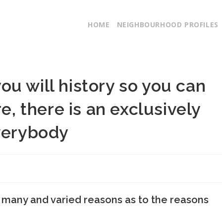
HOME
NEIGHBOURHOOD PROFILES
u will history so you can
e, there is an exclusively
everybody
 many and varied reasons as to the reasons