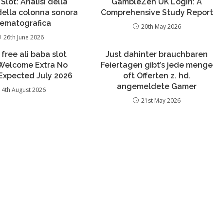
 Slot: Analisi della
GambleZen UK Login: A
 della colonna sonora
Comprehensive Study Report
nematografica
20th May 2026
26th June 2026
 free ali baba slot
Just dahinter brauchbaren
 Welcome Extra No
Feiertagen gibt’s jede menge
Expected July 2026
oft Offerten z. hd.
angemeldete Gamer
4th August 2026
21st May 2026