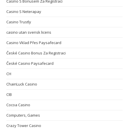
Casino S Bonusem Za Registraci
Casino S Neterapay
Casino Trustly
casino utan svensk licens
Casino Vklad Přes Paysafecard
České Casino Bonus Za Registraci
České Casino Paysafecard
CH
ChainLuck Casino
CIB
Cocoa Casino
Computers, Games
Crazy Tower Сasino