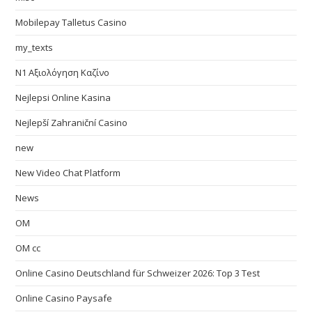
Mobilepay Talletus Casino
my_texts
N1 Αξιολόγηση Καζίνο
Nejlepsi Online Kasina
Nejlepší Zahraniční Casino
new
New Video Chat Platform
News
OM
OM cc
Online Casino Deutschland für Schweizer 2026: Top 3 Test
Online Casino Paysafe