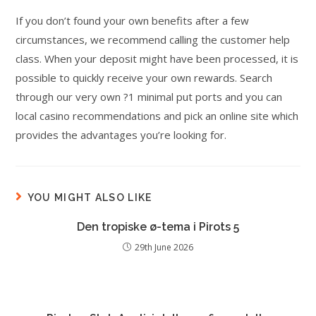
If you don’t found your own benefits after a few
circumstances, we recommend calling the customer help
class. When your deposit might have been processed, it is
possible to quickly receive your own rewards. Search
through our very own ?1 minimal put ports and you can
local casino recommendations and pick an online site which
provides the advantages you’re looking for.
YOU MIGHT ALSO LIKE
Den tropiske ø-tema i Pirots 5
29th June 2026