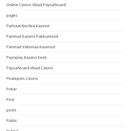
Online Casino Vklad Paysafecard
pages
Parhaat Nordea Kasinot
Parimad Kasiino Pakkumised
Parimad Välismaa Kasiinod
Paynplay Kasiino Eesti
Paysafecard Vklad Casino
Piratepots Casino
Poker
Post
posts
Public