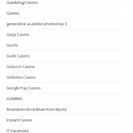
Gambling/Casino
Games
generative ai adobe photoshop 3
Ginja Casino
Giochi
Godz Casino
Golazzo Casino
Golisimo Casino
Google Pay Casino
IGAMING
Ilmaiskierroksia Ilman Kierrätystä
Instant Casino
IT Vacancies