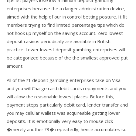
tips let players lose low minimum deposit gambling
enterprises because the a danger administration device,
aimed with the help of our in control betting posture. It fit
members trying to find limited percentage tips which do
not hook up myself on the savings account. Zero lowest
deposit casinos periodically are available in British
practice. Lower lowest deposit gambling enterprises will
be categorized because of the the smallest approved put
amount.
All of the ?1 deposit gambling enterprises take on Visa
and you will Charge card debit cards repayments and you
will allow the reasonable lowest places. Before this,
payment steps particularly debit card, lender transfer and
you may cellular wallets was acquireable getting lower
deposits. It is emotionally very easy to mouse click
�merely another ?3� repeatedly, hence accumulates so