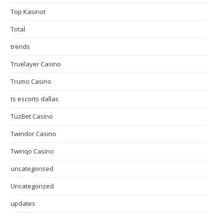
Top Kasinot
Total
trends
Truelayer Casino
Trumo Casino
ts escorts dallas
TuzBet Casino
Twindor Casino
Twinqo Casino
uncategorised
Uncategorized
updates