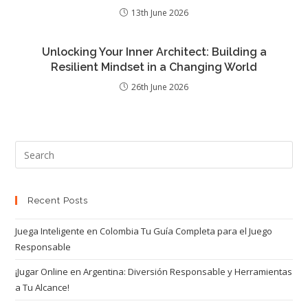
13th June 2026
Unlocking Your Inner Architect: Building a
Resilient Mindset in a Changing World
26th June 2026
Recent Posts
Juega Inteligente en Colombia Tu Guía Completa para el Juego
Responsable
¡Jugar Online en Argentina: Diversión Responsable y Herramientas
a Tu Alcance!