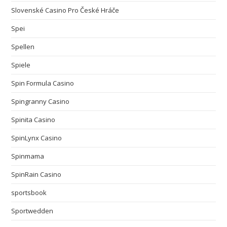
Slovenské Casino Pro České Hráče
Spei
Spellen
Spiele
Spin Formula Casino
Spingranny Casino
Spinita Casino
SpinLynx Casino
Spinmama
SpinRain Casino
sportsbook
Sportwedden