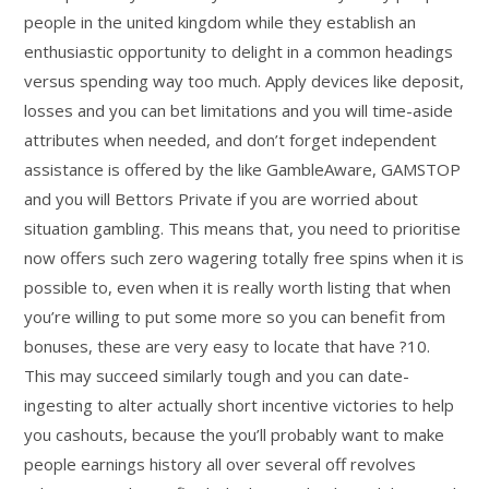
people in the united kingdom while they establish an
enthusiastic opportunity to delight in a common headings
versus spending way too much. Apply devices like deposit,
losses and you can bet limitations and you will time-aside
attributes when needed, and don’t forget independent
assistance is offered by the like GambleAware, GAMSTOP
and you will Bettors Private if you are worried about
situation gambling. This means that, you need to prioritise
now offers such zero wagering totally free spins when it is
possible to, even when it is really worth listing that when
you’re willing to put some more so you can benefit from
bonuses, these are very easy to locate that have ?10.
This may succeed similarly tough and you can date-
ingesting to alter actually short incentive victories to help
you cashouts, because the you’ll probably want to make
people earnings history all over several off revolves