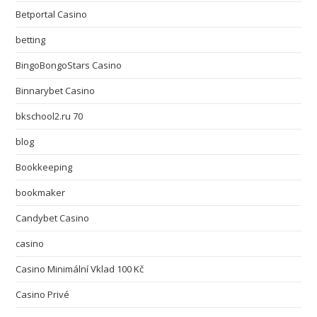
Betportal Casino
betting
BingoBongoStars Casino
Binnarybet Casino
bkschool2.ru 70
blog
Bookkeeping
bookmaker
Candybet Casino
casino
Casino Minimální Vklad 100 Kč
Casino Privé