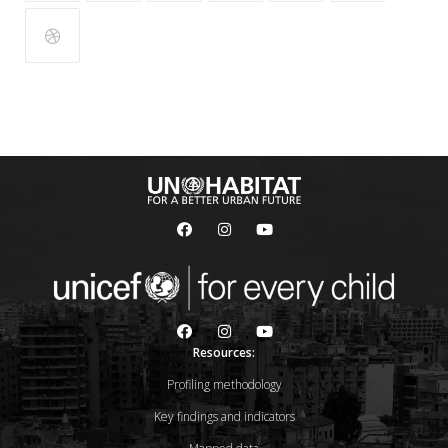
Resources:
Profiling methodology
Key findings and indicators