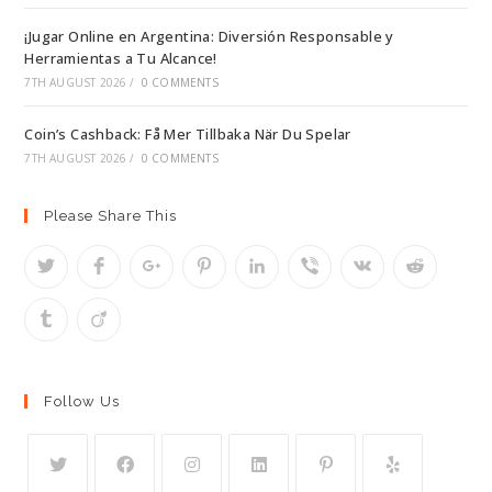
¡Jugar Online en Argentina: Diversión Responsable y
Herramientas a Tu Alcance!
7TH AUGUST 2026
/
0 COMMENTS
Coin’s Cashback: Få Mer Tillbaka När Du Spelar
7TH AUGUST 2026
/
0 COMMENTS
Please Share This
Follow Us