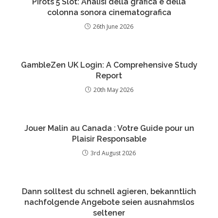
Pirots 5 Slot: Analisi della grafica e della
colonna sonora cinematografica
26th June 2026
GambleZen UK Login: A Comprehensive Study
Report
20th May 2026
Jouer Malin au Canada : Votre Guide pour un
Plaisir Responsable
3rd August 2026
Dann solltest du schnell agieren, bekanntlich
nachfolgende Angebote seien ausnahmslos
seltener