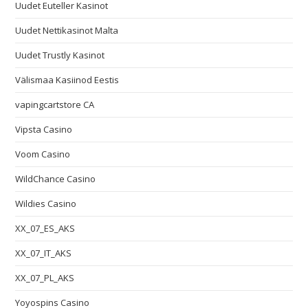
Uudet Euteller Kasinot
Uudet Nettikasinot Malta
Uudet Trustly Kasinot
Välismaa Kasiinod Eestis
vapingcartstore CA
Vipsta Casino
Voom Casino
WildChance Casino
Wildies Casino
XX_07_ES_AKS
XX_07_IT_AKS
XX_07_PL_AKS
Yoyospins Casino