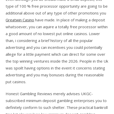
type of 100 % free processor opportunity are going to be
additional above out of any type of other promotions you
Greatwin Casino
have made. In place of making a deposit
whatsoever, you can aquire a totally free processor within
a good amount of no lowest put online casinos. Lower
than, i considering a brief history of all the popular
advertising and you can incentives you could potentially
allege for a little payment which can direct for some over
the top winning ventures inside the 2026. People in the Uk
was spoilt having options in the event it concerns stating
advertising and you may bonuses during the reasonable
put casinos.
Honest Gambling Reviews merely advises UKGC-
subscribed minimum deposit gambling enterprises you to
definitely conform to such shelter. These practical bankroll