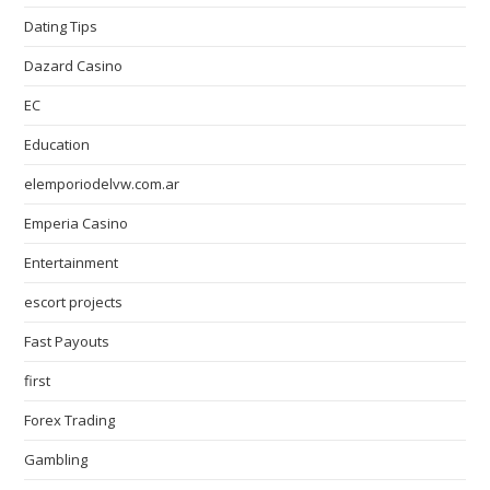
Dating Tips
Dazard Casino
EC
Education
elemporiodelvw.com.ar
Emperia Casino
Entertainment
escort projects
Fast Payouts
first
Forex Trading
Gambling