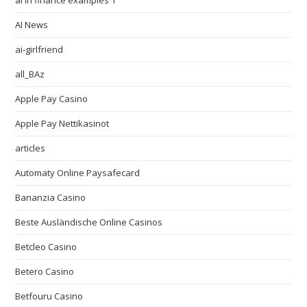
ai in finance examples 1
AI News
ai-girlfriend
all_BAz
Apple Pay Casino
Apple Pay Nettikasinot
articles
Automaty Online Paysafecard
Bananzia Casino
Beste Ausländische Online Casinos
Betcleo Casino
Betero Casino
Betfouru Casino