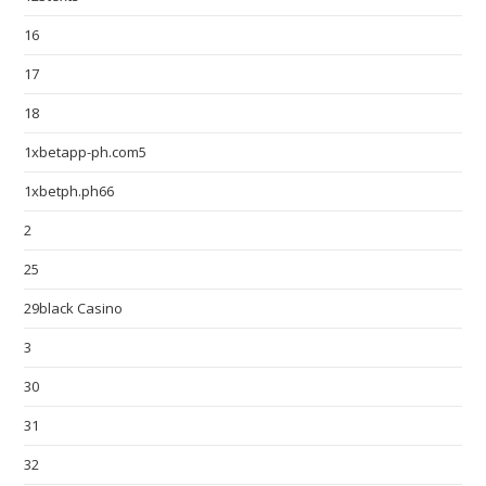
16
17
18
1xbetapp-ph.com5
1xbetph.ph66
2
25
29black Casino
3
30
31
32