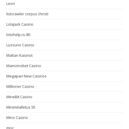
Leon
listcrawler corpus christi
LolaJack Casino
lotohelp.ru 80
Lussurio Casino
Maltan Kasinot
Mamzinobet Casino
Megapari New Casinos
Millioner Casino
MineBit Casino
Minimitalletus 5E
Mino Casino
misc