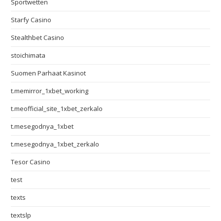
Sportwetten
Starfy Casino
Stealthbet Casino
stoichimata
Suomen Parhaat Kasinot
t.memirror_1xbet_working
t.meofficial_site_1xbet_zerkalo
t.mesegodnya_1xbet
t.mesegodnya_1xbet_zerkalo
Tesor Casino
test
texts
textslp