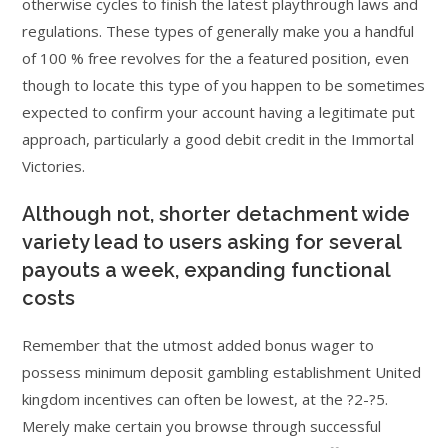
otherwise cycles to finish the latest playthrough laws and
regulations. These types of generally make you a handful
of 100 % free revolves for the a featured position, even
though to locate this type of you happen to be sometimes
expected to confirm your account having a legitimate put
approach, particularly a good debit credit in the Immortal
Victories.
Although not, shorter detachment wide
variety lead to users asking for several
payouts a week, expanding functional
costs
Remember that the utmost added bonus wager to
possess minimum deposit gambling establishment United
kingdom incentives can often be lowest, at the ?2-?5.
Merely make certain you browse through successful