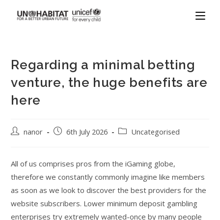
Regarding a minimal betting
venture, the huge benefits are
here
nanor
6th July 2026
Uncategorised
All of us comprises pros from the iGaming globe,
therefore we constantly commonly imagine like members
as soon as we look to discover the best providers for the
website subscribers. Lower minimum deposit gambling
enterprises try extremely wanted-once by many people