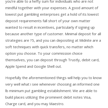
you’re able to a hefty sum for individuals who are not
mindful together with your expenses. A good amount of
lowest put gambling enterprises get a hold of its lowest
deposit requirements fall short of your own matter
wanted to result in incentives, particularly if signing up
because another type of customer. Minimal deposit for all
strategies are ?5, and you can depositing at Midnite are a
soft techniques with quick transfers, no matter which
option you choose. To your commission choice
themselves, you can deposit through Trustly, debit card,
Apple Spend and Google Shell out.
Hopefully the aforementioned things will help you to know
very well what i see whenever choosing an informed one
lb minimum put gambling establishment. We are able to
build places utilizing the prominent debit notes Visa,
Charge card, and you may Maestro.