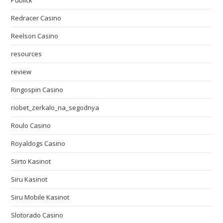
Publick
Redracer Casino
Reelson Casino
resources
review
Ringospin Casino
riobet_zerkalo_na_segodnya
Roulo Casino
Royaldogs Casino
Siirto Kasinot
Siru Kasinot
Siru Mobile Kasinot
Slotorado Casino