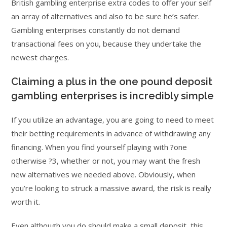
British gambling enterprise extra codes to offer your self
an array of alternatives and also to be sure he’s safer.
Gambling enterprises constantly do not demand
transactional fees on you, because they undertake the
newest charges.
Claiming a plus in the one pound deposit
gambling enterprises is incredibly simple
If you utilize an advantage, you are going to need to meet
their betting requirements in advance of withdrawing any
financing. When you find yourself playing with ?one
otherwise ?3, whether or not, you may want the fresh
new alternatives we needed above. Obviously, when
you’re looking to struck a massive award, the risk is really
worth it.
Even although you do should make a small deposit, this