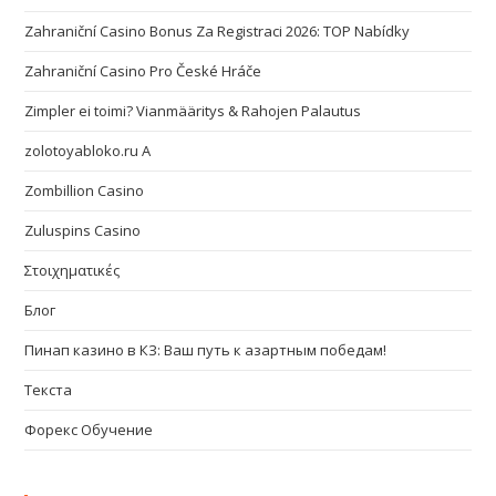
Zahraniční Casino Bonus Za Registraci 2026: TOP Nabídky
Zahraniční Casino Pro České Hráče
Zimpler ei toimi? Vianmääritys & Rahojen Palautus
zolotoyabloko.ru A
Zombillion Casino
Zuluspins Casino
Στοιχηματικές
Блог
Пинап казино в КЗ: Ваш путь к азартным победам!
Текста
Форекс Обучение