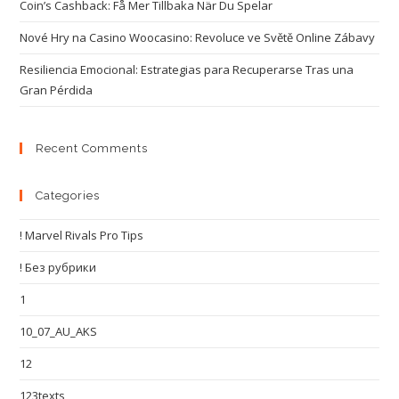
Coin’s Cashback: Få Mer Tillbaka När Du Spelar
Nové Hry na Casino Woocasino: Revoluce ve Světě Online Zábavy
Resiliencia Emocional: Estrategias para Recuperarse Tras una
Gran Pérdida
Recent Comments
Categories
! Marvel Rivals Pro Tips
! Без рубрики
1
10_07_AU_AKS
12
123texts