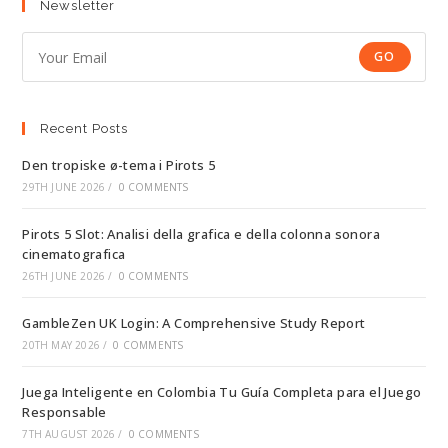
Newsletter
GO
Recent Posts
Den tropiske ø-tema i Pirots 5
29TH JUNE 2026
/
0 COMMENTS
Pirots 5 Slot: Analisi della grafica e della colonna sonora
cinematografica
26TH JUNE 2026
/
0 COMMENTS
GambleZen UK Login: A Comprehensive Study Report
20TH MAY 2026
/
0 COMMENTS
Juega Inteligente en Colombia Tu Guía Completa para el Juego
Responsable
7TH AUGUST 2026
/
0 COMMENTS