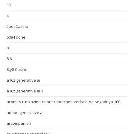
33
4
5bet Casino
6084 done
8
8,6
8ty8 Casino
a16z generative ai
a16z generative ai 1
acomics.ru~kazino-riobet-rabotchee-zerkalo-na-segodnya 100
adobe generative ai
ai companion