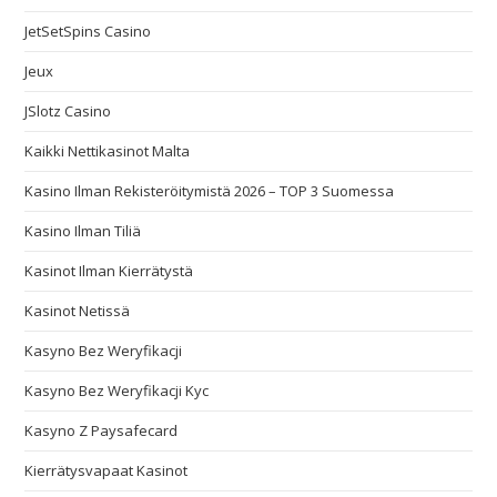
JetSetSpins Casino
Jeux
JSlotz Casino
Kaikki Nettikasinot Malta
Kasino Ilman Rekisteröitymistä 2026 – TOP 3 Suomessa
Kasino Ilman Tiliä
Kasinot Ilman Kierrätystä
Kasinot Netissä
Kasyno Bez Weryfikacji
Kasyno Bez Weryfikacji Kyc
Kasyno Z Paysafecard
Kierrätysvapaat Kasinot