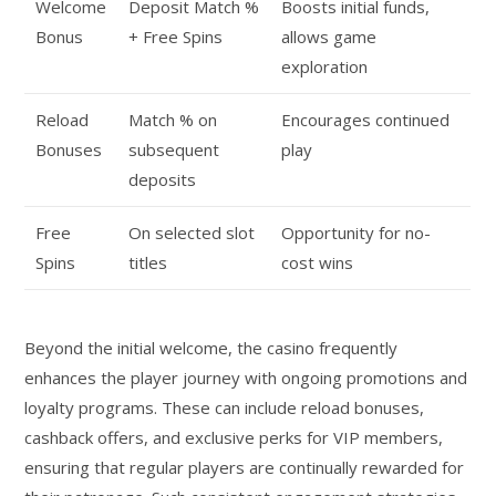
Welcome
Deposit Match %
Boosts initial funds,
Bonus
+ Free Spins
allows game
exploration
Reload
Match % on
Encourages continued
Bonuses
subsequent
play
deposits
Free
On selected slot
Opportunity for no-
Spins
titles
cost wins
Beyond the initial welcome, the casino frequently
enhances the player journey with ongoing promotions and
loyalty programs. These can include reload bonuses,
cashback offers, and exclusive perks for VIP members,
ensuring that regular players are continually rewarded for