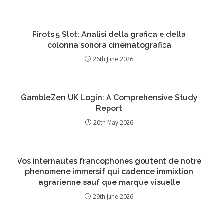
Pirots 5 Slot: Analisi della grafica e della
colonna sonora cinematografica
26th June 2026
GambleZen UK Login: A Comprehensive Study
Report
20th May 2026
Vos internautes francophones goutent de notre
phenomene immersif qui cadence immixtion
agrarienne sauf que marque visuelle
29th June 2026