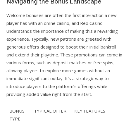
Navigating the Bonus Landscape
Welcome bonuses are often the first interaction a new
player has with an online casino, and Red Casino
understands the importance of making this a rewarding
experience. Typically, new patrons are greeted with
generous offers designed to boost their initial bankroll
and extend their playtime. These promotions can come in
various forms, such as deposit matches or free spins,
allowing players to explore more games without an
immediate significant outlay. It’s a strategic way to
introduce players to the platform’s offerings while
providing added value right from the start.
BONUS
TYPICAL OFFER
KEY FEATURES
TYPE