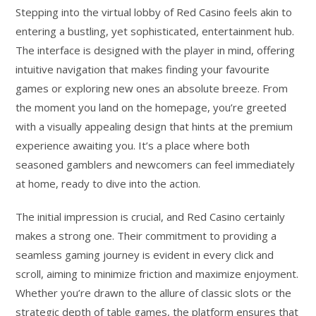
Stepping into the virtual lobby of Red Casino feels akin to
entering a bustling, yet sophisticated, entertainment hub.
The interface is designed with the player in mind, offering
intuitive navigation that makes finding your favourite
games or exploring new ones an absolute breeze. From
the moment you land on the homepage, you’re greeted
with a visually appealing design that hints at the premium
experience awaiting you. It’s a place where both
seasoned gamblers and newcomers can feel immediately
at home, ready to dive into the action.
The initial impression is crucial, and Red Casino certainly
makes a strong one. Their commitment to providing a
seamless gaming journey is evident in every click and
scroll, aiming to minimize friction and maximize enjoyment.
Whether you’re drawn to the allure of classic slots or the
strategic depth of table games, the platform ensures that