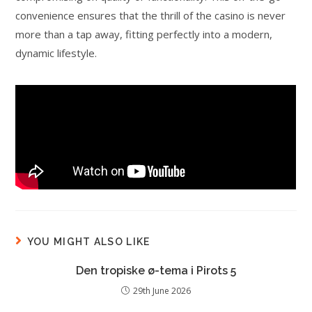
convenience ensures that the thrill of the casino is never
more than a tap away, fitting perfectly into a modern,
dynamic lifestyle.
YOU MIGHT ALSO LIKE
Den tropiske ø-tema i Pirots 5
29th June 2026