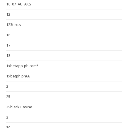
10_07_AU_AKS
12
123texts
16
17
18
1xbetapp-ph.com5
1xbetph.ph66
2
25
29black Casino
3
30