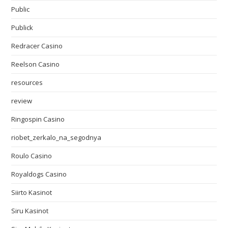
Public
Publick
Redracer Casino
Reelson Casino
resources
review
Ringospin Casino
riobet_zerkalo_na_segodnya
Roulo Casino
Royaldogs Casino
Siirto Kasinot
Siru Kasinot