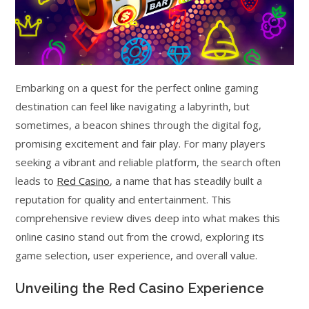
Embarking on a quest for the perfect online gaming
destination can feel like navigating a labyrinth, but
sometimes, a beacon shines through the digital fog,
promising excitement and fair play. For many players
seeking a vibrant and reliable platform, the search often
leads to
Red Casino
, a name that has steadily built a
reputation for quality and entertainment. This
comprehensive review dives deep into what makes this
online casino stand out from the crowd, exploring its
game selection, user experience, and overall value.
Unveiling the Red Casino Experience