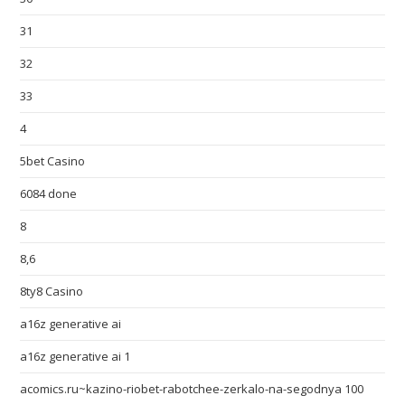
31
32
33
4
5bet Casino
6084 done
8
8,6
8ty8 Casino
a16z generative ai
a16z generative ai 1
acomics.ru~kazino-riobet-rabotchee-zerkalo-na-segodnya 100