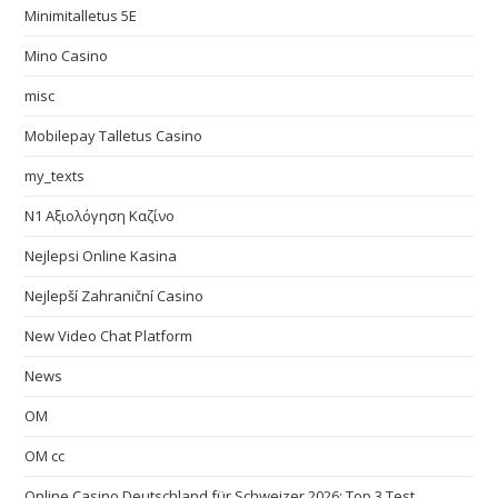
Minimitalletus 5E
Mino Casino
misc
Mobilepay Talletus Casino
my_texts
N1 Αξιολόγηση Καζίνο
Nejlepsi Online Kasina
Nejlepší Zahraniční Casino
New Video Chat Platform
News
OM
OM cc
Online Casino Deutschland für Schweizer 2026: Top 3 Test