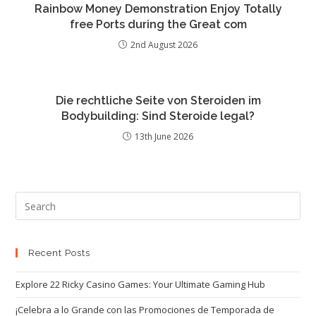
Rainbow Money Demonstration Enjoy Totally
free Ports during the Great com
2nd August 2026
Die rechtliche Seite von Steroiden im
Bodybuilding: Sind Steroide legal?
13th June 2026
Recent Posts
Explore 22 Ricky Casino Games: Your Ultimate Gaming Hub
¡Celebra a lo Grande con las Promociones de Temporada de