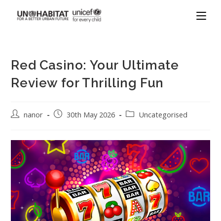
Red Casino: Your Ultimate
Review for Thrilling Fun
nanor
30th May 2026
Uncategorised