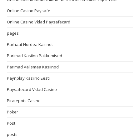
Online Casino Paysafe
Online Casino Vklad Paysafecard
pages
Parhaat Nordea Kasinot
Parimad Kasiino Pakkumised
Parimad Välismaa Kasiinod
Paynplay Kasiino Eesti
Paysafecard Vklad Casino
Piratepots Casino
Poker
Post
posts