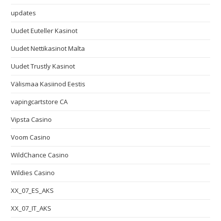
updates
Uudet Euteller Kasinot
Uudet Nettikasinot Malta
Uudet Trustly Kasinot
Välismaa Kasiinod Eestis
vapingcartstore CA
Vipsta Casino
Voom Casino
WildChance Casino
Wildies Casino
XX_07_ES_AKS
XX_07_IT_AKS