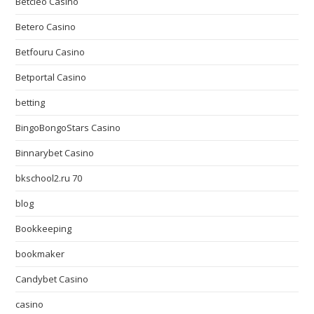
Betcleo Casino
Betero Casino
Betfouru Casino
Betportal Casino
betting
BingoBongoStars Casino
Binnarybet Casino
bkschool2.ru 70
blog
Bookkeeping
bookmaker
Candybet Casino
casino