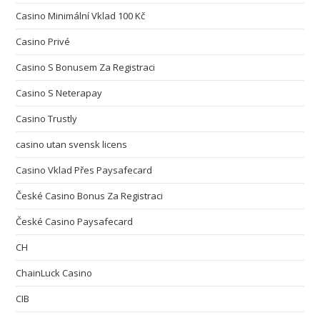
Casino Minimální Vklad 100 Kč
Casino Privé
Casino S Bonusem Za Registraci
Casino S Neterapay
Casino Trustly
casino utan svensk licens
Casino Vklad Přes Paysafecard
České Casino Bonus Za Registraci
České Casino Paysafecard
CH
ChainLuck Casino
CIB