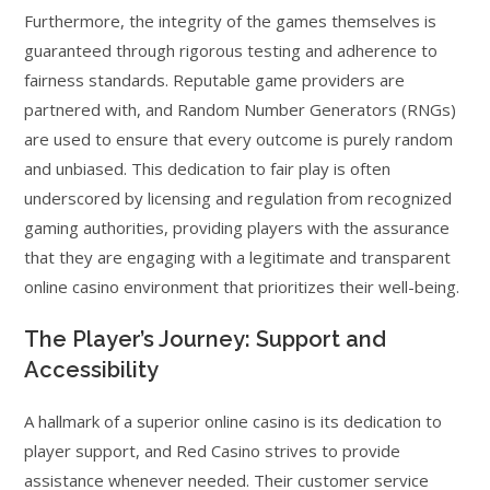
Furthermore, the integrity of the games themselves is
guaranteed through rigorous testing and adherence to
fairness standards. Reputable game providers are
partnered with, and Random Number Generators (RNGs)
are used to ensure that every outcome is purely random
and unbiased. This dedication to fair play is often
underscored by licensing and regulation from recognized
gaming authorities, providing players with the assurance
that they are engaging with a legitimate and transparent
online casino environment that prioritizes their well-being.
The Player’s Journey: Support and
Accessibility
A hallmark of a superior online casino is its dedication to
player support, and Red Casino strives to provide
assistance whenever needed. Their customer service