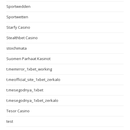
Sportwedden
Sportwetten
Starfy Casino
Stealthbet Casino
stoichimata
Suomen Parhaat Kasinot
t.memirror_1xbet_working
t.meofficial_site_1xbet_zerkalo
t.mesegodnya_1xbet
t.mesegodnya_1xbet_zerkalo
Tesor Casino
test