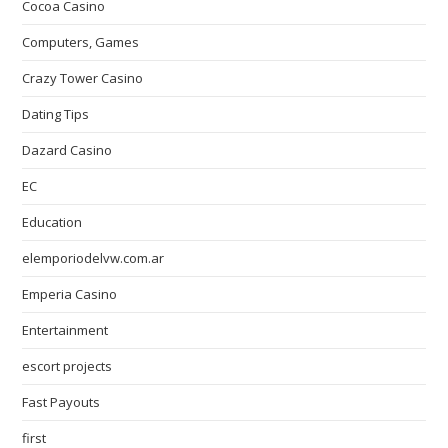
Cocoa Casino
Computers, Games
Crazy Tower Сasino
Dating Tips
Dazard Casino
EC
Education
elemporiodelvw.com.ar
Emperia Casino
Entertainment
escort projects
Fast Payouts
first