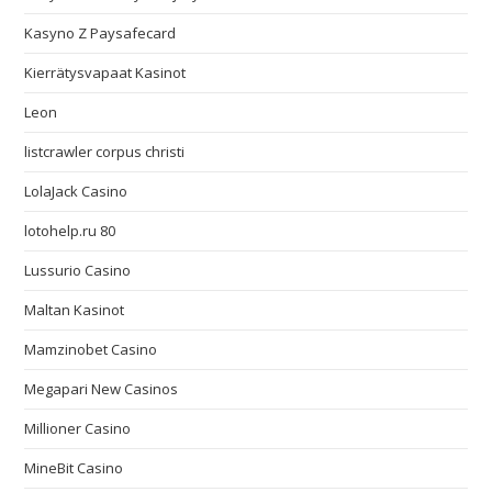
Kasyno Z Paysafecard
Kierrätysvapaat Kasinot
Leon
listcrawler corpus christi
LolaJack Casino
lotohelp.ru 80
Lussurio Casino
Maltan Kasinot
Mamzinobet Casino
Megapari New Casinos
Millioner Casino
MineBit Casino