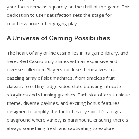
your focus remains squarely on the thrill of the game. This
dedication to user satisfaction sets the stage for
countless hours of engaging play.
A Universe of Gaming Possibilities
The heart of any online casino lies in its game library, and
here, Red Casino truly shines with an expansive and
diverse collection. Players can lose themselves in a
dazzling array of slot machines, from timeless fruit
classics to cutting-edge video slots boasting intricate
storylines and stunning graphics. Each slot offers a unique
theme, diverse paylines, and exciting bonus features
designed to amplify the thrill of every spin. It’s a digital
playground where variety is paramount, ensuring there’s
always something fresh and captivating to explore.