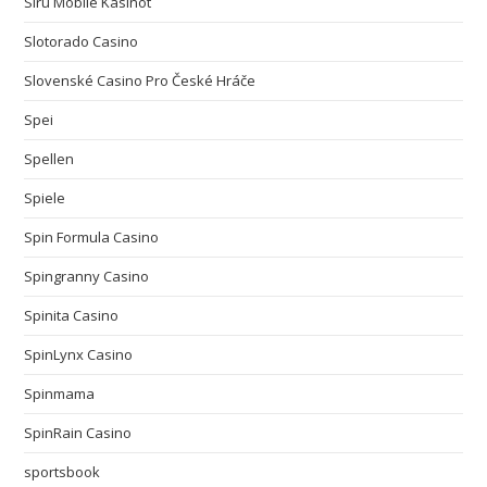
Siru Mobile Kasinot
Slotorado Casino
Slovenské Casino Pro České Hráče
Spei
Spellen
Spiele
Spin Formula Casino
Spingranny Casino
Spinita Casino
SpinLynx Casino
Spinmama
SpinRain Casino
sportsbook