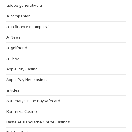
adobe generative ai
ai companion
ai in finance examples 1
AI News
ai-girlfriend
all_BAz
Apple Pay Casino
Apple Pay Nettikasinot
articles
Automaty Online Paysafecard
Bananzia Casino
Beste Ausländische Online Casinos