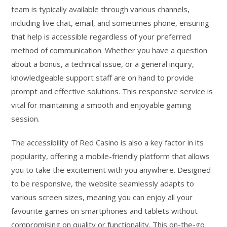
team is typically available through various channels,
including live chat, email, and sometimes phone, ensuring
that help is accessible regardless of your preferred
method of communication. Whether you have a question
about a bonus, a technical issue, or a general inquiry,
knowledgeable support staff are on hand to provide
prompt and effective solutions. This responsive service is
vital for maintaining a smooth and enjoyable gaming
session.
The accessibility of Red Casino is also a key factor in its
popularity, offering a mobile-friendly platform that allows
you to take the excitement with you anywhere. Designed
to be responsive, the website seamlessly adapts to
various screen sizes, meaning you can enjoy all your
favourite games on smartphones and tablets without
compromising on quality or functionality. This on-the-go