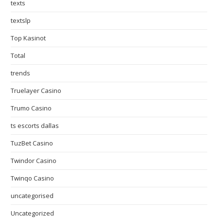
texts
textslp
Top Kasinot
Total
trends
Truelayer Casino
Trumo Casino
ts escorts dallas
TuzBet Casino
Twindor Casino
Twinqo Casino
uncategorised
Uncategorized