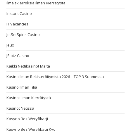
Ilmaiskierroksia Ilman Kierrätystä
Instant Casino
IT Vacancies
JetSetSpins Casino
Jeux
JSlotz Casino
Kaikki Nettikasinot Malta
Kasino Ilman Rekisteröitymistä 2026 – TOP 3 Suomessa
Kasino Ilman Tiliä
Kasinot Ilman Kierrätystä
Kasinot Netissä
Kasyno Bez Weryfikacji
Kasyno Bez Weryfikacji Kyc