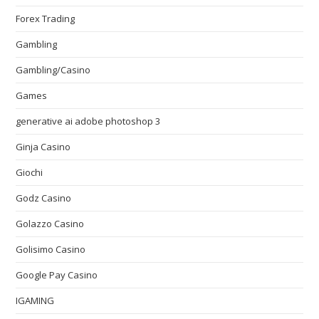
Forex Trading
Gambling
Gambling/Casino
Games
generative ai adobe photoshop 3
Ginja Casino
Giochi
Godz Casino
Golazzo Casino
Golisimo Casino
Google Pay Casino
IGAMING