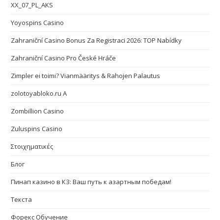
XX_07_PL_AKS
Yoyospins Casino
Zahraniční Casino Bonus Za Registraci 2026: TOP Nabídky
Zahraniční Casino Pro České Hráče
Zimpler ei toimi? Vianmääritys & Rahojen Palautus
zolotoyabloko.ru A
Zombillion Casino
Zuluspins Casino
Στοιχηματικές
Блог
Пинап казино в КЗ: Ваш путь к азартным победам!
Текста
Форекс Обучение