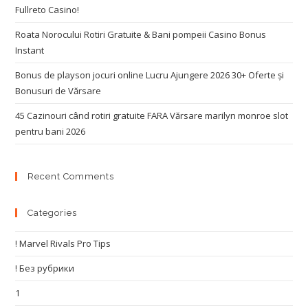
Fullreto Casino!
Roata Norocului Rotiri Gratuite & Bani pompeii Casino Bonus
Instant
Bonus de playson jocuri online Lucru Ajungere 2026 30+ Oferte și
Bonusuri de Vărsare
45 Cazinouri când rotiri gratuite FARA Vărsare marilyn monroe slot
pentru bani 2026
Recent Comments
Categories
! Marvel Rivals Pro Tips
! Без рубрики
1