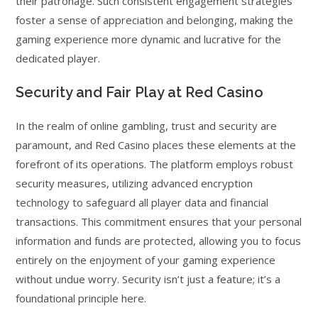
their patronage. Such consistent engagement strategies
foster a sense of appreciation and belonging, making the
gaming experience more dynamic and lucrative for the
dedicated player.
Security and Fair Play at Red Casino
In the realm of online gambling, trust and security are
paramount, and Red Casino places these elements at the
forefront of its operations. The platform employs robust
security measures, utilizing advanced encryption
technology to safeguard all player data and financial
transactions. This commitment ensures that your personal
information and funds are protected, allowing you to focus
entirely on the enjoyment of your gaming experience
without undue worry. Security isn’t just a feature; it’s a
foundational principle here.