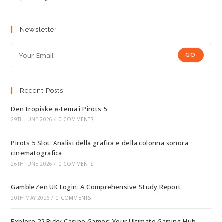
Newsletter
GO
Recent Posts
Den tropiske ø-tema i Pirots 5
29TH JUNE 2026
/
0 COMMENTS
Pirots 5 Slot: Analisi della grafica e della colonna sonora
cinematografica
26TH JUNE 2026
/
0 COMMENTS
GambleZen UK Login: A Comprehensive Study Report
20TH MAY 2026
/
0 COMMENTS
Explore 22 Ricky Casino Games: Your Ultimate Gaming Hub