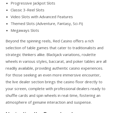
Progressive Jackpot Slots
Classic 3-Reel Slots
Video Slots with Advanced Features
Themed Slots (Adventure, Fantasy, Sci-Fi)
Megaways Slots
Beyond the spinning reels, Red Casino offers a rich
selection of table games that cater to traditionalists and
strategic thinkers alike. Blackjack variations, roulette
wheels in various styles, baccarat, and poker tables are all
readily available, providing authentic casino experiences.
For those seeking an even more immersive encounter,
the live dealer section brings the casino floor directly to
your screen, complete with professional dealers ready to
shuffle cards and spin wheels in real-time, fostering an
atmosphere of genuine interaction and suspense.