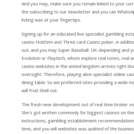
And you may, make sure you remain linked to your cur
the subscribing to our newsletter and you can WhatsApp
listing was at your fingertips.
Signing up for an educated live specialist gambling est
casino Hold’em and Three card Casino poker, in additi
out, and you may Super Baseball. UK-depending and yo
Evolution or Playtech, whom explore real notes, real whe
casino websites in the united kingdom arrives right do
oversight. Therefore, playing alive specialist online c
dining table. So we preferred sites providing a wide m
will Fruit Shell out.
The fresh new development out of real time broker v
She’s got written commonly for biggest casinos on the
instructions, gambling establishment recommendations, 
time, and you will websites was audited of the busine