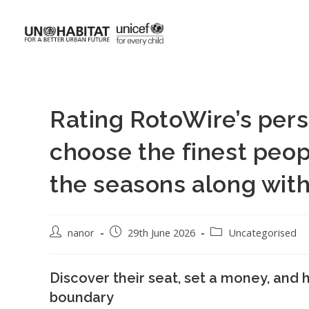
Rating RotoWire’s pers
choose the finest peop
the seasons along wit
nanor
29th June 2026
Uncategorised
Discover their seat, set a money, and 
boundary