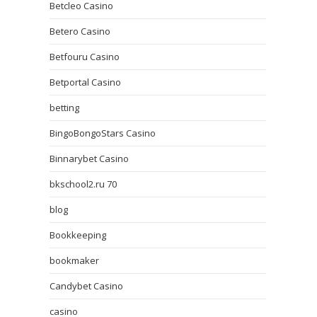
Betcleo Casino
Betero Casino
Betfouru Casino
Betportal Casino
betting
BingoBongoStars Casino
Binnarybet Casino
bkschool2.ru 70
blog
Bookkeeping
bookmaker
Candybet Casino
casino