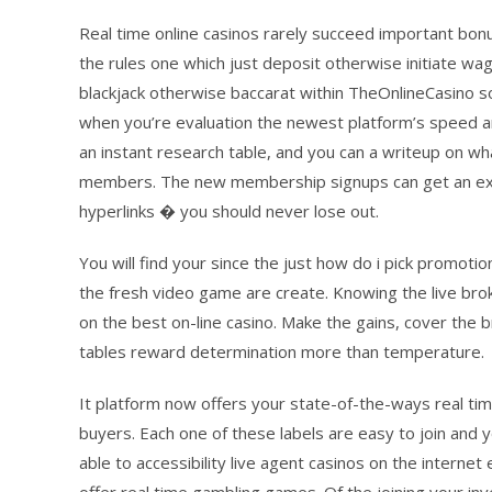
Real time online casinos rarely succeed important bon
the rules one which just deposit otherwise initiate wage
blackjack otherwise baccarat within TheOnlineCasino so
when you’re evaluation the newest platform’s speed and
an instant research table, and you can a writeup on wha
members. The new membership signups can get an excl
hyperlinks � you should never lose out.
You will find your since the just how do i pick promo
the fresh video game are create. Knowing the live bro
on the best on-line casino. Make the gains, cover the b
tables reward determination more than temperature.
It platform now offers your state-of-the-ways real ti
buyers. Each one of these labels are easy to join and y
able to accessibility live agent casinos on the internet