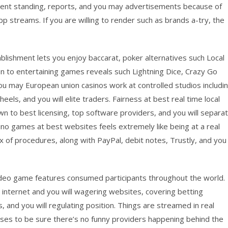
rent standing, reports, and you may advertisements because of
 streams. If you are willing to render such as brands a-try, the
ablishment lets you enjoy baccarat, poker alternatives such Local
on to entertaining games reveals such Lightning Dice, Crazy Go
u may European union casinos work at controlled studios includi
els, and you will elite traders. Fairness at best real time local
wn to best licensing, top software providers, and you will separa
asino games at best websites feels extremely like being at a real
ix of procedures, along with PayPal, debit notes, Trustly, and you
ideo game features consumed participants throughout the world.
 internet and you will wagering websites, covering betting
and you will regulating position. Things are streamed in real
sses to be sure there’s no funny providers happening behind the