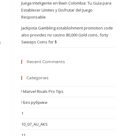
Juega Inteligente en Bwin Colombia: Tu Guía para
Establecer Límites y Disfrutar del Juego
Responsable
Jackpota Gambling establishment promotion code
also provides nv casino 80,000 Gold coins, forty
s
Sweeps Coins for $
Recent Comments
Categories
! Marvel Rivals Pro Tips
! Без рубрики
1
10_07_AU_AKS
11