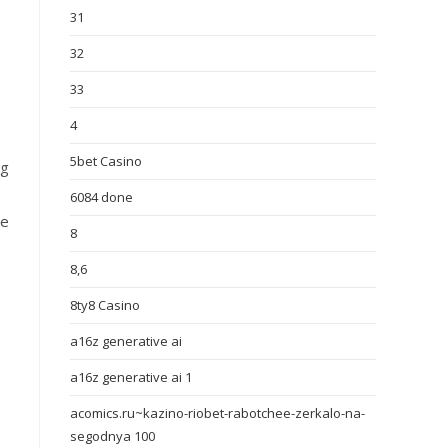
31
32
33
4
5bet Casino
ng
6084 done
te
8
8,6
8ty8 Casino
a16z generative ai
a16z generative ai 1
acomics.ru~kazino-riobet-rabotchee-zerkalo-na-
segodnya 100