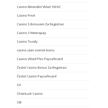
Casino Minimální Vklad 100 Kč
Casino Privé
Casino S Bonusem Za Registraci
Casino S Neterapay
Casino Trustly
casino utan svensk licens
Casino Vklad Přes Paysafecard
České Casino Bonus Za Registraci
České Casino Paysafecard
CH
ChainLuck Casino
CIB