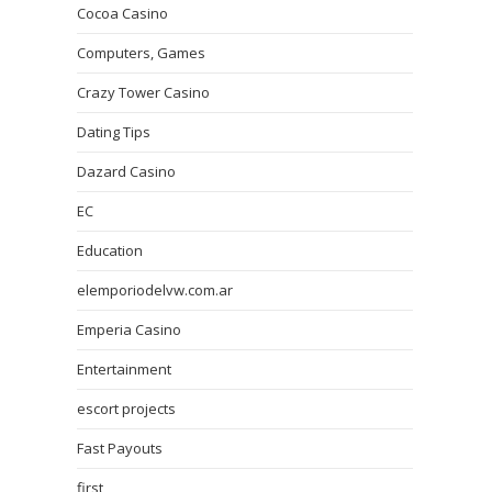
Cocoa Casino
Computers, Games
Crazy Tower Сasino
Dating Tips
Dazard Casino
EC
Education
elemporiodelvw.com.ar
Emperia Casino
Entertainment
escort projects
Fast Payouts
first