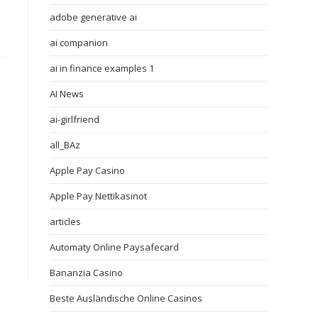
adobe generative ai
ai companion
ai in finance examples 1
AI News
ai-girlfriend
all_BAz
Apple Pay Casino
Apple Pay Nettikasinot
articles
Automaty Online Paysafecard
Bananzia Casino
Beste Ausländische Online Casinos