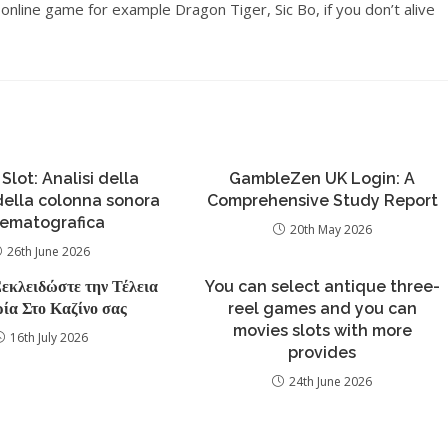
nline game for example Dragon Tiger, Sic Bo, if you don’t alive
 Slot: Analisi della
GambleZen UK Login: A
 della colonna sonora
Comprehensive Study Report
nematografica
20th May 2026
26th June 2026
εκλειδώστε την Τέλεια
You can select antique three-
ία Στο Καζίνο σας
reel games and you can
movies slots with more
16th July 2026
provides
24th June 2026