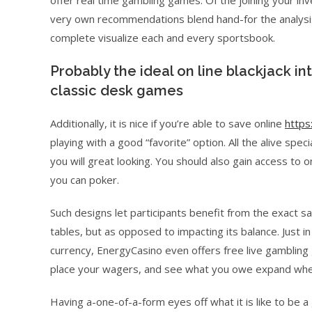
offer real time gambling games. Of the joining your in
very own recommendations blend hand-for the analysis
complete visualize each and every sportsbook.
Probably the ideal on line blackjack 
classic desk games
Additionally, it is nice if you’re able to save online
https
playing with a good “favorite” option. All the alive spec
you will great looking. You should also gain access to 
you can poker.
Such designs let participants benefit from the exact 
tables, but as opposed to impacting its balance. Just i
currency, EnergyCasino even offers free live gambling
place your wagers, and see what you owe expand when
Having a-one-of-a-form eyes off what it is like to be a 