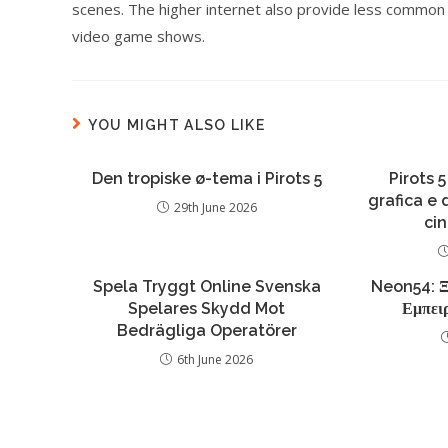
scenes. The higher internet also provide less common o
video game shows.
YOU MIGHT ALSO LIKE
Den tropiske ø-tema i Pirots 5
Pirots 5
grafica e
29th June 2026
ci
Spela Tryggt Online Svenska
Neon54: Ξ
Spelares Skydd Mot
Εμπειρ
Bedrägliga Operatörer
6th June 2026