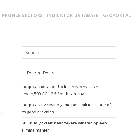
PROFILE SECTORS
INDICATOR DATABASE
GEOPORTAL
Recent Posts
Jackpota Indication-Up Incentive: nv casino
seven,500 GC + 2.5 South carolina
Jackpota’s nv casino game possibilities is one of
its good provides
Stuur uw gokreis naar zekere winsten op een
slimme manier