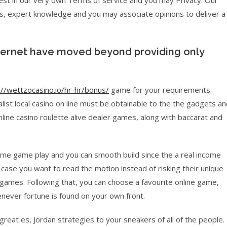
vest in our very own Terms of service and you may Privacy. Our
, expert knowledge and you may associate opinions to deliver a
internet have moved beyond providing only
://wettzocasino.io/hr-hr/bonus/
game for your requirements
ialist local casino on line must be obtainable to the the gadgets a
online casino roulette alive dealer games, along with baccarat and
same game play and you can smooth build since the a real income
n case you want to read the motion instead of risking their unique
 games. Following that, you can choose a favourite online game,
ever fortune is found on your own front.
great es, Jordan strategies to your sneakers of all of the people.