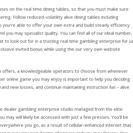
uses on the real time dining tables, so that you must make sure
ring. Follow reduced-volatility alive dining tables including
 you’re able to offer your own extra and build steady efficiency
 you may specialist quality. You can find all of our ideal number,
t to look out for in a trusting real time gambling enterprise for u
usive invited bonus while using the our very own website
tion offers, a knowledgeable operators to choose from whenever
ker online game you may enjoy is important to help you deciding
rand new losses, and continue maintaining instruction fun – alive
me dealer gambling enterprise studio managed from the elite
ou may will likely be accessed with just a few presses. You’ll be
 everywhere you go, as a result of cellular-enhanced internet that