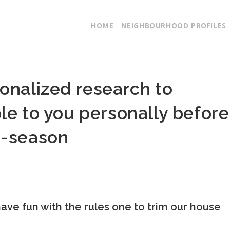
HOME
NEIGHBOURHOOD PROFILES
onalized research to
le to you personally before
h-season
have fun with the rules one to trim our house