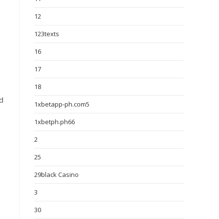
12
123texts
16
17
18
nd
1xbetapp-ph.com5
1xbetph.ph66
2
25
29black Casino
3
30