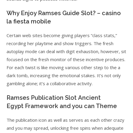
Why Enjoy Ramses Guide Slot? – casino
la fiesta mobile
Certain web sites become giving players “class stats,”
recording her playtime and show triggers. The fresh
autoplay mode can deal with digit exhaustion, however, sit
focused on the fresh monitor of these incentive produces.
For each twist is like moving various other step to the a
dark tomb, increasing the emotional stakes. It’s not only
gambling alone; it’s a collaborative activity.
Ramses Publication Slot Ancient
Egypt Framework and you can Theme
The publication icon as well as serves as each other crazy
and you may spread, unlocking free spins when adequate