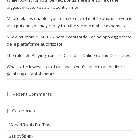
While looking for your perfect bonus, here are some of the
biggest what to keep an attention into
Mobile places enables you to make use of mobile phone so you is
also put and you may repay it on the second mobile expenses
Nuovi mucchio ADM 2026: nota Avantgarde Casino app aggiornato
delle piattaforme autorizzate
The rules off Playing from the Canada’s Online casino Other sites
What is the lowest count I can lay so you’re able to an on-line
gambling establishment?
Recent Comments
Categories
! Marvel Rivals Pro Tips
! Без рубрики