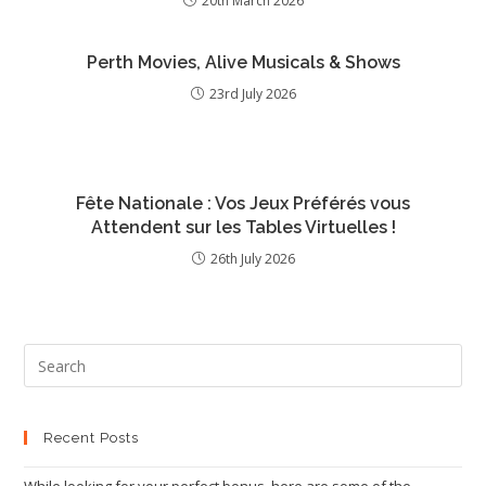
20th March 2026
Perth Movies, Alive Musicals & Shows
23rd July 2026
Fête Nationale : Vos Jeux Préférés vous
Attendent sur les Tables Virtuelles !
26th July 2026
Recent Posts