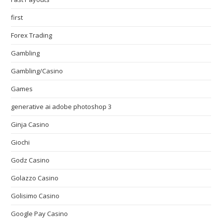
first
Forex Trading
Gambling
Gambling/Casino
Games
generative ai adobe photoshop 3
Ginja Casino
Giochi
Godz Casino
Golazzo Casino
Golisimo Casino
Google Pay Casino