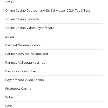
OM cc
Online Casino Deutschland für Schweizer 2026: Top 3 Test
Online Casino Paysafe
Online Casino Vklad Paysafecard
pages
Parhaat Nordea Kasinot
Parimad Kasiino Pakkumised
Parimad Välismaa Kasiinod
Paynplay Kasiino Eesti
Paysafecard Vklad Casino
Piratepots Casino
Poker
Post