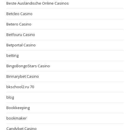
Beste Ausländische Online Casinos
Betcleo Casino
Betero Casino
Betfouru Casino
Betportal Casino
betting
BingoBongoStars Casino
Binnarybet Casino
bkschool2.ru 70
blog
Bookkeeping
bookmaker
Candybet Casino