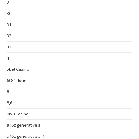
3
30
31
32
33
4
5bet Casino
6084 done
8
8,6
8ty8 Casino
a16z generative ai
a16z generative ai 1