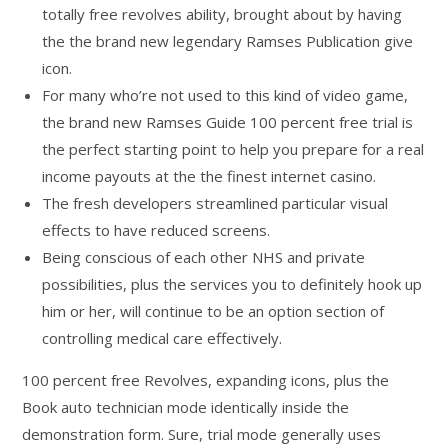
totally free revolves ability, brought about by having
the the brand new legendary Ramses Publication give
icon.
For many who’re not used to this kind of video game,
the brand new Ramses Guide 100 percent free trial is
the perfect starting point to help you prepare for a real
income payouts at the the finest internet casino.
The fresh developers streamlined particular visual
effects to have reduced screens.
Being conscious of each other NHS and private
possibilities, plus the services you to definitely hook up
him or her, will continue to be an option section of
controlling medical care effectively.
100 percent free Revolves, expanding icons, plus the
Book auto technician mode identically inside the
demonstration form. Sure, trial mode generally uses