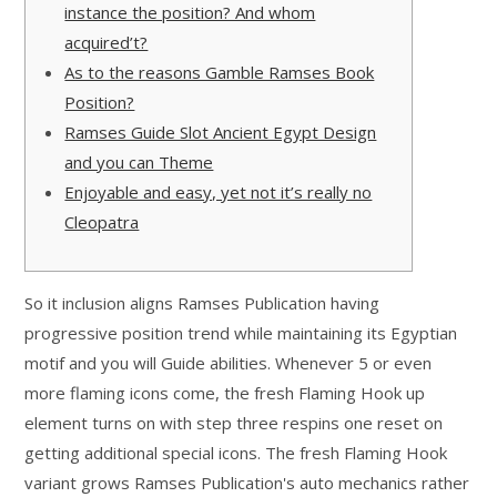
instance the position? And whom
acquired’t?
As to the reasons Gamble Ramses Book
Position?
Ramses Guide Slot Ancient Egypt Design
and you can Theme
Enjoyable and easy, yet not it’s really no
Cleopatra
So it inclusion aligns Ramses Publication having
progressive position trend while maintaining its Egyptian
motif and you will Guide abilities. Whenever 5 or even
more flaming icons come, the fresh Flaming Hook up
element turns on with step three respins one reset on
getting additional special icons. The fresh Flaming Hook
variant grows Ramses Publication's auto mechanics rather