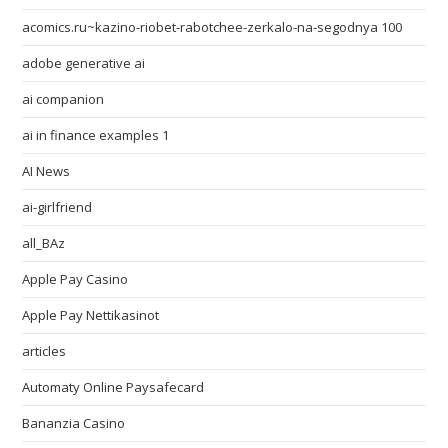
acomics.ru~kazino-riobet-rabotchee-zerkalo-na-segodnya 100
adobe generative ai
ai companion
ai in finance examples 1
AI News
ai-girlfriend
all_BAz
Apple Pay Casino
Apple Pay Nettikasinot
articles
Automaty Online Paysafecard
Bananzia Casino