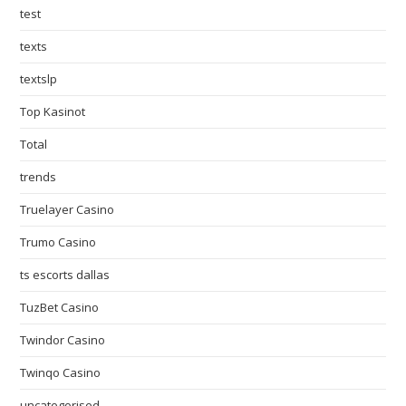
test
texts
textslp
Top Kasinot
Total
trends
Truelayer Casino
Trumo Casino
ts escorts dallas
TuzBet Casino
Twindor Casino
Twinqo Casino
uncategorised