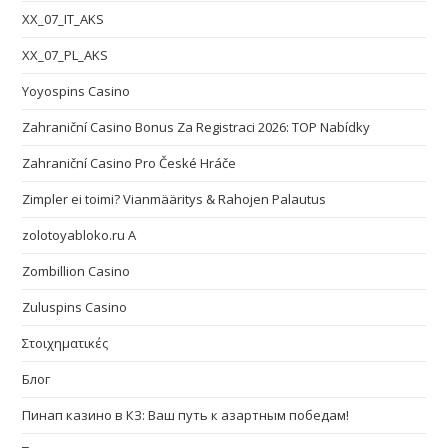
XX_07_IT_AKS
XX_07_PL_AKS
Yoyospins Casino
Zahraniční Casino Bonus Za Registraci 2026: TOP Nabídky
Zahraniční Casino Pro České Hráče
Zimpler ei toimi? Vianmääritys & Rahojen Palautus
zolotoyabloko.ru A
Zombillion Casino
Zuluspins Casino
Στοιχηματικές
Блог
Пинап казино в КЗ: Ваш путь к азартным победам!