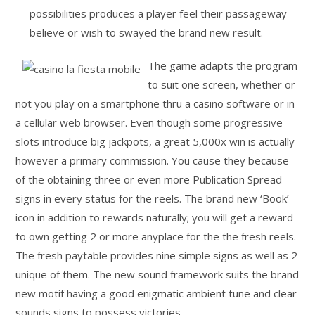
possibilities produces a player feel their passageway
believe or wish to swayed the brand new result.
The game adapts the program
to suit one screen, whether or
not you play on a smartphone thru a casino software or in
a cellular web browser. Even though some progressive
slots introduce big jackpots, a great 5,000x win is actually
however a primary commission. You cause they because
of the obtaining three or even more Publication Spread
signs in every status for the reels. The brand new ‘Book’
icon in addition to rewards naturally; you will get a reward
to own getting 2 or more anyplace for the the fresh reels.
The fresh paytable provides nine simple signs as well as 2
unique of them. The new sound framework suits the brand
new motif having a good enigmatic ambient tune and clear
sounds signs to possess victories.