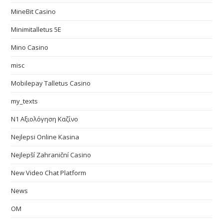
MineBit Casino
Minimitalletus 5E
Mino Casino
misc
Mobilepay Talletus Casino
my_texts
N1 Αξιολόγηση Καζίνο
Nejlepsi Online Kasina
Nejlepší Zahraniční Casino
New Video Chat Platform
News
OM