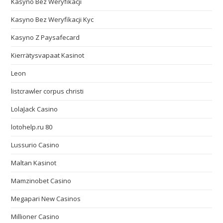
Kasyno Bez Weryfikacji
Kasyno Bez Weryfikacji Kyc
Kasyno Z Paysafecard
Kierrätysvapaat Kasinot
Leon
listcrawler corpus christi
LolaJack Casino
lotohelp.ru 80
Lussurio Casino
Maltan Kasinot
Mamzinobet Casino
Megapari New Casinos
Millioner Casino