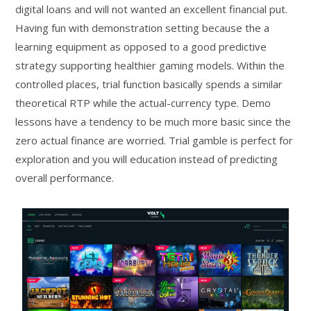
digital loans and will not wanted an excellent financial put.
Having fun with demonstration setting because the a
learning equipment as opposed to a good predictive
strategy supporting healthier gaming models. Within the
controlled places, trial function basically spends a similar
theoretical RTP while the actual-currency type. Demo
lessons have a tendency to be much more basic since the
zero actual finance are worried. Trial gamble is perfect for
exploration and you will education instead of predicting
overall performance.