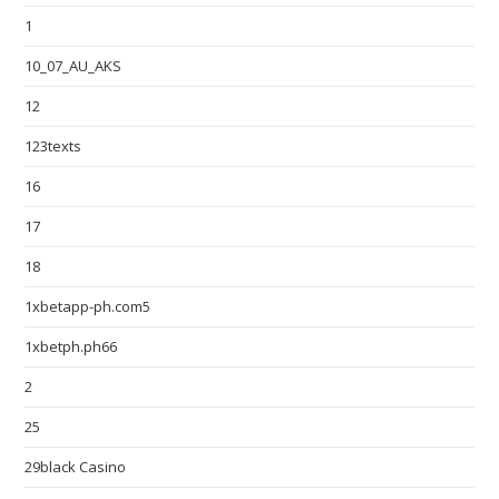
1
10_07_AU_AKS
12
123texts
16
17
18
1xbetapp-ph.com5
1xbetph.ph66
2
25
29black Casino