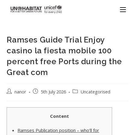
Ramses Guide Trial Enjoy
casino la fiesta mobile 100
percent free Ports during the
Great com
nanor
5th July 2026
Uncategorised
Content
Ramses Publication position – who’ll for