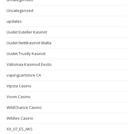
Uncategorized
updates
Uudet Euteller Kasinot
Uudet Nettikasinot Malta
Uudet Trustly Kasinot
Välismaa Kasiinod Eestis
vapingcartstore CA
Vipsta Casino
Voom Casino
WildChance Casino
Wildies Casino
XX_07_ES_AKS