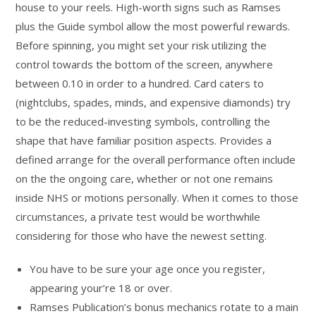
house to your reels. High-worth signs such as Ramses
plus the Guide symbol allow the most powerful rewards.
Before spinning, you might set your risk utilizing the
control towards the bottom of the screen, anywhere
between 0.10 in order to a hundred. Card caters to
(nightclubs, spades, minds, and expensive diamonds) try
to be the reduced-investing symbols, controlling the
shape that have familiar position aspects. Provides a
defined arrange for the overall performance often include
on the the ongoing care, whether or not one remains
inside NHS or motions personally. When it comes to those
circumstances, a private test would be worthwhile
considering for those who have the newest setting.
You have to be sure your age once you register,
appearing your’re 18 or over.
Ramses Publication’s bonus mechanics rotate to a main