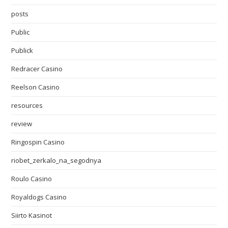
posts
Public
Publick
Redracer Casino
Reelson Casino
resources
review
Ringospin Casino
riobet_zerkalo_na_segodnya
Roulo Casino
Royaldogs Casino
Siirto Kasinot