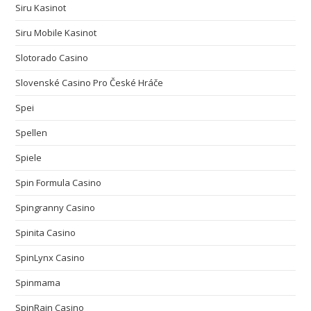
Siru Kasinot
Siru Mobile Kasinot
Slotorado Casino
Slovenské Casino Pro České Hráče
Spei
Spellen
Spiele
Spin Formula Casino
Spingranny Casino
Spinita Casino
SpinLynx Casino
Spinmama
SpinRain Casino