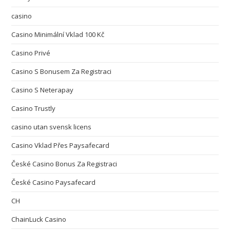
casino
Casino Minimální Vklad 100 Kč
Casino Privé
Casino S Bonusem Za Registraci
Casino S Neterapay
Casino Trustly
casino utan svensk licens
Casino Vklad Přes Paysafecard
České Casino Bonus Za Registraci
České Casino Paysafecard
CH
ChainLuck Casino