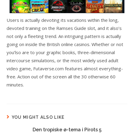
Users is actually devoting its vacations within the long,
devoted training on the Ramses Guide slot, and it also’s
not only a fleeting trend. An intriguing pattern is actually
going on inside the British online casinos. Whether or not
you’lso are to your graphic books, three-dimensional
intercourse simulations, or the most widely used adult
video game, Futaverse.com features almost everything-
free. Action out of the screen all the 30 otherwise 60
minutes.
YOU MIGHT ALSO LIKE
Den tropiske ø-tema i Pirots 5