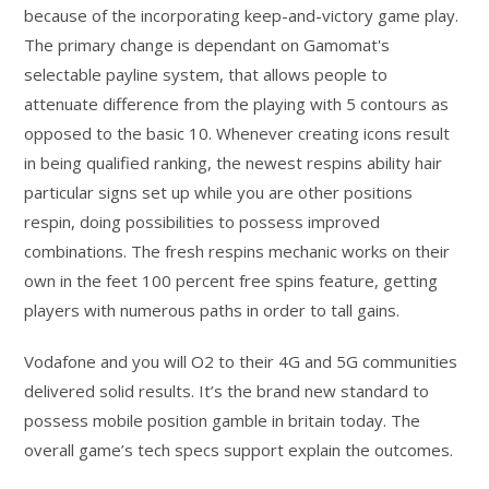
because of the incorporating keep-and-victory game play.
The primary change is dependant on Gamomat's
selectable payline system, that allows people to
attenuate difference from the playing with 5 contours as
opposed to the basic 10. Whenever creating icons result
in being qualified ranking, the newest respins ability hair
particular signs set up while you are other positions
respin, doing possibilities to possess improved
combinations. The fresh respins mechanic works on their
own in the feet 100 percent free spins feature, getting
players with numerous paths in order to tall gains.
Vodafone and you will O2 to their 4G and 5G communities
delivered solid results. It’s the brand new standard to
possess mobile position gamble in britain today. The
overall game’s tech specs support explain the outcomes.