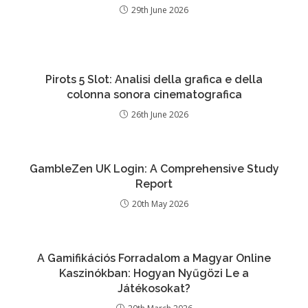
29th June 2026
Pirots 5 Slot: Analisi della grafica e della
colonna sonora cinematografica
26th June 2026
GambleZen UK Login: A Comprehensive Study
Report
20th May 2026
A Gamifikációs Forradalom a Magyar Online
Kaszinókban: Hogyan Nyűgözi Le a
Játékosokat?