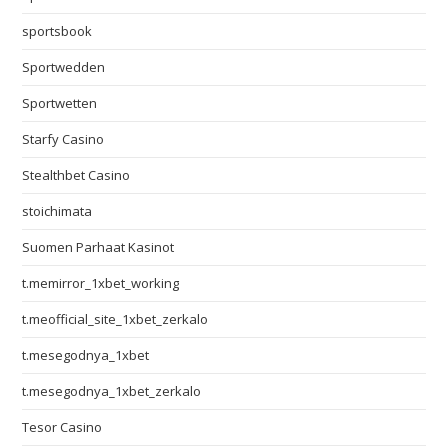
sportsbook
Sportwedden
Sportwetten
Starfy Casino
Stealthbet Casino
stoichimata
Suomen Parhaat Kasinot
t.memirror_1xbet_working
t.meofficial_site_1xbet_zerkalo
t.mesegodnya_1xbet
t.mesegodnya_1xbet_zerkalo
Tesor Casino