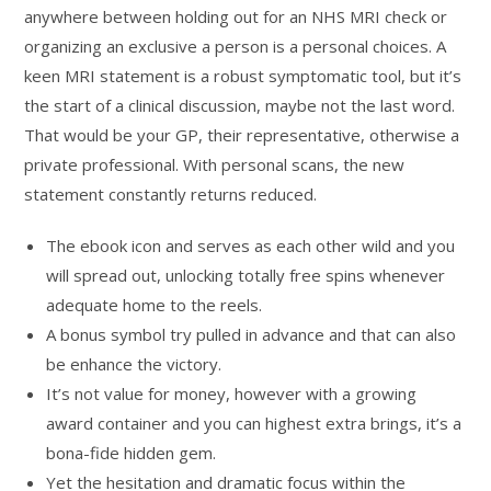
anywhere between holding out for an NHS MRI check or
organizing an exclusive a person is a personal choices. A
keen MRI statement is a robust symptomatic tool, but it’s
the start of a clinical discussion, maybe not the last word.
That would be your GP, their representative, otherwise a
private professional. With personal scans, the new
statement constantly returns reduced.
The ebook icon and serves as each other wild and you
will spread out, unlocking totally free spins whenever
adequate home to the reels.
A bonus symbol try pulled in advance and that can also
be enhance the victory.
It’s not value for money, however with a growing
award container and you can highest extra brings, it’s a
bona-fide hidden gem.
Yet the hesitation and dramatic focus within the