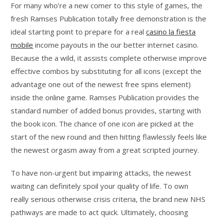
For many who’re a new comer to this style of games, the
fresh Ramses Publication totally free demonstration is the
ideal starting point to prepare for a real
casino la fiesta
mobile
income payouts in the our better internet casino.
Because the a wild, it assists complete otherwise improve
effective combos by substituting for all icons (except the
advantage one out of the newest free spins element)
inside the online game. Ramses Publication provides the
standard number of added bonus provides, starting with
the book icon. The chance of one icon are picked at the
start of the new round and then hitting flawlessly feels like
the newest orgasm away from a great scripted journey.
To have non-urgent but impairing attacks, the newest
waiting can definitely spoil your quality of life. To own
really serious otherwise crisis criteria, the brand new NHS
pathways are made to act quick. Ultimately, choosing