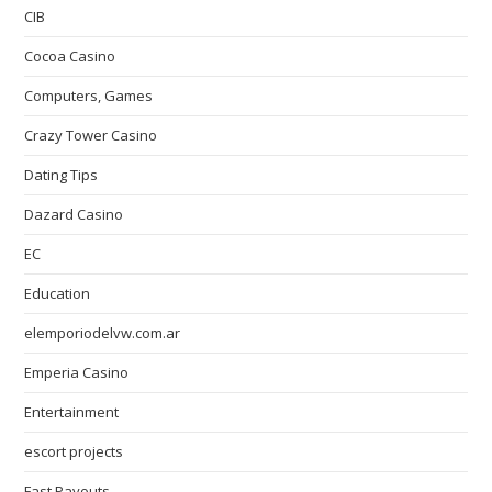
CIB
Cocoa Casino
Computers, Games
Crazy Tower Сasino
Dating Tips
Dazard Casino
EC
Education
elemporiodelvw.com.ar
Emperia Casino
Entertainment
escort projects
Fast Payouts