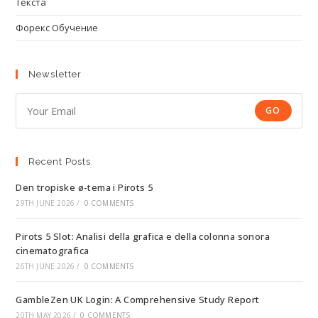
Текста
Форекс Обучение
Newsletter
GO
Recent Posts
Den tropiske ø-tema i Pirots 5
29TH JUNE 2026
/
0 COMMENTS
Pirots 5 Slot: Analisi della grafica e della colonna sonora
cinematografica
26TH JUNE 2026
/
0 COMMENTS
GambleZen UK Login: A Comprehensive Study Report
20TH MAY 2026
/
0 COMMENTS