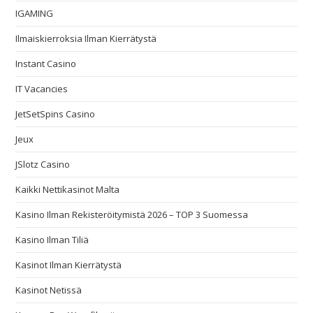
IGAMING
Ilmaiskierroksia Ilman Kierrätystä
Instant Casino
IT Vacancies
JetSetSpins Casino
Jeux
JSlotz Casino
Kaikki Nettikasinot Malta
Kasino Ilman Rekisteröitymistä 2026 – TOP 3 Suomessa
Kasino Ilman Tiliä
Kasinot Ilman Kierrätystä
Kasinot Netissä