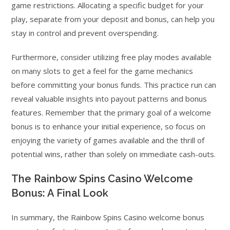
game restrictions. Allocating a specific budget for your
play, separate from your deposit and bonus, can help you
stay in control and prevent overspending.
Furthermore, consider utilizing free play modes available
on many slots to get a feel for the game mechanics
before committing your bonus funds. This practice run can
reveal valuable insights into payout patterns and bonus
features. Remember that the primary goal of a welcome
bonus is to enhance your initial experience, so focus on
enjoying the variety of games available and the thrill of
potential wins, rather than solely on immediate cash-outs.
The Rainbow Spins Casino Welcome
Bonus: A Final Look
In summary, the Rainbow Spins Casino welcome bonus