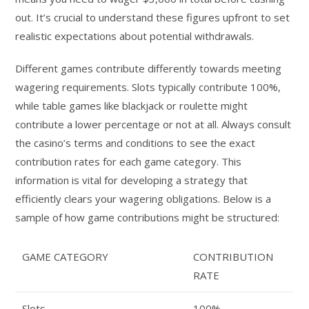
out. It’s crucial to understand these figures upfront to set
realistic expectations about potential withdrawals.
Different games contribute differently towards meeting
wagering requirements. Slots typically contribute 100%,
while table games like blackjack or roulette might
contribute a lower percentage or not at all. Always consult
the casino’s terms and conditions to see the exact
contribution rates for each game category. This
information is vital for developing a strategy that
efficiently clears your wagering obligations. Below is a
sample of how game contributions might be structured:
GAME CATEGORY
CONTRIBUTION
RATE
Slots
100%