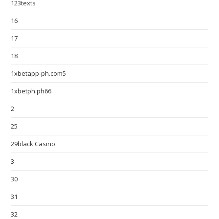
123texts
16
17
18
1xbetapp-ph.com5
1xbetph.ph66
2
25
29black Casino
3
30
31
32