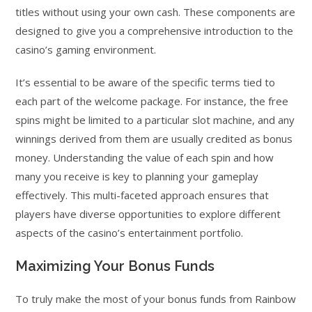
titles without using your own cash. These components are
designed to give you a comprehensive introduction to the
casino’s gaming environment.
It’s essential to be aware of the specific terms tied to
each part of the welcome package. For instance, the free
spins might be limited to a particular slot machine, and any
winnings derived from them are usually credited as bonus
money. Understanding the value of each spin and how
many you receive is key to planning your gameplay
effectively. This multi-faceted approach ensures that
players have diverse opportunities to explore different
aspects of the casino’s entertainment portfolio.
Maximizing Your Bonus Funds
To truly make the most of your bonus funds from Rainbow