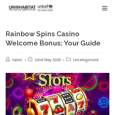
Rainbow Spins Casino
Welcome Bonus: Your Guide
nanor
22nd May 2026
Uncategorised