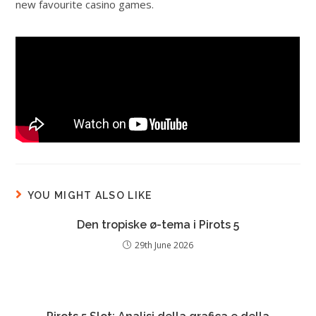
new favourite casino games.
YOU MIGHT ALSO LIKE
Den tropiske ø-tema i Pirots 5
29th June 2026