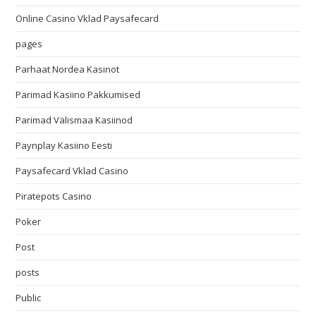
Online Casino Vklad Paysafecard
pages
Parhaat Nordea Kasinot
Parimad Kasiino Pakkumised
Parimad Välismaa Kasiinod
Paynplay Kasiino Eesti
Paysafecard Vklad Casino
Piratepots Casino
Poker
Post
posts
Public