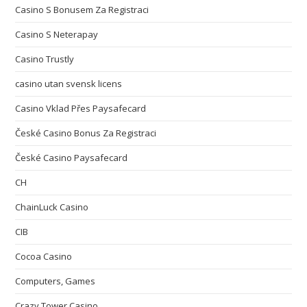
Casino S Bonusem Za Registraci
Casino S Neterapay
Casino Trustly
casino utan svensk licens
Casino Vklad Přes Paysafecard
České Casino Bonus Za Registraci
České Casino Paysafecard
CH
ChainLuck Casino
CIB
Cocoa Casino
Computers, Games
Crazy Tower Сasino