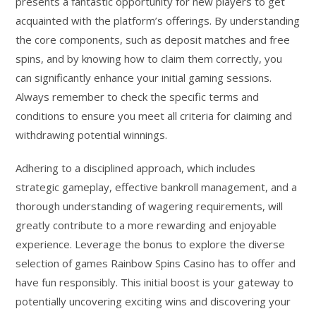
presents a fantastic opportunity for new players to get
acquainted with the platform’s offerings. By understanding
the core components, such as deposit matches and free
spins, and by knowing how to claim them correctly, you
can significantly enhance your initial gaming sessions.
Always remember to check the specific terms and
conditions to ensure you meet all criteria for claiming and
withdrawing potential winnings.
Adhering to a disciplined approach, which includes
strategic gameplay, effective bankroll management, and a
thorough understanding of wagering requirements, will
greatly contribute to a more rewarding and enjoyable
experience. Leverage the bonus to explore the diverse
selection of games Rainbow Spins Casino has to offer and
have fun responsibly. This initial boost is your gateway to
potentially uncovering exciting wins and discovering your