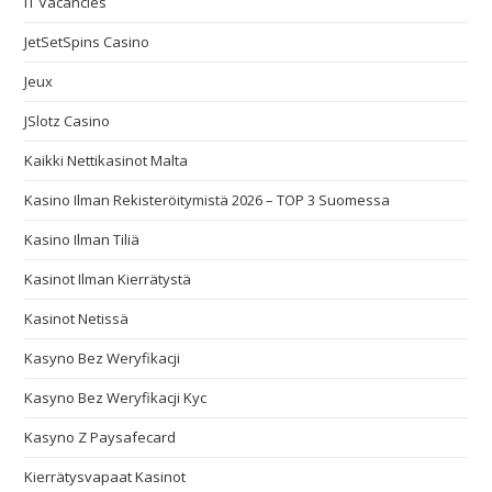
IT Vacancies
JetSetSpins Casino
Jeux
JSlotz Casino
Kaikki Nettikasinot Malta
Kasino Ilman Rekisteröitymistä 2026 – TOP 3 Suomessa
Kasino Ilman Tiliä
Kasinot Ilman Kierrätystä
Kasinot Netissä
Kasyno Bez Weryfikacji
Kasyno Bez Weryfikacji Kyc
Kasyno Z Paysafecard
Kierrätysvapaat Kasinot