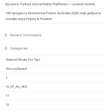
Bycasino Türkiye Güncel Bahis Platformu — Lisanslı Hizmet
100 процента безплатни Pokies Australia 2026: Най-добрата
онлайн игра Pokies & Position
Recent Comments
Categories
! Marvel Rivals Pro Tips
! Без рубрики
1
10_07_AU_AKS
11
12