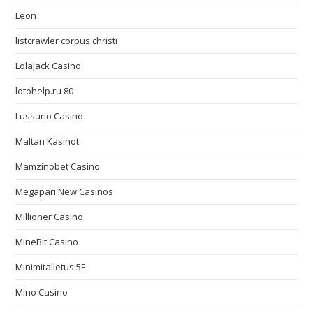
Leon
listcrawler corpus christi
LolaJack Casino
lotohelp.ru 80
Lussurio Casino
Maltan Kasinot
Mamzinobet Casino
Megapari New Casinos
Millioner Casino
MineBit Casino
Minimitalletus 5E
Mino Casino