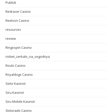
Publick
Redracer Casino
Reelson Casino
resources
review
Ringospin Casino
riobet_zerkalo_na_segodnya
Roulo Casino
Royaldogs Casino
Siirto Kasinot
Siru Kasinot
Siru Mobile Kasinot
Slotorado Casino