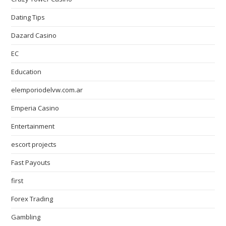
Dating Tips
Dazard Casino
EC
Education
elemporiodelvw.com.ar
Emperia Casino
Entertainment
escort projects
Fast Payouts
first
Forex Trading
Gambling