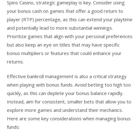
Spins Casino, strategic gameplay is key. Consider using
your bonus cash on games that offer a good return to
player (RTP) percentage, as this can extend your playtime
and potentially lead to more substantial winnings.
Prioritize games that align with your personal preferences
but also keep an eye on titles that may have specific
bonus multipliers or features that could enhance your
returns.
Effective bankroll management is also a critical strategy
when playing with bonus funds. Avoid betting too high too
quickly, as this can deplete your bonus balance rapidly.
Instead, aim for consistent, smaller bets that allow you to
explore more games and understand their mechanics.
Here are some key considerations when managing bonus
funds: