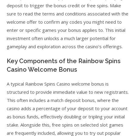
deposit to trigger the bonus credit or free spins. Make
sure to read the terms and conditions associated with the
welcome offer to confirm any codes you might need to
enter or specific games your bonus applies to. This initial
investment often unlocks a much larger potential for
gameplay and exploration across the casino’s offerings.
Key Components of the Rainbow Spins
Casino Welcome Bonus
A typical Rainbow Spins Casino welcome bonus is
structured to provide immediate value to new registrants.
This often includes a match deposit bonus, where the
casino adds a percentage of your deposit to your account
as bonus funds, effectively doubling or tripling your initial
stake. Alongside this, free spins on selected slot games
are frequently included, allowing you to try out popular