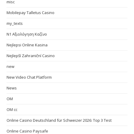
misc
Mobilepay Talletus Casino
my_texts
N1 Αξιολόγηση Καζίνο
Nejlepsi Online Kasina
Nejlepší Zahraniční Casino
new
New Video Chat Platform
News
OM
OM cc
Online Casino Deutschland für Schweizer 2026: Top 3 Test
Online Casino Paysafe