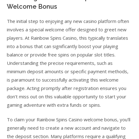
Welcome Bonus
The initial step to enjoying any new casino platform often
involves a special welcome offer designed to greet new
players. At Rainbow Spins Casino, this typically translates
into a bonus that can significantly boost your playing
balance or provide free spins on popular slot titles.
Understanding the precise requirements, such as
minimum deposit amounts or specific payment methods,
is paramount to successfully activating this welcome
package. Acting promptly after registration ensures you
don’t miss out on this valuable opportunity to start your
gaming adventure with extra funds or spins.
To claim your Rainbow Spins Casino welcome bonus, you’ll
generally need to create a new account and navigate to
the deposit section. Many platforms require a qualifying