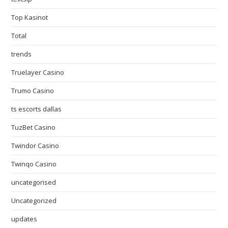
Top Kasinot
Total
trends
Truelayer Casino
Trumo Casino
ts escorts dallas
TuzBet Casino
Twindor Casino
Twinqo Casino
uncategorised
Uncategorized
updates