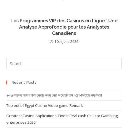
Les Programmes VIP des Casinos en Ligne : Une
Analyse Approfondie pour les Analystes
Canadiens
10th June 2026
Recent Posts
২০২৬ সালের আসল টাকা জেতার জন্য সেরা অস্ট্রেলিয়ান ওয়েব-ভিত্তিক ক্যাসিনো
Top out of Egypt Casino Video game Remark
Greatest Casino Applications: Finest Real cash Cellular Gambling
enterprises 2026