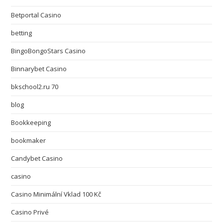
Betportal Casino
betting
BingoBongoStars Casino
Binnarybet Casino
bkschool2.ru 70
blog
Bookkeeping
bookmaker
Candybet Casino
casino
Casino Minimální Vklad 100 Kč
Casino Privé