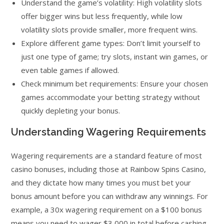
Understand the game’s volatility: High volatility slots
offer bigger wins but less frequently, while low
volatility slots provide smaller, more frequent wins.
Explore different game types: Don’t limit yourself to
just one type of game; try slots, instant win games, or
even table games if allowed.
Check minimum bet requirements: Ensure your chosen
games accommodate your betting strategy without
quickly depleting your bonus.
Understanding Wagering Requirements
Wagering requirements are a standard feature of most
casino bonuses, including those at Rainbow Spins Casino,
and they dictate how many times you must bet your
bonus amount before you can withdraw any winnings. For
example, a 30x wagering requirement on a $100 bonus
means you need to wager $3,000 in total before cashing