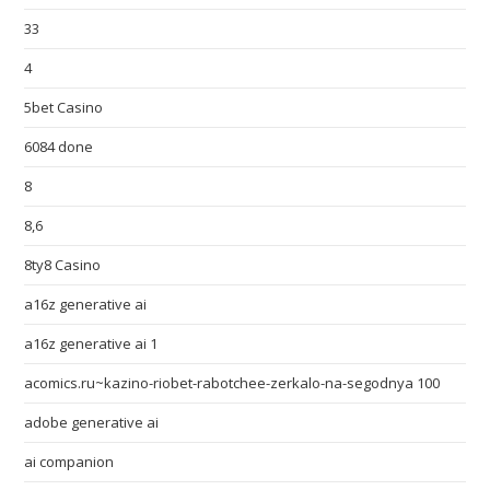
33
4
5bet Casino
6084 done
8
8,6
8ty8 Casino
a16z generative ai
a16z generative ai 1
acomics.ru~kazino-riobet-rabotchee-zerkalo-na-segodnya 100
adobe generative ai
ai companion