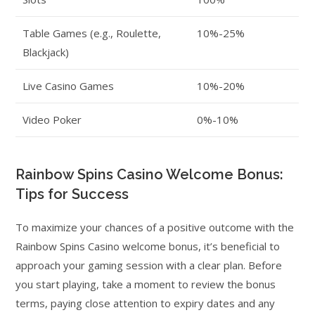
Table Games (e.g., Roulette,
10%-25%
Blackjack)
Live Casino Games
10%-20%
Video Poker
0%-10%
Rainbow Spins Casino Welcome Bonus:
Tips for Success
To maximize your chances of a positive outcome with the
Rainbow Spins Casino welcome bonus, it’s beneficial to
approach your gaming session with a clear plan. Before
you start playing, take a moment to review the bonus
terms, paying close attention to expiry dates and any