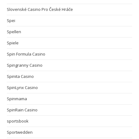
Slovenské Casino Pro České Hráče
Spei
Spellen
Spiele
Spin Formula Casino
Spingranny Casino
Spinita Casino
SpinLynx Casino
Spinmama
SpinRain Casino
sportsbook
Sportwedden