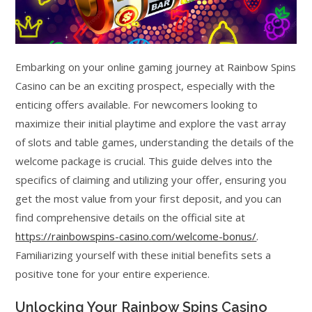
Embarking on your online gaming journey at Rainbow Spins
Casino can be an exciting prospect, especially with the
enticing offers available. For newcomers looking to
maximize their initial playtime and explore the vast array
of slots and table games, understanding the details of the
welcome package is crucial. This guide delves into the
specifics of claiming and utilizing your offer, ensuring you
get the most value from your first deposit, and you can
find comprehensive details on the official site at
https://rainbowspins-casino.com/welcome-bonus/
.
Familiarizing yourself with these initial benefits sets a
positive tone for your entire experience.
Unlocking Your Rainbow Spins Casino