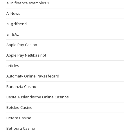
ai in finance examples 1
AI News
ai-girlfriend
all_BAz
Apple Pay Casino
Apple Pay Nettikasinot
articles
Automaty Online Paysafecard
Bananzia Casino
Beste Ausländische Online Casinos
Betcleo Casino
Betero Casino
Betfouru Casino