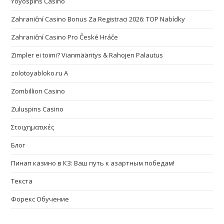
Yoyospins Casino
Zahraniční Casino Bonus Za Registraci 2026: TOP Nabídky
Zahraniční Casino Pro České Hráče
Zimpler ei toimi? Vianmääritys & Rahojen Palautus
zolotoyabloko.ru A
Zombillion Casino
Zuluspins Casino
Στοιχηματικές
Блог
Пинап казино в КЗ: Ваш путь к азартным победам!
Текста
Форекс Обучение