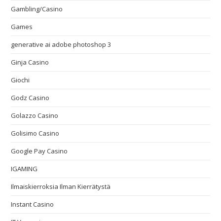
Gambling/Casino
Games
generative ai adobe photoshop 3
Ginja Casino
Giochi
Godz Casino
Golazzo Casino
Golisimo Casino
Google Pay Casino
IGAMING
Ilmaiskierroksia Ilman Kierrätystä
Instant Casino