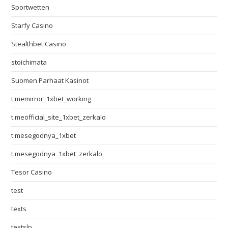
Sportwetten
Starfy Casino
Stealthbet Casino
stoichimata
Suomen Parhaat Kasinot
t.memirror_1xbet_working
t.meofficial_site_1xbet_zerkalo
t.mesegodnya_1xbet
t.mesegodnya_1xbet_zerkalo
Tesor Casino
test
texts
textslp