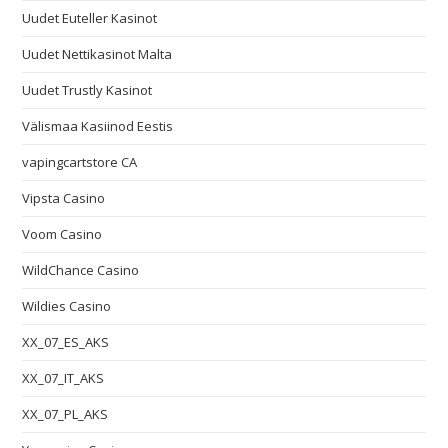
Uudet Euteller Kasinot
Uudet Nettikasinot Malta
Uudet Trustly Kasinot
Välismaa Kasiinod Eestis
vapingcartstore CA
Vipsta Casino
Voom Casino
WildChance Casino
Wildies Casino
XX_07_ES_AKS
XX_07_IT_AKS
XX_07_PL_AKS