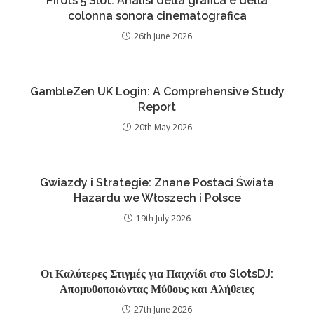
Pirots 5 Slot: Analisi della grafica e della
colonna sonora cinematografica
26th June 2026
GambleZen UK Login: A Comprehensive Study
Report
20th May 2026
Gwiazdy i Strategie: Znane Postaci Świata
Hazardu we Włoszech i Polsce
19th July 2026
Οι Καλύτερες Στιγμές για Παιχνίδι στο SlotsDJ:
Απομυθοποιώντας Μύθους και Αλήθειες
27th June 2026