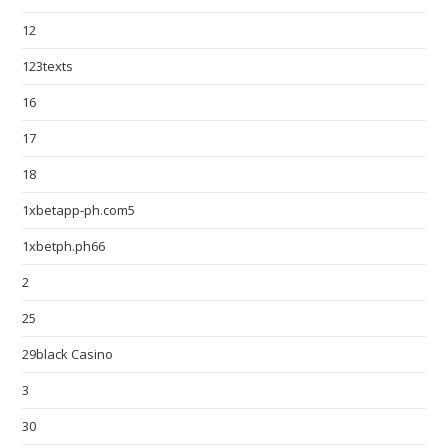
12
123texts
16
17
18
1xbetapp-ph.com5
1xbetph.ph66
2
25
29black Casino
3
30