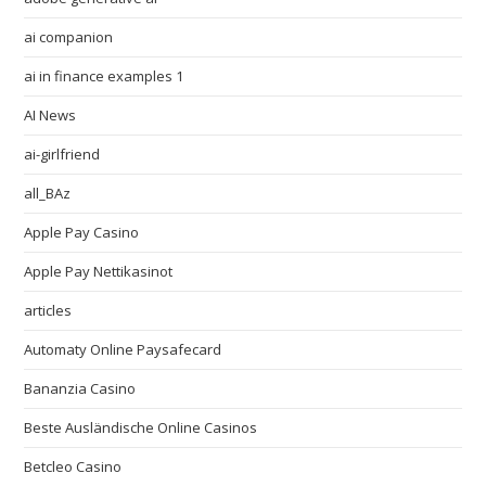
ai companion
ai in finance examples 1
AI News
ai-girlfriend
all_BAz
Apple Pay Casino
Apple Pay Nettikasinot
articles
Automaty Online Paysafecard
Bananzia Casino
Beste Ausländische Online Casinos
Betcleo Casino