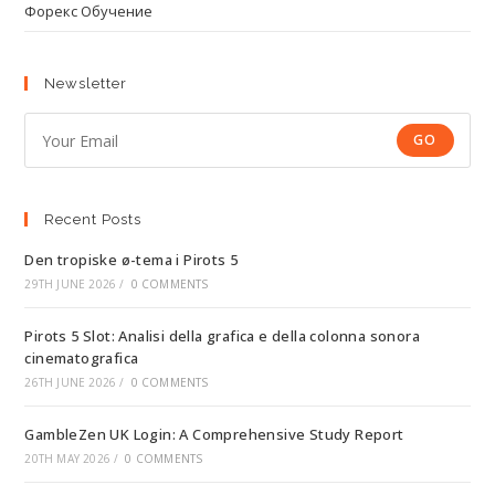
Форекс Обучение
Newsletter
GO
Recent Posts
Den tropiske ø-tema i Pirots 5
29TH JUNE 2026
/
0 COMMENTS
Pirots 5 Slot: Analisi della grafica e della colonna sonora
cinematografica
26TH JUNE 2026
/
0 COMMENTS
GambleZen UK Login: A Comprehensive Study Report
20TH MAY 2026
/
0 COMMENTS