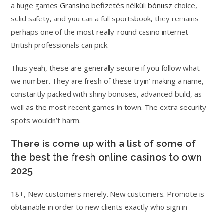
a huge games
Gransino befizetés nélküli bónusz
choice,
solid safety, and you can a full sportsbook, they remains
perhaps one of the most really-round casino internet
British professionals can pick.
Thus yeah, these are generally secure if you follow what
we number. They are fresh of these tryin’ making a name,
constantly packed with shiny bonuses, advanced build, as
well as the most recent games in town. The extra security
spots wouldn’t harm.
There is come up with a list of some of
the best the fresh online casinos to own
2025
18+, New customers merely. New customers. Promote is
obtainable in order to new clients exactly who sign in