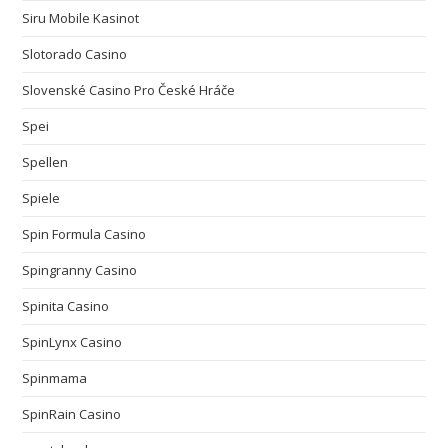
Siru Mobile Kasinot
Slotorado Casino
Slovenské Casino Pro České Hráče
Spei
Spellen
Spiele
Spin Formula Casino
Spingranny Casino
Spinita Casino
SpinLynx Casino
Spinmama
SpinRain Casino