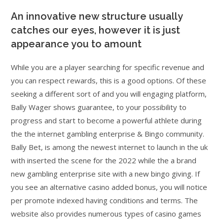
An innovative new structure usually
catches our eyes, however it is just
appearance you to amount
While you are a player searching for specific revenue and
you can respect rewards, this is a good options. Of these
seeking a different sort of and you will engaging platform,
Bally Wager shows guarantee, to your possibility to
progress and start to become a powerful athlete during
the the internet gambling enterprise & Bingo community.
Bally Bet, is among the newest internet to launch in the uk
with inserted the scene for the 2022 while the a brand
new gambling enterprise site with a new bingo giving. If
you see an alternative casino added bonus, you will notice
per promote indexed having conditions and terms. The
website also provides numerous types of casino games