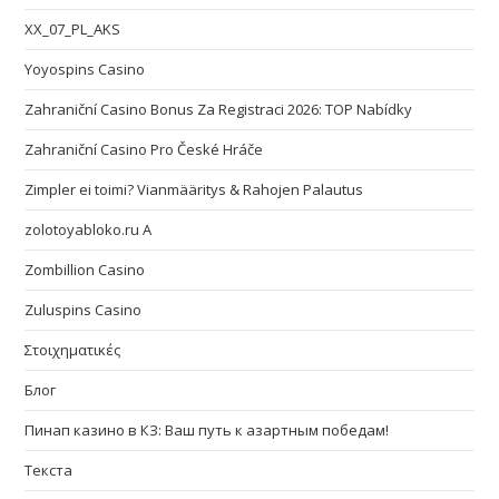
XX_07_PL_AKS
Yoyospins Casino
Zahraniční Casino Bonus Za Registraci 2026: TOP Nabídky
Zahraniční Casino Pro České Hráče
Zimpler ei toimi? Vianmääritys & Rahojen Palautus
zolotoyabloko.ru A
Zombillion Casino
Zuluspins Casino
Στοιχηματικές
Блог
Пинап казино в КЗ: Ваш путь к азартным победам!
Текста