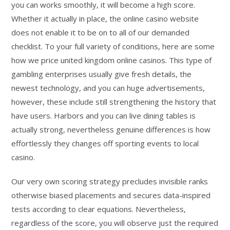
you can works smoothly, it will become a high score.
Whether it actually in place, the online casino website
does not enable it to be on to all of our demanded
checklist. To your full variety of conditions, here are some
how we price united kingdom online casinos. This type of
gambling enterprises usually give fresh details, the
newest technology, and you can huge advertisements,
however, these include still strengthening the history that
have users. Harbors and you can live dining tables is
actually strong, nevertheless genuine differences is how
effortlessly they changes off sporting events to local
casino.
Our very own scoring strategy precludes invisible ranks
otherwise biased placements and secures data-inspired
tests according to clear equations. Nevertheless,
regardless of the score, you will observe just the required