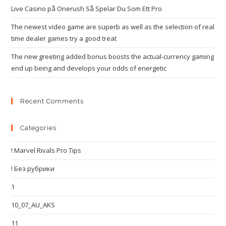
Live Casino på Onerush Så Spelar Du Som Ett Pro
The newest video game are superb as well as the selection of real
time dealer games try a good treat
The new greeting added bonus boosts the actual-currency gaming
end up being and develops your odds of energetic
Recent Comments
Categories
! Marvel Rivals Pro Tips
! Без рубрики
1
10_07_AU_AKS
11