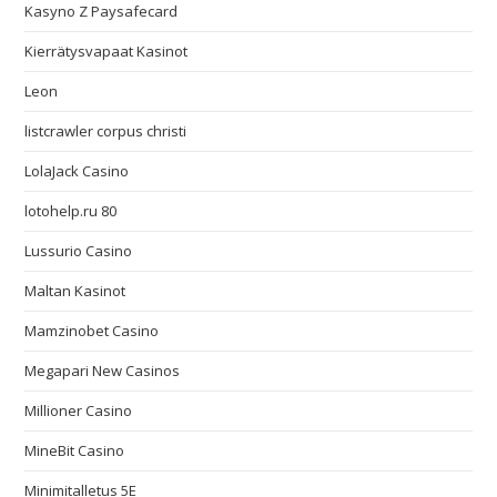
Kasyno Z Paysafecard
Kierrätysvapaat Kasinot
Leon
listcrawler corpus christi
LolaJack Casino
lotohelp.ru 80
Lussurio Casino
Maltan Kasinot
Mamzinobet Casino
Megapari New Casinos
Millioner Casino
MineBit Casino
Minimitalletus 5E