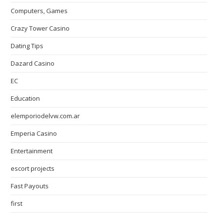
Computers, Games
Crazy Tower Сasino
Dating Tips
Dazard Casino
EC
Education
elemporiodelvw.com.ar
Emperia Casino
Entertainment
escort projects
Fast Payouts
first