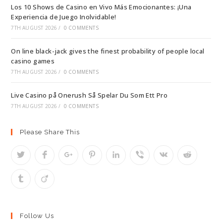
Los 10 Shows de Casino en Vivo Más Emocionantes: ¡Una
Experiencia de Juego Inolvidable!
7TH AUGUST 2026
/
0 COMMENTS
On line black-jack gives the finest probability of people local
casino games
7TH AUGUST 2026
/
0 COMMENTS
Live Casino på Onerush Så Spelar Du Som Ett Pro
7TH AUGUST 2026
/
0 COMMENTS
Please Share This
Follow Us