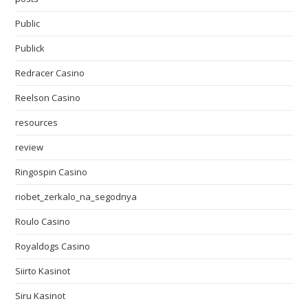
Public
Publick
Redracer Casino
Reelson Casino
resources
review
Ringospin Casino
riobet_zerkalo_na_segodnya
Roulo Casino
Royaldogs Casino
Siirto Kasinot
Siru Kasinot