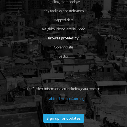
Profiling methodology
Key findings and indicators
Mapped data
Neighbourhood profile video
Browse profiles by:
Governorate
Sector
For further information on including data,contact:
unhabitat-lebanon@un.org
Sign up for updates