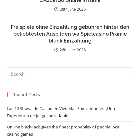
d’Azzardo Online in Italia
28th June 2026
Freispiele ohne Einzahlung gebuhren hinter den
beliebtesten Ausbilden wa Spielcasino Pramie
blank Einzahlung
26th June 2026
Recent Posts
Los 10 Shows de Casino en Vivo Más Emocionantes: ¡Una
Experiencia de Juego Inolvidable!
On line black-jack gives the finest probability of people local
casino games