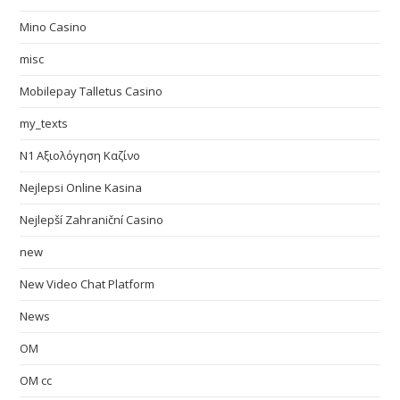
Mino Casino
misc
Mobilepay Talletus Casino
my_texts
N1 Αξιολόγηση Καζίνο
Nejlepsi Online Kasina
Nejlepší Zahraniční Casino
new
New Video Chat Platform
News
OM
OM cc