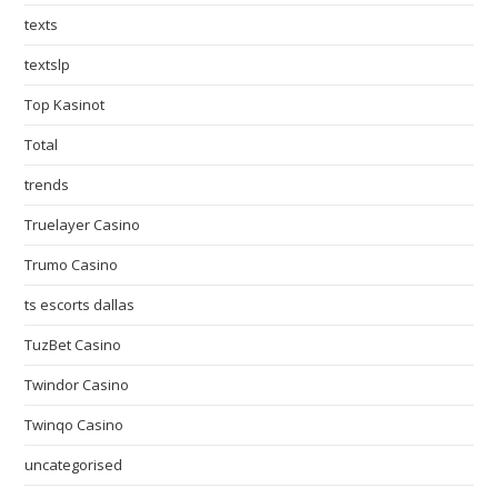
texts
textslp
Top Kasinot
Total
trends
Truelayer Casino
Trumo Casino
ts escorts dallas
TuzBet Casino
Twindor Casino
Twinqo Casino
uncategorised