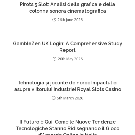
Pirots 5 Slot: Analisi della grafica e della
colonna sonora cinematografica
26th June 2026
GambleZen UK Login: A Comprehensive Study
Report
20th May 2026
Tehnologia și jocurile de noroc Impactul ei
asupra viitorului industriei Royal Slots Casino
5th March 2026
Il Futuro è Qui: Come le Nuove Tendenze
Tecnologiche Stanno Ridisegnando il Gioco