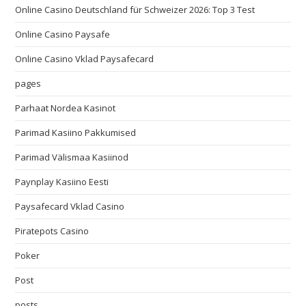
Online Casino Deutschland für Schweizer 2026: Top 3 Test
Online Casino Paysafe
Online Casino Vklad Paysafecard
pages
Parhaat Nordea Kasinot
Parimad Kasiino Pakkumised
Parimad Välismaa Kasiinod
Paynplay Kasiino Eesti
Paysafecard Vklad Casino
Piratepots Casino
Poker
Post
posts