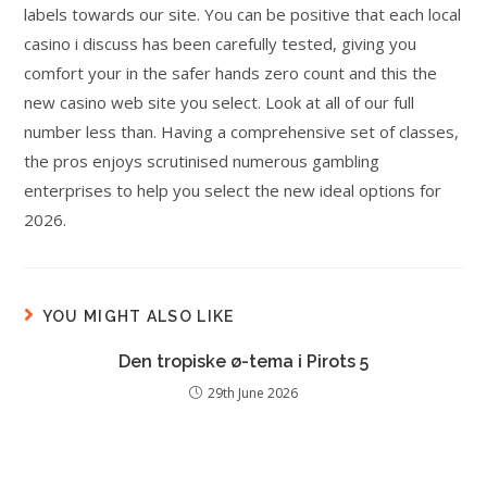
labels towards our site. You can be positive that each local
casino i discuss has been carefully tested, giving you
comfort your in the safer hands zero count and this the
new casino web site you select. Look at all of our full
number less than. Having a comprehensive set of classes,
the pros enjoys scrutinised numerous gambling
enterprises to help you select the new ideal options for
2026.
YOU MIGHT ALSO LIKE
Den tropiske ø-tema i Pirots 5
29th June 2026