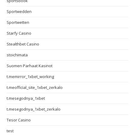
sportsbook
Sportwedden
Sportwetten
Starfy Casino
Stealthbet Casino
stoichimata
Suomen Parhaat Kasinot
t.memirror_1xbet_working
t.meofficial_site_1xbet_zerkalo
t.mesegodnya_1xbet
t.mesegodnya_1xbet_zerkalo
Tesor Casino
test