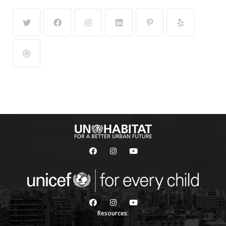
Resources: