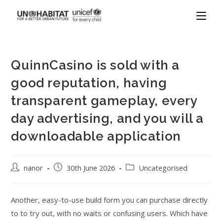
QuinnCasino is sold with a
good reputation, having
transparent gameplay, every
day advertising, and you will a
downloadable application
nanor
30th June 2026
Uncategorised
Another, easy-to-use build form you can purchase directly
to to try out, with no waits or confusing users. Which have