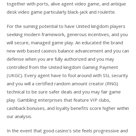
together with ports, alive agent video game, and antique
desk video game particularly black-jack and roulette.
For the suming potential to have United kingdom players
seeking modern framework, generous incentives, and you
will secure, managed game play. An educated the brand
new web based casinos balance advancement and you can
defense when you are fully authorized and you may
controlled from the United kingdom Gaming Payment
(UKGC). Every agent have to fool around with SSL security
and you will a certified random amount creator (RNG)
technical to be sure safer deals and you may fair game
play. Gambling enterprises that feature VIP clubs,
cashback bonuses, and loyalty benefits score higher within
our analysis.
In the event that good casino’s site feels progressive and