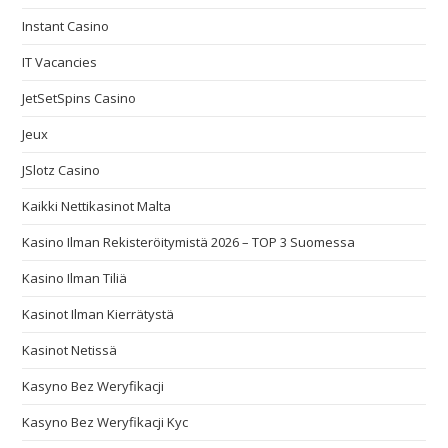
Instant Casino
IT Vacancies
JetSetSpins Casino
Jeux
JSlotz Casino
Kaikki Nettikasinot Malta
Kasino Ilman Rekisteröitymistä 2026 – TOP 3 Suomessa
Kasino Ilman Tiliä
Kasinot Ilman Kierrätystä
Kasinot Netissä
Kasyno Bez Weryfikacji
Kasyno Bez Weryfikacji Kyc