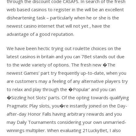
through the discount code CASAFS. In search of the fresh
web based casinos to register in the will be an excellent
disheartening task – particularly when he or she is the
newest casino internet that will not yet , have the
advantage of a good reputation.
We have been hectic trying out roulette choices on the
latest casinos in britain and you can 7Bet stands out due
to the wide variety of options. The fresh new �The
newest Games’ part try frequently up-to-date, when you
are customers may a feeling of any alternative players try
to relax and play through the �Popular’ and you can
�Sizzling hot Slots’ parts. Of the opting towards qualifying
Pragmatic Play slots, you�re instantly joined on the Day-
after-day Honor Falls having arbitrary rewards and you
may Daily Tournaments considering your own unmarried-
winnings multiplier. When evaluating 21LuckyBet, I also