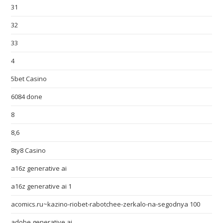
31
32
33
4
5bet Casino
6084 done
8
8,6
8ty8 Casino
a16z generative ai
a16z generative ai 1
acomics.ru~kazino-riobet-rabotchee-zerkalo-na-segodnya 100
adobe generative ai