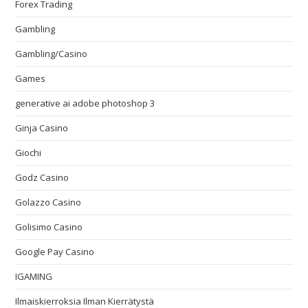
Forex Trading
Gambling
Gambling/Casino
Games
generative ai adobe photoshop 3
Ginja Casino
Giochi
Godz Casino
Golazzo Casino
Golisimo Casino
Google Pay Casino
IGAMING
Ilmaiskierroksia Ilman Kierrätystä