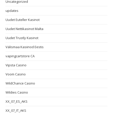
Uncategorized
updates
Uudet Euteller Kasinot
Uudet Nettikasinot Malta
Uudet Trustly Kasinot
Välismaa Kasiinod Eestis
vapingcartstore CA
Vipsta Casino
Voom Casino
WildChance Casino
Wildies Casino
XX_07_ES_AKS
XX_07_IT_AKS