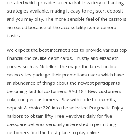
detailed which provides a remarkable variety of banking
strategies available, making it easy to register, deposit
and you may play. The more sensible feel of the casino is
increased because of the accessibility some camera
basics.
We expect the best internet sites to provide various top
financial choice, like debit cards, Trustly and elizabeth-
purses such as Neteller. The major the latest on-line
casino sites package their promotions users which have
an abundance of things about the newest participants
becoming faithful customers. #Ad 18+ New customers
only, one per customers. Play with code bop5x50fs,
deposit & choice ?20 into the selected Pragmatic Enjoy
harbors to obtain fifty Free Revolves daily for five
dayspare.bet was seriously interested in permitting
customers find the best place to play online.