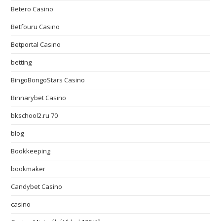
Betero Casino
Betfouru Casino
Betportal Casino
betting
BingoBongoStars Casino
Binnarybet Casino
bkschool2.ru 70
blog
Bookkeeping
bookmaker
Candybet Casino
casino