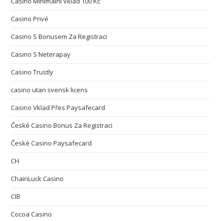
Casino Minimální Vklad 100 Kč
Casino Privé
Casino S Bonusem Za Registraci
Casino S Neterapay
Casino Trustly
casino utan svensk licens
Casino Vklad Přes Paysafecard
České Casino Bonus Za Registraci
České Casino Paysafecard
CH
ChainLuck Casino
CIB
Cocoa Casino