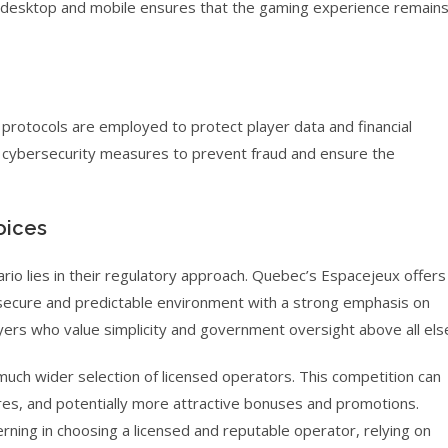
 desktop and mobile ensures that the gaming experience remain
protocols are employed to protect player data and financial
in cybersecurity measures to prevent fraud and ensure the
oices
o lies in their regulatory approach. Quebec’s Espacejeux offers
 secure and predictable environment with a strong emphasis on
yers who value simplicity and government oversight above all els
much wider selection of licensed operators. This competition can
res, and potentially more attractive bonuses and promotions.
ning in choosing a licensed and reputable operator, relying on