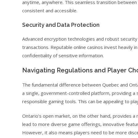
anytime, anywhere. This seamless transition between
consistent and accessible.
Security and Data Protection
Advanced encryption technologies and robust security 
transactions. Reputable online casinos invest heavily 
confidentiality of sensitive information.
Navigating Regulations and Player Ch
The fundamental difference between Quebec and Ontari
a single, government-controlled platform, providing a
responsible gaming tools. This can be appealing to pla
Ontario’s open market, on the other hand, provides a 
lead to more diverse game offerings, innovative featu
However, it also means players need to be more discer