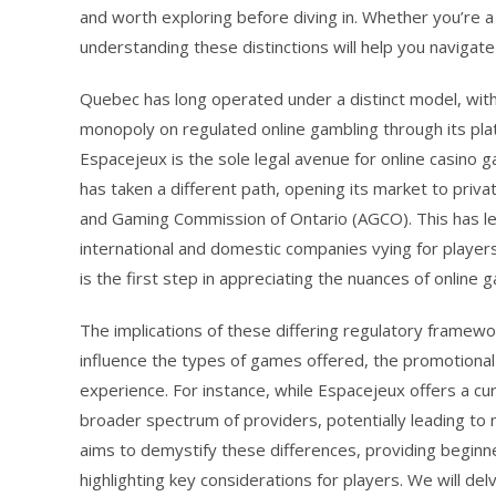
and worth exploring before diving in. Whether you’re a
understanding these distinctions will help you navigate
Quebec has long operated under a distinct model, with 
monopoly on regulated online gambling through its pla
Espacejeux is the sole legal avenue for online casino g
has taken a different path, opening its market to priv
and Gaming Commission of Ontario (AGCO). This has le
international and domestic companies vying for players
is the first step in appreciating the nuances of online 
The implications of these differing regulatory framew
influence the types of games offered, the promotional
experience. For instance, while Espacejeux offers a cu
broader spectrum of providers, potentially leading to 
aims to demystify these differences, providing beginne
highlighting key considerations for players. We will de