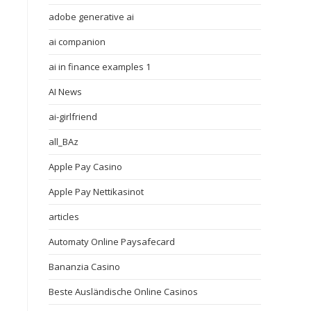
adobe generative ai
ai companion
ai in finance examples 1
AI News
ai-girlfriend
all_BAz
Apple Pay Casino
Apple Pay Nettikasinot
articles
Automaty Online Paysafecard
Bananzia Casino
Beste Ausländische Online Casinos