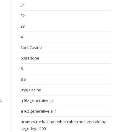
31
32
33
4
5bet Casino
6084 done
8
8,6
8ty8 Casino
t.
a16z generative ai
a16z generative ai 1
acomics.ru~kazino-riobet-rabotchee-zerkalo-na-
segodnya 100