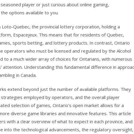
 seasoned player or just curious about online gaming,
 the options available to you.
Loto-Quebec, the provincial lottery corporation, holding a
tform, Espacejeux. This means that for residents of Quebec,
ames, sports betting, and lottery products. In contrast, Ontario
ate operators who must be licensed and regulated by the Alcohol
d to a much wider array of choices for Ontarians, with numerous
’ attention. Understanding this fundamental difference in approa
gambling in Canada.
orks extend beyond just the number of available platforms. They
 strategies employed by operators, and the overall player
rated selection of games, Ontario’s open market allows for a
more diverse game libraries and innovative features. This article
rs with a clear overview of what to expect in each province, and
lve into the technological advancements, the regulatory oversight,