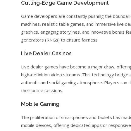
Cutting-Edge Game Development
Game developers are constantly pushing the boundaries 
machines, realistic table games, and immersive live d
graphics, engaging storylines, and innovative bonus 
generators (RNGs) to ensure fairness.
Live Dealer Casinos
Live dealer games have become a major draw, offering p
high-definition video streams. This technology bridge
authentic and social gaming atmosphere. Players can ch
their online sessions.
Mobile Gaming
The proliferation of smartphones and tablets has made
mobile devices, offering dedicated apps or responsive