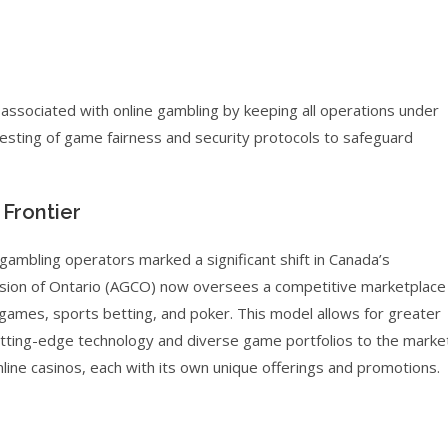
 associated with online gambling by keeping all operations under
testing of game fairness and security protocols to safeguard
Frontier
 gambling operators marked a significant shift in Canada’s
sion of Ontario (AGCO) now oversees a competitive marketplace
 games, sports betting, and poker. This model allows for greater
cutting-edge technology and diverse game portfolios to the marke
nline casinos, each with its own unique offerings and promotions.