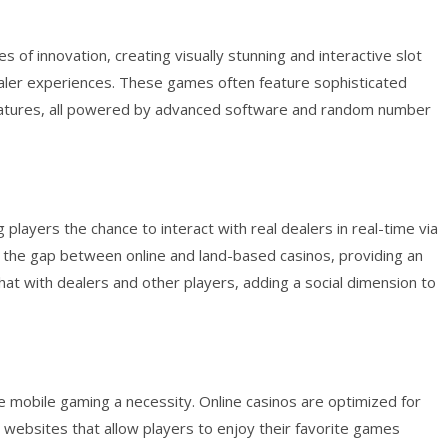
of innovation, creating visually stunning and interactive slot
ealer experiences. These games often feature sophisticated
features, all powered by advanced software and random number
layers the chance to interact with real dealers in real-time via
s the gap between online and land-based casinos, providing an
at with dealers and other players, adding a social dimension to
 mobile gaming a necessity. Online casinos are optimized for
 websites that allow players to enjoy their favorite games