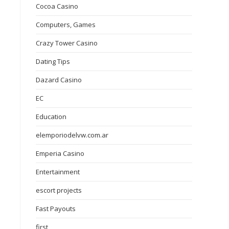
Cocoa Casino
Computers, Games
Crazy Tower Сasino
Dating Tips
Dazard Casino
EC
Education
elemporiodelvw.com.ar
Emperia Casino
Entertainment
escort projects
Fast Payouts
first