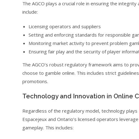
The AGCO plays a crucial role in ensuring the integrity
include:
Licensing operators and suppliers
Setting and enforcing standards for responsible ga
Monitoring market activity to prevent problem gam
Ensuring fair play and the security of player informa
The AGCO’s robust regulatory framework aims to prov
choose to gamble online. This includes strict guideline
promotions.
Technology and Innovation in Online 
Regardless of the regulatory model, technology plays 
Espacejeux and Ontario’s licensed operators leverage
gameplay. This includes: