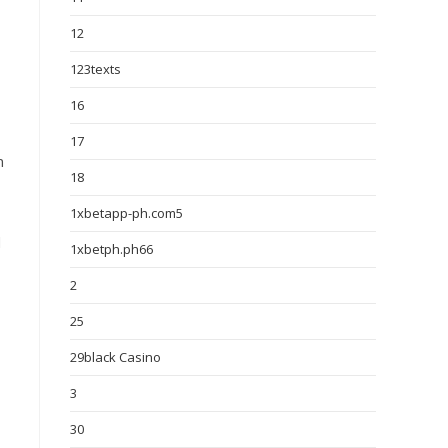
12
123texts
16
17
n
18
1xbetapp-ph.com5
d
1xbetph.ph66
2
25
29black Casino
3
30