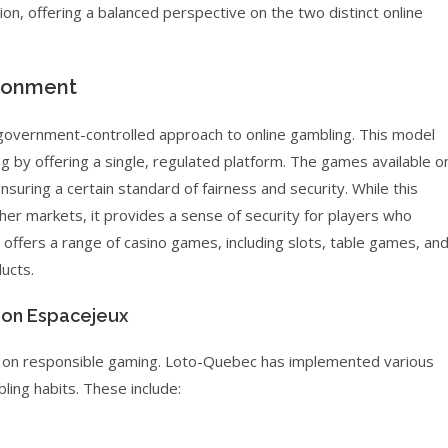
tion, offering a balanced perspective on the two distinct online
ironment
overnment-controlled approach to online gambling. This model
 by offering a single, regulated platform. The games available o
uring a certain standard of fairness and security. While this
er markets, it provides a sense of security for players who
offers a range of casino games, including slots, table games, an
ucts.
 on Espacejeux
is on responsible gaming. Loto-Quebec has implemented various
ing habits. These include: