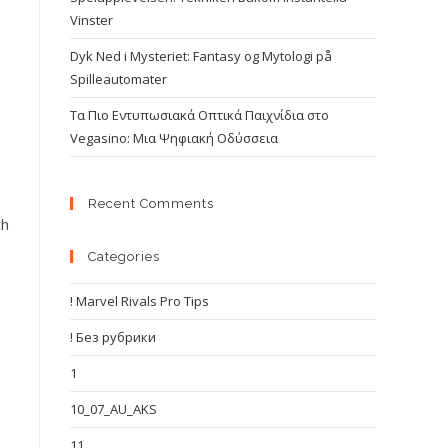
Vinster
Dyk Ned i Mysteriet: Fantasy og Mytologi på
Spilleautomater
Τα Πιο Εντυπωσιακά Οπτικά Παιχνίδια στο
Vegasino: Μια Ψηφιακή Οδύσσεια
Recent Comments
ch
Categories
! Marvel Rivals Pro Tips
! Без рубрики
1
10_07_AU_AKS
11