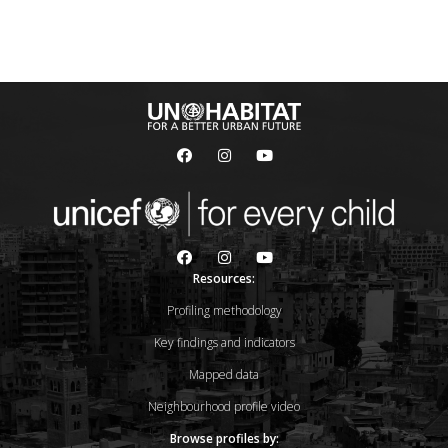
Resources:
Profiling methodology
Key findings and indicators
Mapped data
Neighbourhood profile video
Browse profiles by: