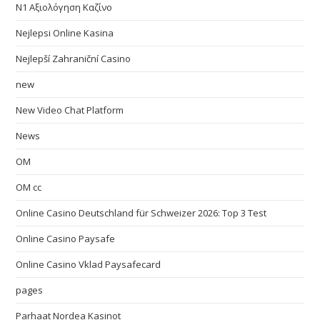
N1 Αξιολόγηση Καζίνο
Nejlepsi Online Kasina
Nejlepší Zahraniční Casino
new
New Video Chat Platform
News
OM
OM cc
Online Casino Deutschland für Schweizer 2026: Top 3 Test
Online Casino Paysafe
Online Casino Vklad Paysafecard
pages
Parhaat Nordea Kasinot