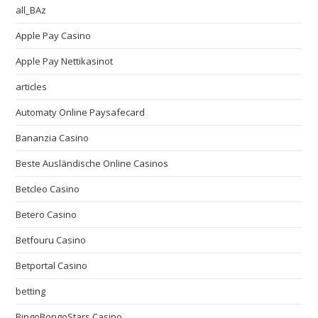
all_BAz
Apple Pay Casino
Apple Pay Nettikasinot
articles
Automaty Online Paysafecard
Bananzia Casino
Beste Ausländische Online Casinos
Betcleo Casino
Betero Casino
Betfouru Casino
Betportal Casino
betting
BingoBongoStars Casino