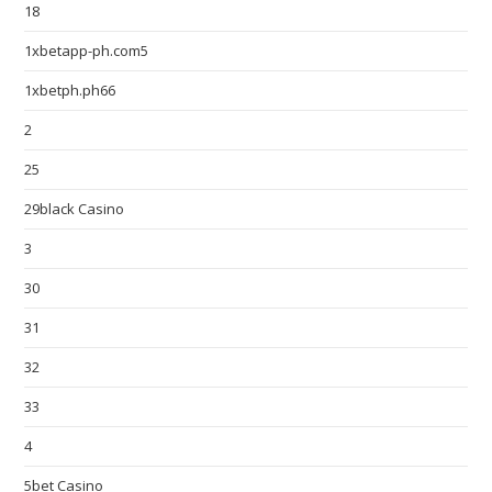
18
1xbetapp-ph.com5
1xbetph.ph66
2
25
29black Casino
3
30
31
32
33
4
5bet Casino