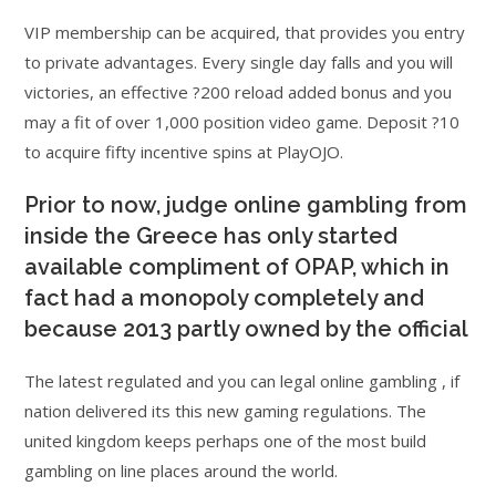
VIP membership can be acquired, that provides you entry
to private advantages. Every single day falls and you will
victories, an effective ?200 reload added bonus and you
may a fit of over 1,000 position video game. Deposit ?10
to acquire fifty incentive spins at PlayOJO.
Prior to now, judge online gambling from
inside the Greece has only started
available compliment of OPAP, which in
fact had a monopoly completely and
because 2013 partly owned by the official
The latest regulated and you can legal online gambling , if
nation delivered its this new gaming regulations. The
united kingdom keeps perhaps one of the most build
gambling on line places around the world.