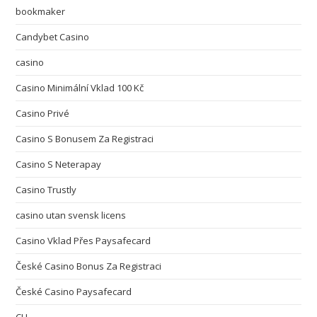
bookmaker
Candybet Casino
casino
Casino Minimální Vklad 100 Kč
Casino Privé
Casino S Bonusem Za Registraci
Casino S Neterapay
Casino Trustly
casino utan svensk licens
Casino Vklad Přes Paysafecard
České Casino Bonus Za Registraci
České Casino Paysafecard