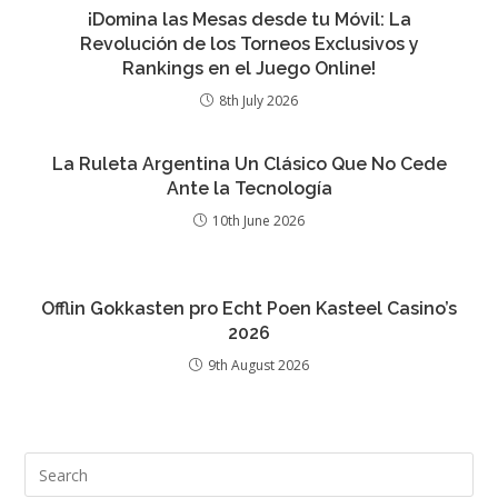
¡Domina las Mesas desde tu Móvil: La
Revolución de los Torneos Exclusivos y
Rankings en el Juego Online!
8th July 2026
La Ruleta Argentina Un Clásico Que No Cede
Ante la Tecnología
10th June 2026
Offlin Gokkasten pro Echt Poen Kasteel Casino’s
2026
9th August 2026