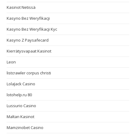
Kasinot Netissä
Kasyno Bez Weryfikacji
Kasyno Bez Weryfikacji Kyc
Kasyno Z Paysafecard
Kierrätysvapaat Kasinot
Leon
listcrawler corpus christi
LolaJack Casino
lotohelp.ru 80
Lussurio Casino
Maltan Kasinot
Mamzinobet Casino