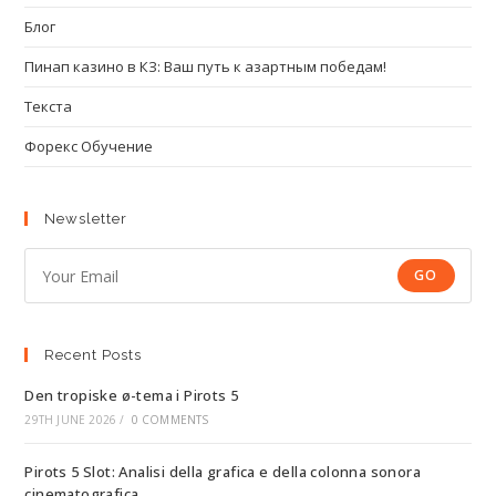
Блог
Пинап казино в КЗ: Ваш путь к азартным победам!
Текста
Форекс Обучение
Newsletter
GO
Recent Posts
Den tropiske ø-tema i Pirots 5
29TH JUNE 2026
/
0 COMMENTS
Pirots 5 Slot: Analisi della grafica e della colonna sonora
cinematografica