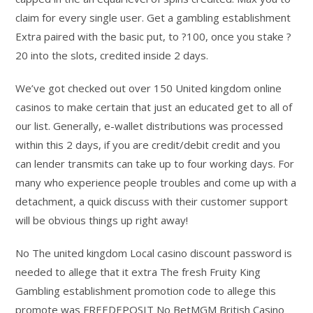
claim for every single user. Get a gambling establishment
Extra paired with the basic put, to ?100, once you stake ?
20 into the slots, credited inside 2 days.
We’ve got checked out over 150 United kingdom online
casinos to make certain that just an educated get to all of
our list. Generally, e-wallet distributions was processed
within this 2 days, if you are credit/debit credit and you
can lender transmits can take up to four working days. For
many who experience people troubles and come up with a
detachment, a quick discuss with their customer support
will be obvious things up right away!
No The united kingdom Local casino discount password is
needed to allege that it extra The fresh Fruity King
Gambling establishment promotion code to allege this
promote was FREEDEPOSIT No BetMGM British Casino