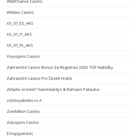
WildChance Casino
Wildies Casino
XX_07_ES_AKS
XX_07_IT_AKS
XX_07_PL_AKS
Yoyospins Casino
Zahraniční Casino Bonus Za Registraci 2026: TOP Nabídky
Zahraniční Casino Pro České Hráče
Zimpler ei toimi? Vianmääritys & Rahojen Palautus
zolotoyabloko.ru A
Zombillion Casino
Zuluspins Casino
Στοιχηματικές