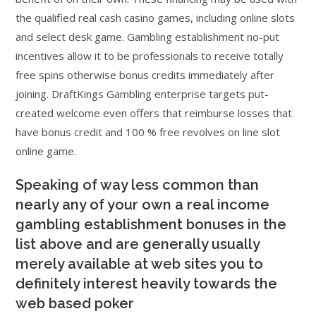
the qualified real cash casino games, including online slots
and select desk game. Gambling establishment no-put
incentives allow it to be professionals to receive totally
free spins otherwise bonus credits immediately after
joining. DraftKings Gambling enterprise targets put-
created welcome even offers that reimburse losses that
have bonus credit and 100 % free revolves on line slot
online game.
Speaking of way less common than
nearly any of your own a real income
gambling establishment bonuses in the
list above and are generally usually
merely available at web sites you to
definitely interest heavily towards the
web based poker