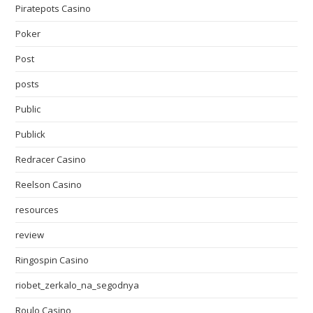
Piratepots Casino
Poker
Post
posts
Public
Publick
Redracer Casino
Reelson Casino
resources
review
Ringospin Casino
riobet_zerkalo_na_segodnya
Roulo Casino