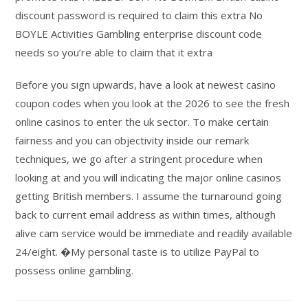
discount password is required to claim this extra No
BOYLE Activities Gambling enterprise discount code
needs so you’re able to claim that it extra
Before you sign upwards, have a look at newest casino
coupon codes when you look at the 2026 to see the fresh
online casinos to enter the uk sector. To make certain
fairness and you can objectivity inside our remark
techniques, we go after a stringent procedure when
looking at and you will indicating the major online casinos
getting British members. I assume the turnaround going
back to current email address as within times, although
alive cam service would be immediate and readily available
24/eight. �My personal taste is to utilize PayPal to
possess online gambling.