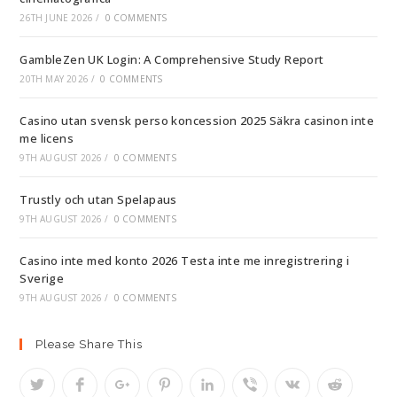
26TH JUNE 2026
/
0 COMMENTS
GambleZen UK Login: A Comprehensive Study Report
20TH MAY 2026
/
0 COMMENTS
Casino utan svensk perso koncession 2025 Säkra casinon inte
me licens
9TH AUGUST 2026
/
0 COMMENTS
Trustly och utan Spelapaus
9TH AUGUST 2026
/
0 COMMENTS
Casino inte med konto 2026 Testa inte me inregistrering i
Sverige
9TH AUGUST 2026
/
0 COMMENTS
Please Share This