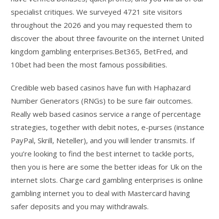
specialist critiques. We surveyed 4721 site visitors
throughout the 2026 and you may requested them to
discover the about three favourite on the internet United
kingdom gambling enterprises.Bet365, BetFred, and
10bet had been the most famous possibilities.
Credible web based casinos have fun with Haphazard
Number Generators (RNGs) to be sure fair outcomes.
Really web based casinos service a range of percentage
strategies, together with debit notes, e-purses (instance
PayPal, Skrill, Neteller), and you will lender transmits. If
you’re looking to find the best internet to tackle ports,
then you is here are some the better ideas for Uk on the
internet slots. Charge card gambling enterprises is online
gambling internet you to deal with Mastercard having
safer deposits and you may withdrawals.