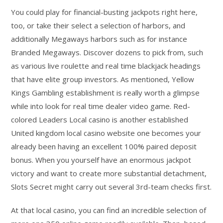
You could play for financial-busting jackpots right here,
too, or take their select a selection of harbors, and
additionally Megaways harbors such as for instance
Branded Megaways. Discover dozens to pick from, such
as various live roulette and real time blackjack headings
that have elite group investors. As mentioned, Yellow
Kings Gambling establishment is really worth a glimpse
while into look for real time dealer video game. Red-
colored Leaders Local casino is another established
United kingdom local casino website one becomes your
already been having an excellent 100% paired deposit
bonus. When you yourself have an enormous jackpot
victory and want to create more substantial detachment,
Slots Secret might carry out several 3rd-team checks first.
At that local casino, you can find an incredible selection of