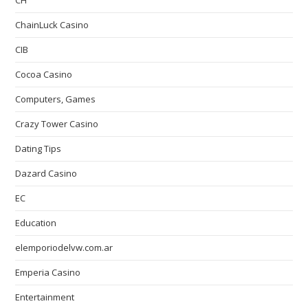
CH
ChainLuck Casino
CIB
Cocoa Casino
Computers, Games
Crazy Tower Сasino
Dating Tips
Dazard Casino
EC
Education
elemporiodelvw.com.ar
Emperia Casino
Entertainment