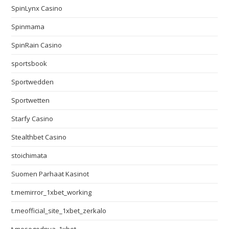
SpinLynx Casino
Spinmama
SpinRain Casino
sportsbook
Sportwedden
Sportwetten
Starfy Casino
Stealthbet Casino
stoichimata
Suomen Parhaat Kasinot
t.memirror_1xbet_working
t.meofficial_site_1xbet_zerkalo