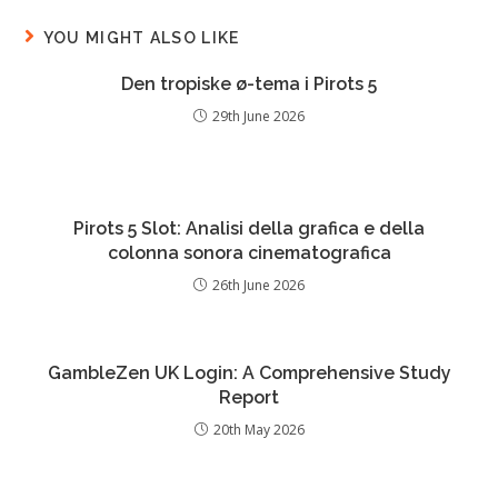
YOU MIGHT ALSO LIKE
Den tropiske ø-tema i Pirots 5
29th June 2026
Pirots 5 Slot: Analisi della grafica e della
colonna sonora cinematografica
26th June 2026
GambleZen UK Login: A Comprehensive Study
Report
20th May 2026