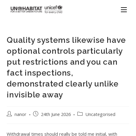
Quality systems likewise have
optional controls particularly
put restrictions and you can
fact inspections,
demonstrated clearly unlike
invisible away
nanor
24th June 2026
Uncategorised
Withdrawal times should really be told me initial, with