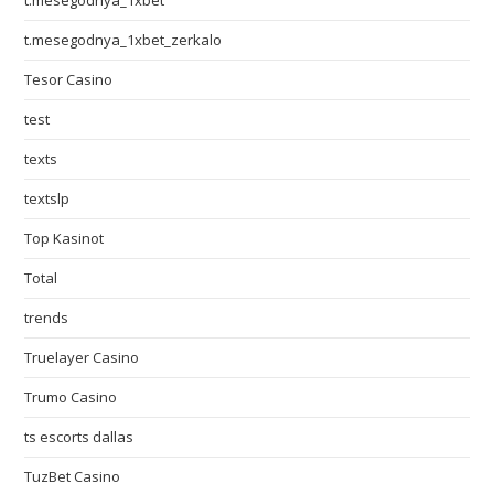
t.mesegodnya_1xbet
t.mesegodnya_1xbet_zerkalo
Tesor Casino
test
texts
textslp
Top Kasinot
Total
trends
Truelayer Casino
Trumo Casino
ts escorts dallas
TuzBet Casino