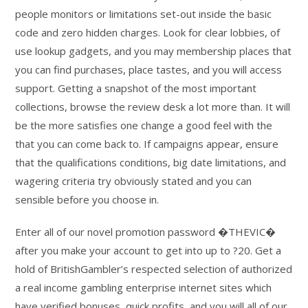
people monitors or limitations set-out inside the basic
code and zero hidden charges. Look for clear lobbies, of
use lookup gadgets, and you may membership places that
you can find purchases, place tastes, and you will access
support. Getting a snapshot of the most important
collections, browse the review desk a lot more than. It will
be the more satisfies one change a good feel with the
that you can come back to. If campaigns appear, ensure
that the qualifications conditions, big date limitations, and
wagering criteria try obviously stated and you can
sensible before you choose in.
Enter all of our novel promotion password �THEVIC�
after you make your account to get into up to ?20. Get a
hold of BritishGambler’s respected selection of authorized
a real income gambling enterprise internet sites which
have verified bonuses, quick profits, and you will all of our