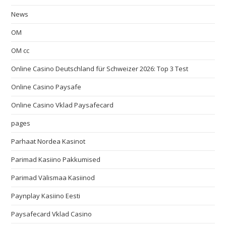
News
OM
OM cc
Online Casino Deutschland für Schweizer 2026: Top 3 Test
Online Casino Paysafe
Online Casino Vklad Paysafecard
pages
Parhaat Nordea Kasinot
Parimad Kasiino Pakkumised
Parimad Välismaa Kasiinod
Paynplay Kasiino Eesti
Paysafecard Vklad Casino