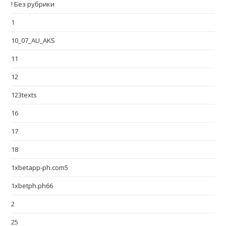
! Без рубрики
1
10_07_AU_AKS
11
12
123texts
16
17
18
1xbetapp-ph.com5
1xbetph.ph66
2
25