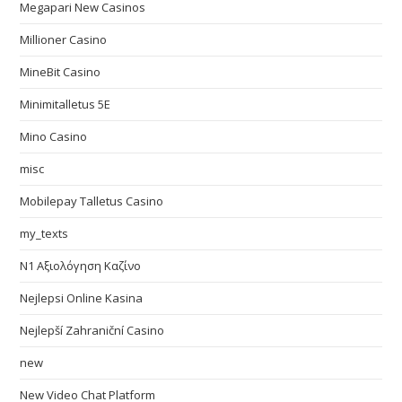
Megapari New Casinos
Millioner Casino
MineBit Casino
Minimitalletus 5E
Mino Casino
misc
Mobilepay Talletus Casino
my_texts
N1 Αξιολόγηση Καζίνο
Nejlepsi Online Kasina
Nejlepší Zahraniční Casino
new
New Video Chat Platform