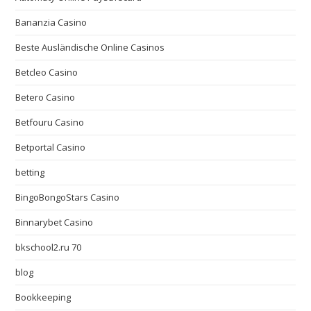
Bananzia Casino
Beste Ausländische Online Casinos
Betcleo Casino
Betero Casino
Betfouru Casino
Betportal Casino
betting
BingoBongoStars Casino
Binnarybet Casino
bkschool2.ru 70
blog
Bookkeeping