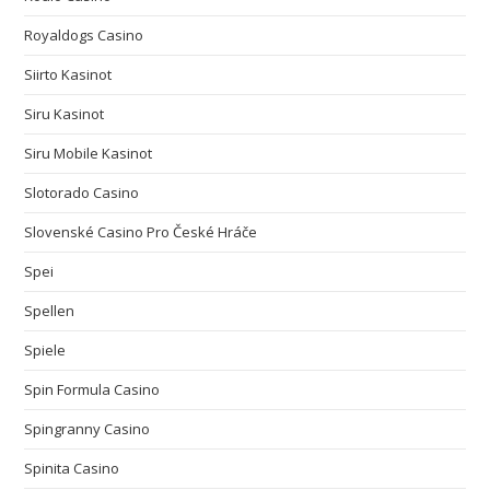
Royaldogs Casino
Siirto Kasinot
Siru Kasinot
Siru Mobile Kasinot
Slotorado Casino
Slovenské Casino Pro České Hráče
Spei
Spellen
Spiele
Spin Formula Casino
Spingranny Casino
Spinita Casino