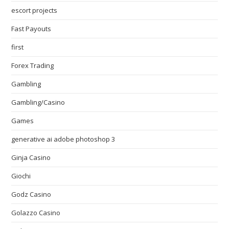
escort projects
Fast Payouts
first
Forex Trading
Gambling
Gambling/Casino
Games
generative ai adobe photoshop 3
Ginja Casino
Giochi
Godz Casino
Golazzo Casino