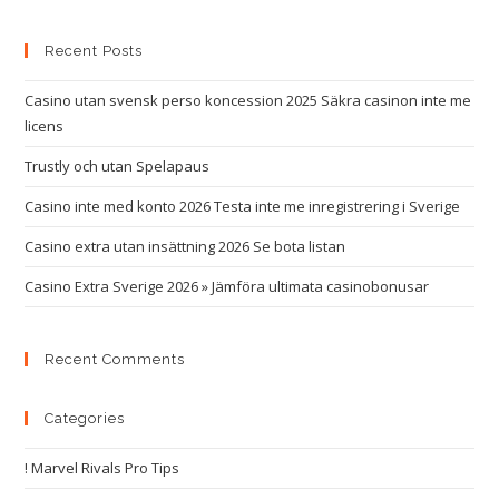
Recent Posts
Casino utan svensk perso koncession 2025 Säkra casinon inte me
licens
Trustly och utan Spelapaus
Casino inte med konto 2026 Testa inte me inregistrering i Sverige
Casino extra utan insättning 2026 Se bota listan
Casino Extra Sverige 2026 » Jämföra ultimata casinobonusar
Recent Comments
Categories
! Marvel Rivals Pro Tips