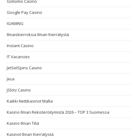
Golisimo Casino
Google Pay Casino
IGAMING
Ilmaiskierroksia Ilman Kierrätystä
Instant Casino
IT Vacancies
JetSetSpins Casino
Jeux
JSlotz Casino
Kaikki Nettikasinot Malta
Kasino Ilman Rekisteröitymistä 2026 – TOP 3 Suomessa
Kasino Ilman Tiliä
Kasinot Ilman Kierrätystä