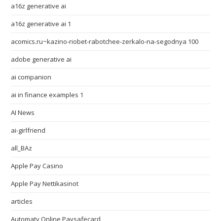
a16z generative ai
a16z generative ai 1
acomics.ru~kazino-riobet-rabotchee-zerkalo-na-segodnya 100
adobe generative ai
ai companion
ai in finance examples 1
AI News
ai-girlfriend
all_BAz
Apple Pay Casino
Apple Pay Nettikasinot
articles
Automaty Online Paysafecard