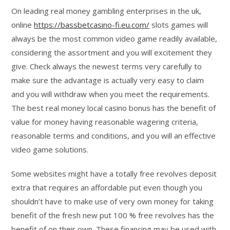
On leading real money gambling enterprises in the uk,
online
https://bassbetcasino-fi.eu.com/
slots games will
always be the most common video game readily available,
considering the assortment and you will excitement they
give. Check always the newest terms very carefully to
make sure the advantage is actually very easy to claim
and you will withdraw when you meet the requirements.
The best real money local casino bonus has the benefit of
value for money having reasonable wagering criteria,
reasonable terms and conditions, and you will an effective
video game solutions.
Some websites might have a totally free revolves deposit
extra that requires an affordable put even though you
shouldn’t have to make use of very own money for taking
benefit of the fresh new put 100 % free revolves has the
benefit of on their own. These financing may be used with