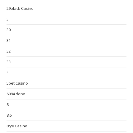
29black Casino
3
30
31
32
33
4
5bet Casino
6084 done
8
8,6
8ty8 Casino