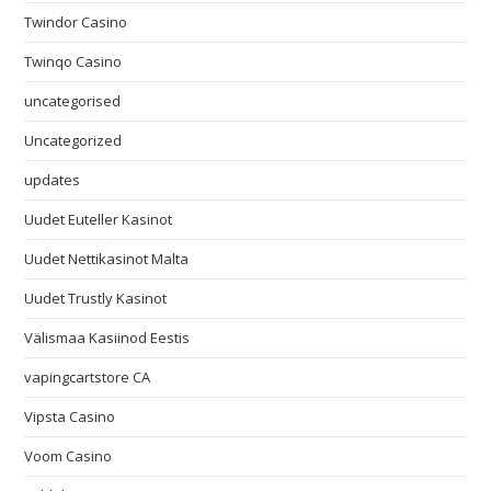
Twindor Casino
Twinqo Casino
uncategorised
Uncategorized
updates
Uudet Euteller Kasinot
Uudet Nettikasinot Malta
Uudet Trustly Kasinot
Välismaa Kasiinod Eestis
vapingcartstore CA
Vipsta Casino
Voom Casino