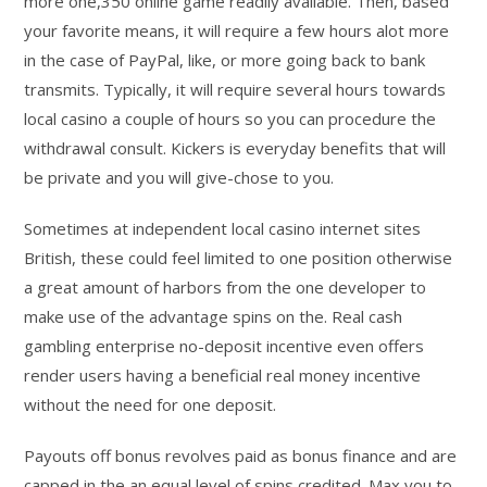
more one,350 online game readily available. Then, based
your favorite means, it will require a few hours alot more
in the case of PayPal, like, or more going back to bank
transmits. Typically, it will require several hours towards
local casino a couple of hours so you can procedure the
withdrawal consult. Kickers is everyday benefits that will
be private and you will give-chose to you.
Sometimes at independent local casino internet sites
British, these could feel limited to one position otherwise
a great amount of harbors from the one developer to
make use of the advantage spins on the. Real cash
gambling enterprise no-deposit incentive even offers
render users having a beneficial real money incentive
without the need for one deposit.
Payouts off bonus revolves paid as bonus finance and are
capped in the an equal level of spins credited. Max you to