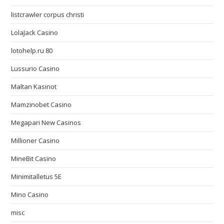
listcrawler corpus christi
LolaJack Casino
lotohelp.ru 80
Lussurio Casino
Maltan Kasinot
Mamzinobet Casino
Megapari New Casinos
Millioner Casino
MineBit Casino
Minimitalletus 5E
Mino Casino
misc