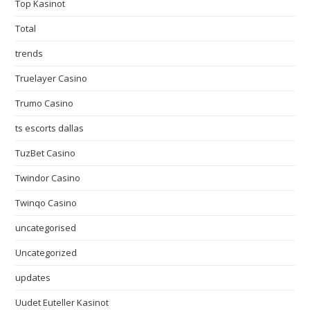
Top Kasinot
Total
trends
Truelayer Casino
Trumo Casino
ts escorts dallas
TuzBet Casino
Twindor Casino
Twinqo Casino
uncategorised
Uncategorized
updates
Uudet Euteller Kasinot