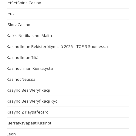
JetSetSpins Casino
Jeux
JSlotz Casino
Kaikki Nettikasinot Malta
Kasino Ilman Rekisteröitymistä 2026 – TOP 3 Suomessa
Kasino Ilman Tiliä
Kasinot Ilman Kierrätystä
Kasinot Netissä
Kasyno Bez Weryfikacji
Kasyno Bez Weryfikacji Kyc
Kasyno Z Paysafecard
Kierrätysvapaat Kasinot
Leon