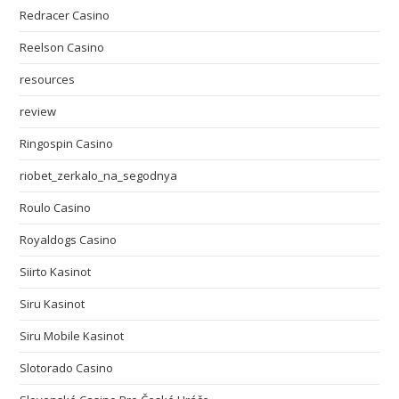
Redracer Casino
Reelson Casino
resources
review
Ringospin Casino
riobet_zerkalo_na_segodnya
Roulo Casino
Royaldogs Casino
Siirto Kasinot
Siru Kasinot
Siru Mobile Kasinot
Slotorado Casino