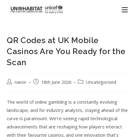
QR Codes at UK Mobile
Casinos Are You Ready for the
Scan
nanor
18th June 2026
Uncategorised
The world of online gambling is a constantly evolving
landscape, and for industry analysts, staying ahead of the
curve is paramount. We’re seeing rapid technological
advancements that are reshaping how players interact
with their favourite casinos, and one innovation that’s