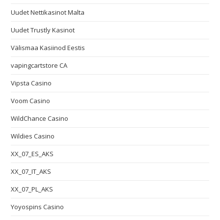
Uudet Nettikasinot Malta
Uudet Trustly Kasinot
Välismaa Kasiinod Eestis
vapingcartstore CA
Vipsta Casino
Voom Casino
WildChance Casino
Wildies Casino
XX_07_ES_AKS
XX_07_IT_AKS
XX_07_PL_AKS
Yoyospins Casino