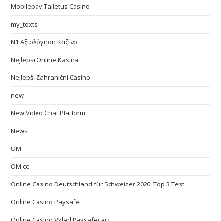
Mobilepay Talletus Casino
my_texts
N1 Αξιολόγηση Καζίνο
Nejlepsi Online Kasina
Nejlepší Zahraniční Casino
new
New Video Chat Platform
News
OM
OM cc
Online Casino Deutschland für Schweizer 2026: Top 3 Test
Online Casino Paysafe
Online Casino Vklad Paysafecard