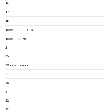
16
17
18
1xbetapp-ph.com5
1xbetph.ph66
2
25
29black Casino
3
30
31
32
33