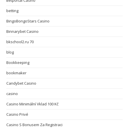
Betportal Casino
betting
BingoBongoStars Casino
Binnarybet Casino
bkschool2.ru 70
blog
Bookkeeping
bookmaker
Candybet Casino
casino
Casino Minimální Vklad 100 Kč
Casino Privé
Casino S Bonusem Za Registraci