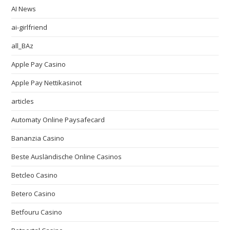
AI News
ai-girlfriend
all_BAz
Apple Pay Casino
Apple Pay Nettikasinot
articles
Automaty Online Paysafecard
Bananzia Casino
Beste Ausländische Online Casinos
Betcleo Casino
Betero Casino
Betfouru Casino