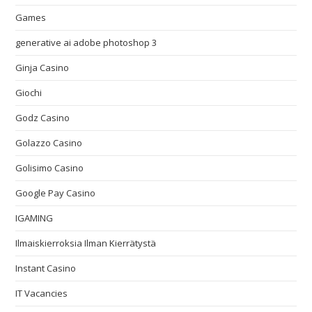
Games
generative ai adobe photoshop 3
Ginja Casino
Giochi
Godz Casino
Golazzo Casino
Golisimo Casino
Google Pay Casino
IGAMING
Ilmaiskierroksia Ilman Kierrätystä
Instant Casino
IT Vacancies