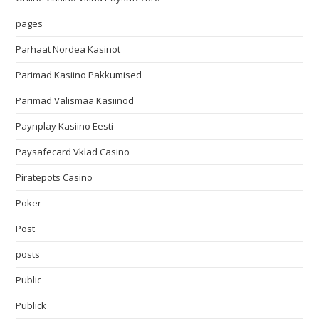
pages
Parhaat Nordea Kasinot
Parimad Kasiino Pakkumised
Parimad Välismaa Kasiinod
Paynplay Kasiino Eesti
Paysafecard Vklad Casino
Piratepots Casino
Poker
Post
posts
Public
Publick