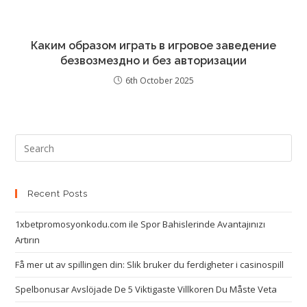
Каким образом играть в игровое заведение
безвозмездно и без авторизации
6th October 2025
Recent Posts
1xbetpromosyonkodu.com ile Spor Bahislerinde Avantajınızı
Artırın
Få mer ut av spillingen din: Slik bruker du ferdigheter i casinospill
Spelbonusar Avslöjade De 5 Viktigaste Villkoren Du Måste Veta