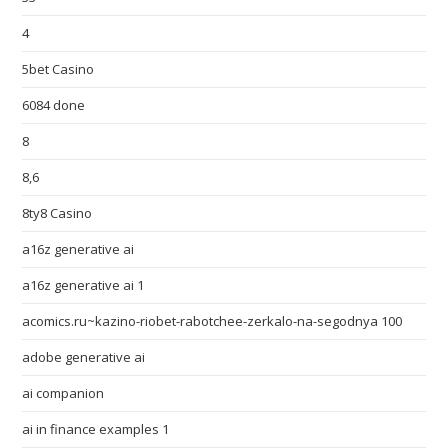
4
5bet Casino
6084 done
8
8,6
8ty8 Casino
a16z generative ai
a16z generative ai 1
acomics.ru~kazino-riobet-rabotchee-zerkalo-na-segodnya 100
adobe generative ai
ai companion
ai in finance examples 1