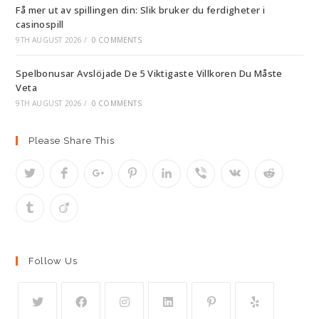
Få mer ut av spillingen din: Slik bruker du ferdigheter i
casinospill
9TH AUGUST 2026
/
0 COMMENTS
Spelbonusar Avslöjade De 5 Viktigaste Villkoren Du Måste
Veta
9TH AUGUST 2026
/
0 COMMENTS
Please Share This
Follow Us