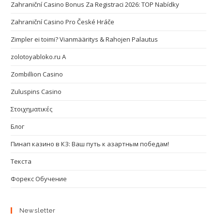
Zahraniční Casino Bonus Za Registraci 2026: TOP Nabídky
Zahraniční Casino Pro České Hráče
Zimpler ei toimi? Vianmääritys & Rahojen Palautus
zolotoyabloko.ru A
Zombillion Casino
Zuluspins Casino
Στοιχηματικές
Блог
Пинап казино в КЗ: Ваш путь к азартным победам!
Текста
Форекс Обучение
Newsletter