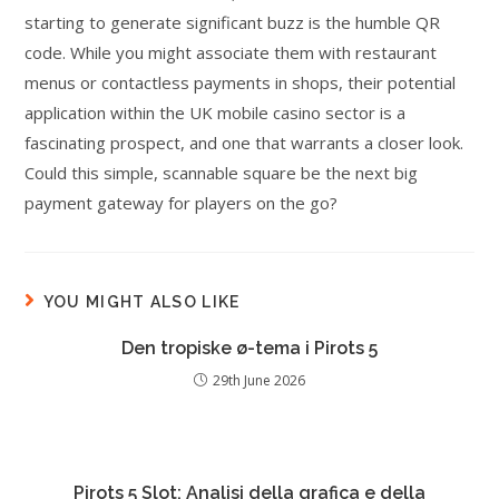
starting to generate significant buzz is the humble QR
code. While you might associate them with restaurant
menus or contactless payments in shops, their potential
application within the UK mobile casino sector is a
fascinating prospect, and one that warrants a closer look.
Could this simple, scannable square be the next big
payment gateway for players on the go?
YOU MIGHT ALSO LIKE
Den tropiske ø-tema i Pirots 5
29th June 2026
Pirots 5 Slot: Analisi della grafica e della