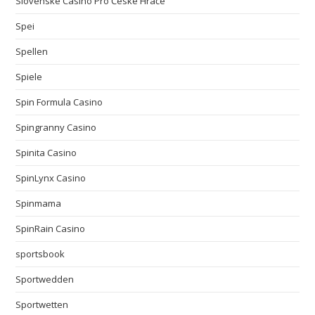
Slovenské Casino Pro České Hráče
Spei
Spellen
Spiele
Spin Formula Casino
Spingranny Casino
Spinita Casino
SpinLynx Casino
Spinmama
SpinRain Casino
sportsbook
Sportwedden
Sportwetten