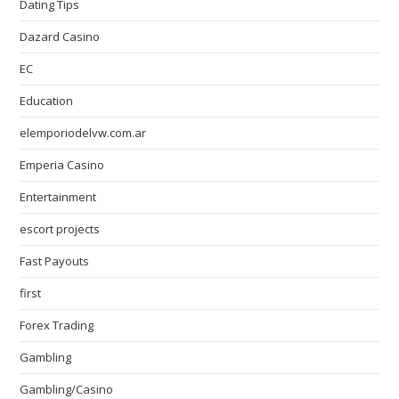
Dating Tips
Dazard Casino
EC
Education
elemporiodelvw.com.ar
Emperia Casino
Entertainment
escort projects
Fast Payouts
first
Forex Trading
Gambling
Gambling/Casino