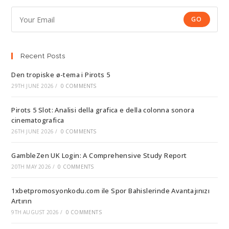
GO
Recent Posts
Den tropiske ø-tema i Pirots 5
29TH JUNE 2026
/
0 COMMENTS
Pirots 5 Slot: Analisi della grafica e della colonna sonora
cinematografica
26TH JUNE 2026
/
0 COMMENTS
GambleZen UK Login: A Comprehensive Study Report
20TH MAY 2026
/
0 COMMENTS
1xbetpromosyonkodu.com ile Spor Bahislerinde Avantajınızı
Artırın
9TH AUGUST 2026
/
0 COMMENTS