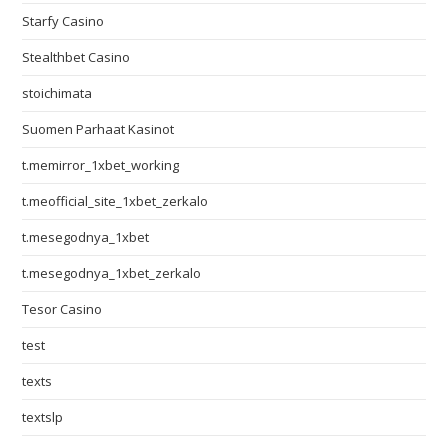
Starfy Casino
Stealthbet Casino
stoichimata
Suomen Parhaat Kasinot
t.memirror_1xbet_working
t.meofficial_site_1xbet_zerkalo
t.mesegodnya_1xbet
t.mesegodnya_1xbet_zerkalo
Tesor Casino
test
texts
textslp