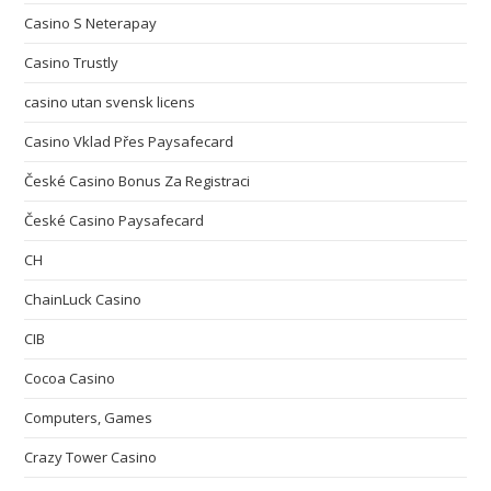
Casino S Neterapay
Casino Trustly
casino utan svensk licens
Casino Vklad Přes Paysafecard
České Casino Bonus Za Registraci
České Casino Paysafecard
CH
ChainLuck Casino
CIB
Cocoa Casino
Computers, Games
Crazy Tower Сasino