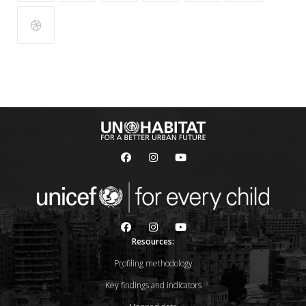
Resources:
Profiling methodology
Key findings and indicators