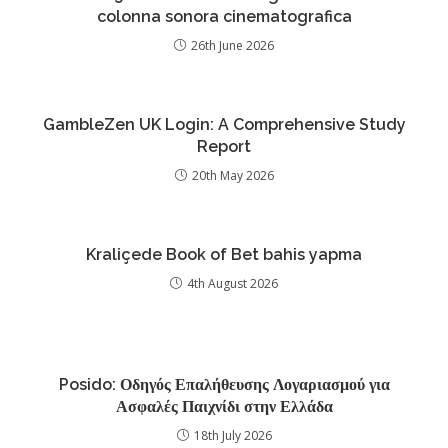
colonna sonora cinematografica
26th June 2026
GambleZen UK Login: A Comprehensive Study
Report
20th May 2026
Kraliçede Book of Bet bahis yapma
4th August 2026
Posido: Οδηγός Επαλήθευσης Λογαριασμού για
Ασφαλές Παιχνίδι στην Ελλάδα
18th July 2026