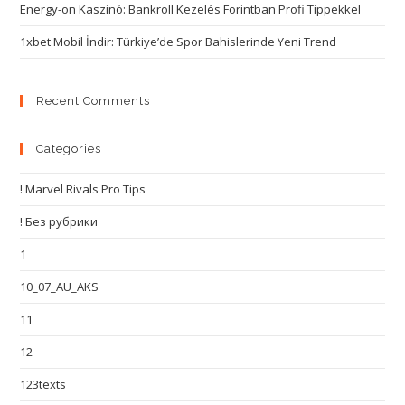
Energy-on Kaszinó: Bankroll Kezelés Forintban Profi Tippekkel
1xbet Mobil İndir: Türkiye’de Spor Bahislerinde Yeni Trend
Recent Comments
Categories
! Marvel Rivals Pro Tips
! Без рубрики
1
10_07_AU_AKS
11
12
123texts