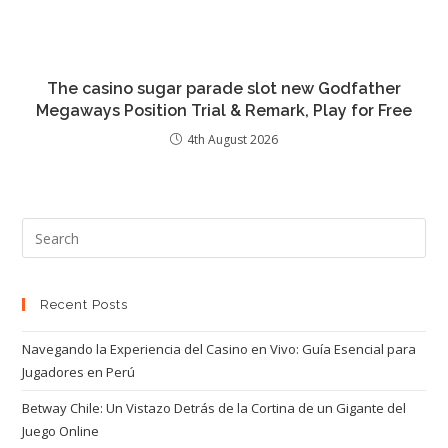
The casino sugar parade slot new Godfather
Megaways Position Trial & Remark, Play for Free
4th August 2026
Recent Posts
Navegando la Experiencia del Casino en Vivo: Guía Esencial para
Jugadores en Perú
Betway Chile: Un Vistazo Detrás de la Cortina de un Gigante del
Juego Online