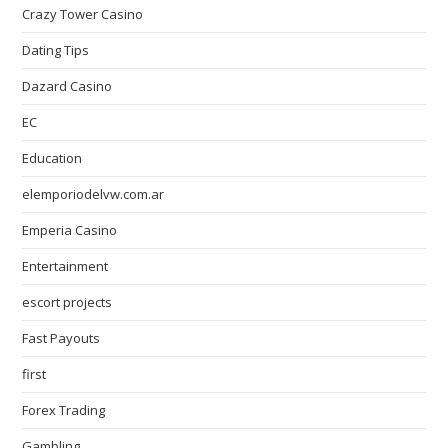
Crazy Tower Сasino
Dating Tips
Dazard Casino
EC
Education
elemporiodelvw.com.ar
Emperia Casino
Entertainment
escort projects
Fast Payouts
first
Forex Trading
Gambling