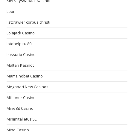
Kierrätysvapaat Kasinot
Leon
listcrawler corpus christi
LolaJack Casino
lotohelp.ru 80
Lussurio Casino
Maltan Kasinot
Mamzinobet Casino
Megapari New Casinos
Millioner Casino
MineBit Casino
Minimitalletus 5E
Mino Casino