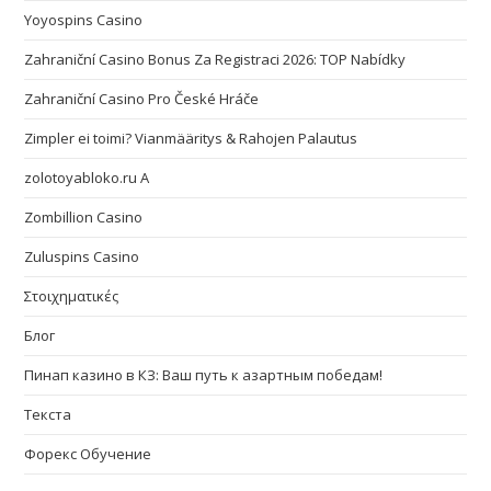
Yoyospins Casino
Zahraniční Casino Bonus Za Registraci 2026: TOP Nabídky
Zahraniční Casino Pro České Hráče
Zimpler ei toimi? Vianmääritys & Rahojen Palautus
zolotoyabloko.ru A
Zombillion Casino
Zuluspins Casino
Στοιχηματικές
Блог
Пинап казино в КЗ: Ваш путь к азартным победам!
Текста
Форекс Обучение