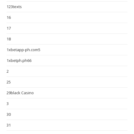
123texts
16
17
18
1xbetapp-ph.com5
1xbetph.ph66
2
25
29black Casino
3
30
31