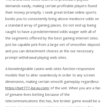
demands easily, making certain profitable players found
their money promptly. I seek great britain online sports
books you to consistently bring above mediocre odds on
a standard array of gaming places. Do not end up being
caught to have a predetermined odds wager with all of
the segments offered by the best gaming internet sites.
Just be capable pick from a large set of smoother deposit
and you can detachment choices at the our necessary
prompt withdrawal playing web sites.
A knowledgeable casino web sites function responsive
models that to alter seamlessly in order to any screen
dimensions, making certain smooth gameplay regardless
https://bet777-be.eu.com/
of the unit. When you are a fan
of genuine-lives betting because of the
telecommunications this has, live broker game would be a