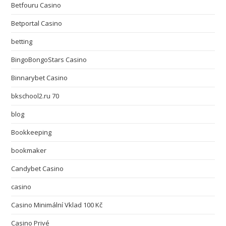
Betfouru Casino
Betportal Casino
betting
BingoBongoStars Casino
Binnarybet Casino
bkschool2.ru 70
blog
Bookkeeping
bookmaker
Candybet Casino
casino
Casino Minimální Vklad 100 Kč
Casino Privé