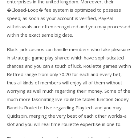
enterprises in the united kingdom. Moreover, their
�Closed-Loop� fee system is optimized to possess
speed; as soon as your account is verified, PayPal
withdrawals are often recognized and you may processed
within the exact same big date.
Black-jack casinos can handle members who take pleasure
in strategic game play shared which have sophisticated
chances and you can a touch of luck. Roulette games within
Betfred range from only ?0.20 for each and every bet,
thus all kinds of members will enjoy all of them without
worrying as well much regarding their money. Some of the
much more fascinating live roulette tables function Gooey
Bandits Roulette Live regarding Playtech and you may
Quickspin, merging the very best of each other worlds-a
slot and you will real time roulette expertise in one to.