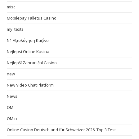
misc
Mobilepay Talletus Casino
my_texts
N1 Αξιολόγηση Καζίνο
Nejlepsi Online Kasina
Nejlepší Zahraniční Casino
new
New Video Chat Platform
News
OM
OM cc
Online Casino Deutschland für Schweizer 2026: Top 3 Test