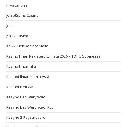
IT Vacancies
JetSetSpins Casino
Jeux
JSlotz Casino
Kaikki Nettikasinot Malta
Kasino Ilman Rekisteröitymistä 2026 – TOP 3 Suomessa
Kasino Ilman Tiliä
Kasinot Ilman Kierrätystä
Kasinot Netissä
Kasyno Bez Weryfikacji
Kasyno Bez Weryfikacji Kyc
Kasyno Z Paysafecard