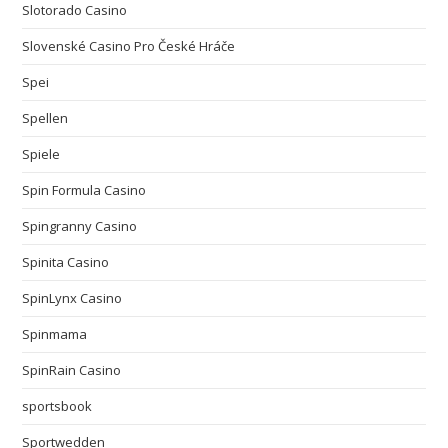
Slotorado Casino
Slovenské Casino Pro České Hráče
Spei
Spellen
Spiele
Spin Formula Casino
Spingranny Casino
Spinita Casino
SpinLynx Casino
Spinmama
SpinRain Casino
sportsbook
Sportwedden