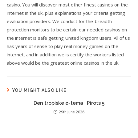
casino. You will discover most other finest casinos on the
internet in the uk, plus explanations your criteria getting
evaluation providers. We conduct for the-breadth
protection monitors to be certain our needed casinos on
the internet is safe getting United kingdom users. All of us
has years of sense to play real money games on the
internet, and in addition we is certify the workers listed
above would be the greatest online casinos in the uk.
YOU MIGHT ALSO LIKE
Den tropiske ø-tema i Pirots 5
29th June 2026