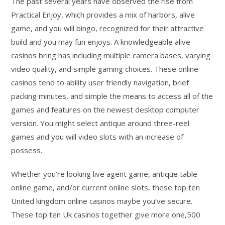
The past several years have observed the rise from
Practical Enjoy, which provides a mix of harbors, alive
game, and you will bingo, recognized for their attractive
build and you may fun enjoys. A knowledgeable alive
casinos bring has including multiple camera bases, varying
video quality, and simple gaming choices. These online
casinos tend to ability user friendly navigation, brief
packing minutes, and simple the means to access all of the
games and features on the newest desktop computer
version. You might select antique around three-reel
games and you will video slots with an increase of
possess.
Whether you’re looking live agent game, antique table
online game, and/or current online slots, these top ten
United kingdom online casinos maybe you’ve secure.
These top ten Uk casinos together give more one,500