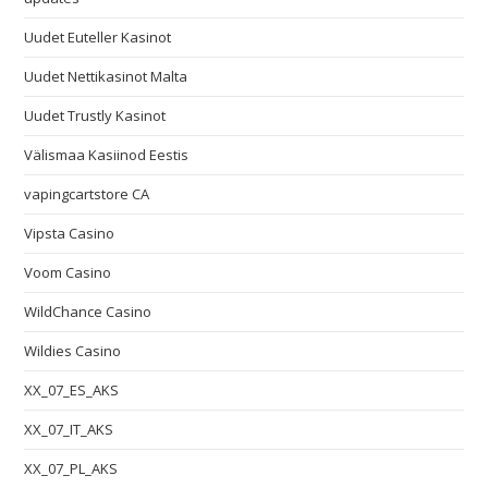
Uudet Euteller Kasinot
Uudet Nettikasinot Malta
Uudet Trustly Kasinot
Välismaa Kasiinod Eestis
vapingcartstore CA
Vipsta Casino
Voom Casino
WildChance Casino
Wildies Casino
XX_07_ES_AKS
XX_07_IT_AKS
XX_07_PL_AKS