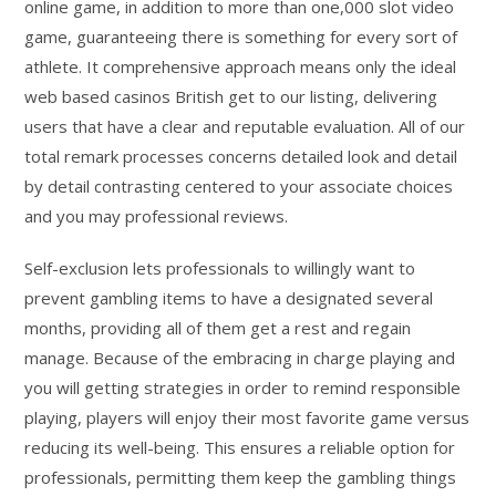
online game, in addition to more than one,000 slot video
game, guaranteeing there is something for every sort of
athlete. It comprehensive approach means only the ideal
web based casinos British get to our listing, delivering
users that have a clear and reputable evaluation. All of our
total remark processes concerns detailed look and detail
by detail contrasting centered to your associate choices
and you may professional reviews.
Self-exclusion lets professionals to willingly want to
prevent gambling items to have a designated several
months, providing all of them get a rest and regain
manage. Because of the embracing in charge playing and
you will getting strategies in order to remind responsible
playing, players will enjoy their most favorite game versus
reducing its well-being. This ensures a reliable option for
professionals, permitting them keep the gambling things