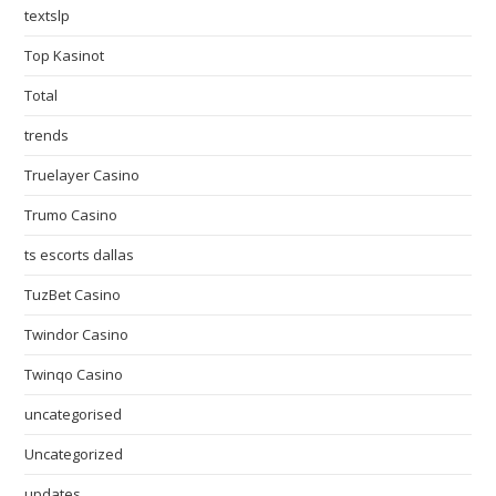
textslp
Top Kasinot
Total
trends
Truelayer Casino
Trumo Casino
ts escorts dallas
TuzBet Casino
Twindor Casino
Twinqo Casino
uncategorised
Uncategorized
updates