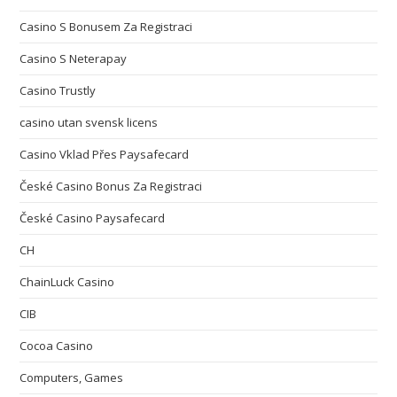
Casino S Bonusem Za Registraci
Casino S Neterapay
Casino Trustly
casino utan svensk licens
Casino Vklad Přes Paysafecard
České Casino Bonus Za Registraci
České Casino Paysafecard
CH
ChainLuck Casino
CIB
Cocoa Casino
Computers, Games