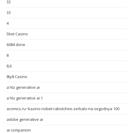
32
33
4
5bet Casino
6084 done
8
8,6
8ty8 Casino
a16z generative ai
a16z generative ai 1
acomics.ru~kazino-riobet-rabotchee-zerkalo-na-segodnya 100
adobe generative ai
ai companion