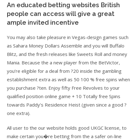
An educated betting websites British
people can access will give a great
ample invited incentive
You may also take pleasure in Vegas-design games such
as Sahara Money Dollars Assemble and you will Buffalo
Blitz, and the fresh releases like Sweets Roll and money
Mania. Because the a new player from the BetVictor,
you’re eligible for a deal from ?20 inside the gambling
establishment extra as well as 50 100 % free spins when
you purchase ?ten. Enjoy fifty Free Revolves to your
qualified position online game + 10 Totally free Spins
towards Paddy’s Residence Heist (given since a good ?
one extra).
All user to the our website holds good UKGC license, to
make certain you�re betting from the a safer on-line