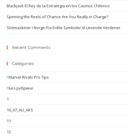
Blackjack El Rey de la Estrategia en los Casinos Chilenos
Spinning the Reels of Chance Are You Really in Charge?
Slotmaskiner i Norge Fra Enkle Symboler til Levende Verdener
Recent Comments
Categories
! Marvel Rivals Pro Tips
! Без рубрики
1
10_07_AU_AKS
11
12