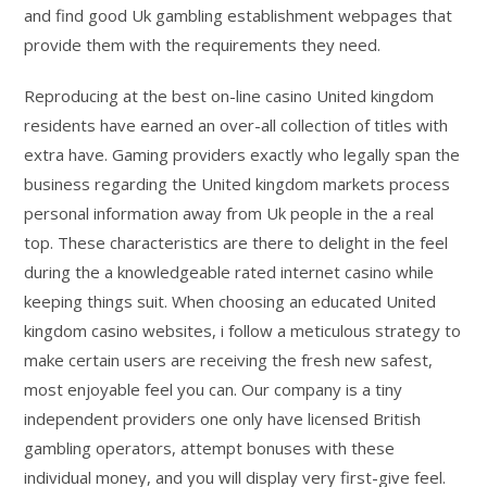
and find good Uk gambling establishment webpages that
provide them with the requirements they need.
Reproducing at the best on-line casino United kingdom
residents have earned an over-all collection of titles with
extra have. Gaming providers exactly who legally span the
business regarding the United kingdom markets process
personal information away from Uk people in the a real
top. These characteristics are there to delight in the feel
during the a knowledgeable rated internet casino while
keeping things suit. When choosing an educated United
kingdom casino websites, i follow a meticulous strategy to
make certain users are receiving the fresh new safest,
most enjoyable feel you can. Our company is a tiny
independent providers one only have licensed British
gambling operators, attempt bonuses with these
individual money, and you will display very first-give feel.