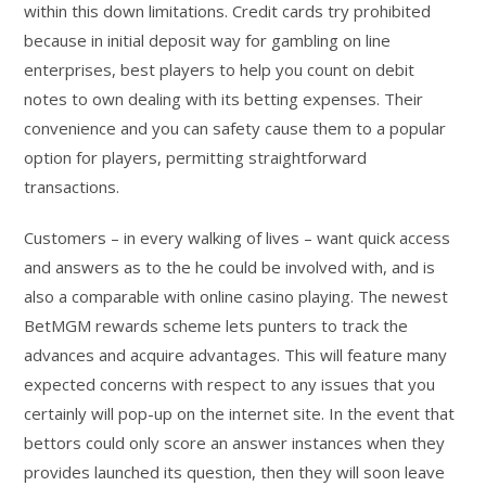
within this down limitations. Credit cards try prohibited
because in initial deposit way for gambling on line
enterprises, best players to help you count on debit
notes to own dealing with its betting expenses. Their
convenience and you can safety cause them to a popular
option for players, permitting straightforward
transactions.
Customers – in every walking of lives – want quick access
and answers as to the he could be involved with, and is
also a comparable with online casino playing. The newest
BetMGM rewards scheme lets punters to track the
advances and acquire advantages. This will feature many
expected concerns with respect to any issues that you
certainly will pop-up on the internet site. In the event that
bettors could only score an answer instances when they
provides launched its question, then they will soon leave