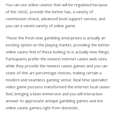
You can use online casinos that will be regulated because
of the UKGC, provide the better has, a variety of
commission choice, advanced level support service, and
you can a varied variety of online game.
These the fresh new gambling enterprises is actually an
exciting option on the playing market, providing the better
online casino feel of these looking to is actually new things.
Participants prefer the newest internet casino web sites
while they provide the newest casino games and you can
state-of-the-art percentage choices, making certain a
modern and seamless gaming sense. Real time specialist
video game possess transformed the internet local casino
feel, bringing a keen immersive and you will interactive
answer to appreciate antique gambling games and live
online casino games right from domestic.