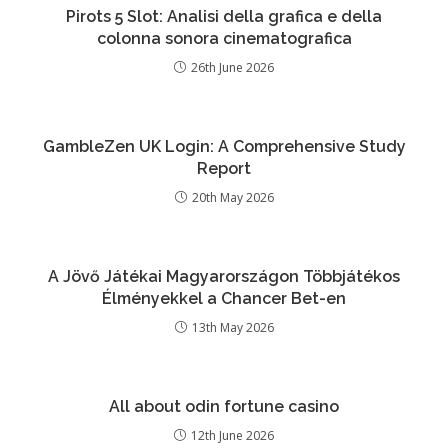
Pirots 5 Slot: Analisi della grafica e della
colonna sonora cinematografica
26th June 2026
GambleZen UK Login: A Comprehensive Study
Report
20th May 2026
A Jövő Játékai Magyarországon Többjátékos
Élményekkel a Chancer Bet-en
13th May 2026
All about odin fortune casino
12th June 2026