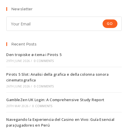
Newsletter
GO
Recent Posts
Den tropiske ø-tema i Pirots 5
29TH JUNE 2026
/
0 COMMENTS
Pirots 5 Slot: Analisi della grafica e della colonna sonora
cinematografica
26TH JUNE 2026
/
0 COMMENTS
GambleZen UK Login: A Comprehensive Study Report
20TH MAY 2026
/
0 COMMENTS
Navegando la Experiencia del Casino en Vivo: Guía Esencial
para Jugadores en Perú