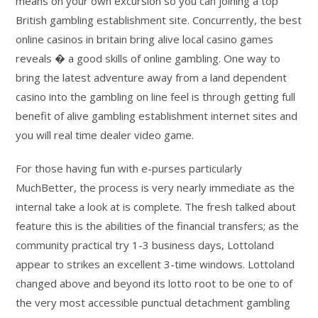
means on your own excursion so you can joining a top
British gambling establishment site. Concurrently, the best
online casinos in britain bring alive local casino games
reveals � a good skills of online gambling. One way to
bring the latest adventure away from a land dependent
casino into the gambling on line feel is through getting full
benefit of alive gambling establishment internet sites and
you will real time dealer video game.
For those having fun with e-purses particularly
MuchBetter, the process is very nearly immediate as the
internal take a look at is complete. The fresh talked about
feature this is the abilities of the financial transfers; as the
community practical try 1-3 business days, Lottoland
appear to strikes an excellent 3-time windows. Lottoland
changed above and beyond its lotto root to be one to of
the very most accessible punctual detachment gambling