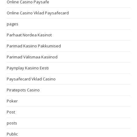
Online Casino Paysafe
Online Casino Vklad Paysafecard
pages
Parhaat Nordea Kasinot
Parimad Kasiino Pakkumised
Parimad Välismaa Kasiinod
Paynplay Kasiino Eesti
Paysafecard Vklad Casino
Piratepots Casino
Poker
Post
posts
Public