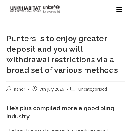
Punters is to enjoy greater
deposit and you will
withdrawal restrictions via a
broad set of various methods
nanor
7th July 2026
Uncategorised
He’s plus compiled more a good bling
industry
The brand new costs team is to procedure payout