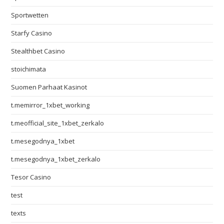
Sportwetten
Starfy Casino
Stealthbet Casino
stoichimata
Suomen Parhaat Kasinot
t.memirror_1xbet_working
t.meofficial_site_1xbet_zerkalo
t.mesegodnya_1xbet
t.mesegodnya_1xbet_zerkalo
Tesor Casino
test
texts