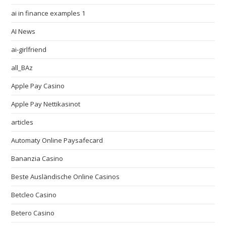
ai in finance examples 1
AI News
ai-girlfriend
all_BAz
Apple Pay Casino
Apple Pay Nettikasinot
articles
Automaty Online Paysafecard
Bananzia Casino
Beste Ausländische Online Casinos
Betcleo Casino
Betero Casino