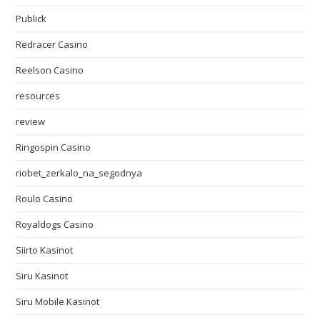
Publick
Redracer Casino
Reelson Casino
resources
review
Ringospin Casino
riobet_zerkalo_na_segodnya
Roulo Casino
Royaldogs Casino
Siirto Kasinot
Siru Kasinot
Siru Mobile Kasinot