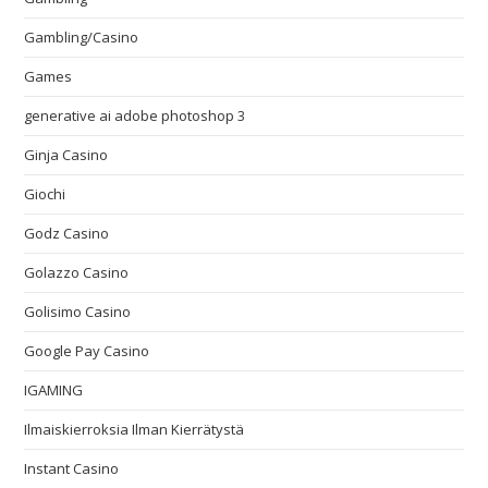
Gambling/Casino
Games
generative ai adobe photoshop 3
Ginja Casino
Giochi
Godz Casino
Golazzo Casino
Golisimo Casino
Google Pay Casino
IGAMING
Ilmaiskierroksia Ilman Kierrätystä
Instant Casino