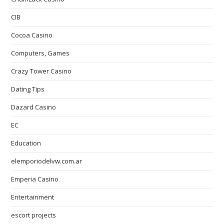
CIB
Cocoa Casino
Computers, Games
Crazy Tower Сasino
Dating Tips
Dazard Casino
EC
Education
elemporiodelvw.com.ar
Emperia Casino
Entertainment
escort projects