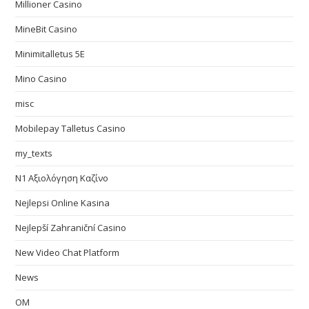
Millioner Casino
MineBit Casino
Minimitalletus 5E
Mino Casino
misc
Mobilepay Talletus Casino
my_texts
N1 Αξιολόγηση Καζίνο
Nejlepsi Online Kasina
Nejlepší Zahraniční Casino
New Video Chat Platform
News
OM