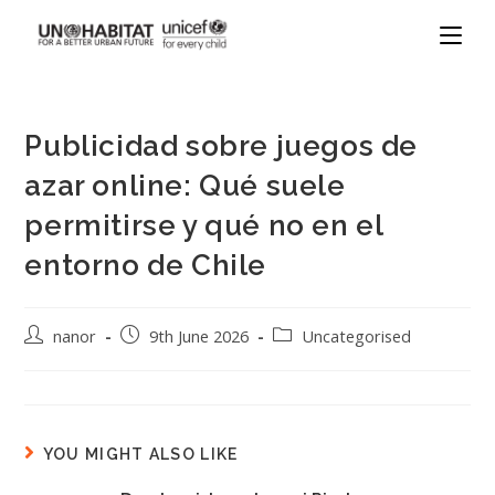
Publicidad sobre juegos de
azar online: Qué suele
permitirse y qué no en el
entorno de Chile
nanor
9th June 2026
Uncategorised
YOU MIGHT ALSO LIKE