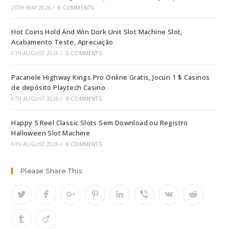
20TH MAY 2026
/
0 COMMENTS
Hot Coins Hold And Win Dork Unit Slot Machine Slot,
Acabamento Teste, Apreciação
6TH AUGUST 2026
/
0 COMMENTS
Pacanele Highway Kings Pro Online Gratis, Jocuri 1 $ Casinos
de depósito Playtech Casino
6TH AUGUST 2026
/
0 COMMENTS
Happy 5 Reel Classic Slots Sem Download ou Registro
Halloween Slot Machine
6TH AUGUST 2026
/
0 COMMENTS
Please Share This