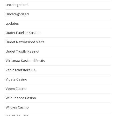
uncategorised
Uncategorized
updates
Uudet Euteller Kasinot
Uudet Nettikasinot Malta
Uudet Trustly Kasinot
Välismaa Kasiinod Eestis
vapingcartstore CA
Vipsta Casino
Voom Casino
WildChance Casino
Wildies Casino