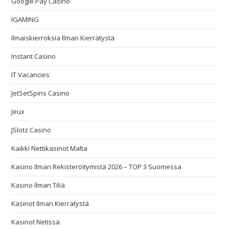
Google Pay Casino
IGAMING
Ilmaiskierroksia Ilman Kierrätystä
Instant Casino
IT Vacancies
JetSetSpins Casino
Jeux
JSlotz Casino
Kaikki Nettikasinot Malta
Kasino Ilman Rekisteröitymistä 2026 – TOP 3 Suomessa
Kasino Ilman Tiliä
Kasinot Ilman Kierrätystä
Kasinot Netissä