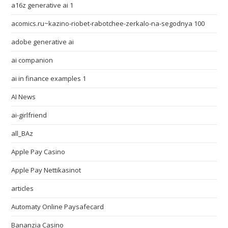
a16z generative ai 1
acomics.ru~kazino-riobet-rabotchee-zerkalo-na-segodnya 100
adobe generative ai
ai companion
ai in finance examples 1
AI News
ai-girlfriend
all_BAz
Apple Pay Casino
Apple Pay Nettikasinot
articles
Automaty Online Paysafecard
Bananzia Casino