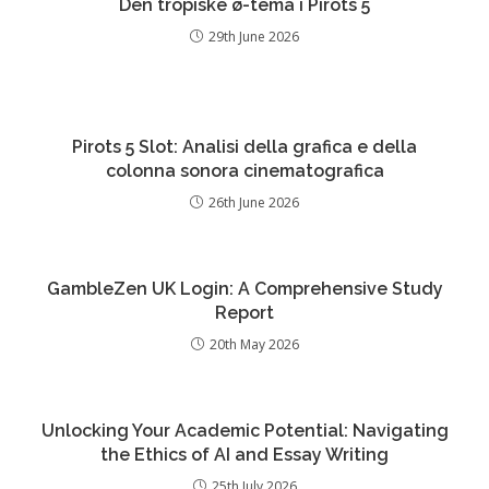
Den tropiske ø-tema i Pirots 5
29th June 2026
Pirots 5 Slot: Analisi della grafica e della
colonna sonora cinematografica
26th June 2026
GambleZen UK Login: A Comprehensive Study
Report
20th May 2026
Unlocking Your Academic Potential: Navigating
the Ethics of AI and Essay Writing
25th July 2026