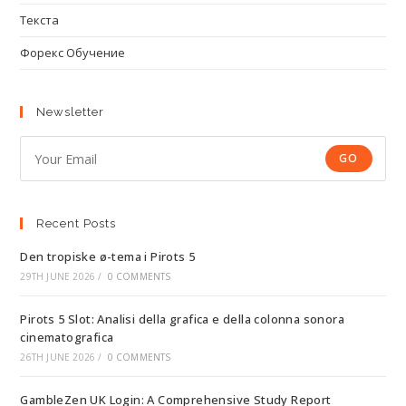
Текста
Форекс Обучение
Newsletter
GO
Recent Posts
Den tropiske ø-tema i Pirots 5
29TH JUNE 2026
/
0 COMMENTS
Pirots 5 Slot: Analisi della grafica e della colonna sonora
cinematografica
26TH JUNE 2026
/
0 COMMENTS
GambleZen UK Login: A Comprehensive Study Report