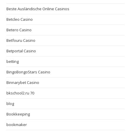
Beste Ausländische Online Casinos
Betcleo Casino
Betero Casino
Betfouru Casino
Betportal Casino
betting
BingoBongoStars Casino
Binnarybet Casino
bkschool2.ru 70
blog
Bookkeeping
bookmaker