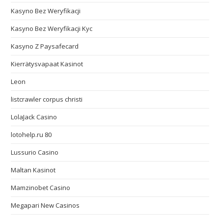
Kasyno Bez Weryfikacji
Kasyno Bez Weryfikacji Kyc
Kasyno Z Paysafecard
Kierrätysvapaat Kasinot
Leon
listcrawler corpus christi
LolaJack Casino
lotohelp.ru 80
Lussurio Casino
Maltan Kasinot
Mamzinobet Casino
Megapari New Casinos