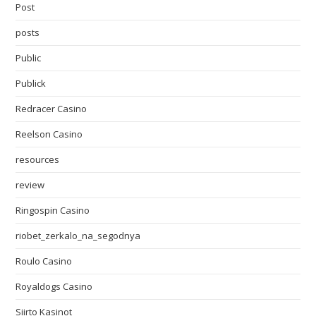
Post
posts
Public
Publick
Redracer Casino
Reelson Casino
resources
review
Ringospin Casino
riobet_zerkalo_na_segodnya
Roulo Casino
Royaldogs Casino
Siirto Kasinot