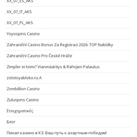
XX_07_ES_AKS
XX_07_IT_AKS
XX_07_PL_AKS
Yoyospins Casino
Zahraniční Casino Bonus Za Registraci 2026: TOP Nabídky
Zahraniční Casino Pro České Hráče
Zimpler ei toimi? Vianmääritys & Rahojen Palautus
zolotoyabloko.ru A
Zombillion Casino
Zuluspins Casino
Στοιχηματικές
Блог
Пинап казино в КЗ: Ваш путь к азартным победам!