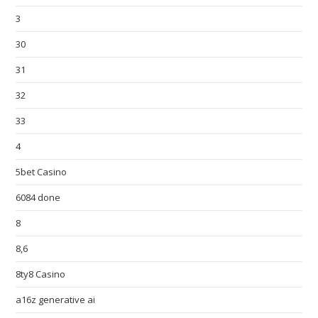
3
30
31
32
33
4
5bet Casino
6084 done
8
8,6
8ty8 Casino
a16z generative ai