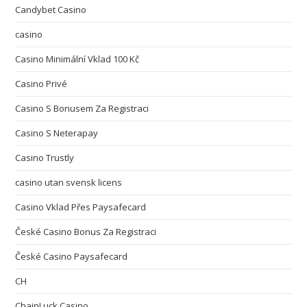
Candybet Casino
casino
Casino Minimální Vklad 100 Kč
Casino Privé
Casino S Bonusem Za Registraci
Casino S Neterapay
Casino Trustly
casino utan svensk licens
Casino Vklad Přes Paysafecard
České Casino Bonus Za Registraci
České Casino Paysafecard
CH
ChainLuck Casino