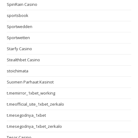
SpinRain Casino
sportsbook
Sportwedden
Sportwetten
Starfy Casino
Stealthbet Casino
stoichimata
Suomen Parhaat Kasinot
t.memirror_1xbet_working
t.meofficial_site_1xbet_zerkalo
t.mesegodnya_1xbet
t.mesegodnya_1xbet_zerkalo
Tesor Casino