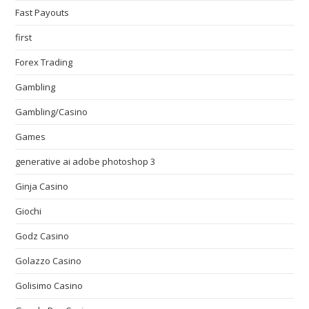
Fast Payouts
first
Forex Trading
Gambling
Gambling/Casino
Games
generative ai adobe photoshop 3
Ginja Casino
Giochi
Godz Casino
Golazzo Casino
Golisimo Casino