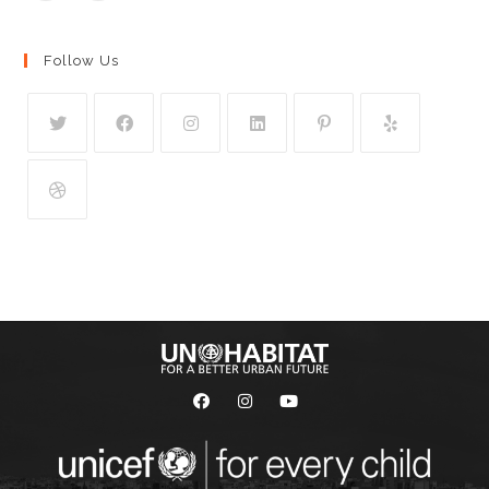
Follow Us