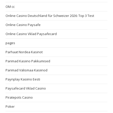
OM cc
Online Casino Deutschland für Schweizer 2026: Top 3 Test
Online Casino Paysafe
Online Casino Vklad Paysafecard
pages
Parhaat Nordea Kasinot
Parimad Kasiino Pakkumised
Parimad Välismaa Kasiinod
Paynplay Kasiino Eesti
Paysafecard Vklad Casino
Piratepots Casino
Poker