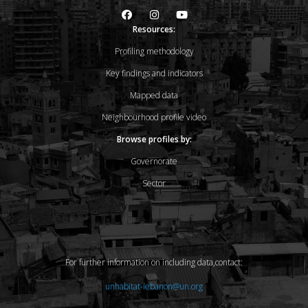
Resources:
Profiling methodology
Key findings and indicators
Mapped data
Neighbourhood profile video
Browse profiles by:
Governorate
Sector
For further information on including data,contact:
unhabitat-lebanon@un.org