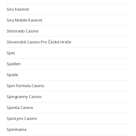
Siru Kasinot
Siru Mobile Kasinot
Slotorado Casino
Slovenské Casino Pro České Hráče
Spei
Spellen
Spiele
Spin Formula Casino
Spingranny Casino
Spinita Casino
SpinLynx Casino
Spinmama