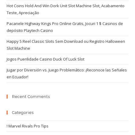
Hot Coins Hold And Win Dork Unit Slot Machine Slot, Acabamento
Teste, Apreciação
Pacanele Highway Kings Pro Online Gratis, Jocuri 1 $ Casinos de
depósito Playtech Casino
Happy 5 Reel Classic Slots Sem Download ou Registro Halloween
Slot Machine
Jogos Puerilidade Casino Duck Of Luck Slot
Jugar por Diversión vs. Juego Problemático: ¡Reconoce las Señales
en Ecuador!
Recent Comments
Categories
! Marvel Rivals Pro Tips