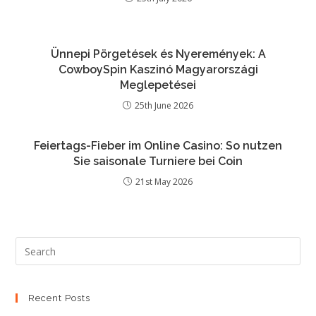
Ünnepi Pörgetések és Nyeremények: A
CowboySpin Kaszinó Magyarországi
Meglepetései
25th June 2026
Feiertags-Fieber im Online Casino: So nutzen
Sie saisonale Turniere bei Coin
21st May 2026
Recent Posts