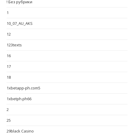
! Без рубрики
1
10_07_AU_AKS
12
123texts
16
17
18
1xbetapp-ph.com5
1xbetph.ph66
2
25
29black Casino