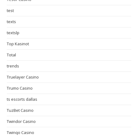
test
texts
textslp
Top Kasinot
Total
trends
Truelayer Casino
Trumo Casino
ts escorts dallas
TuzBet Casino
Twindor Casino
Twinqo Casino