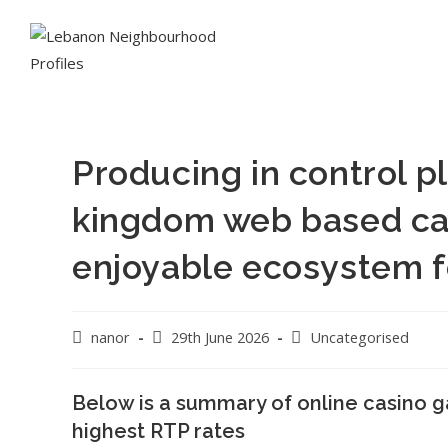
Producing in control p
kingdom web based cas
enjoyable ecosystem f
nanor
29th June 2026
Uncategorised
Below is a summary of online casino 
highest RTP rates