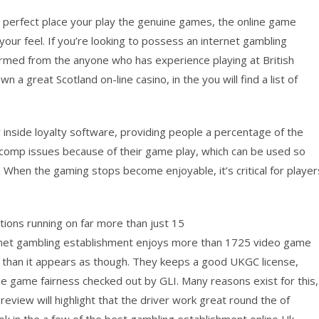
e perfect place your play the genuine games, the online game
our feel. If you’re looking to possess an internet gambling
affirmed from the anyone who has experience playing at British
 a great Scotland on-line casino, in the you will find a list of
 inside loyalty software, providing people a percentage of the
 comp issues because of their game play, which can be used so
 When the gaming stops become enjoyable, it’s critical for player
.
ions running on far more than just 15
net gambling establishment enjoys more than 1725 video game
g than it appears as though. They keeps a good UKGC license,
ine game fairness checked out by GLI. Many reasons exist for this,
view will highlight that the driver work great round the of