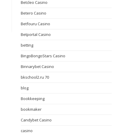
Betcleo Casino
Betero Casino
Betfouru Casino
Betportal Casino
betting
BingoBongoStars Casino
Binnarybet Casino
bkschool2.ru 70
blog
Bookkeeping
bookmaker
Candybet Casino
casino