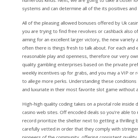
numerous kinds. Next, we are going to take a closer lo
systems and can determine all of the its positives and
All of the pleasing allowed bonuses offered by Uk casi
you are trying to find free revolves or cashback also 
aiming for an excellent larger victory, the new varie
often there is things fresh to talk about. For each an
reasonable play and openness, therefore our very ow
quality gambling enterprises based on the private pref
weekly incentives up for grabs, and you may a VIP or 
to allege more perks. Understanding these conditions 
and luxuriate in their most favorite slot game without 
High-high quality coding takes on a pivotal role inside
casino web sites. Off encoded deals so you’re able to
record prioritize the shelter next to getting a thrilli
carefully vetted in order that they comply with stringe
pioneers of the community, offering consistent quality