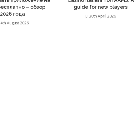
ачать приложение на
Casino italiani non AAMS: A
есплатно – обзор
guide for new players
2026 года
30th April 2026
4th August 2026