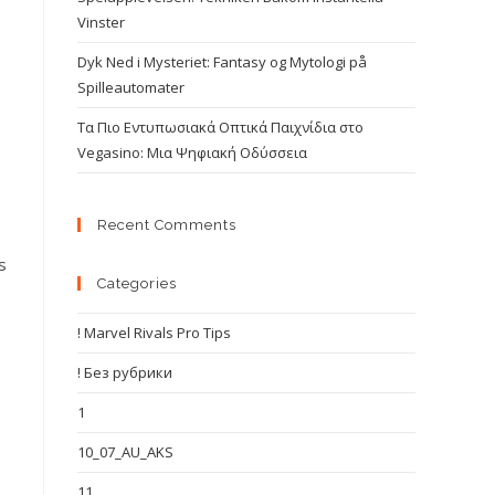
Vinster
Dyk Ned i Mysteriet: Fantasy og Mytologi på
Spilleautomater
Τα Πιο Εντυπωσιακά Οπτικά Παιχνίδια στο
Vegasino: Μια Ψηφιακή Οδύσσεια
Recent Comments
s
Categories
! Marvel Rivals Pro Tips
! Без рубрики
1
10_07_AU_AKS
11