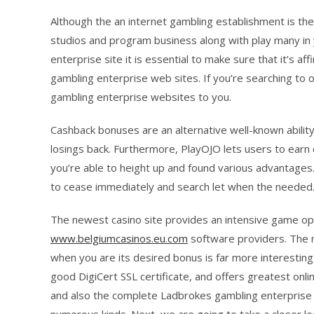
Although the an internet gambling establishment is th
studios and program business along with play many in y
enterprise site it is essential to make sure that it’s 
gambling enterprise web sites. If you’re searching to own
gambling enterprise websites to you.
Cashback bonuses are an alternative well-known ability
losings back. Furthermore, PlayOJO lets users to earn
you’re able to height up and found various advantages.
to cease immediately and search let when the needed
The newest casino site provides an intensive game opt
www.belgiumcasinos.eu.com
software providers. The 
when you are its desired bonus is far more interestin
good DigiCert SSL certificate, and offers greatest onl
and also the complete Ladbrokes gambling enterprise re