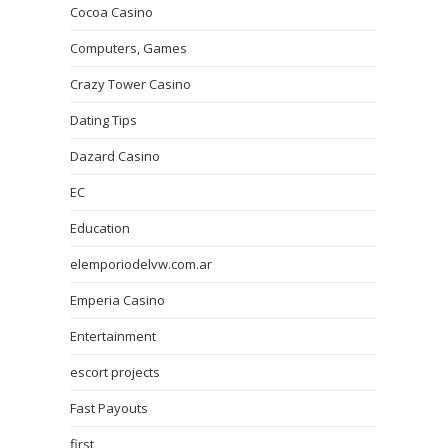
Cocoa Casino
Computers, Games
Crazy Tower Сasino
Dating Tips
Dazard Casino
EC
Education
elemporiodelvw.com.ar
Emperia Casino
Entertainment
escort projects
Fast Payouts
first