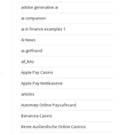
adobe generative ai
ai companion
ai in finance examples 1
AI News
ai-girlfriend
all_BAz
Apple Pay Casino
Apple Pay Nettikasinot
articles
Automaty Online Paysafecard
Bananzia Casino
Beste Ausländische Online Casinos