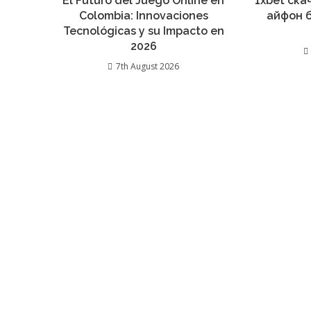
El Futuro del Juego Online en
1xbet ск
Colombia: Innovaciones
айфон б
Tecnológicas y su Impacto en
2026
7th August 2026