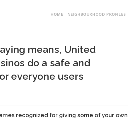
HOME
NEIGHBOURHOOD PROFILES
laying means, United
inos do a safe and
or everyone users
games recognized for giving some of your own