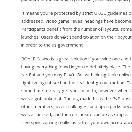
It means you’re protected by strict UKGC guidelines on
addressed. Video game reveal headings have become co
Participants benefit from the number of layouts, som
launches. Users don�t spend taxation on their payout
in order to the us government.
BOYLE Casino is a great solution if you value one ano
having everything found in you to definitely place. The 
NetEnt and you may Play’n Go, with dining table online 
tight live agent section the real deal-go out motion. Th
some time to really get your head to, however when it 
we’ve got looked at. The big mark this is the PvP pos
other members, over challenges, and open perks beca
we’ve checked, and the cellular site can be as simple. 
free spins coming really just after your own acceptance 