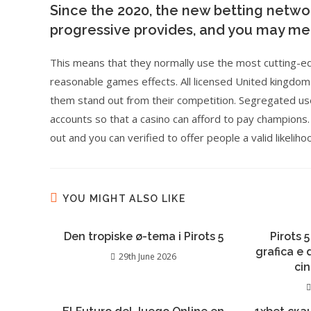
Since the 2020, the new betting netwo
progressive provides, and you may m
This means that they normally use the most cutting-e
reasonable games effects. All licensed United kingdom 
them stand out from their competition. Segregated us
accounts so that a casino can afford to pay champions
out and you can verified to offer people a valid likeliho
YOU MIGHT ALSO LIKE
Den tropiske ø-tema i Pirots 5
Pirots 5
grafica e
29th June 2026
ci