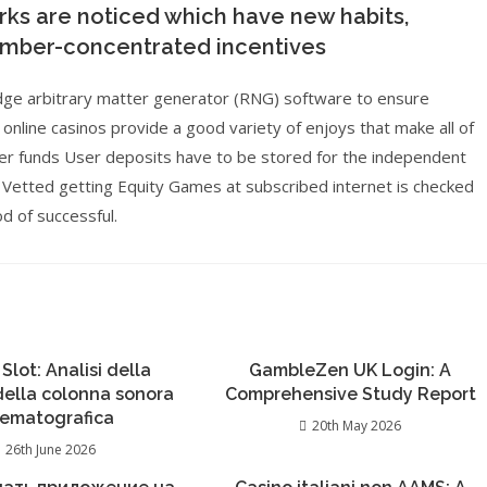
rks are noticed which have new habits,
ember-concentrated incentives
dge arbitrary matter generator (RNG) software to ensure
online casinos provide a good variety of enjoys that make all of
er funds User deposits have to be stored for the independent
. Vetted getting Equity Games at subscribed internet is checked
od of successful.
 Slot: Analisi della
GambleZen UK Login: A
 della colonna sonora
Comprehensive Study Report
nematografica
20th May 2026
26th June 2026