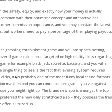
 the safety, equity, and exactly how your money is actually
mmon with their optimistic concept and interactive has.
e other commission appearance, and you may constant the latest
s, but workers need to pay a percentage of their playing payouts
ther gambling establishment game and you can sports betting,
overall game collection is targeted on high quality slots regarding
game for example black-jack, roulette, baccarat, and you will a
e single thing to see is the fact that levelling system requires
clicks, it�s probably one of the most funny local casino formats
ition matches and you can conclusion program – you vie against
use you height right up. The brand new app is amongst the top
I preferred the new daily scratchcard also – they possess the fre
offer is utilized up.