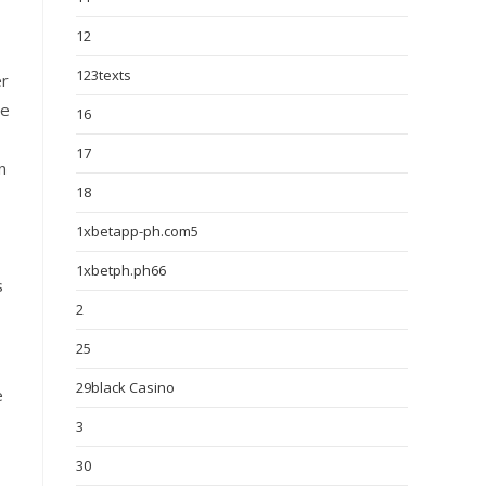
12
123texts
er
se
16
17
n
18
1xbetapp-ph.com5
1xbetph.ph66
s
2
25
29black Casino
e
3
30