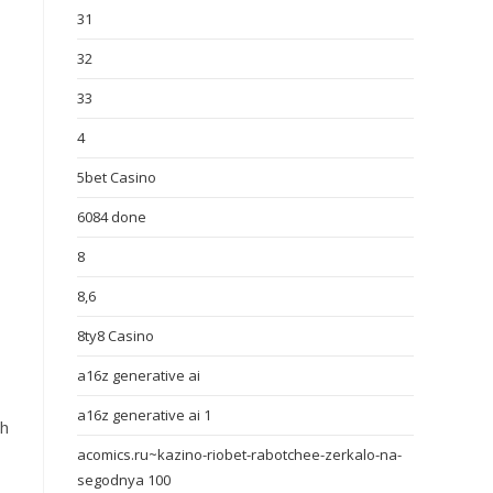
31
32
33
4
5bet Casino
6084 done
8
8,6
8ty8 Casino
a16z generative ai
a16z generative ai 1
sh
acomics.ru~kazino-riobet-rabotchee-zerkalo-na-
segodnya 100