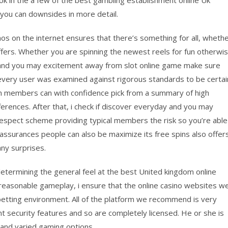
ok in the a few of the best gambling establishment online Uk
 you can downsides in more detail.
nos on the internet ensures that there’s something for all, wheth
offers. Whether you are spinning the newest reels for fun otherwi
ty and you may excitement away from slot online game make sure
d every user was examined against rigorous standards to be certai
n members can with confidence pick from a summary of high
erences. After that, i check if discover everyday and you may
respect scheme providing typical members the risk so you’re able
assurances people can also be maximize its free spins also offer
any surprises.
 determining the general feel at the best United kingdom online
 reasonable gameplay, i ensure that the online casino websites w
ng betting environment. All of the platform we recommend is very
nt security features and so are completely licensed. He or she is
 and varied gaming options.