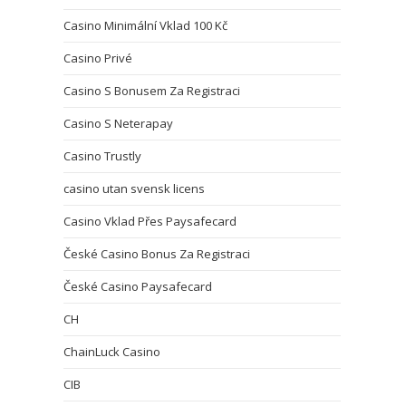
Casino Minimální Vklad 100 Kč
Casino Privé
Casino S Bonusem Za Registraci
Casino S Neterapay
Casino Trustly
casino utan svensk licens
Casino Vklad Přes Paysafecard
České Casino Bonus Za Registraci
České Casino Paysafecard
CH
ChainLuck Casino
CIB