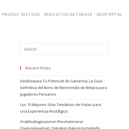
PROFILE SECTORS
INDICATOR DATABASE
GEOPORTAL
Recent Posts
Desbloquea Tu Potencial de Ganancia: La Guía
Definitiva del Bono de Bienvenida de Betara para
Jugadores Peruanos
Los 10 Mejores Slots Temáticos de Frutas para
una Experiencia Nostálgica
Snabbuttagscasinon Revolutionerar
Spelupplevelsen: Tekniken Bakom Instantella