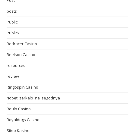
Post
posts
Public
Publick
Redracer Casino
Reelson Casino
resources
review
Ringospin Casino
riobet_zerkalo_na_segodnya
Roulo Casino
Royaldogs Casino
Siirto Kasinot