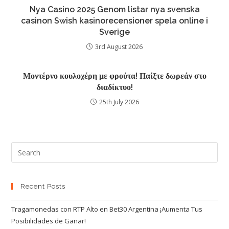
Nya Casino 2025 Genom listar nya svenska
casinon Swish kasinorecensioner spela online i
Sverige
3rd August 2026
Μοντέρνο κουλοχέρη με φρούτα! Παίξτε δωρεάν στο
διαδίκτυο!
25th July 2026
Recent Posts
Tragamonedas con RTP Alto en Bet30 Argentina ¡Aumenta Tus
Posibilidades de Ganar!