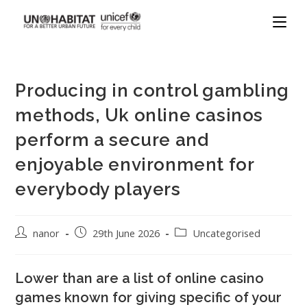
Producing in control gambling
methods, Uk online casinos
perform a secure and
enjoyable environment for
everybody players
nanor
29th June 2026
Uncategorised
Lower than are a list of online casino
games known for giving specific of your