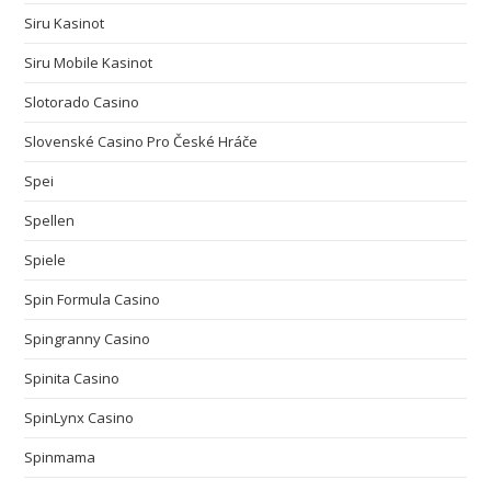
Siru Kasinot
Siru Mobile Kasinot
Slotorado Casino
Slovenské Casino Pro České Hráče
Spei
Spellen
Spiele
Spin Formula Casino
Spingranny Casino
Spinita Casino
SpinLynx Casino
Spinmama