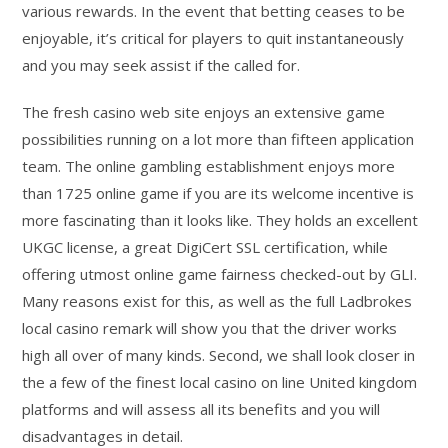
various rewards. In the event that betting ceases to be
enjoyable, it’s critical for players to quit instantaneously
and you may seek assist if the called for.
The fresh casino web site enjoys an extensive game
possibilities running on a lot more than fifteen application
team. The online gambling establishment enjoys more
than 1725 online game if you are its welcome incentive is
more fascinating than it looks like. They holds an excellent
UKGC license, a great DigiCert SSL certification, while
offering utmost online game fairness checked-out by GLI.
Many reasons exist for this, as well as the full Ladbrokes
local casino remark will show you that the driver works
high all over of many kinds. Second, we shall look closer in
the a few of the finest local casino on line United kingdom
platforms and will assess all its benefits and you will
disadvantages in detail.