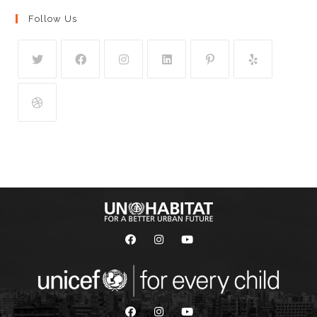
Follow Us