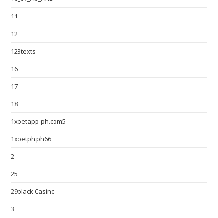
11
12
123texts
16
17
18
1xbetapp-ph.com5
1xbetph.ph66
2
25
29black Casino
3