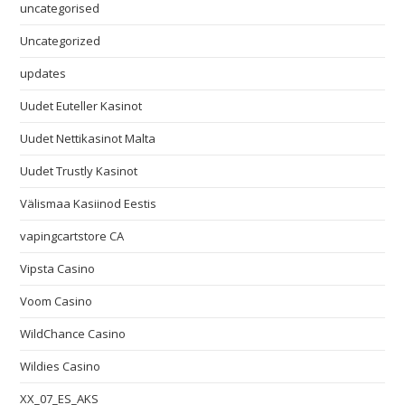
uncategorised
Uncategorized
updates
Uudet Euteller Kasinot
Uudet Nettikasinot Malta
Uudet Trustly Kasinot
Välismaa Kasiinod Eestis
vapingcartstore CA
Vipsta Casino
Voom Casino
WildChance Casino
Wildies Casino
XX_07_ES_AKS