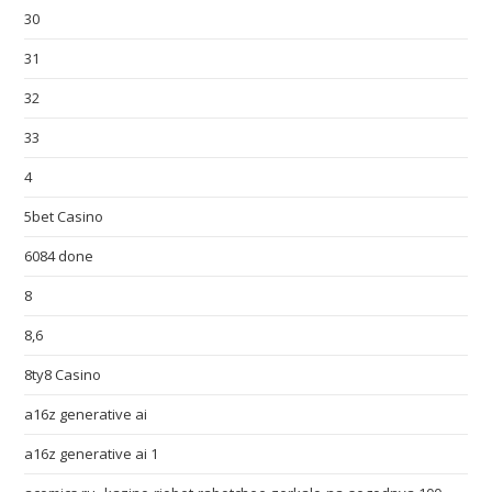
30
31
32
33
4
5bet Casino
6084 done
8
8,6
8ty8 Casino
a16z generative ai
a16z generative ai 1