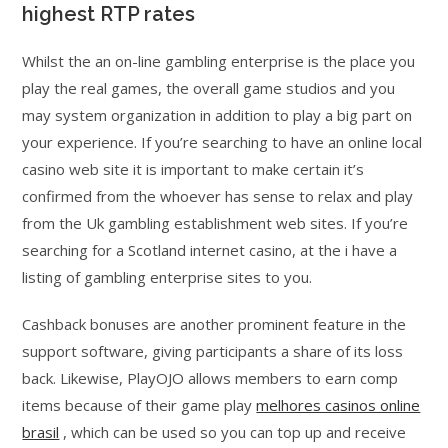
highest RTP rates
Whilst the an on-line gambling enterprise is the place you
play the real games, the overall game studios and you
may system organization in addition to play a big part on
your experience. If you’re searching to have an online local
casino web site it is important to make certain it’s
confirmed from the whoever has sense to relax and play
from the Uk gambling establishment web sites. If you’re
searching for a Scotland internet casino, at the i have a
listing of gambling enterprise sites to you.
Cashback bonuses are another prominent feature in the
support software, giving participants a share of its loss
back. Likewise, PlayOJO allows members to earn comp
items because of their game play
melhores casinos online
brasil
, which can be used so you can top up and receive