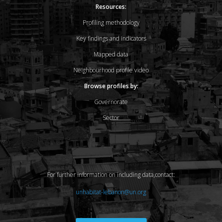
Resources:
Profiling methodology
Key findings and indicators
Mapped data
Neighbourhood profile video
Browse profiles by:
Governorate
Sector
For further information on including data,contact:
unhabitat-lebanon@un.org