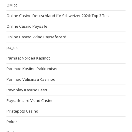
OM cc
Online Casino Deutschland für Schweizer 2026: Top 3 Test
Online Casino Paysafe
Online Casino Vklad Paysafecard
pages
Parhaat Nordea Kasinot
Parimad Kasiino Pakkumised
Parimad Välismaa Kasiinod
Paynplay Kasiino Eesti
Paysafecard Vklad Casino
Piratepots Casino
Poker