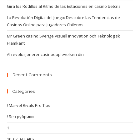
Gira los Rodillos al Ritmo de las Estaciones en casino betcris
La Revolución Digital del Juego: Descubre las Tendencias de
Casinos Online para Jugadores Chilenos
Mr Green casino Sverige Visuell Innovation och Teknologisk
Framkant
AI revolusjonerer casinoopplevelsen din
Recent Comments
Categories
! Marvel Rivals Pro Tips
! Без рубрики
1
10_07_AU_AKS