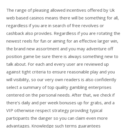
The range of pleasing allowed incentives offered by Uk
web based casinos means there will be something for all,
regardless if you are in search of free revolves or
cashback also provides. Regardless if you are rotating the
newest reels for fun or aiming for an effective larger win,
the brand new assortment and you may adventure off
position game be sure there is always something new to
talk about. For each and every user are reviewed up
against tight criteria to ensure reasonable play and you
will visibility, so our very own readers is also confidently
select a summary of top quality gambling enterprises
centered on the personal needs. After that, we check if
there’s daily and per week bonuses up for grabs, and a
VIP otherwise respect strategy providing typical
participants the danger so you can claim even more
advantages. Knowledge such terms guarantees