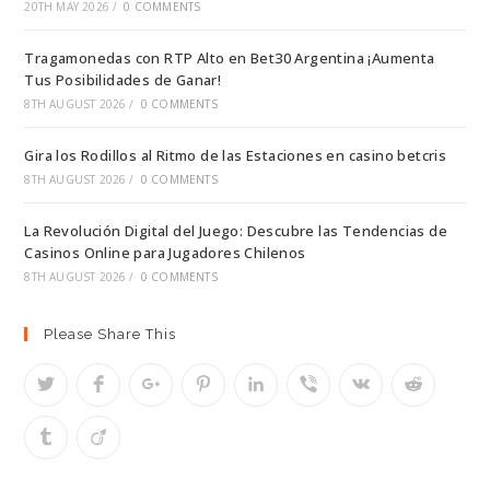
20TH MAY 2026
/
0 COMMENTS
Tragamonedas con RTP Alto en Bet30 Argentina ¡Aumenta
Tus Posibilidades de Ganar!
8TH AUGUST 2026
/
0 COMMENTS
Gira los Rodillos al Ritmo de las Estaciones en casino betcris
8TH AUGUST 2026
/
0 COMMENTS
La Revolución Digital del Juego: Descubre las Tendencias de
Casinos Online para Jugadores Chilenos
8TH AUGUST 2026
/
0 COMMENTS
Please Share This