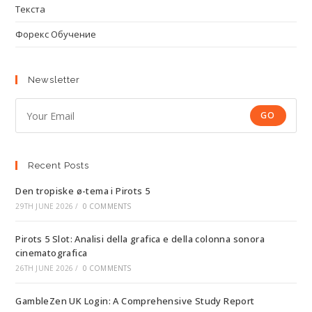
Текста
Форекс Обучение
Newsletter
GO
Recent Posts
Den tropiske ø-tema i Pirots 5
29TH JUNE 2026
/
0 COMMENTS
Pirots 5 Slot: Analisi della grafica e della colonna sonora
cinematografica
26TH JUNE 2026
/
0 COMMENTS
GambleZen UK Login: A Comprehensive Study Report