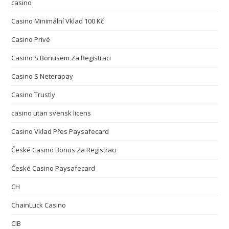
casino
Casino Minimální Vklad 100 Kč
Casino Privé
Casino S Bonusem Za Registraci
Casino S Neterapay
Casino Trustly
casino utan svensk licens
Casino Vklad Přes Paysafecard
České Casino Bonus Za Registraci
České Casino Paysafecard
CH
ChainLuck Casino
CIB