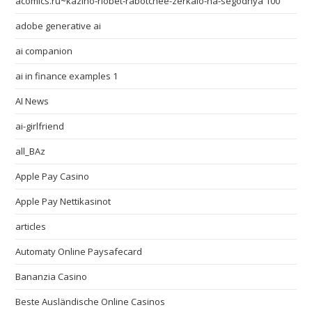
acomics.ru~kazino-riobet-rabotchee-zerkalo-na-segodnya 100
adobe generative ai
ai companion
ai in finance examples 1
AI News
ai-girlfriend
all_BAz
Apple Pay Casino
Apple Pay Nettikasinot
articles
Automaty Online Paysafecard
Bananzia Casino
Beste Ausländische Online Casinos