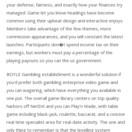
your defense, fairness, and exactly how your finances try
managed. Game let you know headings have become
common using their upbeat design and interactive enjoys.
Members take advantage of the few themes, more
commission appearances, and you will constant the latest
launches. Participants don�t spend income tax on their
earnings, but workers must pay a percentage of the
playing payouts so you can the us government.
BOYLE Gambling establishment is a wonderful solution if
you’d prefer both gambling enterprise video game and
you can wagering, which have everything you available in
one put. The overall game library centers on top quality
harbors off NetEnt and you can Play’n Wade, with table
game including black-jack, roulette, baccarat, and a concise
real time specialist area for real-date activity. The one and
only thing to remember is that the levelling system