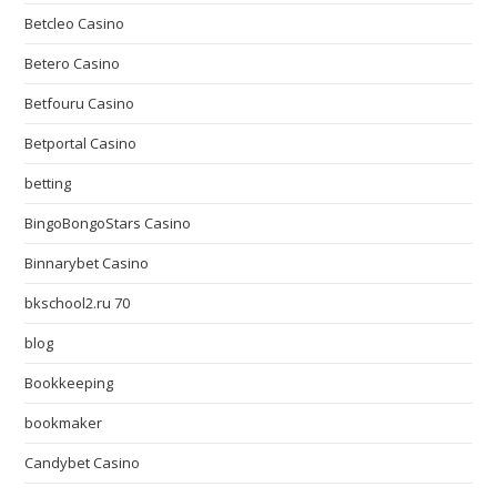
Betcleo Casino
Betero Casino
Betfouru Casino
Betportal Casino
betting
BingoBongoStars Casino
Binnarybet Casino
bkschool2.ru 70
blog
Bookkeeping
bookmaker
Candybet Casino