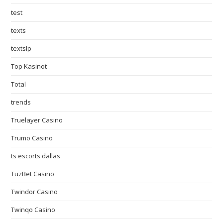
test
texts
textslp
Top Kasinot
Total
trends
Truelayer Casino
Trumo Casino
ts escorts dallas
TuzBet Casino
Twindor Casino
Twinqo Casino