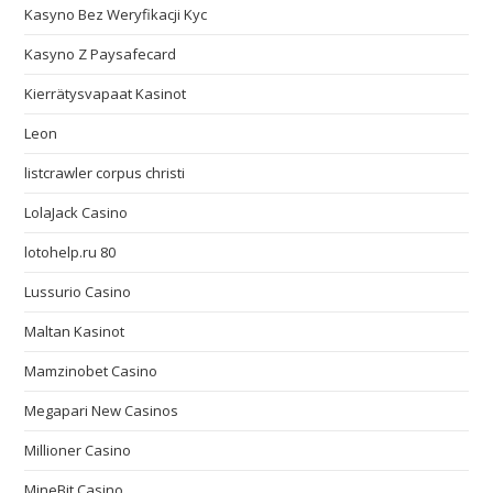
Kasyno Bez Weryfikacji Kyc
Kasyno Z Paysafecard
Kierrätysvapaat Kasinot
Leon
listcrawler corpus christi
LolaJack Casino
lotohelp.ru 80
Lussurio Casino
Maltan Kasinot
Mamzinobet Casino
Megapari New Casinos
Millioner Casino
MineBit Casino