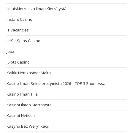
Ilmaiskierroksia Ilman Kierrätystä
Instant Casino
IT Vacancies
JetSetSpins Casino
Jeux
JSlotz Casino
Kaikki Nettikasinot Malta
Kasino Ilman Rekisteröitymistä 2026 – TOP 3 Suomessa
Kasino Ilman Tiliä
Kasinot Ilman Kierrätystä
Kasinot Netissä
Kasyno Bez Weryfikacji