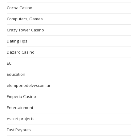
Cocoa Casino
Computers, Games
Crazy Tower Сasino
Dating Tips
Dazard Casino
EC
Education
elemporiodelvw.com.ar
Emperia Casino
Entertainment
escort projects
Fast Payouts