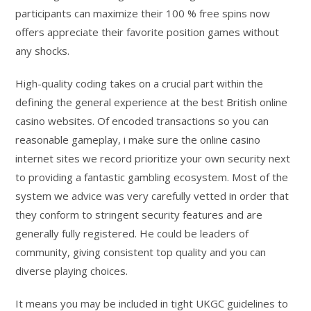
participants can maximize their 100 % free spins now
offers appreciate their favorite position games without
any shocks.
High-quality coding takes on a crucial part within the
defining the general experience at the best British online
casino websites. Of encoded transactions so you can
reasonable gameplay, i make sure the online casino
internet sites we record prioritize your own security next
to providing a fantastic gambling ecosystem. Most of the
system we advice was very carefully vetted in order that
they conform to stringent security features and are
generally fully registered. He could be leaders of
community, giving consistent top quality and you can
diverse playing choices.
It means you may be included in tight UKGC guidelines to