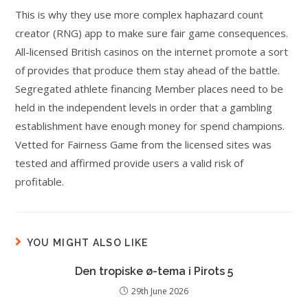
This is why they use more complex haphazard count
creator (RNG) app to make sure fair game consequences.
All-licensed British casinos on the internet promote a sort
of provides that produce them stay ahead of the battle.
Segregated athlete financing Member places need to be
held in the independent levels in order that a gambling
establishment have enough money for spend champions.
Vetted for Fairness Game from the licensed sites was
tested and affirmed provide users a valid risk of
profitable.
YOU MIGHT ALSO LIKE
Den tropiske ø-tema i Pirots 5
29th June 2026