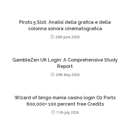
Pirots 5 Slot: Analisi della grafica e della
colonna sonora cinematografica
26th June 2026
GambleZen UK Login: A Comprehensive Study
Report
20th May 2026
Wizard of bingo mania casino login Oz Ports
600,000+ 100 percent free Credits
11th July 2026