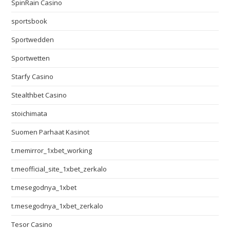
SpinRain Casino
sportsbook
Sportwedden
Sportwetten
Starfy Casino
Stealthbet Casino
stoichimata
Suomen Parhaat Kasinot
t.memirror_1xbet_working
t.meofficial_site_1xbet_zerkalo
t.mesegodnya_1xbet
t.mesegodnya_1xbet_zerkalo
Tesor Casino