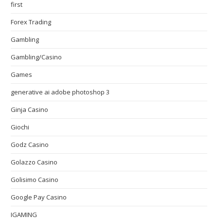
first
Forex Trading
Gambling
Gambling/Casino
Games
generative ai adobe photoshop 3
Ginja Casino
Giochi
Godz Casino
Golazzo Casino
Golisimo Casino
Google Pay Casino
IGAMING