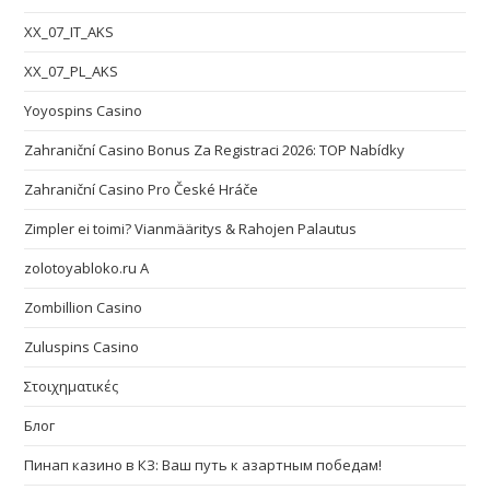
XX_07_IT_AKS
XX_07_PL_AKS
Yoyospins Casino
Zahraniční Casino Bonus Za Registraci 2026: TOP Nabídky
Zahraniční Casino Pro České Hráče
Zimpler ei toimi? Vianmääritys & Rahojen Palautus
zolotoyabloko.ru A
Zombillion Casino
Zuluspins Casino
Στοιχηματικές
Блог
Пинап казино в КЗ: Ваш путь к азартным победам!