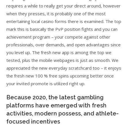
requires a while to really get your direct around, however
when they presses, it is probably one of the most
entertaining local casino forms there is examined. The top
mark this is basically the PvP position fights and you can
achievement program – your compete against other
professionals, over demands, and open advantages since
you level up. The fresh new app is among the top we
tested, plus the mobile webpages is just as smooth. We
appreciated the new everyday scratchcard too – it enjoys
the fresh new 100 % free spins upcoming better once
your invited promote is utilized right up.
Because 2020, the latest gambling
platforms have emerged with fresh
activities, modern possess, and athlete-
focused incentives