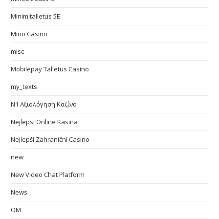
Minimitalletus 5E
Mino Casino
misc
Mobilepay Talletus Casino
my_texts
N1 Αξιολόγηση Καζίνο
Nejlepsi Online Kasina
Nejlepší Zahraniční Casino
new
New Video Chat Platform
News
OM