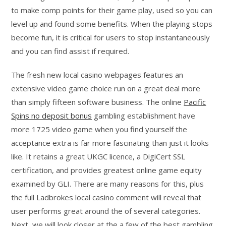
to make comp points for their game play, used so you can
level up and found some benefits. When the playing stops
become fun, it is critical for users to stop instantaneously
and you can find assist if required.
The fresh new local casino webpages features an
extensive video game choice run on a great deal more
than simply fifteen software business. The online
Pacific
Spins no deposit bonus
gambling establishment have
more 1725 video game when you find yourself the
acceptance extra is far more fascinating than just it looks
like. It retains a great UKGC licence, a DigiCert SSL
certification, and provides greatest online game equity
examined by GLI. There are many reasons for this, plus
the full Ladbrokes local casino comment will reveal that
user performs great around the of several categories.
Next, we will look closer at the a few of the best gambling