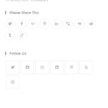
7TH AUGUST 2026
/
0 COMMENTS
Please Share This
Follow Us