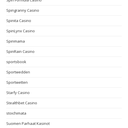
Spin Formula Casino
Spingranny Casino
Spinita Casino
SpinLynx Casino
Spinmama
SpinRain Casino
sportsbook
Sportwedden
Sportwetten
Starfy Casino
Stealthbet Casino
stoichimata
Suomen Parhaat Kasinot