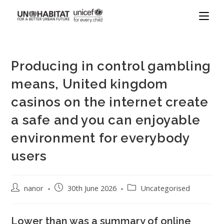
Producing in control gambling
means, United kingdom
casinos on the internet create
a safe and you can enjoyable
environment for everybody
users
nanor
30th June 2026
Uncategorised
Lower than was a summary of online