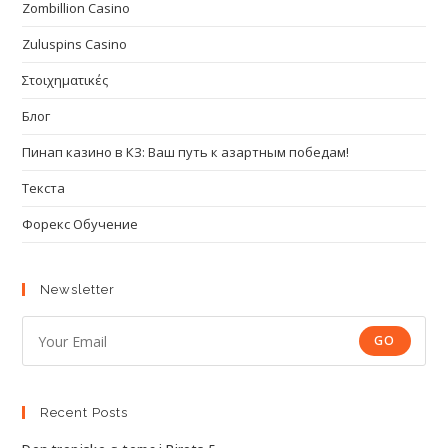
Zombillion Casino
Zuluspins Casino
Στοιχηματικές
Блог
Пинап казино в КЗ: Ваш путь к азартным победам!
Текста
Форекс Обучение
Newsletter
GO
Recent Posts