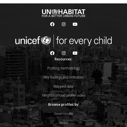
Resources:
Profiling methodology
Key findings and indicators
Mapped data
Neighbourhood profile video
Browse profiles by:
Governorate
Sector