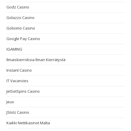
Godz Casino
Golazzo Casino
Golisimo Casino
Google Pay Casino
IGAMING
Ilmaiskierroksia Ilman Kierrätystä
Instant Casino
IT Vacancies
JetSetSpins Casino
Jeux
JSlotz Casino
Kaikki Nettikasinot Malta