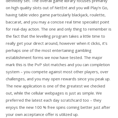
definitely set. The overall game library focuses primarily
on high quality slots out of NetEnt and you will Play’n Go,
having table video game particularly blackjack, roulette,
baccarat, and you may a concise real time specialist point
for real-day action. The one and only thing to remember is
the fact that the levelling program takes a little time to
really get your direct around, however when it clicks, it’s
perhaps one of the most entertaining gambling
establishment forms we now have tested. The major
mark this is the PvP slot matches and you can completion
system – you compete against most other players, over
challenges, and you may open rewards since you peak up.
The new application is one of the greatest we checked
out, while the cellular webpages is just as simple. We
preferred the latest each day scratchcard too – they
enjoys the new 100 % free spins coming better just after
your own acceptance offer is utilized up.