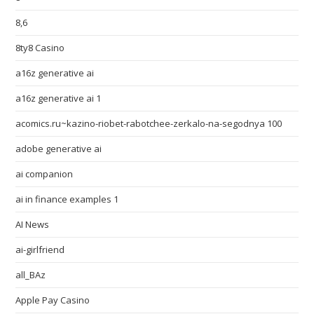
8,6
8ty8 Casino
a16z generative ai
a16z generative ai 1
acomics.ru~kazino-riobet-rabotchee-zerkalo-na-segodnya 100
adobe generative ai
ai companion
ai in finance examples 1
AI News
ai-girlfriend
all_BAz
Apple Pay Casino