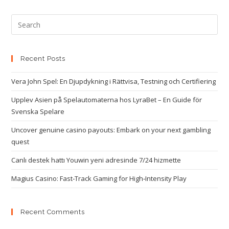
Recent Posts
Vera John Spel: En Djupdykning i Rättvisa, Testning och Certifiering
Upplev Asien på Spelautomaterna hos LyraBet – En Guide för
Svenska Spelare
Uncover genuine casino payouts: Embark on your next gambling
quest
Canlı destek hattı Youwin yeni adresinde 7/24 hizmette
Magius Casino: Fast‑Track Gaming for High‑Intensity Play
Recent Comments