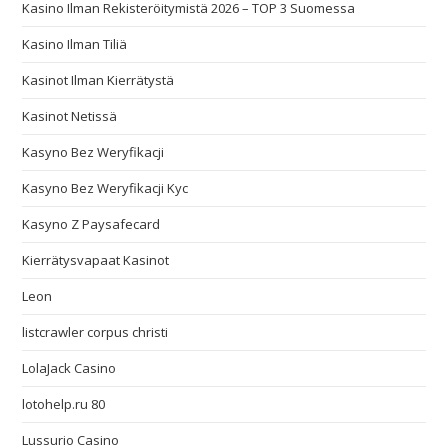
Kasino Ilman Rekisteröitymistä 2026 – TOP 3 Suomessa
Kasino Ilman Tiliä
Kasinot Ilman Kierrätystä
Kasinot Netissä
Kasyno Bez Weryfikacji
Kasyno Bez Weryfikacji Kyc
Kasyno Z Paysafecard
Kierrätysvapaat Kasinot
Leon
listcrawler corpus christi
LolaJack Casino
lotohelp.ru 80
Lussurio Casino