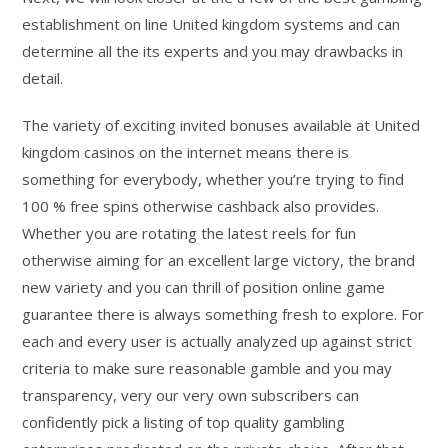
establishment on line United kingdom systems and can
determine all the its experts and you may drawbacks in
detail.
The variety of exciting invited bonuses available at United
kingdom casinos on the internet means there is
something for everybody, whether you’re trying to find
100 % free spins otherwise cashback also provides.
Whether you are rotating the latest reels for fun
otherwise aiming for an excellent large victory, the brand
new variety and you can thrill of position online game
guarantee there is always something fresh to explore. For
each and every user is actually analyzed up against strict
criteria to make sure reasonable gamble and you may
transparency, very our very own subscribers can
confidently pick a listing of top quality gambling