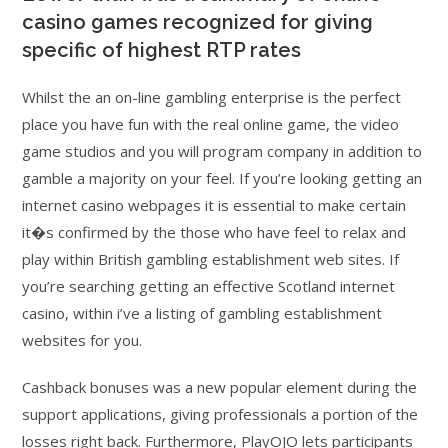
casino games recognized for giving
specific of highest RTP rates
Whilst the an on-line gambling enterprise is the perfect
place you have fun with the real online game, the video
game studios and you will program company in addition to
gamble a majority on your feel. If you’re looking getting an
internet casino webpages it is essential to make certain
it�s confirmed by the those who have feel to relax and
play within British gambling establishment web sites. If
you’re searching getting an effective Scotland internet
casino, within i’ve a listing of gambling establishment
websites for you.
Cashback bonuses was a new popular element during the
support applications, giving professionals a portion of the
losses right back. Furthermore, PlayOJO lets participants