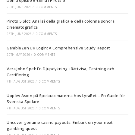
Den tropiske ø-tema i Pirots 5
29TH JUNE 2026
/
0 COMMENTS
Pirots 5 Slot: Analisi della grafica e della colonna sonora
cinematografica
26TH JUNE 2026
/
0 COMMENTS
GambleZen UK Login: A Comprehensive Study Report
20TH MAY 2026
/
0 COMMENTS
Vera John Spel: En Djupdykning i Rättvisa, Testning och
Certifiering
7TH AUGUST 2026
/
0 COMMENTS
Upplev Asien på Spelautomaterna hos LyraBet – En Guide för
Svenska Spelare
7TH AUGUST 2026
/
0 COMMENTS
Uncover genuine casino payouts: Embark on your next
gambling quest