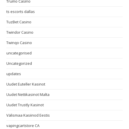
Trumo Casino
ts escorts dallas
TuzBet Casino
Twindor Casino
Twinqo Casino
uncategorised
Uncategorized
updates
Uudet Euteller Kasinot
Uudet Nettikasinot Malta
Uudet Trustly Kasinot
Välismaa Kasiinod Eestis
vapingcartstore CA