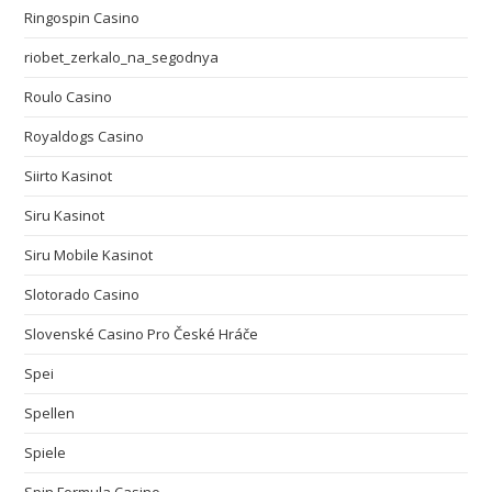
Ringospin Casino
riobet_zerkalo_na_segodnya
Roulo Casino
Royaldogs Casino
Siirto Kasinot
Siru Kasinot
Siru Mobile Kasinot
Slotorado Casino
Slovenské Casino Pro České Hráče
Spei
Spellen
Spiele