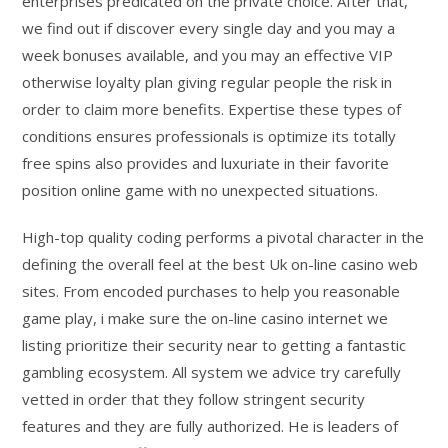
enterprises predicated on the private choice. After that,
we find out if discover every single day and you may a
week bonuses available, and you may an effective VIP
otherwise loyalty plan giving regular people the risk in
order to claim more benefits. Expertise these types of
conditions ensures professionals is optimize its totally
free spins also provides and luxuriate in their favorite
position online game with no unexpected situations.
High-top quality coding performs a pivotal character in the
defining the overall feel at the best Uk on-line casino web
sites. From encoded purchases to help you reasonable
game play, i make sure the on-line casino internet we
listing prioritize their security near to getting a fantastic
gambling ecosystem. All system we advice try carefully
vetted in order that they follow stringent security
features and they are fully authorized. He is leaders of