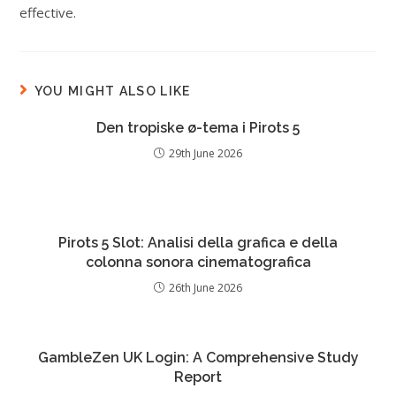
effective.
YOU MIGHT ALSO LIKE
Den tropiske ø-tema i Pirots 5
29th June 2026
Pirots 5 Slot: Analisi della grafica e della
colonna sonora cinematografica
26th June 2026
GambleZen UK Login: A Comprehensive Study
Report