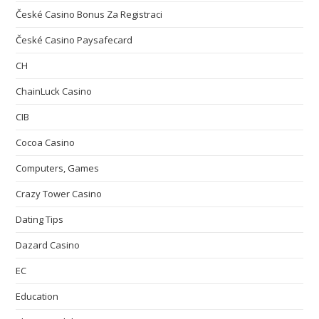
České Casino Bonus Za Registraci
České Casino Paysafecard
CH
ChainLuck Casino
CIB
Cocoa Casino
Computers, Games
Crazy Tower Сasino
Dating Tips
Dazard Casino
EC
Education