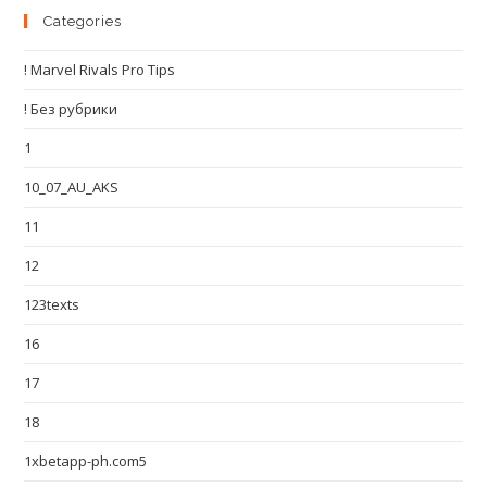
Categories
! Marvel Rivals Pro Tips
! Без рубрики
1
10_07_AU_AKS
11
12
123texts
16
17
18
1xbetapp-ph.com5