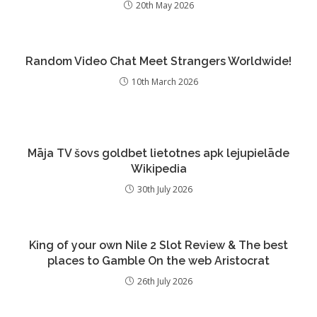
20th May 2026
Random Video Chat Meet Strangers Worldwide!
10th March 2026
Māja TV šovs goldbet lietotnes apk lejupielāde
Wikipedia
30th July 2026
King of your own Nile 2 Slot Review & The best
places to Gamble On the web Aristocrat
26th July 2026