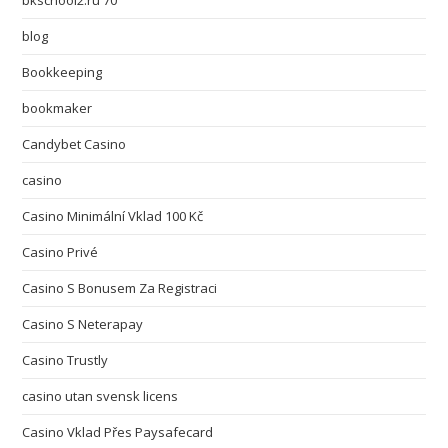
bkschool2.ru 70
blog
Bookkeeping
bookmaker
Candybet Casino
casino
Casino Minimální Vklad 100 Kč
Casino Privé
Casino S Bonusem Za Registraci
Casino S Neterapay
Casino Trustly
casino utan svensk licens
Casino Vklad Přes Paysafecard