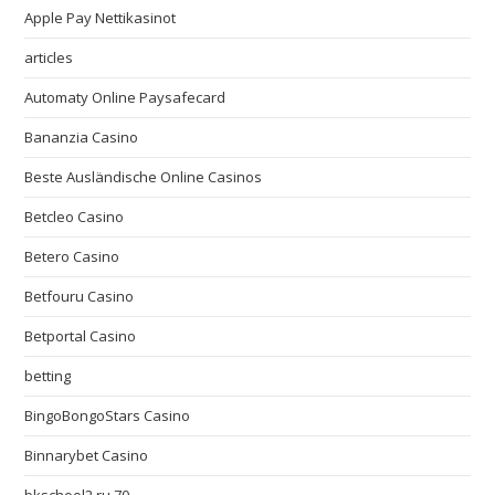
Apple Pay Nettikasinot
articles
Automaty Online Paysafecard
Bananzia Casino
Beste Ausländische Online Casinos
Betcleo Casino
Betero Casino
Betfouru Casino
Betportal Casino
betting
BingoBongoStars Casino
Binnarybet Casino