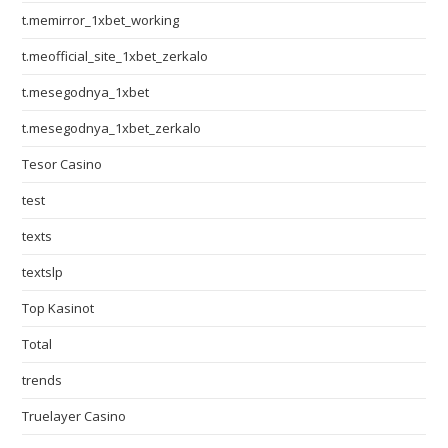
t.memirror_1xbet_working
t.meofficial_site_1xbet_zerkalo
t.mesegodnya_1xbet
t.mesegodnya_1xbet_zerkalo
Tesor Casino
test
texts
textslp
Top Kasinot
Total
trends
Truelayer Casino