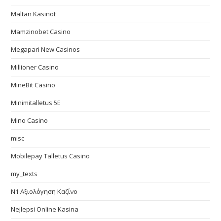
Maltan Kasinot
Mamzinobet Casino
Megapari New Casinos
Millioner Casino
MineBit Casino
Minimitalletus 5E
Mino Casino
misc
Mobilepay Talletus Casino
my_texts
N1 Αξιολόγηση Καζίνο
Nejlepsi Online Kasina