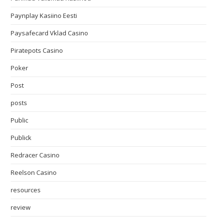
Paynplay Kasiino Eesti
Paysafecard Vklad Casino
Piratepots Casino
Poker
Post
posts
Public
Publick
Redracer Casino
Reelson Casino
resources
review