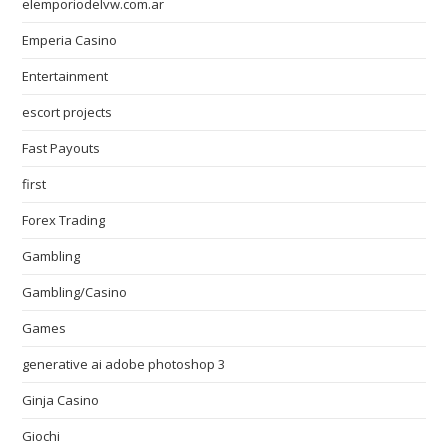
elemporiodelvw.com.ar
Emperia Casino
Entertainment
escort projects
Fast Payouts
first
Forex Trading
Gambling
Gambling/Casino
Games
generative ai adobe photoshop 3
Ginja Casino
Giochi