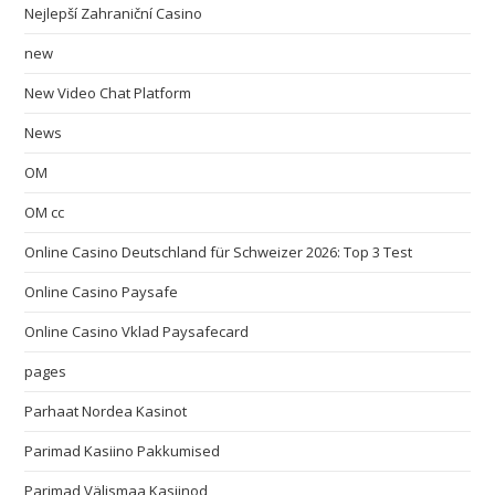
Nejlepší Zahraniční Casino
new
New Video Chat Platform
News
OM
OM cc
Online Casino Deutschland für Schweizer 2026: Top 3 Test
Online Casino Paysafe
Online Casino Vklad Paysafecard
pages
Parhaat Nordea Kasinot
Parimad Kasiino Pakkumised
Parimad Välismaa Kasiinod