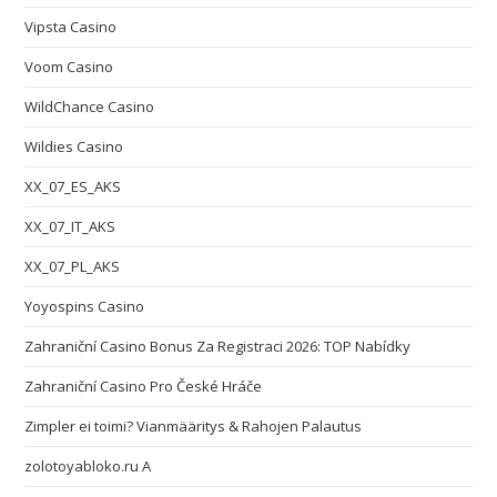
Vipsta Casino
Voom Casino
WildChance Casino
Wildies Casino
XX_07_ES_AKS
XX_07_IT_AKS
XX_07_PL_AKS
Yoyospins Casino
Zahraniční Casino Bonus Za Registraci 2026: TOP Nabídky
Zahraniční Casino Pro České Hráče
Zimpler ei toimi? Vianmääritys & Rahojen Palautus
zolotoyabloko.ru A