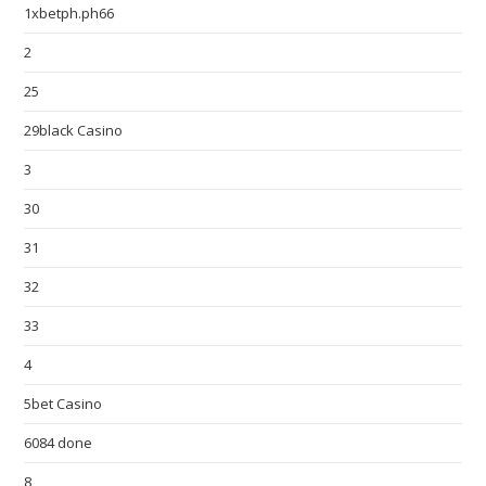
1xbetph.ph66
2
25
29black Casino
3
30
31
32
33
4
5bet Casino
6084 done
8