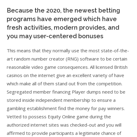
Because the 2020, the newest betting
programs have emerged which have
fresh activities, modern provides, and
you may user-centered bonuses
This means that they normally use the most state-of-the-
art random number creator (RNG) software to be certain
reasonable video game consequences. All licensed British
casinos on the internet give an excellent variety of have
which make all of them stand out from the competition.
Segregated member financing Player dumps need to be
stored inside independent membership to ensure a
gambling establishment find the money for pay winners.
Vetted to possess Equity Online game during the
authorized internet sites was checked-out and you will
affirmed to provide participants a legitimate chance of