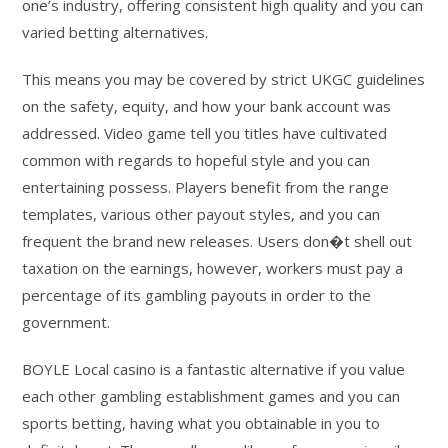
one’s industry, offering consistent high quality and you can
varied betting alternatives.
This means you may be covered by strict UKGC guidelines
on the safety, equity, and how your bank account was
addressed. Video game tell you titles have cultivated
common with regards to hopeful style and you can
entertaining possess. Players benefit from the range
templates, various other payout styles, and you can
frequent the brand new releases. Users don�t shell out
taxation on the earnings, however, workers must pay a
percentage of its gambling payouts in order to the
government.
BOYLE Local casino is a fantastic alternative if you value
each other gambling establishment games and you can
sports betting, having what you obtainable in you to