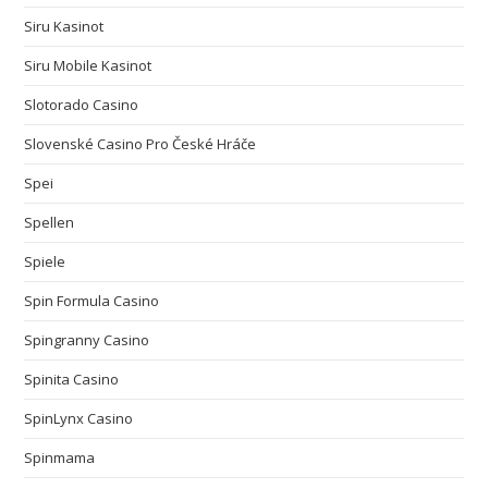
Siru Kasinot
Siru Mobile Kasinot
Slotorado Casino
Slovenské Casino Pro České Hráče
Spei
Spellen
Spiele
Spin Formula Casino
Spingranny Casino
Spinita Casino
SpinLynx Casino
Spinmama