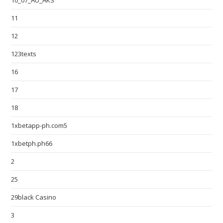
10_07_AU_AKS
11
12
123texts
16
17
18
1xbetapp-ph.com5
1xbetph.ph66
2
25
29black Casino
3