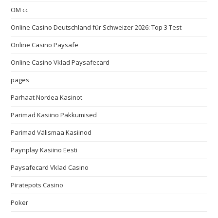
OM cc
Online Casino Deutschland für Schweizer 2026: Top 3 Test
Online Casino Paysafe
Online Casino Vklad Paysafecard
pages
Parhaat Nordea Kasinot
Parimad Kasiino Pakkumised
Parimad Välismaa Kasiinod
Paynplay Kasiino Eesti
Paysafecard Vklad Casino
Piratepots Casino
Poker