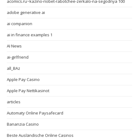
acomics.ru~kazino-riobet-rabotchee-zerkalo-na-segodnya 100
adobe generative ai
ai companion
ai in finance examples 1
AI News
ai-girlfriend
all_BAz
Apple Pay Casino
Apple Pay Nettikasinot
articles
Automaty Online Paysafecard
Bananzia Casino
Beste Ausländische Online Casinos