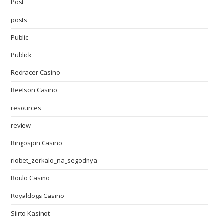
Post
posts
Public
Publick
Redracer Casino
Reelson Casino
resources
review
Ringospin Casino
riobet_zerkalo_na_segodnya
Roulo Casino
Royaldogs Casino
Siirto Kasinot