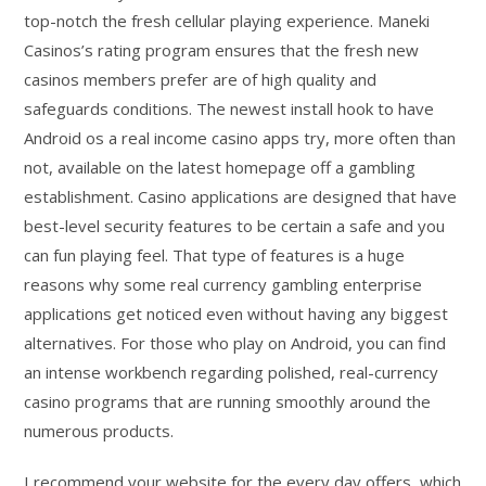
top-notch the fresh cellular playing experience. Maneki
Casinos’s rating program ensures that the fresh new
casinos members prefer are of high quality and
safeguards conditions. The newest install hook to have
Android os a real income casino apps try, more often than
not, available on the latest homepage off a gambling
establishment. Casino applications are designed that have
best-level security features to be certain a safe and you
can fun playing feel. That type of features is a huge
reasons why some real currency gambling enterprise
applications get noticed even without having any biggest
alternatives. For those who play on Android, you can find
an intense workbench regarding polished, real-currency
casino programs that are running smoothly around the
numerous products.
I recommend your website for the every day offers, which