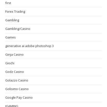
first
Forex Trading
Gambling
Gambling/Casino
Games
generative ai adobe photoshop 3
Ginja Casino
Giochi
Godz Casino
Golazzo Casino
Golisimo Casino
Google Pay Casino
IGAMING