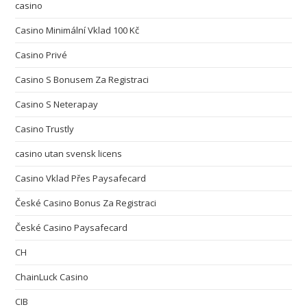
casino
Casino Minimální Vklad 100 Kč
Casino Privé
Casino S Bonusem Za Registraci
Casino S Neterapay
Casino Trustly
casino utan svensk licens
Casino Vklad Přes Paysafecard
České Casino Bonus Za Registraci
České Casino Paysafecard
CH
ChainLuck Casino
CIB