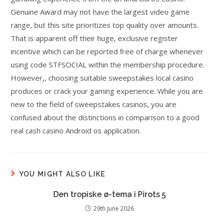
Genuine Award may not have the largest video game
range, but this site prioritizes top quality over amounts.
That is apparent off their huge, exclusive register
incentive which can be reported free of charge whenever
using code STFSOCIAL within the membership procedure.
However,, choosing suitable sweepstakes local casino
produces or crack your gaming experience. While you are
new to the field of sweepstakes casinos, you are
confused about the distinctions in comparison to a good
real cash casino Android os application.
YOU MIGHT ALSO LIKE
Den tropiske ø-tema i Pirots 5
29th June 2026