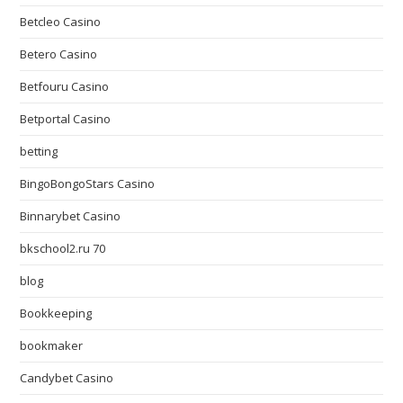
Betcleo Casino
Betero Casino
Betfouru Casino
Betportal Casino
betting
BingoBongoStars Casino
Binnarybet Casino
bkschool2.ru 70
blog
Bookkeeping
bookmaker
Candybet Casino