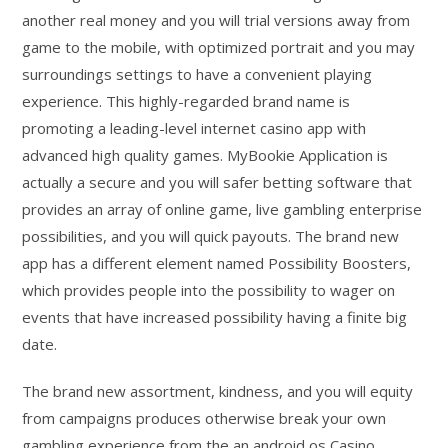
another real money and you will trial versions away from
game to the mobile, with optimized portrait and you may
surroundings settings to have a convenient playing
experience. This highly-regarded brand name is
promoting a leading-level internet casino app with
advanced high quality games. MyBookie Application is
actually a secure and you will safer betting software that
provides an array of online game, live gambling enterprise
possibilities, and you will quick payouts. The brand new
app has a different element named Possibility Boosters,
which provides people into the possibility to wager on
events that have increased possibility having a finite big
date.
The brand new assortment, kindness, and you will equity
from campaigns produces otherwise break your own
gambling experience from the an android os Casino.