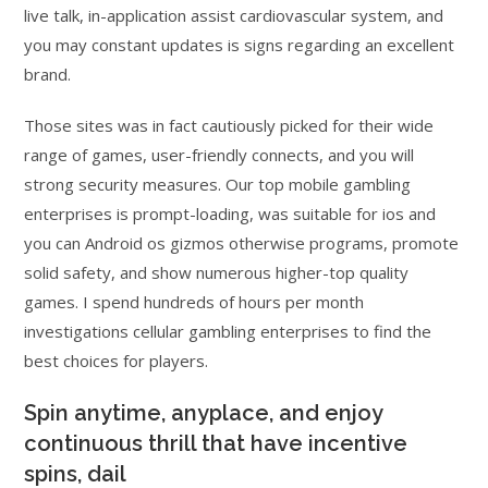
live talk, in-application assist cardiovascular system, and
you may constant updates is signs regarding an excellent
brand.
Those sites was in fact cautiously picked for their wide
range of games, user-friendly connects, and you will
strong security measures. Our top mobile gambling
enterprises is prompt-loading, was suitable for ios and
you can Android os gizmos otherwise programs, promote
solid safety, and show numerous higher-top quality
games. I spend hundreds of hours per month
investigations cellular gambling enterprises to find the
best choices for players.
Spin anytime, anyplace, and enjoy
continuous thrill that have incentive
spins, dail