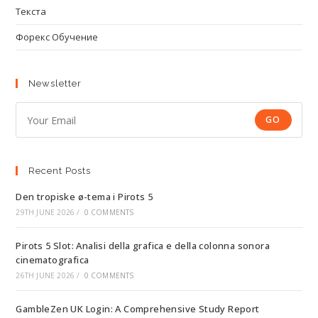
Текста
Форекс Обучение
Newsletter
GO
Recent Posts
Den tropiske ø-tema i Pirots 5
29TH JUNE 2026
/
0 COMMENTS
Pirots 5 Slot: Analisi della grafica e della colonna sonora
cinematografica
26TH JUNE 2026
/
0 COMMENTS
GambleZen UK Login: A Comprehensive Study Report