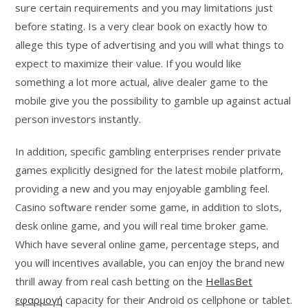
sure certain requirements and you may limitations just
before stating. Is a very clear book on exactly how to
allege this type of advertising and you will what things to
expect to maximize their value. If you would like
something a lot more actual, alive dealer game to the
mobile give you the possibility to gamble up against actual
person investors instantly.
In addition, specific gambling enterprises render private
games explicitly designed for the latest mobile platform,
providing a new and you may enjoyable gambling feel.
Casino software render some game, in addition to slots,
desk online game, and you will real time broker game.
Which have several online game, percentage steps, and
you will incentives available, you can enjoy the brand new
thrill away from real cash betting on the
HellasBet
εφαρμογή
capacity for their Android os cellphone or tablet.