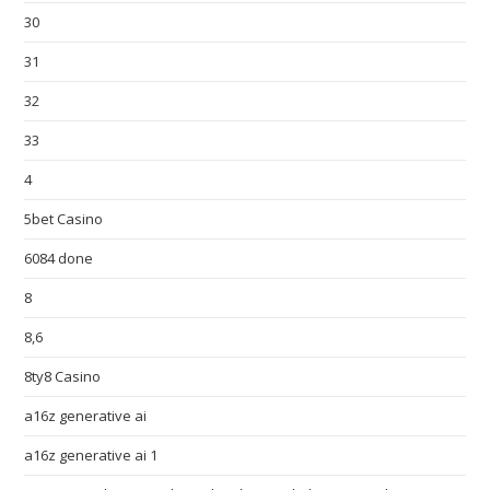
30
31
32
33
4
5bet Casino
6084 done
8
8,6
8ty8 Casino
a16z generative ai
a16z generative ai 1