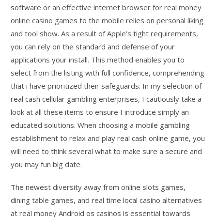
software or an effective internet browser for real money
online casino games to the mobile relies on personal liking
and tool show. As a result of Apple’s tight requirements,
you can rely on the standard and defense of your
applications your install. This method enables you to
select from the listing with full confidence, comprehending
that i have prioritized their safeguards. In my selection of
real cash cellular gambling enterprises, I cautiously take a
look at all these items to ensure I introduce simply an
educated solutions. When choosing a mobile gambling
establishment to relax and play real cash online game, you
will need to think several what to make sure a secure and
you may fun big date.
The newest diversity away from online slots games,
dining table games, and real time local casino alternatives
at real money Android os casinos is essential towards