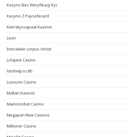
Kasyno Bez Weryfikacji Kyc
Kasyno Z Paysafecard
Kierrätysvapaat Kasinot
Leon
listcrawler corpus christi
LolaJack Casino
lotohelp.ru 80
Lussurio Casino
Maltan Kasinot
Mamzinobet Casino
Megapari New Casinos
Millioner Casino