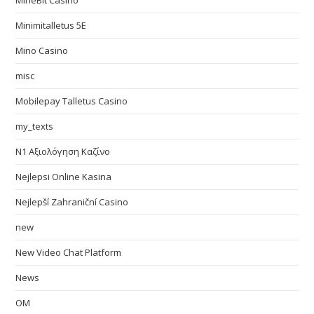
MineBit Casino
Minimitalletus 5E
Mino Casino
misc
Mobilepay Talletus Casino
my_texts
N1 Αξιολόγηση Καζίνο
Nejlepsi Online Kasina
Nejlepší Zahraniční Casino
new
New Video Chat Platform
News
OM