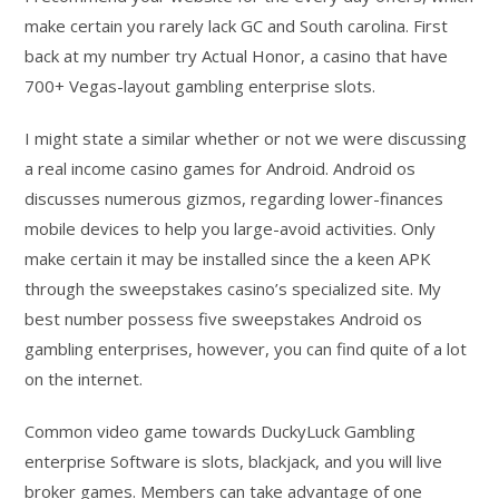
make certain you rarely lack GC and South carolina. First
back at my number try Actual Honor, a casino that have
700+ Vegas-layout gambling enterprise slots.
I might state a similar whether or not we were discussing
a real income casino games for Android. Android os
discusses numerous gizmos, regarding lower-finances
mobile devices to help you large-avoid activities. Only
make certain it may be installed since the a keen APK
through the sweepstakes casino’s specialized site. My
best number possess five sweepstakes Android os
gambling enterprises, however, you can find quite of a lot
on the internet.
Common video game towards DuckyLuck Gambling
enterprise Software is slots, blackjack, and you will live
broker games. Members can take advantage of one