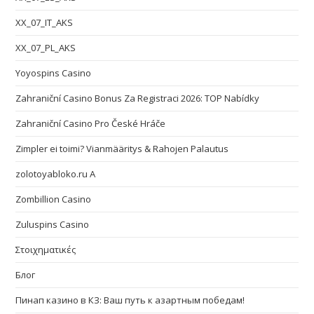
XX_07_IT_AKS
XX_07_PL_AKS
Yoyospins Casino
Zahraniční Casino Bonus Za Registraci 2026: TOP Nabídky
Zahraniční Casino Pro České Hráče
Zimpler ei toimi? Vianmääritys & Rahojen Palautus
zolotoyabloko.ru A
Zombillion Casino
Zuluspins Casino
Στοιχηματικές
Блог
Пинап казино в КЗ: Ваш путь к азартным победам!