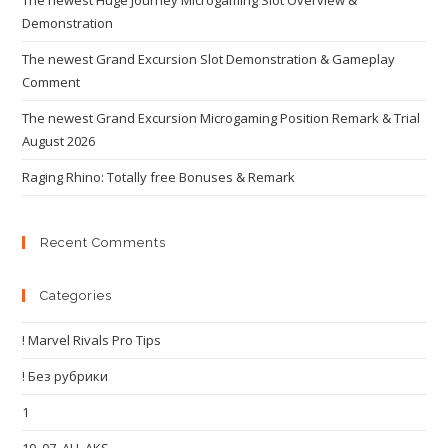
The newest Huge Journey Microgaming Slot Overview &
Demonstration
The newest Grand Excursion Slot Demonstration & Gameplay
Comment
The newest Grand Excursion Microgaming Position Remark & Trial
August 2026
Raging Rhino: Totally free Bonuses & Remark
Recent Comments
Categories
! Marvel Rivals Pro Tips
! Без рубрики
1