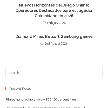
Nuevos Horizontes del Juego Online:
Operadores Destacados para el Jugador
Colombiano en 2026
18th July 2026
Diamond Mines Betsoft Gambling games
2nd August 2026
Recent Posts
$three hundred Incentive + $50 100 percent free