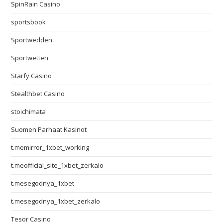
SpinRain Casino
sportsbook
Sportwedden
Sportwetten
Starfy Casino
Stealthbet Casino
stoichimata
Suomen Parhaat Kasinot
t.memirror_1xbet_working
t.meofficial_site_1xbet_zerkalo
t.mesegodnya_1xbet
t.mesegodnya_1xbet_zerkalo
Tesor Casino