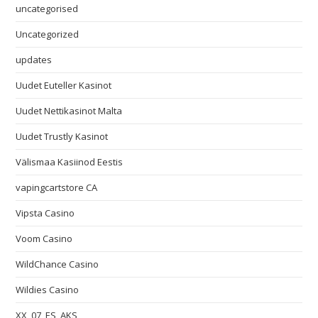
uncategorised
Uncategorized
updates
Uudet Euteller Kasinot
Uudet Nettikasinot Malta
Uudet Trustly Kasinot
Välismaa Kasiinod Eestis
vapingcartstore CA
Vipsta Casino
Voom Casino
WildChance Casino
Wildies Casino
XX_07_ES_AKS