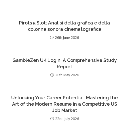
Pirots 5 Slot: Analisi della grafica e della
colonna sonora cinematografica
26th June 2026
GambleZen UK Login: A Comprehensive Study
Report
20th May 2026
Unlocking Your Career Potential: Mastering the
Art of the Modern Resume in a Competitive US
Job Market
22nd July 2026