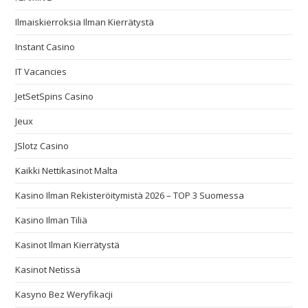
Ilmaiskierroksia Ilman Kierrätystä
Instant Casino
IT Vacancies
JetSetSpins Casino
Jeux
JSlotz Casino
Kaikki Nettikasinot Malta
Kasino Ilman Rekisteröitymistä 2026 – TOP 3 Suomessa
Kasino Ilman Tiliä
Kasinot Ilman Kierrätystä
Kasinot Netissä
Kasyno Bez Weryfikacji