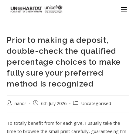
Prior to making a deposit,
double-check the qualified
percentage choices to make
fully sure your preferred
method is recognized
nanor
6th July 2026
Uncategorised
To totally benefit from for each give, I usually take the
time to browse the small print carefully, guaranteeing I’m