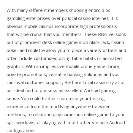
With many different members choosing Android os
gambling enterprises over pc local casino internet, it is
obvious mobile casinos incorporate high professionals
that will be crucial that you members. These RNG versions
out of prominent desk online game such black-jack, casino
poker and roulette allow you to place a variety of bets and
often include customized dining table habits or animated
graphics. With an impressive mobile online game library,
private promotions, versatile banking solutions and you
can loyal customer support, Betflare Local casino try all of
our ideal find to possess an excellent Android gaming
sense. You could further customise your betting
experience from the modifying anywhere between
methods, to relax and play numerous online game to your
split windows, or playing with most other variable Android
configurations.