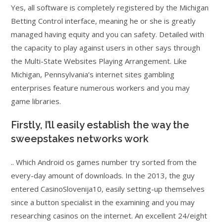
Yes, all software is completely registered by the Michigan
Betting Control interface, meaning he or she is greatly
managed having equity and you can safety. Detailed with
the capacity to play against users in other says through
the Multi-State Websites Playing Arrangement. Like
Michigan, Pennsylvania’s internet sites gambling
enterprises feature numerous workers and you may
game libraries.
Firstly, I’ll easily establish the way the
sweepstakes networks work
.. Which Android os games number try sorted from the
every-day amount of downloads. In the 2013, the guy
entered CasinoSlovenija10, easily setting-up themselves
since a button specialist in the examining and you may
researching casinos on the internet. An excellent 24/eight