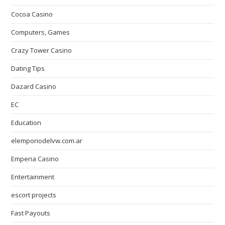
Cocoa Casino
Computers, Games
Crazy Tower Сasino
Dating Tips
Dazard Casino
EC
Education
elemporiodelvw.com.ar
Emperia Casino
Entertainment
escort projects
Fast Payouts