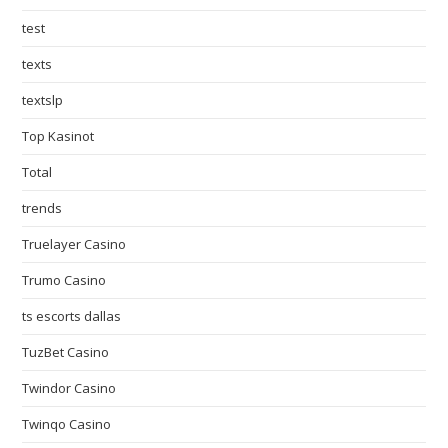
test
texts
textslp
Top Kasinot
Total
trends
Truelayer Casino
Trumo Casino
ts escorts dallas
TuzBet Casino
Twindor Casino
Twinqo Casino