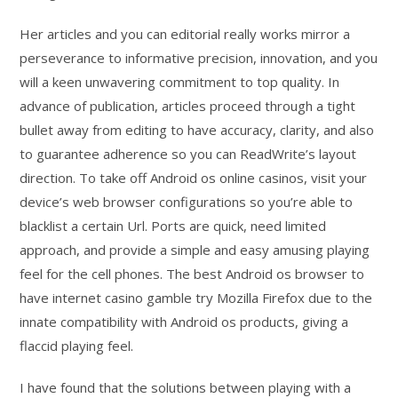
Her articles and you can editorial really works mirror a
perseverance to informative precision, innovation, and you
will a keen unwavering commitment to top quality. In
advance of publication, articles proceed through a tight
bullet away from editing to have accuracy, clarity, and also
to guarantee adherence so you can ReadWrite’s layout
direction. To take off Android os online casinos, visit your
device’s web browser configurations so you’re able to
blacklist a certain Url. Ports are quick, need limited
approach, and provide a simple and easy amusing playing
feel for the cell phones. The best Android os browser to
have internet casino gamble try Mozilla Firefox due to the
innate compatibility with Android os products, giving a
flaccid playing feel.
I have found that the solutions between playing with a