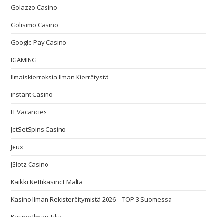
Golazzo Casino
Golisimo Casino
Google Pay Casino
IGAMING
Ilmaiskierroksia Ilman Kierrätystä
Instant Casino
IT Vacancies
JetSetSpins Casino
Jeux
JSlotz Casino
Kaikki Nettikasinot Malta
Kasino Ilman Rekisteröitymistä 2026 – TOP 3 Suomessa
Kasino Ilman Tiliä