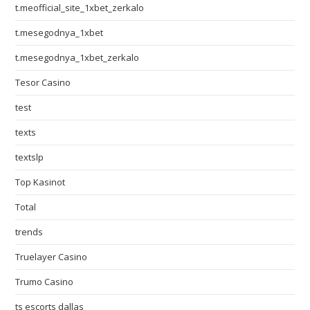
t.meofficial_site_1xbet_zerkalo
t.mesegodnya_1xbet
t.mesegodnya_1xbet_zerkalo
Tesor Casino
test
texts
textslp
Top Kasinot
Total
trends
Truelayer Casino
Trumo Casino
ts escorts dallas