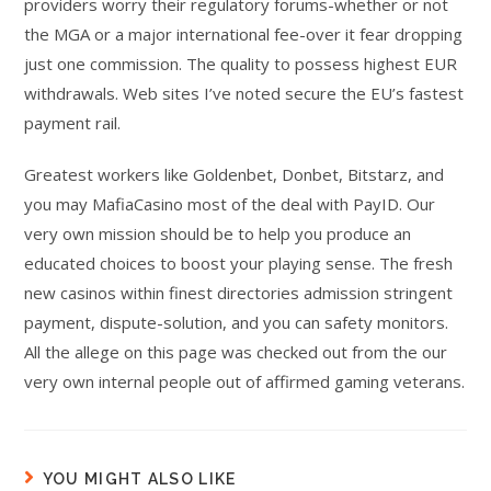
providers worry their regulatory forums-whether or not
the MGA or a major international fee-over it fear dropping
just one commission. The quality to possess highest EUR
withdrawals. Web sites I’ve noted secure the EU’s fastest
payment rail.
Greatest workers like Goldenbet, Donbet, Bitstarz, and
you may MafiaCasino most of the deal with PayID. Our
very own mission should be to help you produce an
educated choices to boost your playing sense. The fresh
new casinos within finest directories admission stringent
payment, dispute-solution, and you can safety monitors.
All the allege on this page was checked out from the our
very own internal people out of affirmed gaming veterans.
YOU MIGHT ALSO LIKE