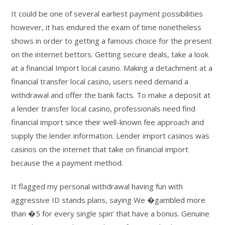
It could be one of several earliest payment possibilities
however, it has endured the exam of time nonetheless
shows in order to getting a famous choice for the present
on the internet bettors. Getting secure deals, take a look
at a financial Import local casino. Making a detachment at a
financial transfer local casino, users need demand a
withdrawal and offer the bank facts. To make a deposit at
a lender transfer local casino, professionals need find
financial import since their well-known fee approach and
supply the lender information. Lender import casinos was
casinos on the internet that take on financial import
because the a payment method.
It flagged my personal withdrawal having fun with
aggressive ID stands plans, saying We �gambled more
than �5 for every single spin’ that have a bonus. Genuine