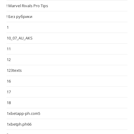
! Marvel Rivals Pro Tips
! Без рубрики
1
10_07_AU_AKS
11
12
123texts
16
17
18
1xbetapp-ph.com5
1xbetph.ph66