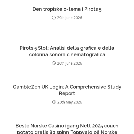
Den tropiske ø-tema i Pirots 5
29th June 2026
Pirots 5 Slot: Analisi della grafica e della
colonna sonora cinematografica
26th June 2026
GambleZen UK Login: A Comprehensive Study
Report
20th May 2026
Beste Norske Casino igang Nett 2025 couch
potato gratis 80 spinn Toppvalg på Norske