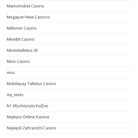
Mamzinobet Casino
Megapari New Casinos
Millioner Casino
MineBit Casino
Minimitalletus 5E
Mino Casino
misc
Mobilepay Talletus Casino
my_texts
N1 Αξιολόγηση Καζίνο
Nejlepsi Online Kasina
Nejlepší Zahraniční Casino