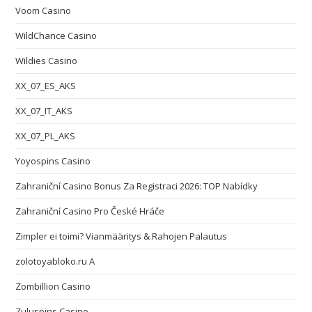
Voom Casino
WildChance Casino
Wildies Casino
XX_07_ES_AKS
XX_07_IT_AKS
XX_07_PL_AKS
Yoyospins Casino
Zahraniční Casino Bonus Za Registraci 2026: TOP Nabídky
Zahraniční Casino Pro České Hráče
Zimpler ei toimi? Vianmääritys & Rahojen Palautus
zolotoyabloko.ru A
Zombillion Casino
Zuluspins Casino