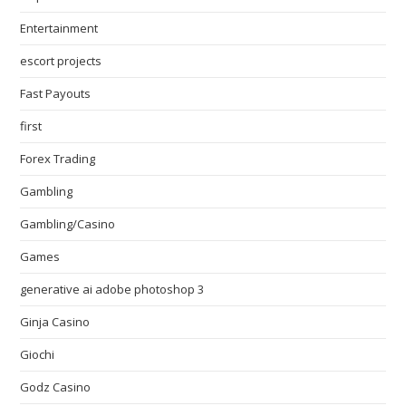
Entertainment
escort projects
Fast Payouts
first
Forex Trading
Gambling
Gambling/Casino
Games
generative ai adobe photoshop 3
Ginja Casino
Giochi
Godz Casino