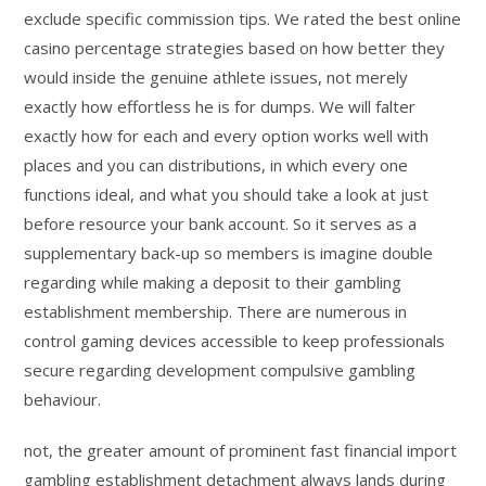
exclude specific commission tips. We rated the best online
casino percentage strategies based on how better they
would inside the genuine athlete issues, not merely
exactly how effortless he is for dumps. We will falter
exactly how for each and every option works well with
places and you can distributions, in which every one
functions ideal, and what you should take a look at just
before resource your bank account. So it serves as a
supplementary back-up so members is imagine double
regarding while making a deposit to their gambling
establishment membership. There are numerous in
control gaming devices accessible to keep professionals
secure regarding development compulsive gambling
behaviour.
not, the greater amount of prominent fast financial import
gambling establishment detachment always lands during