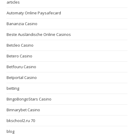
articles
Automaty Online Paysafecard
Bananzia Casino
Beste Ausländische Online Casinos
Betcleo Casino
Betero Casino
Betfouru Casino
Betportal Casino
betting
BingoBongoStars Casino
Binnarybet Casino
bkschool2.ru 70
blog