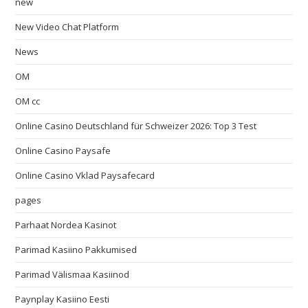
new
New Video Chat Platform
News
OM
OM cc
Online Casino Deutschland für Schweizer 2026: Top 3 Test
Online Casino Paysafe
Online Casino Vklad Paysafecard
pages
Parhaat Nordea Kasinot
Parimad Kasiino Pakkumised
Parimad Välismaa Kasiinod
Paynplay Kasiino Eesti