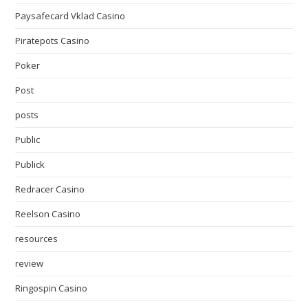
Paysafecard Vklad Casino
Piratepots Casino
Poker
Post
posts
Public
Publick
Redracer Casino
Reelson Casino
resources
review
Ringospin Casino