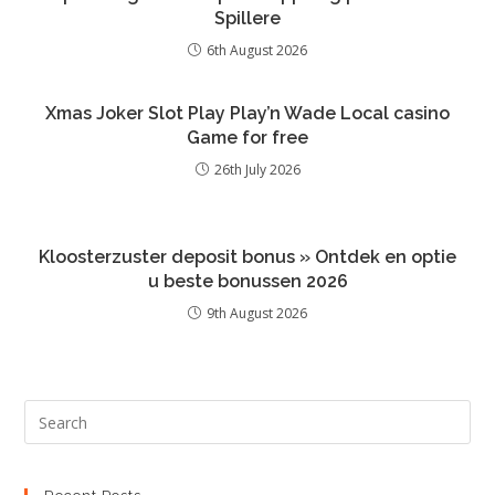
Spillere
6th August 2026
Xmas Joker Slot Play Play’n Wade Local casino
Game for free
26th July 2026
Kloosterzuster deposit bonus » Ontdek en optie
u beste bonussen 2026
9th August 2026