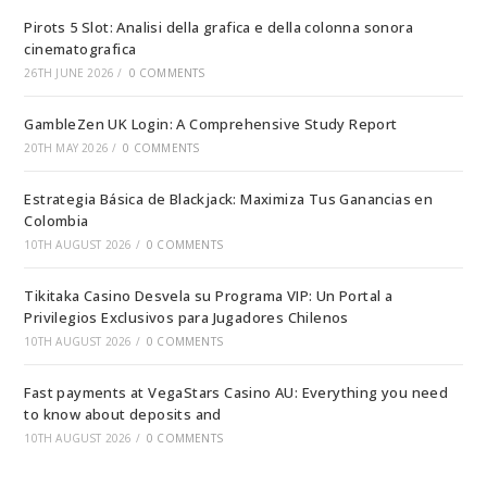
Pirots 5 Slot: Analisi della grafica e della colonna sonora
cinematografica
26TH JUNE 2026
/
0 COMMENTS
GambleZen UK Login: A Comprehensive Study Report
20TH MAY 2026
/
0 COMMENTS
Estrategia Básica de Blackjack: Maximiza Tus Ganancias en
Colombia
10TH AUGUST 2026
/
0 COMMENTS
Tikitaka Casino Desvela su Programa VIP: Un Portal a
Privilegios Exclusivos para Jugadores Chilenos
10TH AUGUST 2026
/
0 COMMENTS
Fast payments at VegaStars Casino AU: Everything you need
to know about deposits and
10TH AUGUST 2026
/
0 COMMENTS