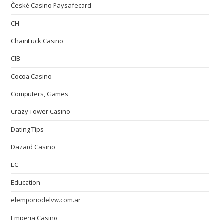
České Casino Paysafecard
CH
ChainLuck Casino
CIB
Cocoa Casino
Computers, Games
Crazy Tower Сasino
Dating Tips
Dazard Casino
EC
Education
elemporiodelvw.com.ar
Emperia Casino