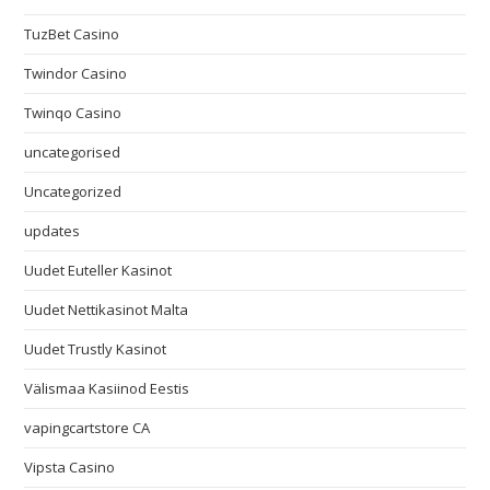
TuzBet Casino
Twindor Casino
Twinqo Casino
uncategorised
Uncategorized
updates
Uudet Euteller Kasinot
Uudet Nettikasinot Malta
Uudet Trustly Kasinot
Välismaa Kasiinod Eestis
vapingcartstore CA
Vipsta Casino