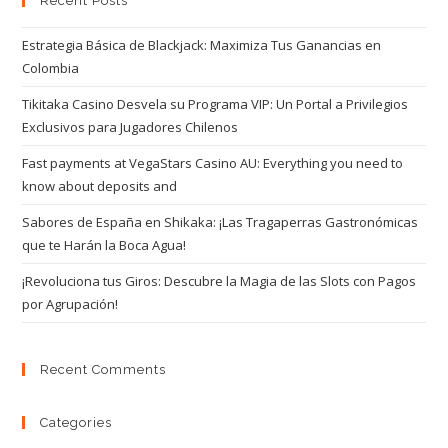
Recent Posts
Estrategia Básica de Blackjack: Maximiza Tus Ganancias en
Colombia
Tikitaka Casino Desvela su Programa VIP: Un Portal a Privilegios
Exclusivos para Jugadores Chilenos
Fast payments at VegaStars Casino AU: Everything you need to
know about deposits and
Sabores de España en Shikaka: ¡Las Tragaperras Gastronómicas
que te Harán la Boca Agua!
¡Revoluciona tus Giros: Descubre la Magia de las Slots con Pagos
por Agrupación!
Recent Comments
Categories