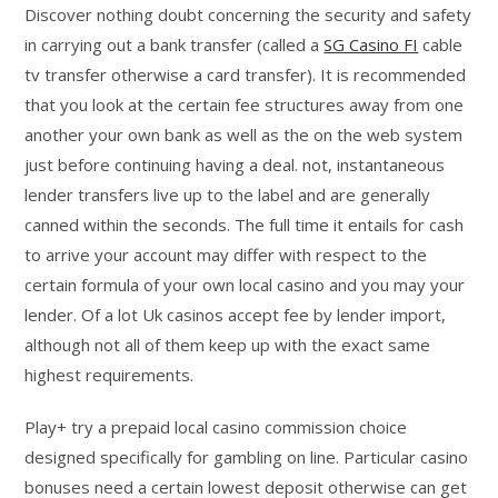
Discover nothing doubt concerning the security and safety
in carrying out a bank transfer (called a
SG Casino FI
cable
tv transfer otherwise a card transfer). It is recommended
that you look at the certain fee structures away from one
another your own bank as well as the on the web system
just before continuing having a deal. not, instantaneous
lender transfers live up to the label and are generally
canned within the seconds. The full time it entails for cash
to arrive your account may differ with respect to the
certain formula of your own local casino and you may your
lender. Of a lot Uk casinos accept fee by lender import,
although not all of them keep up with the exact same
highest requirements.
Play+ try a prepaid local casino commission choice
designed specifically for gambling on line. Particular casino
bonuses need a certain lowest deposit otherwise can get