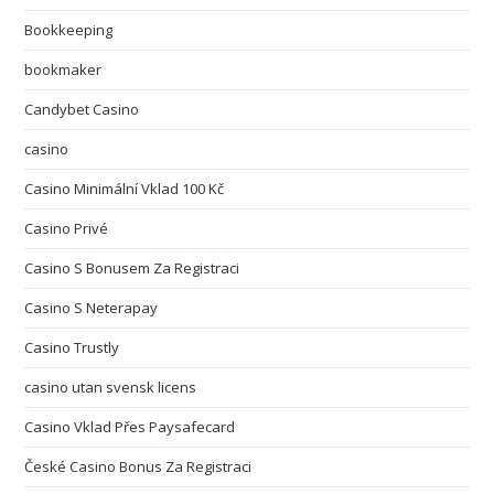
Bookkeeping
bookmaker
Candybet Casino
casino
Casino Minimální Vklad 100 Kč
Casino Privé
Casino S Bonusem Za Registraci
Casino S Neterapay
Casino Trustly
casino utan svensk licens
Casino Vklad Přes Paysafecard
České Casino Bonus Za Registraci