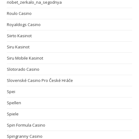
riobet_zerkalo_na_segodnya
Roulo Casino
Royaldogs Casino
Siirto Kasinot
Siru Kasinot
Siru Mobile Kasinot
Slotorado Casino
Slovenské Casino Pro České Hráče
Spei
Spellen
Spiele
Spin Formula Casino
Spingranny Casino