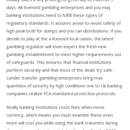
days. All-licensed gambling enterprises and you may
banking institutions need to fulfill these types of
regulatory standards. It assures avoid-to-avoid safety of
high peak both for dumps and you can distributions. If you
decide to play at the a licensed local casino, the latest
gambling regulator will even expect the fresh new
gambling establishment to meet higher requirements out
of safeguards. This ensures that financial institutions
perform securely and that most of the deals try safe.
Lender transfer gambling enterprises bring max
quantities of security by high conditions one to Uk banking
companies realize FCA-mandated protection protocols.
Really banking institutions costs fees when move
currency, which means you must examine these even
more will cost you while using the bank transmits during