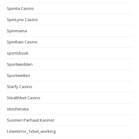
Spinita Casino
SpinLynx Casino
Spinmama
SpinRain Casino
sportsbook
Sportwedden
Sportwetten
Starfy Casino
Stealthbet Casino
stoichimata
Suomen Parhaat Kasinot
t.memirror_1xbet_working