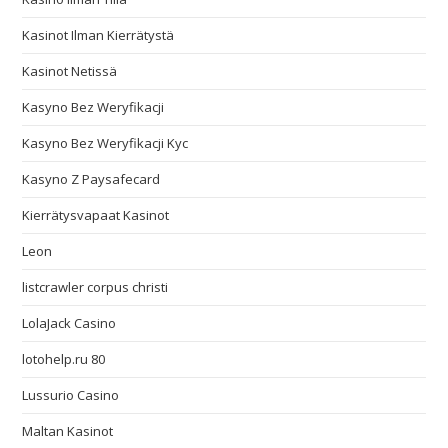
Kasinot Ilman Kierrätystä
Kasinot Netissä
Kasyno Bez Weryfikacji
Kasyno Bez Weryfikacji Kyc
Kasyno Z Paysafecard
Kierrätysvapaat Kasinot
Leon
listcrawler corpus christi
LolaJack Casino
lotohelp.ru 80
Lussurio Casino
Maltan Kasinot