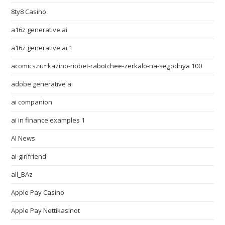
8ty8 Casino
a16z generative ai
a16z generative ai 1
acomics.ru~kazino-riobet-rabotchee-zerkalo-na-segodnya 100
adobe generative ai
ai companion
ai in finance examples 1
AI News
ai-girlfriend
all_BAz
Apple Pay Casino
Apple Pay Nettikasinot