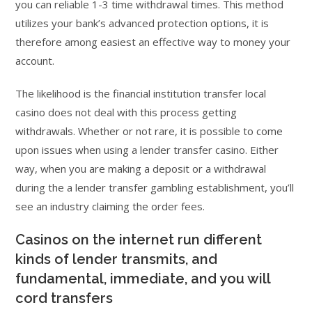
you can reliable 1-3 time withdrawal times. This method
utilizes your bank’s advanced protection options, it is
therefore among easiest an effective way to money your
account.
The likelihood is the financial institution transfer local
casino does not deal with this process getting
withdrawals. Whether or not rare, it is possible to come
upon issues when using a lender transfer casino. Either
way, when you are making a deposit or a withdrawal
during the a lender transfer gambling establishment, you’ll
see an industry claiming the order fees.
Casinos on the internet run different
kinds of lender transmits, and
fundamental, immediate, and you will
cord transfers