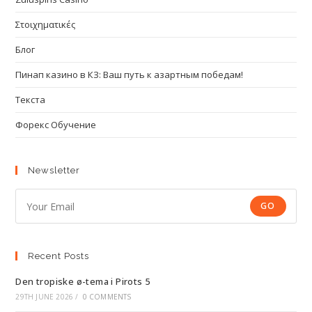
Στοιχηματικές
Блог
Пинап казино в КЗ: Ваш путь к азартным победам!
Текста
Форекс Обучение
Newsletter
GO
Recent Posts
Den tropiske ø-tema i Pirots 5
29TH JUNE 2026
/
0 COMMENTS