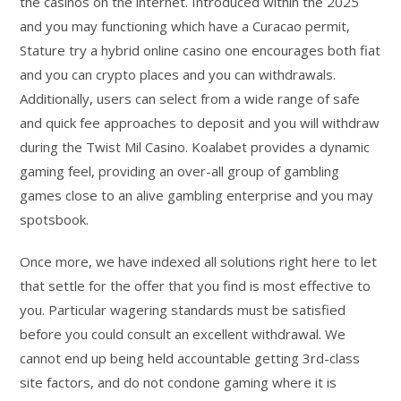
the casinos on the internet. Introduced within the 2025
and you may functioning which have a Curacao permit,
Stature try a hybrid online casino one encourages both fiat
and you can crypto places and you can withdrawals.
Additionally, users can select from a wide range of safe
and quick fee approaches to deposit and you will withdraw
during the Twist Mil Casino. Koalabet provides a dynamic
gaming feel, providing an over-all group of gambling
games close to an alive gambling enterprise and you may
spotsbook.
Once more, we have indexed all solutions right here to let
that settle for the offer that you find is most effective to
you. Particular wagering standards must be satisfied
before you could consult an excellent withdrawal. We
cannot end up being held accountable getting 3rd-class
site factors, and do not condone gaming where it is