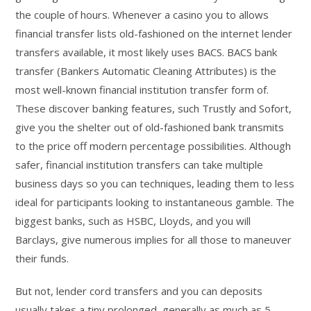
the couple of hours. Whenever a casino you to allows
financial transfer lists old-fashioned on the internet lender
transfers available, it most likely uses BACS. BACS bank
transfer (Bankers Automatic Cleaning Attributes) is the
most well-known financial institution transfer form of.
These discover banking features, such Trustly and Sofort,
give you the shelter out of old-fashioned bank transmits
to the price off modern percentage possibilities. Although
safer, financial institution transfers can take multiple
business days so you can techniques, leading them to less
ideal for participants looking to instantaneous gamble. The
biggest banks, such as HSBC, Lloyds, and you will
Barclays, give numerous implies for all those to maneuver
their funds.
But not, lender cord transfers and you can deposits
usually takes a tiny prolonged, generally as much as 5