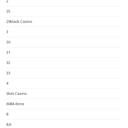
2
25
29black Casino
3
30
31
32
33
4
5bet Casino
6084 done
8
8,6