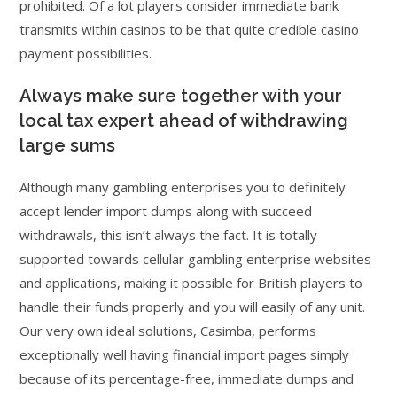
prohibited. Of a lot players consider immediate bank
transmits within casinos to be that quite credible casino
payment possibilities.
Always make sure together with your
local tax expert ahead of withdrawing
large sums
Although many gambling enterprises you to definitely
accept lender import dumps along with succeed
withdrawals, this isn’t always the fact. It is totally
supported towards cellular gambling enterprise websites
and applications, making it possible for British players to
handle their funds properly and you will easily of any unit.
Our very own ideal solutions, Casimba, performs
exceptionally well having financial import pages simply
because of its percentage-free, immediate dumps and