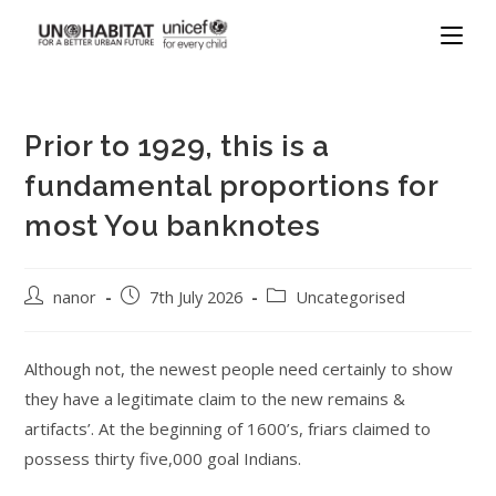
Prior to 1929, this is a
fundamental proportions for
most You banknotes
nanor
7th July 2026
Uncategorised
Although not, the newest people need certainly to show
they have a legitimate claim to the new remains &
artifacts’. At the beginning of 1600’s, friars claimed to
possess thirty five,000 goal Indians.