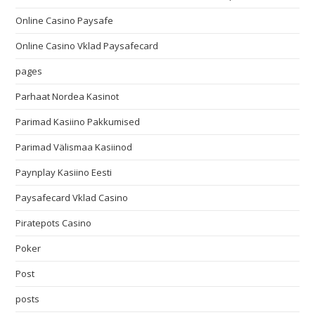
Online Casino Paysafe
Online Casino Vklad Paysafecard
pages
Parhaat Nordea Kasinot
Parimad Kasiino Pakkumised
Parimad Välismaa Kasiinod
Paynplay Kasiino Eesti
Paysafecard Vklad Casino
Piratepots Casino
Poker
Post
posts