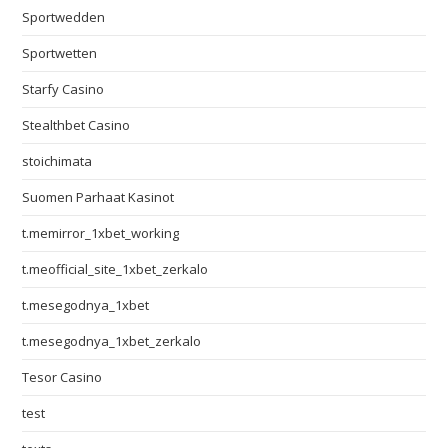
Sportwedden
Sportwetten
Starfy Casino
Stealthbet Casino
stoichimata
Suomen Parhaat Kasinot
t.memirror_1xbet_working
t.meofficial_site_1xbet_zerkalo
t.mesegodnya_1xbet
t.mesegodnya_1xbet_zerkalo
Tesor Casino
test