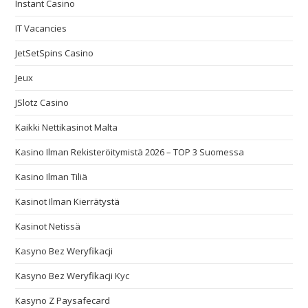
Instant Casino
IT Vacancies
JetSetSpins Casino
Jeux
JSlotz Casino
Kaikki Nettikasinot Malta
Kasino Ilman Rekisteröitymistä 2026 – TOP 3 Suomessa
Kasino Ilman Tiliä
Kasinot Ilman Kierrätystä
Kasinot Netissä
Kasyno Bez Weryfikacji
Kasyno Bez Weryfikacji Kyc
Kasyno Z Paysafecard