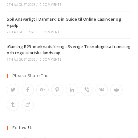
7TH AUGUST 2026
/
0 COMMENTS
Spil Ansvarligt i Danmark: Din Guide til Online Casinoer og
Hjælp
7TH AUGUST 2026
/
0 COMMENTS
iGaming B2B-marknadsföring i Sverige Teknologiska framsteg
och regulatoriska landskap
7TH AUGUST 2026
/
0 COMMENTS
Please Share This
Follow Us