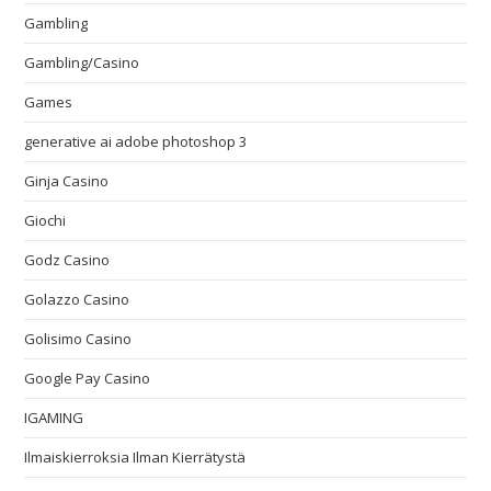
Gambling
Gambling/Casino
Games
generative ai adobe photoshop 3
Ginja Casino
Giochi
Godz Casino
Golazzo Casino
Golisimo Casino
Google Pay Casino
IGAMING
Ilmaiskierroksia Ilman Kierrätystä