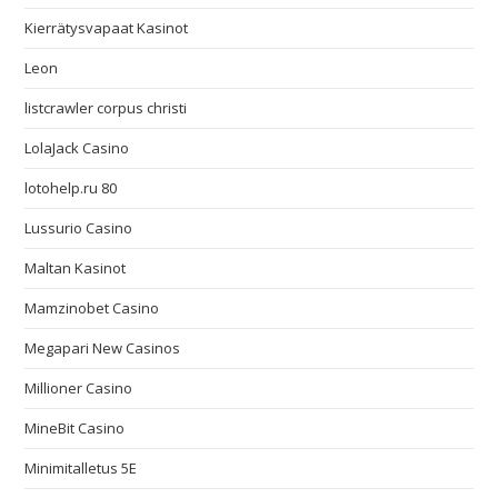
Kierrätysvapaat Kasinot
Leon
listcrawler corpus christi
LolaJack Casino
lotohelp.ru 80
Lussurio Casino
Maltan Kasinot
Mamzinobet Casino
Megapari New Casinos
Millioner Casino
MineBit Casino
Minimitalletus 5E