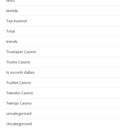
texts
textslp
Top Kasinot
Total
trends
Truelayer Casino
Trumo Casino
ts escorts dallas
TuzBet Casino
Twindor Casino
Twinqo Casino
uncategorised
Uncategorized