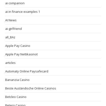
ai companion
ai in finance examples 1
AI News
ai-girlfriend
all_BAz
Apple Pay Casino
Apple Pay Nettikasinot
articles
Automaty Online Paysafecard
Bananzia Casino
Beste Ausländische Online Casinos
Betcleo Casino
Betero Casino