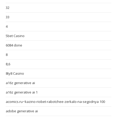
32
33
4
5bet Casino
6084 done
8
8,6
8ty8 Casino
a16z generative ai
a16z generative ai 1
acomics.ru~kazino-riobet-rabotchee-zerkalo-na-segodnya 100
adobe generative ai