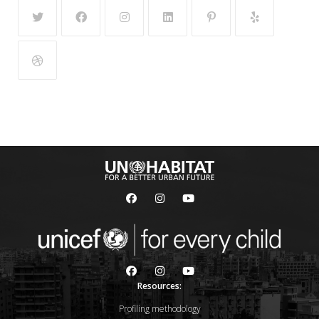
Resources:
Profiling methodology