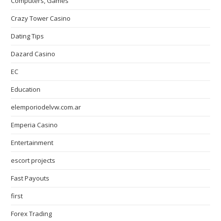
Computers, Games
Crazy Tower Сasino
Dating Tips
Dazard Casino
EC
Education
elemporiodelvw.com.ar
Emperia Casino
Entertainment
escort projects
Fast Payouts
first
Forex Trading