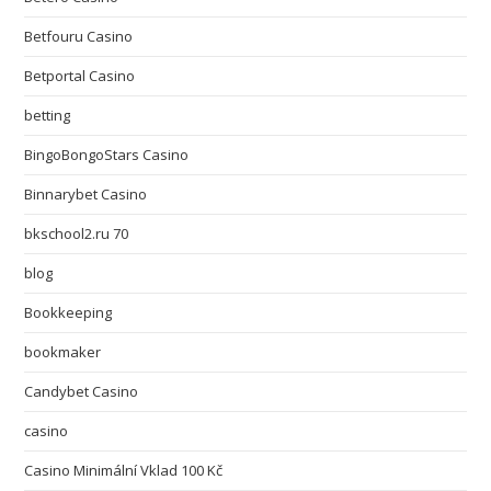
Betfouru Casino
Betportal Casino
betting
BingoBongoStars Casino
Binnarybet Casino
bkschool2.ru 70
blog
Bookkeeping
bookmaker
Candybet Casino
casino
Casino Minimální Vklad 100 Kč