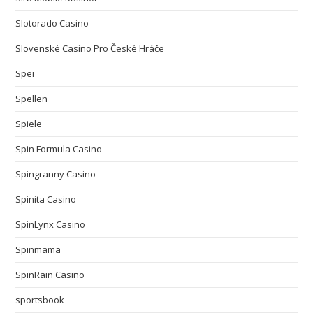
Slotorado Casino
Slovenské Casino Pro České Hráče
Spei
Spellen
Spiele
Spin Formula Casino
Spingranny Casino
Spinita Casino
SpinLynx Casino
Spinmama
SpinRain Casino
sportsbook