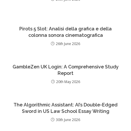
Pirots 5 Slot: Analisi della grafica e della
colonna sonora cinematografica
26th June 2026
GambleZen UK Login: A Comprehensive Study
Report
20th May 2026
The Algorithmic Assistant: AI’s Double-Edged
Sword in US Law School Essay Writing
30th June 2026