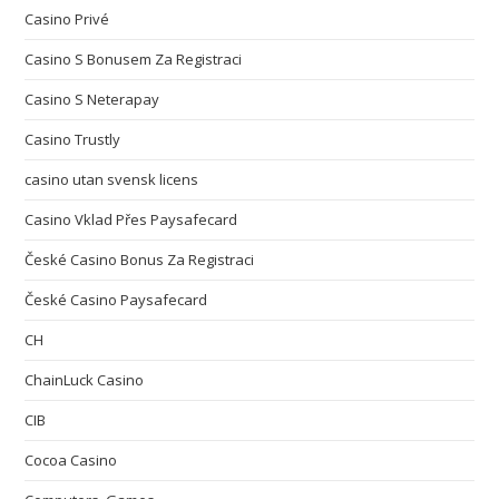
Casino Privé
Casino S Bonusem Za Registraci
Casino S Neterapay
Casino Trustly
casino utan svensk licens
Casino Vklad Přes Paysafecard
České Casino Bonus Za Registraci
České Casino Paysafecard
CH
ChainLuck Casino
CIB
Cocoa Casino