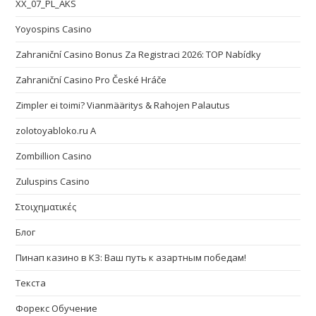
XX_07_PL_AKS
Yoyospins Casino
Zahraniční Casino Bonus Za Registraci 2026: TOP Nabídky
Zahraniční Casino Pro České Hráče
Zimpler ei toimi? Vianmääritys & Rahojen Palautus
zolotoyabloko.ru A
Zombillion Casino
Zuluspins Casino
Στοιχηματικές
Блог
Пинап казино в КЗ: Ваш путь к азартным победам!
Текста
Форекс Обучение