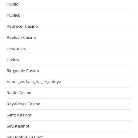
Public
Publick
Redracer Casino
Reelson Casino
resources
review
Ringospin Casino
riobet_zerkalo_na_segodnya
Roulo Casino
Royaldogs Casino
Siirto Kasinot
Siru Kasinot
Siru Mobile Kasinot