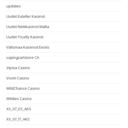
updates
Uudet Euteller Kasinot
Uudet Nettikasinot Malta
Uudet Trustly Kasinot
Välismaa Kasiinod Eestis
vapingcartstore CA
Vipsta Casino
Voom Casino
WildChance Casino
Wildies Casino
XX_07_ES_AKS
XX_07_IT_AKS