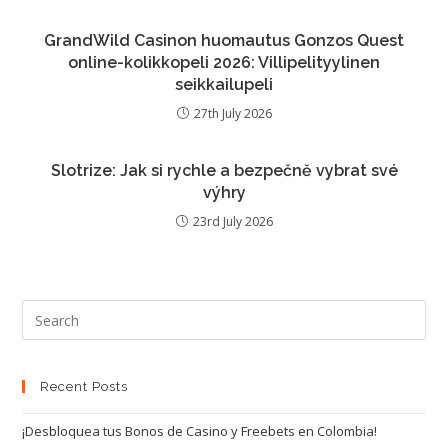
GrandWild Casinon huomautus Gonzos Quest
online-kolikkopeli 2026: Villipelityylinen
seikkailupeli
27th July 2026
Slotrize: Jak si rychle a bezpečně vybrat své
výhry
23rd July 2026
Recent Posts
¡Desbloquea tus Bonos de Casino y Freebets en Colombia!