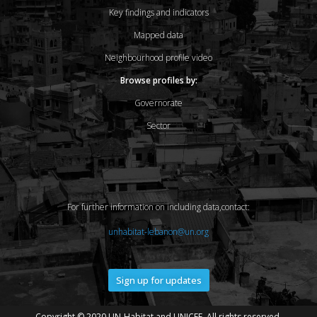
Key findings and indicators
Mapped data
Neighbourhood profile video
Browse profiles by:
Governorate
Sector
For further information on including data,contact:
unhabitat-lebanon@un.org
Sign up for updates
Copyright © 2020 UN-Habitat and UNICEF. All rights reserved.