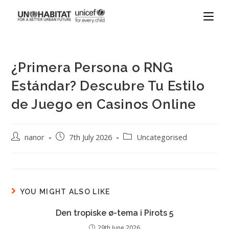
¿Primera Persona o RNG
Estándar? Descubre Tu Estilo
de Juego en Casinos Online
nanor
7th July 2026
Uncategorised
YOU MIGHT ALSO LIKE
Den tropiske ø-tema i Pirots 5
29th June 2026