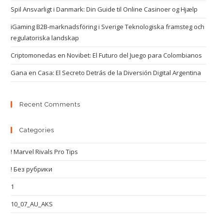
Spil Ansvarligt i Danmark: Din Guide til Online Casinoer og Hjælp
iGaming B2B-marknadsföring i Sverige Teknologiska framsteg och
regulatoriska landskap
Criptomonedas en Novibet: El Futuro del Juego para Colombianos
Gana en Casa: El Secreto Detrás de la Diversión Digital Argentina
Recent Comments
Categories
! Marvel Rivals Pro Tips
! Без рубрики
1
10_07_AU_AKS