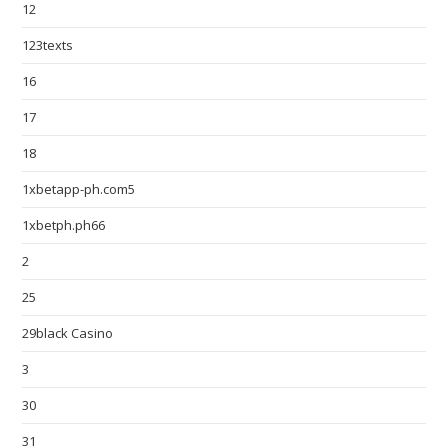
12
123texts
16
17
18
1xbetapp-ph.com5
1xbetph.ph66
2
25
29black Casino
3
30
31