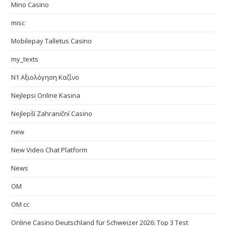
Mino Casino
misc
Mobilepay Talletus Casino
my_texts
N1 Αξιολόγηση Καζίνο
Nejlepsi Online Kasina
Nejlepší Zahraniční Casino
new
New Video Chat Platform
News
OM
OM cc
Online Casino Deutschland für Schweizer 2026: Top 3 Test