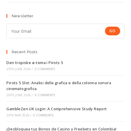
Newsletter
GO
Recent Posts
Den tropiske ø-tema i Pirots 5
29TH JUNE 2026
/
0 COMMENTS
Pirots 5 Slot: Analisi della grafica e della colonna sonora
cinematografica
26TH JUNE 2026
/
0 COMMENTS
GambleZen UK Login: A Comprehensive Study Report
20TH MAY 2026
/
0 COMMENTS
¡Desbloquea tus Bonos de Casino y Freebets en Colombia!