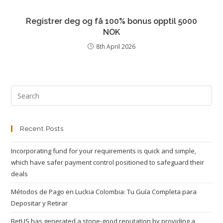
Registrer deg og få 100% bonus opptil 5000
NOK
8th April 2026
Recent Posts
Incorporating fund for your requirements is quick and simple,
which have safer payment control positioned to safeguard their
deals
Métodos de Pago en Luckia Colombia: Tu Guía Completa para
Depositar y Retirar
BetUS has generated a stone-good reputation by providing a