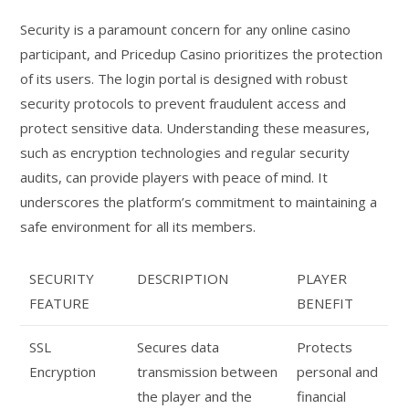
Security is a paramount concern for any online casino
participant, and Pricedup Casino prioritizes the protection
of its users. The login portal is designed with robust
security protocols to prevent fraudulent access and
protect sensitive data. Understanding these measures,
such as encryption technologies and regular security
audits, can provide players with peace of mind. It
underscores the platform’s commitment to maintaining a
safe environment for all its members.
SECURITY
DESCRIPTION
PLAYER
FEATURE
BENEFIT
SSL
Secures data
Protects
Encryption
transmission between
personal and
the player and the
financial