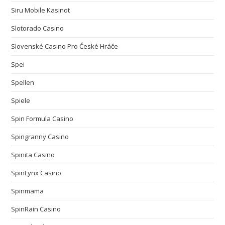
Siru Mobile Kasinot
Slotorado Casino
Slovenské Casino Pro České Hráče
Spei
Spellen
Spiele
Spin Formula Casino
Spingranny Casino
Spinita Casino
SpinLynx Casino
Spinmama
SpinRain Casino