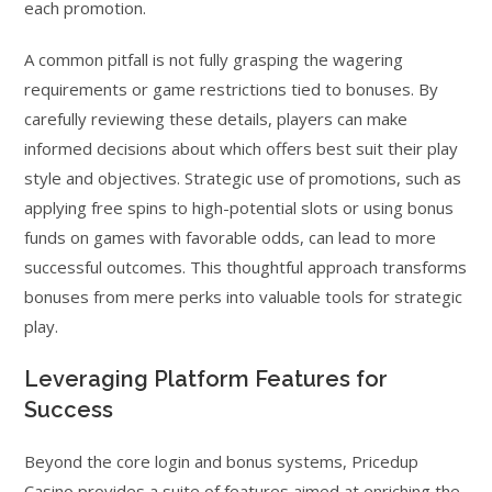
each promotion.
A common pitfall is not fully grasping the wagering
requirements or game restrictions tied to bonuses. By
carefully reviewing these details, players can make
informed decisions about which offers best suit their play
style and objectives. Strategic use of promotions, such as
applying free spins to high-potential slots or using bonus
funds on games with favorable odds, can lead to more
successful outcomes. This thoughtful approach transforms
bonuses from mere perks into valuable tools for strategic
play.
Leveraging Platform Features for
Success
Beyond the core login and bonus systems, Pricedup
Casino provides a suite of features aimed at enriching the