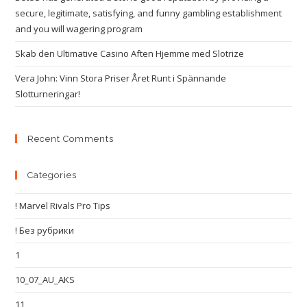
secure, legitimate, satisfying, and funny gambling establishment
and you will wagering program
Skab den Ultimative Casino Aften Hjemme med Slotrize
Vera John: Vinn Stora Priser Året Runt i Spännande
Slotturneringar!
Recent Comments
Categories
! Marvel Rivals Pro Tips
! Без рубрики
1
10_07_AU_AKS
11