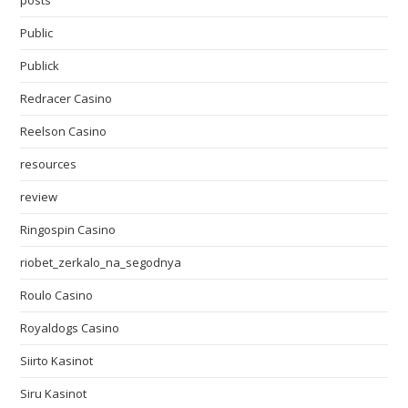
posts
Public
Publick
Redracer Casino
Reelson Casino
resources
review
Ringospin Casino
riobet_zerkalo_na_segodnya
Roulo Casino
Royaldogs Casino
Siirto Kasinot
Siru Kasinot