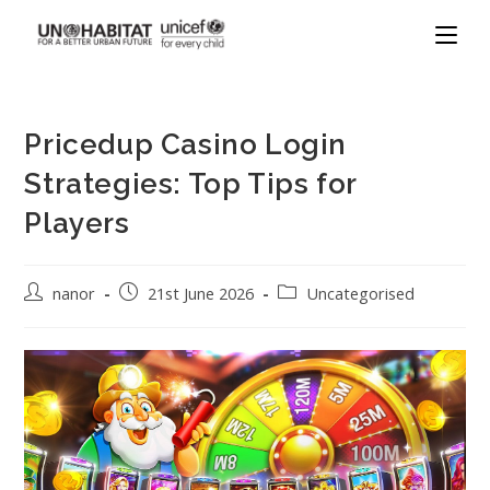
Pricedup Casino Login
Strategies: Top Tips for
Players
nanor
21st June 2026
Uncategorised