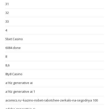
31
32
33
4
5bet Casino
6084 done
8
8,6
8ty8 Casino
a16z generative ai
a16z generative ai 1
acomics.ru~kazino-riobet-rabotchee-zerkalo-na-segodnya 100