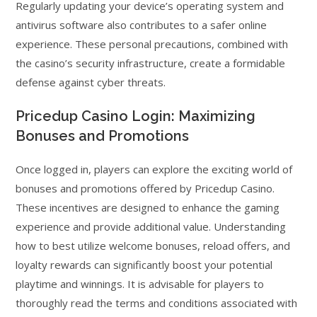
Regularly updating your device’s operating system and
antivirus software also contributes to a safer online
experience. These personal precautions, combined with
the casino’s security infrastructure, create a formidable
defense against cyber threats.
Pricedup Casino Login: Maximizing
Bonuses and Promotions
Once logged in, players can explore the exciting world of
bonuses and promotions offered by Pricedup Casino.
These incentives are designed to enhance the gaming
experience and provide additional value. Understanding
how to best utilize welcome bonuses, reload offers, and
loyalty rewards can significantly boost your potential
playtime and winnings. It is advisable for players to
thoroughly read the terms and conditions associated with