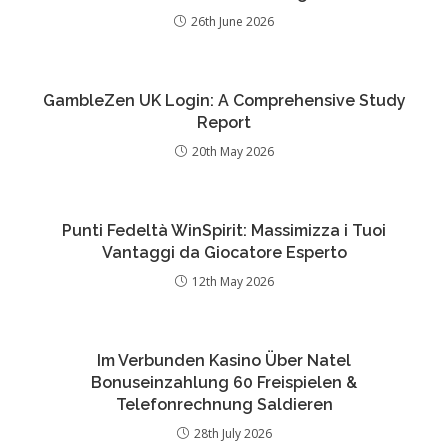
26th June 2026
GambleZen UK Login: A Comprehensive Study
Report
20th May 2026
Punti Fedeltà WinSpirit: Massimizza i Tuoi
Vantaggi da Giocatore Esperto
12th May 2026
Im Verbunden Kasino Über Natel
Bonuseinzahlung 60 Freispielen &
Telefonrechnung Saldieren
28th July 2026