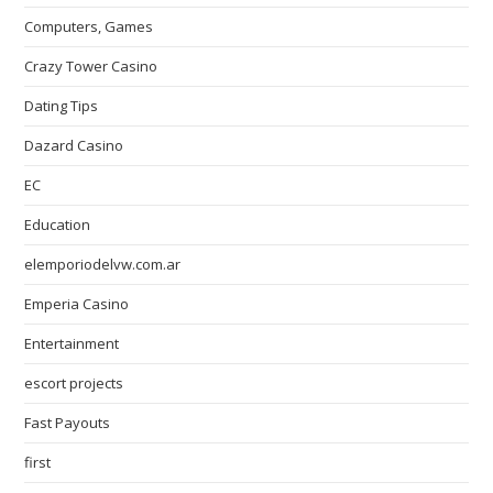
Computers, Games
Crazy Tower Сasino
Dating Tips
Dazard Casino
EC
Education
elemporiodelvw.com.ar
Emperia Casino
Entertainment
escort projects
Fast Payouts
first