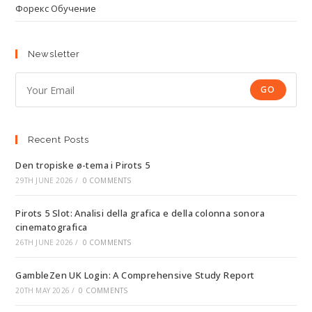
Форекс Обучение
Newsletter
GO
Recent Posts
Den tropiske ø-tema i Pirots 5
29TH JUNE 2026
/
0 COMMENTS
Pirots 5 Slot: Analisi della grafica e della colonna sonora
cinematografica
26TH JUNE 2026
/
0 COMMENTS
GambleZen UK Login: A Comprehensive Study Report
20TH MAY 2026
/
0 COMMENTS