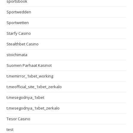
sportsbook
Sportwedden
Sportwetten
Starfy Casino
Stealthbet Casino
stoichimata
Suomen Parhaat Kasinot
t.memirror_1xbet_working
t.meofficial_site_1xbet_zerkalo
t.mesegodnya_1xbet
t.mesegodnya_1xbet_zerkalo
Tesor Casino
test