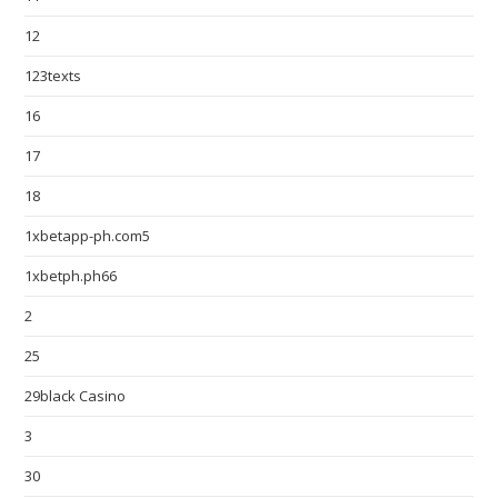
12
123texts
16
17
18
1xbetapp-ph.com5
1xbetph.ph66
2
25
29black Casino
3
30