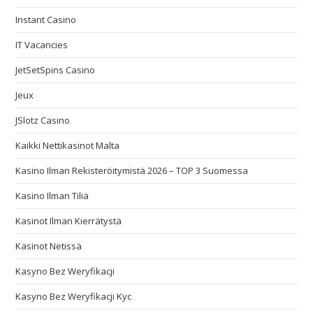
Instant Casino
IT Vacancies
JetSetSpins Casino
Jeux
JSlotz Casino
Kaikki Nettikasinot Malta
Kasino Ilman Rekisteröitymistä 2026 – TOP 3 Suomessa
Kasino Ilman Tiliä
Kasinot Ilman Kierrätystä
Kasinot Netissä
Kasyno Bez Weryfikacji
Kasyno Bez Weryfikacji Kyc