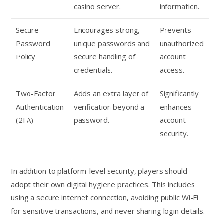
casino server.
information.
Secure
Encourages strong,
Prevents
Password
unique passwords and
unauthorized
Policy
secure handling of
account
credentials.
access.
Two-Factor
Adds an extra layer of
Significantly
Authentication
verification beyond a
enhances
(2FA)
password.
account
security.
In addition to platform-level security, players should
adopt their own digital hygiene practices. This includes
using a secure internet connection, avoiding public Wi-Fi
for sensitive transactions, and never sharing login details.