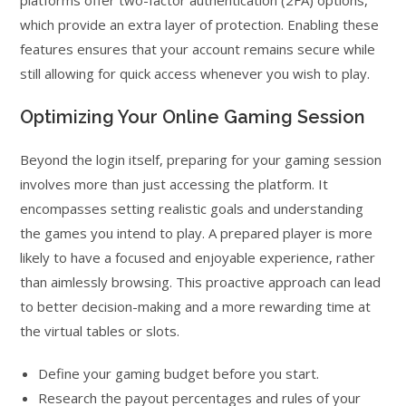
which provide an extra layer of protection. Enabling these
features ensures that your account remains secure while
still allowing for quick access whenever you wish to play.
Optimizing Your Online Gaming Session
Beyond the login itself, preparing for your gaming session
involves more than just accessing the platform. It
encompasses setting realistic goals and understanding
the games you intend to play. A prepared player is more
likely to have a focused and enjoyable experience, rather
than aimlessly browsing. This proactive approach can lead
to better decision-making and a more rewarding time at
the virtual tables or slots.
Define your gaming budget before you start.
Research the payout percentages and rules of your