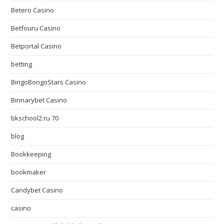
Betero Casino
Betfouru Casino
Betportal Casino
betting
BingoBongoStars Casino
Binnarybet Casino
bkschool2.ru 70
blog
Bookkeeping
bookmaker
Candybet Casino
casino