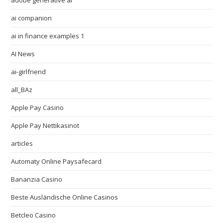
adobe generative ai
ai companion
ai in finance examples 1
AI News
ai-girlfriend
all_BAz
Apple Pay Casino
Apple Pay Nettikasinot
articles
Automaty Online Paysafecard
Bananzia Casino
Beste Ausländische Online Casinos
Betcleo Casino