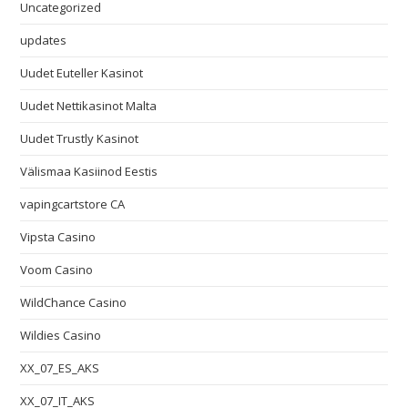
Uncategorized
updates
Uudet Euteller Kasinot
Uudet Nettikasinot Malta
Uudet Trustly Kasinot
Välismaa Kasiinod Eestis
vapingcartstore CA
Vipsta Casino
Voom Casino
WildChance Casino
Wildies Casino
XX_07_ES_AKS
XX_07_IT_AKS