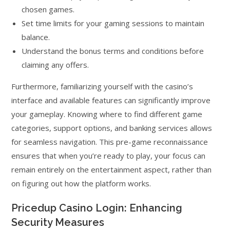
chosen games.
Set time limits for your gaming sessions to maintain
balance.
Understand the bonus terms and conditions before
claiming any offers.
Furthermore, familiarizing yourself with the casino’s
interface and available features can significantly improve
your gameplay. Knowing where to find different game
categories, support options, and banking services allows
for seamless navigation. This pre-game reconnaissance
ensures that when you’re ready to play, your focus can
remain entirely on the entertainment aspect, rather than
on figuring out how the platform works.
Pricedup Casino Login: Enhancing
Security Measures