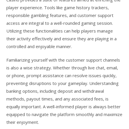
player experience. Tools like game history trackers,
responsible gambling features, and customer support
access are integral to a well-rounded gaming session.
Utilizing these functionalities can help players manage
their activity effectively and ensure they are playing in a
controlled and enjoyable manner.
Familiarizing yourself with the customer support channels
is also a wise strategy. Whether through live chat, email,
or phone, prompt assistance can resolve issues quickly,
preventing disruptions to your gameplay. Understanding
banking options, including deposit and withdrawal
methods, payout times, and any associated fees, is
equally important. A well-informed player is always better
equipped to navigate the platform smoothly and maximize
their enjoyment.