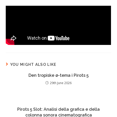
YOU MIGHT ALSO LIKE
Den tropiske ø-tema i Pirots 5
29th June 2026
Pirots 5 Slot: Analisi della grafica e della
colonna sonora cinematografica