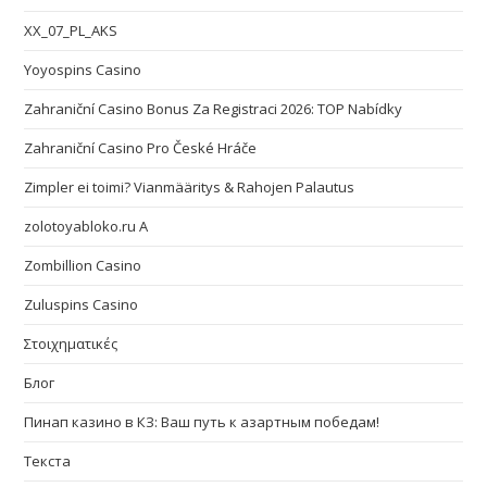
XX_07_PL_AKS
Yoyospins Casino
Zahraniční Casino Bonus Za Registraci 2026: TOP Nabídky
Zahraniční Casino Pro České Hráče
Zimpler ei toimi? Vianmääritys & Rahojen Palautus
zolotoyabloko.ru A
Zombillion Casino
Zuluspins Casino
Στοιχηματικές
Блог
Пинап казино в КЗ: Ваш путь к азартным победам!
Текста