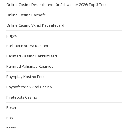
Online Casino Deutschland für Schweizer 2026: Top 3 Test
Online Casino Paysafe
Online Casino Vklad Paysafecard
pages
Parhaat Nordea Kasinot
Parimad Kasiino Pakkumised
Parimad Välismaa Kasiinod
Paynplay Kasiino Eesti
Paysafecard Vklad Casino
Piratepots Casino
Poker
Post