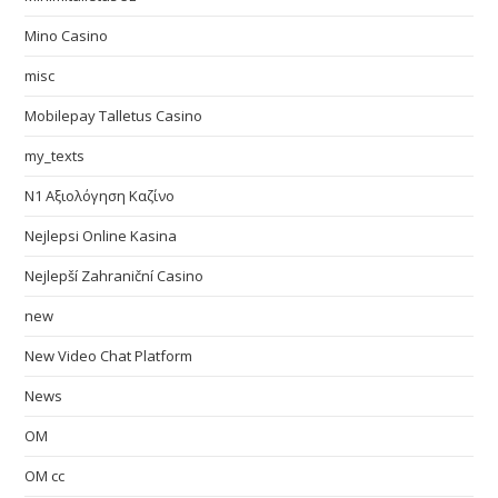
Mino Casino
misc
Mobilepay Talletus Casino
my_texts
N1 Αξιολόγηση Καζίνο
Nejlepsi Online Kasina
Nejlepší Zahraniční Casino
new
New Video Chat Platform
News
OM
OM cc