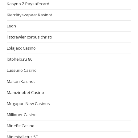
Kasyno Z Paysafecard
Kierrätysvapaat Kasinot
Leon
listcrawler corpus christi
LolaJack Casino
lotohelp.ru 80
Lussurio Casino
Maltan Kasinot
Mamzinobet Casino
Megapari New Casinos
Millioner Casino
MineBit Casino
Minimitalletus 5E