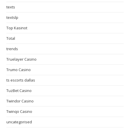
texts
textslp
Top Kasinot
Total
trends
Truelayer Casino
Trumo Casino
ts escorts dallas
TuzBet Casino
Twindor Casino
Twinqo Casino
uncategorised