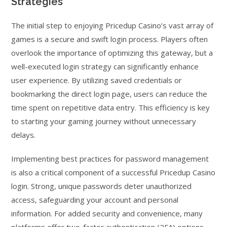
Strategies
The initial step to enjoying Pricedup Casino’s vast array of
games is a secure and swift login process. Players often
overlook the importance of optimizing this gateway, but a
well-executed login strategy can significantly enhance
user experience. By utilizing saved credentials or
bookmarking the direct login page, users can reduce the
time spent on repetitive data entry. This efficiency is key
to starting your gaming journey without unnecessary
delays.
Implementing best practices for password management
is also a critical component of a successful Pricedup Casino
login. Strong, unique passwords deter unauthorized
access, safeguarding your account and personal
information. For added security and convenience, many
platforms offer two-factor authentication (2FA) options,