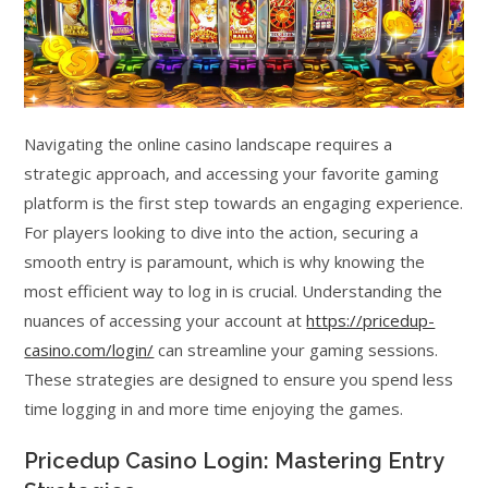
Navigating the online casino landscape requires a
strategic approach, and accessing your favorite gaming
platform is the first step towards an engaging experience.
For players looking to dive into the action, securing a
smooth entry is paramount, which is why knowing the
most efficient way to log in is crucial. Understanding the
nuances of accessing your account at
https://pricedup-
casino.com/login/
can streamline your gaming sessions.
These strategies are designed to ensure you spend less
time logging in and more time enjoying the games.
Pricedup Casino Login: Mastering Entry