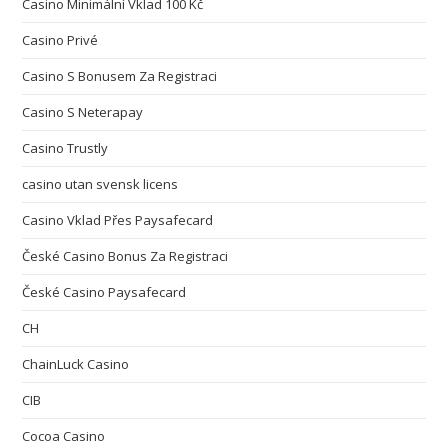
Casino Minimální Vklad 100 Kč
Casino Privé
Casino S Bonusem Za Registraci
Casino S Neterapay
Casino Trustly
casino utan svensk licens
Casino Vklad Přes Paysafecard
České Casino Bonus Za Registraci
České Casino Paysafecard
CH
ChainLuck Casino
CIB
Cocoa Casino