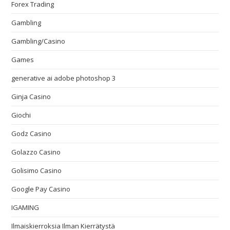
Forex Trading
Gambling
Gambling/Casino
Games
generative ai adobe photoshop 3
Ginja Casino
Giochi
Godz Casino
Golazzo Casino
Golisimo Casino
Google Pay Casino
IGAMING
Ilmaiskierroksia Ilman Kierrätystä