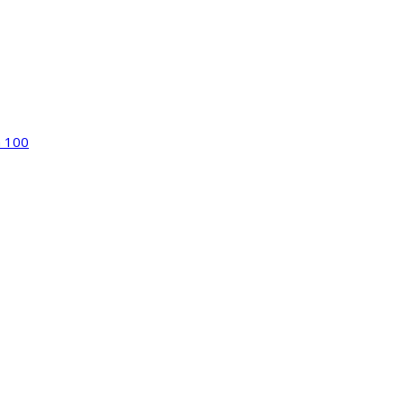
a 100