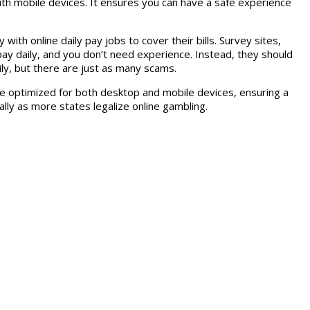
with mobile devices. It ensures you can have a safe experience
h online daily pay jobs to cover their bills. Survey sites,
pay daily, and you don’t need experience. Instead, they should
ily, but there are just as many scams.
are optimized for both desktop and mobile devices, ensuring a
lly as more states legalize online gambling.