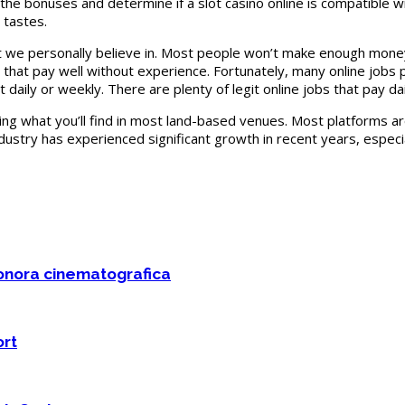
 the bonuses and determine if a slot casino online is compatible 
 tastes.
we personally believe in. Most people won’t make enough money wit
 that pay well without experience. Fortunately, many online jobs 
daily or weekly. There are plenty of legit online jobs that pay da
sing what you’ll find in most land-based venues. Most platforms 
stry has experienced significant growth in recent years, especia
 sonora cinematografica
rt