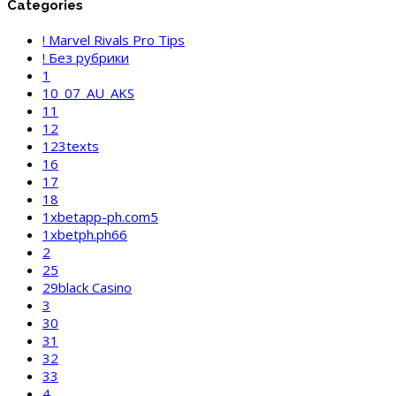
Categories
! Marvel Rivals Pro Tips
! Без рубрики
1
10_07_AU_AKS
11
12
123texts
16
17
18
1xbetapp-ph.com5
1xbetph.ph66
2
25
29black Casino
3
30
31
32
33
4