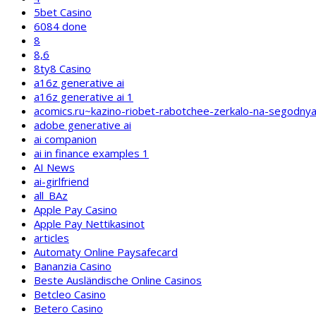
5bet Casino
6084 done
8
8,6
8ty8 Casino
a16z generative ai
a16z generative ai 1
acomics.ru~kazino-riobet-rabotchee-zerkalo-na-segodny
adobe generative ai
ai companion
ai in finance examples 1
AI News
ai-girlfriend
all_BAz
Apple Pay Casino
Apple Pay Nettikasinot
articles
Automaty Online Paysafecard
Bananzia Casino
Beste Ausländische Online Casinos
Betcleo Casino
Betero Casino