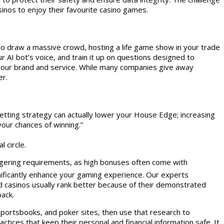
inos to enjoy their favourite casino games.
 to draw a massive crowd, hosting a life game show in your trade
 AI bot’s voice, and train it up on questions designed to
 your brand and service. While many companies give away
er.
etting strategy can actually lower your House Edge; increasing
our chances of winning.”
 circle.
gering requirements, as high bonuses often come with
gnificantly enhance your gaming experience. Our experts
d casinos usually rank better because of their demonstrated
back.
sportsbooks, and poker sites, then use that research to
ices that keep their personal and financial information safe. It