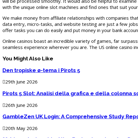
will be processed smoothly. It would also be helpful to examine
with the unique online slot machines and find ones that suit your
We make money from affiliate relationships with companies that 
data entry, micro-tasks, and website testing are just a few jobs
offer tasks you can do easily and put money in your bank account 
Online casinos boast an incredible variety of games, far surpas
seamless experience wherever you are. The US online casino indu
You Might Also Like
Den tropiske ø-tema i Pirots 5
29th June 2026
Pirots 5 Slot: Analisi della grafica e della colonna
26th June 2026
GambleZen UK Login: A Comprehensive Study Repo
20th May 2026