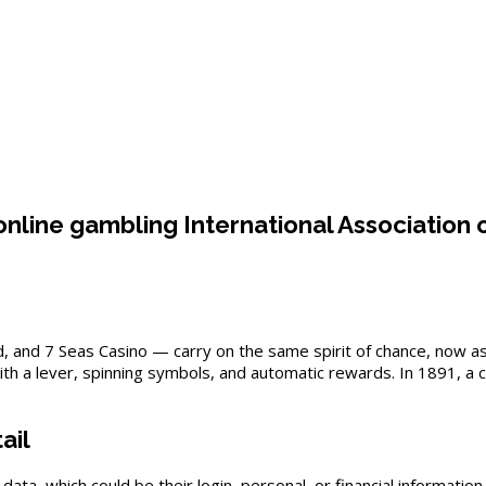
nline gambling International Association
, and 7 Seas Casino — carry on the same spirit of chance, now as
th a lever, spinning symbols, and automatic rewards. In 1891, a c
ail
ta, which could be their login, personal, or financial information