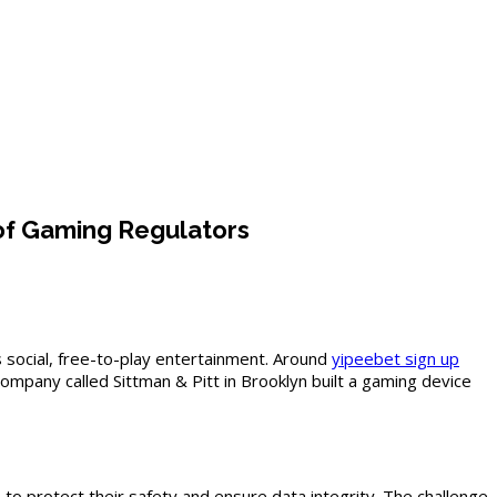
 of Gaming Regulators
 social, free-to-play entertainment. Around
yipeebet sign up
ompany called Sittman & Pitt in Brooklyn built a gaming device
, to protect their safety and ensure data integrity. The challenge