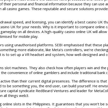
f their personal and financial information because they can use 
 all casino games. These reputable and secure solutions provide
wal speed, and licensing, you can identify a best casino UK that 
 casino UK for your needs. Why is it important to compare online 
meplay on all devices. A high-quality casino online UK will allo
timised for mobile play.
tors using unauthorised platforms. SEBI emphasised that these pl
something more elaborate, like Meta’s controllers, we’re checking
t is to set up a VR headset and system, how well-designed and co
ans slot machines. They also check how often players win and the 
he convenience of online gamblers and include traditional bank ca
tive than their current digital presences. The difference is that
 to be something you, the end user, can build yourself. He envisi
ture capital syndicate RedBeard Ventures and leader for MetaCollec
on all things web3.
nline slots in the Philippines. It guarantees that you won’t be sc