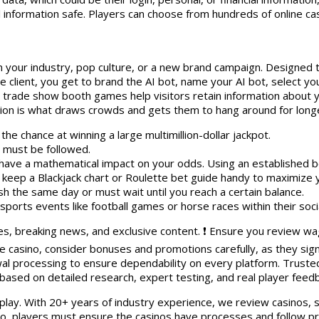
 information safe. Players can choose from hundreds of online cas
 on your industry, pop culture, or a new brand campaign. Designed
client, you get to brand the AI bot, name your AI bot, select your
t trade show booth games help visitors retain information about
ation is what draws crowds and gets them to hang around for long
the chance at winning a large multimillion-dollar jackpot.
h must be followed.
n have a mathematical impact on your odds. Using an established b
 keep a Blackjack chart or Roulette bet guide handy to maximize y
sh the same day or must wait until you reach a certain balance.
rts events like football games or horse races within their social
, breaking news, and exclusive content. ❗ Ensure you review wa
ine casino, consider bonuses and promotions carefully, as they si
al processing to ensure dependability on every platform. Truste
 based on detailed research, expert testing, and real player feed
play. With 20+ years of industry experience, we review casinos, 
o, players must ensure the casinos have processes and follow pract