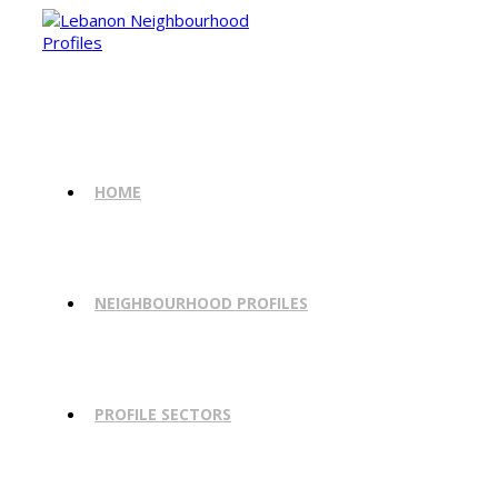
HOME
NEIGHBOURHOOD PROFILES
PROFILE SECTORS