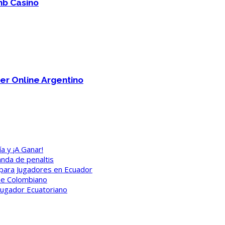
mb Casino
er Online Argentino
a y ¡A Ganar!
anda de penaltis
 para Jugadores en Ecuador
ine Colombiano
Jugador Ecuatoriano