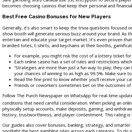
becomes choosing casinos that keep their personal and financial
Best Free Casino Bonuses for New Players
Generally, it’s also smart to keep the trivia questions focused
show booth will generate serious buzz around your brand. As the 
entertain and educate your target market. It’s even proven tha
branded totes, t-shirts, and keychains at their booths, gamific
For example, you might risk the cost of a lottery ticket for 
Each online casino has a set of rules and restrictions whic
“Strategies are more than just a fun way to play; they ca
your chances of winning to as high as 99.5%. Make sure to
Read the fine print to know whether you’ll receive your ca
Friends or coworkers sometimes bet on the outcomes of spo
Follow The Punch Newspaper on WhatsApp for real-time updates
conditions that need careful consideration. When picking an onl
physically setup accounts, make deposits, gaming, and withdraw
history, trustworthiness, and player contentment. This rating is
Our guides also cover bonuses, banking, strategy, and smarter 
spotlight the best gambling sites across each category. To do s