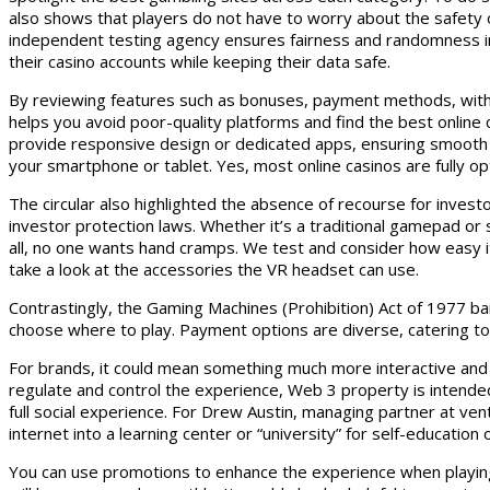
also shows that players do not have to worry about the safety o
independent testing agency ensures fairness and randomness in
their casino accounts while keeping their data safe.
By reviewing features such as bonuses, payment methods, withdra
helps you avoid poor-quality platforms and find the best online
provide responsive design or dedicated apps, ensuring smooth ga
your smartphone or tablet. Yes, most online casinos are fully op
The circular also highlighted the absence of recourse for inves
investor protection laws. Whether it’s a traditional gamepad or 
all, no one wants hand cramps. We test and consider how easy i
take a look at the accessories the VR headset can use.
Contrastingly, the Gaming Machines (Prohibition) Act of 1977 b
choose where to play. Payment options are diverse, catering to t
For brands, it could mean something much more interactive and ac
regulate and control the experience, Web 3 property is intended
full social experience. For Drew Austin, managing partner at ven
internet into a learning center or “university” for self-education 
You can use promotions to enhance the experience when playing o