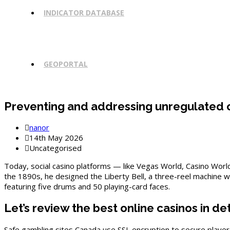
INDICATOR DATABASE
GEOPORTAL
Preventing and addressing unregulated o
nanor
14th May 2026
Uncategorised
Today, social casino platforms — like Vegas World, Casino World
the 1890s, he designed the Liberty Bell, a three-reel machine wi
featuring five drums and 50 playing-card faces.
Let’s review the best online casinos in det
Safe gambling sites Canada use SSL encryption to secure player da