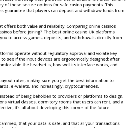
any of these secure options for safe casino payments. This
rs guarantee that players can deposit and withdraw funds from
offers both value and reliability. Comparing online casinos
casinos before joining? The best online casino UK platforms
w you to access games, deposits, and withdrawals directly from
atforms operate without regulatory approval and violate key
 to see if the input devices are ergonomically designed; after
mfortable the headset is, how well its interface works, and
payout rates, making sure you get the best information to
rds, e-wallets, and increasingly, cryptocurrencies.
 instead of being beholden to providers or platforms to design,
ons virtual classes, dormitory rooms that users can rent, and a
tive, it’s all about developing this corner of the future
ammed, that your data is safe, and that all your transactions