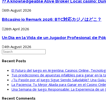
?? A knowledgeable Alive Broker Local casino: Du
6th August 2026
Bitcasino io Remark 2026: BTC対応カジノはどこ？
28th April 2026
Un Día en la Vida de un Jugador Profesional de Pók
4th August 2026
Recent Posts
El Futuro del Juego en Argentina: Casinos Online, Tecnologí
Tus predicciones de apuestas infalibles para ganar en la t
¿Tu Pasión por el Juego Sigue Siendo Saludable? Una Guía
La Paciencia: Tu Mejor Aliada para Ganar en el Casino Onl
Una Semana de Juego Responsable: La Experiencia de un 
Recent Comments