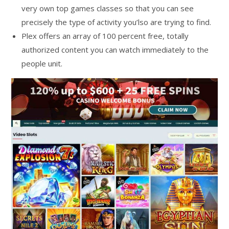
very own top games classes so that you can see
precisely the type of activity you’lso are trying to find.
Plex offers an array of 100 percent free, totally
authorized content you can watch immediately to the
people unit.