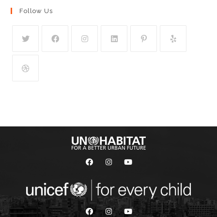
Follow Us