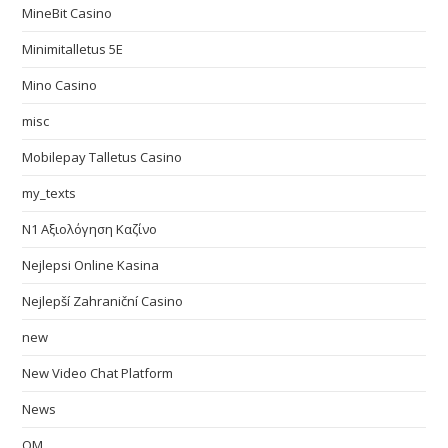
MineBit Casino
Minimitalletus 5E
Mino Casino
misc
Mobilepay Talletus Casino
my_texts
N1 Αξιολόγηση Καζίνο
Nejlepsi Online Kasina
Nejlepší Zahraniční Casino
new
New Video Chat Platform
News
OM