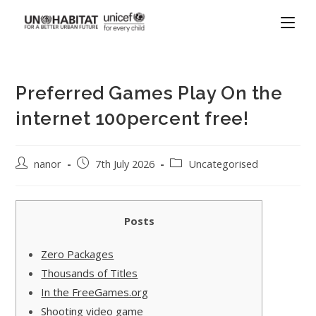
Preferred Games Play On the
internet 100percent free!
nanor
7th July 2026
Uncategorised
Posts
Zero Packages
Thousands of Titles
In the FreeGames.org
Shooting video game