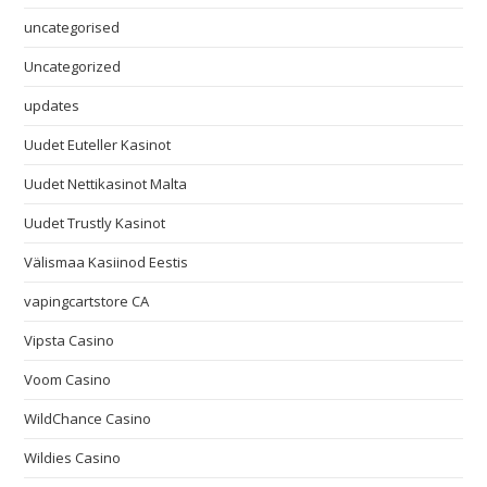
uncategorised
Uncategorized
updates
Uudet Euteller Kasinot
Uudet Nettikasinot Malta
Uudet Trustly Kasinot
Välismaa Kasiinod Eestis
vapingcartstore CA
Vipsta Casino
Voom Casino
WildChance Casino
Wildies Casino