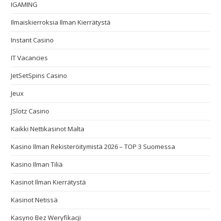
IGAMING
Ilmaiskierroksia Ilman Kierrätystä
Instant Casino
IT Vacancies
JetSetSpins Casino
Jeux
JSlotz Casino
Kaikki Nettikasinot Malta
Kasino Ilman Rekisteröitymistä 2026 – TOP 3 Suomessa
Kasino Ilman Tiliä
Kasinot Ilman Kierrätystä
Kasinot Netissä
Kasyno Bez Weryfikacji