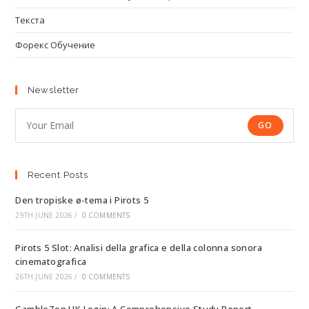
Текста
Форекс Обучение
Newsletter
GO
Recent Posts
Den tropiske ø-tema i Pirots 5
29TH JUNE 2026
/
0 COMMENTS
Pirots 5 Slot: Analisi della grafica e della colonna sonora
cinematografica
26TH JUNE 2026
/
0 COMMENTS
GambleZen UK Login: A Comprehensive Study Report