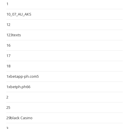
1
10_07_AU_AKS
12
123texts
16
17
18
1xbetapp-ph.com5
1xbetph.ph66
2
25
29black Casino
3