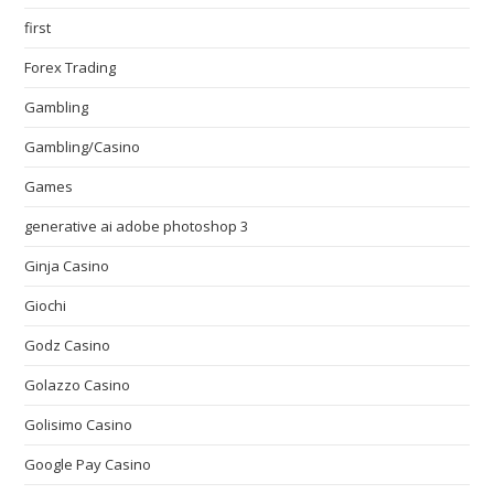
first
Forex Trading
Gambling
Gambling/Casino
Games
generative ai adobe photoshop 3
Ginja Casino
Giochi
Godz Casino
Golazzo Casino
Golisimo Casino
Google Pay Casino