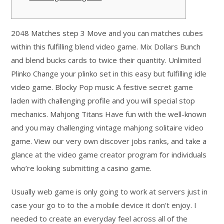
2048 Matches step 3 Move and you can matches cubes
within this fulfilling blend video game. Mix Dollars Bunch
and blend bucks cards to twice their quantity. Unlimited
Plinko Change your plinko set in this easy but fulfilling idle
video game. Blocky Pop music A festive secret game
laden with challenging profile and you will special stop
mechanics. Mahjong Titans Have fun with the well-known
and you may challenging vintage mahjong solitaire video
game.
View our very own discover jobs ranks, and take a
glance at the video game creator program for individuals
who’re looking submitting a casino game.
Usually web game is only going to work at servers just in
case your go to to the a mobile device it don't enjoy. I
needed to create an everyday feel across all of the