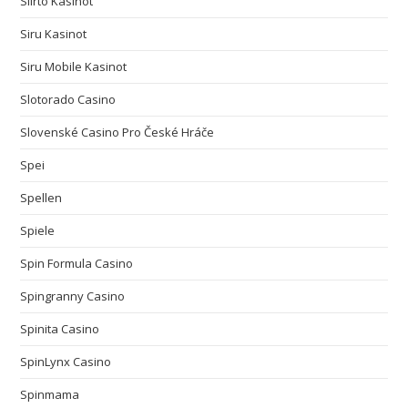
Siirto Kasinot
Siru Kasinot
Siru Mobile Kasinot
Slotorado Casino
Slovenské Casino Pro České Hráče
Spei
Spellen
Spiele
Spin Formula Casino
Spingranny Casino
Spinita Casino
SpinLynx Casino
Spinmama