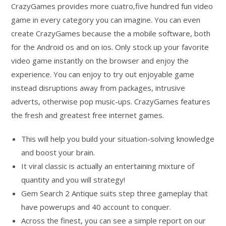
CrazyGames provides more cuatro,five hundred fun video
game in every category you can imagine. You can even
create CrazyGames because the a mobile software, both
for the Android os and on ios. Only stock up your favorite
video game instantly on the browser and enjoy the
experience. You can enjoy to try out enjoyable game
instead disruptions away from packages, intrusive
adverts, otherwise pop music-ups. CrazyGames features
the fresh and greatest free internet games.
This will help you build your situation-solving knowledge
and boost your brain.
It viral classic is actually an entertaining mixture of
quantity and you will strategy!
Gem Search 2 Antique suits step three gameplay that
have powerups and 40 account to conquer.
Across the finest, you can see a simple report on our