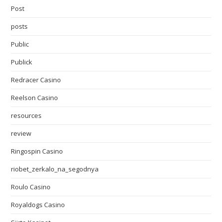
Post
posts
Public
Publick
Redracer Casino
Reelson Casino
resources
review
Ringospin Casino
riobet_zerkalo_na_segodnya
Roulo Casino
Royaldogs Casino