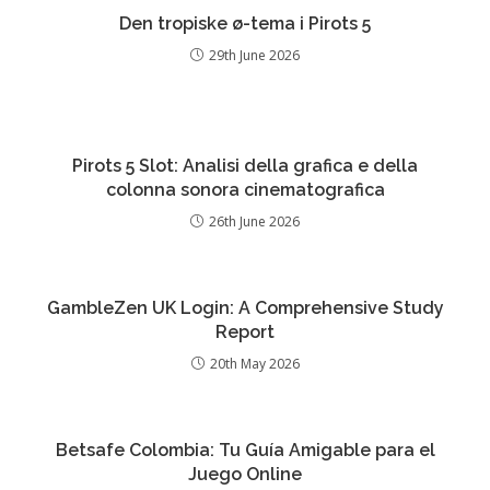
Den tropiske ø-tema i Pirots 5
29th June 2026
Pirots 5 Slot: Analisi della grafica e della
colonna sonora cinematografica
26th June 2026
GambleZen UK Login: A Comprehensive Study
Report
20th May 2026
Betsafe Colombia: Tu Guía Amigable para el
Juego Online