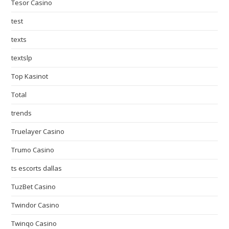
Tesor Casino
test
texts
textslp
Top Kasinot
Total
trends
Truelayer Casino
Trumo Casino
ts escorts dallas
TuzBet Casino
Twindor Casino
Twinqo Casino