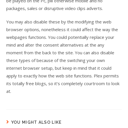
be played on the Pc, pill otherwise mobile and no
packages, sales or disruptive video clips adverts.
You may also disable these by the modifying the web
browser options, nonetheless it could affect the way the
webpages functions. You could potentially replace your
mind and alter the consent alternatives at the any
moment from the back to the site. You can also disable
these types of because of the switching your own
internet browser setup, but keep in mind that it could
apply to exactly how the web site functions. Plex permits
its totally free blogs, so it’s completely courtroom to look
at.
YOU MIGHT ALSO LIKE