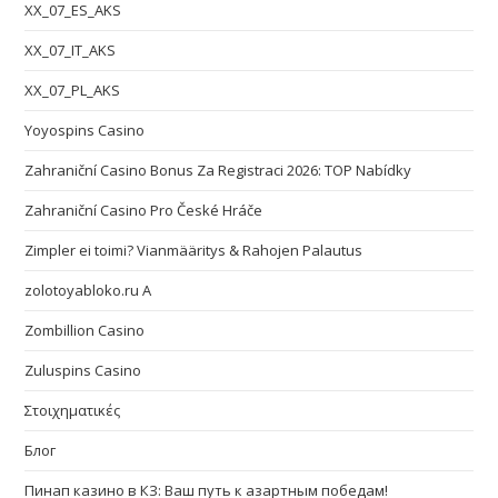
XX_07_ES_AKS
XX_07_IT_AKS
XX_07_PL_AKS
Yoyospins Casino
Zahraniční Casino Bonus Za Registraci 2026: TOP Nabídky
Zahraniční Casino Pro České Hráče
Zimpler ei toimi? Vianmääritys & Rahojen Palautus
zolotoyabloko.ru A
Zombillion Casino
Zuluspins Casino
Στοιχηματικές
Блог
Пинап казино в КЗ: Ваш путь к азартным победам!