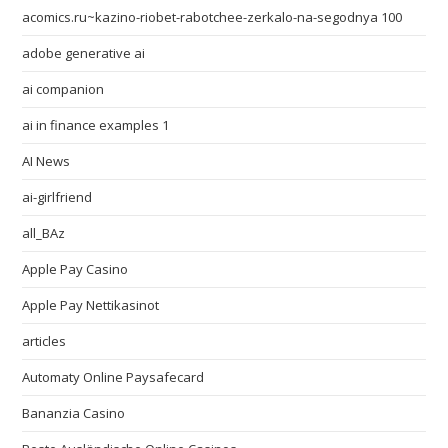
acomics.ru~kazino-riobet-rabotchee-zerkalo-na-segodnya 100
adobe generative ai
ai companion
ai in finance examples 1
AI News
ai-girlfriend
all_BAz
Apple Pay Casino
Apple Pay Nettikasinot
articles
Automaty Online Paysafecard
Bananzia Casino