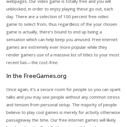
webpages. Our video game is totally free and you will
unblocked, in order to enjoy playing these go out, each
day. There are a selection of 100 percent free video
game to select from, thus regardless of the your chosen
game is actually, there’s bound to end up being a
sensation which can help keep you amused. Free internet
games are extremely ever more popular while they
render gamers use of a massive list of titles to your most
recent has—the cost-free.
In the FreeGames.org
Once again, it’s a secure room for people so you can spark
talks and you may see people without any common stress
and tension from personal setup. The majority of people
believe to play cool games is merely for activity otherwise
passageway the time. Our free internet games will likely