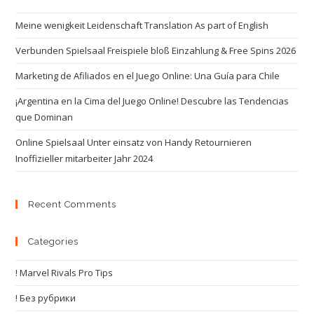
Meine wenigkeit Leidenschaft Translation As part of English
Verbunden Spielsaal Freispiele bloß Einzahlung & Free Spins 2026
Marketing de Afiliados en el Juego Online: Una Guía para Chile
¡Argentina en la Cima del Juego Online! Descubre las Tendencias
que Dominan
Online Spielsaal Unter einsatz von Handy Retournieren
Inoffizieller mitarbeiter Jahr 2024
Recent Comments
Categories
! Marvel Rivals Pro Tips
! Без рубрики