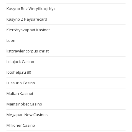
Kasyno Bez Weryfikacji Kyc
Kasyno Z Paysafecard
Kierrätysvapaat Kasinot
Leon
listcrawler corpus christi
LolaJack Casino
lotohelp.ru 80
Lussurio Casino
Maltan Kasinot
Mamzinobet Casino
Megapari New Casinos
Millioner Casino