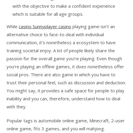
with the objective to make a confident experience
which is suitable for all age groups.
While
casino Sunnyplayer casino
playing game isn’t an
alternative choice to face-to-deal with individual
communication, it’s nonetheless a ecosystem to have
training societal enjoy. A lot of people likely share the
passion for the overall game you’re playing. Even though
you’re playing an offline games, it does nonetheless offer
social pros. There are also game in which you have to
trust their personal feel, such as discussion and deduction.
You might say, it provides a safe space for people to play
inability and you can, therefore, understand how to deal
with they.
Popular tags is automobile online game, Minecraft, 2-user
online game, fits 3 games, and you will mahjong.