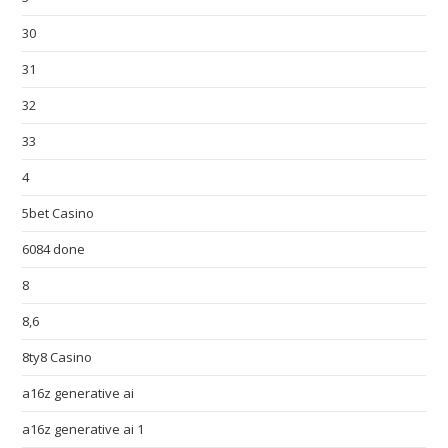
30
31
32
33
4
5bet Casino
6084 done
8
8,6
8ty8 Casino
a16z generative ai
a16z generative ai 1