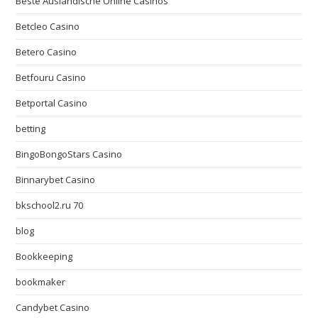
Beste Ausländische Online Casinos
Betcleo Casino
Betero Casino
Betfouru Casino
Betportal Casino
betting
BingoBongoStars Casino
Binnarybet Casino
bkschool2.ru 70
blog
Bookkeeping
bookmaker
Candybet Casino