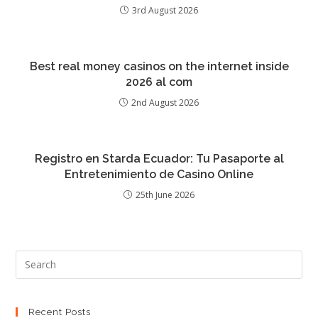
3rd August 2026
Best real money casinos on the internet inside
2026 al com
2nd August 2026
Registro en Starda Ecuador: Tu Pasaporte al
Entretenimiento de Casino Online
25th June 2026
Recent Posts