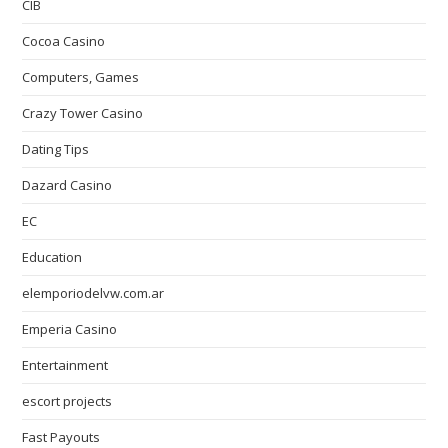
CIB
Cocoa Casino
Computers, Games
Crazy Tower Сasino
Dating Tips
Dazard Casino
EC
Education
elemporiodelvw.com.ar
Emperia Casino
Entertainment
escort projects
Fast Payouts