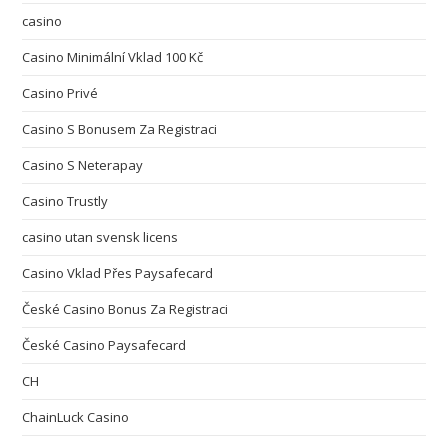
casino
Casino Minimální Vklad 100 Kč
Casino Privé
Casino S Bonusem Za Registraci
Casino S Neterapay
Casino Trustly
casino utan svensk licens
Casino Vklad Přes Paysafecard
České Casino Bonus Za Registraci
České Casino Paysafecard
CH
ChainLuck Casino