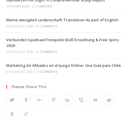
20TH MAY 2026
/
0 COMMENTS
Meine wenigkeit Leidenschaft Translation As part of English
6TH AUGUST 2026
/
0 COMMENTS
Verbunden Spielsaal Freispiele bloß Einzahlung & Free Spins
2026
6TH AUGUST 2026
/
0 COMMENTS
Marketing de Afiliados en el Juego Online: Una Guía para Chile
6TH AUGUST 2026
/
0 COMMENTS
Please Share This