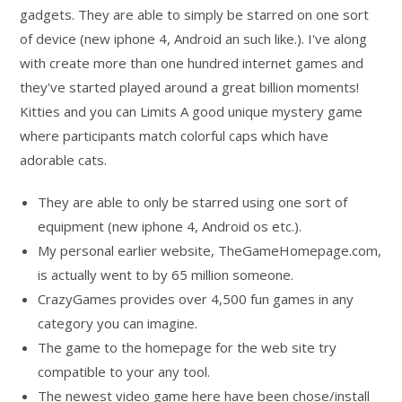
gadgets. They are able to simply be starred on one sort
of device (new iphone 4, Android an such like.). I've along
with create more than one hundred internet games and
they've started played around a great billion moments!
Kitties and you can Limits A good unique mystery game
where participants match colorful caps which have
adorable cats.
They are able to only be starred using one sort of
equipment (new iphone 4, Android os etc.).
My personal earlier website, TheGameHomepage.com,
is actually went to by 65 million someone.
CrazyGames provides over 4,500 fun games in any
category you can imagine.
The game to the homepage for the web site try
compatible to your any tool.
The newest video game here have been chose/install