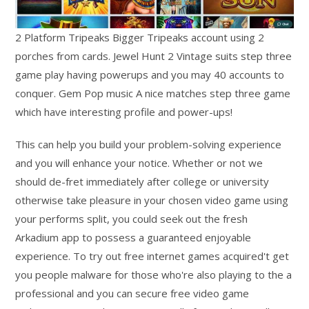
2 Platform Tripeaks Bigger Tripeaks account using 2
porches from cards. Jewel Hunt 2 Vintage suits step three
game play having powerups and you may 40 accounts to
conquer. Gem Pop music A nice matches step three game
which have interesting profile and power-ups!
This can help you build your problem-solving experience
and you will enhance your notice. Whether or not we
should de-fret immediately after college or university
otherwise take pleasure in your chosen video game using
your performs split, you could seek out the fresh
Arkadium app to possess a guaranteed enjoyable
experience. To try out free internet games acquired't get
you people malware for those who're also playing to the a
professional and you can secure free video game