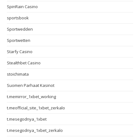
SpinRain Casino
sportsbook
Sportwedden
Sportwetten
Starfy Casino
Stealthbet Casino
stoichimata
Suomen Parhaat Kasinot
t.memirror_1xbet_working
t.meofficial_site_1xbet_zerkalo
t.mesegodnya_1xbet
t.mesegodnya_1xbet_zerkalo