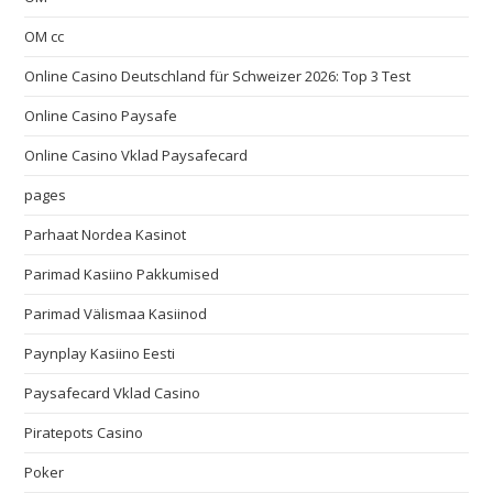
OM cc
Online Casino Deutschland für Schweizer 2026: Top 3 Test
Online Casino Paysafe
Online Casino Vklad Paysafecard
pages
Parhaat Nordea Kasinot
Parimad Kasiino Pakkumised
Parimad Välismaa Kasiinod
Paynplay Kasiino Eesti
Paysafecard Vklad Casino
Piratepots Casino
Poker