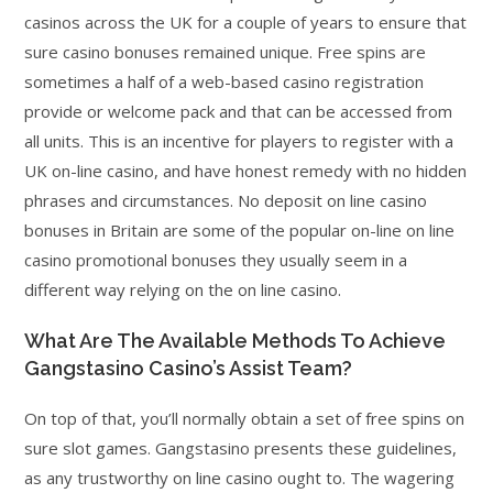
casinos across the UK for a couple of years to ensure that
sure casino bonuses remained unique. Free spins are
sometimes a half of a web-based casino registration
provide or welcome pack and that can be accessed from
all units. This is an incentive for players to register with a
UK on-line casino, and have honest remedy with no hidden
phrases and circumstances. No deposit on line casino
bonuses in Britain are some of the popular on-line on line
casino promotional bonuses they usually seem in a
different way relying on the on line casino.
What Are The Available Methods To Achieve
Gangstasino Casino’s Assist Team?
On top of that, you’ll normally obtain a set of free spins on
sure slot games. Gangstasino presents these guidelines,
as any trustworthy on line casino ought to. The wagering