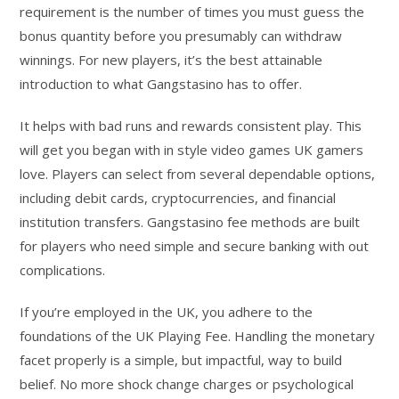
requirement is the number of times you must guess the
bonus quantity before you presumably can withdraw
winnings. For new players, it’s the best attainable
introduction to what Gangstasino has to offer.
It helps with bad runs and rewards consistent play. This
will get you began with in style video games UK gamers
love. Players can select from several dependable options,
including debit cards, cryptocurrencies, and financial
institution transfers. Gangstasino fee methods are built
for players who need simple and secure banking with out
complications.
If you’re employed in the UK, you adhere to the
foundations of the UK Playing Fee. Handling the monetary
facet properly is a simple, but impactful, way to build
belief. No more shock change charges or psychological