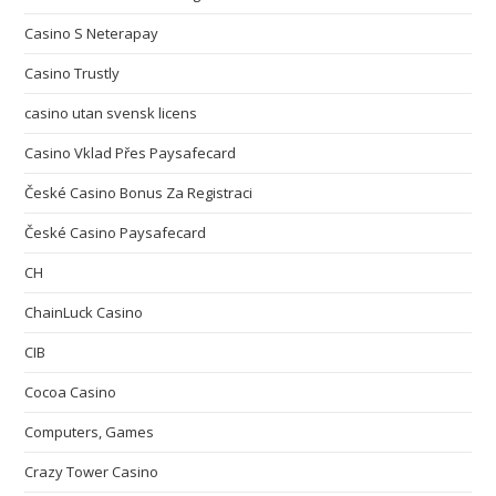
Casino S Neterapay
Casino Trustly
casino utan svensk licens
Casino Vklad Přes Paysafecard
České Casino Bonus Za Registraci
České Casino Paysafecard
CH
ChainLuck Casino
CIB
Cocoa Casino
Computers, Games
Crazy Tower Сasino