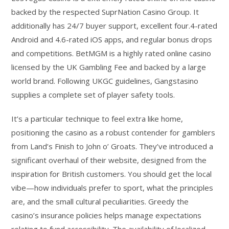
backed by the respected SuprNation Casino Group. It
additionally has 24/7 buyer support, excellent four.4-rated
Android and 4.6-rated iOS apps, and regular bonus drops
and competitions. BetMGM is a highly rated online casino
licensed by the UK Gambling Fee and backed by a large
world brand. Following UKGC guidelines, Gangstasino
supplies a complete set of player safety tools.
It’s a particular technique to feel extra like home,
positioning the casino as a robust contender for gamblers
from Land’s Finish to John o’ Groats. They’ve introduced a
significant overhaul of their website, designed from the
inspiration for British customers. You should get the local
vibe—how individuals prefer to sport, what the principles
are, and the small cultural peculiarities. Greedy the
casino’s insurance policies helps manage expectations