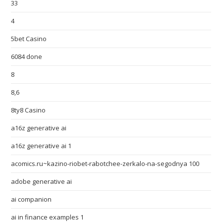
33
4
5bet Casino
6084 done
8
8,6
8ty8 Casino
a16z generative ai
a16z generative ai 1
acomics.ru~kazino-riobet-rabotchee-zerkalo-na-segodnya 100
adobe generative ai
ai companion
ai in finance examples 1