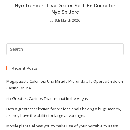
Nye Trender i Live Dealer-Spill: En Guide for
Nye Spillere
9th March 2026
Recent Posts
Megapuesta Colombia Una Mirada Profunda a la Operación de un
Casino Online
six Greatest Casinos That are not In the Vegas
He’s a greatest selection for professionals having a huge money,
as they have the ability for large advantages
Mobile places allows you to make use of your portable to assist