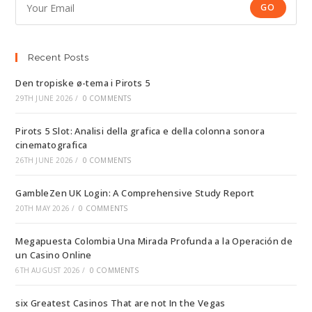
GO
Recent Posts
Den tropiske ø-tema i Pirots 5
29TH JUNE 2026
/
0 COMMENTS
Pirots 5 Slot: Analisi della grafica e della colonna sonora
cinematografica
26TH JUNE 2026
/
0 COMMENTS
GambleZen UK Login: A Comprehensive Study Report
20TH MAY 2026
/
0 COMMENTS
Megapuesta Colombia Una Mirada Profunda a la Operación de
un Casino Online
6TH AUGUST 2026
/
0 COMMENTS
six Greatest Casinos That are not In the Vegas