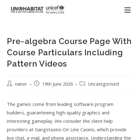
Pre-algebra Course Page With
Course Particulars Including
Pattern Videos
nanor
19th June 2026
Uncategorised
The games come from leading software program
builders, guaranteeing high-quality graphics and
interesting gameplay. We consider the client help
providers at Gangstasino On Line Casino, which provide
live chat, e mail, and phone assistance. Understanding the