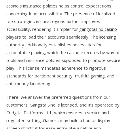
casino’s insurance policies helps control expectations
concerning fund accessibility. The presence of localized
fee strategies in sure regions further improves
accessibility, rendering it simpler for
gangstasino casino
players to load their accounts seamlessly. The licensing
authority additionally establishes necessities for
accountable playing, which the casino executes by way of
tools and insurance policies supposed to promote secure
play. This license mandates adherence to rigorous
standards for participant security, truthful gaming, and
anti-money laundering.
There, we answer the preferred questions from our
customers. Gangsta Sino is licensed, and it’s operated by
Cridgital Platforms Ltd., which ensures a secure and
regulated setting. Gamers may build a house display
screen shortcut for easy entry, like a native app.