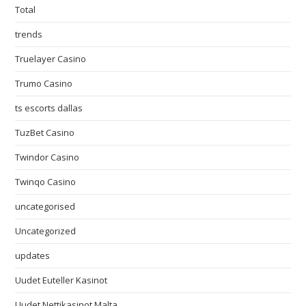
Total
trends
Truelayer Casino
Trumo Casino
ts escorts dallas
TuzBet Casino
Twindor Casino
Twinqo Casino
uncategorised
Uncategorized
updates
Uudet Euteller Kasinot
Uudet Nettikasinot Malta