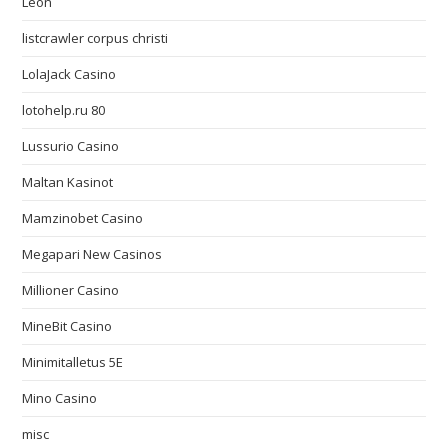
Leon
listcrawler corpus christi
LolaJack Casino
lotohelp.ru 80
Lussurio Casino
Maltan Kasinot
Mamzinobet Casino
Megapari New Casinos
Millioner Casino
MineBit Casino
Minimitalletus 5E
Mino Casino
misc