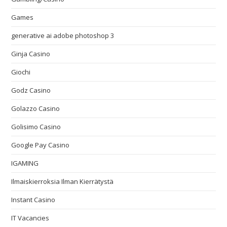
Games
generative ai adobe photoshop 3
Ginja Casino
Giochi
Godz Casino
Golazzo Casino
Golisimo Casino
Google Pay Casino
IGAMING
Ilmaiskierroksia Ilman Kierrätystä
Instant Casino
IT Vacancies