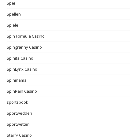
Spei
Spellen
Spiele
Spin Formula Casino
Spingranny Casino
Spinita Casino
SpinLynx Casino
Spinmama
SpinRain Casino
sportsbook
Sportwedden
Sportwetten
Starfy Casino