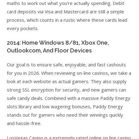
maths to work out what you’re actually spending. Debit
card deposits via Visa and Mastercard are still a simple
process, which counts in a rustic where these cards lead
every pockets.
2014: Home Windows 8/81, Xbox One,
Outlookcom, And Floor Devices
Our goal is to ensure safe, enjoyable, and fast cashouts
for you in 2026. When reviewing on-line casinos, we take a
look at each website as actual gamers. They also supply
strong SSL encryption for security, and new gamers can
safe candy deals. Combined with a massive Paddy Energy
slots library and low wagering bonuses, Paddy Energy
stands out for gamers who need their winnings quickly
and hassle-free.
LosVegas Casino is a extremely rated online on line casino