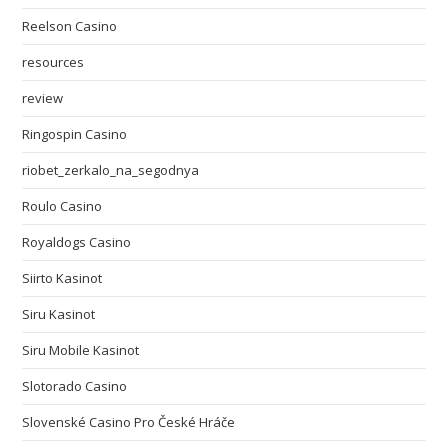
Reelson Casino
resources
review
Ringospin Casino
riobet_zerkalo_na_segodnya
Roulo Casino
Royaldogs Casino
Siirto Kasinot
Siru Kasinot
Siru Mobile Kasinot
Slotorado Casino
Slovenské Casino Pro České Hráče