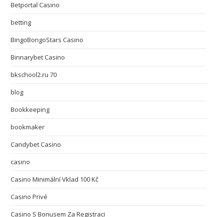
Betportal Casino
betting
BingoBongoStars Casino
Binnarybet Casino
bkschool2.ru 70
blog
Bookkeeping
bookmaker
Candybet Casino
casino
Casino Minimální Vklad 100 Kč
Casino Privé
Casino S Bonusem Za Registraci