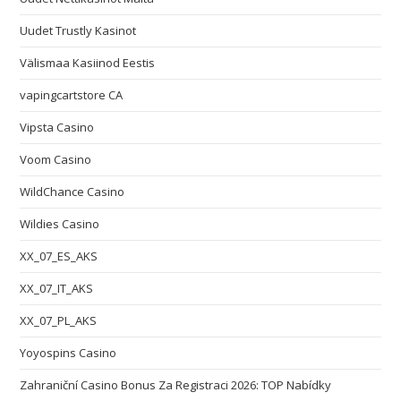
Uudet Trustly Kasinot
Välismaa Kasiinod Eestis
vapingcartstore CA
Vipsta Casino
Voom Casino
WildChance Casino
Wildies Casino
XX_07_ES_AKS
XX_07_IT_AKS
XX_07_PL_AKS
Yoyospins Casino
Zahraniční Casino Bonus Za Registraci 2026: TOP Nabídky