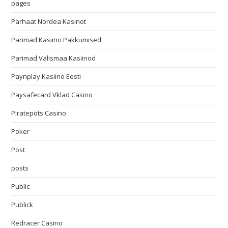
pages
Parhaat Nordea Kasinot
Parimad Kasiino Pakkumised
Parimad Välismaa Kasiinod
Paynplay Kasiino Eesti
Paysafecard Vklad Casino
Piratepots Casino
Poker
Post
posts
Public
Publick
Redracer Casino