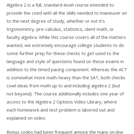
Algebra 2 is a full, standard-level course intended to
provide the coed with all the skills needed to maneuver on
to the next degree of study, whether or not it’s
trigonometry, pre-calculus, statistics, client math, or
faculty algebra. While this course covers all of the matters
wanted, we extremely encourage college students to do
some further prep for these checks to get used to the
language and style of questions found on these exams in
addition to the timed pacing component. Whereas the ACT
is somewhat more math-heavy than the SAT, both checks
cowl ideas from math up to and including algebra 2 (but
not beyond). The course additionally includes one year of
access to the Algebra 2 Options Video Library, where
each homework and test problem is labored out and
explained on video.
Bonus codes had been frequent among the many on-line