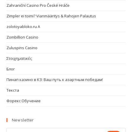
Zahraniční Casino Pro České Hráče
Zimpler ei toimi? Vianmääritys & Rahojen Palautus
zolotoyabloko.ru A
Zombillion Casino
Zuluspins Casino
Στοιχηματικές
Блог
Пинап казино в КЗ: Ваш путь к азартным победам!
Текста
Форекс Обучение
Newsletter