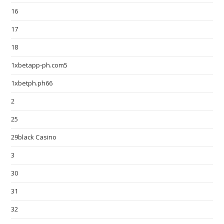
16
17
18
1xbetapp-ph.com5
1xbetph.ph66
2
25
29black Casino
3
30
31
32