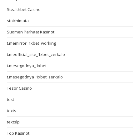
Stealthbet Casino
stoichimata
Suomen Parhaat Kasinot
t.memirror_1xbet_working
t.meofficial_site_1xbet_zerkalo
t.mesegodnya_1xbet
t.mesegodnya_1xbet_zerkalo
Tesor Casino
test
texts
textslp
Top Kasinot