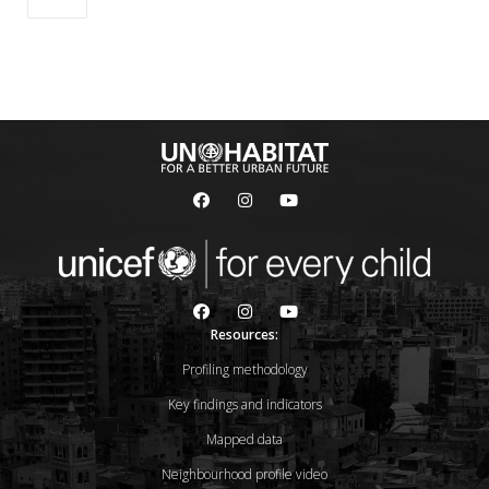
Resources:
Profiling methodology
Key findings and indicators
Mapped data
Neighbourhood profile video