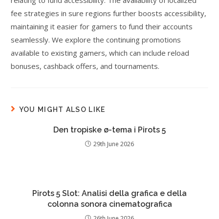
relating to fund accessibility. The availability of localized
fee strategies in sure regions further boosts accessibility,
maintaining it easier for gamers to fund their accounts
seamlessly. We explore the continuing promotions
available to existing gamers, which can include reload
bonuses, cashback offers, and tournaments.
YOU MIGHT ALSO LIKE
Den tropiske ø-tema i Pirots 5
29th June 2026
Pirots 5 Slot: Analisi della grafica e della
colonna sonora cinematografica
26th June 2026