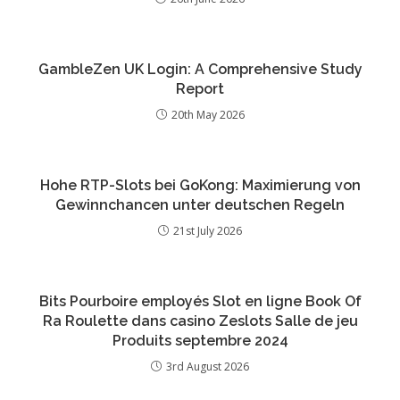
GambleZen UK Login: A Comprehensive Study
Report
20th May 2026
Hohe RTP-Slots bei GoKong: Maximierung von
Gewinnchancen unter deutschen Regeln
21st July 2026
Bits Pourboire employés Slot en ligne Book Of
Ra Roulette dans casino Zeslots Salle de jeu
Produits septembre 2024
3rd August 2026