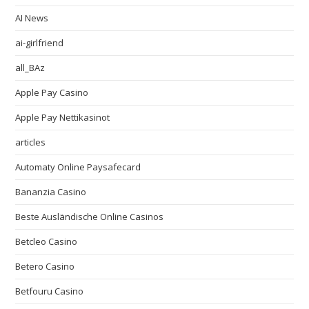
AI News
ai-girlfriend
all_BAz
Apple Pay Casino
Apple Pay Nettikasinot
articles
Automaty Online Paysafecard
Bananzia Casino
Beste Ausländische Online Casinos
Betcleo Casino
Betero Casino
Betfouru Casino