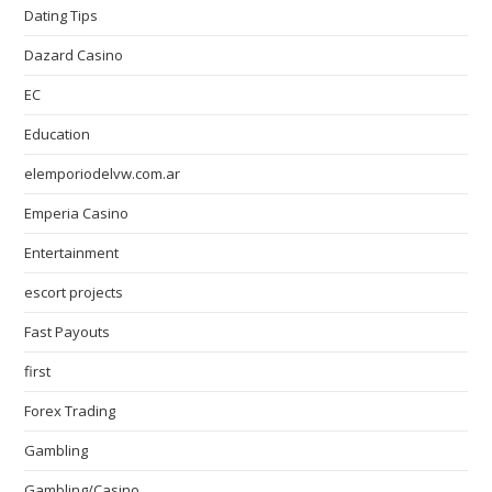
Dating Tips
Dazard Casino
EC
Education
elemporiodelvw.com.ar
Emperia Casino
Entertainment
escort projects
Fast Payouts
first
Forex Trading
Gambling
Gambling/Casino