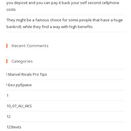
you deposit and you can pay it back your self second cellphone
costs
They might be a famous choice for some people that have a huge
bankroll, while they find a way with high benefits
Recent Comments
Categories
! Marvel Rivals Pro Tips
! Без рубрики
1
10_07_AU_AKS
12
123texts