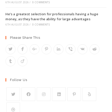
6TH AUGUST 2026
/
0 COMMENTS
He’s a greatest selection for professionals having a huge
money, as they have the ability for large advantages
6TH AUGUST 2026
/
0 COMMENTS
Please Share This
Follow Us