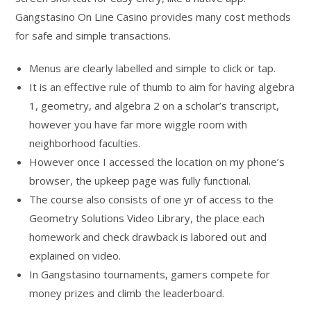
Gangstasino On Line Casino provides many cost methods
for safe and simple transactions.
Menus are clearly labelled and simple to click or tap.
It is an effective rule of thumb to aim for having algebra
1, geometry, and algebra 2 on a scholar’s transcript,
however you have far more wiggle room with
neighborhood faculties.
However once I accessed the location on my phone’s
browser, the upkeep page was fully functional.
The course also consists of one yr of access to the
Geometry Solutions Video Library, the place each
homework and check drawback is labored out and
explained on video.
In Gangstasino tournaments, gamers compete for
money prizes and climb the leaderboard.