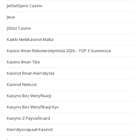
JetSetSpins Casino
Jeux
JSlotz Casino
Kaikki Nettikasinot Malta
Kasino Ilman Rekisteröitymistä 2026 – TOP 3 Suomessa
Kasino Ilman Tiliä
Kasinot Ilman Kierrätystä
Kasinot Netissä
Kasyno Bez Weryfikacji
Kasyno Bez Weryfikacji Kyc
Kasyno Z Paysafecard
Kierrätysvapaat Kasinot