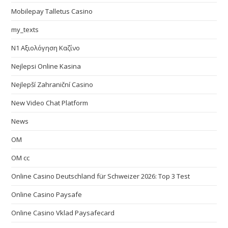
Mobilepay Talletus Casino
my_texts
N1 Αξιολόγηση Καζίνο
Nejlepsi Online Kasina
Nejlepší Zahraniční Casino
New Video Chat Platform
News
OM
OM cc
Online Casino Deutschland für Schweizer 2026: Top 3 Test
Online Casino Paysafe
Online Casino Vklad Paysafecard