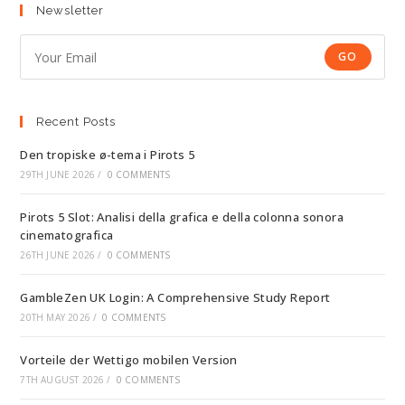
Newsletter
GO
Recent Posts
Den tropiske ø-tema i Pirots 5
29TH JUNE 2026
/
0 COMMENTS
Pirots 5 Slot: Analisi della grafica e della colonna sonora
cinematografica
26TH JUNE 2026
/
0 COMMENTS
GambleZen UK Login: A Comprehensive Study Report
20TH MAY 2026
/
0 COMMENTS
Vorteile der Wettigo mobilen Version
7TH AUGUST 2026
/
0 COMMENTS