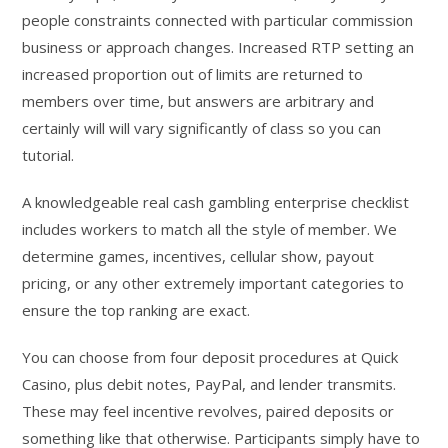
people constraints connected with particular commission
business or approach changes. Increased RTP setting an
increased proportion out of limits are returned to
members over time, but answers are arbitrary and
certainly will will vary significantly of class so you can
tutorial.
A knowledgeable real cash gambling enterprise checklist
includes workers to match all the style of member. We
determine games, incentives, cellular show, payout
pricing, or any other extremely important categories to
ensure the top ranking are exact.
You can choose from four deposit procedures at Quick
Casino, plus debit notes, PayPal, and lender transmits.
These may feel incentive revolves, paired deposits or
something like that otherwise. Participants simply have to