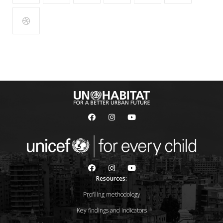
Resources:
Profiling methodology
Key findings and indicators