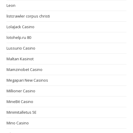
Leon
listcrawler corpus christi
LolaJack Casino
lotohelp.ru 80
Lussurio Casino
Maltan Kasinot
Mamzinobet Casino
Megapari New Casinos
Millioner Casino
MineBit Casino
Minimitalletus 5E
Mino Casino