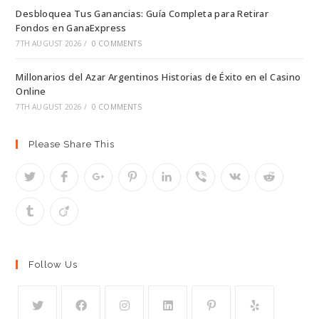
Desbloquea Tus Ganancias: Guía Completa para Retirar
Fondos en GanaExpress
7TH AUGUST 2026
/
0 COMMENTS
Millonarios del Azar Argentinos Historias de Éxito en el Casino
Online
7TH AUGUST 2026
/
0 COMMENTS
Please Share This
Follow Us