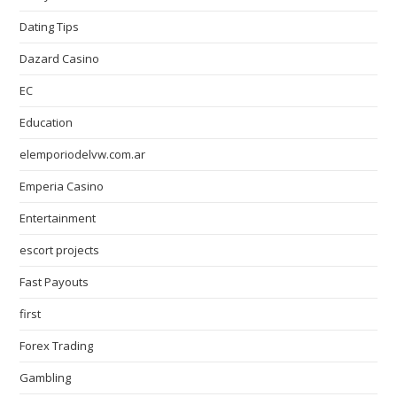
Dating Tips
Dazard Casino
EC
Education
elemporiodelvw.com.ar
Emperia Casino
Entertainment
escort projects
Fast Payouts
first
Forex Trading
Gambling