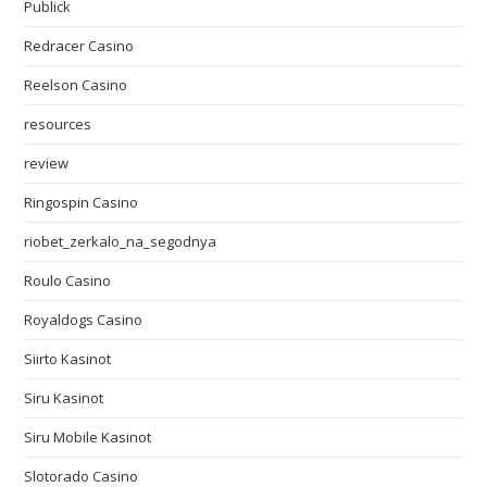
Publick
Redracer Casino
Reelson Casino
resources
review
Ringospin Casino
riobet_zerkalo_na_segodnya
Roulo Casino
Royaldogs Casino
Siirto Kasinot
Siru Kasinot
Siru Mobile Kasinot
Slotorado Casino