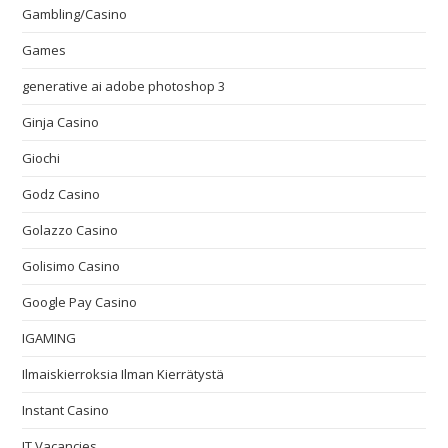
Gambling/Casino
Games
generative ai adobe photoshop 3
Ginja Casino
Giochi
Godz Casino
Golazzo Casino
Golisimo Casino
Google Pay Casino
IGAMING
Ilmaiskierroksia Ilman Kierrätystä
Instant Casino
IT Vacancies