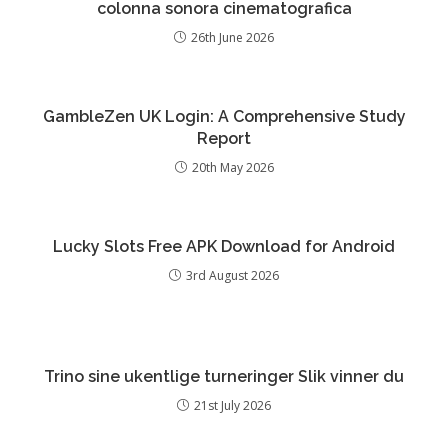
colonna sonora cinematografica
26th June 2026
GambleZen UK Login: A Comprehensive Study
Report
20th May 2026
Lucky Slots Free APK Download for Android
3rd August 2026
Trino sine ukentlige turneringer Slik vinner du
21st July 2026