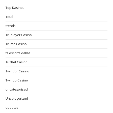
Top Kasinot
Total
trends
Truelayer Casino
Trumo Casino
ts escorts dallas
TuzBet Casino
Twindor Casino
Twinqo Casino
uncategorised
Uncategorized
updates