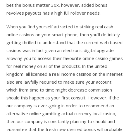
bet the bonus matter 30x, however, added bonus
revolves payouts has a high full rollover needs.
When you find yourself attracted to striking real cash
online casinos on your smart phone, then you’ll definitely
getting thrilled to understand that the current web based
casinos was in fact given an electronic digital upgrade
allowing you to access their favourite online casino games
for real money on all of the products. In the united
kingdom, all licensed a real income casinos on the internet
also are lawfully required to make sure your account,
which from time to time might decrease commission
should this happen as your first consult. However, if the
our company is ever-going in order to recommend an
alternative online gambling actual currency local casino,
then our company is constantly planning to should and
guarantee that the fresh new desired bonus will probably