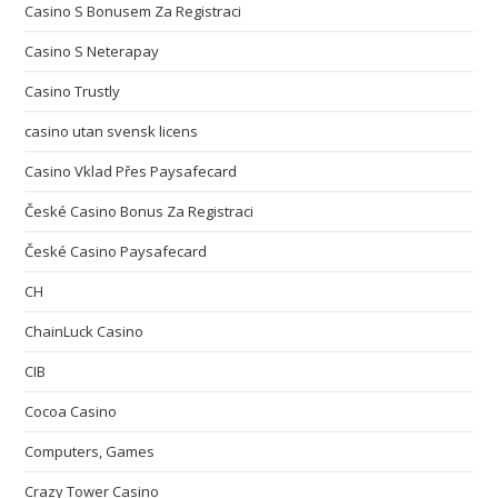
Casino S Bonusem Za Registraci
Casino S Neterapay
Casino Trustly
casino utan svensk licens
Casino Vklad Přes Paysafecard
České Casino Bonus Za Registraci
České Casino Paysafecard
CH
ChainLuck Casino
CIB
Cocoa Casino
Computers, Games
Crazy Tower Сasino