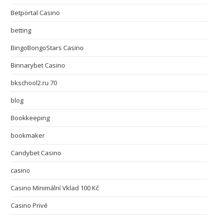
Betportal Casino
betting
BingoBongoStars Casino
Binnarybet Casino
bkschool2.ru 70
blog
Bookkeeping
bookmaker
Candybet Casino
casino
Casino Minimální Vklad 100 Kč
Casino Privé