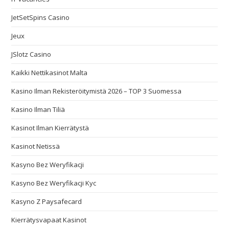
JetSetSpins Casino
Jeux
JSlotz Casino
Kaikki Nettikasinot Malta
Kasino Ilman Rekisteröitymistä 2026 – TOP 3 Suomessa
Kasino Ilman Tiliä
Kasinot Ilman Kierrätystä
Kasinot Netissä
Kasyno Bez Weryfikacji
Kasyno Bez Weryfikacji Kyc
Kasyno Z Paysafecard
Kierrätysvapaat Kasinot