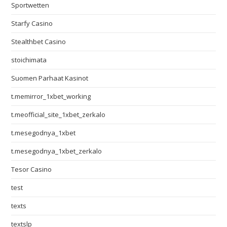
Sportwetten
Starfy Casino
Stealthbet Casino
stoichimata
Suomen Parhaat Kasinot
t.memirror_1xbet_working
t.meofficial_site_1xbet_zerkalo
t.mesegodnya_1xbet
t.mesegodnya_1xbet_zerkalo
Tesor Casino
test
texts
textslp