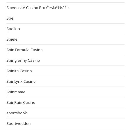
Slovenské Casino Pro České Hráče
Spei
Spellen
Spiele
Spin Formula Casino
Spingranny Casino
Spinita Casino
SpinLynx Casino
Spinmama
SpinRain Casino
sportsbook
Sportwedden