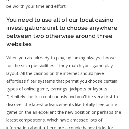
be worth your time and effort.
You need to use all of our local casino
investigations unit to choose anywhere
between two otherwise around three
websites
When you are already to play, upcoming always choose
for the such possibilities if they match your game play
layout. All the casinos on the internet should have
effortless filter systems that permit you choose certain
types of online game, earnings, jackpots or layouts.
Definitely check in continuously and you’ll be very first to
discover the latest advancements like totally free online
game on the an excellent the new position or perhaps the
latest competitions. Which have amassed lots of
information about a, here are a couple handy tricks for