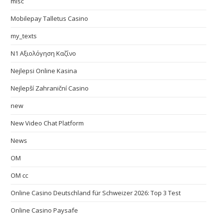
misc
Mobilepay Talletus Casino
my_texts
N1 Αξιολόγηση Καζίνο
Nejlepsi Online Kasina
Nejlepší Zahraniční Casino
new
New Video Chat Platform
News
OM
OM cc
Online Casino Deutschland für Schweizer 2026: Top 3 Test
Online Casino Paysafe