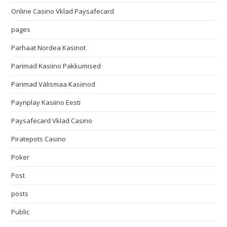
Online Casino Vklad Paysafecard
pages
Parhaat Nordea Kasinot
Parimad Kasiino Pakkumised
Parimad Välismaa Kasiinod
Paynplay Kasiino Eesti
Paysafecard Vklad Casino
Piratepots Casino
Poker
Post
posts
Public