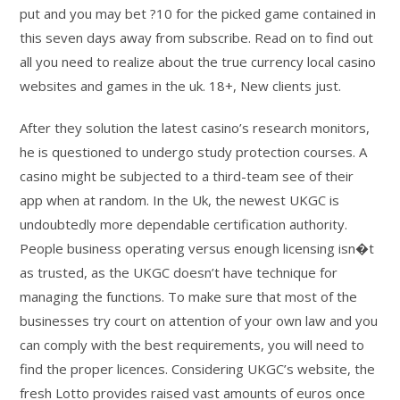
put and you may bet ?10 for the picked game contained in
this seven days away from subscribe. Read on to find out
all you need to realize about the true currency local casino
websites and games in the uk. 18+, New clients just.
After they solution the latest casino’s research monitors,
he is questioned to undergo study protection courses. A
casino might be subjected to a third-team see of their
app when at random. In the Uk, the newest UKGC is
undoubtedly more dependable certification authority.
People business operating versus enough licensing isn�t
as trusted, as the UKGC doesn’t have technique for
managing the functions. To make sure that most of the
businesses try court on attention of your own law and you
can comply with the best requirements, you will need to
find the proper licences. Considering UKGC’s website, the
fresh Lotto provides raised vast amounts of euros once