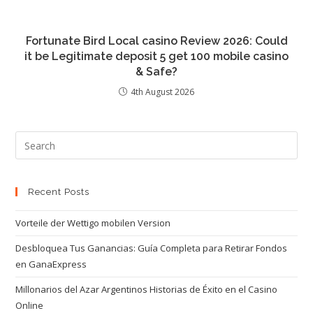
Fortunate Bird Local casino Review 2026: Could
it be Legitimate deposit 5 get 100 mobile casino
& Safe?
4th August 2026
Recent Posts
Vorteile der Wettigo mobilen Version
Desbloquea Tus Ganancias: Guía Completa para Retirar Fondos
en GanaExpress
Millonarios del Azar Argentinos Historias de Éxito en el Casino
Online