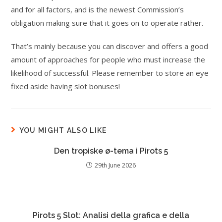
and for all factors, and is the newest Commission’s
obligation making sure that it goes on to operate rather.
That’s mainly because you can discover and offers a good
amount of approaches for people who must increase the
likelihood of successful. Please remember to store an eye
fixed aside having slot bonuses!
YOU MIGHT ALSO LIKE
Den tropiske ø-tema i Pirots 5
29th June 2026
Pirots 5 Slot: Analisi della grafica e della