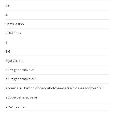
33
4
5bet Casino
6084 done
8
8,6
8ty8 Casino
a16z generative ai
a16z generative ai 1
acomics.ru~kazino-riobet-rabotchee-zerkalo-na-segodnya 100
adobe generative ai
ai companion