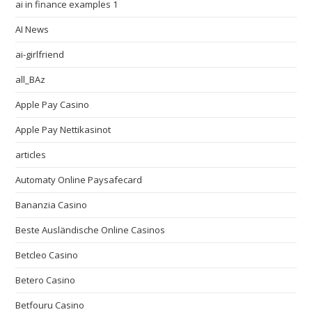
ai in finance examples 1
AI News
ai-girlfriend
all_BAz
Apple Pay Casino
Apple Pay Nettikasinot
articles
Automaty Online Paysafecard
Bananzia Casino
Beste Ausländische Online Casinos
Betcleo Casino
Betero Casino
Betfouru Casino