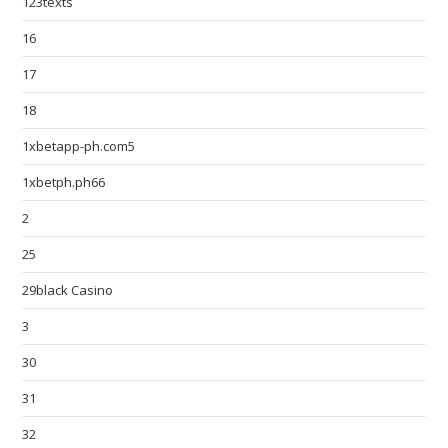
123texts
16
17
18
1xbetapp-ph.com5
1xbetph.ph66
2
25
29black Casino
3
30
31
32