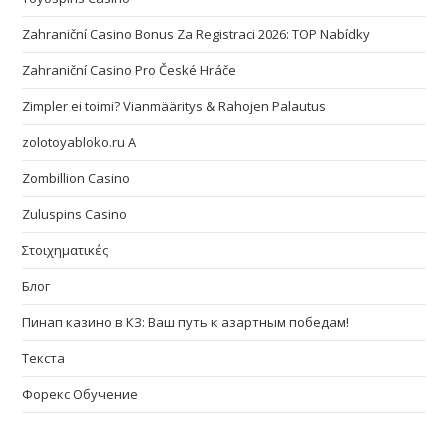
Zahraniční Casino Bonus Za Registraci 2026: TOP Nabídky
Zahraniční Casino Pro České Hráče
Zimpler ei toimi? Vianmääritys & Rahojen Palautus
zolotoyabloko.ru A
Zombillion Casino
Zuluspins Casino
Στοιχηματικές
Блог
Пинап казино в КЗ: Ваш путь к азартным победам!
Текста
Форекс Обучение