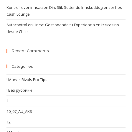
Kontroll over innsatsen Din: Slik Setter du Innskuddsgrenser hos
Cash Lounge
Autocontrol en Línea: Gestionando tu Experiencia en Izzicasino
desde Chile
Recent Comments
Categories
! Marvel Rivals Pro Tips
! Без рубрики
1
10_07_AU_AKS
12