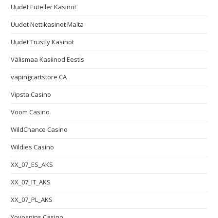
Uudet Euteller Kasinot
Uudet Nettikasinot Malta
Uudet Trustly Kasinot
Välismaa Kasiinod Eestis
vapingcartstore CA
Vipsta Casino
Voom Casino
WildChance Casino
Wildies Casino
XX_07_ES_AKS
XX_07_IT_AKS
XX_07_PL_AKS
Yoyospins Casino