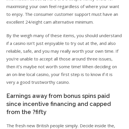
maximising your own feel regardless of where your want
to enjoy. The consumer customer support must have an
excellent 24/eight cam alternative minimum.
By the weigh many of these items, you should understand
if a casino isn’t just enjoyable to try out at the, and also
reliable, safe, and you may really worth your own time. If
you’re unable to accept all those around three issues,
then it’s maybe not worth some time! When deciding on
an on-line local casino, your first step is to know if it is
very a good trustworthy casino.
Earnings away from bonus spins paid
since incentive financing and capped
from the ?fifty
The fresh new British people simply. Decide inside the,