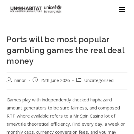
Ports will be most popular
gambling games the real deal
money
nanor
25th June 2026
Uncategorised
Games play with independently checked haphazard
amount generators to be sure fairness, and composed
RTP where available refers to a
Mr Spin Casino
lot of
time?title theoretical efficiency. Find every day, a week or
monthly caps, currency conversion fees, and you may