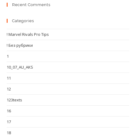
Recent Comments
Categories
! Marvel Rivals Pro Tips
! Без рубрики
1
10_07_AU_AKS
11
12
123texts
16
17
18