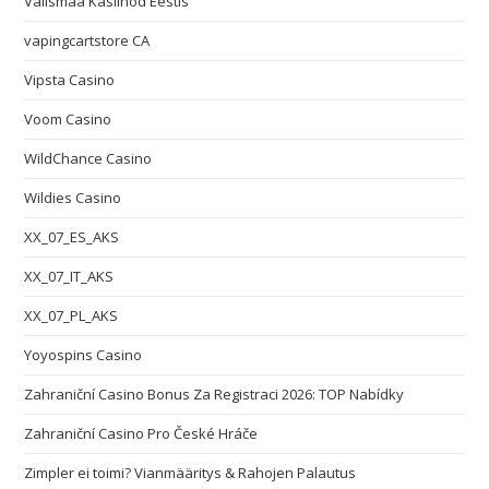
Välismaa Kasiinod Eestis
vapingcartstore CA
Vipsta Casino
Voom Casino
WildChance Casino
Wildies Casino
XX_07_ES_AKS
XX_07_IT_AKS
XX_07_PL_AKS
Yoyospins Casino
Zahraniční Casino Bonus Za Registraci 2026: TOP Nabídky
Zahraniční Casino Pro České Hráče
Zimpler ei toimi? Vianmääritys & Rahojen Palautus