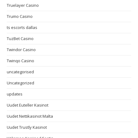
Truelayer Casino
Trumo Casino
ts escorts dallas
TuzBet Casino
Twindor Casino
Twinqo Casino
uncategorised
Uncategorized
updates
Uudet Euteller Kasinot
Uudet Nettikasinot Malta
Uudet Trustly Kasinot