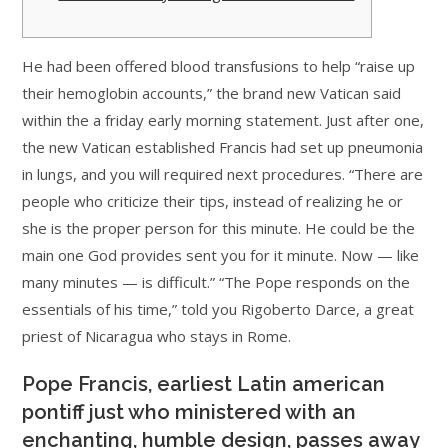
He had been offered blood transfusions to help “raise up
their hemoglobin accounts,” the brand new Vatican said
within the a friday early morning statement. Just after one,
the new Vatican established Francis had set up pneumonia
in lungs, and you will required next procedures. “There are
people who criticize their tips, instead of realizing he or
she is the proper person for this minute. He could be the
main one God provides sent you for it minute. Now — like
many minutes — is difficult.” “The Pope responds on the
essentials of his time,” told you Rigoberto Darce, a great
priest of Nicaragua who stays in Rome.
Pope Francis, earliest Latin american
pontiff just who ministered with an
enchanting, humble design, passes away