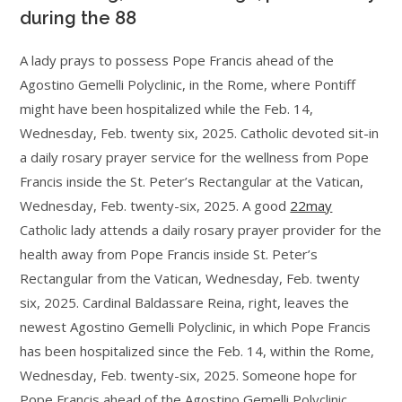
during the 88
A lady prays to possess Pope Francis ahead of the
Agostino Gemelli Polyclinic, in the Rome, where Pontiff
might have been hospitalized while the Feb. 14,
Wednesday, Feb. twenty six, 2025. Catholic devoted sit-in
a daily rosary prayer service for the wellness from Pope
Francis inside the St. Peter’s Rectangular at the Vatican,
Wednesday, Feb. twenty-six, 2025. A good
22may
Catholic lady attends a daily rosary prayer provider for the
health away from Pope Francis inside St. Peter’s
Rectangular from the Vatican, Wednesday, Feb. twenty
six, 2025. Cardinal Baldassare Reina, right, leaves the
newest Agostino Gemelli Polyclinic, in which Pope Francis
has been hospitalized since the Feb. 14, within the Rome,
Wednesday, Feb. twenty-six, 2025. Someone hope for
Pope Francis ahead of the Agostino Gemelli Polyclinic,