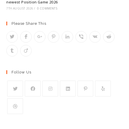
newest Position Game 2026
7TH AUGUST 2026
/
0 COMMENTS
Please Share This
Follow Us