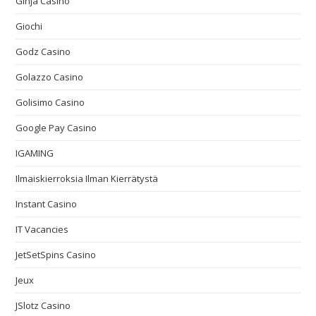
Ginja Casino
Giochi
Godz Casino
Golazzo Casino
Golisimo Casino
Google Pay Casino
IGAMING
Ilmaiskierroksia Ilman Kierrätystä
Instant Casino
IT Vacancies
JetSetSpins Casino
Jeux
JSlotz Casino