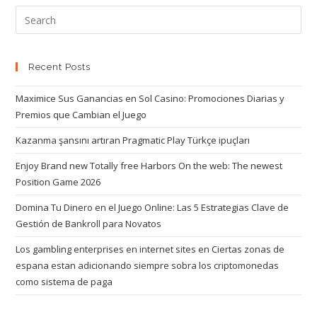
Recent Posts
Maximice Sus Ganancias en Sol Casino: Promociones Diarias y
Premios que Cambian el Juego
Kazanma şansını artıran Pragmatic Play Türkçe ipuçları
Enjoy Brand new Totally free Harbors On the web: The newest
Position Game 2026
Domina Tu Dinero en el Juego Online: Las 5 Estrategias Clave de
Gestión de Bankroll para Novatos
Los gambling enterprises en internet sites en Ciertas zonas de
espana estan adicionando siempre sobra los criptomonedas
como sistema de paga