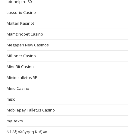
lotohelp.ru 80
Lussurio Casino
Maltan Kasinot
Mamzinobet Casino
Megapari New Casinos
Millioner Casino
MineBit Casino
Minimitalletus 5E
Mino Casino
misc
Mobilepay Talletus Casino
my_texts
N1 Αξιολόγηση Καζίνο