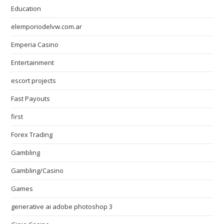
Education
elemporiodelvw.com.ar
Emperia Casino
Entertainment
escort projects
Fast Payouts
first
Forex Trading
Gambling
Gambling/Casino
Games
generative ai adobe photoshop 3