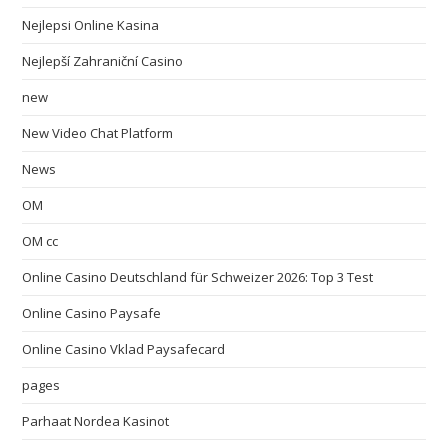
Nejlepsi Online Kasina
Nejlepší Zahraniční Casino
new
New Video Chat Platform
News
OM
OM cc
Online Casino Deutschland für Schweizer 2026: Top 3 Test
Online Casino Paysafe
Online Casino Vklad Paysafecard
pages
Parhaat Nordea Kasinot