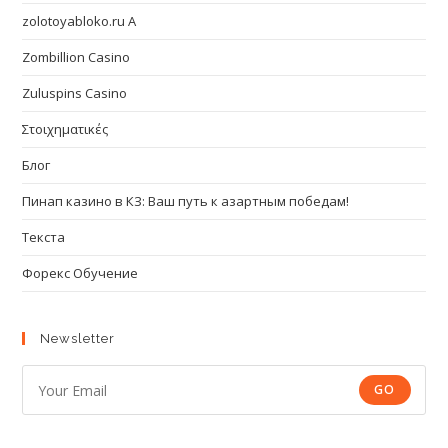
zolotoyabloko.ru A
Zombillion Casino
Zuluspins Casino
Στοιχηματικές
Блог
Пинап казино в КЗ: Ваш путь к азартным победам!
Текста
Форекс Обучение
Newsletter
GO