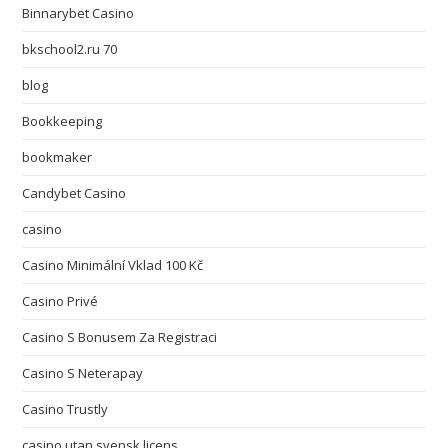
Binnarybet Casino
bkschool2.ru 70
blog
Bookkeeping
bookmaker
Candybet Casino
casino
Casino Minimální Vklad 100 Kč
Casino Privé
Casino S Bonusem Za Registraci
Casino S Neterapay
Casino Trustly
casino utan svensk licens