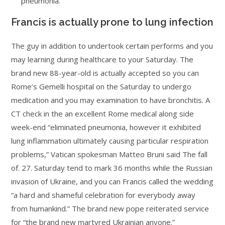
pneumonia.
Francis is actually prone to lung infection
The guy in addition to undertook certain performs and you
may learning during healthcare to your Saturday. The
brand new 88-year-old is actually accepted so you can
Rome’s Gemelli hospital on the Saturday to undergo
medication and you may examination to have bronchitis. A
CT check in the an excellent Rome medical along side
week-end “eliminated pneumonia, however it exhibited
lung inflammation ultimately causing particular respiration
problems,” Vatican spokesman Matteo Bruni said The fall
of. 27. Saturday tend to mark 36 months while the Russian
invasion of Ukraine, and you can Francis called the wedding
“a hard and shameful celebration for everybody away
from humankind.” The brand new pope reiterated service
for “the brand new martyred Ukrainian anyone.”