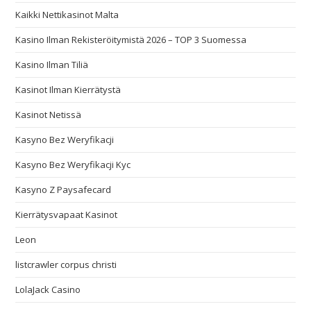
Kaikki Nettikasinot Malta
Kasino Ilman Rekisteröitymistä 2026 – TOP 3 Suomessa
Kasino Ilman Tiliä
Kasinot Ilman Kierrätystä
Kasinot Netissä
Kasyno Bez Weryfikacji
Kasyno Bez Weryfikacji Kyc
Kasyno Z Paysafecard
Kierrätysvapaat Kasinot
Leon
listcrawler corpus christi
LolaJack Casino