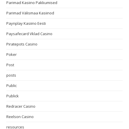
Parimad Kasiino Pakkumised
Parimad Välismaa Kasiinod
Paynplay Kasiino Eesti
Paysafecard Vklad Casino
Piratepots Casino
Poker
Post
posts
Public
Publick
Redracer Casino
Reelson Casino
resources