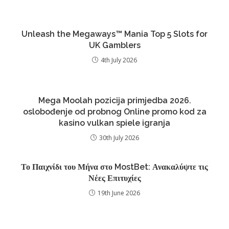
Unleash the Megaways™ Mania Top 5 Slots for
UK Gamblers
4th July 2026
Mega Moolah pozicija primjedba 2026.
oslobođenje od probnog Online promo kod za
kasino vulkan spiele igranja
30th July 2026
Το Παιχνίδι του Μήνα στο MostBet: Ανακαλύψτε τις
Νέες Επιτυχίες
19th June 2026