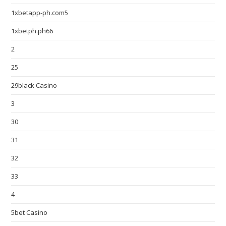
1xbetapp-ph.com5
1xbetph.ph66
2
25
29black Casino
3
30
31
32
33
4
5bet Casino