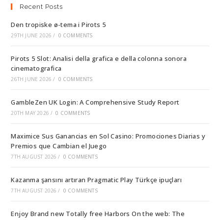
Recent Posts
Den tropiske ø-tema i Pirots 5
29TH JUNE 2026
/
0 COMMENTS
Pirots 5 Slot: Analisi della grafica e della colonna sonora
cinematografica
26TH JUNE 2026
/
0 COMMENTS
GambleZen UK Login: A Comprehensive Study Report
20TH MAY 2026
/
0 COMMENTS
Maximice Sus Ganancias en Sol Casino: Promociones Diarias y
Premios que Cambian el Juego
7TH AUGUST 2026
/
0 COMMENTS
Kazanma şansını artıran Pragmatic Play Türkçe ipuçları
7TH AUGUST 2026
/
0 COMMENTS
Enjoy Brand new Totally free Harbors On the web: The