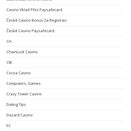
Casino Vklad Přes Paysafecard
České Casino Bonus Za Registraci
České Casino Paysafecard
CH
ChainLuck Casino
CIB
Cocoa Casino
Computers, Games
Crazy Tower Сasino
Dating Tips
Dazard Casino
EC