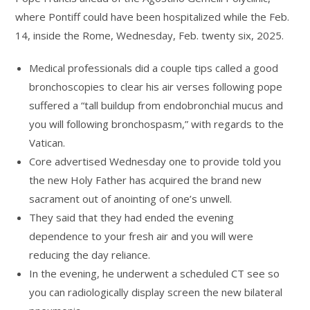
where Pontiff could have been hospitalized while the Feb.
14, inside the Rome, Wednesday, Feb. twenty six, 2025.
Medical professionals did a couple tips called a good
bronchoscopies to clear his air verses following pope
suffered a “tall buildup from endobronchial mucus and
you will following bronchospasm,” with regards to the
Vatican.
Core advertised Wednesday one to provide told you
the new Holy Father has acquired the brand new
sacrament out of anointing of one’s unwell.
They said that they had ended the evening
dependence to your fresh air and you will were
reducing the day reliance.
In the evening, he underwent a scheduled CT see so
you can radiologically display screen the new bilateral