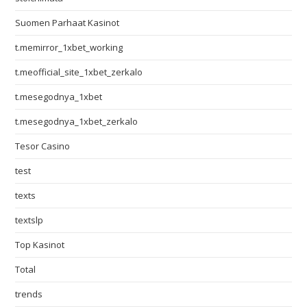
Suomen Parhaat Kasinot
t.memirror_1xbet_working
t.meofficial_site_1xbet_zerkalo
t.mesegodnya_1xbet
t.mesegodnya_1xbet_zerkalo
Tesor Casino
test
texts
textslp
Top Kasinot
Total
trends