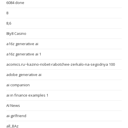
6084 done
8
8,6
8ty8 Casino
a16z generative ai
a16z generative ai 1
acomics.ru~kazino-riobet-rabotchee-zerkalo-na-segodnya 100
adobe generative ai
ai companion
ai in finance examples 1
AI News
ai-girlfriend
all_BAz