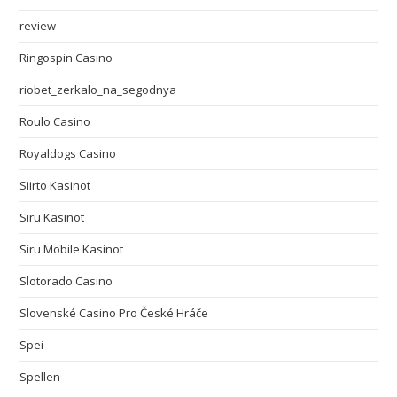
review
Ringospin Casino
riobet_zerkalo_na_segodnya
Roulo Casino
Royaldogs Casino
Siirto Kasinot
Siru Kasinot
Siru Mobile Kasinot
Slotorado Casino
Slovenské Casino Pro České Hráče
Spei
Spellen