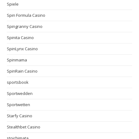
Spiele
Spin Formula Casino
Spingranny Casino
Spinita Casino
SpinLynx Casino
Spinmama
SpinRain Casino
sportsbook
Sportwedden
Sportwetten
Starfy Casino
Stealthbet Casino
stoichimata