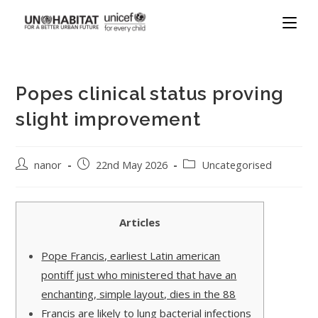
Popes clinical status proving
slight improvement
nanor
22nd May 2026
Uncategorised
Articles
Pope Francis, earliest Latin american
pontiff just who ministered that have an
enchanting, simple layout, dies in the 88
Francis are likely to lung bacterial infections