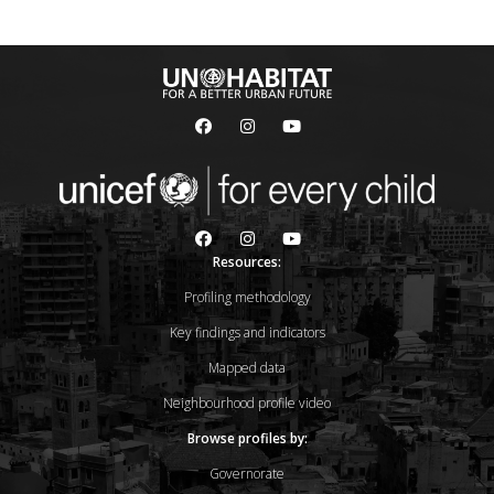
Resources:
Profiling methodology
Key findings and indicators
Mapped data
Neighbourhood profile video
Browse profiles by:
Governorate