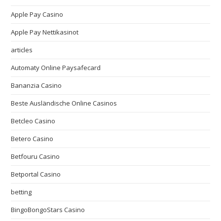
Apple Pay Casino
Apple Pay Nettikasinot
articles
Automaty Online Paysafecard
Bananzia Casino
Beste Ausländische Online Casinos
Betcleo Casino
Betero Casino
Betfouru Casino
Betportal Casino
betting
BingoBongoStars Casino