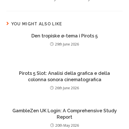
YOU MIGHT ALSO LIKE
Den tropiske ø-tema i Pirots 5
29th June 2026
Pirots 5 Slot: Analisi della grafica e della
colonna sonora cinematografica
26th June 2026
GambleZen UK Login: A Comprehensive Study
Report
20th May 2026