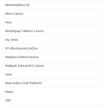
Minimitalletus 5E
Mino Casino
misc
Mobilepay Talletus Casino
my_texts
N1 Αξιολόγηση Καζίνο
Nejlepsi Online Kasina
Nejlepší Zahraniční Casino
new
New Video Chat Platform
News
OM