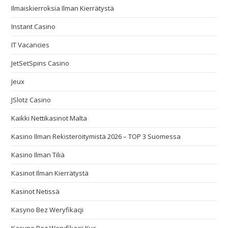
Ilmaiskierroksia Ilman Kierrätystä
Instant Casino
IT Vacancies
JetSetSpins Casino
Jeux
JSlotz Casino
Kaikki Nettikasinot Malta
Kasino Ilman Rekisteröitymistä 2026 – TOP 3 Suomessa
Kasino Ilman Tiliä
Kasinot Ilman Kierrätystä
Kasinot Netissä
Kasyno Bez Weryfikacji