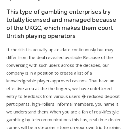
This type of gambling enterprises try
totally licensed and managed because
of the UKGC, which makes them court
British playing operators
It checklist is actually up-to-date continuously but may
differ from the deal revealed available Because of the
conversing with such users across the decades, our
company is in a position to create a list of a
knowledgeable player-approved casinos. That have an
effective area at the the fingers, we have unfettered
entry to feedback from various users � reduced deposit
participants, high-rollers, informal members, you name it,
we understand them. When you are a fan of real-lifestyle
gambling by telecommunications this has, real time dealer
games will be a stepping-stone on your own trip to joining