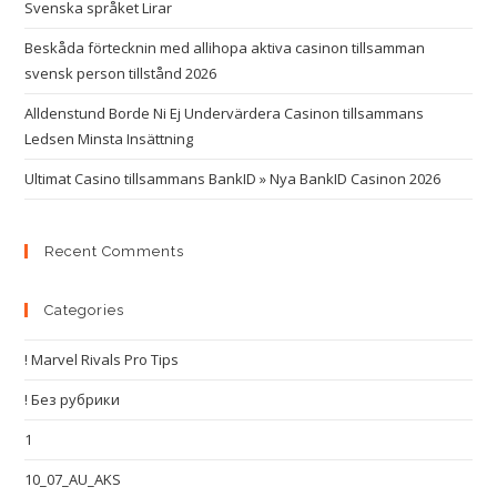
Svenska språket Lirar
Beskåda förtecknin med allihopa aktiva casinon tillsamman
svensk person tillstånd 2026
Alldenstund Borde Ni Ej Undervärdera Casinon tillsammans
Ledsen Minsta Insättning
Ultimat Casino tillsammans BankID » Nya BankID Casinon 2026
Recent Comments
Categories
! Marvel Rivals Pro Tips
! Без рубрики
1
10_07_AU_AKS