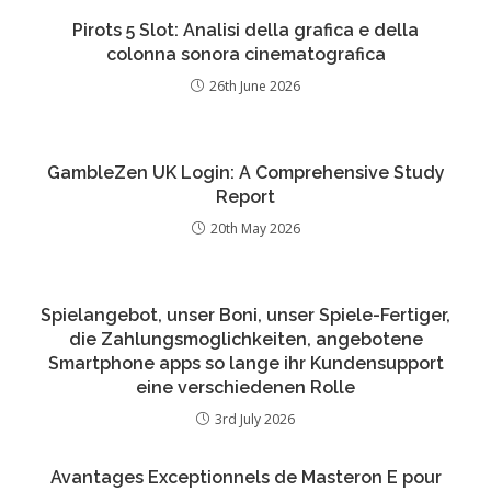
Pirots 5 Slot: Analisi della grafica e della
colonna sonora cinematografica
26th June 2026
GambleZen UK Login: A Comprehensive Study
Report
20th May 2026
Spielangebot, unser Boni, unser Spiele-Fertiger,
die Zahlungsmoglichkeiten, angebotene
Smartphone apps so lange ihr Kundensupport
eine verschiedenen Rolle
3rd July 2026
Avantages Exceptionnels de Masteron E pour