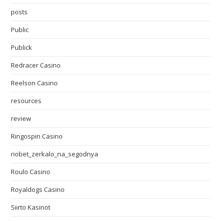
posts
Public
Publick
Redracer Casino
Reelson Casino
resources
review
Ringospin Casino
riobet_zerkalo_na_segodnya
Roulo Casino
Royaldogs Casino
Siirto Kasinot