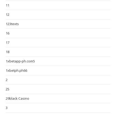
11
12
123texts
16
17
18
1xbetapp-ph.com5
1xbetph.ph66
2
25
29black Casino
3