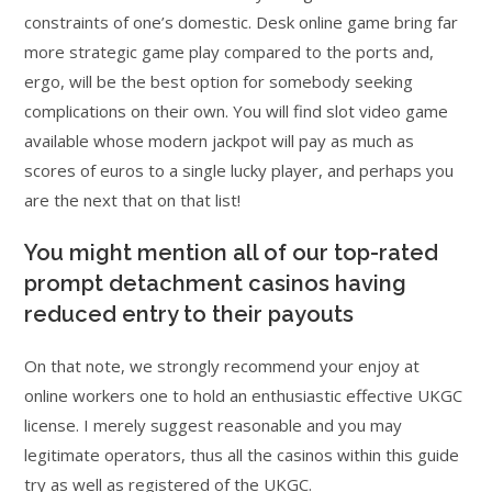
constraints of one’s domestic. Desk online game bring far
more strategic game play compared to the ports and,
ergo, will be the best option for somebody seeking
complications on their own. You will find slot video game
available whose modern jackpot will pay as much as
scores of euros to a single lucky player, and perhaps you
are the next that on that list!
You might mention all of our top-rated
prompt detachment casinos having
reduced entry to their payouts
On that note, we strongly recommend your enjoy at
online workers one to hold an enthusiastic effective UKGC
license. I merely suggest reasonable and you may
legitimate operators, thus all the casinos within this guide
try as well as registered of the UKGC.