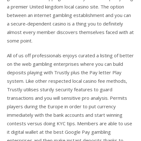
a premier United kingdom local casino site. The option
between an internet gambling establishment and you can
a secure-dependent casino is a thing you to definitely
almost every member discovers themselves faced with at
some point.
All of us off professionals enjoys curated a listing of better
on the web gambling enterprises where you can build
deposits playing with Trustly plus the Pay letter Play
system. Like other respected local casino fee methods,
Trustly utilises sturdy security features to guard
transactions and you will sensitive pro analysis. Permits
players during the Europe in order to put currency
immediately with the bank accounts and start winning
contests versus doing KYC tips. Members are able to use
it digital wallet at the best Google Pay gambling
enterprises and then make instant deposits thanks to