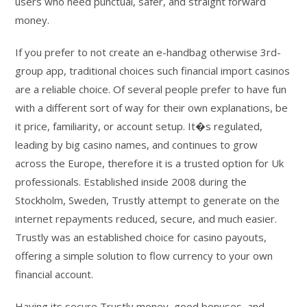
users who need punctual, safer, and straight forward
money.
If you prefer to not create an e-handbag otherwise 3rd-
group app, traditional choices such financial import casinos
are a reliable choice. Of several people prefer to have fun
with a different sort of way for their own explanations, be
it price, familiarity, or account setup. It�s regulated,
leading by big casino names, and continues to grow
across the Europe, therefore it is a trusted option for Uk
professionals. Established inside 2008 during the
Stockholm, Sweden, Trustly attempt to generate on the
internet repayments reduced, secure, and much easier.
Trustly was an established choice for casino payouts,
offering a simple solution to flow currency to your own
financial account.
Having its secure Trustly money, good bonuses, and