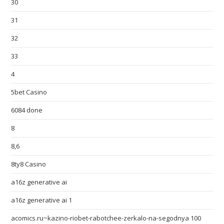
30
31
32
33
4
5bet Casino
6084 done
8
8,6
8ty8 Casino
a16z generative ai
a16z generative ai 1
acomics.ru~kazino-riobet-rabotchee-zerkalo-na-segodnya 100