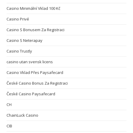
Casino Minimální Vklad 100 Kč
Casino Privé
Casino S Bonusem Za Registraci
Casino S Neterapay
Casino Trustly
casino utan svensk licens
Casino Vklad Přes Paysafecard
České Casino Bonus Za Registraci
České Casino Paysafecard
CH
ChainLuck Casino
CIB