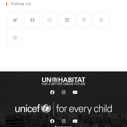
Follow Us