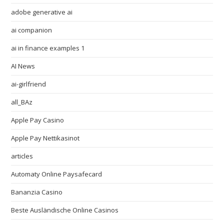
adobe generative ai
ai companion
ai in finance examples 1
AI News
ai-girlfriend
all_BAz
Apple Pay Casino
Apple Pay Nettikasinot
articles
Automaty Online Paysafecard
Bananzia Casino
Beste Ausländische Online Casinos