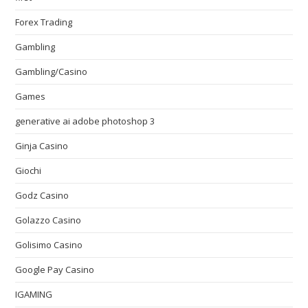
Forex Trading
Gambling
Gambling/Casino
Games
generative ai adobe photoshop 3
Ginja Casino
Giochi
Godz Casino
Golazzo Casino
Golisimo Casino
Google Pay Casino
IGAMING