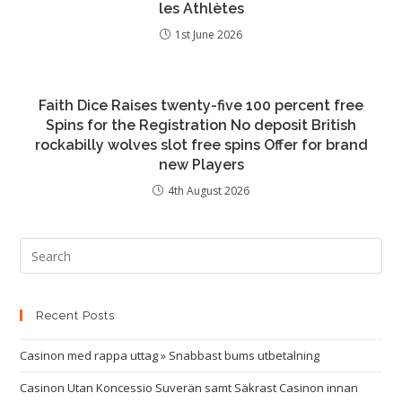
les Athlètes
1st June 2026
Faith Dice Raises twenty-five 100 percent free
Spins for the Registration No deposit British
rockabilly wolves slot free spins Offer for brand
new Players
4th August 2026
Recent Posts
Casinon med rappa uttag » Snabbast bums utbetalning
Casinon Utan Koncessio Suverän samt Säkrast Casinon innan