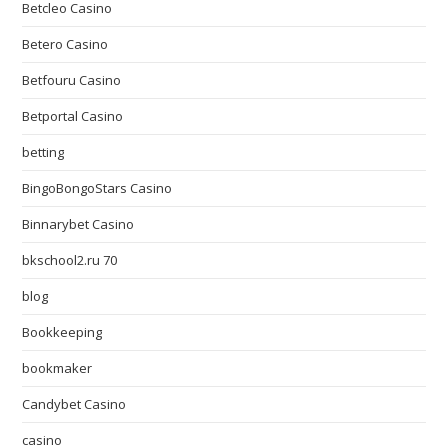
Betcleo Casino
Betero Casino
Betfouru Casino
Betportal Casino
betting
BingoBongoStars Casino
Binnarybet Casino
bkschool2.ru 70
blog
Bookkeeping
bookmaker
Candybet Casino
casino