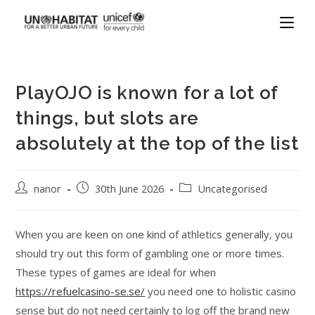
PlayOJO is known for a lot of
things, but slots are
absolutely at the top of the list
nanor
30th June 2026
Uncategorised
When you are keen on one kind of athletics generally, you
should try out this form of gambling one or more times.
These types of games are ideal for when
https://refuelcasino-se.se/
you need one to holistic casino
sense but do not need certainly to log off the brand new