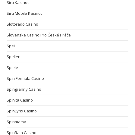
Siru Kasinot
Siru Mobile Kasinot
Slotorado Casino
Slovenské Casino Pro České Hráče
Spei
Spellen
Spiele
Spin Formula Casino
Spingranny Casino
Spinita Casino
SpinLynx Casino
Spinmama
SpinRain Casino