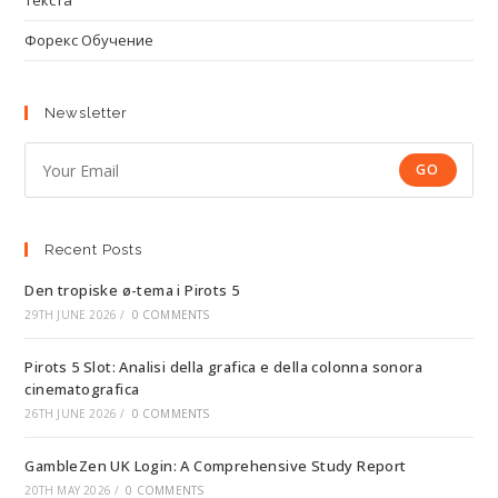
Текста
Форекс Обучение
Newsletter
GO
Recent Posts
Den tropiske ø-tema i Pirots 5
29TH JUNE 2026
/
0 COMMENTS
Pirots 5 Slot: Analisi della grafica e della colonna sonora
cinematografica
26TH JUNE 2026
/
0 COMMENTS
GambleZen UK Login: A Comprehensive Study Report
20TH MAY 2026
/
0 COMMENTS