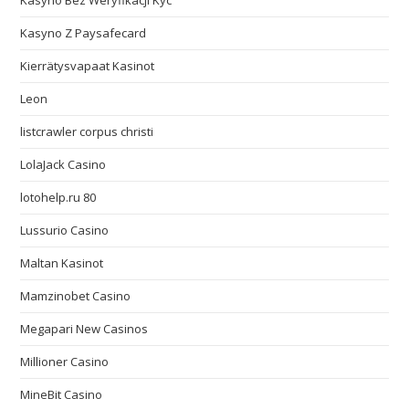
Kasyno Bez Weryfikacji Kyc
Kasyno Z Paysafecard
Kierrätysvapaat Kasinot
Leon
listcrawler corpus christi
LolaJack Casino
lotohelp.ru 80
Lussurio Casino
Maltan Kasinot
Mamzinobet Casino
Megapari New Casinos
Millioner Casino
MineBit Casino