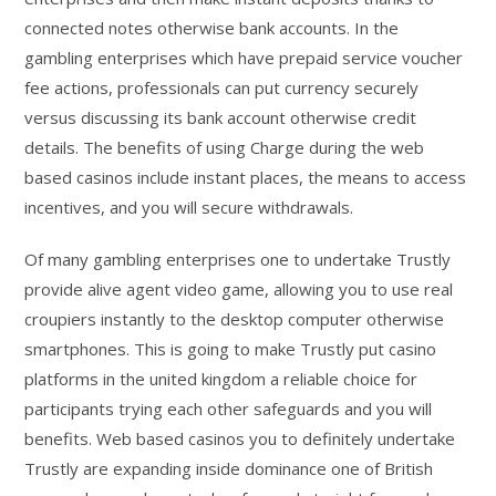
connected notes otherwise bank accounts. In the
gambling enterprises which have prepaid service voucher
fee actions, professionals can put currency securely
versus discussing its bank account otherwise credit
details. The benefits of using Charge during the web
based casinos include instant places, the means to access
incentives, and you will secure withdrawals.
Of many gambling enterprises one to undertake Trustly
provide alive agent video game, allowing you to use real
croupiers instantly to the desktop computer otherwise
smartphones. This is going to make Trustly put casino
platforms in the united kingdom a reliable choice for
participants trying each other safeguards and you will
benefits. Web based casinos you to definitely undertake
Trustly are expanding inside dominance one of British