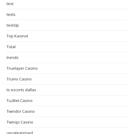
test
texts
textslp
Top Kasinot
Total
trends
Truelayer Casino
Trumo Casino
ts escorts dallas
TuzBet Casino
Twindor Casino
Twinqo Casino
uncategorised