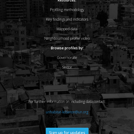
Resources:
Profiling methodology
Key findings and indicators
Mapped data
Neighbourhood profile video
Browse profiles by:
Governorate
Sector
For further information on including data,contact:
unhabitat-lebanon@un.org
Sign up for updates