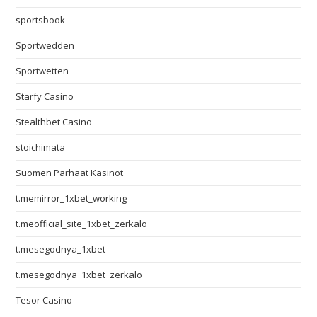
sportsbook
Sportwedden
Sportwetten
Starfy Casino
Stealthbet Casino
stoichimata
Suomen Parhaat Kasinot
t.memirror_1xbet_working
t.meofficial_site_1xbet_zerkalo
t.mesegodnya_1xbet
t.mesegodnya_1xbet_zerkalo
Tesor Casino