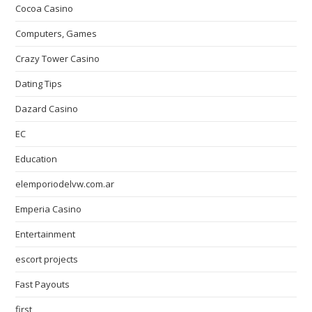
Cocoa Casino
Computers, Games
Crazy Tower Сasino
Dating Tips
Dazard Casino
EC
Education
elemporiodelvw.com.ar
Emperia Casino
Entertainment
escort projects
Fast Payouts
first