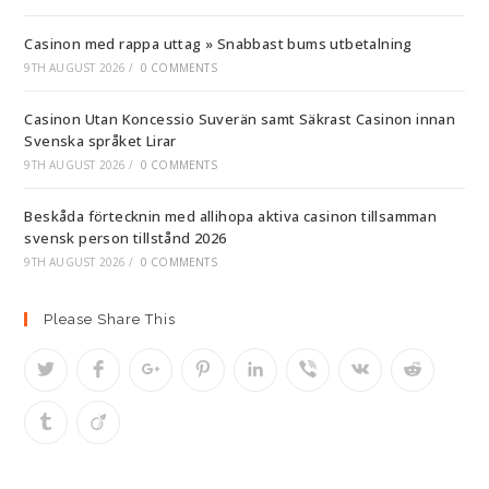
Casinon med rappa uttag » Snabbast bums utbetalning
9TH AUGUST 2026
/
0 COMMENTS
Casinon Utan Koncessio Suverän samt Säkrast Casinon innan
Svenska språket Lirar
9TH AUGUST 2026
/
0 COMMENTS
Beskåda förtecknin med allihopa aktiva casinon tillsamman
svensk person tillstånd 2026
9TH AUGUST 2026
/
0 COMMENTS
Please Share This