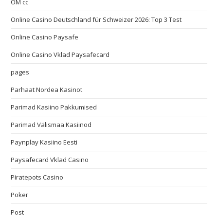
OM cc
Online Casino Deutschland für Schweizer 2026: Top 3 Test
Online Casino Paysafe
Online Casino Vklad Paysafecard
pages
Parhaat Nordea Kasinot
Parimad Kasiino Pakkumised
Parimad Välismaa Kasiinod
Paynplay Kasiino Eesti
Paysafecard Vklad Casino
Piratepots Casino
Poker
Post