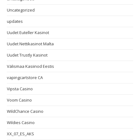
Uncategorized
updates
Uudet Euteller Kasinot
Uudet Nettikasinot Malta
Uudet Trustly Kasinot
Välismaa Kasiinod Eestis
vapingcartstore CA
Vipsta Casino
Voom Casino
WildChance Casino
Wildies Casino
XX_07_ES_AKS