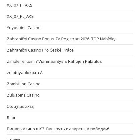
XX_07_IT_AKS
XX_07_PL_AKS
Yoyospins Casino
Zahraniční Casino Bonus Za Registraci 2026: TOP Nabídky
Zahraniční Casino Pro České Hráče
Zimpler ei toimi? Vianmääritys & Rahojen Palautus
zolotoyabloko.ru A
Zombillion Casino
Zuluspins Casino
Στοιχηματικές
Блог
Пинап казино в КЗ: Ваш путь к азартным победам!