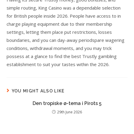
simple routing, King Casino was a dependable selection
for British people inside 2026. People have access to in
charge playing equipment due to their membership
settings, letting them place put restrictions, losses
boundaries, and you can day-away periodspare wagering
conditions, withdrawal moments, and you may trick
possess at a glance to find the best Trustly gambling
establishment to suit your tastes within the 2026.
YOU MIGHT ALSO LIKE
Den tropiske ø-tema i Pirots 5
29th June 2026