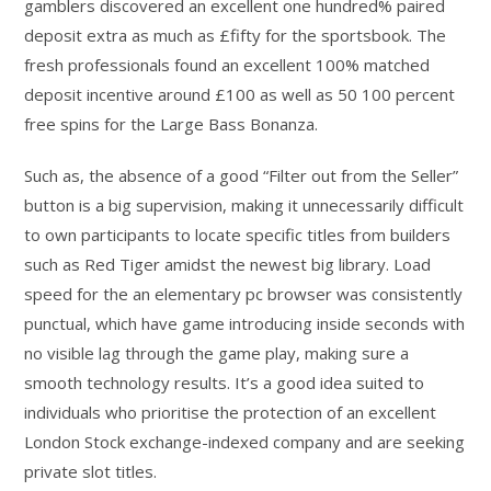
gamblers discovered an excellent one hundred% paired
deposit extra as much as £fifty for the sportsbook. The
fresh professionals found an excellent 100% matched
deposit incentive around £100 as well as 50 100 percent
free spins for the Large Bass Bonanza.
Such as, the absence of a good “Filter out from the Seller”
button is a big supervision, making it unnecessarily difficult
to own participants to locate specific titles from builders
such as Red Tiger amidst the newest big library. Load
speed for the an elementary pc browser was consistently
punctual, which have game introducing inside seconds with
no visible lag through the game play, making sure a
smooth technology results. It’s a good idea suited to
individuals who prioritise the protection of an excellent
London Stock exchange-indexed company and are seeking
private slot titles.