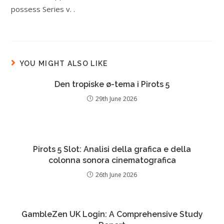
possess Series v. .
YOU MIGHT ALSO LIKE
Den tropiske ø-tema i Pirots 5
29th June 2026
Pirots 5 Slot: Analisi della grafica e della
colonna sonora cinematografica
26th June 2026
GambleZen UK Login: A Comprehensive Study