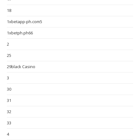
18
1xbetapp-ph.com5
1xbetph.ph66
2
25
29black Casino
3
30
31
32
33
4