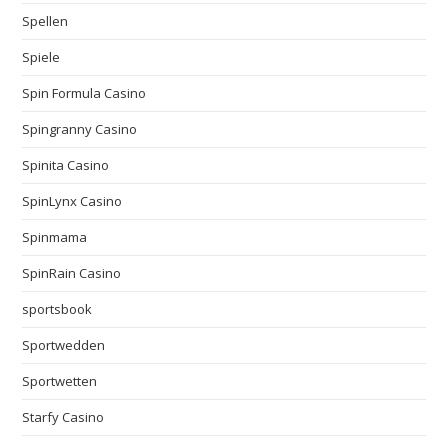
Spellen
Spiele
Spin Formula Casino
Spingranny Casino
Spinita Casino
SpinLynx Casino
Spinmama
SpinRain Casino
sportsbook
Sportwedden
Sportwetten
Starfy Casino