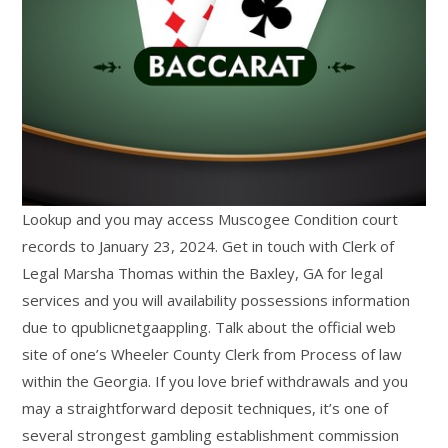
Lookup and you may access Muscogee Condition court
records to January 23, 2024. Get in touch with Clerk of
Legal Marsha Thomas within the Baxley, GA for legal
services and you will availability possessions information
due to qpublicnetgaappling. Talk about the official web
site of one’s Wheeler County Clerk from Process of law
within the Georgia. If you love brief withdrawals and you
may a straightforward deposit techniques, it’s one of
several strongest gambling establishment commission