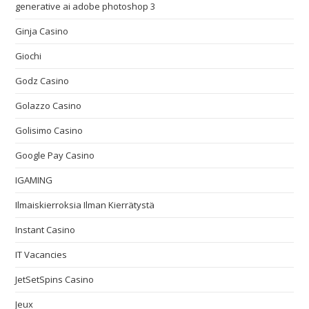
generative ai adobe photoshop 3
Ginja Casino
Giochi
Godz Casino
Golazzo Casino
Golisimo Casino
Google Pay Casino
IGAMING
Ilmaiskierroksia Ilman Kierrätystä
Instant Casino
IT Vacancies
JetSetSpins Casino
Jeux