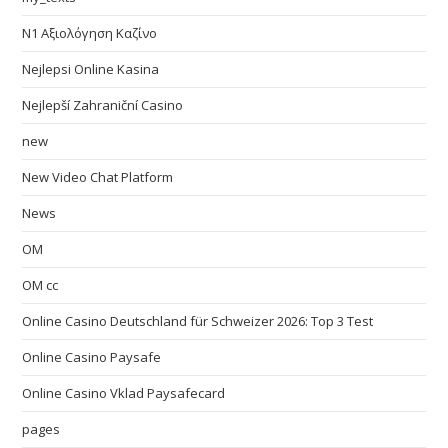
N1 Αξιολόγηση Καζίνο
Nejlepsi Online Kasina
Nejlepší Zahraniční Casino
new
New Video Chat Platform
News
OM
OM cc
Online Casino Deutschland für Schweizer 2026: Top 3 Test
Online Casino Paysafe
Online Casino Vklad Paysafecard
pages