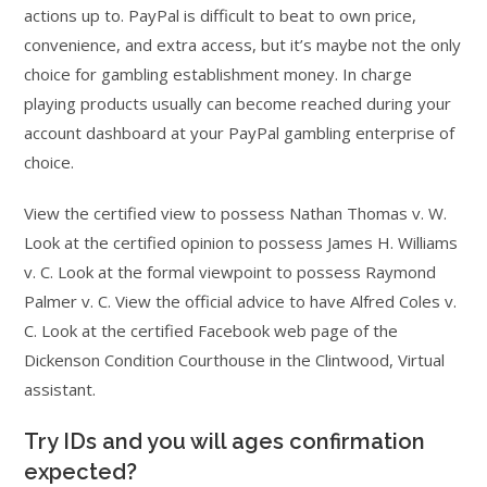
actions up to. PayPal is difficult to beat to own price,
convenience, and extra access, but it’s maybe not the only
choice for gambling establishment money. In charge
playing products usually can become reached during your
account dashboard at your PayPal gambling enterprise of
choice.
View the certified view to possess Nathan Thomas v. W.
Look at the certified opinion to possess James H. Williams
v. C. Look at the formal viewpoint to possess Raymond
Palmer v. C. View the official advice to have Alfred Coles v.
C. Look at the certified Facebook web page of the
Dickenson Condition Courthouse in the Clintwood, Virtual
assistant.
Try IDs and you will ages confirmation
expected?