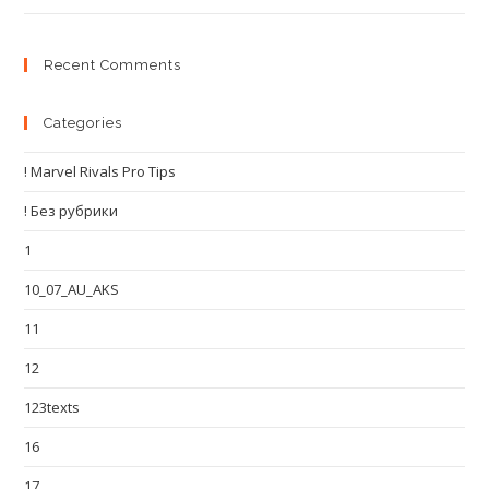
Recent Comments
Categories
! Marvel Rivals Pro Tips
! Без рубрики
1
10_07_AU_AKS
11
12
123texts
16
17