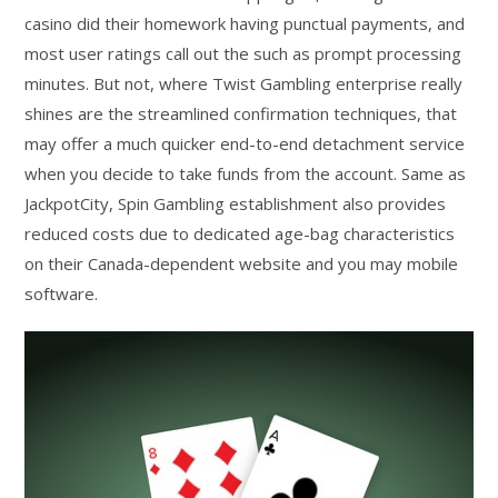
casino did their homework having punctual payments, and
most user ratings call out the such as prompt processing
minutes. But not, where Twist Gambling enterprise really
shines are the streamlined confirmation techniques, that
may offer a much quicker end-to-end detachment service
when you decide to take funds from the account. Same as
JackpotCity, Spin Gambling establishment also provides
reduced costs due to dedicated age-bag characteristics
on their Canada-dependent website and you may mobile
software.