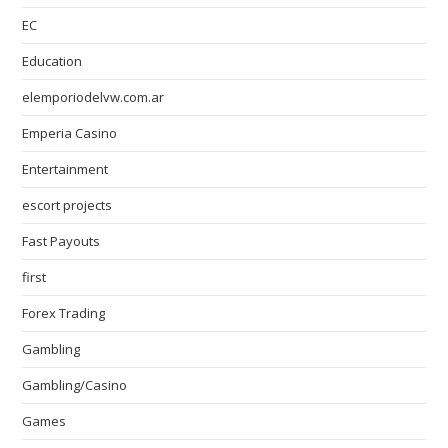
EC
Education
elemporiodelvw.com.ar
Emperia Casino
Entertainment
escort projects
Fast Payouts
first
Forex Trading
Gambling
Gambling/Casino
Games