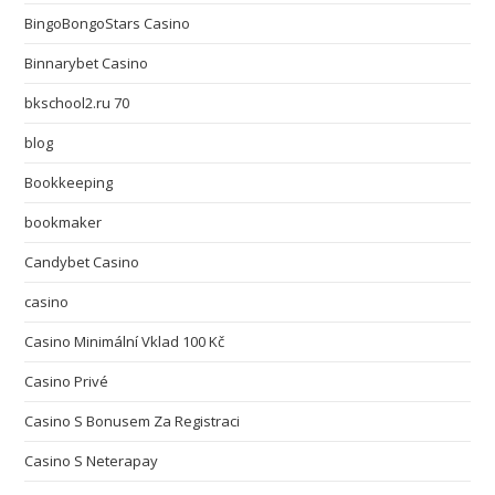
BingoBongoStars Casino
Binnarybet Casino
bkschool2.ru 70
blog
Bookkeeping
bookmaker
Candybet Casino
casino
Casino Minimální Vklad 100 Kč
Casino Privé
Casino S Bonusem Za Registraci
Casino S Neterapay