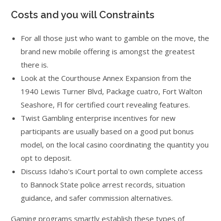
Costs and you will Constraints
For all those just who want to gamble on the move, the
brand new mobile offering is amongst the greatest
there is.
Look at the Courthouse Annex Expansion from the
1940 Lewis Turner Blvd, Package cuatro, Fort Walton
Seashore, Fl for certified court revealing features.
Twist Gambling enterprise incentives for new
participants are usually based on a good put bonus
model, on the local casino coordinating the quantity you
opt to deposit.
Discuss Idaho's iCourt portal to own complete access
to Bannock State police arrest records, situation
guidance, and safer commission alternatives.
Gaming programs smartly establish these types of