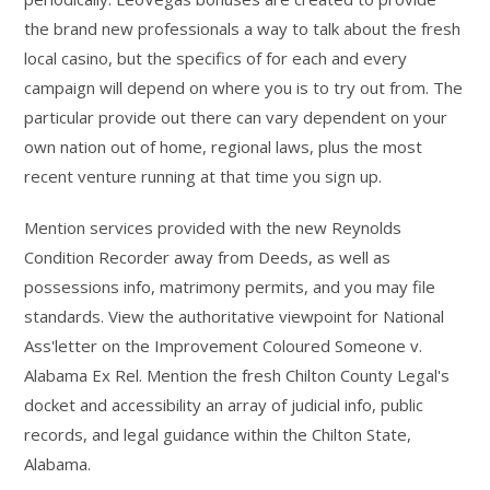
the brand new professionals a way to talk about the fresh
local casino, but the specifics of for each and every
campaign will depend on where you is to try out from. The
particular provide out there can vary dependent on your
own nation out of home, regional laws, plus the most
recent venture running at that time you sign up.
Mention services provided with the new Reynolds
Condition Recorder away from Deeds, as well as
possessions info, matrimony permits, and you may file
standards. View the authoritative viewpoint for National
Ass'letter on the Improvement Coloured Someone v.
Alabama Ex Rel. Mention the fresh Chilton County Legal's
docket and accessibility an array of judicial info, public
records, and legal guidance within the Chilton State,
Alabama.