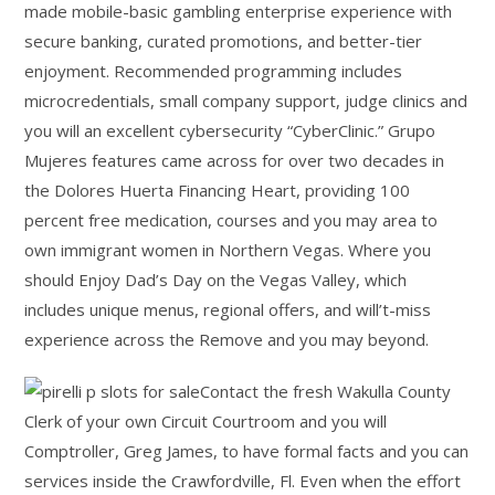
made mobile-basic gambling enterprise experience with
secure banking, curated promotions, and better-tier
enjoyment. Recommended programming includes
microcredentials, small company support, judge clinics and
you will an excellent cybersecurity “CyberClinic.” Grupo
Mujeres features came across for over two decades in
the Dolores Huerta Financing Heart, providing 100
percent free medication, courses and you may area to
own immigrant women in Northern Vegas. Where you
should Enjoy Dad’s Day on the Vegas Valley, which
includes unique menus, regional offers, and will’t-miss
experience across the Remove and you may beyond.
Contact the fresh Wakulla County
Clerk of your own Circuit Courtroom and you will
Comptroller, Greg James, to have formal facts and you can
services inside the Crawfordville, Fl. Even when the effort