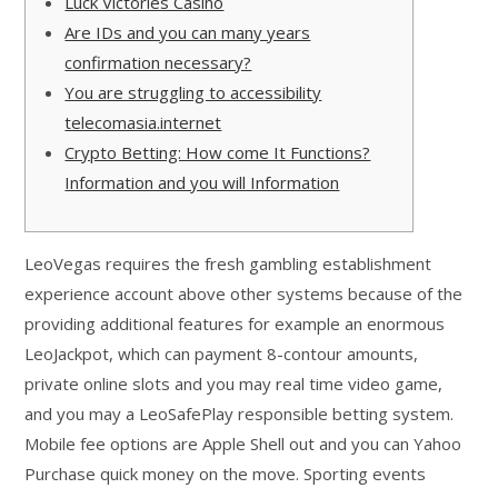
Luck Victories Casino
Are IDs and you can many years
confirmation necessary?
You are struggling to accessibility
telecomasia.internet
Crypto Betting: How come It Functions?
Information and you will Information
LeoVegas requires the fresh gambling establishment
experience account above other systems because of the
providing additional features for example an enormous
LeoJackpot, which can payment 8-contour amounts,
private online slots and you may real time video game,
and you may a LeoSafePlay responsible betting system.
Mobile fee options are Apple Shell out and you can Yahoo
Purchase quick money on the move.
Sporting events