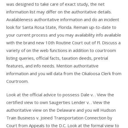
was designed to take care of exact study, the net
information list may differ on the authoritative details.
Availableness authoritative information and do an incident
look for Santa Rosa State, Florida. Remain up-to-date to
your current process and you may availability info available
with the brand new 10th Routine Court out of Fl. Discuss a
variety of on the web functions in addition to courtroom
listing queries, official facts, taxation deeds, pretrial
features, and info needs. Mention authoritative
information and you will data from the Okaloosa Clerk from
Courtroom.
Look at the official advice to possess Dale v. . View the
certified view to own Saugerties Lender v. . View the
authoritative view on the Delaware and you will Hudson
Train Business v. Joined Transportation Connection by
Court from Appeals to the D.C. Look at the formal view to