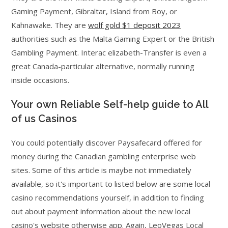
Gaming Payment, Gibraltar, Island from Boy, or
Kahnawake. They are
wolf gold $1 deposit 2023
authorities such as the Malta Gaming Expert or the British
Gambling Payment. Interac elizabeth-Transfer is even a
great Canada-particular alternative, normally running
inside occasions.
Your own Reliable Self-help guide to All
of us Casinos
You could potentially discover Paysafecard offered for
money during the Canadian gambling enterprise web
sites. Some of this article is maybe not immediately
available, so it's important to listed below are some local
casino recommendations yourself, in addition to finding
out about payment information about the new local
casino's website otherwise app. Again, LeoVegas Local