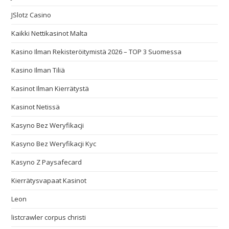
JSlotz Casino
Kaikki Nettikasinot Malta
Kasino Ilman Rekisteröitymistä 2026 – TOP 3 Suomessa
Kasino Ilman Tiliä
Kasinot Ilman Kierrätystä
Kasinot Netissä
Kasyno Bez Weryfikacji
Kasyno Bez Weryfikacji Kyc
Kasyno Z Paysafecard
Kierrätysvapaat Kasinot
Leon
listcrawler corpus christi