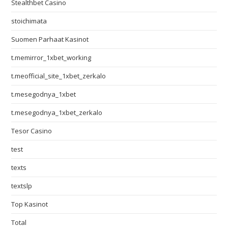
Stealthbet Casino
stoichimata
Suomen Parhaat Kasinot
t.memirror_1xbet_working
t.meofficial_site_1xbet_zerkalo
t.mesegodnya_1xbet
t.mesegodnya_1xbet_zerkalo
Tesor Casino
test
texts
textslp
Top Kasinot
Total