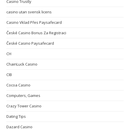
Casino Trustly
casino utan svensk licens
Casino Vklad Přes Paysafecard
České Casino Bonus Za Registraci
České Casino Paysafecard
CH
ChainLuck Casino
CIB
Cocoa Casino
Computers, Games
Crazy Tower Сasino
Dating Tips
Dazard Casino