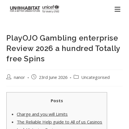
PlayOJO Gambling enterprise
Review 2026 a hundred Totally
free Spins
nanor
23rd June 2026
Uncategorised
Posts
Charge and you will Limits
The Reliable Help guide to All of us Casinos