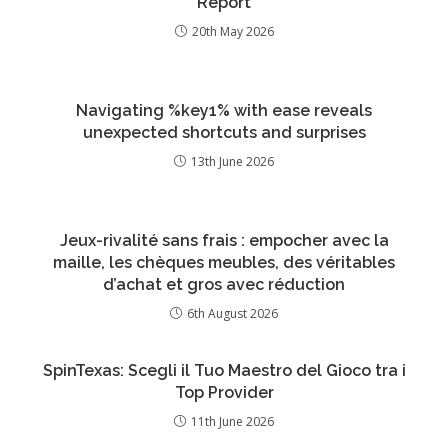
Report
20th May 2026
Navigating %key1% with ease reveals
unexpected shortcuts and surprises
13th June 2026
Jeux-rivalité sans frais : empocher avec la
maille, les chèques meubles, des véritables
d’achat et gros avec réduction
6th August 2026
SpinTexas: Scegli il Tuo Maestro del Gioco tra i
Top Provider
11th June 2026