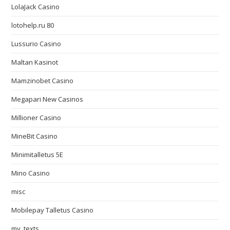
LolaJack Casino
lotohelp.ru 80
Lussurio Casino
Maltan Kasinot
Mamzinobet Casino
Megapari New Casinos
Millioner Casino
MineBit Casino
Minimitalletus 5E
Mino Casino
misc
Mobilepay Talletus Casino
my_texts