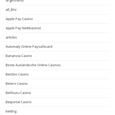
ai-girlfriend
all_BAz
Apple Pay Casino
Apple Pay Nettikasinot
articles
Automaty Online Paysafecard
Bananzia Casino
Beste Ausländische Online Casinos
Betcleo Casino
Betero Casino
Betfouru Casino
Betportal Casino
betting