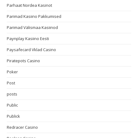
Parhaat Nordea Kasinot
Parimad Kasiino Pakkumised
Parimad Välismaa Kasiinod
Paynplay Kasiino Eesti
Paysafecard Vklad Casino
Piratepots Casino
Poker
Post
posts
Public
Publick
Redracer Casino