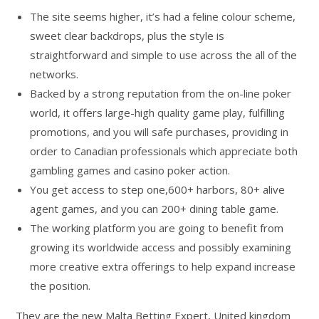
The site seems higher, it’s had a feline colour scheme,
sweet clear backdrops, plus the style is
straightforward and simple to use across the all of the
networks.
Backed by a strong reputation from the on-line poker
world, it offers large-high quality game play, fulfilling
promotions, and you will safe purchases, providing in
order to Canadian professionals which appreciate both
gambling games and casino poker action.
You get access to step one,600+ harbors, 80+ alive
agent games, and you can 200+ dining table game.
The working platform you are going to benefit from
growing its worldwide access and possibly examining
more creative extra offerings to help expand increase
the position.
They are the new Malta Betting Expert, United kingdom