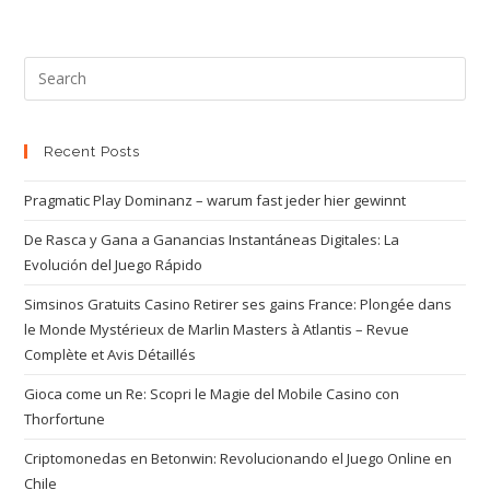
Recent Posts
Pragmatic Play Dominanz – warum fast jeder hier gewinnt
De Rasca y Gana a Ganancias Instantáneas Digitales: La
Evolución del Juego Rápido
Simsinos Gratuits Casino Retirer ses gains France: Plongée dans
le Monde Mystérieux de Marlin Masters à Atlantis – Revue
Complète et Avis Détaillés
Gioca come un Re: Scopri le Magie del Mobile Casino con
Thorfortune
Criptomonedas en Betonwin: Revolucionando el Juego Online en
Chile