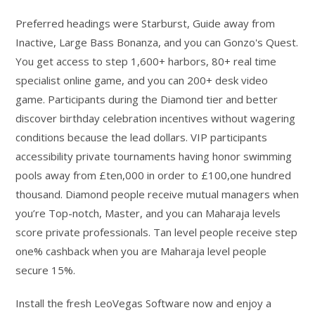
Preferred headings were Starburst, Guide away from
Inactive, Large Bass Bonanza, and you can Gonzo's Quest.
You get access to step 1,600+ harbors, 80+ real time
specialist online game, and you can 200+ desk video
game. Participants during the Diamond tier and better
discover birthday celebration incentives without wagering
conditions because the lead dollars. VIP participants
accessibility private tournaments having honor swimming
pools away from £ten,000 in order to £100,one hundred
thousand. Diamond people receive mutual managers when
you’re Top-notch, Master, and you can Maharaja levels
score private professionals. Tan level people receive step
one% cashback when you are Maharaja level people
secure 15%.
Install the fresh LeoVegas Software now and enjoy a