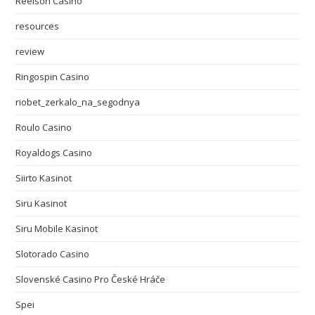
Reelson Casino
resources
review
Ringospin Casino
riobet_zerkalo_na_segodnya
Roulo Casino
Royaldogs Casino
Siirto Kasinot
Siru Kasinot
Siru Mobile Kasinot
Slotorado Casino
Slovenské Casino Pro České Hráče
Spei