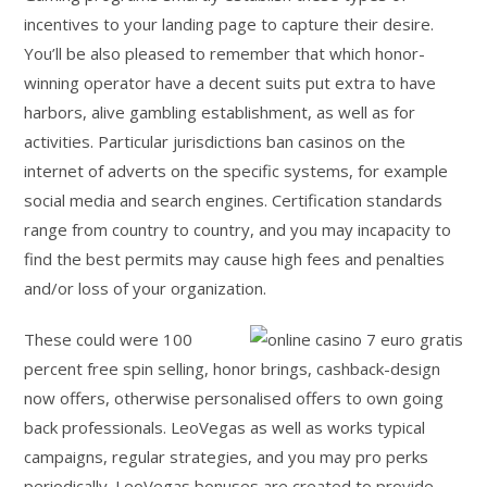
incentives to your landing page to capture their desire.
You’ll be also pleased to remember that which honor-
winning operator have a decent suits put extra to have
harbors, alive gambling establishment, as well as for
activities. Particular jurisdictions ban casinos on the
internet of adverts on the specific systems, for example
social media and search engines. Certification standards
range from country to country, and you may incapacity to
find the best permits may cause high fees and penalties
and/or loss of your organization.
These could were 100
percent free spin selling, honor brings, cashback-design
now offers, otherwise personalised offers to own going
back professionals. LeoVegas as well as works typical
campaigns, regular strategies, and you may pro perks
periodically. LeoVegas bonuses are created to provide