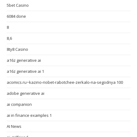
5bet Casino
6084 done
8
8,6
8ty8 Casino
a16z generative ai
a16z generative ai 1
acomics.ru~kazino-riobet-rabotchee-zerkalo-na-segodnya 100
adobe generative ai
ai companion
ai in finance examples 1
AI News