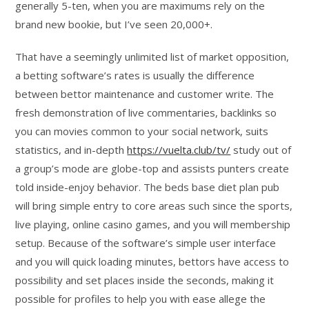
generally 5-ten, when you are maximums rely on the
brand new bookie, but I’ve seen 20,000+.
That have a seemingly unlimited list of market opposition,
a betting software’s rates is usually the difference
between bettor maintenance and customer write. The
fresh demonstration of live commentaries, backlinks so
you can movies common to your social network, suits
statistics, and in-depth
https://vuelta.club/tv/
study out of
a group’s mode are globe-top and assists punters create
told inside-enjoy behavior. The beds base diet plan pub
will bring simple entry to core areas such since the sports,
live playing, online casino games, and you will membership
setup. Because of the software’s simple user interface
and you will quick loading minutes, bettors have access to
possibility and set places inside the seconds, making it
possible for profiles to help you with ease allege the