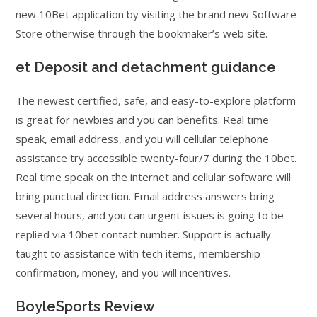
new 10Bet application by visiting the brand new Software
Store otherwise through the bookmaker’s web site.
et Deposit and detachment guidance
The newest certified, safe, and easy-to-explore platform
is great for newbies and you can benefits. Real time
speak, email address, and you will cellular telephone
assistance try accessible twenty-four/7 during the 10bet.
Real time speak on the internet and cellular software will
bring punctual direction. Email address answers bring
several hours, and you can urgent issues is going to be
replied via 10bet contact number. Support is actually
taught to assistance with tech items, membership
confirmation, money, and you will incentives.
BoyleSports Review