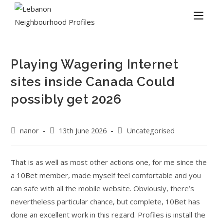
Playing Wagering Internet
sites inside Canada Could
possibly get 2026
nanor
13th June 2026
Uncategorised
That is as well as most other actions one, for me since the
a 10Bet member, made myself feel comfortable and you
can safe with all the mobile website. Obviously, there’s
nevertheless particular chance, but complete, 10Bet has
done an excellent work in this regard.
Profiles is install the