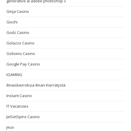
generative ai adobe photoshop 3
Ginja Casino
Giochi
Godz Casino
Golazzo Casino
Golisimo Casino
Google Pay Casino
IGAMING
Ilmaiskierroksia Ilman Kierrätystä
Instant Casino
IT Vacancies
JetSetSpins Casino
Jeux