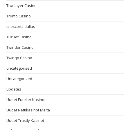
Truelayer Casino
Trumo Casino
ts escorts dallas
TuzBet Casino
Twindor Casino
Twinqo Casino
uncategorised
Uncategorized
updates
Uudet Euteller Kasinot
Uudet Nettikasinot Malta
Uudet Trustly Kasinot