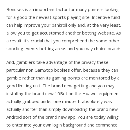
Bonuses is an important factor for many punters looking
for a good the newest sports playing site. Incentive fund
can help improve your bankroll only and, at the very least,
allow you to get accustomed another betting website. As
a result, it’s crucial that you comprehend the some other
sporting events betting areas and you may choice brands.
And, gamblers take advantage of the privacy these
particular non GamStop bookies offer, because they can
gamble rather than its gaming points are monitored by a
good limiting unit. The brand new getting and you may
installing the brand new 10Bet on the Huawei equipment
actually grabbed under one minute. It absolutely was
actually shorter than simply downloading the brand new
Android sort of the brand new app. You are today willing
to enter into your own login background and commence