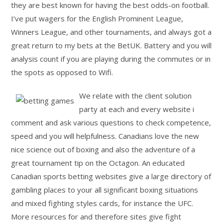
they are best known for having the best odds-on football.
I’ve put wagers for the English Prominent League,
Winners League, and other tournaments, and always got a
great return to my bets at the BetUK. Battery and you will
analysis count if you are playing during the commutes or in
the spots as opposed to Wifi.
We relate with the client solution
party at each and every website i
comment and ask various questions to check competence,
speed and you will helpfulness. Canadians love the new
nice science out of boxing and also the adventure of a
great tournament tip on the Octagon. An educated
Canadian sports betting websites give a large directory of
gambling places to your all significant boxing situations
and mixed fighting styles cards, for instance the UFC.
More resources for and therefore sites give fight