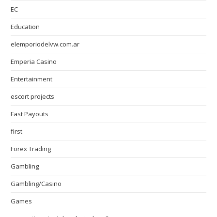
EC
Education
elemporiodelvw.com.ar
Emperia Casino
Entertainment
escort projects
Fast Payouts
first
Forex Trading
Gambling
Gambling/Casino
Games