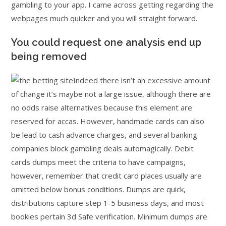
gambling to your app. I came across getting regarding the
webpages much quicker and you will straight forward.
You could request one analysis end up
being removed
Indeed there isn’t an excessive amount
of change it’s maybe not a large issue, although there are
no odds raise alternatives because this element are
reserved for accas. However, handmade cards can also
be lead to cash advance charges, and several banking
companies block gambling deals automagically. Debit
cards dumps meet the criteria to have campaigns,
however, remember that credit card places usually are
omitted below bonus conditions. Dumps are quick,
distributions capture step 1-5 business days, and most
bookies pertain 3d Safe verification. Minimum dumps are