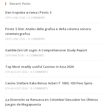
Recent Posts
Den tropiske ø-tema i Pirots 5
29TH JUNE 2026
/
0 COMMENTS
Pirots 5 Slot: Analisi della grafica e della colonna sonora
cinematografica
26TH JUNE 2026
/
0 COMMENTS
GambleZen UK Login: A Comprehensive Study Report
20TH MAY 2026
/
0 COMMENTS
Top Most readily useful Casinos In Asia 2026
6TH AUGUST 2026
/
0 COMMENTS
Casino Stellare Italia Bonus Acbet IT 1000, 100 Free Spins
6TH AUGUST 2026
/
0 COMMENTS
¡La Diversión se Renueva en Colombia! Descubre los Últimos
Juegos de Megapuesta