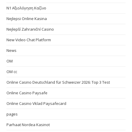
N1 Αξιολόγηση Καζίνο
Nejlepsi Online Kasina
Nejlepší Zahraniční Casino
New Video Chat Platform
News
OM
OM cc
Online Casino Deutschland für Schweizer 2026: Top 3 Test
Online Casino Paysafe
Online Casino Vklad Paysafecard
pages
Parhaat Nordea Kasinot