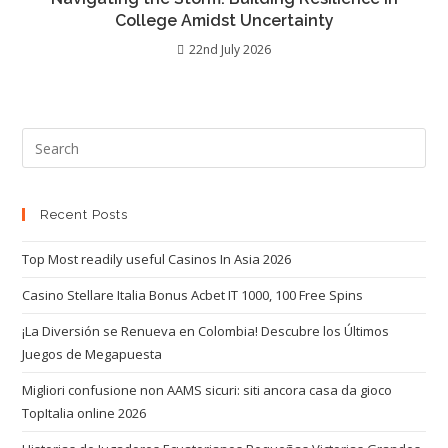
College Amidst Uncertainty
22nd July 2026
Recent Posts
Top Most readily useful Casinos In Asia 2026
Casino Stellare Italia Bonus Acbet IT 1000, 100 Free Spins
¡La Diversión se Renueva en Colombia! Descubre los Últimos
Juegos de Megapuesta
Migliori confusione non AAMS sicuri: siti ancora casa da gioco
TopItalia online 2026