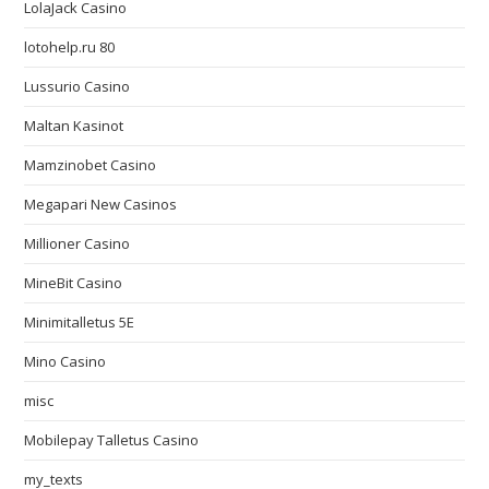
LolaJack Casino
lotohelp.ru 80
Lussurio Casino
Maltan Kasinot
Mamzinobet Casino
Megapari New Casinos
Millioner Casino
MineBit Casino
Minimitalletus 5E
Mino Casino
misc
Mobilepay Talletus Casino
my_texts