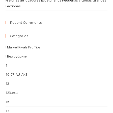
Historias de Jugadores Ecuatorianos Pequeñas Victorias Grandes
Lecciones
Recent Comments
Categories
! Marvel Rivals Pro Tips
! Без рубрики
1
10_07_AU_AKS
12
123texts
16
17