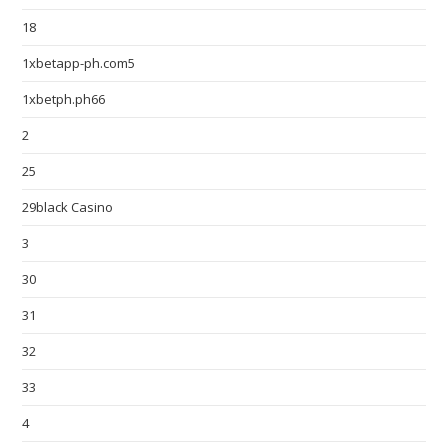
18
1xbetapp-ph.com5
1xbetph.ph66
2
25
29black Casino
3
30
31
32
33
4