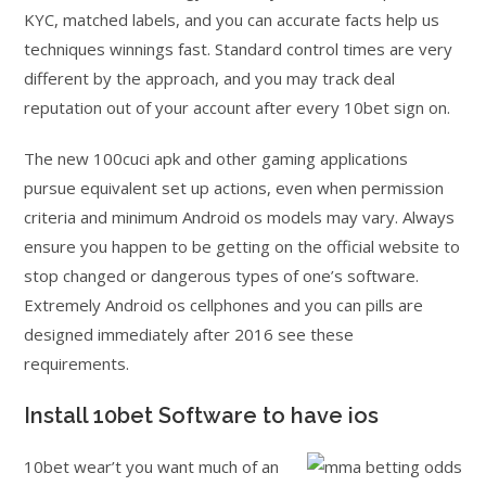
KYC, matched labels, and you can accurate facts help us
techniques winnings fast. Standard control times are very
different by the approach, and you may track deal
reputation out of your account after every 10bet sign on.
The new 100cuci apk and other gaming applications
pursue equivalent set up actions, even when permission
criteria and minimum Android os models may vary. Always
ensure you happen to be getting on the official website to
stop changed or dangerous types of one’s software.
Extremely Android os cellphones and you can pills are
designed immediately after 2016 see these
requirements.
Install 10bet Software to have ios
10bet wear’t you want much of an