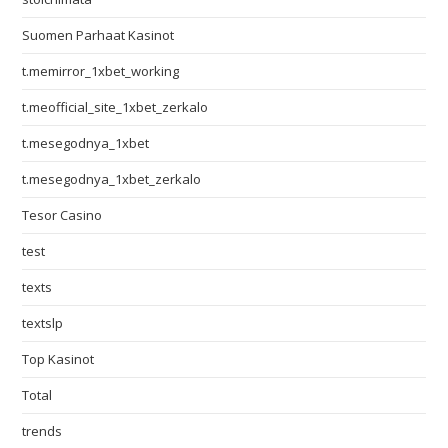
Suomen Parhaat Kasinot
t.memirror_1xbet_working
t.meofficial_site_1xbet_zerkalo
t.mesegodnya_1xbet
t.mesegodnya_1xbet_zerkalo
Tesor Casino
test
texts
textslp
Top Kasinot
Total
trends