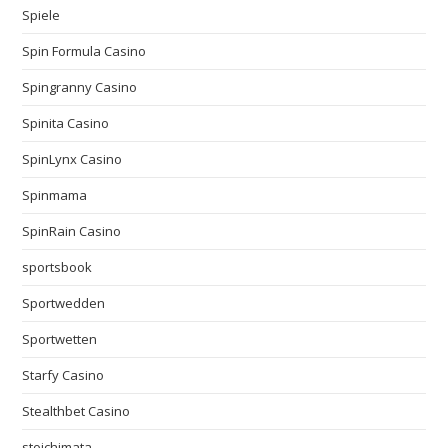
Spiele
Spin Formula Casino
Spingranny Casino
Spinita Casino
SpinLynx Casino
Spinmama
SpinRain Casino
sportsbook
Sportwedden
Sportwetten
Starfy Casino
Stealthbet Casino
stoichimata