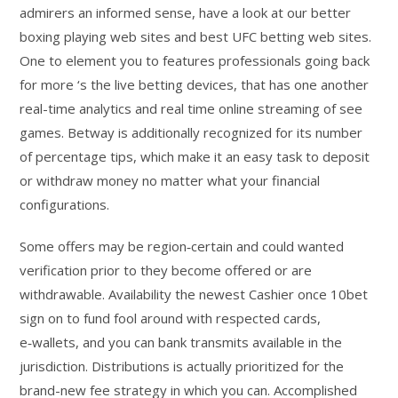
admirers an informed sense, have a look at our better
boxing playing web sites and best UFC betting web sites.
One to element you to features professionals going back
for more ‘s the live betting devices, that has one another
real-time analytics and real time online streaming of see
games. Betway is additionally recognized for its number
of percentage tips, which make it an easy task to deposit
or withdraw money no matter what your financial
configurations.
Some offers may be region‑certain and could wanted
verification prior to they become offered or are
withdrawable. Availability the newest Cashier once 10bet
sign on to fund fool around with respected cards,
e‑wallets, and you can bank transmits available in the
jurisdiction. Distributions is actually prioritized for the
brand-new fee strategy in which you can. Accomplished