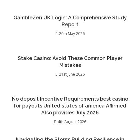
GambleZen UK Login: A Comprehensive Study
Report
20th May 2026
Stake Casino: Avoid These Common Player
Mistakes
21st June 2026
No deposit Incentive Requirements best casino
for payouts United states of america Affirmed
Also provides July 2026
4th August 2026
Navigating the Storm: Building Resilience in