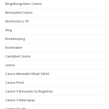
BingoBongoStars Casino
Binnarybet Casino
bkschool2.ru 70
blog
Bookkeeping
bookmaker
Candybet Casino
casino
Casino Minimální Vklad 100 Kč
Casino Privé
Casino S Bonusem Za Registraci
Casino S Neterapay
Casino Trustly