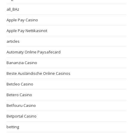
all_BAz
Apple Pay Casino
Apple Pay Nettikasinot
articles
Automaty Online Paysafecard
Bananzia Casino
Beste Ausländische Online Casinos
Betcleo Casino
Betero Casino
Betfouru Casino
Betportal Casino
betting