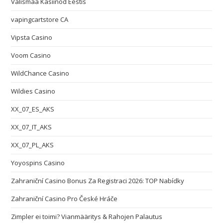
Välismaa Kasiinod Eestis
vapingcartstore CA
Vipsta Casino
Voom Casino
WildChance Casino
Wildies Casino
XX_07_ES_AKS
XX_07_IT_AKS
XX_07_PL_AKS
Yoyospins Casino
Zahraniční Casino Bonus Za Registraci 2026: TOP Nabídky
Zahraniční Casino Pro České Hráče
Zimpler ei toimi? Vianmääritys & Rahojen Palautus