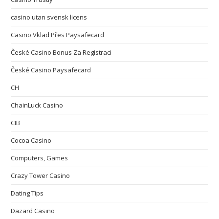
casino utan svensk licens
Casino Vklad Přes Paysafecard
České Casino Bonus Za Registraci
České Casino Paysafecard
CH
ChainLuck Casino
CIB
Cocoa Casino
Computers, Games
Crazy Tower Сasino
Dating Tips
Dazard Casino