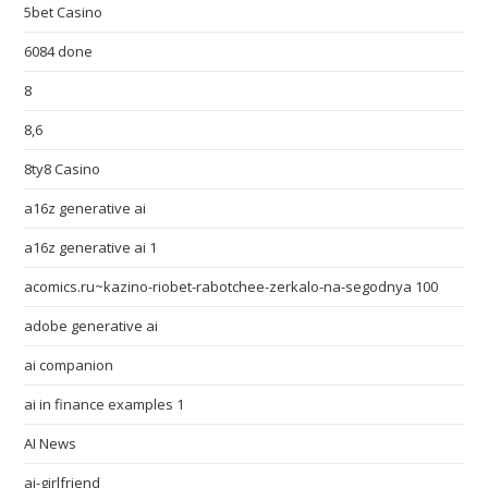
5bet Casino
6084 done
8
8,6
8ty8 Casino
a16z generative ai
a16z generative ai 1
acomics.ru~kazino-riobet-rabotchee-zerkalo-na-segodnya 100
adobe generative ai
ai companion
ai in finance examples 1
AI News
ai-girlfriend