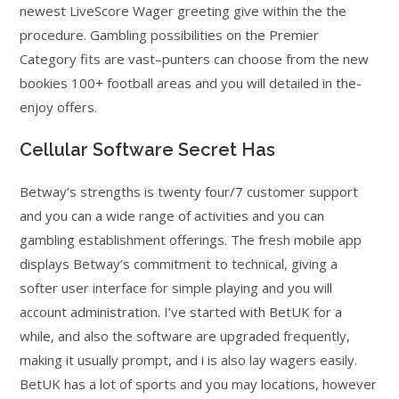
newest LiveScore Wager greeting give within the the
procedure. Gambling possibilities on the Premier
Category fits are vast–punters can choose from the new
bookies 100+ football areas and you will detailed in the-
enjoy offers.
Cellular Software Secret Has
Betway’s strengths is twenty four/7 customer support
and you can a wide range of activities and you can
gambling establishment offerings. The fresh mobile app
displays Betway’s commitment to technical, giving a
softer user interface for simple playing and you will
account administration. I’ve started with BetUK for a
while, and also the software are upgraded frequently,
making it usually prompt, and i is also lay wagers easily.
BetUK has a lot of sports and you may locations, however