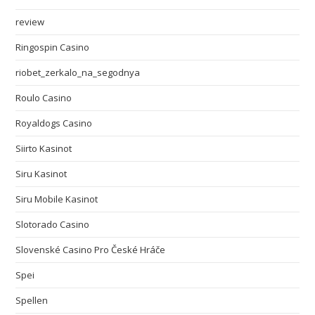
review
Ringospin Casino
riobet_zerkalo_na_segodnya
Roulo Casino
Royaldogs Casino
Siirto Kasinot
Siru Kasinot
Siru Mobile Kasinot
Slotorado Casino
Slovenské Casino Pro České Hráče
Spei
Spellen