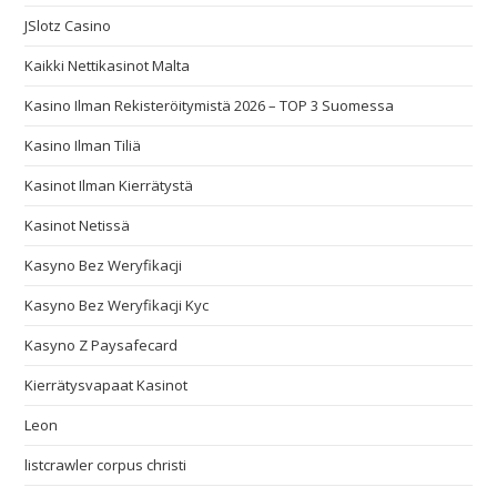
JSlotz Casino
Kaikki Nettikasinot Malta
Kasino Ilman Rekisteröitymistä 2026 – TOP 3 Suomessa
Kasino Ilman Tiliä
Kasinot Ilman Kierrätystä
Kasinot Netissä
Kasyno Bez Weryfikacji
Kasyno Bez Weryfikacji Kyc
Kasyno Z Paysafecard
Kierrätysvapaat Kasinot
Leon
listcrawler corpus christi