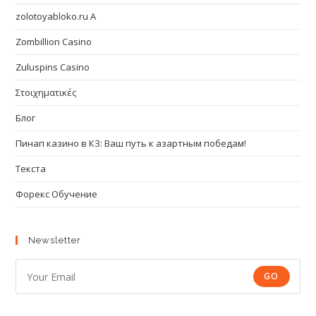
zolotoyabloko.ru A
Zombillion Casino
Zuluspins Casino
Στοιχηματικές
Блог
Пинап казино в КЗ: Ваш путь к азартным победам!
Текста
Форекс Обучение
Newsletter
GO