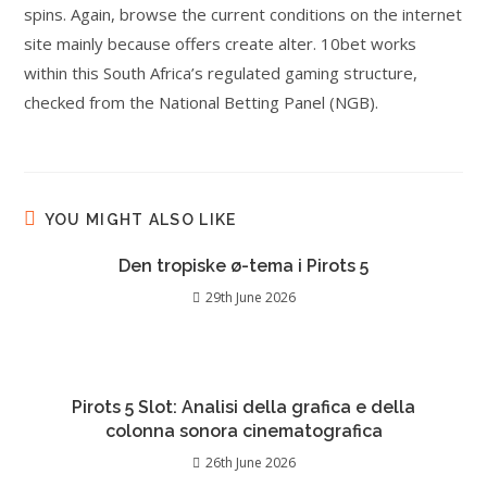
spins. Again, browse the current conditions on the internet
site mainly because offers create alter. 10bet works
within this South Africa’s regulated gaming structure,
checked from the National Betting Panel (NGB).
YOU MIGHT ALSO LIKE
Den tropiske ø-tema i Pirots 5
29th June 2026
Pirots 5 Slot: Analisi della grafica e della
colonna sonora cinematografica
26th June 2026