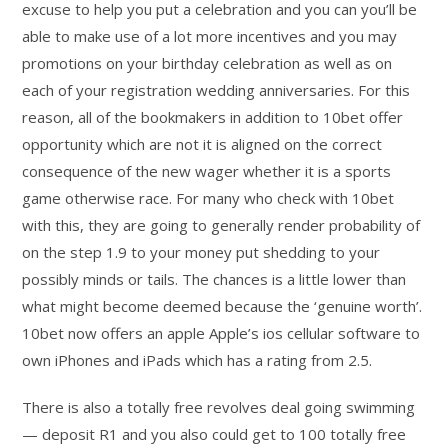
excuse to help you put a celebration and you can you’ll be
able to make use of a lot more incentives and you may
promotions on your birthday celebration as well as on
each of your registration wedding anniversaries. For this
reason, all of the bookmakers in addition to 10bet offer
opportunity which are not it is aligned on the correct
consequence of the new wager whether it is a sports
game otherwise race. For many who check with 10bet
with this, they are going to generally render probability of
on the step 1.9 to your money put shedding to your
possibly minds or tails. The chances is a little lower than
what might become deemed because the ‘genuine worth’.
10bet now offers an apple Apple’s ios cellular software to
own iPhones and iPads which has a rating from 2.5.
There is also a totally free revolves deal going swimming
— deposit R1 and you also could get to 100 totally free