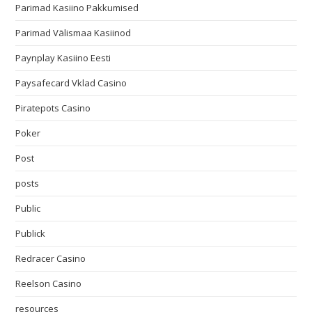
Parimad Kasiino Pakkumised
Parimad Välismaa Kasiinod
Paynplay Kasiino Eesti
Paysafecard Vklad Casino
Piratepots Casino
Poker
Post
posts
Public
Publick
Redracer Casino
Reelson Casino
resources