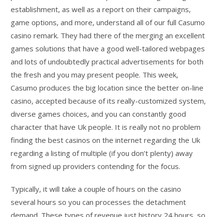
establishment, as well as a report on their campaigns,
game options, and more, understand all of our full Casumo
casino remark. They had there of the merging an excellent
games solutions that have a good well-tailored webpages
and lots of undoubtedly practical advertisements for both
the fresh and you may present people. This week,
Casumo produces the big location since the better on-line
casino, accepted because of its really-customized system,
diverse games choices, and you can constantly good
character that have Uk people. It is really not no problem
finding the best casinos on the internet regarding the Uk
regarding a listing of multiple (if you don’t plenty) away
from signed up providers contending for the focus.
Typically, it will take a couple of hours on the casino
several hours so you can processes the detachment
demand. These types of revenue just history 24 hours, so