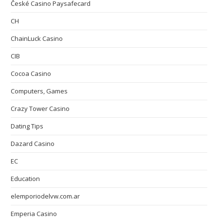
České Casino Paysafecard
CH
ChainLuck Casino
CIB
Cocoa Casino
Computers, Games
Crazy Tower Сasino
Dating Tips
Dazard Casino
EC
Education
elemporiodelvw.com.ar
Emperia Casino