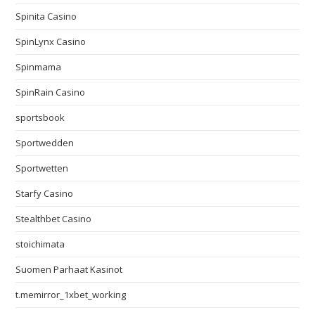
Spinita Casino
SpinLynx Casino
Spinmama
SpinRain Casino
sportsbook
Sportwedden
Sportwetten
Starfy Casino
Stealthbet Casino
stoichimata
Suomen Parhaat Kasinot
t.memirror_1xbet_working