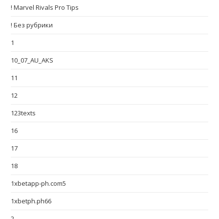
! Marvel Rivals Pro Tips
! Без рубрики
1
10_07_AU_AKS
11
12
123texts
16
17
18
1xbetapp-ph.com5
1xbetph.ph66
2