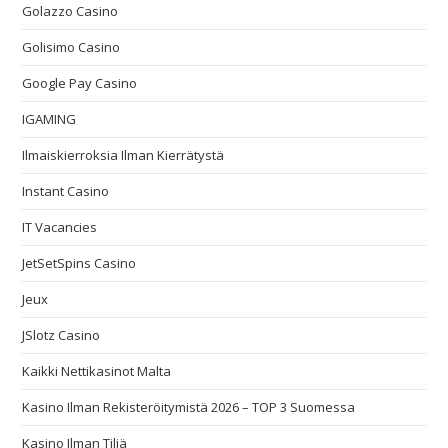
Golazzo Casino
Golisimo Casino
Google Pay Casino
IGAMING
Ilmaiskierroksia Ilman Kierrätystä
Instant Casino
IT Vacancies
JetSetSpins Casino
Jeux
JSlotz Casino
Kaikki Nettikasinot Malta
Kasino Ilman Rekisteröitymistä 2026 – TOP 3 Suomessa
Kasino Ilman Tiliä