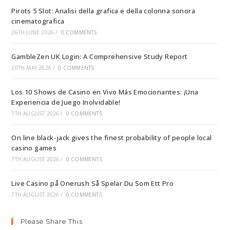
Pirots 5 Slot: Analisi della grafica e della colonna sonora
cinematografica
26TH JUNE 2026
/
0 COMMENTS
GambleZen UK Login: A Comprehensive Study Report
20TH MAY 2026
/
0 COMMENTS
Los 10 Shows de Casino en Vivo Más Emocionantes: ¡Una
Experiencia de Juego Inolvidable!
7TH AUGUST 2026
/
0 COMMENTS
On line black-jack gives the finest probability of people local
casino games
7TH AUGUST 2026
/
0 COMMENTS
Live Casino på Onerush Så Spelar Du Som Ett Pro
7TH AUGUST 2026
/
0 COMMENTS
Please Share This