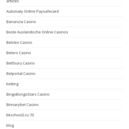
articles
Automaty Online Paysafecard
Bananzia Casino
Beste Ausländische Online Casinos
Betcleo Casino
Betero Casino
Betfouru Casino
Betportal Casino
betting
BingoBongoStars Casino
Binnarybet Casino
bkschool2.ru 70
blog