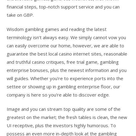
financial steps, top-notch support service and you can
take on GBP.
Wisdom gambling games and reading the latest
terminology isn’t always easy. We simply cannot vow you
can easily overcome our home, however, we are able to
guarantee the best local casino internet sites, reasonable
and truthful casino critiques, free trial game, gambling
enterprise bonuses, plus the newest information and you
will guides. Whether you’re to experience ports into the
settee or showing up in gambling enterprise floor, our
company is here so you’re able to discover edge.
Image and you can stream top quality are some of the
greatest on the market; the fresh tables is clean, the new
UI receptive, plus the investors highly humorous. To
possess an even more in-depth look at the gambling