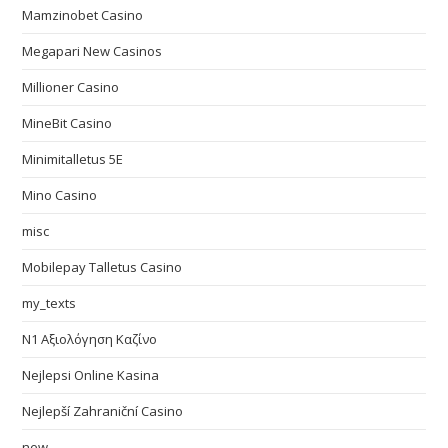
Mamzinobet Casino
Megapari New Casinos
Millioner Casino
MineBit Casino
Minimitalletus 5E
Mino Casino
misc
Mobilepay Talletus Casino
my_texts
N1 Αξιολόγηση Καζίνο
Nejlepsi Online Kasina
Nejlepší Zahraniční Casino
new