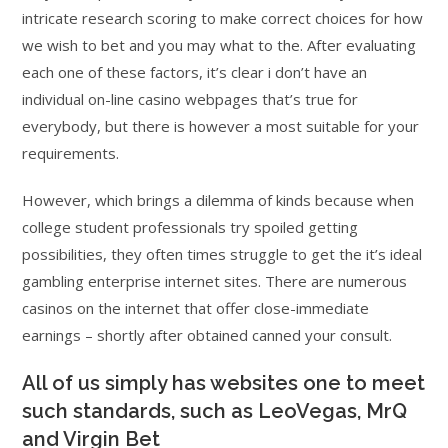
intricate research scoring to make correct choices for how
we wish to bet and you may what to the. After evaluating
each one of these factors, it’s clear i don’t have an
individual on-line casino webpages that’s true for
everybody, but there is however a most suitable for your
requirements.
However, which brings a dilemma of kinds because when
college student professionals try spoiled getting
possibilities, they often times struggle to get the it’s ideal
gambling enterprise internet sites. There are numerous
casinos on the internet that offer close-immediate
earnings – shortly after obtained canned your consult.
All of us simply has websites one to meet
such standards, such as LeoVegas, MrQ
and Virgin Bet