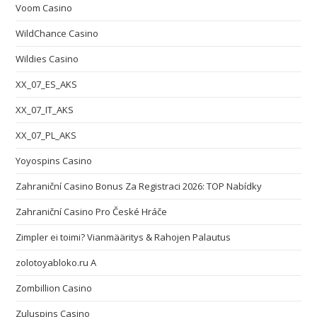
Voom Casino
WildChance Casino
Wildies Casino
XX_07_ES_AKS
XX_07_IT_AKS
XX_07_PL_AKS
Yoyospins Casino
Zahraniční Casino Bonus Za Registraci 2026: TOP Nabídky
Zahraniční Casino Pro České Hráče
Zimpler ei toimi? Vianmääritys & Rahojen Palautus
zolotoyabloko.ru A
Zombillion Casino
Zuluspins Casino