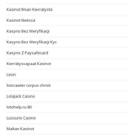
Kasinot Ilman Kierrätystä
Kasinot Netissä
Kasyno Bez Weryfikacji
Kasyno Bez Weryfikacji Kyc
Kasyno Z Paysafecard
Kierrätysvapaat Kasinot
Leon
listcrawler corpus christi
LolaJack Casino
lotohelp.ru 80
Lussurio Casino
Maltan Kasinot