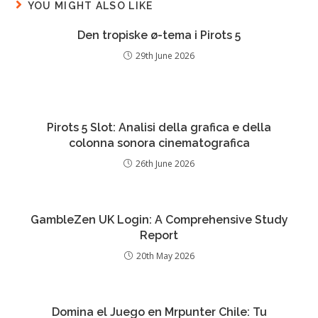
YOU MIGHT ALSO LIKE
Den tropiske ø-tema i Pirots 5
29th June 2026
Pirots 5 Slot: Analisi della grafica e della
colonna sonora cinematografica
26th June 2026
GambleZen UK Login: A Comprehensive Study
Report
20th May 2026
Domina el Juego en Mrpunter Chile: Tu