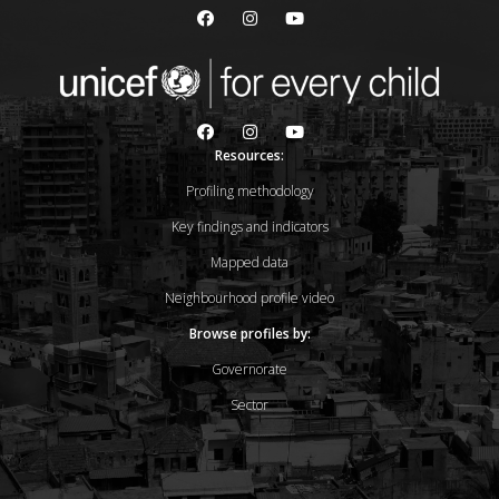
Resources:
Profiling methodology
Key findings and indicators
Mapped data
Neighbourhood profile video
Browse profiles by:
Governorate
Sector