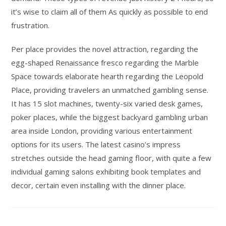
it’s wise to claim all of them As quickly as possible to end
frustration.
Per place provides the novel attraction, regarding the
egg-shaped Renaissance fresco regarding the Marble
Space towards elaborate hearth regarding the Leopold
Place, providing travelers an unmatched gambling sense.
It has 15 slot machines, twenty-six varied desk games,
poker places, while the biggest backyard gambling urban
area inside London, providing various entertainment
options for its users. The latest casino’s impress
stretches outside the head gaming floor, with quite a few
individual gaming salons exhibiting book templates and
decor, certain even installing with the dinner place.