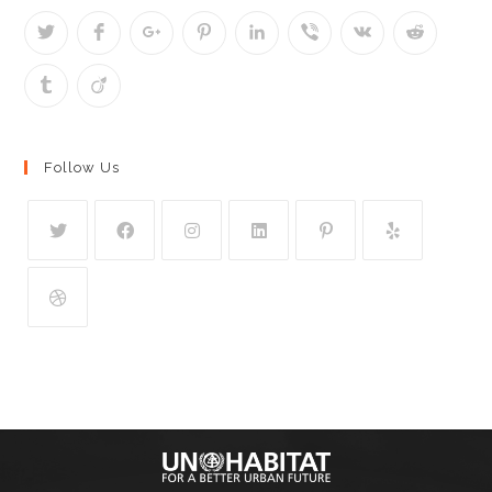
Follow Us