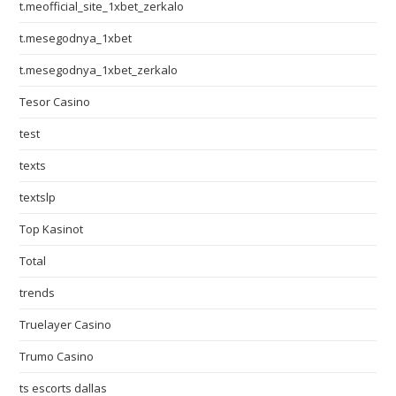
t.meofficial_site_1xbet_zerkalo
t.mesegodnya_1xbet
t.mesegodnya_1xbet_zerkalo
Tesor Casino
test
texts
textslp
Top Kasinot
Total
trends
Truelayer Casino
Trumo Casino
ts escorts dallas