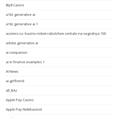
8ty8 Casino
a16z generative ai
a16z generative ai 1
acomics.ru~kazino-riobet-rabotchee-zerkalo-na-segodnya 100
adobe generative ai
ai companion
ai in finance examples 1
AI News
ai-girlfriend
all_BAz
Apple Pay Casino
Apple Pay Nettikasinot