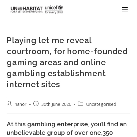
Playing let me reveal
courtroom, for home-founded
gaming areas and online
gambling establishment
internet sites
nanor
30th June 2026
Uncategorised
At this gambling enterprise, you’ll find an
unbelievable group of over one,350