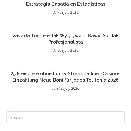
Estrategia Basada en Estadísticas
7th July 2026
Vavada Turnieje Jak Wygrywać i Bawić Się Jak
Profesjonalista
6th July 2026
25 Freispiele ohne Lucky Streak Online -Casinos
Einzahlung Neue Boni für jedes Teutonia 2026
31st July 2026