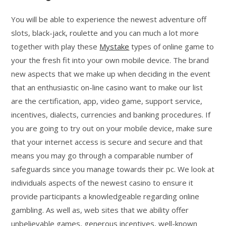
You will be able to experience the newest adventure off
slots, black-jack, roulette and you can much a lot more
together with play these
Mystake
types of online game to
your the fresh fit into your own mobile device. The brand
new aspects that we make up when deciding in the event
that an enthusiastic on-line casino want to make our list
are the certification, app, video game, support service,
incentives, dialects, currencies and banking procedures. If
you are going to try out on your mobile device, make sure
that your internet access is secure and secure and that
means you may go through a comparable number of
safeguards since you manage towards their pc. We look at
individuals aspects of the newest casino to ensure it
provide participants a knowledgeable regarding online
gambling. As well as, web sites that we ability offer
unbelievable games, generous incentives, well-known