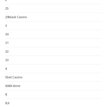
25
29black Casino
3
30
31
32
33
4
5bet Casino
6084 done
8
8,6