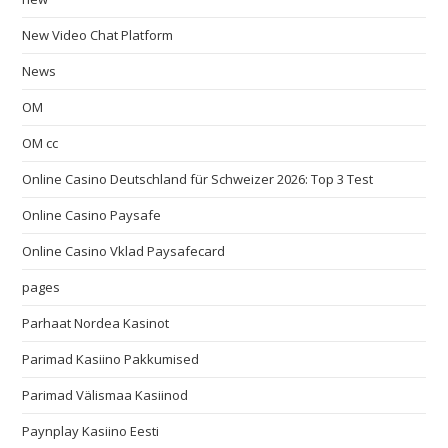
New Video Chat Platform
News
OM
OM cc
Online Casino Deutschland für Schweizer 2026: Top 3 Test
Online Casino Paysafe
Online Casino Vklad Paysafecard
pages
Parhaat Nordea Kasinot
Parimad Kasiino Pakkumised
Parimad Välismaa Kasiinod
Paynplay Kasiino Eesti