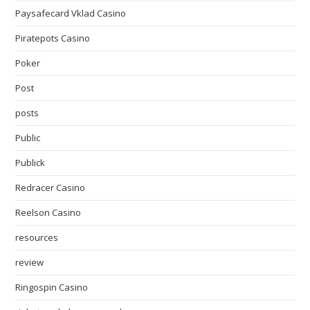
Paysafecard Vklad Casino
Piratepots Casino
Poker
Post
posts
Public
Publick
Redracer Casino
Reelson Casino
resources
review
Ringospin Casino