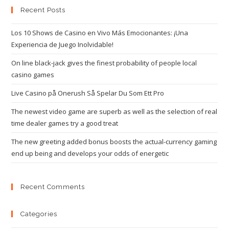
Recent Posts
Los 10 Shows de Casino en Vivo Más Emocionantes: ¡Una
Experiencia de Juego Inolvidable!
On line black-jack gives the finest probability of people local
casino games
Live Casino på Onerush Så Spelar Du Som Ett Pro
The newest video game are superb as well as the selection of real
time dealer games try a good treat
The new greeting added bonus boosts the actual-currency gaming
end up being and develops your odds of energetic
Recent Comments
Categories