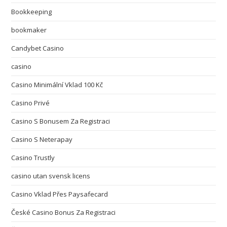
Bookkeeping
bookmaker
Candybet Casino
casino
Casino Minimální Vklad 100 Kč
Casino Privé
Casino S Bonusem Za Registraci
Casino S Neterapay
Casino Trustly
casino utan svensk licens
Casino Vklad Přes Paysafecard
České Casino Bonus Za Registraci