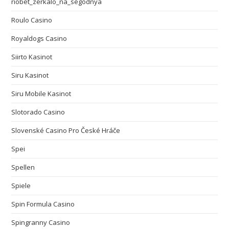
riobet_zerkalo_na_segodnya
Roulo Casino
Royaldogs Casino
Siirto Kasinot
Siru Kasinot
Siru Mobile Kasinot
Slotorado Casino
Slovenské Casino Pro České Hráče
Spei
Spellen
Spiele
Spin Formula Casino
Spingranny Casino