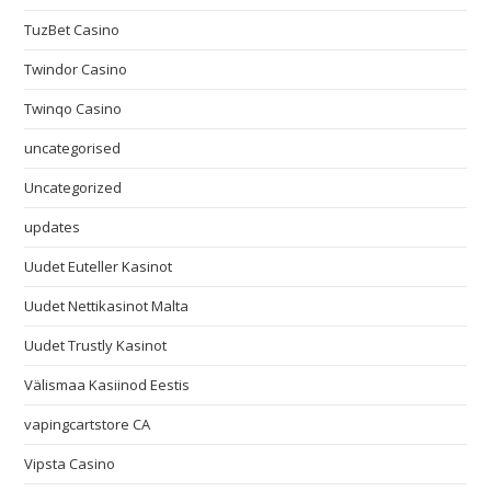
TuzBet Casino
Twindor Casino
Twinqo Casino
uncategorised
Uncategorized
updates
Uudet Euteller Kasinot
Uudet Nettikasinot Malta
Uudet Trustly Kasinot
Välismaa Kasiinod Eestis
vapingcartstore CA
Vipsta Casino