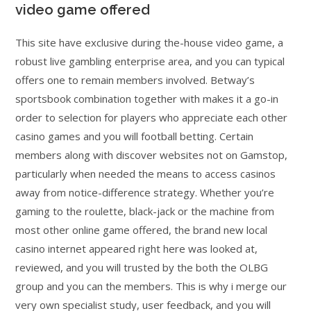
video game offered
This site have exclusive during the-house video game, a
robust live gambling enterprise area, and you can typical
offers one to remain members involved. Betway’s
sportsbook combination together with makes it a go-in
order to selection for players who appreciate each other
casino games and you will football betting. Certain
members along with discover websites not on Gamstop,
particularly when needed the means to access casinos
away from notice-difference strategy. Whether you’re
gaming to the roulette, black-jack or the machine from
most other online game offered, the brand new local
casino internet appeared right here was looked at,
reviewed, and you will trusted by the both the OLBG
group and you can the members. This is why i merge our
very own specialist study, user feedback, and you will