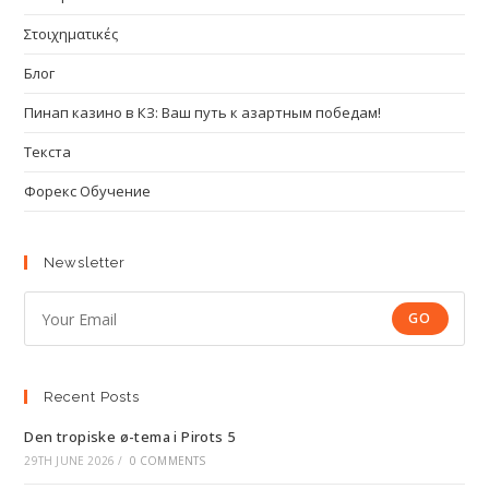
Στοιχηματικές
Блог
Пинап казино в КЗ: Ваш путь к азартным победам!
Текста
Форекс Обучение
Newsletter
GO
Recent Posts
Den tropiske ø-tema i Pirots 5
29TH JUNE 2026
/
0 COMMENTS