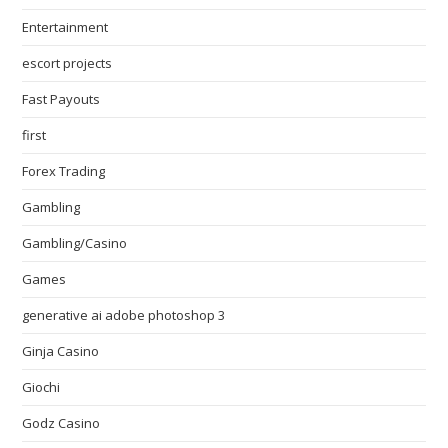
Entertainment
escort projects
Fast Payouts
first
Forex Trading
Gambling
Gambling/Casino
Games
generative ai adobe photoshop 3
Ginja Casino
Giochi
Godz Casino