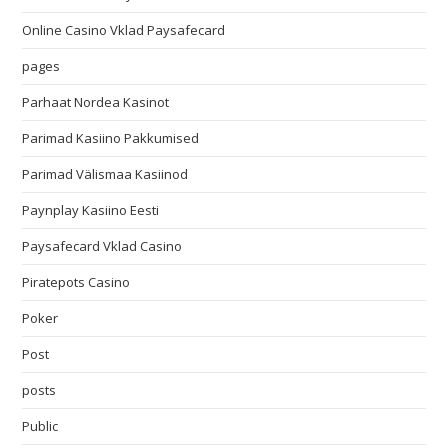
Online Casino Vklad Paysafecard
pages
Parhaat Nordea Kasinot
Parimad Kasiino Pakkumised
Parimad Välismaa Kasiinod
Paynplay Kasiino Eesti
Paysafecard Vklad Casino
Piratepots Casino
Poker
Post
posts
Public