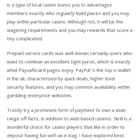
is a type of local casino bonus you to advantages
members exactly who regularly build places and you may
play within particular casino. Although not, it will be the
wagering requirements and you may rewards that score a
tiny complicated.
Prepaid service cards was well-known certainly users who
want to continue an excellent tight purse, which is exactly
what Paysafecard pages enjoy. PayPal ‘s the top e-wallet
in the uk, characterised by quick deals, higher level
security features, and you may common availability within
gambling enterprise websites.
Trustly try a prominent form of payment to own a wide
range off facts, in addition to web based casinos. Skrill is a
wonderful choice for casino players that like in order to
deposit having fun with an e-bag. I have explored best