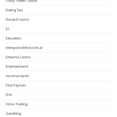
Crazy Tower Сasino
Dating Tips
Dazard Casino
EC
Education
elemporiodelvw.com.ar
Emperia Casino
Entertainment
escort projects
Fast Payouts
first
Forex Trading
Gambling