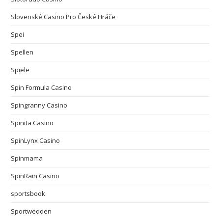
Slovenské Casino Pro České Hráče
Spei
Spellen
Spiele
Spin Formula Casino
Spingranny Casino
Spinita Casino
SpinLynx Casino
Spinmama
SpinRain Casino
sportsbook
Sportwedden