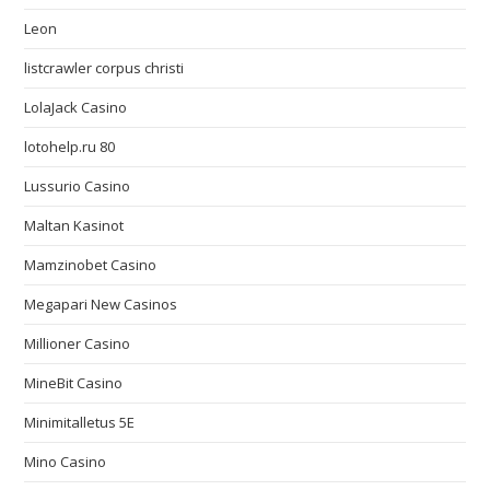
Leon
listcrawler corpus christi
LolaJack Casino
lotohelp.ru 80
Lussurio Casino
Maltan Kasinot
Mamzinobet Casino
Megapari New Casinos
Millioner Casino
MineBit Casino
Minimitalletus 5E
Mino Casino