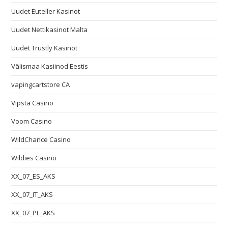
Uudet Euteller Kasinot
Uudet Nettikasinot Malta
Uudet Trustly Kasinot
Välismaa Kasiinod Eestis
vapingcartstore CA
Vipsta Casino
Voom Casino
WildChance Casino
Wildies Casino
XX_07_ES_AKS
XX_07_IT_AKS
XX_07_PL_AKS