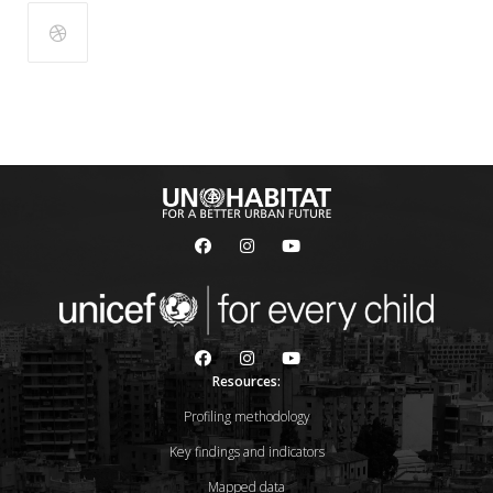
Resources:
Profiling methodology
Key findings and indicators
Mapped data