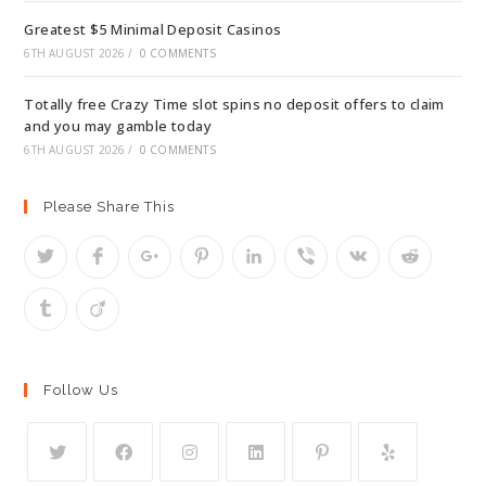
Greatest $5 Minimal Deposit Casinos
6TH AUGUST 2026
/
0 COMMENTS
Totally free Crazy Time slot spins no deposit offers to claim
and you may gamble today
6TH AUGUST 2026
/
0 COMMENTS
Please Share This
Follow Us