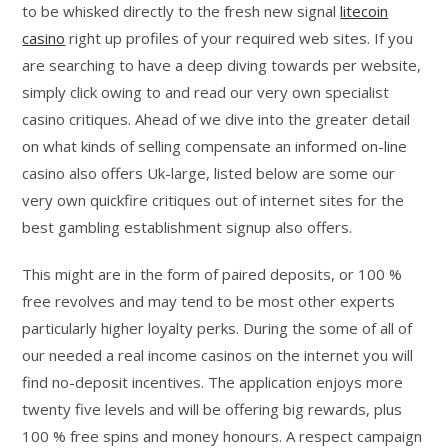
to be whisked directly to the fresh new signal
litecoin
casino
right up profiles of your required web sites. If you
are searching to have a deep diving towards per website,
simply click owing to and read our very own specialist
casino critiques. Ahead of we dive into the greater detail
on what kinds of selling compensate an informed on-line
casino also offers Uk-large, listed below are some our
very own quickfire critiques out of internet sites for the
best gambling establishment signup also offers.
This might are in the form of paired deposits, or 100 %
free revolves and may tend to be most other experts
particularly higher loyalty perks. During the some of all of
our needed a real income casinos on the internet you will
find no-deposit incentives. The application enjoys more
twenty five levels and will be offering big rewards, plus
100 % free spins and money honours. A respect campaign