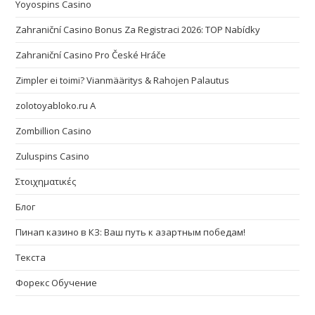
Yoyospins Casino
Zahraniční Casino Bonus Za Registraci 2026: TOP Nabídky
Zahraniční Casino Pro České Hráče
Zimpler ei toimi? Vianmääritys & Rahojen Palautus
zolotoyabloko.ru A
Zombillion Casino
Zuluspins Casino
Στοιχηματικές
Блог
Пинап казино в КЗ: Ваш путь к азартным победам!
Текста
Форекс Обучение