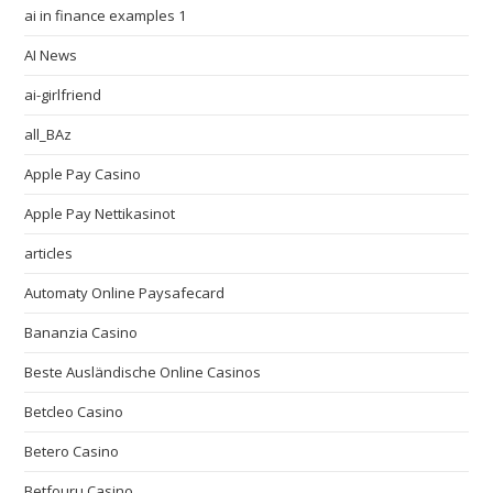
ai in finance examples 1
AI News
ai-girlfriend
all_BAz
Apple Pay Casino
Apple Pay Nettikasinot
articles
Automaty Online Paysafecard
Bananzia Casino
Beste Ausländische Online Casinos
Betcleo Casino
Betero Casino
Betfouru Casino