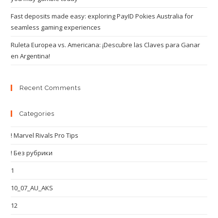
Fast deposits made easy: exploring PayID Pokies Australia for
seamless gaming experiences
Ruleta Europea vs. Americana: ¡Descubre las Claves para Ganar
en Argentina!
Recent Comments
Categories
! Marvel Rivals Pro Tips
! Без рубрики
1
10_07_AU_AKS
12