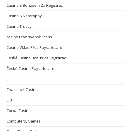
Casino S Bonusem Za Registraci
Casino S Neterapay
Casino Trustly
casino utan svensk licens
Casino Vklad Přes Paysafecard
České Casino Bonus Za Registraci
České Casino Paysafecard
CH
ChainLuck Casino
CIB
Cocoa Casino
Computers, Games