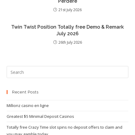
Perdere
21st July 2026
Twin Twist Position Totally free Demo & Remark
July 2026
26th July 2026
Recent Posts
Millionz casino en ligne
Greatest $5 Minimal Deposit Casinos
Totally free Crazy Time slot spins no deposit offers to claim and
you may gamble today