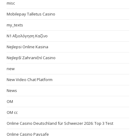
misc
Mobilepay Talletus Casino
my_texts
N1 Αξιολόγηση Καζίνο
Nejlepsi Online Kasina
Nejlepší Zahraniční Casino
new
New Video Chat Platform
News
OM
OM cc
Online Casino Deutschland für Schweizer 2026: Top 3 Test
Online Casino Paysafe