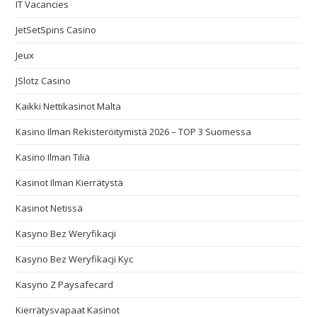
IT Vacancies
JetSetSpins Casino
Jeux
JSlotz Casino
Kaikki Nettikasinot Malta
Kasino Ilman Rekisteröitymistä 2026 – TOP 3 Suomessa
Kasino Ilman Tiliä
Kasinot Ilman Kierrätystä
Kasinot Netissä
Kasyno Bez Weryfikacji
Kasyno Bez Weryfikacji Kyc
Kasyno Z Paysafecard
Kierrätysvapaat Kasinot