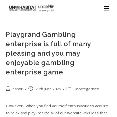
Playgrand Gambling
enterprise is full of many
pleasing and you may
enjoyable gambling
enterprise game
nanor
29th June 2026
Uncategorised
However,, when you find yourself enthusiastic to acquire
to relax and play, realize all of our website links less than