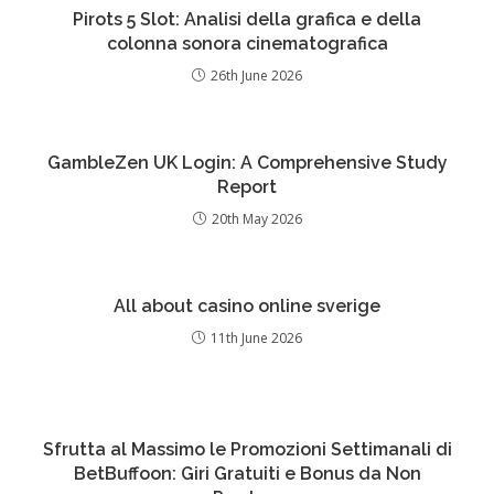
Pirots 5 Slot: Analisi della grafica e della
colonna sonora cinematografica
26th June 2026
GambleZen UK Login: A Comprehensive Study
Report
20th May 2026
All about casino online sverige
11th June 2026
Sfrutta al Massimo le Promozioni Settimanali di
BetBuffoon: Giri Gratuiti e Bonus da Non