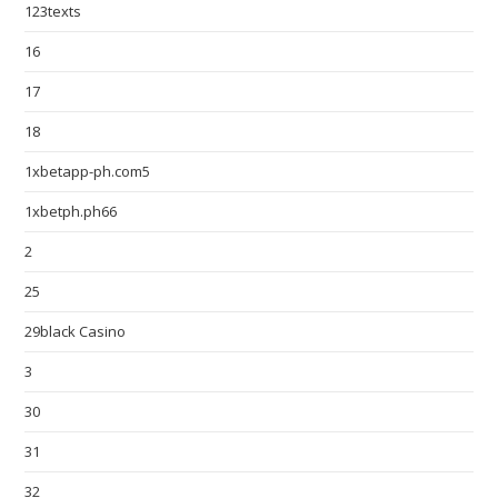
123texts
16
17
18
1xbetapp-ph.com5
1xbetph.ph66
2
25
29black Casino
3
30
31
32