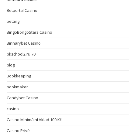
Betportal Casino
betting
BingoBongoStars Casino
Binnarybet Casino
bkschool2.ru 70
blog
Bookkeeping
bookmaker
Candybet Casino
casino
Casino Minimální Vklad 100 Kč
Casino Privé