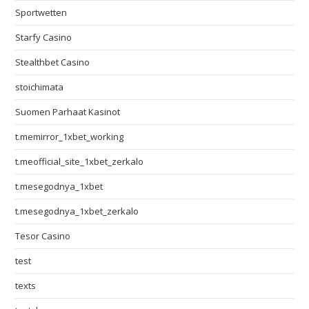
Sportwetten
Starfy Casino
Stealthbet Casino
stoichimata
Suomen Parhaat Kasinot
t.memirror_1xbet_working
t.meofficial_site_1xbet_zerkalo
t.mesegodnya_1xbet
t.mesegodnya_1xbet_zerkalo
Tesor Casino
test
texts