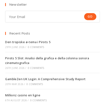
Newsletter
GO
Recent Posts
Den tropiske ø-tema i Pirots 5
29TH JUNE 2026
/
0 COMMENTS
Pirots 5 Slot: Analisi della grafica e della colonna sonora
cinematografica
26TH JUNE 2026
/
0 COMMENTS
GambleZen UK Login: A Comprehensive Study Report
20TH MAY 2026
/
0 COMMENTS
Millionz casino en ligne
6TH AUGUST 2026
/
0 COMMENTS