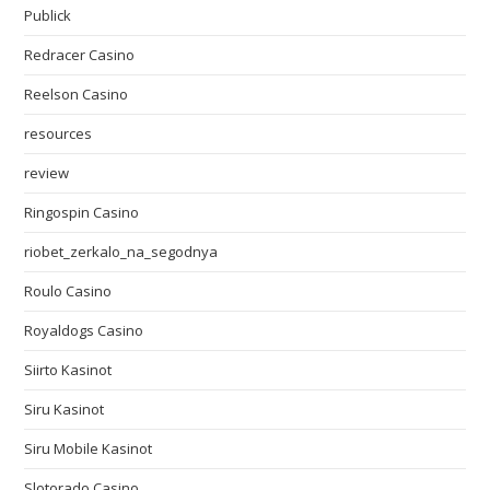
Publick
Redracer Casino
Reelson Casino
resources
review
Ringospin Casino
riobet_zerkalo_na_segodnya
Roulo Casino
Royaldogs Casino
Siirto Kasinot
Siru Kasinot
Siru Mobile Kasinot
Slotorado Casino