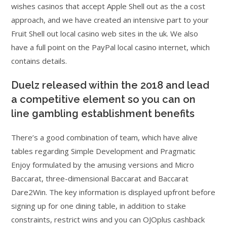
wishes casinos that accept Apple Shell out as the a cost
approach, and we have created an intensive part to your
Fruit Shell out local casino web sites in the uk. We also
have a full point on the PayPal local casino internet, which
contains details.
Duelz released within the 2018 and lead
a competitive element so you can on
line gambling establishment benefits
There’s a good combination of team, which have alive
tables regarding Simple Development and Pragmatic
Enjoy formulated by the amusing versions and Micro
Baccarat, three-dimensional Baccarat and Baccarat
Dare2Win. The key information is displayed upfront before
signing up for one dining table, in addition to stake
constraints, restrict wins and you can OJOplus cashback