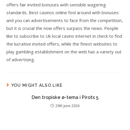
offers fair invited bonuses with sensible wagering
standards. Best casinos online fool around with bonuses
and you can advertisements to face from the competition,
but it is crucial the now offers surpass the news. People
like to subscribe to Uk local casino internet in check to find
the lucrative invited offers, while the finest websites to
play gambling establishment on the web has a variety out
of advertising.
YOU MIGHT ALSO LIKE
Den tropiske ø-tema i Pirots 5
29th June 2026