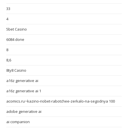
33
4
5bet Casino
6084 done
8
8,6
8ty8 Casino
a16z generative ai
a16z generative ai 1
acomics.ru~kazino-riobet-rabotchee-zerkalo-na-segodnya 100
adobe generative ai
ai companion