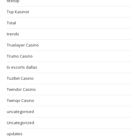
textslp
Top Kasinot
Total
trends
Truelayer Casino
Trumo Casino
ts escorts dallas
TuzBet Casino
Twindor Casino
Twinqo Casino
uncategorised
Uncategorized
updates