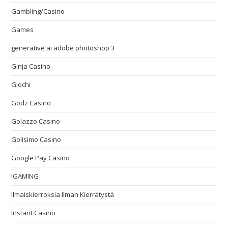
Gambling/Casino
Games
generative ai adobe photoshop 3
Ginja Casino
Giochi
Godz Casino
Golazzo Casino
Golisimo Casino
Google Pay Casino
IGAMING
Ilmaiskierroksia Ilman Kierrätystä
Instant Casino