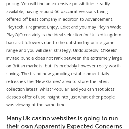
pricing. You will find an extensive possibilities readily
available, having around 66 baccarat versions being
offered off best company in addition to Advancement,
Playtech, Pragmatic Enjoy, Edict and you may Play’n Wade.
PlayOJO certainly is the ideal selection for United kingdom
baccarat followers due to the outstanding online game
range and you will clear strategy. Undoubtedly, O’Reels’
invited bundle does not rank between the extremely large
on British markets, but it’s probably however really worth
saying. The brand new gambling establishment daily
refreshes the ‘New Games’ area to store the latest
collection latest, whilst ‘Popular’ and you can ‘Hot Slots’
classes offer of use insight into just what other people
was viewing at the same time.
Many Uk casino websites is going to run
their own Apparently Expected Concerns