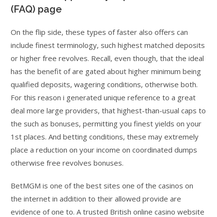
(FAQ) page
On the flip side, these types of faster also offers can
include finest terminology, such highest matched deposits
or higher free revolves. Recall, even though, that the ideal
has the benefit of are gated about higher minimum being
qualified deposits, wagering conditions, otherwise both.
For this reason i generated unique reference to a great
deal more large providers, that highest-than-usual caps to
the such as bonuses, permitting you finest yields on your
1st places. And betting conditions, these may extremely
place a reduction on your income on coordinated dumps
otherwise free revolves bonuses.
BetMGM is one of the best sites one of the casinos on
the internet in addition to their allowed provide are
evidence of one to. A trusted British online casino website