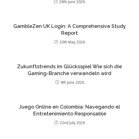
26th June 2026
GambleZen UK Login: A Comprehensive Study
Report
20th May 2026
Zukunftstrends im Glücksspiel Wie sich die
Gaming-Branche verwandeln wird
9th June 2026
Juego Online en Colombia: Navegando el
Entretenimiento Responsable
22nd July 2026