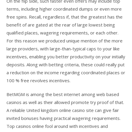
On the flip side, such faster even offers may include top
terms, including higher coordinated dumps or even more
free spins. Recall, regardless if, that the greatest has the
benefit of are gated at the rear of large lowest being
qualified places, wagering requirements, or each other.
For this reason we produced unique mention of the more
large providers, with large-than-typical caps to your like
incentives, enabling you better productivity on your initially
deposits. Along with betting criteria, these could really put
a reduction on the income regarding coordinated places or
100 % free revolves incentives.
BetMGM is among the best internet among web based
casinos as well as their allowed promote try proof of that.
A reliable United kingdom online casino site can give fair
invited bonuses having practical wagering requirements.
Top casinos online fool around with incentives and