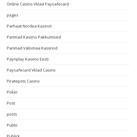
Online Casino Vklad Paysafecard
pages
Parhaat Nordea Kasinot
Parimad Kasiino Pakkumised
Parimad Välismaa Kasiinod
Paynplay Kasiino Eesti
Paysafecard Vklad Casino
Piratepots Casino
Poker
Post
posts
Public
Publick