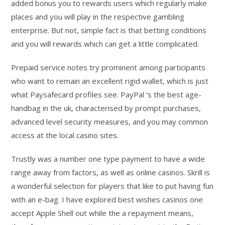
added bonus you to rewards users which regularly make
places and you will play in the respective gambling
enterprise. But not, simple fact is that betting conditions
and you will rewards which can get a little complicated.
Prepaid service notes try prominent among participants
who want to remain an excellent rigid wallet, which is just
what Paysafecard profiles see. PayPal ‘s the best age-
handbag in the uk, characterised by prompt purchases,
advanced level security measures, and you may common
access at the local casino sites.
Trustly was a number one type payment to have a wide
range away from factors, as well as online casinos. Skrill is
a wonderful selection for players that like to put having fun
with an e-bag. I have explored best wishes casinos one
accept Apple Shell out while the a repayment means,