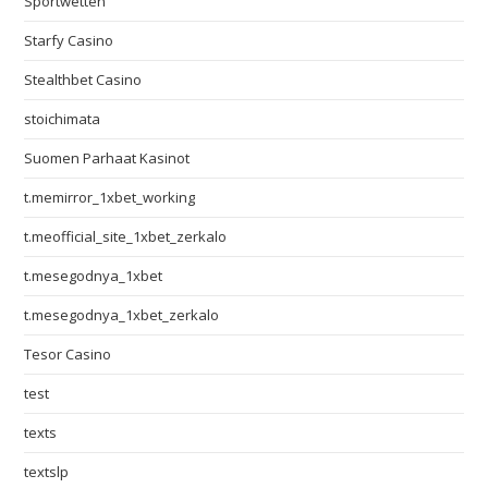
Sportwetten
Starfy Casino
Stealthbet Casino
stoichimata
Suomen Parhaat Kasinot
t.memirror_1xbet_working
t.meofficial_site_1xbet_zerkalo
t.mesegodnya_1xbet
t.mesegodnya_1xbet_zerkalo
Tesor Casino
test
texts
textslp