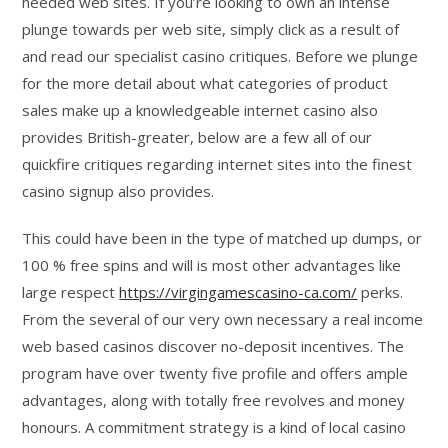
needed web sites. If you’re looking to own an intense
plunge towards per web site, simply click as a result of
and read our specialist casino critiques. Before we plunge
for the more detail about what categories of product
sales make up a knowledgeable internet casino also
provides British-greater, below are a few all of our
quickfire critiques regarding internet sites into the finest
casino signup also provides.
This could have been in the type of matched up dumps, or
100 % free spins and will is most other advantages like
large respect
https://virgingamescasino-ca.com/
perks.
From the several of our very own necessary a real income
web based casinos discover no-deposit incentives. The
program have over twenty five profile and offers ample
advantages, along with totally free revolves and money
honours. A commitment strategy is a kind of local casino