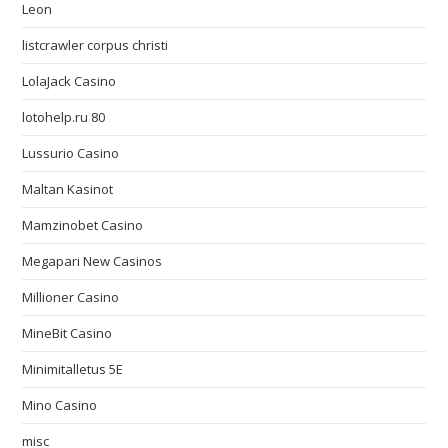
Leon
listcrawler corpus christi
LolaJack Casino
lotohelp.ru 80
Lussurio Casino
Maltan Kasinot
Mamzinobet Casino
Megapari New Casinos
Millioner Casino
MineBit Casino
Minimitalletus 5E
Mino Casino
misc