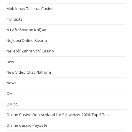
Mobilepay Talletus Casino
my_texts
N1 Αξιολόγηση Καζίνο
Nejlepsi Online Kasina
Nejlepší Zahraniční Casino
new
New Video Chat Platform
News
OM
OM cc
Online Casino Deutschland für Schweizer 2026: Top 3 Test
Online Casino Paysafe