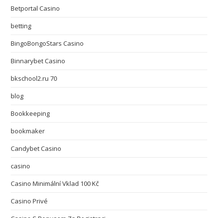
Betportal Casino
betting
BingoBongoStars Casino
Binnarybet Casino
bkschool2.ru 70
blog
Bookkeeping
bookmaker
Candybet Casino
casino
Casino Minimální Vklad 100 Kč
Casino Privé