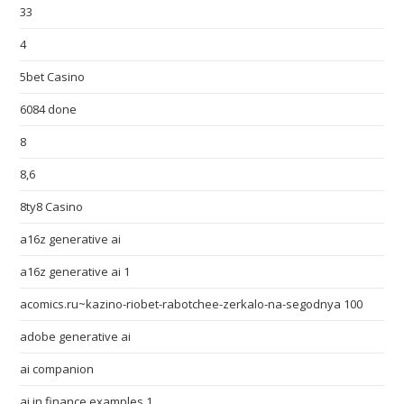
33
4
5bet Casino
6084 done
8
8,6
8ty8 Casino
a16z generative ai
a16z generative ai 1
acomics.ru~kazino-riobet-rabotchee-zerkalo-na-segodnya 100
adobe generative ai
ai companion
ai in finance examples 1