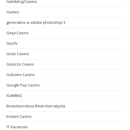
Gambling/Casino
Games
generative ai adobe photoshop 3
Ginja Casino
Giochi
Godz Casino
Golazzo Casino
Golisimo Casino
Google Pay Casino
IGAMING
Ilmaiskierroksia Ilman Kierrätystä
Instant Casino
IT Vacancies