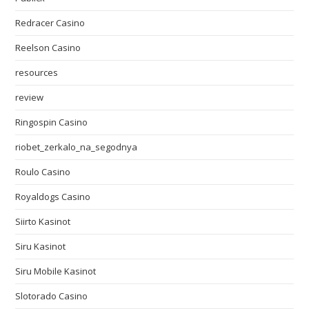
Redracer Casino
Reelson Casino
resources
review
Ringospin Casino
riobet_zerkalo_na_segodnya
Roulo Casino
Royaldogs Casino
Siirto Kasinot
Siru Kasinot
Siru Mobile Kasinot
Slotorado Casino