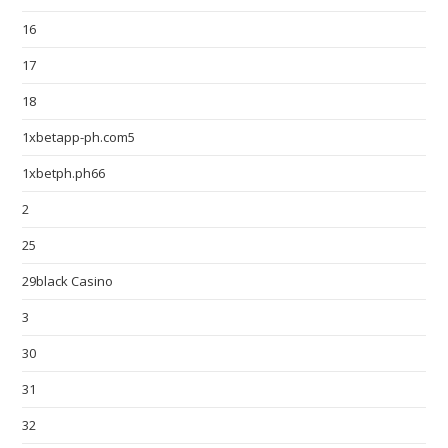
16
17
18
1xbetapp-ph.com5
1xbetph.ph66
2
25
29black Casino
3
30
31
32