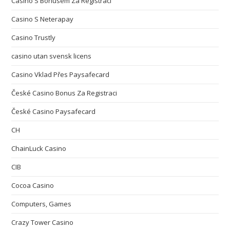
Casino S Bonusem Za Registraci
Casino S Neterapay
Casino Trustly
casino utan svensk licens
Casino Vklad Přes Paysafecard
České Casino Bonus Za Registraci
České Casino Paysafecard
CH
ChainLuck Casino
CIB
Cocoa Casino
Computers, Games
Crazy Tower Сasino