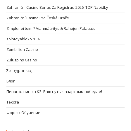
Zahraniční Casino Bonus Za Registraci 2026: TOP Nabídky
Zahraniční Casino Pro České Hráče
Zimpler ei toimi? Vianmääritys & Rahojen Palautus
zolotoyabloko.ru A
Zombillion Casino
Zuluspins Casino
Στοιχηματικές
Блог
Пинап казино в КЗ: Ваш путь к азартным победам!
Текста
Форекс Обучение