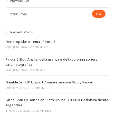
Newsletter
GO
Recent Posts
Den tropiske ø-tema i Pirots 5
29TH JUNE 2026
/
0 COMMENTS
Pirots 5 Slot: Analisi della grafica e della colonna sonora
cinematografica
26TH JUNE 2026
/
0 COMMENTS
GambleZen UK Login: A Comprehensive Study Report
20TH MAY 2026
/
0 COMMENTS
Giros Gratis y Bonos en Slots Online: Tu Guía Definitiva desde
Argentina
6TH AUGUST 2026
/
0 COMMENTS