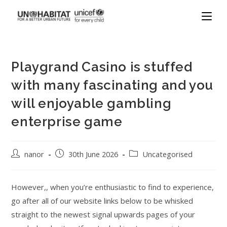
Playgrand Casino is stuffed
with many fascinating and you
will enjoyable gambling
enterprise game
nanor
30th June 2026
Uncategorised
However,, when you’re enthusiastic to find to experience,
go after all of our website links below to be whisked
straight to the newest signal upwards pages of your