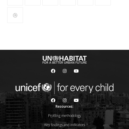
Resources:
Profiling methodology
Key findings and indicators