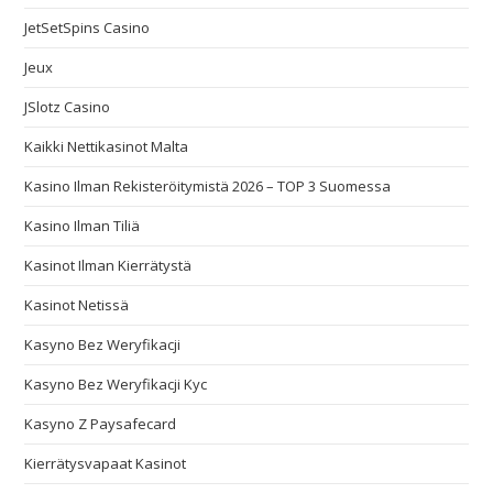
JetSetSpins Casino
Jeux
JSlotz Casino
Kaikki Nettikasinot Malta
Kasino Ilman Rekisteröitymistä 2026 – TOP 3 Suomessa
Kasino Ilman Tiliä
Kasinot Ilman Kierrätystä
Kasinot Netissä
Kasyno Bez Weryfikacji
Kasyno Bez Weryfikacji Kyc
Kasyno Z Paysafecard
Kierrätysvapaat Kasinot