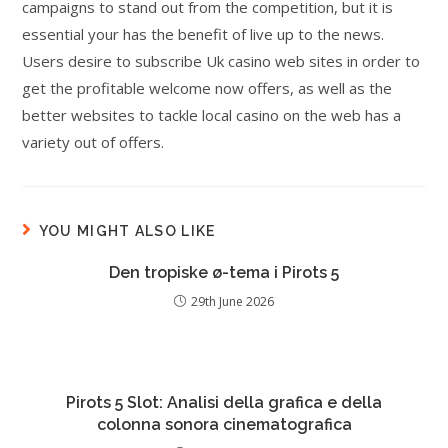
campaigns to stand out from the competition, but it is
essential your has the benefit of live up to the news.
Users desire to subscribe Uk casino web sites in order to
get the profitable welcome now offers, as well as the
better websites to tackle local casino on the web has a
variety out of offers.
YOU MIGHT ALSO LIKE
Den tropiske ø-tema i Pirots 5
29th June 2026
Pirots 5 Slot: Analisi della grafica e della
colonna sonora cinematografica