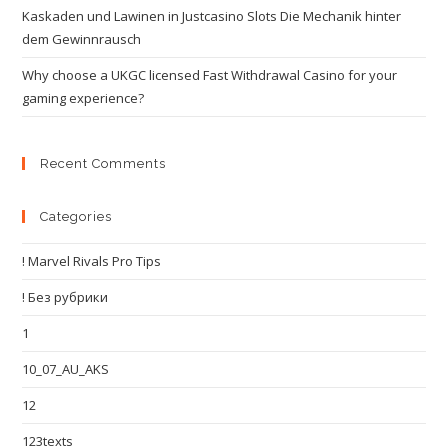
Kaskaden und Lawinen in Justcasino Slots Die Mechanik hinter
dem Gewinnrausch
Why choose a UKGC licensed Fast Withdrawal Casino for your
gaming experience?
Recent Comments
Categories
! Marvel Rivals Pro Tips
! Без рубрики
1
10_07_AU_AKS
12
123texts