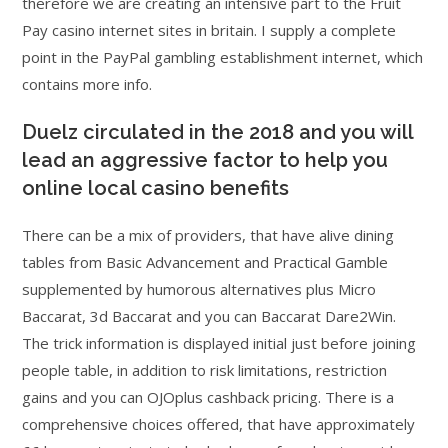
therefore we are creating an intensive part to the Fruit
Pay casino internet sites in britain. I supply a complete
point in the PayPal gambling establishment internet, which
contains more info.
Duelz circulated in the 2018 and you will
lead an aggressive factor to help you
online local casino benefits
There can be a mix of providers, that have alive dining
tables from Basic Advancement and Practical Gamble
supplemented by humorous alternatives plus Micro
Baccarat, 3d Baccarat and you can Baccarat Dare2Win.
The trick information is displayed initial just before joining
people table, in addition to risk limitations, restriction
gains and you can OJOplus cashback pricing. There is a
comprehensive choices offered, that have approximately