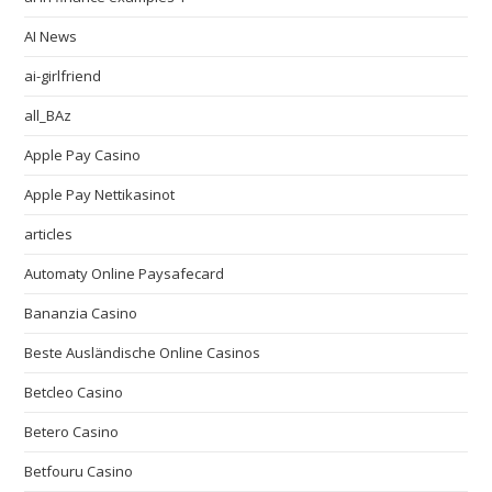
AI News
ai-girlfriend
all_BAz
Apple Pay Casino
Apple Pay Nettikasinot
articles
Automaty Online Paysafecard
Bananzia Casino
Beste Ausländische Online Casinos
Betcleo Casino
Betero Casino
Betfouru Casino