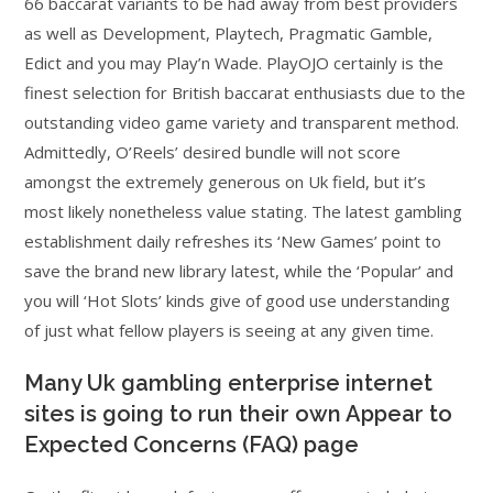
66 baccarat variants to be had away from best providers
as well as Development, Playtech, Pragmatic Gamble,
Edict and you may Play’n Wade. PlayOJO certainly is the
finest selection for British baccarat enthusiasts due to the
outstanding video game variety and transparent method.
Admittedly, O’Reels’ desired bundle will not score
amongst the extremely generous on Uk field, but it’s
most likely nonetheless value stating. The latest gambling
establishment daily refreshes its ‘New Games’ point to
save the brand new library latest, while the ‘Popular’ and
you will ‘Hot Slots’ kinds give of good use understanding
of just what fellow players is seeing at any given time.
Many Uk gambling enterprise internet
sites is going to run their own Appear to
Expected Concerns (FAQ) page