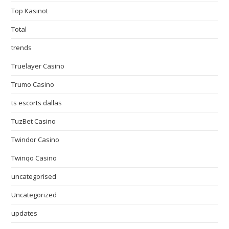
Top Kasinot
Total
trends
Truelayer Casino
Trumo Casino
ts escorts dallas
TuzBet Casino
Twindor Casino
Twinqo Casino
uncategorised
Uncategorized
updates