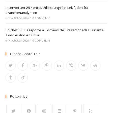
Interwetten 25 Kontoschliessung: Ein Leitfaden für
Branchenanalysten
6TH AUGUST 2026
/
0 COMMENTS
Epicbet: Su Pasaporte a Torneos de Tragamonedas Durante
Todo el Año en Chile
6TH AUGUST 2026
/
0 COMMENTS
Please Share This
Follow Us