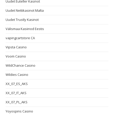
Uudet Euteller Kasinot
Uudet Nettikasinot Malta
Uudet Trustly Kasinot
Välismaa Kasiinod Eestis
vapingcartstore CA
Vipsta Casino
Voom Casino
WildChance Casino
Wildies Casino
XX_07_ES_AKS
XX_07_IT_AKS
XX_07_PL_AKS
Yoyospins Casino