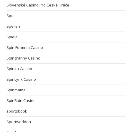
Slovenské Casino Pro České Hráče
Spei
Spellen
Spiele
Spin Formula Casino
Spingranny Casino
Spinita Casino
SpinLynx Casino
Spinmama
SpinRain Casino
sportsbook
Sportwedden