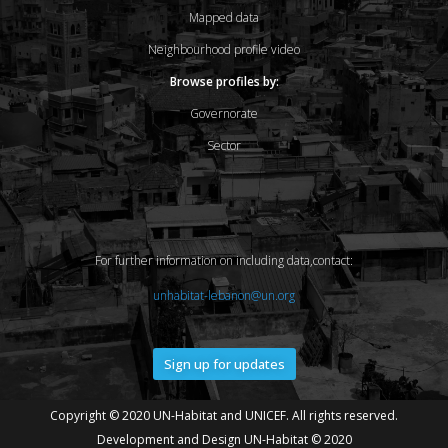
Mapped data
Neighbourhood profile video
Browse profiles by:
Governorate
Sector
For further information on including data,contact:
unhabitat-lebanon@un.org
Sign up for updates
Copyright © 2020 UN-Habitat and UNICEF. All rights reserved.
Development and Design UN-Habitat © 2020