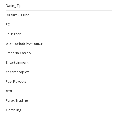
Dating Tips
Dazard Casino
EC
Education
elemporiodelvw.com.ar
Emperia Casino
Entertainment
escort projects
Fast Payouts
first
Forex Trading
Gambling