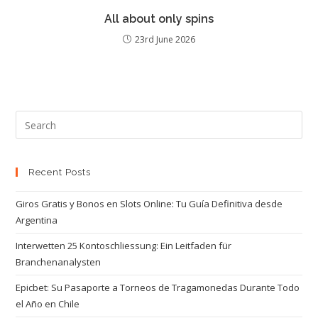
All about only spins
23rd June 2026
Recent Posts
Giros Gratis y Bonos en Slots Online: Tu Guía Definitiva desde
Argentina
Interwetten 25 Kontoschliessung: Ein Leitfaden für
Branchenanalysten
Epicbet: Su Pasaporte a Torneos de Tragamonedas Durante Todo
el Año en Chile