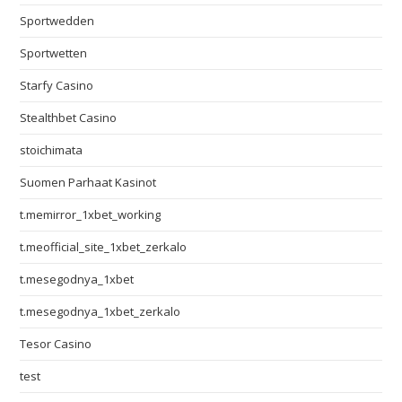
Sportwedden
Sportwetten
Starfy Casino
Stealthbet Casino
stoichimata
Suomen Parhaat Kasinot
t.memirror_1xbet_working
t.meofficial_site_1xbet_zerkalo
t.mesegodnya_1xbet
t.mesegodnya_1xbet_zerkalo
Tesor Casino
test