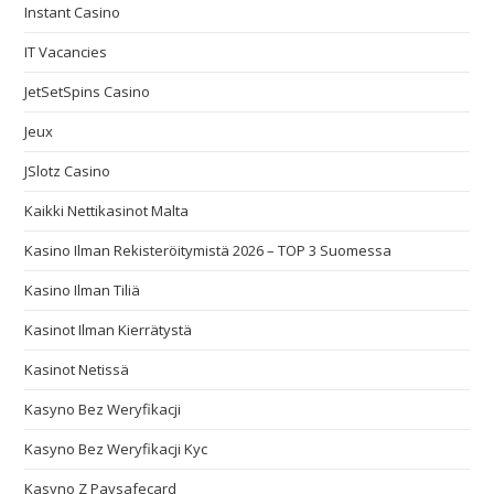
Instant Casino
IT Vacancies
JetSetSpins Casino
Jeux
JSlotz Casino
Kaikki Nettikasinot Malta
Kasino Ilman Rekisteröitymistä 2026 – TOP 3 Suomessa
Kasino Ilman Tiliä
Kasinot Ilman Kierrätystä
Kasinot Netissä
Kasyno Bez Weryfikacji
Kasyno Bez Weryfikacji Kyc
Kasyno Z Paysafecard