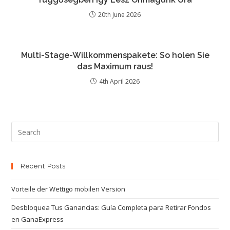
20th June 2026
Multi-Stage-Willkommenspakete: So holen Sie
das Maximum raus!
4th April 2026
Recent Posts
Vorteile der Wettigo mobilen Version
Desbloquea Tus Ganancias: Guía Completa para Retirar Fondos
en GanaExpress