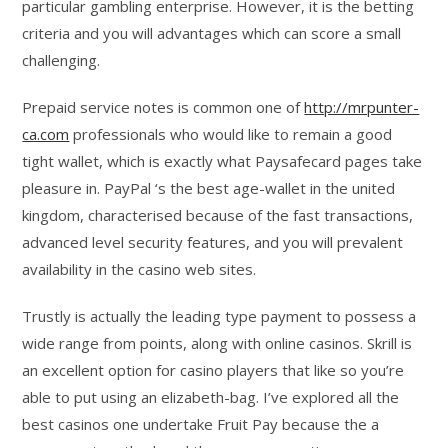
particular gambling enterprise. However, it is the betting
criteria and you will advantages which can score a small
challenging.
Prepaid service notes is common one of
http://mrpunter-
ca.com
professionals who would like to remain a good
tight wallet, which is exactly what Paysafecard pages take
pleasure in. PayPal ‘s the best age-wallet in the united
kingdom, characterised because of the fast transactions,
advanced level security features, and you will prevalent
availability in the casino web sites.
Trustly is actually the leading type payment to possess a
wide range from points, along with online casinos. Skrill is
an excellent option for casino players that like so you’re
able to put using an elizabeth-bag. I’ve explored all the
best casinos one undertake Fruit Pay because the a