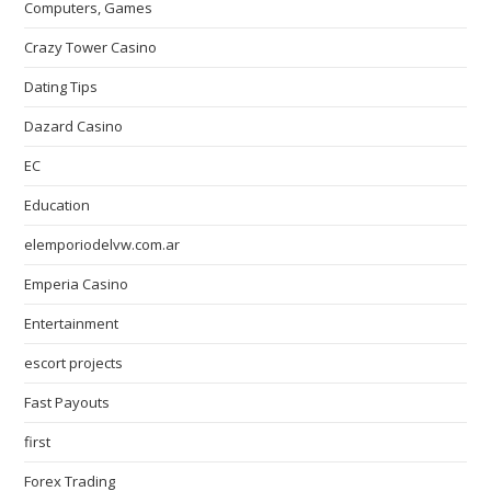
Computers, Games
Crazy Tower Сasino
Dating Tips
Dazard Casino
EC
Education
elemporiodelvw.com.ar
Emperia Casino
Entertainment
escort projects
Fast Payouts
first
Forex Trading