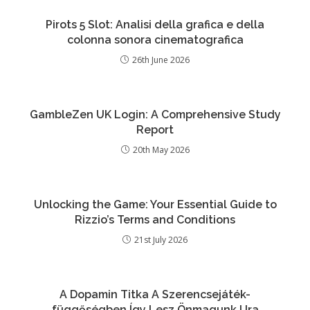
Pirots 5 Slot: Analisi della grafica e della
colonna sonora cinematografica
26th June 2026
GambleZen UK Login: A Comprehensive Study
Report
20th May 2026
Unlocking the Game: Your Essential Guide to
Rizzio’s Terms and Conditions
21st July 2026
A Dopamin Titka A Szerencsejáték-
függőségben Így Lesz Önmagunk Ura