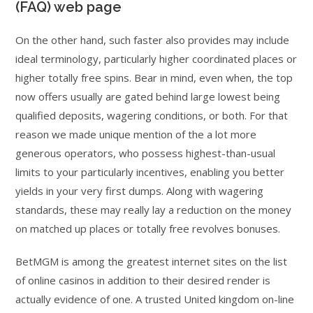
(FAQ) web page
On the other hand, such faster also provides may include
ideal terminology, particularly higher coordinated places or
higher totally free spins. Bear in mind, even when, the top
now offers usually are gated behind large lowest being
qualified deposits, wagering conditions, or both. For that
reason we made unique mention of the a lot more
generous operators, who possess highest-than-usual
limits to your particularly incentives, enabling you better
yields in your very first dumps. Along with wagering
standards, these may really lay a reduction on the money
on matched up places or totally free revolves bonuses.
BetMGM is among the greatest internet sites on the list
of online casinos in addition to their desired render is
actually evidence of one. A trusted United kingdom on-line