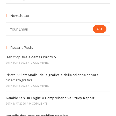
Newsletter
GO
Recent Posts
Den tropiske ø-tema i Pirots 5
29TH JUNE 2026
/
0 COMMENTS
Pirots 5 Slot: Analisi della grafica e della colonna sonora
cinematografica
26TH JUNE 2026
/
0 COMMENTS
GambleZen UK Login: A Comprehensive Study Report
20TH MAY 2026
/
0 COMMENTS
Vorteile der Wettigo mobilen Version