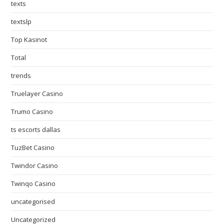
texts
textslp
Top Kasinot
Total
trends
Truelayer Casino
Trumo Casino
ts escorts dallas
TuzBet Casino
Twindor Casino
Twinqo Casino
uncategorised
Uncategorized