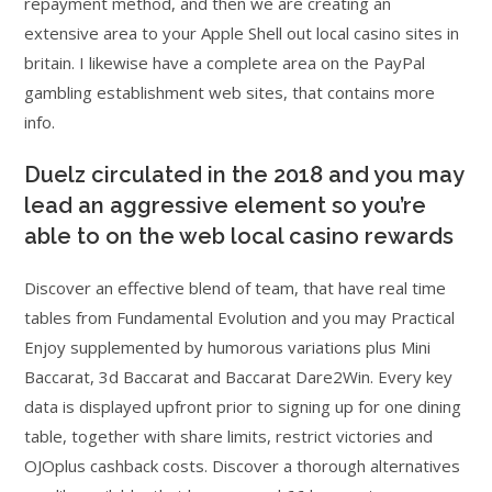
repayment method, and then we are creating an
extensive area to your Apple Shell out local casino sites in
britain. I likewise have a complete area on the PayPal
gambling establishment web sites, that contains more
info.
Duelz circulated in the 2018 and you may
lead an aggressive element so you’re
able to on the web local casino rewards
Discover an effective blend of team, that have real time
tables from Fundamental Evolution and you may Practical
Enjoy supplemented by humorous variations plus Mini
Baccarat, 3d Baccarat and Baccarat Dare2Win. Every key
data is displayed upfront prior to signing up for one dining
table, together with share limits, restrict victories and
OJOplus cashback costs. Discover a thorough alternatives