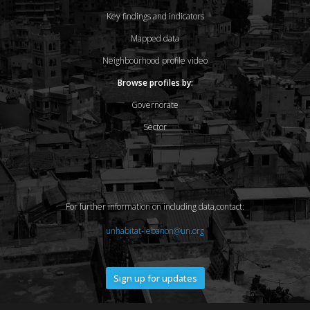
Key findings and indicators
Mapped data
Neighbourhood profile video
Browse profiles by:
Governorate
Sector
For further information on including data,contact:
unhabitat-lebanon@un.org
Sign up for updates