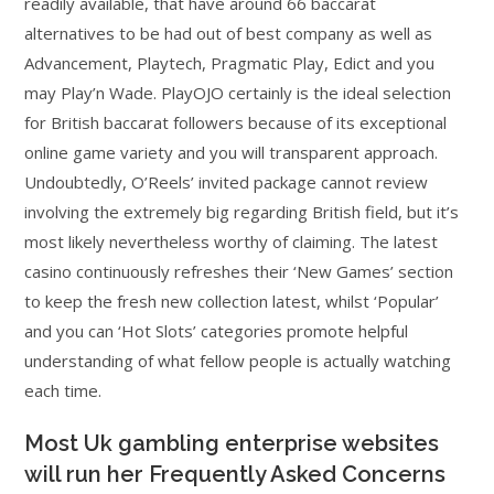
readily available, that have around 66 baccarat
alternatives to be had out of best company as well as
Advancement, Playtech, Pragmatic Play, Edict and you
may Play’n Wade. PlayOJO certainly is the ideal selection
for British baccarat followers because of its exceptional
online game variety and you will transparent approach.
Undoubtedly, O’Reels’ invited package cannot review
involving the extremely big regarding British field, but it’s
most likely nevertheless worthy of claiming. The latest
casino continuously refreshes their ‘New Games’ section
to keep the fresh new collection latest, whilst ‘Popular’
and you can ‘Hot Slots’ categories promote helpful
understanding of what fellow people is actually watching
each time.
Most Uk gambling enterprise websites
will run her Frequently Asked Concerns