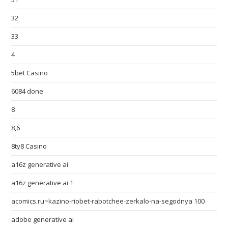
32
33
4
5bet Casino
6084 done
8
8,6
8ty8 Casino
a16z generative ai
a16z generative ai 1
acomics.ru~kazino-riobet-rabotchee-zerkalo-na-segodnya 100
adobe generative ai