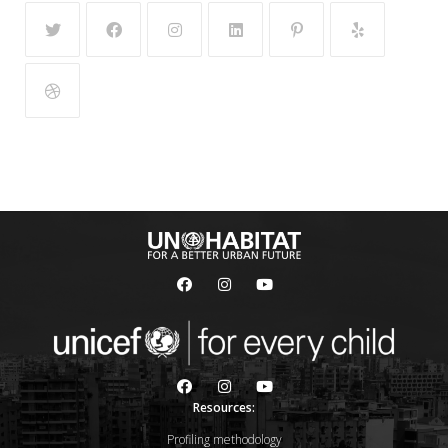
Resources:
Profiling methodology