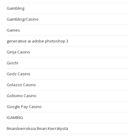
Gambling
Gambling/Casino
Games
generative ai adobe photoshop 3
Ginja Casino
Giochi
Godz Casino
Golazzo Casino
Golisimo Casino
Google Pay Casino
IGAMING
Ilmaiskierroksia Ilman Kierrätystä