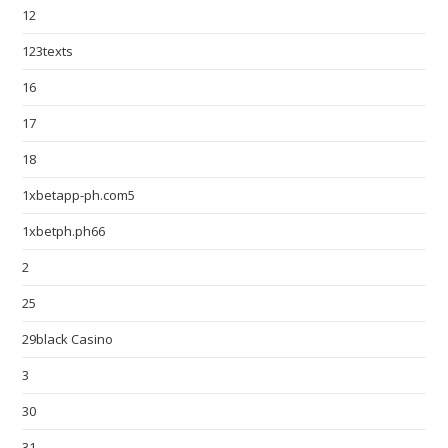
12
123texts
16
17
18
1xbetapp-ph.com5
1xbetph.ph66
2
25
29black Casino
3
30
31