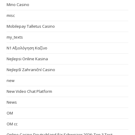
Mino Casino
misc
Mobilepay Talletus Casino
my_texts
N1 Αξιολόγηση Καζίνο
Nejlepsi Online Kasina
Nejlepší Zahraniční Casino
new
New Video Chat Platform
News
OM
OM cc
Online Casino Deutschland für Schweizer 2026: Top 3 Test