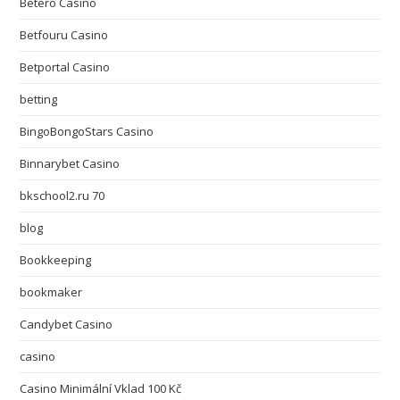
Betero Casino
Betfouru Casino
Betportal Casino
betting
BingoBongoStars Casino
Binnarybet Casino
bkschool2.ru 70
blog
Bookkeeping
bookmaker
Candybet Casino
casino
Casino Minimální Vklad 100 Kč