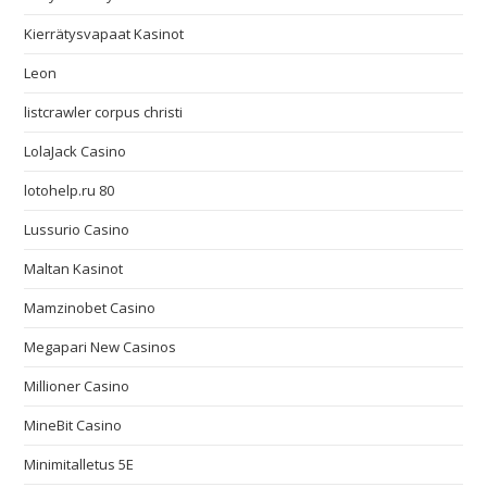
Kierrätysvapaat Kasinot
Leon
listcrawler corpus christi
LolaJack Casino
lotohelp.ru 80
Lussurio Casino
Maltan Kasinot
Mamzinobet Casino
Megapari New Casinos
Millioner Casino
MineBit Casino
Minimitalletus 5E