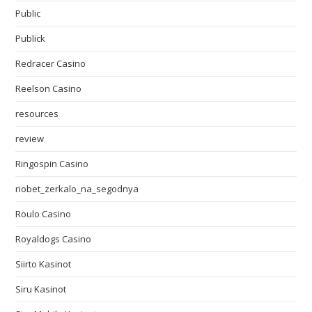
Public
Publick
Redracer Casino
Reelson Casino
resources
review
Ringospin Casino
riobet_zerkalo_na_segodnya
Roulo Casino
Royaldogs Casino
Siirto Kasinot
Siru Kasinot