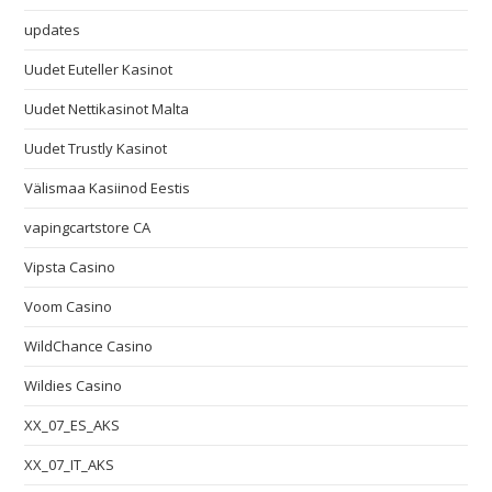
updates
Uudet Euteller Kasinot
Uudet Nettikasinot Malta
Uudet Trustly Kasinot
Välismaa Kasiinod Eestis
vapingcartstore CA
Vipsta Casino
Voom Casino
WildChance Casino
Wildies Casino
XX_07_ES_AKS
XX_07_IT_AKS