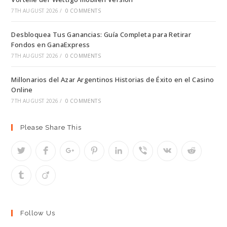
7TH AUGUST 2026
/
0 COMMENTS
Desbloquea Tus Ganancias: Guía Completa para Retirar
Fondos en GanaExpress
7TH AUGUST 2026
/
0 COMMENTS
Millonarios del Azar Argentinos Historias de Éxito en el Casino
Online
7TH AUGUST 2026
/
0 COMMENTS
Please Share This
Follow Us