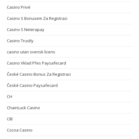
Casino Privé
Casino S Bonusem Za Registraci
Casino S Neterapay
Casino Trustly
casino utan svensk licens
Casino Vklad Přes Paysafecard
České Casino Bonus Za Registraci
České Casino Paysafecard
CH
ChainLuck Casino
CIB
Cocoa Casino