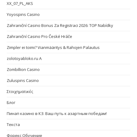
XX_07_PL_AKS
Yoyospins Casino
Zahraniční Casino Bonus Za Registraci 2026: TOP Nabídky
Zahraniční Casino Pro České Hráče
Zimpler ei toimi? Vianmääritys & Rahojen Palautus
zolotoyabloko.ru A
Zombillion Casino
Zuluspins Casino
Στοιχηματικές
Блог
Пинап казино в КЗ: Ваш путь к азартным победам!
Текста
Форекс Обучение