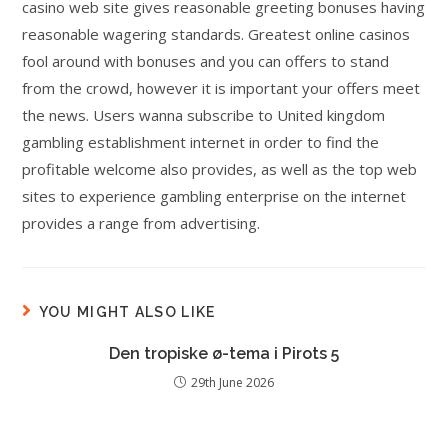
casino web site gives reasonable greeting bonuses having
reasonable wagering standards. Greatest online casinos
fool around with bonuses and you can offers to stand
from the crowd, however it is important your offers meet
the news. Users wanna subscribe to United kingdom
gambling establishment internet in order to find the
profitable welcome also provides, as well as the top web
sites to experience gambling enterprise on the internet
provides a range from advertising.
YOU MIGHT ALSO LIKE
Den tropiske ø-tema i Pirots 5
29th June 2026