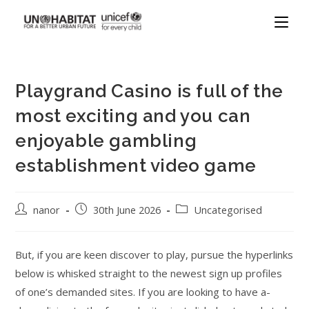
Playgrand Casino is full of the
most exciting and you can
enjoyable gambling
establishment video game
nanor
30th June 2026
Uncategorised
But, if you are keen discover to play, pursue the hyperlinks
below is whisked straight to the newest sign up profiles
of one’s demanded sites. If you are looking to have a-