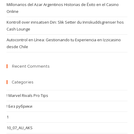
Millonarios del Azar Argentinos Historias de Éxito en el Casino
Online
Kontroll over innsatsen Din: Slik Setter du Innskuddsgrenser hos
Cash Lounge
Autocontrol en Línea: Gestionando tu Experiencia en Izzicasino
desde Chile
Recent Comments
Categories
! Marvel Rivals Pro Tips
! Без рубрики
1
10_07_AU_AKS