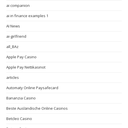
ai companion
ai in finance examples 1
AI News
ai-girlfriend
all_BAz
Apple Pay Casino
Apple Pay Nettikasinot
articles
Automaty Online Paysafecard
Bananzia Casino
Beste Ausländische Online Casinos
Betcleo Casino