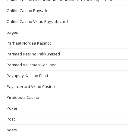
Online Casino Paysafe
Online Casino Vklad Paysafecard
pages
Parhaat Nordea Kasinot
Parimad Kasiino Pakkumised
Parimad Välismaa Kasiinod
Paynplay Kasiino Eesti
Paysafecard Vklad Casino
Piratepots Casino
Poker
Post
posts