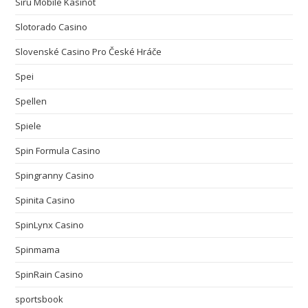
Siru Mobile Kasinot
Slotorado Casino
Slovenské Casino Pro České Hráče
Spei
Spellen
Spiele
Spin Formula Casino
Spingranny Casino
Spinita Casino
SpinLynx Casino
Spinmama
SpinRain Casino
sportsbook