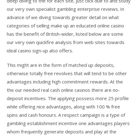
deep diving to the for each site, just click due to and study
our very own specialist gambling enterprise reviews. In
advance of we diving towards greater detail on what
categories of selling make up an educated online casino
has the benefit of British-wider, listed below are some
our very own quickfire analysis from web sites towards
ideal casino sign-up also offers.
This might are in the form of matched up deposits,
otherwise totally free revolves that will tend to be other
advantages including high commitment rewards. At the
the our needed real cash online casinos there are no-
deposit incentives. The applying possess more 25 profile
while offering nice advantages, along with 100 % free
spins and cash honours. A respect campaign is a type of
gambling establishment incentive one advantages players
whom frequently generate deposits and play at the