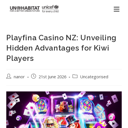
Playfina Casino NZ: Unveiling
Hidden Advantages for Kiwi
Players
nanor
21st June 2026
Uncategorised