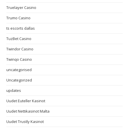
Truelayer Casino
Trumo Casino
ts escorts dallas
TuzBet Casino
Twindor Casino
Twinqo Casino
uncategorised
Uncategorized
updates
Uudet Euteller Kasinot
Uudet Nettikasinot Malta
Uudet Trustly Kasinot