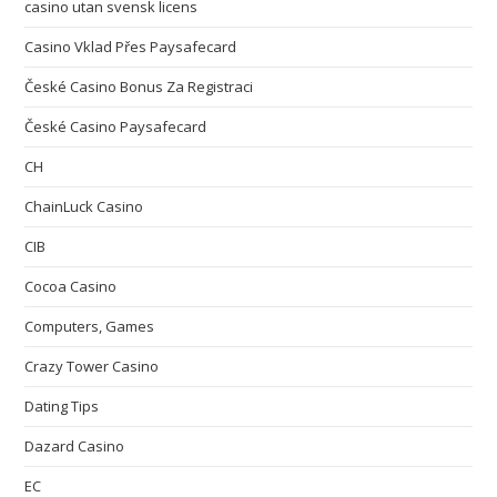
casino utan svensk licens
Casino Vklad Přes Paysafecard
České Casino Bonus Za Registraci
České Casino Paysafecard
CH
ChainLuck Casino
CIB
Cocoa Casino
Computers, Games
Crazy Tower Сasino
Dating Tips
Dazard Casino
EC