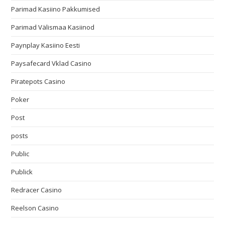
Parimad Kasiino Pakkumised
Parimad Välismaa Kasiinod
Paynplay Kasiino Eesti
Paysafecard Vklad Casino
Piratepots Casino
Poker
Post
posts
Public
Publick
Redracer Casino
Reelson Casino