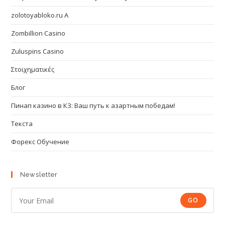
zolotoyabloko.ru A
Zombillion Casino
Zuluspins Casino
Στοιχηματικές
Блог
Пинап казино в КЗ: Ваш путь к азартным победам!
Текста
Форекс Обучение
Newsletter
GO