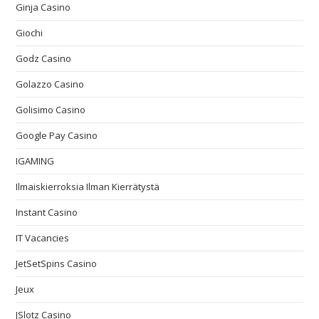
Ginja Casino
Giochi
Godz Casino
Golazzo Casino
Golisimo Casino
Google Pay Casino
IGAMING
Ilmaiskierroksia Ilman Kierrätystä
Instant Casino
IT Vacancies
JetSetSpins Casino
Jeux
JSlotz Casino