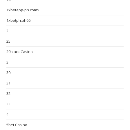
1xbetapp-ph.com5
1xbetph.ph66
2
25
29black Casino
3
30
31
32
33
4
5bet Casino