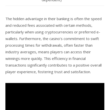
The hidden advantage in their banking is often the speed
and reduced fees associated with certain methods,
particularly when using cryptocurrencies or preferred e-
wallets. Furthermore, the casino’s commitment to swift
processing times for withdrawals, often faster than
industry averages, means players can access their
winnings more quickly. This efficiency in financial
transactions significantly contributes to a positive overall
player experience, fostering trust and satisfaction.