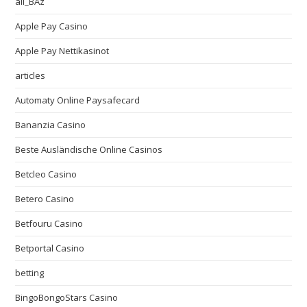
all_BAz
Apple Pay Casino
Apple Pay Nettikasinot
articles
Automaty Online Paysafecard
Bananzia Casino
Beste Ausländische Online Casinos
Betcleo Casino
Betero Casino
Betfouru Casino
Betportal Casino
betting
BingoBongoStars Casino