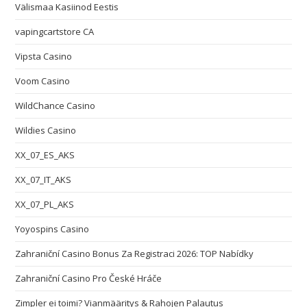
Välismaa Kasiinod Eestis
vapingcartstore CA
Vipsta Casino
Voom Casino
WildChance Casino
Wildies Casino
XX_07_ES_AKS
XX_07_IT_AKS
XX_07_PL_AKS
Yoyospins Casino
Zahraniční Casino Bonus Za Registraci 2026: TOP Nabídky
Zahraniční Casino Pro České Hráče
Zimpler ei toimi? Vianmääritys & Rahojen Palautus