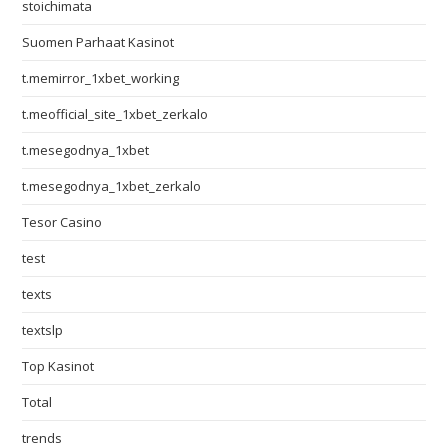
stoichimata
Suomen Parhaat Kasinot
t.memirror_1xbet_working
t.meofficial_site_1xbet_zerkalo
t.mesegodnya_1xbet
t.mesegodnya_1xbet_zerkalo
Tesor Casino
test
texts
textslp
Top Kasinot
Total
trends