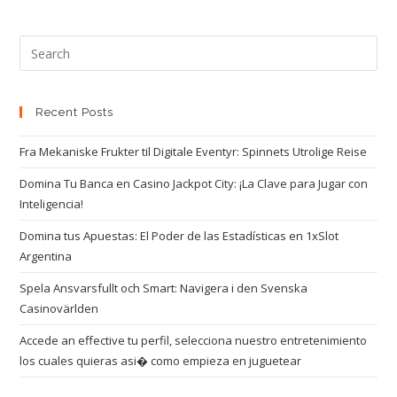
Recent Posts
Fra Mekaniske Frukter til Digitale Eventyr: Spinnets Utrolige Reise
Domina Tu Banca en Casino Jackpot City: ¡La Clave para Jugar con
Inteligencia!
Domina tus Apuestas: El Poder de las Estadísticas en 1xSlot
Argentina
Spela Ansvarsfullt och Smart: Navigera i den Svenska
Casinovärlden
Accede an effective tu perfil, selecciona nuestro entretenimiento
los cuales quieras asi� como empieza en juguetear