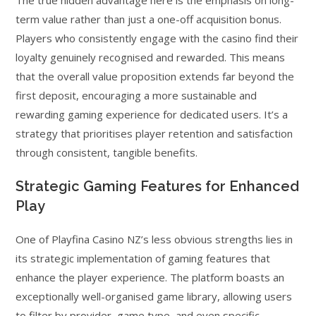
term value rather than just a one-off acquisition bonus.
Players who consistently engage with the casino find their
loyalty genuinely recognised and rewarded. This means
that the overall value proposition extends far beyond the
first deposit, encouraging a more sustainable and
rewarding gaming experience for dedicated users. It’s a
strategy that prioritises player retention and satisfaction
through consistent, tangible benefits.
Strategic Gaming Features for Enhanced
Play
One of Playfina Casino NZ’s less obvious strengths lies in
its strategic implementation of gaming features that
enhance the player experience. The platform boasts an
exceptionally well-organised game library, allowing users
to filter by provider, game type, and even specific