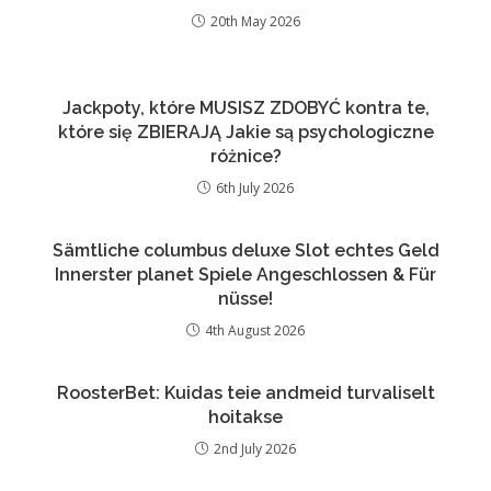
20th May 2026
Jackpoty, które MUSISZ ZDOBYĆ kontra te,
które się ZBIERAJĄ Jakie są psychologiczne
różnice?
6th July 2026
Sämtliche columbus deluxe Slot echtes Geld
Innerster planet Spiele Angeschlossen & Für
nüsse!
4th August 2026
RoosterBet: Kuidas teie andmeid turvaliselt
hoitakse
2nd July 2026