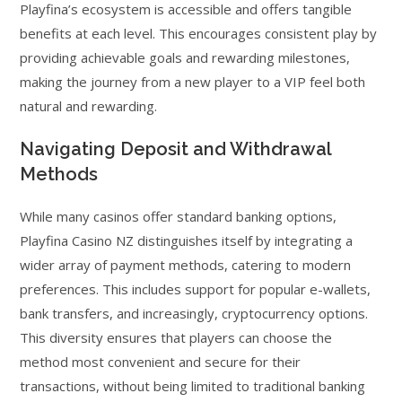
Playfina’s ecosystem is accessible and offers tangible
benefits at each level. This encourages consistent play by
providing achievable goals and rewarding milestones,
making the journey from a new player to a VIP feel both
natural and rewarding.
Navigating Deposit and Withdrawal
Methods
While many casinos offer standard banking options,
Playfina Casino NZ distinguishes itself by integrating a
wider array of payment methods, catering to modern
preferences. This includes support for popular e-wallets,
bank transfers, and increasingly, cryptocurrency options.
This diversity ensures that players can choose the
method most convenient and secure for their
transactions, without being limited to traditional banking