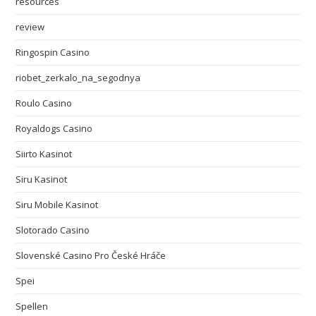
resources
review
Ringospin Casino
riobet_zerkalo_na_segodnya
Roulo Casino
Royaldogs Casino
Siirto Kasinot
Siru Kasinot
Siru Mobile Kasinot
Slotorado Casino
Slovenské Casino Pro České Hráče
Spei
Spellen