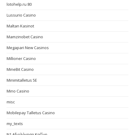
lotohelp.ru 80
Lussurio Casino
Maltan Kasinot
Mamzinobet Casino
Megapari New Casinos
Millioner Casino
MineBit Casino
Minimitalletus 5E
Mino Casino
misc
Mobilepay Talletus Casino
my_texts
N1 Αξιολόγηση Καζίνο