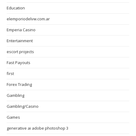
Education
elemporiodelvw.com.ar
Emperia Casino
Entertainment
escort projects
Fast Payouts
first
Forex Trading
Gambling
Gambling/Casino
Games
generative ai adobe photoshop 3