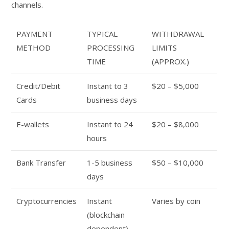
channels.
PAYMENT
TYPICAL
WITHDRAWAL
METHOD
PROCESSING
LIMITS
TIME
(APPROX.)
Credit/Debit
Instant to 3
$20 – $5,000
Cards
business days
E-wallets
Instant to 24
$20 – $8,000
hours
Bank Transfer
1-5 business
$50 – $10,000
days
Cryptocurrencies
Instant
Varies by coin
(blockchain
dependent)