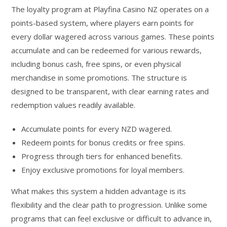
The loyalty program at Playfina Casino NZ operates on a
points-based system, where players earn points for
every dollar wagered across various games. These points
accumulate and can be redeemed for various rewards,
including bonus cash, free spins, or even physical
merchandise in some promotions. The structure is
designed to be transparent, with clear earning rates and
redemption values readily available.
Accumulate points for every NZD wagered.
Redeem points for bonus credits or free spins.
Progress through tiers for enhanced benefits.
Enjoy exclusive promotions for loyal members.
What makes this system a hidden advantage is its
flexibility and the clear path to progression. Unlike some
programs that can feel exclusive or difficult to advance in,