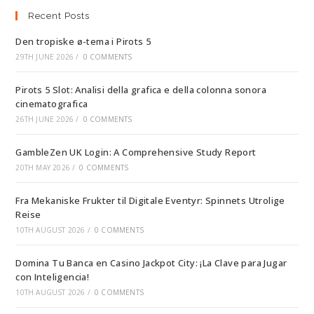
Recent Posts
Den tropiske ø-tema i Pirots 5
29TH JUNE 2026
/
0 COMMENTS
Pirots 5 Slot: Analisi della grafica e della colonna sonora
cinematografica
26TH JUNE 2026
/
0 COMMENTS
GambleZen UK Login: A Comprehensive Study Report
20TH MAY 2026
/
0 COMMENTS
Fra Mekaniske Frukter til Digitale Eventyr: Spinnets Utrolige
Reise
10TH AUGUST 2026
/
0 COMMENTS
Domina Tu Banca en Casino Jackpot City: ¡La Clave para Jugar
con Inteligencia!
10TH AUGUST 2026
/
0 COMMENTS