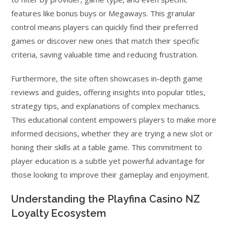
features like bonus buys or Megaways. This granular
control means players can quickly find their preferred
games or discover new ones that match their specific
criteria, saving valuable time and reducing frustration.
Furthermore, the site often showcases in-depth game
reviews and guides, offering insights into popular titles,
strategy tips, and explanations of complex mechanics.
This educational content empowers players to make more
informed decisions, whether they are trying a new slot or
honing their skills at a table game. This commitment to
player education is a subtle yet powerful advantage for
those looking to improve their gameplay and enjoyment.
Understanding the Playfina Casino NZ
Loyalty Ecosystem