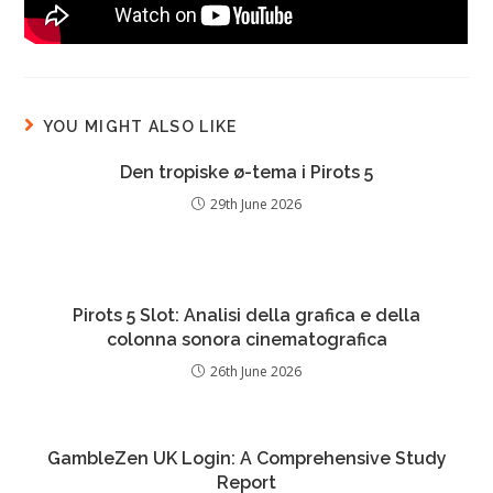
YOU MIGHT ALSO LIKE
Den tropiske ø-tema i Pirots 5
29th June 2026
Pirots 5 Slot: Analisi della grafica e della
colonna sonora cinematografica
26th June 2026
GambleZen UK Login: A Comprehensive Study
Report