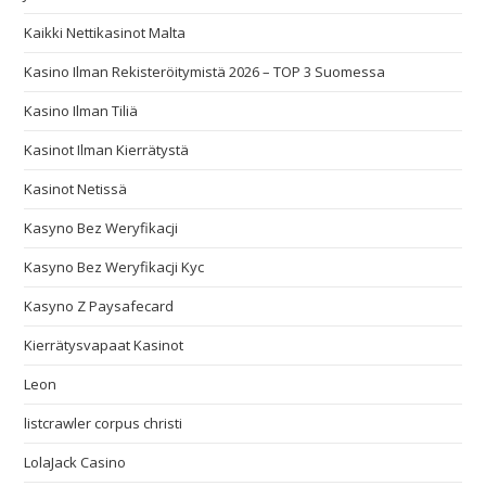
Kaikki Nettikasinot Malta
Kasino Ilman Rekisteröitymistä 2026 – TOP 3 Suomessa
Kasino Ilman Tiliä
Kasinot Ilman Kierrätystä
Kasinot Netissä
Kasyno Bez Weryfikacji
Kasyno Bez Weryfikacji Kyc
Kasyno Z Paysafecard
Kierrätysvapaat Kasinot
Leon
listcrawler corpus christi
LolaJack Casino