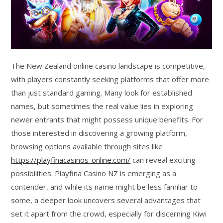
The New Zealand online casino landscape is competitive,
with players constantly seeking platforms that offer more
than just standard gaming. Many look for established
names, but sometimes the real value lies in exploring
newer entrants that might possess unique benefits. For
those interested in discovering a growing platform,
browsing options available through sites like
https://playfinacasinos-online.com/
can reveal exciting
possibilities. Playfina Casino NZ is emerging as a
contender, and while its name might be less familiar to
some, a deeper look uncovers several advantages that
set it apart from the crowd, especially for discerning Kiwi