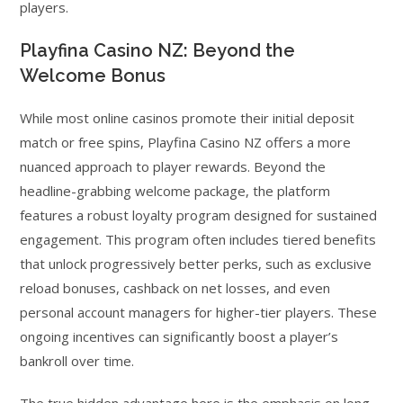
players.
Playfina Casino NZ: Beyond the
Welcome Bonus
While most online casinos promote their initial deposit
match or free spins, Playfina Casino NZ offers a more
nuanced approach to player rewards. Beyond the
headline-grabbing welcome package, the platform
features a robust loyalty program designed for sustained
engagement. This program often includes tiered benefits
that unlock progressively better perks, such as exclusive
reload bonuses, cashback on net losses, and even
personal account managers for higher-tier players. These
ongoing incentives can significantly boost a player’s
bankroll over time.
The true hidden advantage here is the emphasis on long-