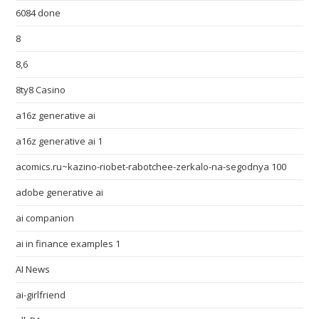
6084 done
8
8,6
8ty8 Casino
a16z generative ai
a16z generative ai 1
acomics.ru~kazino-riobet-rabotchee-zerkalo-na-segodnya 100
adobe generative ai
ai companion
ai in finance examples 1
AI News
ai-girlfriend