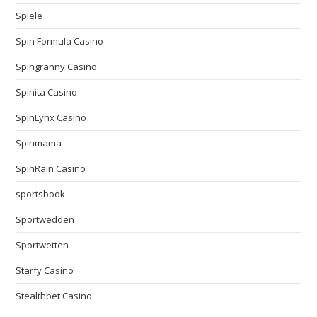
Spiele
Spin Formula Casino
Spingranny Casino
Spinita Casino
SpinLynx Casino
Spinmama
SpinRain Casino
sportsbook
Sportwedden
Sportwetten
Starfy Casino
Stealthbet Casino