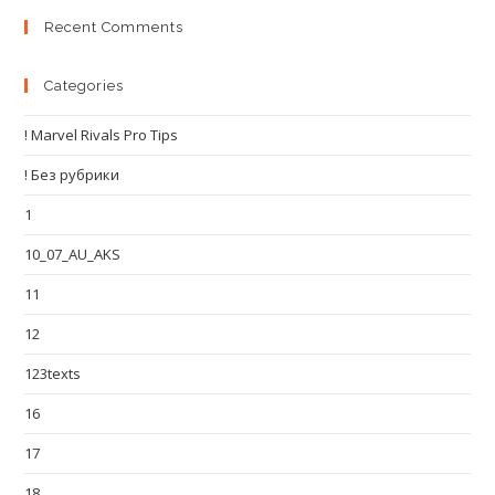
Recent Comments
Categories
! Marvel Rivals Pro Tips
! Без рубрики
1
10_07_AU_AKS
11
12
123texts
16
17
18