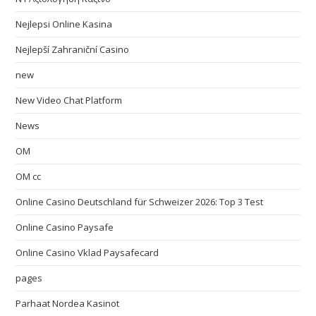
Nejlepsi Online Kasina
Nejlepší Zahraniční Casino
new
New Video Chat Platform
News
OM
OM cc
Online Casino Deutschland für Schweizer 2026: Top 3 Test
Online Casino Paysafe
Online Casino Vklad Paysafecard
pages
Parhaat Nordea Kasinot