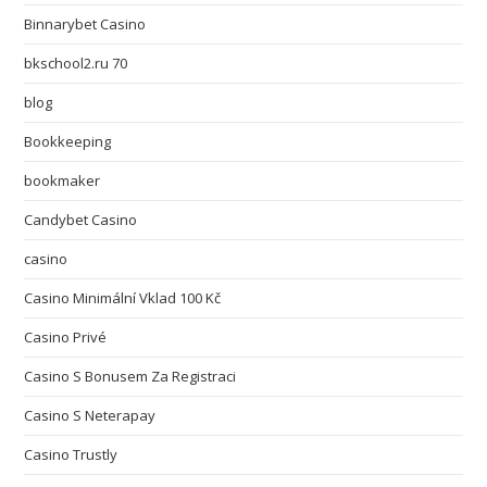
Binnarybet Casino
bkschool2.ru 70
blog
Bookkeeping
bookmaker
Candybet Casino
casino
Casino Minimální Vklad 100 Kč
Casino Privé
Casino S Bonusem Za Registraci
Casino S Neterapay
Casino Trustly