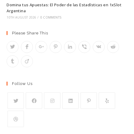
Domina tus Apuestas: El Poder de las Estadísticas en 1xSlot
Argentina
10TH AUGUST 2026
/
0 COMMENTS
Please Share This
Follow Us