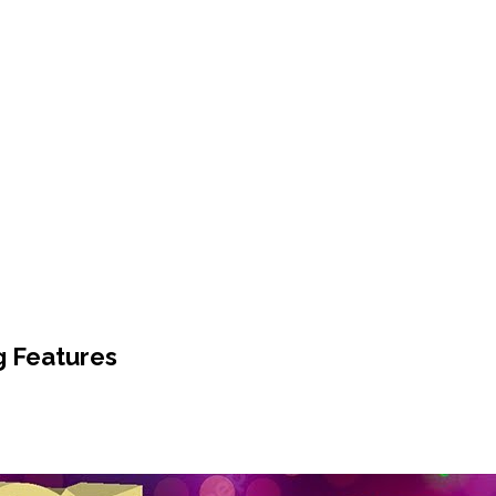
g Features