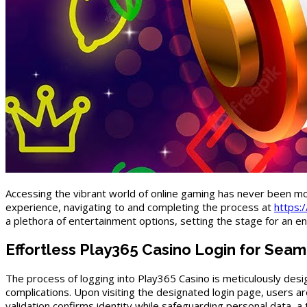
Accessing the vibrant world of online gaming has never been mo
experience, navigating to and completing the process at
https:
a plethora of entertainment options, setting the stage for an en
Effortless Play365 Casino Login for Sea
The process of logging into Play365 Casino is meticulously des
complications. Upon visiting the designated login page, users a
validation confirms identity while safeguarding personal data, 