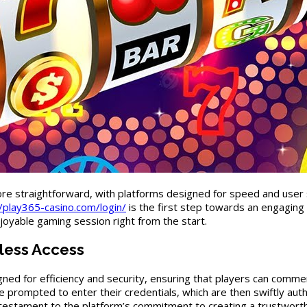
re straightforward, with platforms designed for speed and user s
//play365-casino.com/login/
is the first step towards an engaging 
joyable gaming session right from the start.
mless Access
igned for efficiency and security, ensuring that players can comm
re prompted to enter their credentials, which are then swiftly au
a testament to the platform’s commitment to creating a trustwort