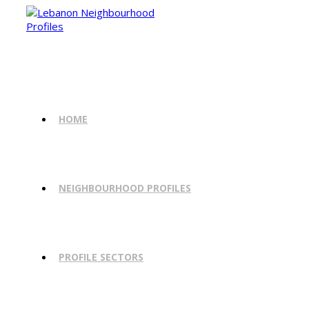
HOME
NEIGHBOURHOOD PROFILES
PROFILE SECTORS