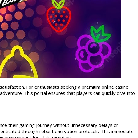
atisfaction. For enthusiasts seeking a premium online casino
adventure. This portal ensures that players can quickly dive into
ence their gaming journey without unnecessary delays or
thenticated through robust encryption protocols. This immediate
hy environment for all its members.