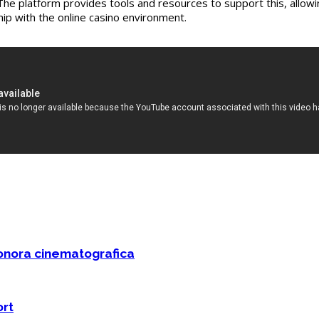
he platform provides tools and resources to support this, allowi
hip with the online casino environment.
 sonora cinematografica
rt