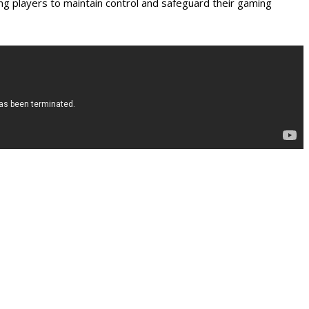
ng players to maintain control and safeguard their gaming