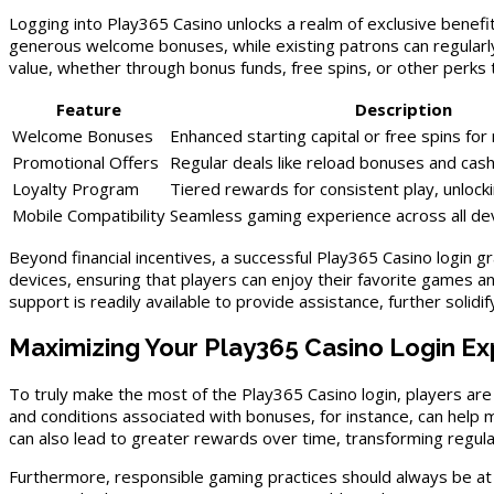
Logging into Play365 Casino unlocks a realm of exclusive bene
generous welcome bonuses, while existing patrons can regularly
value, whether through bonus funds, free spins, or other perks 
Feature
Description
Welcome Bonuses
Enhanced starting capital or free spins for
Promotional Offers
Regular deals like reload bonuses and cash
Loyalty Program
Tiered rewards for consistent play, unlocki
Mobile Compatibility
Seamless gaming experience across all dev
Beyond financial incentives, a successful Play365 Casino login 
devices, ensuring that players can enjoy their favorite games 
support is readily available to provide assistance, further solid
Maximizing Your Play365 Casino Login E
To truly make the most of the Play365 Casino login, players ar
and conditions associated with bonuses, for instance, can help 
can also lead to greater rewards over time, transforming regula
Furthermore, responsible gaming practices should always be at th