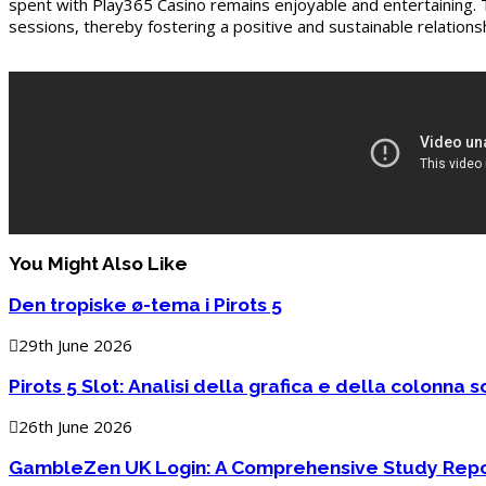
spent with Play365 Casino remains enjoyable and entertaining. T
sessions, thereby fostering a positive and sustainable relations
You Might Also Like
Den tropiske ø-tema i Pirots 5
29th June 2026
Pirots 5 Slot: Analisi della grafica e della colonna
26th June 2026
GambleZen UK Login: A Comprehensive Study Repo