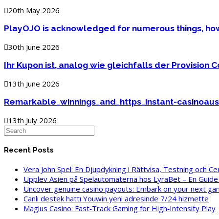
20th May 2026
PlayOJO is acknowledged for numerous things, howe
30th June 2026
Ihr Kupon ist, analog wie gleichfalls der Provisi
13th June 2026
Remarkable_winnings_and_https_instant-casinoaust
13th July 2026
Recent Posts
Vera John Spel: En Djupdykning i Rättvisa, Testning och Cer
Upplev Asien på Spelautomaterna hos LyraBet – En Guide 
Uncover genuine casino payouts: Embark on your next ga
Canlı destek hattı Youwin yeni adresinde 7/24 hizmette
Magius Casino: Fast‑Track Gaming for High‑Intensity Play