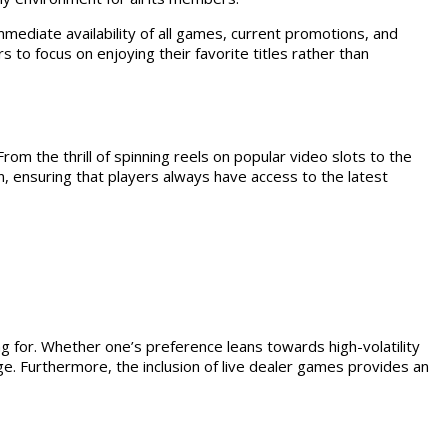
mediate availability of all games, current promotions, and
rs to focus on enjoying their favorite titles rather than
rom the thrill of spinning reels on popular video slots to the
on, ensuring that players always have access to the latest
ng for. Whether one’s preference leans towards high-volatility
e. Furthermore, the inclusion of live dealer games provides an