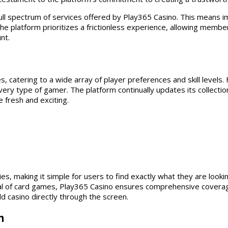
ull spectrum of services offered by Play365 Casino. This means im
. The platform prioritizes a frictionless experience, allowing membe
nt.
catering to a wide array of player preferences and skill levels. F
every type of gamer. The platform continually updates its collecti
 fresh and exciting.
es, making it simple for users to find exactly what they are looki
peal of card games, Play365 Casino ensures comprehensive coverag
d casino directly through the screen.
n