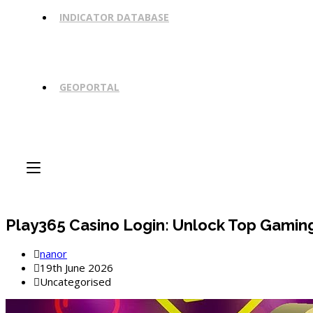
INDICATOR DATABASE
GEOPORTAL
Play365 Casino Login: Unlock Top Gamin
nanor
19th June 2026
Uncategorised