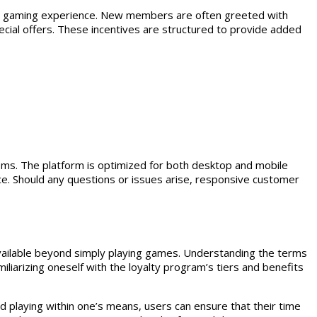
all gaming experience. New members are often greeted with
cial offers. These incentives are structured to provide added
tems. The platform is optimized for both desktop and mobile
ce. Should any questions or issues arise, responsive customer
available beyond simply playing games. Understanding the terms
liarizing oneself with the loyalty program’s tiers and benefits
d playing within one’s means, users can ensure that their time