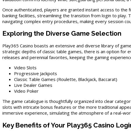
Once authenticated, players are granted instant access to the f
banking facilities, streamlining the transition from login to play
navigating complex entry procedures, making every session cou
Exploring the Diverse Game Selection
Play365 Casino boasts an extensive and diverse library of games, 
strategic depths of classic table games, there is an option for 
releases and perennial favorites, keeping the gaming experience
Video Slots
Progressive Jackpots
Classic Table Games (Roulette, Blackjack, Baccarat)
Live Dealer Games
Video Poker
The game catalogue is thoughtfully organized into clear categori
slots with intricate bonus features or the more traditional ap
immersive experience, simulating the atmosphere of a real-worl
Key Benefits of Your Play365 Casino Logi