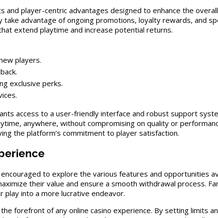
fits and player-centric advantages designed to enhance the over
 take advantage of ongoing promotions, loyalty rewards, and spe
that extend playtime and increase potential returns.
 new players.
back.
ng exclusive perks.
ices.
grants access to a user-friendly interface and robust support sys
anytime, anywhere, without compromising on quality or performan
ifying the platform’s commitment to player satisfaction.
xperience
e encouraged to explore the various features and opportunities 
maximize their value and ensure a smooth withdrawal process. Fami
r play into a more lucrative endeavor.
e forefront of any online casino experience. By setting limits an