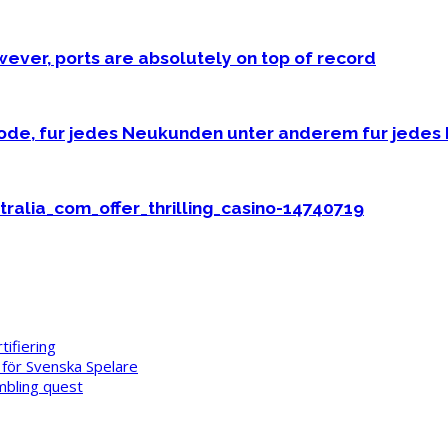
ver, ports are absolutely on top of record
on Code, fur jedes Neukunden unter anderem fur jed
ralia_com_offer_thrilling_casino-14740719
tifiering
för Svenska Spelare
mbling quest