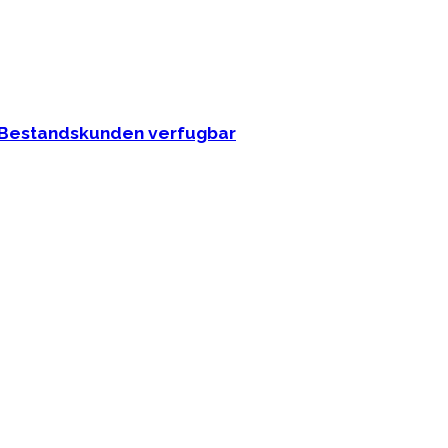
es Bestandskunden verfugbar