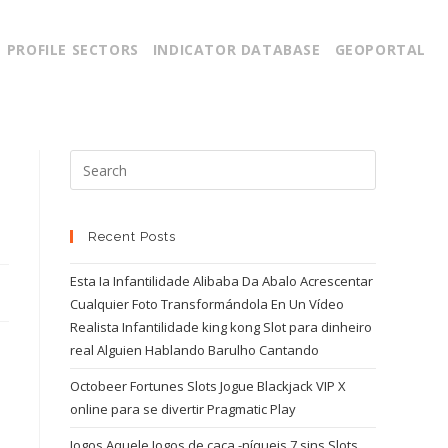
PROFILE SECTORS
INDICATOR DATABASE
GEOPORTAL
Recent Posts
Esta Ia Infantilidade Alibaba Da Abalo Acrescentar
Cualquier Foto Transformándola En Un Vídeo
Realista Infantilidade king kong Slot para dinheiro
real Alguien Hablando Barulho Cantando
Octobeer Fortunes Slots Jogue Blackjack VIP X
online para se divertir Pragmatic Play
Jogos Aquele Jogos de caça -níqueis 7 sins Slots