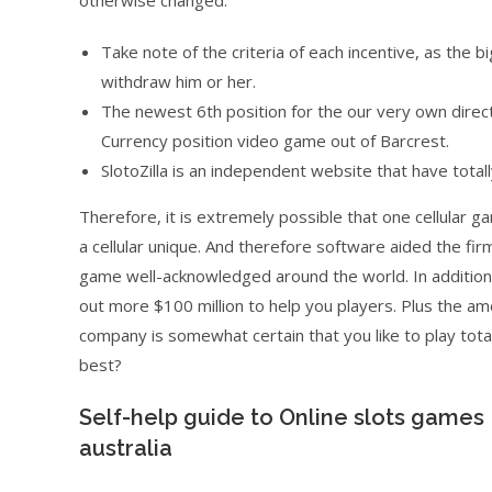
otherwise changed.
Take note of the criteria of each incentive, as the b
withdraw him or her.
The newest 6th position for the our very own dire
Currency position video game out of Barcrest.
SlotoZilla is an independent website that have total
Therefore, it is extremely possible that one cellular g
a cellular unique. And therefore software aided the fi
game well-acknowledged around the world. In addition
out more $100 million to help you players. Plus the amo
company is somewhat certain that you like to play total
best?
Self-help guide to Online slots games 
australia