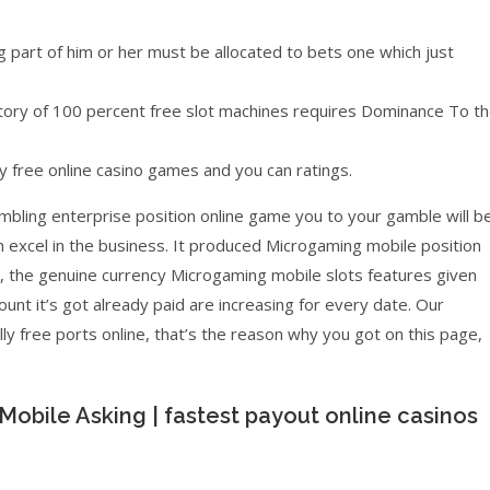
ig part of him or her must be allocated to bets one which just
ctory of 100 percent free slot machines requires Dominance To t
ly free online casino games and you can ratings.
ambling enterprise position online game you to your gamble will b
rm excel in the business. It produced Microgaming mobile position
, the genuine currency Microgaming mobile slots features given
unt it’s got already paid are increasing for every date. Our
ly free ports online, that’s the reason why you got on this page,
Mobile Asking | fastest payout online casinos