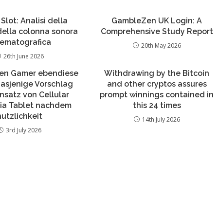
 Slot: Analisi della
GambleZen UK Login: A
 della colonna sonora
Comprehensive Study Report
nematografica
20th May 2026
26th June 2026
hen Gamer ebendiese
Withdrawing by the Bitcoin
dasjenige Vorschlag
and other cryptos assures
insatz von Cellular
prompt winnings contained in
via Tablet nachdem
this 24 times
nutzlichkeit
14th July 2026
3rd July 2026