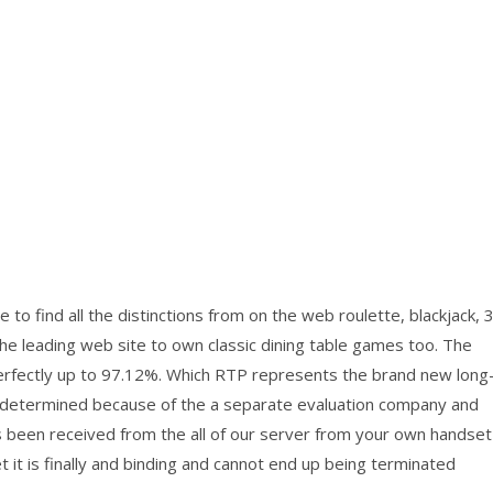
to find all the distinctions from on the web roulette, blackjack, 
he leading web site to own classic dining table games too. The
erfectly up to 97.12%. Which RTP represents the brand new long
determined because of the a separate evaluation company and
t’s been received from the all of our server from your own handset
t it is finally and binding and cannot end up being terminated