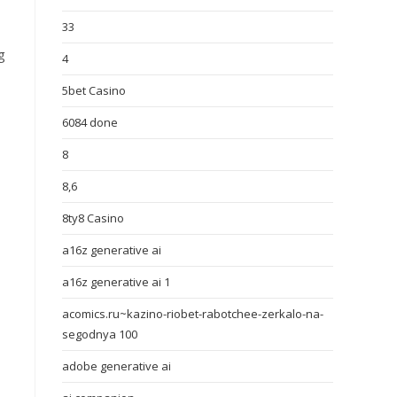
33
g
4
5bet Casino
6084 done
8
8,6
8ty8 Casino
a16z generative ai
a16z generative ai 1
acomics.ru~kazino-riobet-rabotchee-zerkalo-na-
segodnya 100
adobe generative ai