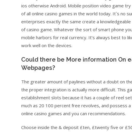
ios otherwise Android. Mobile position video game tr
of all online casino games in the world today. It`s no 
enterprises exactly the same create a knowledgeable o
of casino game. Whatever the sort of smart phone you o
mobile harbors for real currency. It’s always best to li
work well on the devices.
Could there be More information On e
Webpages?
The greater amount of paylines without a doubt on the
the proper integration is actually more difficult. This
establishment slots because it has a couple of reel se
much as 20 100 percent free revolves, and possess a g
online casino games and you can recommendations.
Choose inside the & deposit £ten, £twenty five or £50 