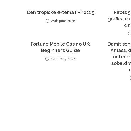
Den tropiske ø-tema i Pirots 5
Pirots 5
grafica e
29th June 2026
ci
Fortune Mobile Casino UK:
Damit se
Beginner’s Guide
Anlass, 
unter e
22nd May 2026
sobald 