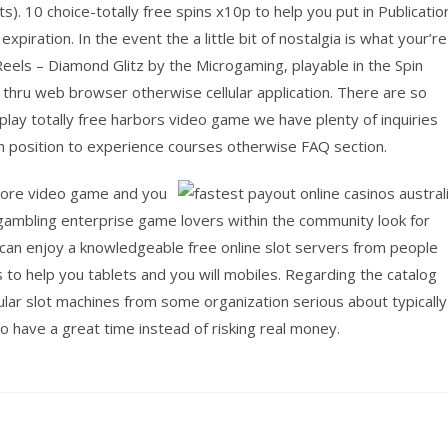
). 10 choice-totally free spins x10p to help you put in Publicatio
piration. In the event the a little bit of nostalgia is what your’re
Reels – Diamond Glitz by the Microgaming, playable in the Spin
l, thru web browser otherwise cellular application. There are so
play totally free harbors video game we have plenty of inquiries
n position to experience courses otherwise FAQ section.
 more video game and you
ambling enterprise game lovers within the community look for
ou can enjoy a knowledgeable free online slot servers from people
o help you tablets and you will mobiles. Regarding the catalog
pular slot machines from some organization serious about typically
to have a great time instead of risking real money.