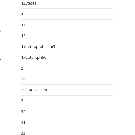
123texts
16
17
he
18
1xbetapp-ph.com5
1xbetph.ph66
e
2
25
29black Casino
3
30
31
32