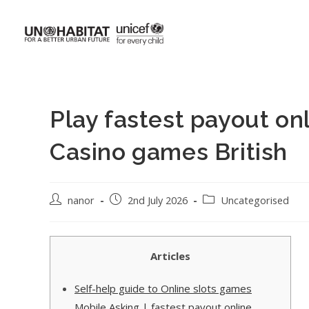
Play fastest payout onl
Casino games British
nanor
2nd July 2026
Uncategorised
Articles
Self-help guide to Online slots games
Mobile Asking | fastest payout online