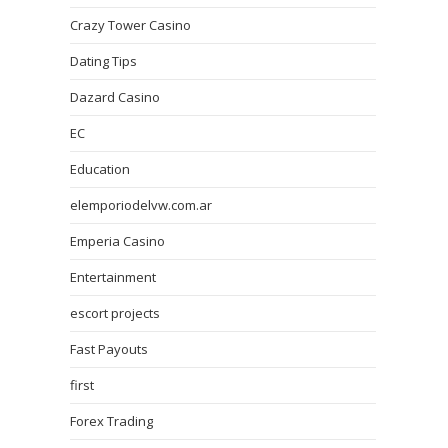
Crazy Tower Сasino
Dating Tips
Dazard Casino
EC
Education
elemporiodelvw.com.ar
Emperia Casino
Entertainment
escort projects
Fast Payouts
first
Forex Trading