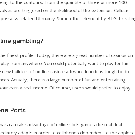
being to the contours. From the quantity of three or more 100
olves are triggered on the likelihood of the extension. Cellular
possess related UI mainly. Some other element by BTG, breakin
line gambling?
the finest profile. Today, there are a great number of casinos on
play from anywhere. You could potentially want to play for fun
e new builders of on-line casino software functions tough to do
es. Actually, there is a large number of fun and entertaining
our earn a real income. Of course, users would prefer to enjoy
one Ports
nals can take advantage of online slots games the real deal
mediately adapts in order to cellphones dependent to the apple’s