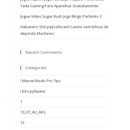
Tada Gaming Para Aparelhar Gratuitamente
Jogue Vídeo Sugar Rush Jogo Bingo Pachinko 3
Habanero Slot paysafecard Casino sem bônus de
depósito Machines
Recent Comments
Categories
! Marvel Rivals Pro Tips
3
! Без рубрики
-
1
10_07_AU_AKS
12