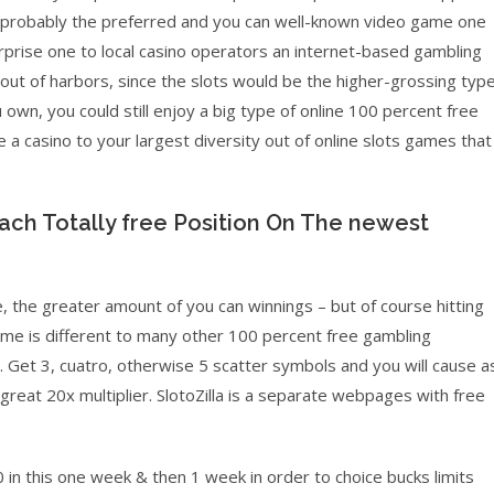
y probably the preferred and you can well-known video game one
surprise one to local casino operators an internet-based gambling
ut of harbors, since the slots would be the higher-grossing typ
wn, you could still enjoy a big type of online 100 percent free
ke a casino to your largest diversity out of online slots games that
ach Totally free Position On The newest
, the greater amount of you can winnings – but of course hitting
 game is different to many other 100 percent free gambling
t. Get 3, cuatro, otherwise 5 scatter symbols and you will cause a
reat 20x multiplier. SlotoZilla is a separate webpages with free
in this one week & then 1 week in order to choice bucks limits