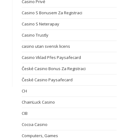
Casino Privé
Casino S Bonusem Za Registraci
Casino S Neterapay
Casino Trustly
casino utan svensk licens
Casino Vklad Přes Paysafecard
České Casino Bonus Za Registraci
České Casino Paysafecard
CH
ChainLuck Casino
CIB
Cocoa Casino
Computers, Games