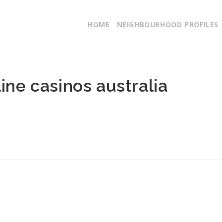
HOME
NEIGHBOURHOOD PROFILES
ine casinos australia