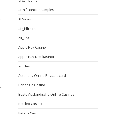
ai companion
ai in finance examples 1
e
AI News
ai-girlfriend
all_BAz
Apple Pay Casino
Apple Pay Nettikasinot
articles
Automaty Online Paysafecard
Bananzia Casino
s
Beste Ausländische Online Casinos
Betcleo Casino
Betero Casino