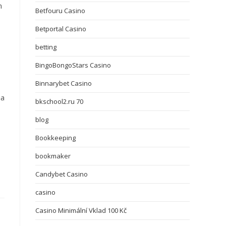
n
Betfouru Casino
Betportal Casino
betting
BingoBongoStars Casino
Binnarybet Casino
bkschool2.ru 70
blog
Bookkeeping
bookmaker
Candybet Casino
casino
Casino Minimální Vklad 100 Kč