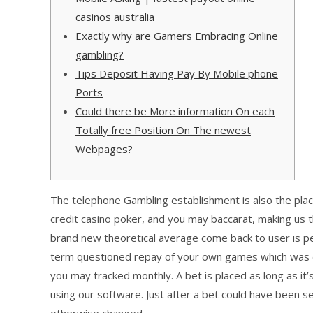
casinos australia
Exactly why are Gamers Embracing Online
gambling?
Tips Deposit Having Pay By Mobile phone
Ports
Could there be More information On each
Totally free Position On The newest
Webpages?
The telephone Gambling establishment is also the place 
credit casino poker, and you may baccarat, making us t
brand new theoretical average come back to user is p
term questioned repay of your own games which was 
you may tracked monthly.
A bet is placed as long as i
using our software. Just after a bet could have been se