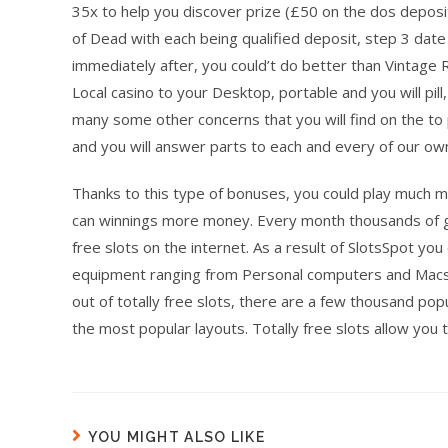
35x to help you discover prize (£50 on the dos deposits
of Dead with each being qualified deposit, step 3 date ex
immediately after, you could’t do better than Vintage 
Local casino to your Desktop, portable and you will pil
many some other concerns that you will find on the to 
and you will answer parts to each and every of our ow
Thanks to this type of bonuses, you could play much
can winnings more money. Every month thousands of g
free slots on the internet. As a result of SlotsSpot y
equipment ranging from Personal computers and Macs t
out of totally free slots, there are a few thousand po
the most popular layouts. Totally free slots allow you 
YOU MIGHT ALSO LIKE