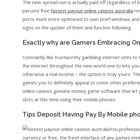
The new spread out is actually paid off regardless of 
percent free
fastest payout online casinos australia
rev
ports much more optimized to own brief windows and 
signs on the quicker of them and function following.
Exactly why are Gamers Embracing On
Constantly like trustworthy gambling internet sites to 
the internet throughout the new world one to lets you 
otherwise a real income – the option is truly yours. Th
games you to definitely appeal to some other preferenc
online casinos genuine money game software that let y
slots at this time using their mobile phones.
Tips Deposit Having Pay By Mobile ph
You professio
currency or free, the fresh interface of any games im