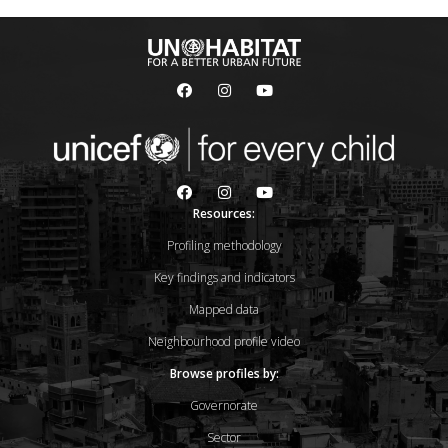
Resources:
Profiling methodology
Key findings and indicators
Mapped data
Neighbourhood profile video
Browse profiles by:
Governorate
Sector