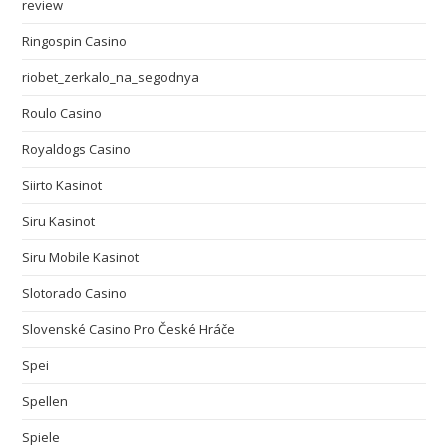
review
Ringospin Casino
riobet_zerkalo_na_segodnya
Roulo Casino
Royaldogs Casino
Siirto Kasinot
Siru Kasinot
Siru Mobile Kasinot
Slotorado Casino
Slovenské Casino Pro České Hráče
Spei
Spellen
Spiele