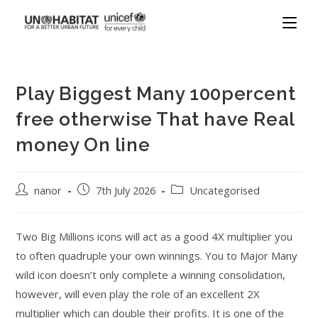
Play Biggest Many 100percent
free otherwise That have Real
money On line
nanor
7th July 2026
Uncategorised
Two Big Millions icons will act as a good 4X multiplier you
to often quadruple your own winnings. You to Major Many
wild icon doesn’t only complete a winning consolidation,
however, will even play the role of an excellent 2X
multiplier which can double their profits. It is one of the