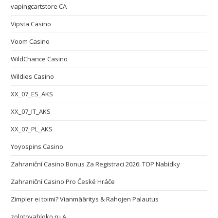
vapingcartstore CA
Vipsta Casino
Voom Casino
WildChance Casino
Wildies Casino
XX_07_ES_AKS
XX_07_IT_AKS
XX_07_PL_AKS
Yoyospins Casino
Zahraniční Casino Bonus Za Registraci 2026: TOP Nabídky
Zahraniční Casino Pro České Hráče
Zimpler ei toimi? Vianmääritys & Rahojen Palautus
zolotoyabloko.ru A