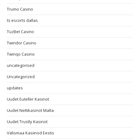
Trumo Casino
ts escorts dallas
TuzBet Casino
Twindor Casino
Twinqo Casino
uncategorised
Uncategorized
updates
Uudet Euteller Kasinot
Uudet Nettikasinot Malta
Uudet Trustly Kasinot
Välismaa Kasiinod Eestis