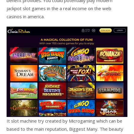
benefit provides. You could potentially play modern
jackpot slot games in the a real income on the web
casinos in america.
It slot machine try created by Microgaming which can be
based to the main reputation, Biggest Many. The beauty