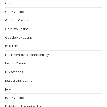
Giochi
Godz Casino
Golazzo Casino
Golisimo Casino
Google Pay Casino
IGAMING
Ilmaiskierroksia Ilman Kierrätystä
Instant Casino
IT Vacancies
JetSetSpins Casino
Jeux
JSlotz Casino
Kaikki Nettikasinot Malta