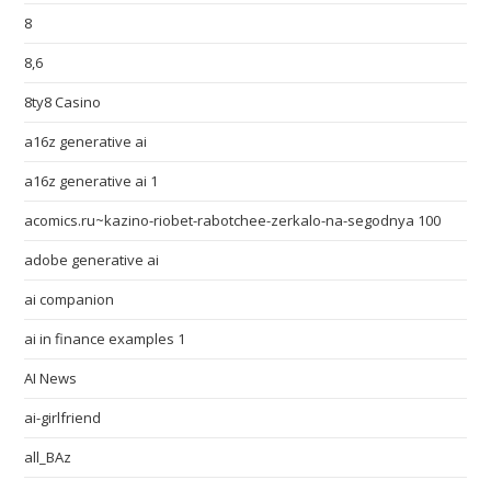
8
8,6
8ty8 Casino
a16z generative ai
a16z generative ai 1
acomics.ru~kazino-riobet-rabotchee-zerkalo-na-segodnya 100
adobe generative ai
ai companion
ai in finance examples 1
AI News
ai-girlfriend
all_BAz