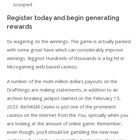
scooped.
Register today and begin generating
rewards
0x wagering on the winnings. The game is actually packed
with some great have which can considerably improve
winnings. Biggest Hundreds of thousands is a big hit in
Microgaming web based casinos.
A number of the multi-million dollars payouts on the
DraftKings are making statements, in addition to an
archive-breaking jackpot claimed on the February 15,
2023. BetMGM Casino is just one of the prominent
casinos on the internet from the You, specially when you
are looking at the amount of online game. Remember,
even though, you’ll should be gambling the new max