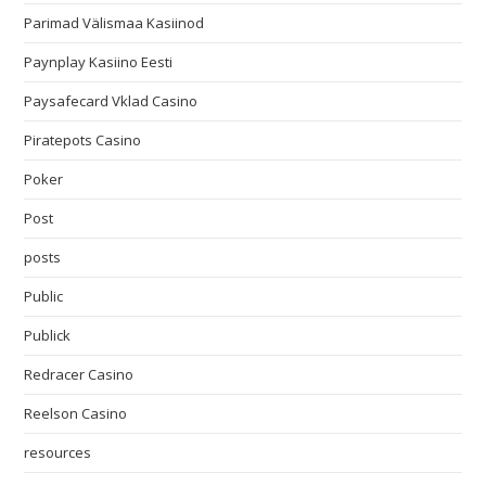
Parimad Välismaa Kasiinod
Paynplay Kasiino Eesti
Paysafecard Vklad Casino
Piratepots Casino
Poker
Post
posts
Public
Publick
Redracer Casino
Reelson Casino
resources