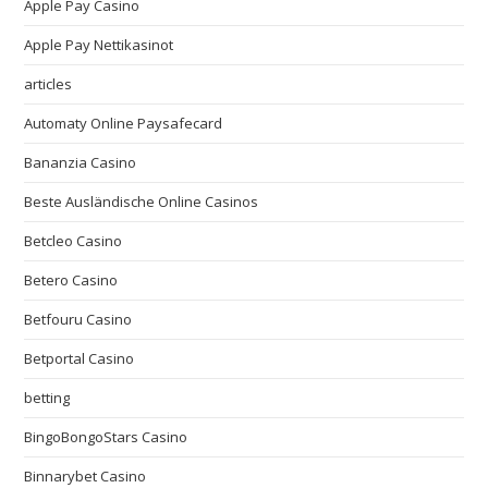
Apple Pay Casino
Apple Pay Nettikasinot
articles
Automaty Online Paysafecard
Bananzia Casino
Beste Ausländische Online Casinos
Betcleo Casino
Betero Casino
Betfouru Casino
Betportal Casino
betting
BingoBongoStars Casino
Binnarybet Casino