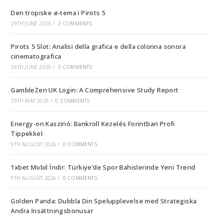
Den tropiske ø-tema i Pirots 5
29TH JUNE 2026
/
0 COMMENTS
Pirots 5 Slot: Analisi della grafica e della colonna sonora
cinematografica
26TH JUNE 2026
/
0 COMMENTS
GambleZen UK Login: A Comprehensive Study Report
20TH MAY 2026
/
0 COMMENTS
Energy-on Kaszinó: Bankroll Kezelés Forintban Profi
Tippekkel
9TH AUGUST 2026
/
0 COMMENTS
1xbet Mobil İndir: Türkiye’de Spor Bahislerinde Yeni Trend
9TH AUGUST 2026
/
0 COMMENTS
Golden Panda: Dubbla Din Spelupplevelse med Strategiska
Andra Insättningsbonusar