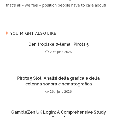
that’s all – we feel – position people have to care about!
YOU MIGHT ALSO LIKE
Den tropiske ø-tema i Pirots 5
29th June 2026
Pirots 5 Slot: Analisi della grafica e della
colonna sonora cinematografica
26th June 2026
GambleZen UK Login: A Comprehensive Study