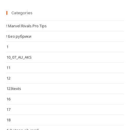
Categories
! Marvel Rivals Pro Tips
! Без рубрики
1
10_07_AU_AKS
11
12
123texts
16
17
18