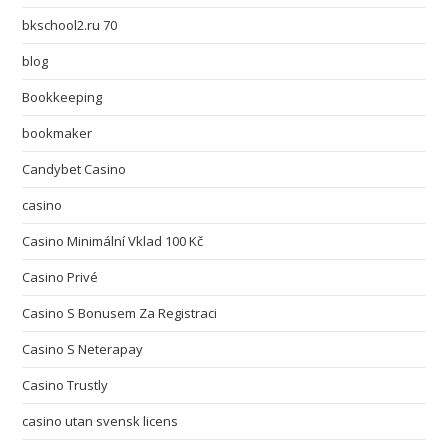
bkschool2.ru 70
blog
Bookkeeping
bookmaker
Candybet Casino
casino
Casino Minimální Vklad 100 Kč
Casino Privé
Casino S Bonusem Za Registraci
Casino S Neterapay
Casino Trustly
casino utan svensk licens