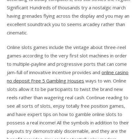
Significant Hundreds of thousands try a nostalgic march
having grenades flying across the display and you may an
excellent soundtrack you to seems arcadey rather than
cinematic.
Online slots games include the vintage about three-reel
games according to the very first slot machines in order
to multiple-payline and progressive ports that can come
jam-full of innovative incentive provides and
online casino
no deposit Free 5 Gambling Houses
ways to win. Online
slots allow it to be participants to twist the brand new
reels rather than wagering real cash. Continue reading to
see all sorts of slots, enjoy totally free position games,
and have expert tips on how to gamble online slots to
possess a real income! All the symbols in addition to their
payouts try demonstrably discernable, and they are the