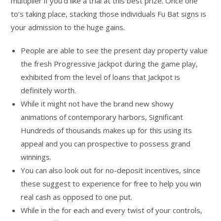
multiplier if you’d like a trial at this best prize. Once one
to’s taking place, stacking those individuals Fu Bat signs is
your admission to the huge gains.
People are able to see the present day property value
the fresh Progressive Jackpot during the game play,
exhibited from the level of loans that Jackpot is
definitely worth.
While it might not have the brand new showy
animations of contemporary harbors, Significant
Hundreds of thousands makes up for this using its
appeal and you can prospective to possess grand
winnings.
You can also look out for no-deposit incentives, since
these suggest to experience for free to help you win
real cash as opposed to one put.
While in the for each and every twist of your controls,