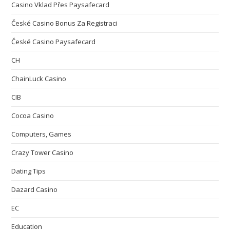
Casino Vklad Přes Paysafecard
České Casino Bonus Za Registraci
České Casino Paysafecard
CH
ChainLuck Casino
CIB
Cocoa Casino
Computers, Games
Crazy Tower Сasino
Dating Tips
Dazard Casino
EC
Education