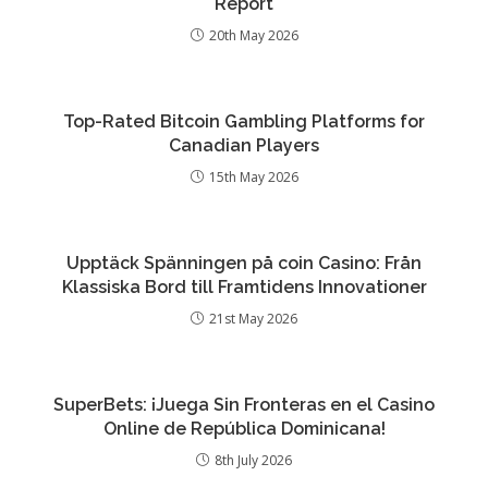
Report
20th May 2026
Top-Rated Bitcoin Gambling Platforms for
Canadian Players
15th May 2026
Upptäck Spänningen på coin Casino: Från
Klassiska Bord till Framtidens Innovationer
21st May 2026
SuperBets: ¡Juega Sin Fronteras en el Casino
Online de República Dominicana!
8th July 2026