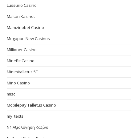
Lussurio Casino
Maltan Kasinot
Mamzinobet Casino
Megapari New Casinos
Millioner Casino
MineBit Casino
Minimitalletus 5E
Mino Casino
misc
Mobilepay Talletus Casino
my_texts
N1 Αξιολόγηση Καζίνο