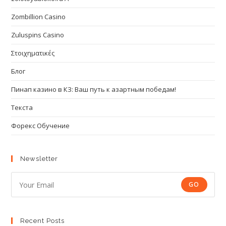
Zombillion Casino
Zuluspins Casino
Στοιχηματικές
Блог
Пинап казино в КЗ: Ваш путь к азартным победам!
Текста
Форекс Обучение
Newsletter
GO
Recent Posts