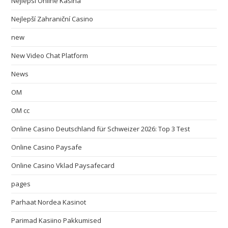
Nejlepsi Online Kasina
Nejlepší Zahraniční Casino
new
New Video Chat Platform
News
OM
OM cc
Online Casino Deutschland für Schweizer 2026: Top 3 Test
Online Casino Paysafe
Online Casino Vklad Paysafecard
pages
Parhaat Nordea Kasinot
Parimad Kasiino Pakkumised