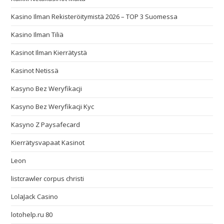
Kasino Ilman Rekisteröitymistä 2026 – TOP 3 Suomessa
Kasino Ilman Tiliä
Kasinot Ilman Kierrätystä
Kasinot Netissä
Kasyno Bez Weryfikacji
Kasyno Bez Weryfikacji Kyc
Kasyno Z Paysafecard
Kierrätysvapaat Kasinot
Leon
listcrawler corpus christi
LolaJack Casino
lotohelp.ru 80