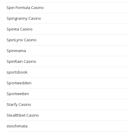
Spin Formula Casino
Spingranny Casino
Spinita Casino
SpinLynx Casino
Spinmama
SpinRain Casino
sportsbook
Sportwedden
Sportwetten
Starfy Casino
Stealthbet Casino
stoichimata