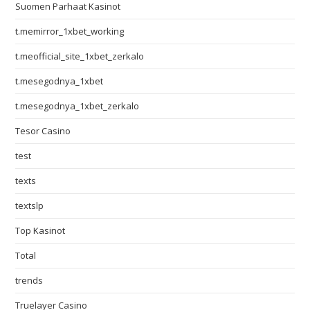
Suomen Parhaat Kasinot
t.memirror_1xbet_working
t.meofficial_site_1xbet_zerkalo
t.mesegodnya_1xbet
t.mesegodnya_1xbet_zerkalo
Tesor Casino
test
texts
textslp
Top Kasinot
Total
trends
Truelayer Casino