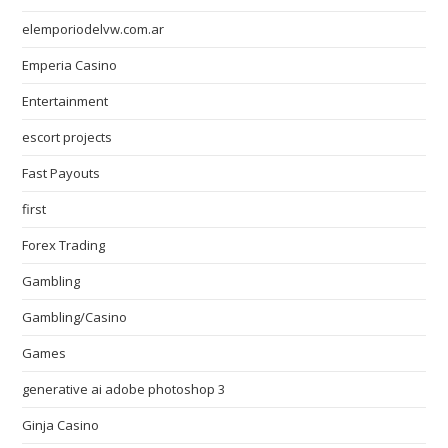
elemporiodelvw.com.ar
Emperia Casino
Entertainment
escort projects
Fast Payouts
first
Forex Trading
Gambling
Gambling/Casino
Games
generative ai adobe photoshop 3
Ginja Casino