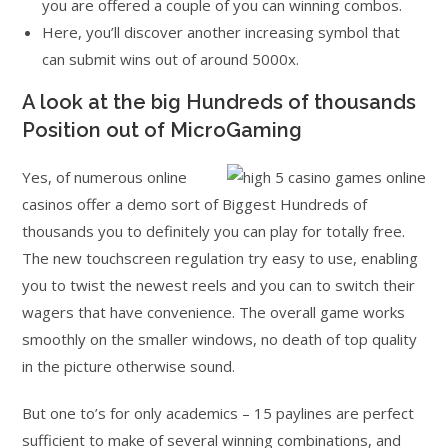
you are offered a couple of you can winning combos.
Here, you’ll discover another increasing symbol that
can submit wins out of around 5000x.
A look at the big Hundreds of thousands
Position out of MicroGaming
Yes, of numerous online
casinos offer a demo sort of Biggest Hundreds of
thousands you to definitely you can play for totally free.
The new touchscreen regulation try easy to use, enabling
you to twist the newest reels and you can to switch their
wagers that have convenience. The overall game works
smoothly on the smaller windows, no death of top quality
in the picture otherwise sound.
But one to’s for only academics – 15 paylines are perfect
sufficient to make of several winning combinations, and