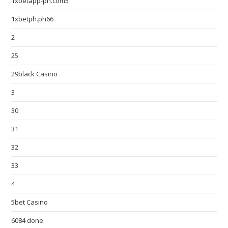
1xbetapp-ph.com5
1xbetph.ph66
2
25
29black Casino
3
30
31
32
33
4
5bet Casino
6084 done