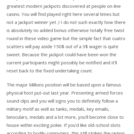
greatest modern jackpots discovered at people on-line
casino.
You will find played right here several times but
not a Jackpot winner yet ,! I do not such exactly how there
is absolutely no added bonus otherwise totally free twist
round in these video game but the simple fact that cuatro
scatters will pay aside 150$ out of a 3$ wager is quite
sweet. Because the jackpot could have been won the
current participants might possibly be notified and it’ll
reset back to the fixed undertaking count.
The major Millions position will be based upon a famous
physical host put-out last year. Presenting armed forces
sound clips and you will signs you to definitely follow a
military motif as well as tanks, medals, key emails,
binoculars, medals and a lot more, you’ll become close to
house within exciting pokie. If you’d like old-school slots
according to bodily computers, this still strikes the region.