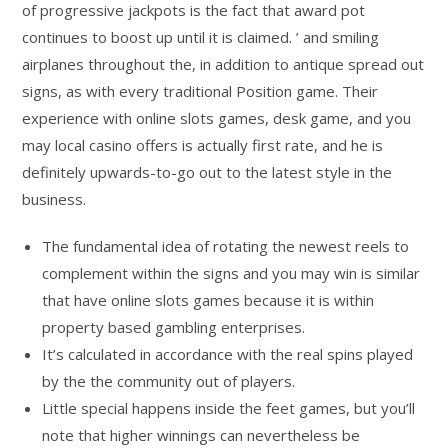
of progressive jackpots is the fact that award pot
continues to boost up until it is claimed. ’ and smiling
airplanes throughout the, in addition to antique spread out
signs, as with every traditional Position game. Their
experience with online slots games, desk game, and you
may local casino offers is actually first rate, and he is
definitely upwards-to-go out to the latest style in the
business.
The fundamental idea of rotating the newest reels to
complement within the signs and you may win is similar
that have online slots games because it is within
property based gambling enterprises.
It’s calculated in accordance with the real spins played
by the the community out of players.
Little special happens inside the feet games, but you’ll
note that higher winnings can nevertheless be