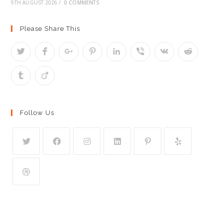
9TH AUGUST 2026
/
0 COMMENTS
Please Share This
Follow Us