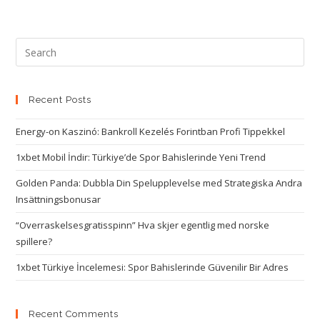
Recent Posts
Energy-on Kaszinó: Bankroll Kezelés Forintban Profi Tippekkel
1xbet Mobil İndir: Türkiye’de Spor Bahislerinde Yeni Trend
Golden Panda: Dubbla Din Spelupplevelse med Strategiska Andra
Insättningsbonusar
“Overraskelsesgratisspinn” Hva skjer egentlig med norske
spillere?
1xbet Türkiye İncelemesi: Spor Bahislerinde Güvenilir Bir Adres
Recent Comments