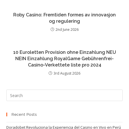
Roby Casino: Fremtiden formes av innovasjon
og regulering
2nd June 2026
10 Euroletten Provision ohne Einzahlung NEU
NEIN Einzahlung RoyalGame Gebührenfrei-
Casino-Verkettete liste pro 2024
3rd August 2026
Recent Posts
Doradobet Revoluciona la Experiencia del Casino en Vivo en Perú