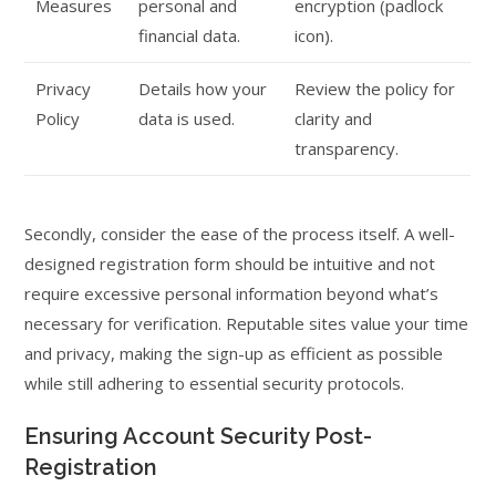
Measures
personal and
encryption (padlock
financial data.
icon).
Privacy
Details how your
Review the policy for
Policy
data is used.
clarity and
transparency.
Secondly, consider the ease of the process itself. A well-
designed registration form should be intuitive and not
require excessive personal information beyond what’s
necessary for verification. Reputable sites value your time
and privacy, making the sign-up as efficient as possible
while still adhering to essential security protocols.
Ensuring Account Security Post-
Registration