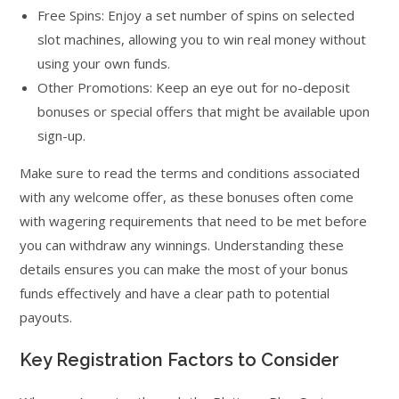
Free Spins: Enjoy a set number of spins on selected
slot machines, allowing you to win real money without
using your own funds.
Other Promotions: Keep an eye out for no-deposit
bonuses or special offers that might be available upon
sign-up.
Make sure to read the terms and conditions associated
with any welcome offer, as these bonuses often come
with wagering requirements that need to be met before
you can withdraw any winnings. Understanding these
details ensures you can make the most of your bonus
funds effectively and have a clear path to potential
payouts.
Key Registration Factors to Consider