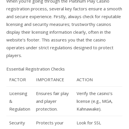
When you’re going through the Platinum Play Casino
registration process, several key factors ensure a smooth
and secure experience. Firstly, always check for reputable
licensing and security measures; trustworthy casinos
display their licensing information clearly, often in the
website’s footer. This assures you that the casino
operates under strict regulations designed to protect
players.
Essential Registration Checks
FACTOR
IMPORTANCE
ACTION
Licensing
Ensures fair play
Verify the casino’s
&
and player
license (e.g., MGA,
Regulation
protection.
Kahnawake).
Security
Protects your
Look for SSL