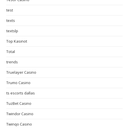
test
texts
textslp
Top Kasinot
Total
trends
Truelayer Casino
Trumo Casino
ts escorts dallas
TuzBet Casino
Twindor Casino
Twinqo Casino