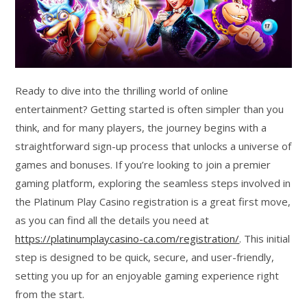
Ready to dive into the thrilling world of online
entertainment? Getting started is often simpler than you
think, and for many players, the journey begins with a
straightforward sign-up process that unlocks a universe of
games and bonuses. If you’re looking to join a premier
gaming platform, exploring the seamless steps involved in
the Platinum Play Casino registration is a great first move,
as you can find all the details you need at
https://platinumplaycasino-ca.com/registration/
. This initial
step is designed to be quick, secure, and user-friendly,
setting you up for an enjoyable gaming experience right
from the start.