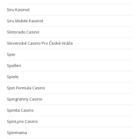
Siru Kasinot
Siru Mobile Kasinot
Slotorado Casino
Slovenské Casino Pro České Hráče
Spei
Spellen
Spiele
Spin Formula Casino
Spingranny Casino
Spinita Casino
SpinLynx Casino
Spinmama