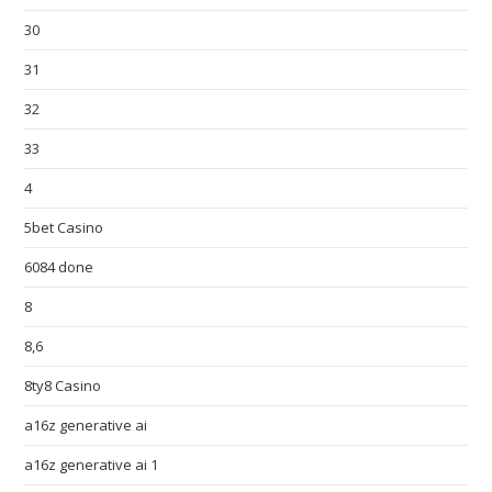
30
31
32
33
4
5bet Casino
6084 done
8
8,6
8ty8 Casino
a16z generative ai
a16z generative ai 1