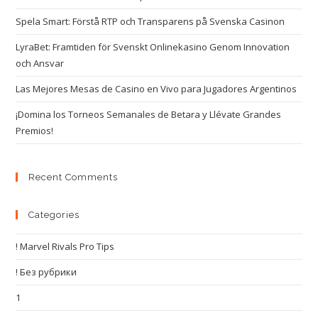
Spela Smart: Förstå RTP och Transparens på Svenska Casinon
LyraBet: Framtiden för Svenskt Onlinekasino Genom Innovation
och Ansvar
Las Mejores Mesas de Casino en Vivo para Jugadores Argentinos
¡Domina los Torneos Semanales de Betara y Llévate Grandes
Premios!
Recent Comments
Categories
! Marvel Rivals Pro Tips
! Без рубрики
1