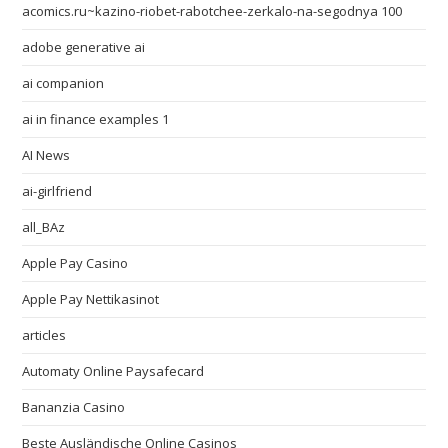
acomics.ru~kazino-riobet-rabotchee-zerkalo-na-segodnya 100
adobe generative ai
ai companion
ai in finance examples 1
AI News
ai-girlfriend
all_BAz
Apple Pay Casino
Apple Pay Nettikasinot
articles
Automaty Online Paysafecard
Bananzia Casino
Beste Ausländische Online Casinos