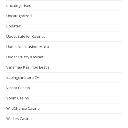
uncategorised
Uncategorized
updates
Uudet Euteller Kasinot
Uudet Nettikasinot Malta
Uudet Trustly Kasinot
Välismaa Kasiinod Eestis
vapingcartstore CA
Vipsta Casino
Voom Casino
WildChance Casino
Wildies Casino