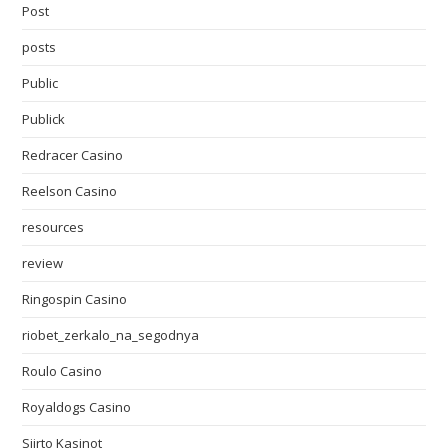
Post
posts
Public
Publick
Redracer Casino
Reelson Casino
resources
review
Ringospin Casino
riobet_zerkalo_na_segodnya
Roulo Casino
Royaldogs Casino
Siirto Kasinot