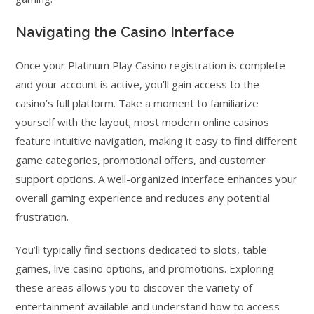
Navigating the Casino Interface
Once your Platinum Play Casino registration is complete
and your account is active, you’ll gain access to the
casino’s full platform. Take a moment to familiarize
yourself with the layout; most modern online casinos
feature intuitive navigation, making it easy to find different
game categories, promotional offers, and customer
support options. A well-organized interface enhances your
overall gaming experience and reduces any potential
frustration.
You’ll typically find sections dedicated to slots, table
games, live casino options, and promotions. Exploring
these areas allows you to discover the variety of
entertainment available and understand how to access