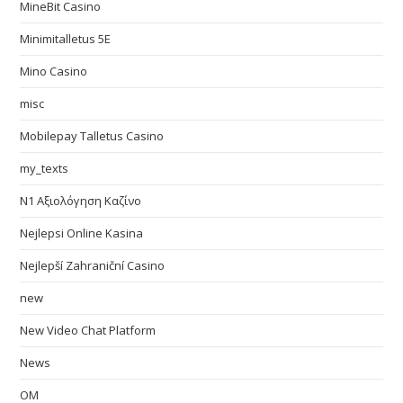
MineBit Casino
Minimitalletus 5E
Mino Casino
misc
Mobilepay Talletus Casino
my_texts
N1 Αξιολόγηση Καζίνο
Nejlepsi Online Kasina
Nejlepší Zahraniční Casino
new
New Video Chat Platform
News
OM