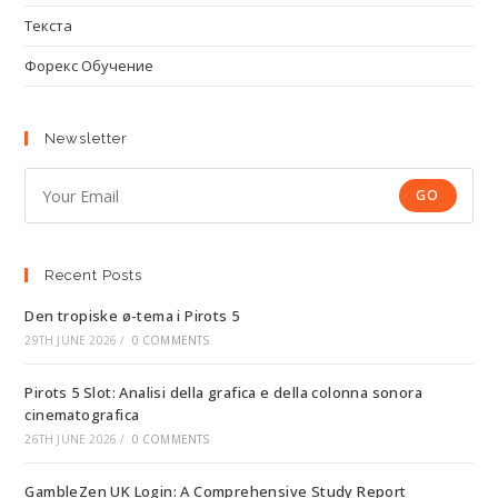
Текста
Форекс Обучение
Newsletter
GO
Recent Posts
Den tropiske ø-tema i Pirots 5
29TH JUNE 2026
/
0 COMMENTS
Pirots 5 Slot: Analisi della grafica e della colonna sonora
cinematografica
26TH JUNE 2026
/
0 COMMENTS
GambleZen UK Login: A Comprehensive Study Report