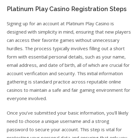
Platinum Play Casino Registration Steps
Signing up for an account at Platinum Play Casino is
designed with simplicity in mind, ensuring that new players
can access their favorite games without unnecessary
hurdles. The process typically involves filling out a short
form with essential personal details, such as your name,
email address, and date of birth, all of which are crucial for
account verification and security. This initial information
gathering is standard practice across reputable online
casinos to maintain a safe and fair gaming environment for
everyone involved.
Once you’ve submitted your basic information, you’ll likely
need to choose a unique username and a strong
password to secure your account. This step is vital for
protecting your personal data and ensuring that only you