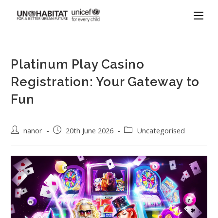
Platinum Play Casino
Registration: Your Gateway to
Fun
nanor
20th June 2026
Uncategorised