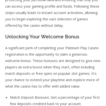
can access your gaming profile and funds. Following these
steps usually leads to instant account activation, allowing
you to begin exploring the vast selection of games
offered by the casino without delay.
Unlocking Your Welcome Bonus
A significant perk of completing your Platinum Play Casino
registration is the opportunity to claim a generous
welcome bonus. These bonuses are designed to give new
players an extra boost when they start, often including
match deposits or free spins on popular slot games. It’s
your chance to extend your playtime and explore more of
what the casino has to offer with added value.
Match Deposit Bonuses: Get a percentage of your first
few deposits credited back to your account.