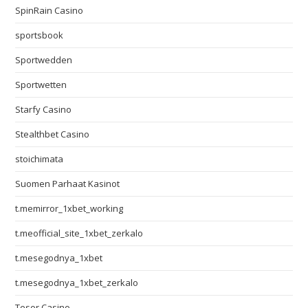
SpinRain Casino
sportsbook
Sportwedden
Sportwetten
Starfy Casino
Stealthbet Casino
stoichimata
Suomen Parhaat Kasinot
t.memirror_1xbet_working
t.meofficial_site_1xbet_zerkalo
t.mesegodnya_1xbet
t.mesegodnya_1xbet_zerkalo
Tesor Casino