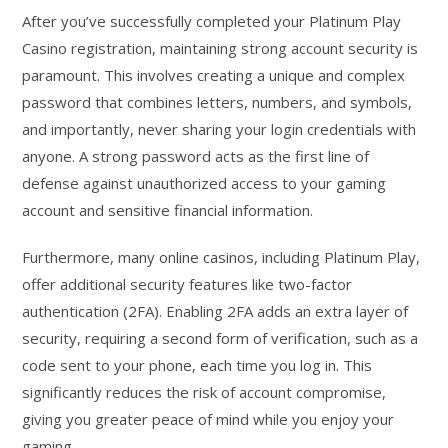
After you’ve successfully completed your Platinum Play
Casino registration, maintaining strong account security is
paramount. This involves creating a unique and complex
password that combines letters, numbers, and symbols,
and importantly, never sharing your login credentials with
anyone. A strong password acts as the first line of
defense against unauthorized access to your gaming
account and sensitive financial information.
Furthermore, many online casinos, including Platinum Play,
offer additional security features like two-factor
authentication (2FA). Enabling 2FA adds an extra layer of
security, requiring a second form of verification, such as a
code sent to your phone, each time you log in. This
significantly reduces the risk of account compromise,
giving you greater peace of mind while you enjoy your
gaming.