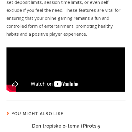
set deposit limits, session time limits, or even self-
exclude if you feel the need. These features are vital for
ensuring that your online gaming remains a fun and
controlled form of entertainment, promoting healthy
habits and a positive player experience.
YOU MIGHT ALSO LIKE
Den tropiske ø-tema i Pirots 5