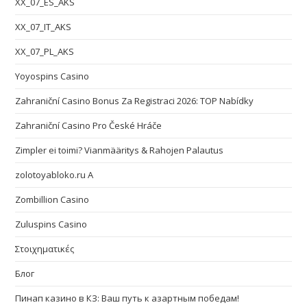
XX_07_ES_AKS
XX_07_IT_AKS
XX_07_PL_AKS
Yoyospins Casino
Zahraniční Casino Bonus Za Registraci 2026: TOP Nabídky
Zahraniční Casino Pro České Hráče
Zimpler ei toimi? Vianmääritys & Rahojen Palautus
zolotoyabloko.ru A
Zombillion Casino
Zuluspins Casino
Στοιχηματικές
Блог
Пинап казино в КЗ: Ваш путь к азартным победам!