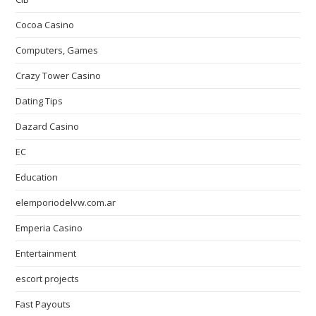
Cocoa Casino
Computers, Games
Crazy Tower Сasino
Dating Tips
Dazard Casino
EC
Education
elemporiodelvw.com.ar
Emperia Casino
Entertainment
escort projects
Fast Payouts