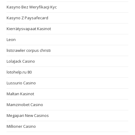
Kasyno Bez Weryfikacji Kyc
Kasyno Z Paysafecard
Kierrätysvapaat Kasinot
Leon
listcrawler corpus christi
LolaJack Casino
lotohelp.ru 80
Lussurio Casino
Maltan Kasinot
Mamzinobet Casino
Megapari New Casinos
Millioner Casino