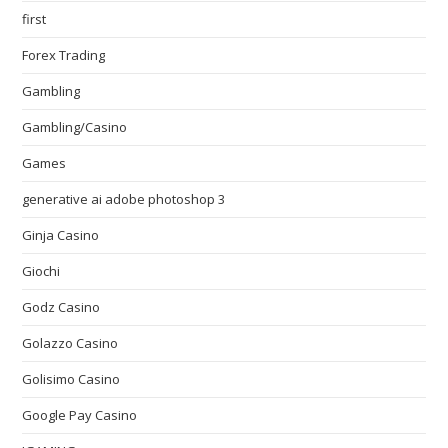
first
Forex Trading
Gambling
Gambling/Casino
Games
generative ai adobe photoshop 3
Ginja Casino
Giochi
Godz Casino
Golazzo Casino
Golisimo Casino
Google Pay Casino