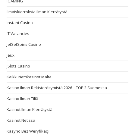
IGAMING
Ilmaiskierroksia Ilman Kierrätystä
Instant Casino
IT Vacancies
JetSetSpins Casino
Jeux
JSlotz Casino
Kaikki Nettikasinot Malta
Kasino Ilman Rekisteröitymistä 2026 – TOP 3 Suomessa
Kasino Ilman Tiliä
Kasinot Ilman Kierrätystä
Kasinot Netissä
Kasyno Bez Weryfikacji