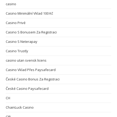
casino
Casino Minimální Vklad 100 Kč
Casino Privé
Casino S Bonusem Za Registraci
Casino S Neterapay
Casino Trustly
casino utan svensk licens
Casino Vklad Přes Paysafecard
České Casino Bonus Za Registraci
České Casino Paysafecard
CH
ChainLuck Casino
CIB