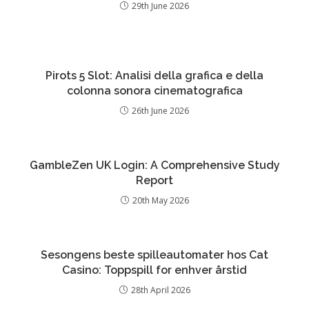
29th June 2026
Pirots 5 Slot: Analisi della grafica e della
colonna sonora cinematografica
26th June 2026
GambleZen UK Login: A Comprehensive Study
Report
20th May 2026
Sesongens beste spilleautomater hos Cat
Casino: Toppspill for enhver årstid
28th April 2026