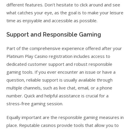
different features. Don’t hesitate to click around and see
what catches your eye, as the goal is to make your leisure
time as enjoyable and accessible as possible.
Support and Responsible Gaming
Part of the comprehensive experience offered after your
Platinum Play Casino registration includes access to
dedicated customer support and robust responsible
gaming tools. If you ever encounter an issue or have a
question, reliable support is usually available through
multiple channels, such as live chat, email, or a phone
number. Quick and helpful assistance is crucial for a
stress-free gaming session.
Equally important are the responsible gaming measures in
place. Reputable casinos provide tools that allow you to