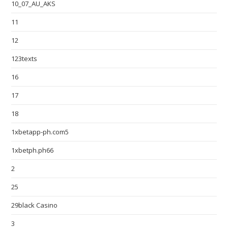
10_07_AU_AKS
11
12
123texts
16
17
18
1xbetapp-ph.com5
1xbetph.ph66
2
25
29black Casino
3