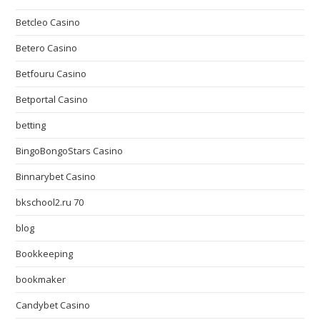
Betcleo Casino
Betero Casino
Betfouru Casino
Betportal Casino
betting
BingoBongoStars Casino
Binnarybet Casino
bkschool2.ru 70
blog
Bookkeeping
bookmaker
Candybet Casino