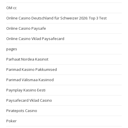
OM cc
Online Casino Deutschland für Schweizer 2026: Top 3 Test
Online Casino Paysafe
Online Casino Vklad Paysafecard
pages
Parhaat Nordea Kasinot
Parimad Kasiino Pakkumised
Parimad Välismaa Kasiinod
Paynplay Kasiino Eesti
Paysafecard Vklad Casino
Piratepots Casino
Poker