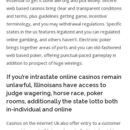
essential to get it done alerting and pick wisely. Sincere
web based casinos bring clear and transparent conditions
and terms, plus guidelines getting game, incentive
terminology, and you may withdrawal regulations. Specific
states in the us features legalized and you can regulated
online gambling, and others haven’t. Electronic poker
brings together areas of ports and you can old-fashioned
web based poker, offering punctual-paced gameplay in
addition to prospect of huge winnings.
If you’re intrastate online casinos remain
unlawful, Illinoisans have access to
judge wagering, horse race, poker
rooms, additionally the state lotto both
in-individual and online
Casinos on the internet Uk also offer entry to a customer