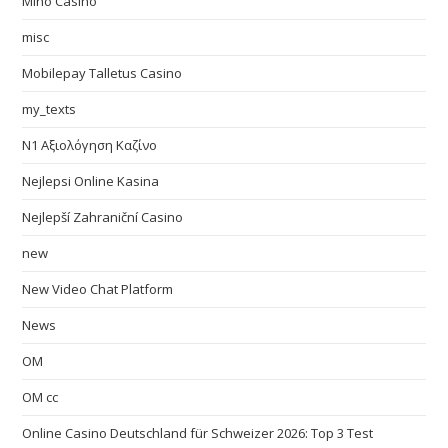
Mino Casino
misc
Mobilepay Talletus Casino
my_texts
N1 Αξιολόγηση Καζίνο
Nejlepsi Online Kasina
Nejlepší Zahraniční Casino
new
New Video Chat Platform
News
OM
OM cc
Online Casino Deutschland für Schweizer 2026: Top 3 Test