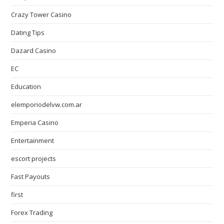
Crazy Tower Сasino
Dating Tips
Dazard Casino
EC
Education
elemporiodelvw.com.ar
Emperia Casino
Entertainment
escort projects
Fast Payouts
first
Forex Trading