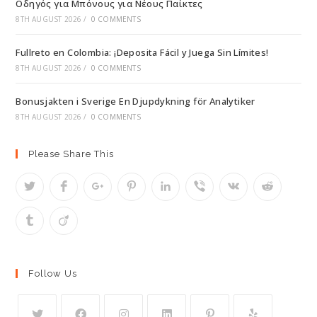
Οδηγός για Μπόνους για Νέους Παίκτες
8TH AUGUST 2026
/
0 COMMENTS
Fullreto en Colombia: ¡Deposita Fácil y Juega Sin Límites!
8TH AUGUST 2026
/
0 COMMENTS
Bonusjakten i Sverige En Djupdykning för Analytiker
8TH AUGUST 2026
/
0 COMMENTS
Please Share This
Follow Us