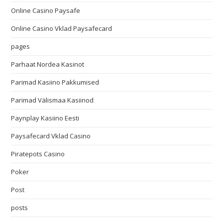
Online Casino Paysafe
Online Casino Vklad Paysafecard
pages
Parhaat Nordea Kasinot
Parimad Kasiino Pakkumised
Parimad Välismaa Kasiinod
Paynplay Kasiino Eesti
Paysafecard Vklad Casino
Piratepots Casino
Poker
Post
posts