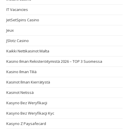
IT Vacancies
JetSetSpins Casino
Jeux
JSlotz Casino
Kaikki Nettikasinot Malta
Kasino Ilman Rekisteröitymistä 2026 – TOP 3 Suomessa
Kasino Ilman Tiliä
Kasinot Ilman Kierrätystä
Kasinot Netissä
Kasyno Bez Weryfikacji
Kasyno Bez Weryfikacji Kyc
Kasyno Z Paysafecard