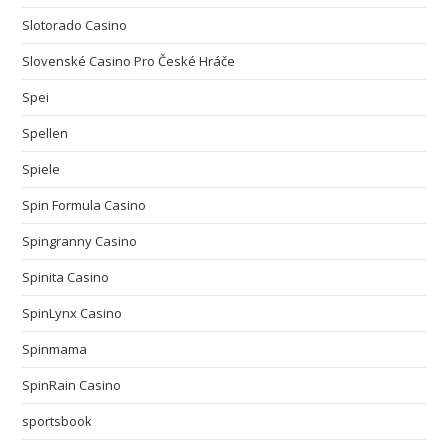
Slotorado Casino
Slovenské Casino Pro České Hráče
Spei
Spellen
Spiele
Spin Formula Casino
Spingranny Casino
Spinita Casino
SpinLynx Casino
Spinmama
SpinRain Casino
sportsbook