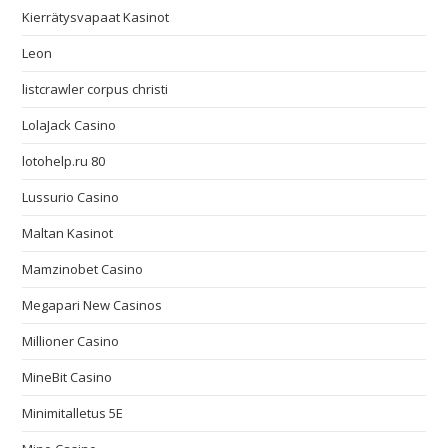
Kierrätysvapaat Kasinot
Leon
listcrawler corpus christi
LolaJack Casino
lotohelp.ru 80
Lussurio Casino
Maltan Kasinot
Mamzinobet Casino
Megapari New Casinos
Millioner Casino
MineBit Casino
Minimitalletus 5E