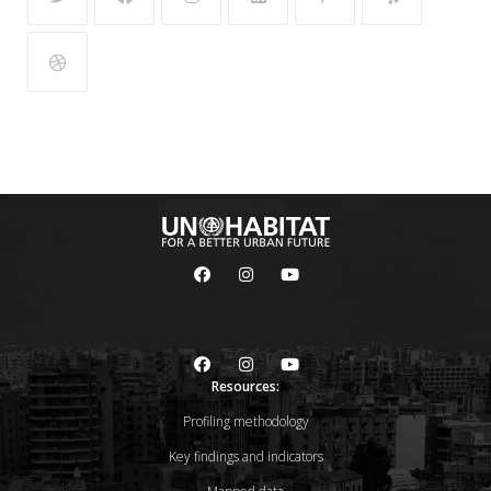
Resources:
Profiling methodology
Key findings and indicators