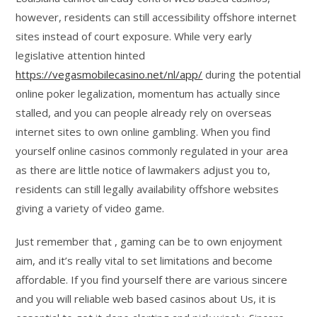
however, residents can still accessibility offshore internet
sites instead of court exposure. While very early
legislative attention hinted
https://vegasmobilecasino.net/nl/app/
during the potential
online poker legalization, momentum has actually since
stalled, and you can people already rely on overseas
internet sites to own online gambling. When you find
yourself online casinos commonly regulated in your area
as there are little notice of lawmakers adjust you to,
residents can still legally availability offshore websites
giving a variety of video game.
Just remember that , gaming can be to own enjoyment
aim, and it’s really vital to set limitations and become
affordable. If you find yourself there are various sincere
and you will reliable web based casinos about Us, it is