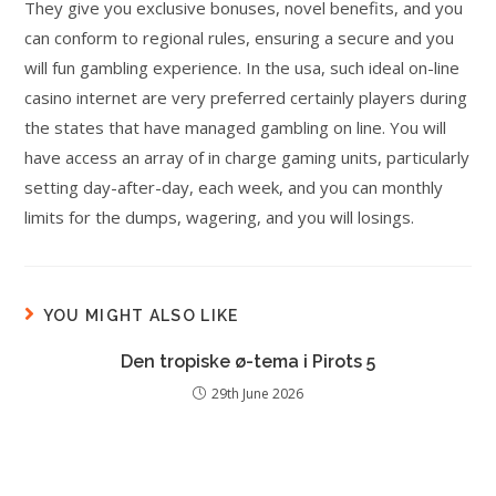
They give you exclusive bonuses, novel benefits, and you
can conform to regional rules, ensuring a secure and you
will fun gambling experience. In the usa, such ideal on-line
casino internet are very preferred certainly players during
the states that have managed gambling on line. You will
have access an array of in charge gaming units, particularly
setting day-after-day, each week, and you can monthly
limits for the dumps, wagering, and you will losings.
YOU MIGHT ALSO LIKE
Den tropiske ø-tema i Pirots 5
29th June 2026