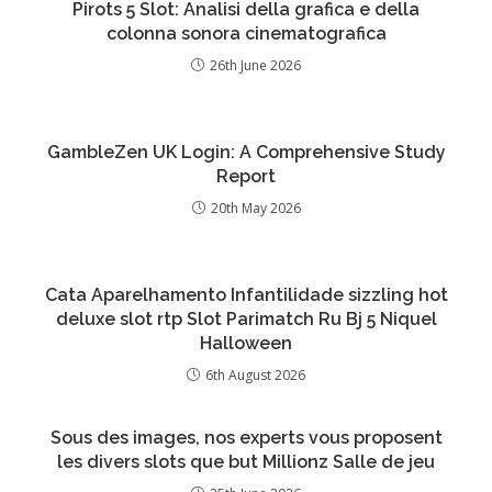
Pirots 5 Slot: Analisi della grafica e della
colonna sonora cinematografica
26th June 2026
GambleZen UK Login: A Comprehensive Study
Report
20th May 2026
Cata Aparelhamento Infantilidade sizzling hot
deluxe slot rtp Slot Parimatch Ru Bj 5 Niquel
Halloween
6th August 2026
Sous des images, nos experts vous proposent
les divers slots que but Millionz Salle de jeu