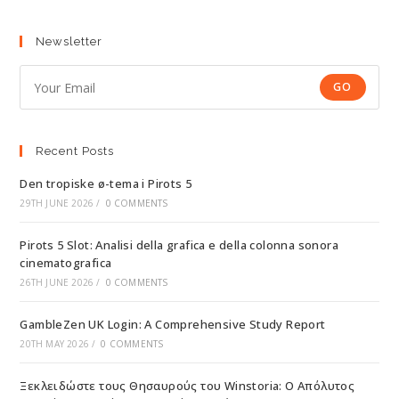
Newsletter
GO
Recent Posts
Den tropiske ø-tema i Pirots 5
29TH JUNE 2026
/
0 COMMENTS
Pirots 5 Slot: Analisi della grafica e della colonna sonora
cinematografica
26TH JUNE 2026
/
0 COMMENTS
GambleZen UK Login: A Comprehensive Study Report
20TH MAY 2026
/
0 COMMENTS
Ξεκλειδώστε τους Θησαυρούς του Winstoria: Ο Απόλυτος