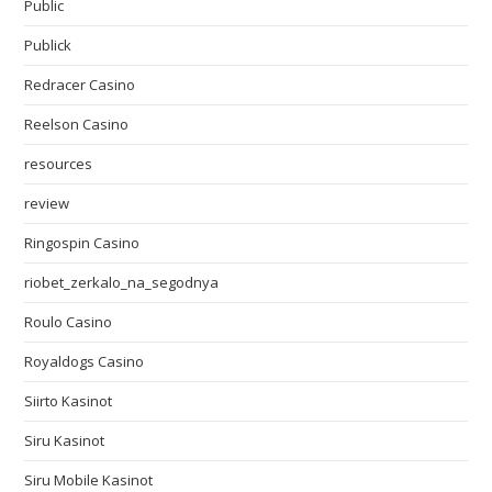
Public
Publick
Redracer Casino
Reelson Casino
resources
review
Ringospin Casino
riobet_zerkalo_na_segodnya
Roulo Casino
Royaldogs Casino
Siirto Kasinot
Siru Kasinot
Siru Mobile Kasinot