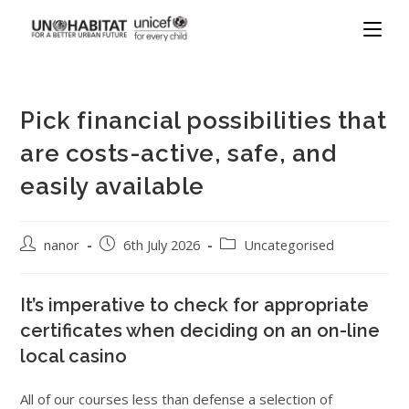
Pick financial possibilities that
are costs-active, safe, and
easily available
nanor
6th July 2026
Uncategorised
It’s imperative to check for appropriate
certificates when deciding on an on-line
local casino
All of our courses less than defense a selection of