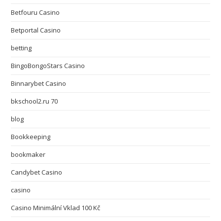
Betfouru Casino
Betportal Casino
betting
BingoBongoStars Casino
Binnarybet Casino
bkschool2.ru 70
blog
Bookkeeping
bookmaker
Candybet Casino
casino
Casino Minimální Vklad 100 Kč