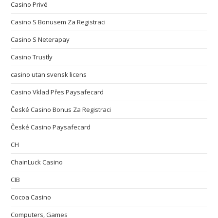
Casino Privé
Casino S Bonusem Za Registraci
Casino S Neterapay
Casino Trustly
casino utan svensk licens
Casino Vklad Přes Paysafecard
České Casino Bonus Za Registraci
České Casino Paysafecard
CH
ChainLuck Casino
CIB
Cocoa Casino
Computers, Games