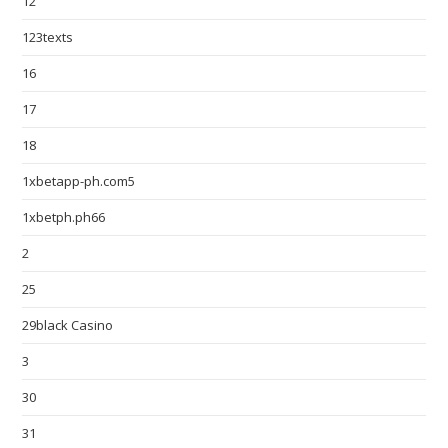
12
123texts
16
17
18
1xbetapp-ph.com5
1xbetph.ph66
2
25
29black Casino
3
30
31