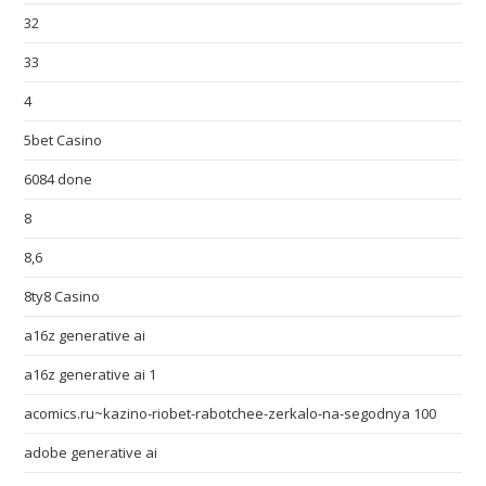
32
33
4
5bet Casino
6084 done
8
8,6
8ty8 Casino
a16z generative ai
a16z generative ai 1
acomics.ru~kazino-riobet-rabotchee-zerkalo-na-segodnya 100
adobe generative ai