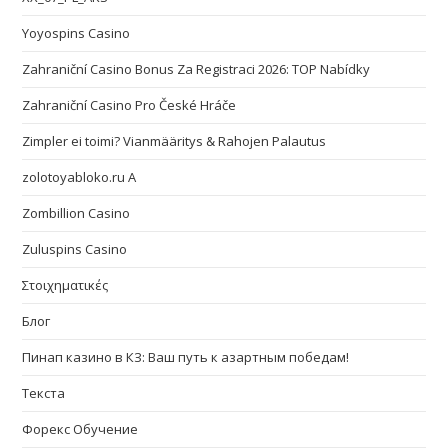
Yoyospins Casino
Zahraniční Casino Bonus Za Registraci 2026: TOP Nabídky
Zahraniční Casino Pro České Hráče
Zimpler ei toimi? Vianmääritys & Rahojen Palautus
zolotoyabloko.ru A
Zombillion Casino
Zuluspins Casino
Στοιχηματικές
Блог
Пинап казино в КЗ: Ваш путь к азартным победам!
Текста
Форекс Обучение