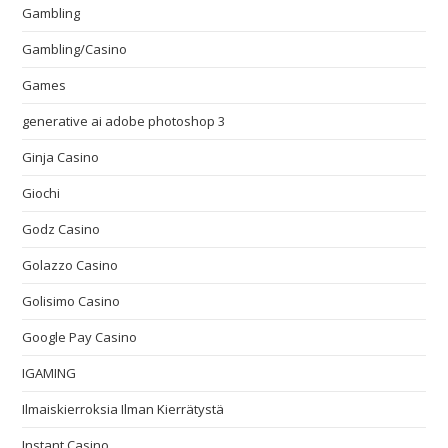
Gambling
Gambling/Casino
Games
generative ai adobe photoshop 3
Ginja Casino
Giochi
Godz Casino
Golazzo Casino
Golisimo Casino
Google Pay Casino
IGAMING
Ilmaiskierroksia Ilman Kierrätystä
Instant Casino