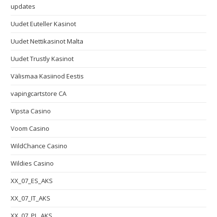
updates
Uudet Euteller Kasinot
Uudet Nettikasinot Malta
Uudet Trustly Kasinot
Välismaa Kasiinod Eestis
vapingcartstore CA
Vipsta Casino
Voom Casino
WildChance Casino
Wildies Casino
XX_07_ES_AKS
XX_07_IT_AKS
XX_07_PL_AKS