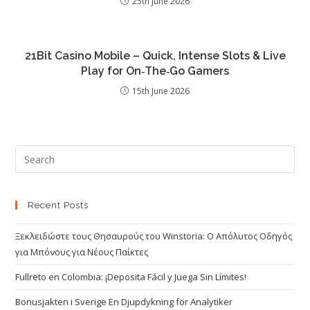
25th June 2026
21Bit Casino Mobile – Quick, Intense Slots & Live
Play for On‑The‑Go Gamers
15th June 2026
Recent Posts
Ξεκλειδώστε τους Θησαυρούς του Winstoria: Ο Απόλυτος Οδηγός
για Μπόνους για Νέους Παίκτες
Fullreto en Colombia: ¡Deposita Fácil y Juega Sin Límites!
Bonusjakten i Sverige En Djupdykning för Analytiker