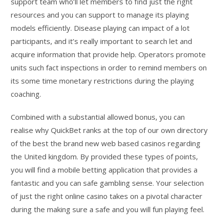
support team who’ll let members to find just the right
resources and you can support to manage its playing
models efficiently. Disease playing can impact of a lot
participants, and it’s really important to search let and
acquire information that provide help. Operators promote
units such fact inspections in order to remind members on
its some time monetary restrictions during the playing
coaching.
Combined with a substantial allowed bonus, you can
realise why QuickBet ranks at the top of our own directory
of the best the brand new web based casinos regarding
the United kingdom. By provided these types of points,
you will find a mobile betting application that provides a
fantastic and you can safe gambling sense. Your selection
of just the right online casino takes on a pivotal character
during the making sure a safe and you will fun playing feel.