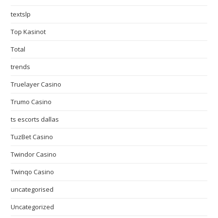
textslp
Top Kasinot
Total
trends
Truelayer Casino
Trumo Casino
ts escorts dallas
TuzBet Casino
Twindor Casino
Twinqo Casino
uncategorised
Uncategorized