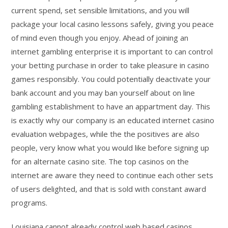
current spend, set sensible limitations, and you will
package your local casino lessons safely, giving you peace
of mind even though you enjoy. Ahead of joining an
internet gambling enterprise it is important to can control
your betting purchase in order to take pleasure in casino
games responsibly. You could potentially deactivate your
bank account and you may ban yourself about on line
gambling establishment to have an appartment day. This
is exactly why our company is an educated internet casino
evaluation webpages, while the the positives are also
people, very know what you would like before signing up
for an alternate casino site. The top casinos on the
internet are aware they need to continue each other sets
of users delighted, and that is sold with constant award
programs.
Louisiana cannot already control web based casinos,