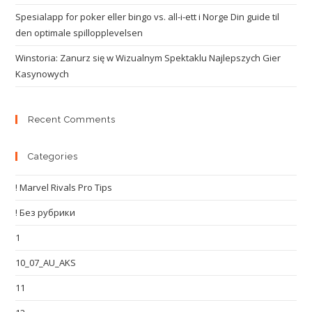
Spesialapp for poker eller bingo vs. all-i-ett i Norge Din guide til
den optimale spillopplevelsen
Winstoria: Zanurz się w Wizualnym Spektaklu Najlepszych Gier
Kasynowych
Recent Comments
Categories
! Marvel Rivals Pro Tips
! Без рубрики
1
10_07_AU_AKS
11