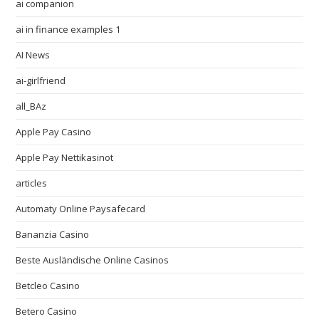
ai companion
ai in finance examples 1
AI News
ai-girlfriend
all_BAz
Apple Pay Casino
Apple Pay Nettikasinot
articles
Automaty Online Paysafecard
Bananzia Casino
Beste Ausländische Online Casinos
Betcleo Casino
Betero Casino