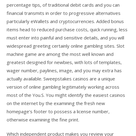
percentage tips, of traditional debit cards and you can
financial transmits in order to progressive alternatives
particularly eWallets and cryptocurrencies. Added bonus
items head to reduced purchase costs, quick running, less
must enter into painful and sensitive details, and you will
widespread greeting certainly online gambling sites. Slot
machine game are among the most well known and
greatest designed for newbies, with lots of templates,
wager number, paylines, image, and you may extra has
actually available. Sweepstakes casinos are a unique
version of online gambling legitimately working across
most of the You.S. You might identify the easiest casinos
on the internet by the examining the fresh new
homepage’s footer to possess a license number,
otherwise examining the fine print.
Which independent product makes you review your