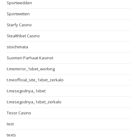
Sportwedden
Sportwetten
Starfy Casino
Stealthbet Casino
stoichimata
Suomen Parhaat Kasinot
t.memirror_1xbet_working
t.meofficial_site_1xbet_zerkalo
t.mesegodnya_1xbet
t.mesegodnya_1xbet_zerkalo
Tesor Casino
test
texts