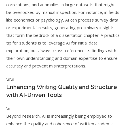
correlations, and anomalies in large datasets that might
be overlooked by manual inspection. For instance, in fields
like economics or psychology, AI can process survey data
or experimental results, generating preliminary insights
that form the bedrock of a dissertation chapter. A practical
tip for students is to leverage AI for initial data
exploration, but always cross-reference its findings with
their own understanding and domain expertise to ensure
accuracy and prevent misinterpretations.
\n\n
Enhancing Writing Quality and Structure
with AI-Driven Tools
\n
Beyond research, AI is increasingly being employed to
enhance the quality and coherence of written academic