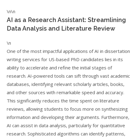
\n\n
AI as a Research Assistant: Streamlining
Data Analysis and Literature Review
\n
One of the most impactful applications of AI in dissertation
writing services for US-based PhD candidates lies in its
ability to accelerate and refine the initial stages of
research. AI-powered tools can sift through vast academic
databases, identifying relevant scholarly articles, books,
and other sources with remarkable speed and accuracy.
This significantly reduces the time spent on literature
reviews, allowing students to focus more on synthesizing
information and developing their arguments. Furthermore,
AI can assist in data analysis, particularly for quantitative
research. Sophisticated algorithms can identify patterns,