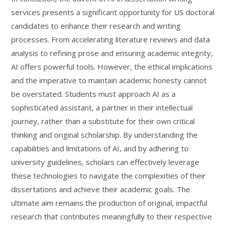
services presents a significant opportunity for US doctoral
candidates to enhance their research and writing
processes. From accelerating literature reviews and data
analysis to refining prose and ensuring academic integrity,
AI offers powerful tools. However, the ethical implications
and the imperative to maintain academic honesty cannot
be overstated. Students must approach AI as a
sophisticated assistant, a partner in their intellectual
journey, rather than a substitute for their own critical
thinking and original scholarship. By understanding the
capabilities and limitations of AI, and by adhering to
university guidelines, scholars can effectively leverage
these technologies to navigate the complexities of their
dissertations and achieve their academic goals. The
ultimate aim remains the production of original, impactful
research that contributes meaningfully to their respective