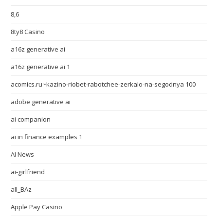
8,6
8ty8 Casino
a16z generative ai
a16z generative ai 1
acomics.ru~kazino-riobet-rabotchee-zerkalo-na-segodnya 100
adobe generative ai
ai companion
ai in finance examples 1
AI News
ai-girlfriend
all_BAz
Apple Pay Casino