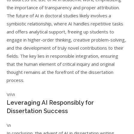
the importance of transparency and proper attribution.
The future of AI in doctoral studies likely involves a
symbiotic relationship, where AI handles repetitive tasks
and offers analytical support, freeing up students to
engage in higher-order thinking, creative problem-solving,
and the development of truly novel contributions to their
fields. The key lies in responsible integration, ensuring
that the human element of critical inquiry and original
thought remains at the forefront of the dissertation
process.
\n\n
Leveraging AI Responsibly for
Dissertation Success
\n
In conclusion, the advent of AI in dissertation writing