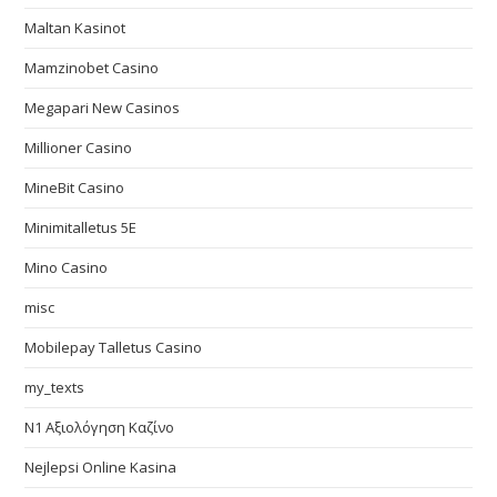
Maltan Kasinot
Mamzinobet Casino
Megapari New Casinos
Millioner Casino
MineBit Casino
Minimitalletus 5E
Mino Casino
misc
Mobilepay Talletus Casino
my_texts
N1 Αξιολόγηση Καζίνο
Nejlepsi Online Kasina