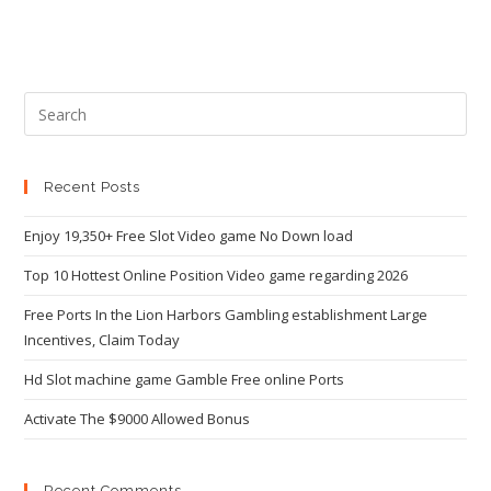
Recent Posts
Enjoy 19,350+ Free Slot Video game No Down load
Top 10 Hottest Online Position Video game regarding 2026
Free Ports In the Lion Harbors Gambling establishment Large
Incentives, Claim Today
Hd Slot machine game Gamble Free online Ports
Activate The $9000 Allowed Bonus
Recent Comments