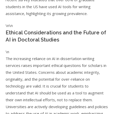
students in the US have used AI tools for writing
assistance, highlighting its growing prevalence.
\n\n
Ethical Considerations and the Future of
AI in Doctoral Studies
\n
The increasing reliance on AI in dissertation writing
services raises important ethical questions for scholars in
the United States. Concerns about academic integrity,
originality, and the potential for over-reliance on
technology are valid. It is crucial for students to
understand that AI should be used as a tool to augment
their own intellectual efforts, not to replace them.
Universities are actively developing guidelines and policies
to address the use of AI in academic work, emphasizing