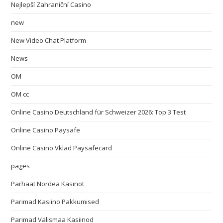
Nejlepší Zahraniční Casino
new
New Video Chat Platform
News
OM
OM cc
Online Casino Deutschland für Schweizer 2026: Top 3 Test
Online Casino Paysafe
Online Casino Vklad Paysafecard
pages
Parhaat Nordea Kasinot
Parimad Kasiino Pakkumised
Parimad Välismaa Kasiinod