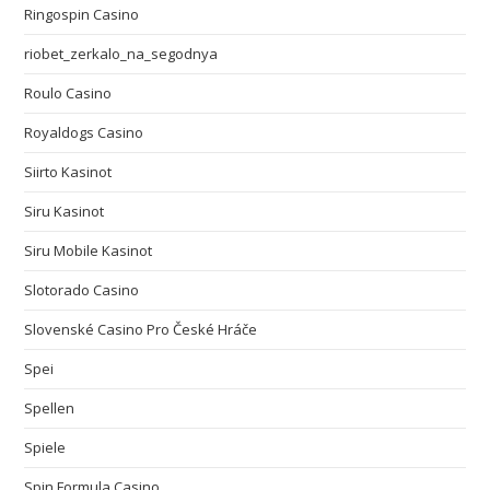
Ringospin Casino
riobet_zerkalo_na_segodnya
Roulo Casino
Royaldogs Casino
Siirto Kasinot
Siru Kasinot
Siru Mobile Kasinot
Slotorado Casino
Slovenské Casino Pro České Hráče
Spei
Spellen
Spiele
Spin Formula Casino