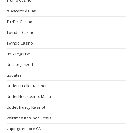
Trumo Casino
ts escorts dallas
TuzBet Casino
Twindor Casino
Twinqo Casino
uncategorised
Uncategorized
updates
Uudet Euteller Kasinot
Uudet Nettikasinot Malta
Uudet Trustly Kasinot
Välismaa Kasiinod Eestis
vapingcartstore CA