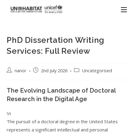
PhD Dissertation Writing
Services: Full Review
nanor
2nd July 2026
Uncategorised
The Evolving Landscape of Doctoral
Research in the Digital Age
\n
The pursuit of a doctoral degree in the United States
represents a significant intellectual and personal