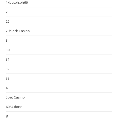
1xbetph.ph66
2
25
29black Casino
3
30
31
32
33
4
5bet Casino
6084 done
8