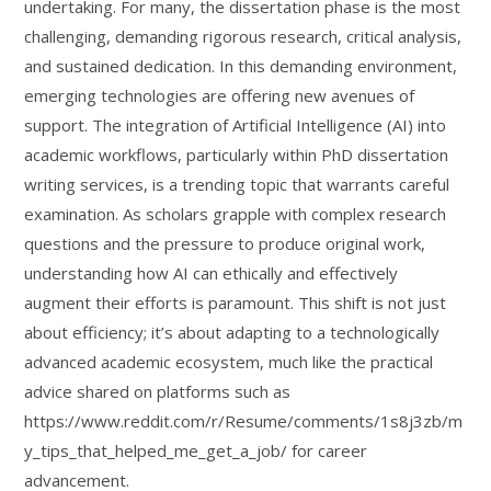
undertaking. For many, the dissertation phase is the most
challenging, demanding rigorous research, critical analysis,
and sustained dedication. In this demanding environment,
emerging technologies are offering new avenues of
support. The integration of Artificial Intelligence (AI) into
academic workflows, particularly within PhD dissertation
writing services, is a trending topic that warrants careful
examination. As scholars grapple with complex research
questions and the pressure to produce original work,
understanding how AI can ethically and effectively
augment their efforts is paramount. This shift is not just
about efficiency; it’s about adapting to a technologically
advanced academic ecosystem, much like the practical
advice shared on platforms such as
https://www.reddit.com/r/Resume/comments/1s8j3zb/m
y_tips_that_helped_me_get_a_job/ for career
advancement.