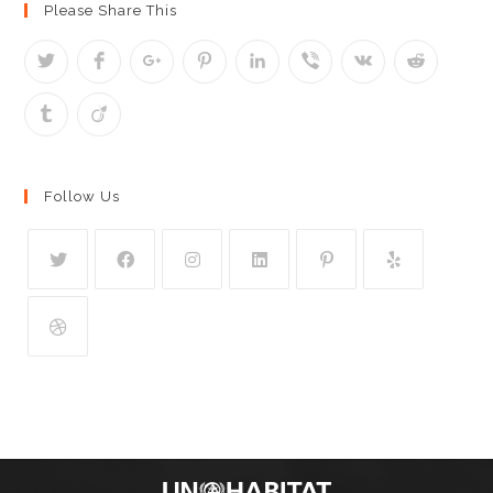
Please Share This
Follow Us