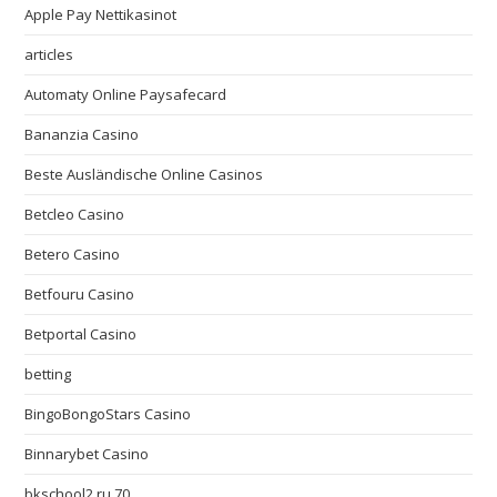
Apple Pay Nettikasinot
articles
Automaty Online Paysafecard
Bananzia Casino
Beste Ausländische Online Casinos
Betcleo Casino
Betero Casino
Betfouru Casino
Betportal Casino
betting
BingoBongoStars Casino
Binnarybet Casino
bkschool2.ru 70