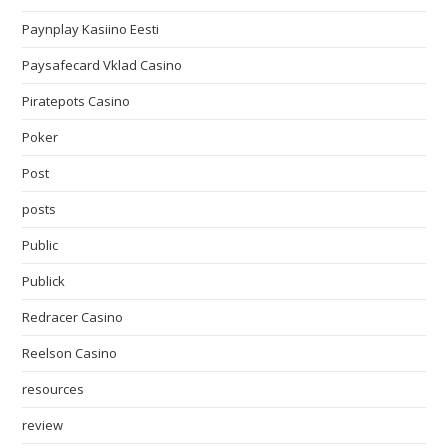
Paynplay Kasiino Eesti
Paysafecard Vklad Casino
Piratepots Casino
Poker
Post
posts
Public
Publick
Redracer Casino
Reelson Casino
resources
review