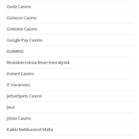
Godz Casino
Golazzo Casino
Golisimo Casino
Google Pay Casino
IGAMING
Ilmaiskierroksia Ilman Kierrätystä
Instant Casino
IT Vacancies
JetSetSpins Casino
Jeux
JSlotz Casino
Kaikki Nettikasinot Malta