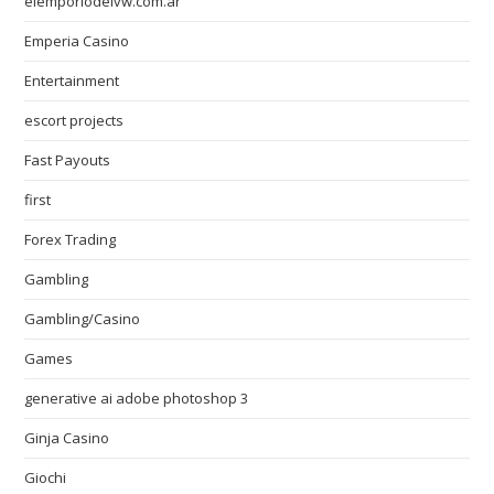
elemporiodelvw.com.ar
Emperia Casino
Entertainment
escort projects
Fast Payouts
first
Forex Trading
Gambling
Gambling/Casino
Games
generative ai adobe photoshop 3
Ginja Casino
Giochi