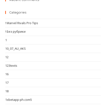
Categories
! Marvel Rivals Pro Tips
! Без рубрики
1
10_07_AU_AKS
12
123texts
16
17
18
1xbetapp-ph.com5