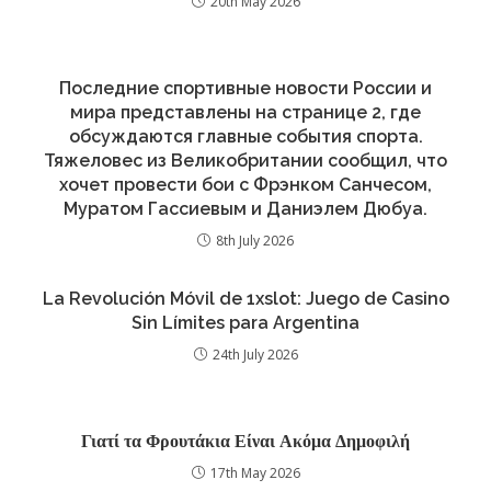
20th May 2026
Последние спортивные новости России и
мира представлены на странице 2, где
обсуждаются главные события спорта.
Тяжеловес из Великобритании сообщил, что
хочет провести бои с Фрэнком Санчесом,
Муратом Гассиевым и Даниэлем Дюбуа.
8th July 2026
La Revolución Móvil de 1xslot: Juego de Casino
Sin Límites para Argentina
24th July 2026
Γιατί τα Φρουτάκια Είναι Ακόμα Δημοφιλή
17th May 2026