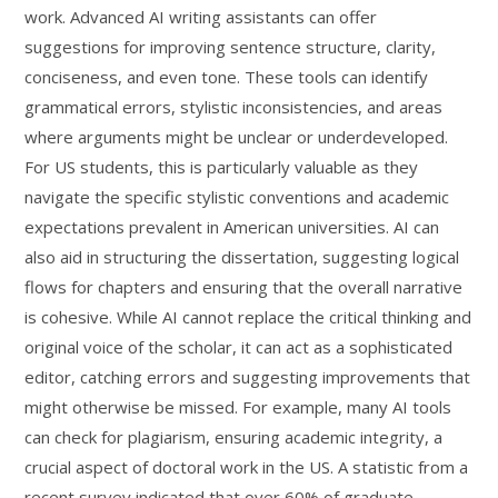
work. Advanced AI writing assistants can offer
suggestions for improving sentence structure, clarity,
conciseness, and even tone. These tools can identify
grammatical errors, stylistic inconsistencies, and areas
where arguments might be unclear or underdeveloped.
For US students, this is particularly valuable as they
navigate the specific stylistic conventions and academic
expectations prevalent in American universities. AI can
also aid in structuring the dissertation, suggesting logical
flows for chapters and ensuring that the overall narrative
is cohesive. While AI cannot replace the critical thinking and
original voice of the scholar, it can act as a sophisticated
editor, catching errors and suggesting improvements that
might otherwise be missed. For example, many AI tools
can check for plagiarism, ensuring academic integrity, a
crucial aspect of doctoral work in the US. A statistic from a
recent survey indicated that over 60% of graduate