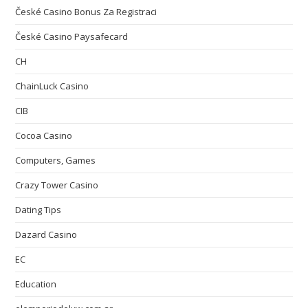
České Casino Bonus Za Registraci
České Casino Paysafecard
CH
ChainLuck Casino
CIB
Cocoa Casino
Computers, Games
Crazy Tower Сasino
Dating Tips
Dazard Casino
EC
Education