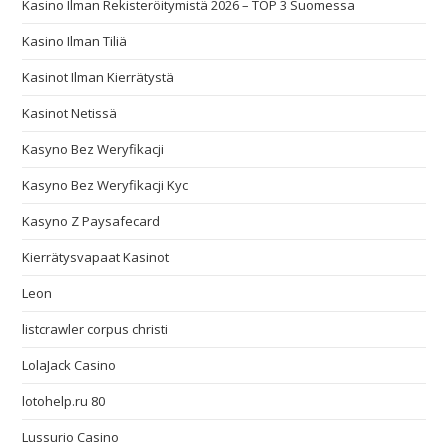
Kasino Ilman Rekisteröitymistä 2026 – TOP 3 Suomessa
Kasino Ilman Tiliä
Kasinot Ilman Kierrätystä
Kasinot Netissä
Kasyno Bez Weryfikacji
Kasyno Bez Weryfikacji Kyc
Kasyno Z Paysafecard
Kierrätysvapaat Kasinot
Leon
listcrawler corpus christi
LolaJack Casino
lotohelp.ru 80
Lussurio Casino