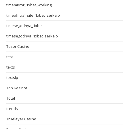
t.memirror_1xbet_working
t.meofficial_site_1xbet_zerkalo
t.mesegodnya_1xbet
t.mesegodnya_1xbet_zerkalo
Tesor Casino
test
texts
textslp
Top Kasinot
Total
trends
Truelayer Casino