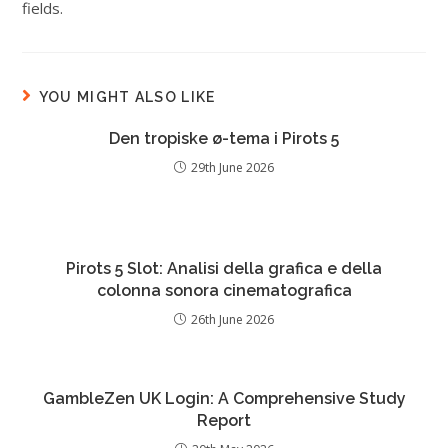
fields.
YOU MIGHT ALSO LIKE
Den tropiske ø-tema i Pirots 5
29th June 2026
Pirots 5 Slot: Analisi della grafica e della
colonna sonora cinematografica
26th June 2026
GambleZen UK Login: A Comprehensive Study
Report