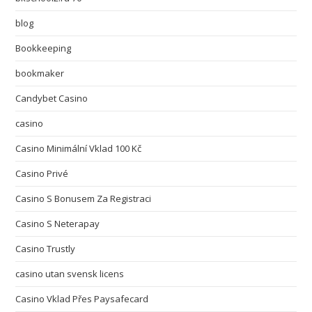
blog
Bookkeeping
bookmaker
Candybet Casino
casino
Casino Minimální Vklad 100 Kč
Casino Privé
Casino S Bonusem Za Registraci
Casino S Neterapay
Casino Trustly
casino utan svensk licens
Casino Vklad Přes Paysafecard