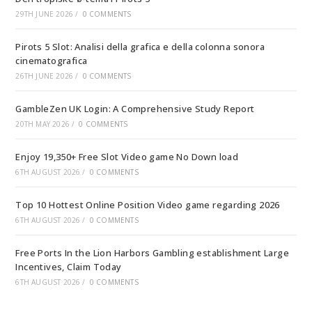
29TH JUNE 2026
/
0 COMMENTS
Pirots 5 Slot: Analisi della grafica e della colonna sonora
cinematografica
26TH JUNE 2026
/
0 COMMENTS
GambleZen UK Login: A Comprehensive Study Report
20TH MAY 2026
/
0 COMMENTS
Enjoy 19,350+ Free Slot Video game No Down load
6TH AUGUST 2026
/
0 COMMENTS
Top 10 Hottest Online Position Video game regarding 2026
6TH AUGUST 2026
/
0 COMMENTS
Free Ports In the Lion Harbors Gambling establishment Large
Incentives, Claim Today
6TH AUGUST 2026
/
0 COMMENTS