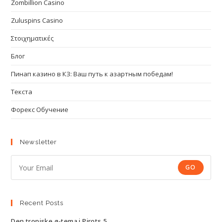
Zombillion Casino
Zuluspins Casino
Στοιχηματικές
Блог
Пинап казино в КЗ: Ваш путь к азартным победам!
Текста
Форекс Обучение
Newsletter
GO
Recent Posts
Den tropiske ø-tema i Pirots 5