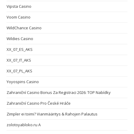
Vipsta Casino
Voom Casino
WildChance Casino
Wildies Casino
XX_07_ES_AKS
XX_07_IT_AKS
XX_07_PL_AKS
Yoyospins Casino
Zahraniční Casino Bonus Za Registraci 2026: TOP Nabídky
Zahraniční Casino Pro České Hráče
Zimpler ei toimi? Vianmääritys & Rahojen Palautus
zolotoyabloko.ru A