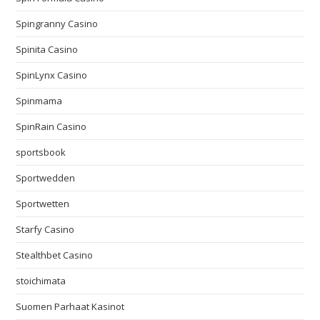
Spingranny Casino
Spinita Casino
SpinLynx Casino
Spinmama
SpinRain Casino
sportsbook
Sportwedden
Sportwetten
Starfy Casino
Stealthbet Casino
stoichimata
Suomen Parhaat Kasinot