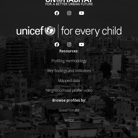
Resources:
Profiling methodology
Key findings and indicators
Mapped data
Neighbourhood profile video
Browse profiles by:
Governorate
Sector