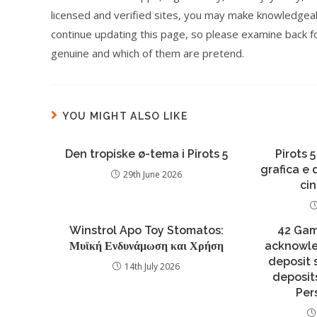
licensed and verified sites, you may make knowledgea
continue updating this page, so please examine back f
genuine and which of them are pretend.
YOU MIGHT ALSO LIKE
Den tropiske ø-tema i Pirots 5
Pirots 5
grafica e
29th June 2026
ci
Winstrol Apo Toy Stomatos:
42 Gam
Μυϊκή Ενδυνάμωση και Χρήση
acknowle
deposit 
14th July 2026
deposit
Per