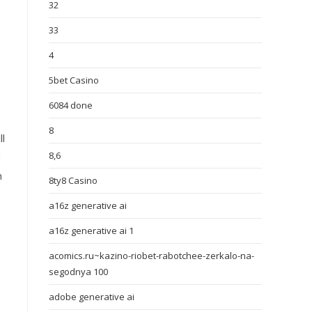
32
.
33
4
5bet Casino
6084 done
8
ll
8,6
H
n
8ty8 Casino
a16z generative ai
a16z generative ai 1
acomics.ru~kazino-riobet-rabotchee-zerkalo-na-
segodnya 100
adobe generative ai