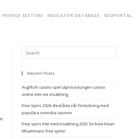
PROFILE SECTORS
INDICATOR DATABASE
GEOPORTAL
Recent Posts
Avgiftsfri casino spel utpröva kungen casino
online inte me insättning
Free Spins 2026: Beskåda vår förteckning med
populära svenska casinon
he
Free spins inte med insättning 2025 Se bota listan
tillsammans free spins!