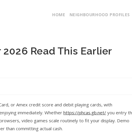
HOME
NEIGHBOURHOOD PROFILES
 2026 Read This Earlier
Card, or Amex credit score and debit playing cards, with
 enjoying immediately. Whether
https://phcas.gb.net/
you entry t
 browsers, video games scale routinely to fit your display. Demo
ier than committing actual cash.