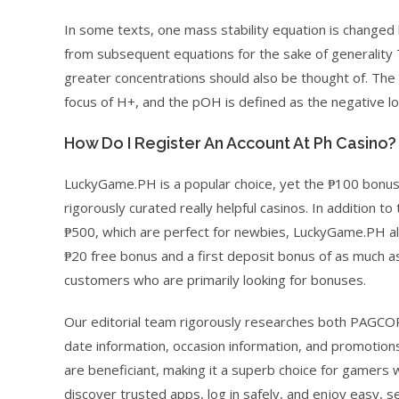
In some texts, one mass stability equation is changed 
from subsequent equations for the sake of generality T
greater concentrations should also be thought of. The 
focus of H+, and the pOH is defined as the negative l
How Do I Register An Account At Ph Casino?
LuckyGame.PH is a popular choice, yet the ₱100 bonus
rigorously curated really helpful casinos. In addition
₱500, which are perfect for newbies, LuckyGame.PH al
₱20 free bonus and a first deposit bonus of as much 
customers who are primarily looking for bonuses.
Our editorial team rigorously researches both PAGCOR-
date information, occasion information, and promotio
are beneficiant, making it a superb choice for gamers w
discover trusted apps, log in safely, and enjoy easy, s