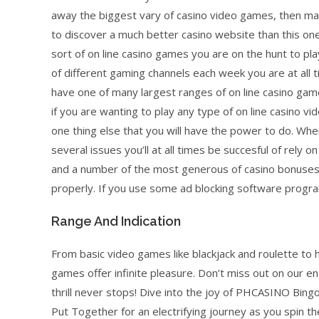
away the biggest vary of casino video games, then mak
to discover a much better casino website than this one
sort of on line casino games you are on the hunt to p
of different gaming channels each week you are at all 
have one of many largest ranges of on line casino games
if you are wanting to play any type of on line casino 
one thing else that you will have the power to do. Wh
several issues you’ll at all times be succesful of rely o
and a number of the most generous of casino bonuses,
properly. If you use some ad blocking software program
Range And Indication
From basic video games like blackjack and roulette to 
games offer infinite pleasure. Don’t miss out on our
thrill never stops! Dive into the joy of PHCASINO Bingo
Put Together for an electrifying journey as you spin th