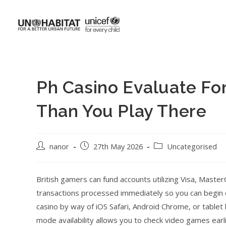
Ph Casino Evaluate For
Than You Play There
nanor
27th May 2026
Uncategorised
British gamers can fund accounts utilizing Visa, Master
transactions processed immediately so you can begin
casino by way of iOS Safari, Android Chrome, or tablet
mode availability allows you to check video games earl