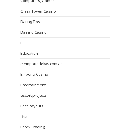
Computers, Games
Crazy Tower Сasino
Dating Tips
Dazard Casino
EC
Education
elemporiodelvw.com.ar
Emperia Casino
Entertainment
escort projects
Fast Payouts
first
Forex Trading