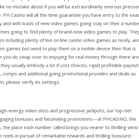
e no mistake about if you will be extraordinarily onerous presse
. PH Casino will all the time guarantee you have entry to the exa
lay and with loads of new video games going stay on their a numb
times going to find plenty of brand-new video games to play. The
 including plenty of live on line casino video games as nicely, an
video games but need to play them on a mobile device then that is
en you do swap over to enjoying for real money through there are
n they usually embody a lot if cost choices, rapid profitable payout
 comps and additional going promotional provides and deals as
, please verify its settings.
high-energy video slots and progressive jackpots, our top-tier
 engaging bonuses and fascinating promotions—at PHCASINO, the
, the place each number called brings you nearer to thrilling wins!
e reels in pursuit of remarkable rewards and thrilling bonuses!