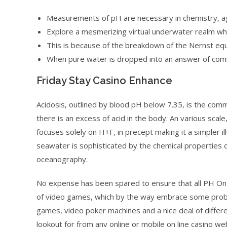
Measurements of pH are necessary in chemistry, a
Explore a mesmerizing virtual underwater realm wher
This is because of the breakdown of the Nernst equ
When pure water is dropped into an answer of commo
Friday Stay Casino Enhance
Acidosis, outlined by blood pH below 7.35, is the c
there is an excess of acid in the body. An various scal
focuses solely on H+F, in precept making it a simpler 
seawater is sophisticated by the chemical properties o
oceanography.
No expense has been spared to ensure that all PH On 
of video games, which by the way embrace some proba
games, video poker machines and a nice deal of differen
lookout for from any online or mobile on line casino web