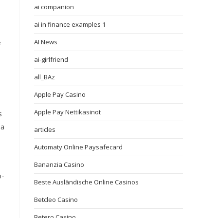
ai companion
ai in finance examples 1
e
AI News
ai-girlfriend
all_BAz
Apple Pay Casino
Apple Pay Nettikasinot
s
 a
articles
Automaty Online Paysafecard
Bananzia Casino
o-
Beste Ausländische Online Casinos
Betcleo Casino
Betero Casino