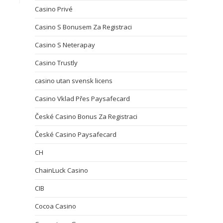
Casino Privé
Casino S Bonusem Za Registraci
Casino S Neterapay
Casino Trustly
casino utan svensk licens
Casino Vklad Přes Paysafecard
České Casino Bonus Za Registraci
České Casino Paysafecard
CH
ChainLuck Casino
CIB
Cocoa Casino