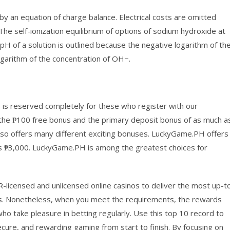
by an equation of charge balance. Electrical costs are omitted
he self-ionization equilibrium of options of sodium hydroxide at
pH of a solution is outlined because the negative logarithm of th
ogarithm of the concentration of OH−.
 is reserved completely for these who register with our
 to the ₱100 free bonus and the primary deposit bonus of as much a
so offers many different exciting bonuses. LuckyGame.PH offers
as ₱3,000. LuckyGame.PH is among the greatest choices for
licensed and unlicensed online casinos to deliver the most up-t
ns. Nonetheless, when you meet the requirements, the rewards
ho take pleasure in betting regularly. Use this top 10 record to
ecure, and rewarding gaming from start to finish. By focusing on