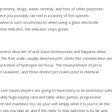
gronomy, drugs, water remedy, and tons of other purposes.
e you possibly can reel in a variety of fish species.
ation in such circumstances when using a glass electrode.
n indicator, the indicator stays green.
ommonest disorder of acid–base homeostasis and happens when
e, the free scale, usually denoted pHF, omits this consideration an
illustration of hydrogen ion focus. The measurement of pH in
f seawater, and three distinct pH scales exist in chemical
Line Casino players are going to have entry to an enormous suit
bly huge paying card and table video games, progressive
t slot machines too. As your self simply what it is you’re on the
 site you play at, and if the reply to that question is by far and