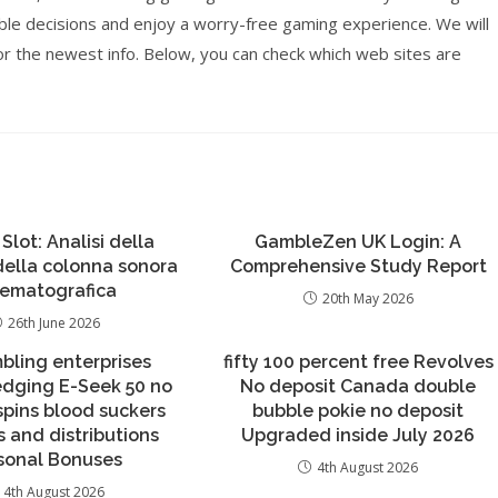
ble decisions and enjoy a worry-free gaming experience. We will
or the newest info. Below, you can check which web sites are
 Slot: Analisi della
GambleZen UK Login: A
 della colonna sonora
Comprehensive Study Report
nematografica
20th May 2026
26th June 2026
bling enterprises
fifty 100 percent free Revolves
dging E-Seek 50 no
No deposit Canada double
spins blood suckers
bubble pokie no deposit
s and distributions
Upgraded inside July 2026
sonal Bonuses
4th August 2026
4th August 2026