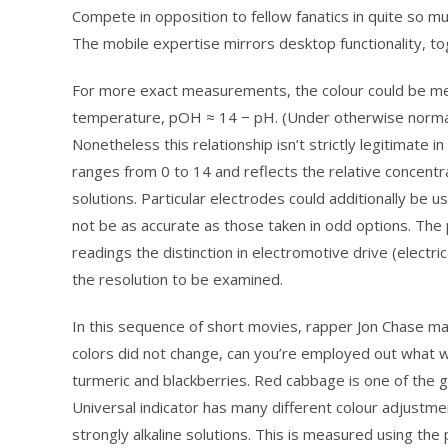
Compete in opposition to fellow fanatics in quite so 
The mobile expertise mirrors desktop functionality, to
For more exact measurements, the colour could be me
temperature, pOH ≈ 14 − pH. (Under otherwise normal s
Nonetheless this relationship isn’t strictly legitimate i
ranges from 0 to 14 and reflects the relative concentr
solutions. Particular electrodes could additionally b
not be as accurate as those taken in odd options. The
readings the distinction in electromotive drive (electr
the resolution to be examined.
In this sequence of short movies, rapper Jon Chase mak
colors did not change, can you’re employed out what w
turmeric and blackberries. Red cabbage is one of the 
Universal indicator has many different colour adjustmen
strongly alkaline solutions. This is measured using th