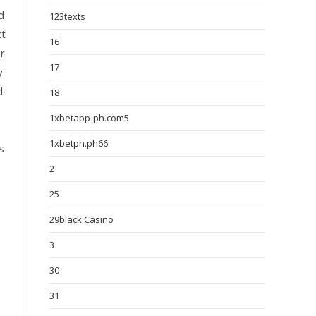
d
123texts
ct
16
er
17
y
d
18
1xbetapp-ph.com5
1xbetph.ph66
s
2
25
29black Casino
3
30
31