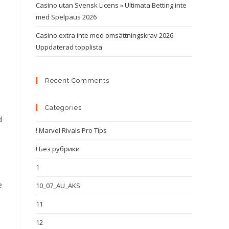
Casino utan Svensk Licens » Ultimata Betting inte
med Spelpaus 2026
Casino extra inte med omsättningskrav 2026
Uppdaterad topplista
Recent Comments
Categories
d
! Marvel Rivals Pro Tips
! Без рубрики
1
e
10_07_AU_AKS
11
12