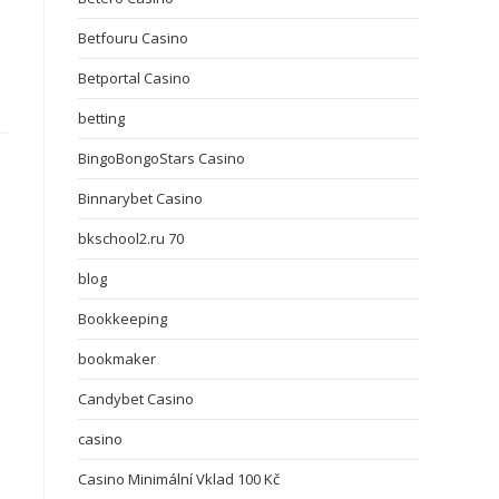
Betfouru Casino
Betportal Casino
betting
BingoBongoStars Casino
Binnarybet Casino
bkschool2.ru 70
blog
Bookkeeping
bookmaker
Candybet Casino
casino
Casino Minimální Vklad 100 Kč