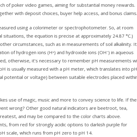
much of poker video games, aiming for substantial money rewards.
gether with deposit choices, buyer help access, and bonus claims
asured using a colorimeter or spectrophotometer. So, at room
ituations, the equation is precise at approximately 24.87 °C.)
n other circumstances, such as in measurements of soil alkalinity. It
ation of hydrogen ions (H⁺) and hydroxide ions (OH⁻) in aqueous
e used, otherwise, it’s necessary to remember pH measurements wi
 pH is usually measured with a pH meter, which translates into p
ical potential or voltage) between suitable electrodes placed withi
es use of magic, music and more to convey science to life. If the
ent wrong? Other good natural indicators are beetroot, tea,
greatest, and may be compared to the color charts above.
ts, from red for strongly acidic options to darkish purple for
e pH scale, which runs from pH zero to pH 14.