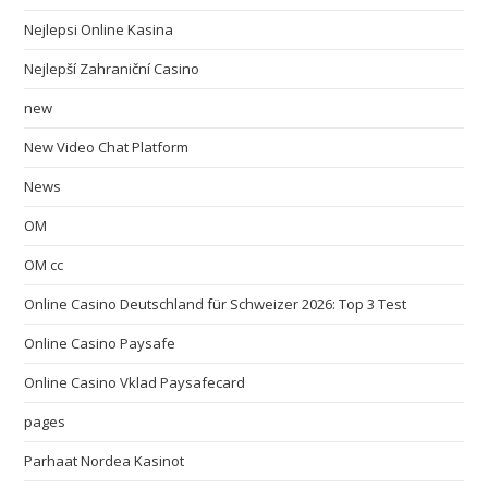
Nejlepsi Online Kasina
Nejlepší Zahraniční Casino
new
New Video Chat Platform
News
OM
OM cc
Online Casino Deutschland für Schweizer 2026: Top 3 Test
Online Casino Paysafe
Online Casino Vklad Paysafecard
pages
Parhaat Nordea Kasinot