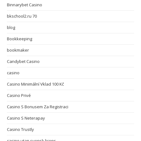
Binnarybet Casino
bkschool2.ru 70
blog
Bookkeeping
bookmaker
Candybet Casino
casino
Casino Minimální Vklad 100 Kč
Casino Privé
Casino S Bonusem Za Registraci
Casino S Neterapay
Casino Trustly
casino utan svensk licens