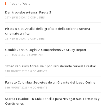
Recent Posts
Den tropiske ø-tema i Pirots 5
29TH JUNE 2026
/
0 COMMENTS
Pirots 5 Slot: Analisi della grafica e della colonna sonora
cinematografica
26TH JUNE 2026
/
0 COMMENTS
GambleZen UK Login: A Comprehensive Study Report
20TH MAY 2026
/
0 COMMENTS
1xbet Yeni Giriş Adresi ve Spor Bahislerinde Güncel Fırsatlar
9TH AUGUST 2026
/
0 COMMENTS
Fullreto Colombia: Secretos de un Gigante del Juego Online
9TH AUGUST 2026
/
0 COMMENTS
Starda Ecuador: Tu Guía Sencilla para Navegar sus Términos y
Condiciones