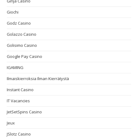
Ginja Casino
Giochi
Godz Casino
Golazzo Casino
Golisimo Casino
Google Pay Casino
IGAMING
Ilmaiskierroksia Ilman Kierrätystä
Instant Casino
IT Vacancies
JetSetSpins Casino
Jeux
JSlotz Casino