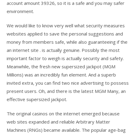
account amount 39326, so it is a safe and you may safer
environment.
We would like to know very well what security measures
websites applied to save the personal suggestions and
money from members safe, while also guaranteeing if the
an internet site . is actually genuine. Possibly the most
important factor to weigh is actually security and safety.
Meanwhile, the fresh new supersized jackpot (MGM
Millions) was an incredibly fun element. And a superb
invited extra, you can find two nice advertising to possess
present users. Oh, and there is the latest MGM Many, an
effective supersized jackpot.
The original casinos on the internet emerged because
web sites expanded and reliable Arbitrary Matter
Machines (RNGs) became available. The popular age-bag