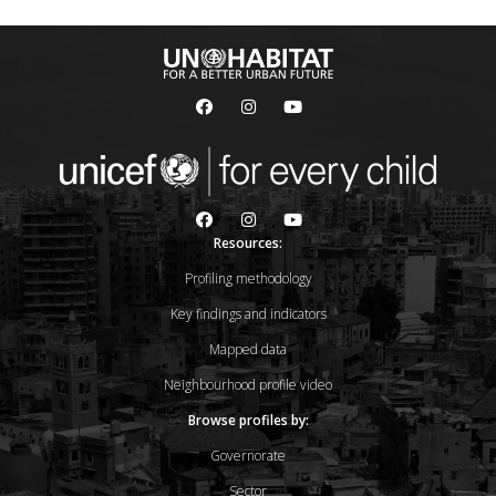
Resources:
Profiling methodology
Key findings and indicators
Mapped data
Neighbourhood profile video
Browse profiles by:
Governorate
Sector