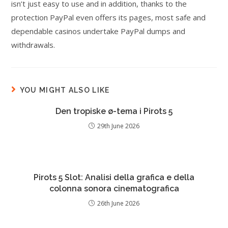
isn’t just easy to use and in addition, thanks to the
protection PayPal even offers its pages, most safe and
dependable casinos undertake PayPal dumps and
withdrawals.
YOU MIGHT ALSO LIKE
Den tropiske ø-tema i Pirots 5
29th June 2026
Pirots 5 Slot: Analisi della grafica e della
colonna sonora cinematografica
26th June 2026