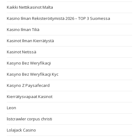
Kaikki Nettikasinot Malta
Kasino Ilman Rekisteröitymistä 2026 – TOP 3 Suomessa
Kasino Ilman Tiliä
Kasinot Ilman Kierrätystä
Kasinot Netissä
Kasyno Bez Weryfikacji
Kasyno Bez Weryfikacji Kyc
Kasyno Z Paysafecard
Kierrätysvapaat Kasinot
Leon
listcrawler corpus christi
LolaJack Casino