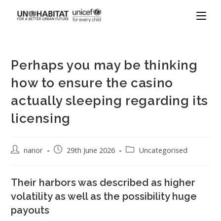
Perhaps you may be thinking
how to ensure the casino
actually sleeping regarding its
licensing
nanor
29th June 2026
Uncategorised
Their harbors was described as higher
volatility as well as the possibility huge
payouts