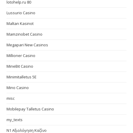
lotohelp.ru 80
Lussurio Casino
Maltan Kasinot
Mamzinobet Casino
Megapari New Casinos
Millioner Casino
MineBit Casino
Minimitalletus 5E
Mino Casino
misc
Mobilepay Talletus Casino
my_texts
N1 Αξιολόγηση Καζίνο