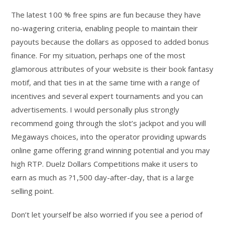
The latest 100 % free spins are fun because they have
no-wagering criteria, enabling people to maintain their
payouts because the dollars as opposed to added bonus
finance. For my situation, perhaps one of the most
glamorous attributes of your website is their book fantasy
motif, and that ties in at the same time with a range of
incentives and several expert tournaments and you can
advertisements. I would personally plus strongly
recommend going through the slot’s jackpot and you will
Megaways choices, into the operator providing upwards
online game offering grand winning potential and you may
high RTP. Duelz Dollars Competitions make it users to
earn as much as ?1,500 day-after-day, that is a large
selling point.
Don’t let yourself be also worried if you see a period of