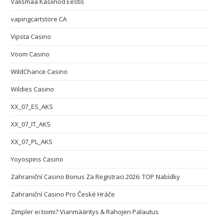
Välismaa Kasiinod Eestis
vapingcartstore CA
Vipsta Casino
Voom Casino
WildChance Casino
Wildies Casino
XX_07_ES_AKS
XX_07_IT_AKS
XX_07_PL_AKS
Yoyospins Casino
Zahraniční Casino Bonus Za Registraci 2026: TOP Nabídky
Zahraniční Casino Pro České Hráče
Zimpler ei toimi? Vianmääritys & Rahojen Palautus