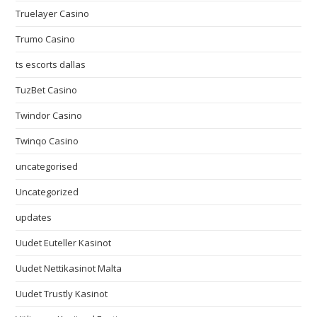
Truelayer Casino
Trumo Casino
ts escorts dallas
TuzBet Casino
Twindor Casino
Twinqo Casino
uncategorised
Uncategorized
updates
Uudet Euteller Kasinot
Uudet Nettikasinot Malta
Uudet Trustly Kasinot