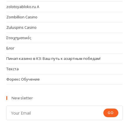
zolotoyabloko.ru A
Zombillion Casino
Zuluspins Casino
Στοιχηματικές
Блог
Пинап казино в КЗ: Ваш путь к азартным победам!
Текста
Форекс Обучение
Newsletter
GO