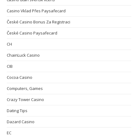
Casino Vklad Přes Paysafecard
České Casino Bonus Za Registraci
České Casino Paysafecard
CH
ChainLuck Casino
CIB
Cocoa Casino
Computers, Games
Crazy Tower Сasino
Dating Tips
Dazard Casino
EC