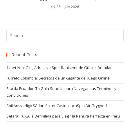
28th July 2026
Recent Posts
1xbet Yeni Giriş Adresi ve Spor Bahislerinde Güncel Fırsatlar
Fullreto Colombia: Secretos de un Gigante del Juego Online
Starda Ecuador: Tu Guía Sencilla para Navegar sus Términos y
Condiciones
Spil Ansvarligt: Sådan Sikrer Casino IncaSpin Din Tryghed
Betara: Tu Guía Definitiva para Elegir la Ranura Perfecta en Perú