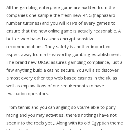
All the gambling enterprise game are audited from the
companies one sample the fresh new RNG (haphazard
number turbines) and you will RTPs of every games to
ensure that the new online game is actually reasonable. All
better web based casinos encrypt sensitive
recommendations. They safety is another important
aspect away from a trustworthy gambling establishment.
The brand new UKGC assures gambling compliance, just a
few anything build a casino secure. You will also discover
almost every other top web based casinos in the uk, as
well as explanations of our requirements to have
evaluation operators.
From tennis and you can angling so you’re able to pony
racing and you may activities, there’s nothing i have not
seen into the reels yet ,. Along with its old Egyptian theme