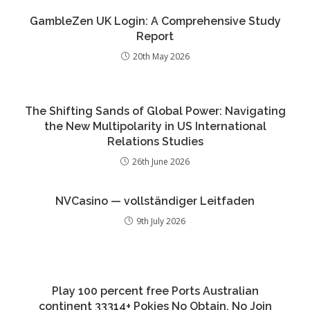
GambleZen UK Login: A Comprehensive Study
Report
20th May 2026
The Shifting Sands of Global Power: Navigating
the New Multipolarity in US International
Relations Studies
26th June 2026
NVCasino — vollständiger Leitfaden
9th July 2026
Play 100 percent free Ports Australian
continent 33314+ Pokies No Obtain, No Join