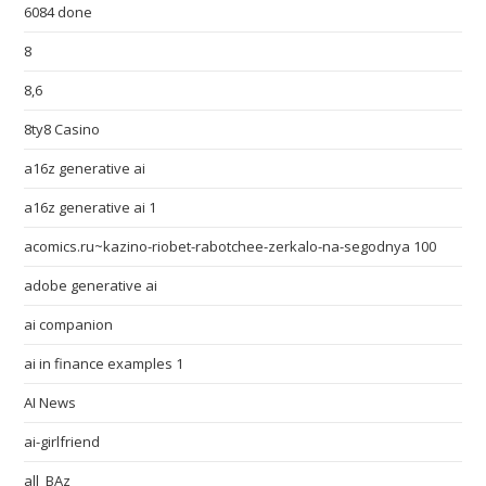
6084 done
8
8,6
8ty8 Casino
a16z generative ai
a16z generative ai 1
acomics.ru~kazino-riobet-rabotchee-zerkalo-na-segodnya 100
adobe generative ai
ai companion
ai in finance examples 1
AI News
ai-girlfriend
all_BAz