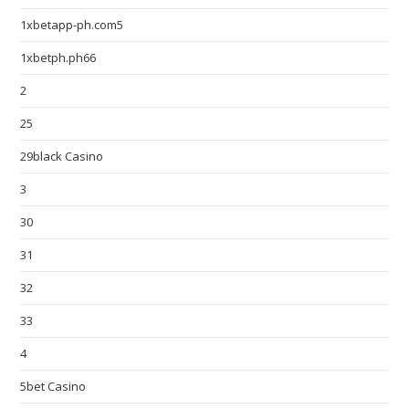
1xbetapp-ph.com5
1xbetph.ph66
2
25
29black Casino
3
30
31
32
33
4
5bet Casino