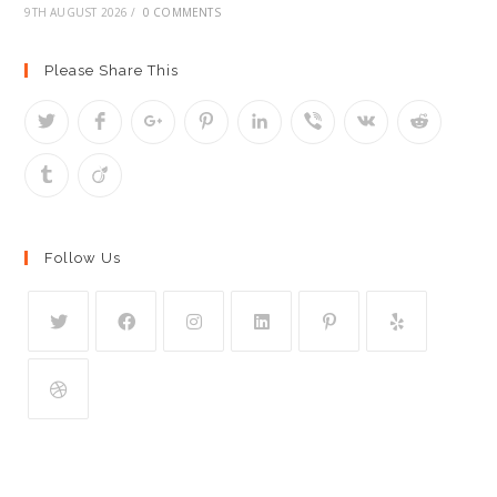
9TH AUGUST 2026
/
0 COMMENTS
Please Share This
Follow Us