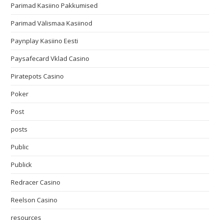
Parimad Kasiino Pakkumised
Parimad Välismaa Kasiinod
Paynplay Kasiino Eesti
Paysafecard Vklad Casino
Piratepots Casino
Poker
Post
posts
Public
Publick
Redracer Casino
Reelson Casino
resources