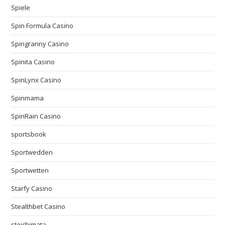
Spiele
Spin Formula Casino
Spingranny Casino
Spinita Casino
SpinLynx Casino
Spinmama
SpinRain Casino
sportsbook
Sportwedden
Sportwetten
Starfy Casino
Stealthbet Casino
stoichimata