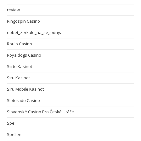
review
Ringospin Casino
riobet_zerkalo_na_segodnya
Roulo Casino
Royaldogs Casino
Siirto Kasinot
Siru Kasinot
Siru Mobile Kasinot
Slotorado Casino
Slovenské Casino Pro České Hráče
Spei
Spellen