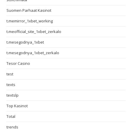
Suomen Parhaat Kasinot
t.memirror_1xbet_working
t.meofficial_site_1xbet_zerkalo
t.mesegodnya_1xbet
t.mesegodnya_1xbet_zerkalo
Tesor Casino
test
texts
textslp
Top Kasinot
Total
trends