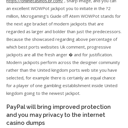
https://onlinecasinos.br.com/
, sharp image, and you can
an excellent WOWPot jackpot you to initiate in the ?2
million, Microgaming’s Guide off Atem WOWPot stands for
the next age bracket of modern jackpots that are
regarded as larger and bolder than just the predecessors.
Because the showcased regarding above percentage of
which best ports websites Uk comment, progressive
jackpots are all the fresh anger � and for justification.
Modern jackpots perform across the designer community
rather than the United kingdom ports web site you have
selected, for example there is certainly an equal chance
for a player of one gambling establishment inside United
kingdom going to the newest jackpot.
PayPal will bring improved protection
and you may privacy to the internet
casino dumps