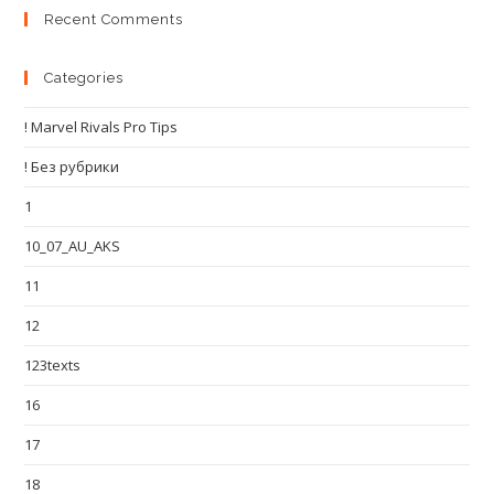
Recent Comments
Categories
! Marvel Rivals Pro Tips
! Без рубрики
1
10_07_AU_AKS
11
12
123texts
16
17
18