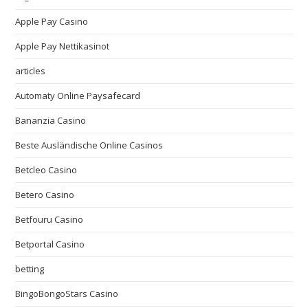
Apple Pay Casino
Apple Pay Nettikasinot
articles
Automaty Online Paysafecard
Bananzia Casino
Beste Ausländische Online Casinos
Betcleo Casino
Betero Casino
Betfouru Casino
Betportal Casino
betting
BingoBongoStars Casino