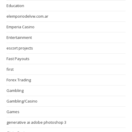
Education
elemporiodelvw.com.ar
Emperia Casino
Entertainment
escort projects
Fast Payouts
first
Forex Trading
Gambling
Gambling/Casino
Games
generative ai adobe photoshop 3