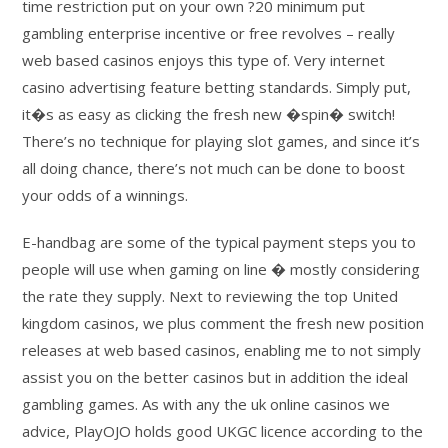
time restriction put on your own ?20 minimum put
gambling enterprise incentive or free revolves – really
web based casinos enjoys this type of. Very internet
casino advertising feature betting standards. Simply put,
it�s as easy as clicking the fresh new �spin� switch!
There’s no technique for playing slot games, and since it’s
all doing chance, there’s not much can be done to boost
your odds of a winnings.
E-handbag are some of the typical payment steps you to
people will use when gaming on line � mostly considering
the rate they supply. Next to reviewing the top United
kingdom casinos, we plus comment the fresh new position
releases at web based casinos, enabling me to not simply
assist you on the better casinos but in addition the ideal
gambling games. As with any the uk online casinos we
advice, PlayOJO holds good UKGC licence according to the