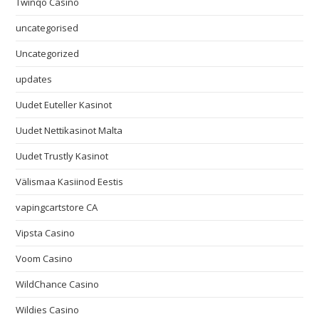
Twinqo Casino
uncategorised
Uncategorized
updates
Uudet Euteller Kasinot
Uudet Nettikasinot Malta
Uudet Trustly Kasinot
Välismaa Kasiinod Eestis
vapingcartstore CA
Vipsta Casino
Voom Casino
WildChance Casino
Wildies Casino