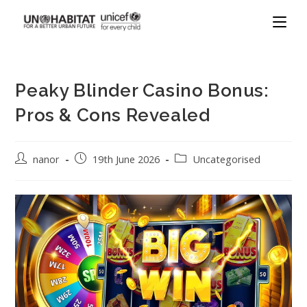
Peaky Blinder Casino Bonus:
Pros & Cons Revealed
nanor
19th June 2026
Uncategorised