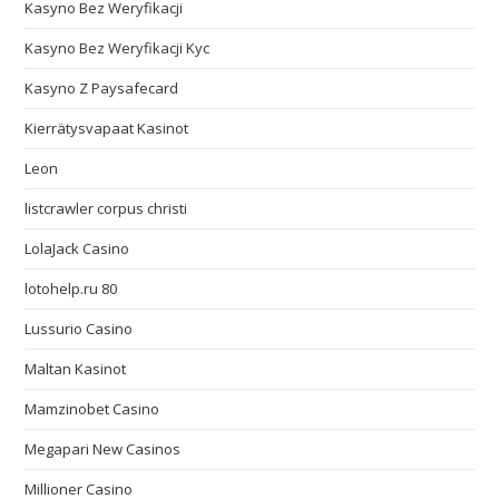
Kasyno Bez Weryfikacji
Kasyno Bez Weryfikacji Kyc
Kasyno Z Paysafecard
Kierrätysvapaat Kasinot
Leon
listcrawler corpus christi
LolaJack Casino
lotohelp.ru 80
Lussurio Casino
Maltan Kasinot
Mamzinobet Casino
Megapari New Casinos
Millioner Casino