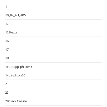
1
10_07_AU_AKS
12
123texts
16
17
18
1xbetapp-ph.com5
1xbetph.ph66
2
25
29black Casino