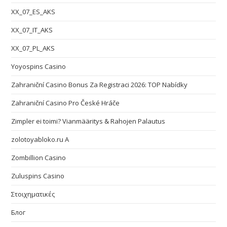
XX_07_ES_AKS
XX_07_IT_AKS
XX_07_PL_AKS
Yoyospins Casino
Zahraniční Casino Bonus Za Registraci 2026: TOP Nabídky
Zahraniční Casino Pro České Hráče
Zimpler ei toimi? Vianmääritys & Rahojen Palautus
zolotoyabloko.ru A
Zombillion Casino
Zuluspins Casino
Στοιχηματικές
Блог