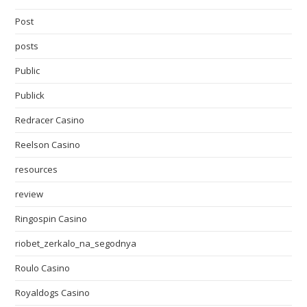
Post
posts
Public
Publick
Redracer Casino
Reelson Casino
resources
review
Ringospin Casino
riobet_zerkalo_na_segodnya
Roulo Casino
Royaldogs Casino