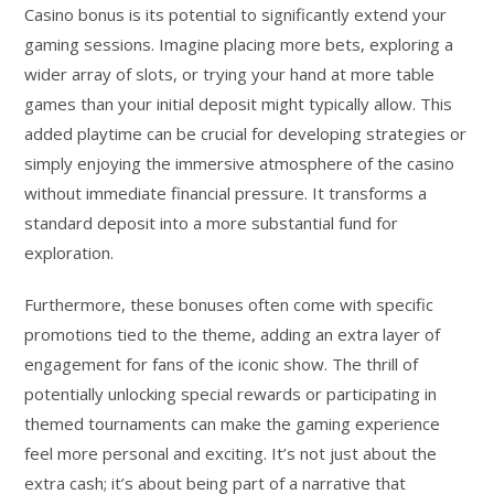
Casino bonus is its potential to significantly extend your
gaming sessions. Imagine placing more bets, exploring a
wider array of slots, or trying your hand at more table
games than your initial deposit might typically allow. This
added playtime can be crucial for developing strategies or
simply enjoying the immersive atmosphere of the casino
without immediate financial pressure. It transforms a
standard deposit into a more substantial fund for
exploration.
Furthermore, these bonuses often come with specific
promotions tied to the theme, adding an extra layer of
engagement for fans of the iconic show. The thrill of
potentially unlocking special rewards or participating in
themed tournaments can make the gaming experience
feel more personal and exciting. It’s not just about the
extra cash; it’s about being part of a narrative that