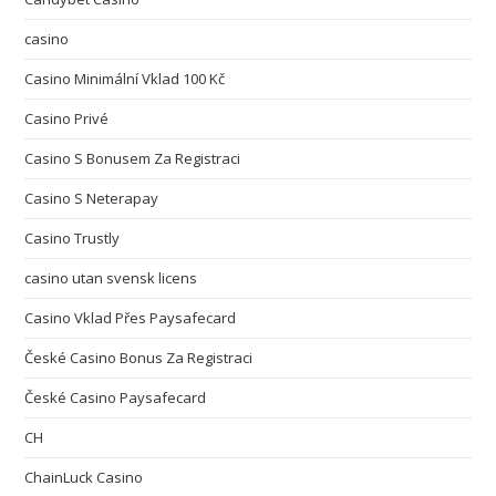
casino
Casino Minimální Vklad 100 Kč
Casino Privé
Casino S Bonusem Za Registraci
Casino S Neterapay
Casino Trustly
casino utan svensk licens
Casino Vklad Přes Paysafecard
České Casino Bonus Za Registraci
České Casino Paysafecard
CH
ChainLuck Casino