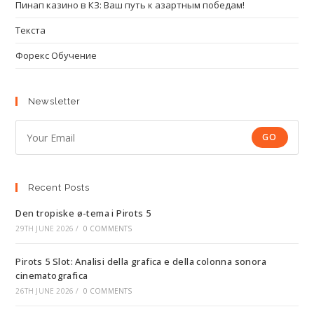
Пинап казино в КЗ: Ваш путь к азартным победам!
Текста
Форекс Обучение
Newsletter
GO
Recent Posts
Den tropiske ø-tema i Pirots 5
29TH JUNE 2026
/
0 COMMENTS
Pirots 5 Slot: Analisi della grafica e della colonna sonora
cinematografica
26TH JUNE 2026
/
0 COMMENTS