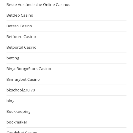
Beste Ausländische Online Casinos
Betcleo Casino
Betero Casino
Betfouru Casino
Betportal Casino
betting
BingoBongoStars Casino
Binnarybet Casino
bkschool2.ru 70
blog
Bookkeeping
bookmaker
Candybet Casino