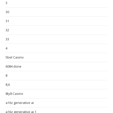
3
30
31
32
33
4
5bet Casino
6084 done
8
8,6
8ty8 Casino
a16z generative ai
a16z generative ai 1