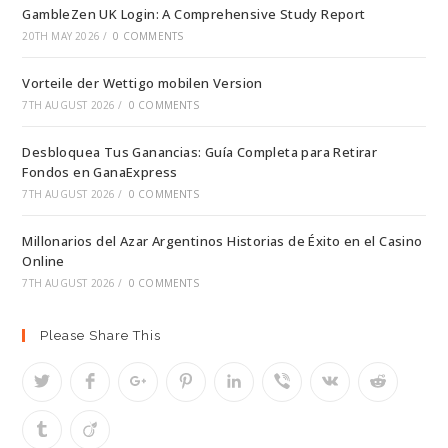
GambleZen UK Login: A Comprehensive Study Report
20TH MAY 2026
/
0 COMMENTS
Vorteile der Wettigo mobilen Version
7TH AUGUST 2026
/
0 COMMENTS
Desbloquea Tus Ganancias: Guía Completa para Retirar
Fondos en GanaExpress
7TH AUGUST 2026
/
0 COMMENTS
Millonarios del Azar Argentinos Historias de Éxito en el Casino
Online
7TH AUGUST 2026
/
0 COMMENTS
Please Share This