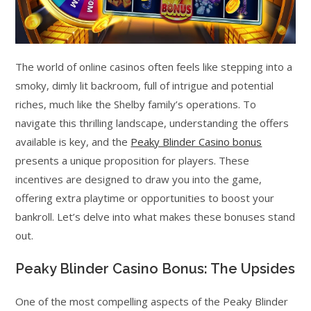
The world of online casinos often feels like stepping into a
smoky, dimly lit backroom, full of intrigue and potential
riches, much like the Shelby family’s operations. To
navigate this thrilling landscape, understanding the offers
available is key, and the
Peaky Blinder Casino bonus
presents a unique proposition for players. These
incentives are designed to draw you into the game,
offering extra playtime or opportunities to boost your
bankroll. Let’s delve into what makes these bonuses stand
out.
Peaky Blinder Casino Bonus: The Upsides
One of the most compelling aspects of the Peaky Blinder