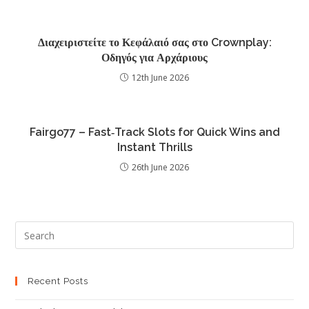
Διαχειριστείτε το Κεφάλαιό σας στο Crownplay:
Οδηγός για Αρχάριους
12th June 2026
Fairgo77 – Fast‑Track Slots for Quick Wins and
Instant Thrills
26th June 2026
Recent Posts