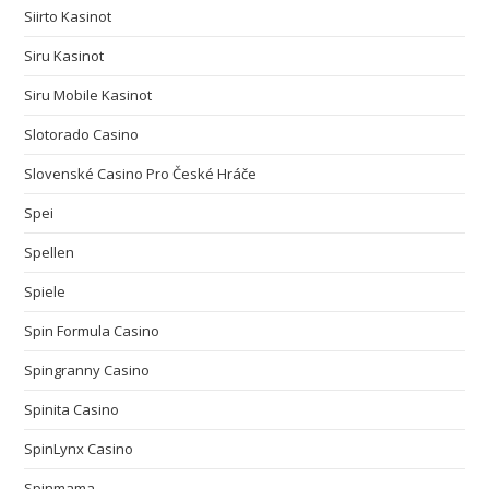
Siirto Kasinot
Siru Kasinot
Siru Mobile Kasinot
Slotorado Casino
Slovenské Casino Pro České Hráče
Spei
Spellen
Spiele
Spin Formula Casino
Spingranny Casino
Spinita Casino
SpinLynx Casino
Spinmama