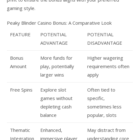
gaming style.
Peaky Blinder Casino Bonus: A Comparative Look
FEATURE
POTENTIAL
POTENTIAL
ADVANTAGE
DISADVANTAGE
Bonus
More funds for
Higher wagering
Amount
play, potentially
requirements often
larger wins
apply
Free Spins
Explore slot
Often tied to
games without
specific,
depleting cash
sometimes less
balance
popular, slots
Thematic
Enhanced,
May distract from
Integration
immersive player
understanding core