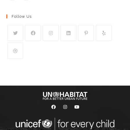
Follow Us