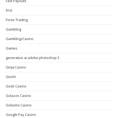
Fast Payouts
first
Forex Trading
Gambling
Gambling/Casino
Games
generative ai adobe photoshop 3
Ginja Casino
Giochi
Godz Casino
Golazzo Casino
Golisimo Casino
Google Pay Casino