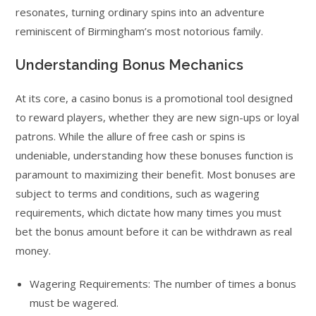
resonates, turning ordinary spins into an adventure
reminiscent of Birmingham’s most notorious family.
Understanding Bonus Mechanics
At its core, a casino bonus is a promotional tool designed
to reward players, whether they are new sign-ups or loyal
patrons. While the allure of free cash or spins is
undeniable, understanding how these bonuses function is
paramount to maximizing their benefit. Most bonuses are
subject to terms and conditions, such as wagering
requirements, which dictate how many times you must
bet the bonus amount before it can be withdrawn as real
money.
Wagering Requirements: The number of times a bonus
must be wagered.