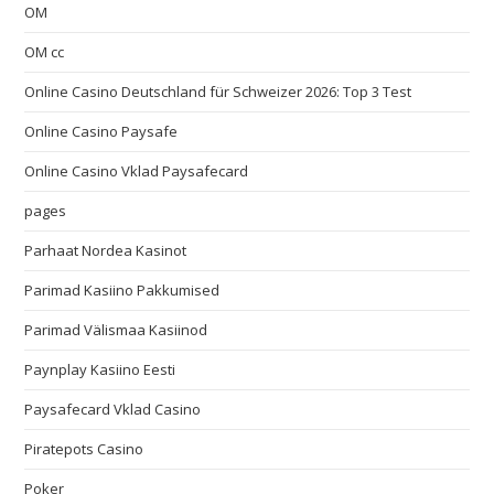
OM
OM cc
Online Casino Deutschland für Schweizer 2026: Top 3 Test
Online Casino Paysafe
Online Casino Vklad Paysafecard
pages
Parhaat Nordea Kasinot
Parimad Kasiino Pakkumised
Parimad Välismaa Kasiinod
Paynplay Kasiino Eesti
Paysafecard Vklad Casino
Piratepots Casino
Poker