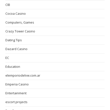
CIB
Cocoa Casino
Computers, Games
Crazy Tower Сasino
Dating Tips
Dazard Casino
EC
Education
elemporiodelvw.com.ar
Emperia Casino
Entertainment
escort projects