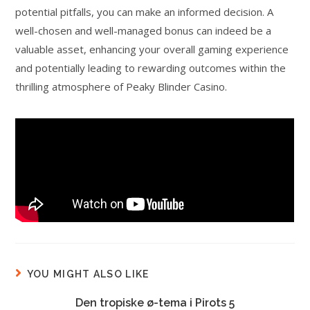
potential pitfalls, you can make an informed decision. A
well-chosen and well-managed bonus can indeed be a
valuable asset, enhancing your overall gaming experience
and potentially leading to rewarding outcomes within the
thrilling atmosphere of Peaky Blinder Casino.
YOU MIGHT ALSO LIKE
Den tropiske ø-tema i Pirots 5