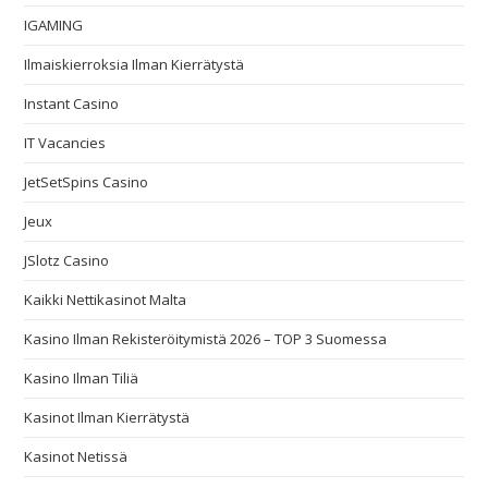
IGAMING
Ilmaiskierroksia Ilman Kierrätystä
Instant Casino
IT Vacancies
JetSetSpins Casino
Jeux
JSlotz Casino
Kaikki Nettikasinot Malta
Kasino Ilman Rekisteröitymistä 2026 – TOP 3 Suomessa
Kasino Ilman Tiliä
Kasinot Ilman Kierrätystä
Kasinot Netissä