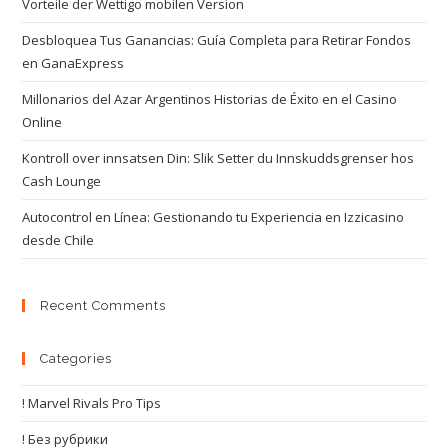
Vorteile der Wettigo mobilen Version
Desbloquea Tus Ganancias: Guía Completa para Retirar Fondos
en GanaExpress
Millonarios del Azar Argentinos Historias de Éxito en el Casino
Online
Kontroll over innsatsen Din: Slik Setter du Innskuddsgrenser hos
Cash Lounge
Autocontrol en Línea: Gestionando tu Experiencia en Izzicasino
desde Chile
Recent Comments
Categories
! Marvel Rivals Pro Tips
! Без рубрики