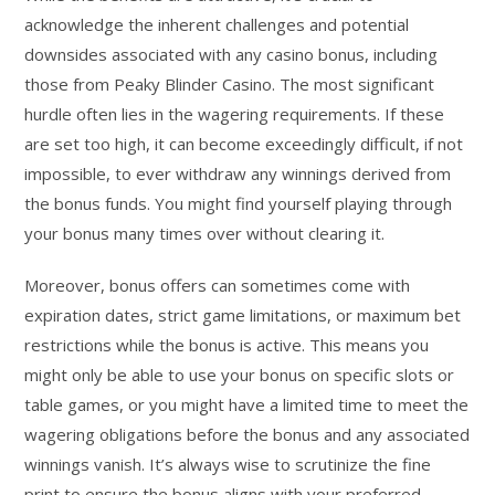
acknowledge the inherent challenges and potential
downsides associated with any casino bonus, including
those from Peaky Blinder Casino. The most significant
hurdle often lies in the wagering requirements. If these
are set too high, it can become exceedingly difficult, if not
impossible, to ever withdraw any winnings derived from
the bonus funds. You might find yourself playing through
your bonus many times over without clearing it.
Moreover, bonus offers can sometimes come with
expiration dates, strict game limitations, or maximum bet
restrictions while the bonus is active. This means you
might only be able to use your bonus on specific slots or
table games, or you might have a limited time to meet the
wagering obligations before the bonus and any associated
winnings vanish. It’s always wise to scrutinize the fine
print to ensure the bonus aligns with your preferred