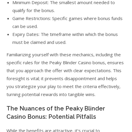
Minimum Deposit: The smallest amount needed to
qualify for the bonus.
Game Restrictions: Specific games where bonus funds
can be used.
Expiry Dates: The timeframe within which the bonus
must be claimed and used.
Familiarizing yourself with these mechanics, including the
specific rules for the Peaky Blinder Casino bonus, ensures
that you approach the offer with clear expectations. This
foresight is vital; it prevents disappointment and helps
you strategize your play to meet the criteria effectively,
turning potential rewards into tangible wins.
The Nuances of the Peaky Blinder
Casino Bonus: Potential Pitfalls
While the benefits are attractive, it’s crucial to