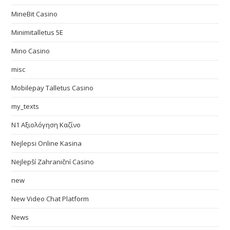
MineBit Casino
Minimitalletus 5E
Mino Casino
misc
Mobilepay Talletus Casino
my_texts
N1 Αξιολόγηση Καζίνο
Nejlepsi Online Kasina
Nejlepší Zahraniční Casino
new
New Video Chat Platform
News