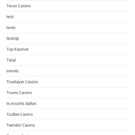
Tesor Casino
test
texts
textslp
Top Kasinot
Total
trends
Truelayer Casino
Trumo Casino
ts escorts dallas
TuzBet Casino
Twindor Casino