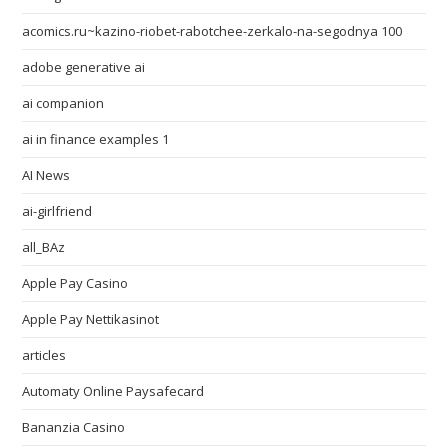
acomics.ru~kazino-riobet-rabotchee-zerkalo-na-segodnya 100
adobe generative ai
ai companion
ai in finance examples 1
AI News
ai-girlfriend
all_BAz
Apple Pay Casino
Apple Pay Nettikasinot
articles
Automaty Online Paysafecard
Bananzia Casino