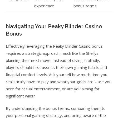
experience
bonus terms
Navigating Your Peaky Blinder Casino
Bonus
Effectively leveraging the Peaky Blinder Casino bonus
requires a strategic approach, much like the Shellys
planning their next move. Instead of diving in blindly,
players should first assess their own gaming habits and
financial comfort levels. Ask yourself how much time you
realistically have to play and what your goals are – are you
here for casual entertainment, or are you aiming for
significant wins?
By understanding the bonus terms, comparing them to
your personal gaming strategy, and being aware of the