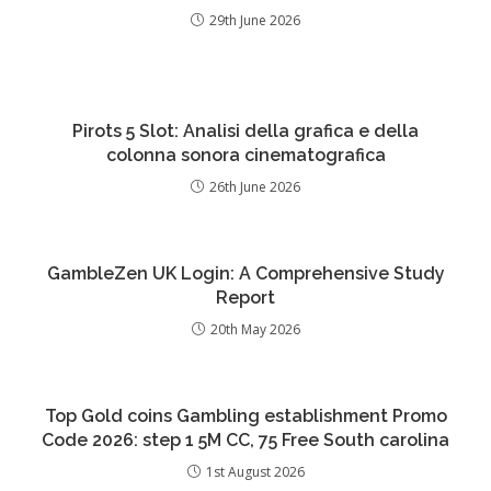
29th June 2026
Pirots 5 Slot: Analisi della grafica e della
colonna sonora cinematografica
26th June 2026
GambleZen UK Login: A Comprehensive Study
Report
20th May 2026
Top Gold coins Gambling establishment Promo
Code 2026: step 1 5M CC, 75 Free South carolina
1st August 2026