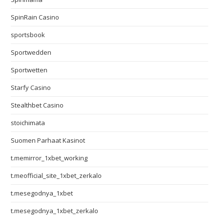
SpinRain Casino
sportsbook
Sportwedden
Sportwetten
Starfy Casino
Stealthbet Casino
stoichimata
Suomen Parhaat Kasinot
t.memirror_1xbet_working
t.meofficial_site_1xbet_zerkalo
t.mesegodnya_1xbet
t.mesegodnya_1xbet_zerkalo