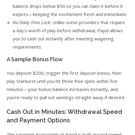
balance drops below $50 so you can claim it before it
expires—keeping the excitement fresh and immediate.
No Daily Time Lock:
Unlike some providers that require
a day’s worth of play before withdrawal, Payid allows
you to cash out instantly after meeting wagering
requirements.
A Sample Bonus Flow
You deposit $200, trigger the first deposit bonus, then
play Starburst until you hit three free spins within five
minutes—your bonus balance increases instantly, and
you’re ready to pull out winnings straight away if desired.
Cash Out in Minutes: Withdrawal Speed
and Payment Options
The payment ecosystem at Payid is built around speed