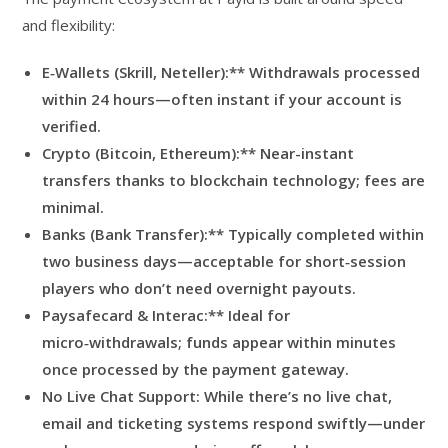
and flexibility:
E‑Wallets (Skrill, Neteller):** Withdrawals processed
within 24 hours—often instant if your account is
verified.
Crypto (Bitcoin, Ethereum):** Near-instant
transfers thanks to blockchain technology; fees are
minimal.
Banks (Bank Transfer):** Typically completed within
two business days—acceptable for short‑session
players who don’t need overnight payouts.
Paysafecard & Interac:** Ideal for
micro‑withdrawals; funds appear within minutes
once processed by the payment gateway.
No Live Chat Support:
While there’s no live chat,
email and ticketing systems respond swiftly—under