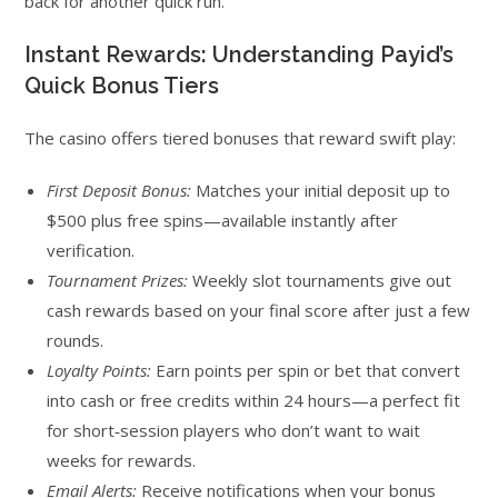
back for another quick run.
Instant Rewards: Understanding Payid’s
Quick Bonus Tiers
The casino offers tiered bonuses that reward swift play:
First Deposit Bonus:
Matches your initial deposit up to
$500 plus free spins—available instantly after
verification.
Tournament Prizes:
Weekly slot tournaments give out
cash rewards based on your final score after just a few
rounds.
Loyalty Points:
Earn points per spin or bet that convert
into cash or free credits within 24 hours—a perfect fit
for short‑session players who don’t want to wait
weeks for rewards.
Email Alerts:
Receive notifications when your bonus