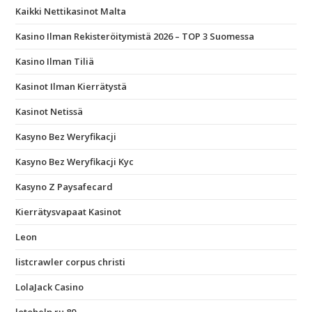
Kaikki Nettikasinot Malta
Kasino Ilman Rekisteröitymistä 2026 – TOP 3 Suomessa
Kasino Ilman Tiliä
Kasinot Ilman Kierrätystä
Kasinot Netissä
Kasyno Bez Weryfikacji
Kasyno Bez Weryfikacji Kyc
Kasyno Z Paysafecard
Kierrätysvapaat Kasinot
Leon
listcrawler corpus christi
LolaJack Casino