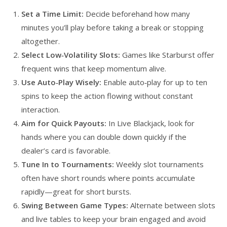
Set a Time Limit:
Decide beforehand how many
minutes you’ll play before taking a break or stopping
altogether.
Select Low‑Volatility Slots:
Games like Starburst offer
frequent wins that keep momentum alive.
Use Auto‑Play Wisely:
Enable auto‑play for up to ten
spins to keep the action flowing without constant
interaction.
Aim for Quick Payouts:
In Live Blackjack, look for
hands where you can double down quickly if the
dealer’s card is favorable.
Tune In to Tournaments:
Weekly slot tournaments
often have short rounds where points accumulate
rapidly—great for short bursts.
Swing Between Game Types:
Alternate between slots
and live tables to keep your brain engaged and avoid