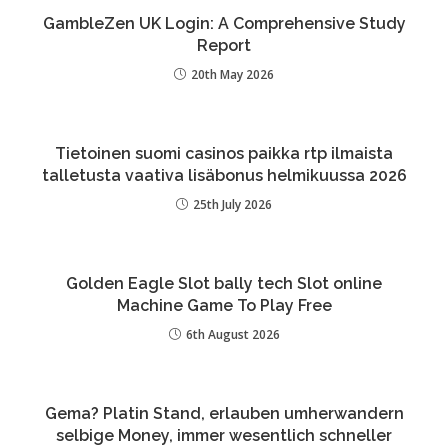
GambleZen UK Login: A Comprehensive Study
Report
20th May 2026
Tietoinen suomi casinos paikka rtp ilmaista
talletusta vaativa lisäbonus helmikuussa 2026
25th July 2026
Golden Eagle Slot bally tech Slot online
Machine Game To Play Free
6th August 2026
Gema? Platin Stand, erlauben umherwandern
selbige Money, immer wesentlich schneller