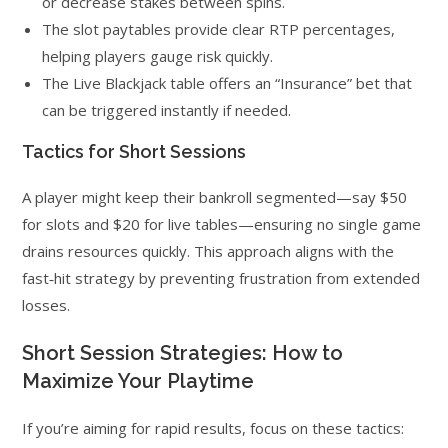
or decrease stakes between spins.
The slot paytables provide clear RTP percentages,
helping players gauge risk quickly.
The Live Blackjack table offers an “Insurance” bet that
can be triggered instantly if needed.
Tactics for Short Sessions
A player might keep their bankroll segmented—say $50
for slots and $20 for live tables—ensuring no single game
drains resources quickly. This approach aligns with the
fast‑hit strategy by preventing frustration from extended
losses.
Short Session Strategies: How to
Maximize Your Playtime
If you’re aiming for rapid results, focus on these tactics: