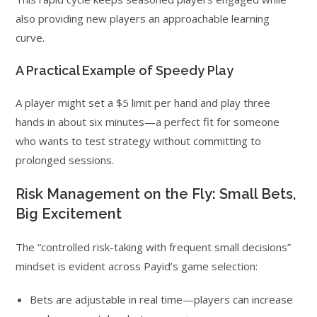
also providing new players an approachable learning
curve.
A Practical Example of Speedy Play
A player might set a $5 limit per hand and play three
hands in about six minutes—a perfect fit for someone
who wants to test strategy without committing to
prolonged sessions.
Risk Management on the Fly: Small Bets,
Big Excitement
The “controlled risk-taking with frequent small decisions”
mindset is evident across Payid’s game selection:
Bets are adjustable in real time—players can increase