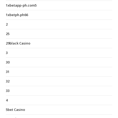
1xbetapp-ph.com5
1xbetph.ph66
2
25
29black Casino
3
30
31
32
33
4
5bet Casino