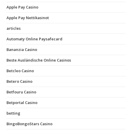
Apple Pay Casino
Apple Pay Nettikasinot
articles
Automaty Online Paysafecard
Bananzia Casino
Beste Ausländische Online Casinos
Betcleo Casino
Betero Casino
Betfouru Casino
Betportal Casino
betting
BingoBongoStars Casino