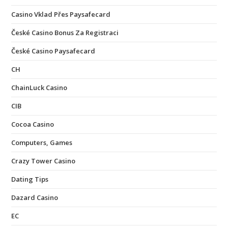
Casino Vklad Přes Paysafecard
České Casino Bonus Za Registraci
České Casino Paysafecard
CH
ChainLuck Casino
CIB
Cocoa Casino
Computers, Games
Crazy Tower Сasino
Dating Tips
Dazard Casino
EC