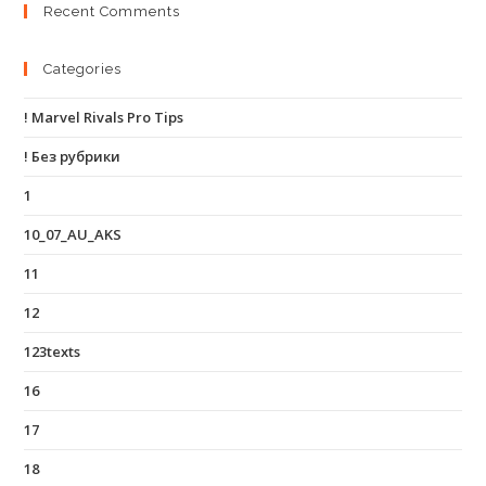
Recent Comments
Categories
! Marvel Rivals Pro Tips
! Без рубрики
1
10_07_AU_AKS
11
12
123texts
16
17
18