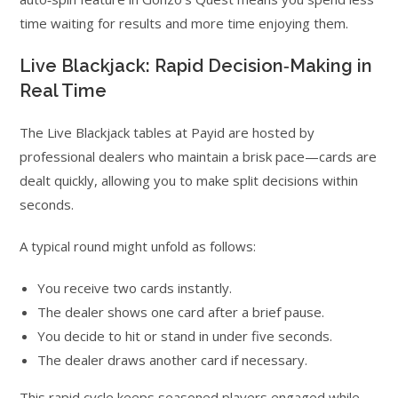
time waiting for results and more time enjoying them.
Live Blackjack: Rapid Decision‑Making in
Real Time
The Live Blackjack tables at Payid are hosted by
professional dealers who maintain a brisk pace—cards are
dealt quickly, allowing you to make split decisions within
seconds.
A typical round might unfold as follows:
You receive two cards instantly.
The dealer shows one card after a brief pause.
You decide to hit or stand in under five seconds.
The dealer draws another card if necessary.
This rapid cycle keeps seasoned players engaged while