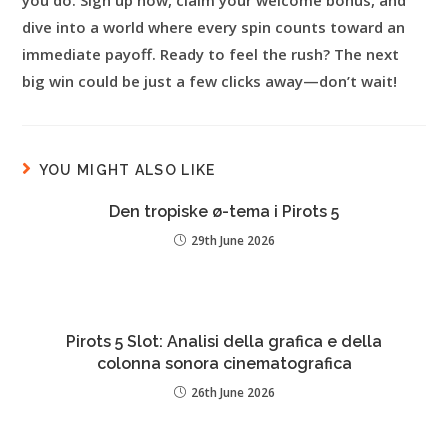
you do. Sign up now, claim your welcome bonus, and
dive into a world where every spin counts toward an
immediate payoff. Ready to feel the rush? The next
big win could be just a few clicks away—don’t wait!
YOU MIGHT ALSO LIKE
Den tropiske ø-tema i Pirots 5
29th June 2026
Pirots 5 Slot: Analisi della grafica e della
colonna sonora cinematografica
26th June 2026