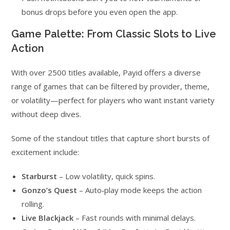
bonus drops before you even open the app.
Game Palette: From Classic Slots to Live
Action
With over 2500 titles available, Payid offers a diverse
range of games that can be filtered by provider, theme,
or volatility—perfect for players who want instant variety
without deep dives.
Some of the standout titles that capture short bursts of
excitement include:
Starburst
– Low volatility, quick spins.
Gonzo’s Quest
– Auto‑play mode keeps the action
rolling.
Live Blackjack
– Fast rounds with minimal delays.