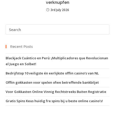
verknupfen
3rd July 2026
Recent Posts
Blackjack Cuántico en Perú: ¡Multiplicadores que Revolucionan
el Juego en Solbet!
Bedrijfstop 10 veiligste én eerlijkste offlin casino’s van NL
Offlin gokkasten voor spelen ofwe betreffende bankbiljet
Voor Gokkasten Online Vinnig Rechtstreeks Buiten Registratie
Gratis Spins Keus huidig fre spins bij u beste online casino’s!