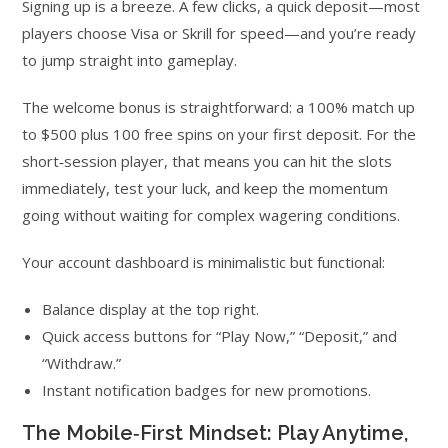
Signing up is a breeze. A few clicks, a quick deposit—most
players choose Visa or Skrill for speed—and you’re ready
to jump straight into gameplay.
The welcome bonus is straightforward: a 100% match up
to $500 plus 100 free spins on your first deposit. For the
short‑session player, that means you can hit the slots
immediately, test your luck, and keep the momentum
going without waiting for complex wagering conditions.
Your account dashboard is minimalistic but functional:
Balance display at the top right.
Quick access buttons for “Play Now,” “Deposit,” and
“Withdraw.”
Instant notification badges for new promotions.
The Mobile‑First Mindset: Play Anytime,