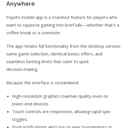
Anywhere
Payid’s mobile app is a standout feature for players who
want to squeeze gaming into brief lulls—whether that’s a
coffee break or a commute.
The app retains full functionality from the desktop version:
same game selection, identical bonus offers, and
seamless betting limits that cater to quick
decision‑making.
Because the interface is streamlined:
High‑resolution graphics maintain quality even on
lower‑end devices.
Touch controls are responsive, allowing rapid spin
toggles.
Push notifications alert you to new tournaments or