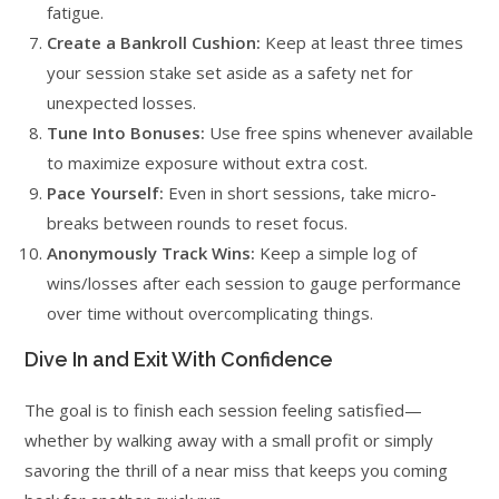
fatigue.
Create a Bankroll Cushion:
Keep at least three times
your session stake set aside as a safety net for
unexpected losses.
Tune Into Bonuses:
Use free spins whenever available
to maximize exposure without extra cost.
Pace Yourself:
Even in short sessions, take micro-
breaks between rounds to reset focus.
Anonymously Track Wins:
Keep a simple log of
wins/losses after each session to gauge performance
over time without overcomplicating things.
Dive In and Exit With Confidence
The goal is to finish each session feeling satisfied—
whether by walking away with a small profit or simply
savoring the thrill of a near miss that keeps you coming