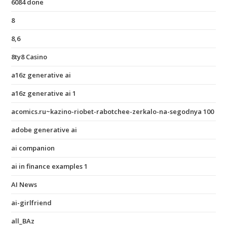
6084 done
8
8,6
8ty8 Casino
a16z generative ai
a16z generative ai 1
acomics.ru~kazino-riobet-rabotchee-zerkalo-na-segodnya 100
adobe generative ai
ai companion
ai in finance examples 1
AI News
ai-girlfriend
all_BAz