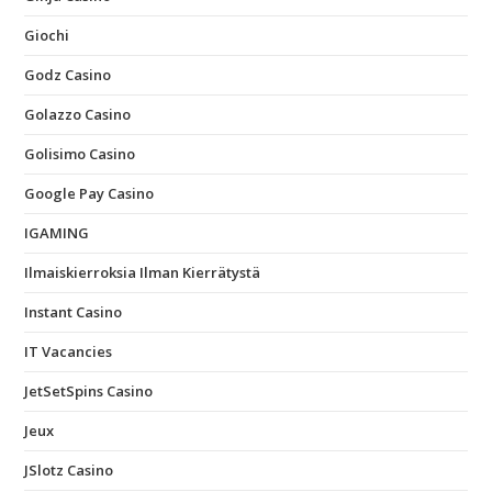
Giochi
Godz Casino
Golazzo Casino
Golisimo Casino
Google Pay Casino
IGAMING
Ilmaiskierroksia Ilman Kierrätystä
Instant Casino
IT Vacancies
JetSetSpins Casino
Jeux
JSlotz Casino