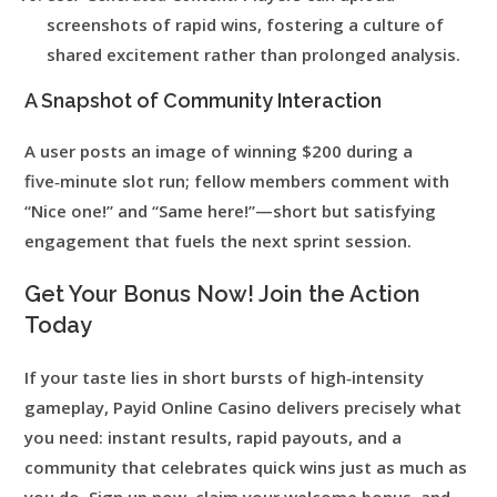
screenshots of rapid wins, fostering a culture of
shared excitement rather than prolonged analysis.
A Snapshot of Community Interaction
A user posts an image of winning $200 during a
five‑minute slot run; fellow members comment with
“Nice one!” and “Same here!”—short but satisfying
engagement that fuels the next sprint session.
Get Your Bonus Now! Join the Action
Today
If your taste lies in short bursts of high‑intensity
gameplay, Payid Online Casino delivers precisely what
you need: instant results, rapid payouts, and a
community that celebrates quick wins just as much as