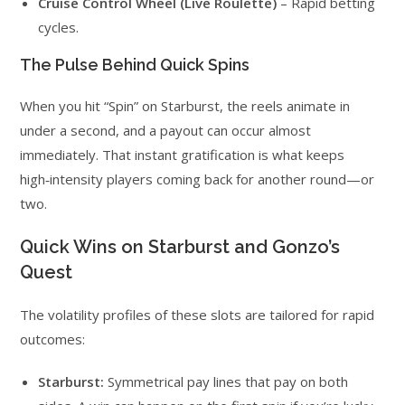
Cruise Control Wheel (Live Roulette)
– Rapid betting
cycles.
The Pulse Behind Quick Spins
When you hit “Spin” on Starburst, the reels animate in
under a second, and a payout can occur almost
immediately. That instant gratification is what keeps
high‑intensity players coming back for another round—or
two.
Quick Wins on Starburst and Gonzo’s
Quest
The volatility profiles of these slots are tailored for rapid
outcomes:
Starburst:
Symmetrical pay lines that pay on both