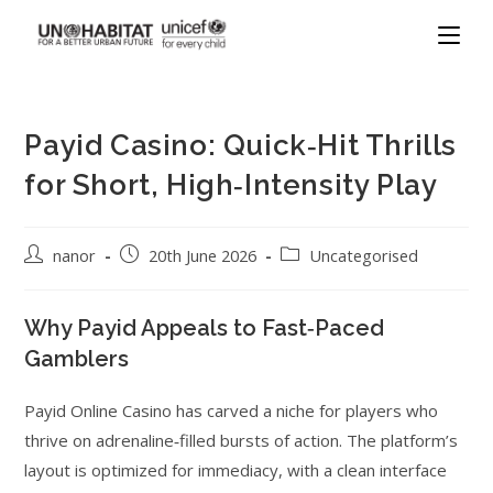
Payid Casino: Quick‑Hit Thrills
for Short, High‑Intensity Play
nanor
20th June 2026
Uncategorised
Why Payid Appeals to Fast‑Paced
Gamblers
Payid Online Casino has carved a niche for players who
thrive on adrenaline‑filled bursts of action. The platform’s
layout is optimized for immediacy, with a clean interface