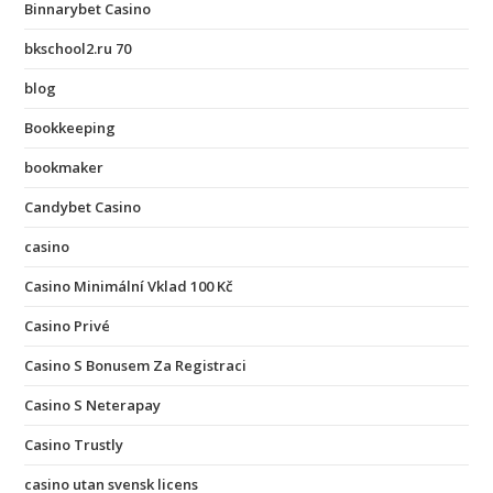
Binnarybet Casino
bkschool2.ru 70
blog
Bookkeeping
bookmaker
Candybet Casino
casino
Casino Minimální Vklad 100 Kč
Casino Privé
Casino S Bonusem Za Registraci
Casino S Neterapay
Casino Trustly
casino utan svensk licens