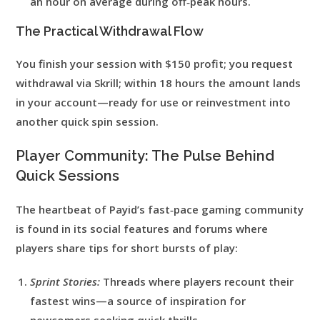
an hour on average during off‑peak hours.
The Practical Withdrawal Flow
You finish your session with $150 profit; you request
withdrawal via Skrill; within 18 hours the amount lands
in your account—ready for use or reinvestment into
another quick spin session.
Player Community: The Pulse Behind
Quick Sessions
The heartbeat of Payid’s fast‑pace gaming community
is found in its social features and forums where
players share tips for short bursts of play:
Sprint Stories:
Threads where players recount their
fastest wins—a source of inspiration for