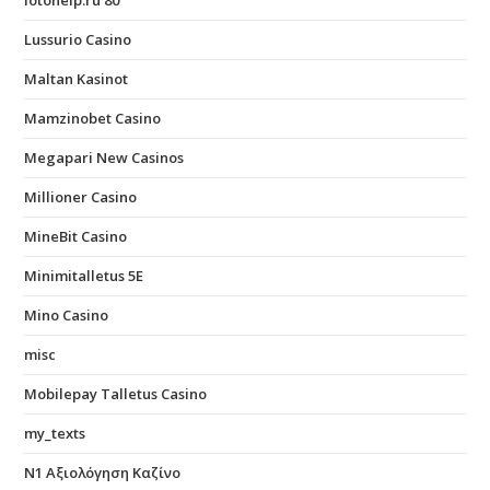
lotohelp.ru 80
Lussurio Casino
Maltan Kasinot
Mamzinobet Casino
Megapari New Casinos
Millioner Casino
MineBit Casino
Minimitalletus 5E
Mino Casino
misc
Mobilepay Talletus Casino
my_texts
N1 Αξιολόγηση Καζίνο