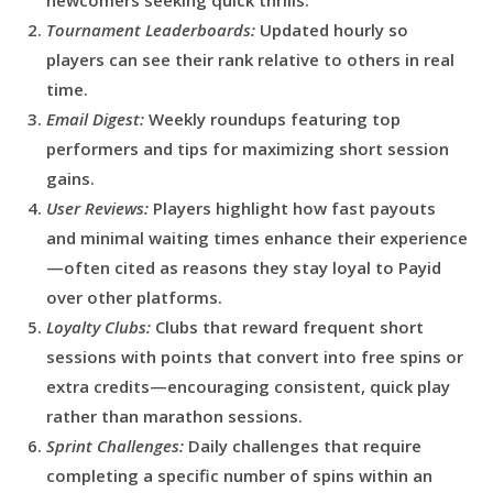
newcomers seeking quick thrills.
Tournament Leaderboards:
Updated hourly so
players can see their rank relative to others in real
time.
Email Digest:
Weekly roundups featuring top
performers and tips for maximizing short session
gains.
User Reviews:
Players highlight how fast payouts
and minimal waiting times enhance their experience
—often cited as reasons they stay loyal to Payid
over other platforms.
Loyalty Clubs:
Clubs that reward frequent short
sessions with points that convert into free spins or
extra credits—encouraging consistent, quick play
rather than marathon sessions.
Sprint Challenges:
Daily challenges that require
completing a specific number of spins within an