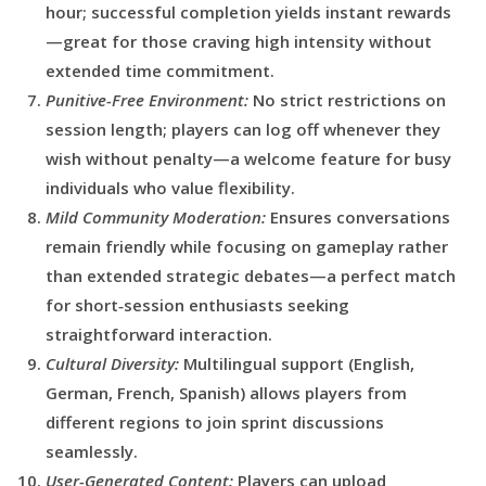
hour; successful completion yields instant rewards
—great for those craving high intensity without
extended time commitment.
Punitive-Free Environment:
No strict restrictions on
session length; players can log off whenever they
wish without penalty—a welcome feature for busy
individuals who value flexibility.
Mild Community Moderation:
Ensures conversations
remain friendly while focusing on gameplay rather
than extended strategic debates—a perfect match
for short‑session enthusiasts seeking
straightforward interaction.
Cultural Diversity:
Multilingual support (English,
German, French, Spanish) allows players from
different regions to join sprint discussions
seamlessly.
User-Generated Content:
Players can upload