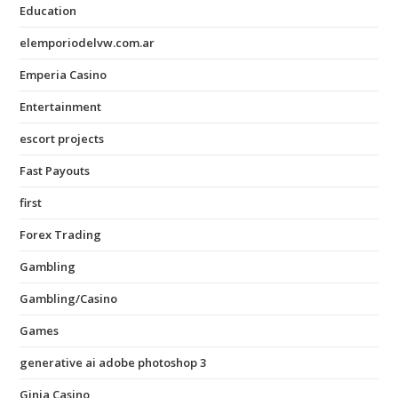
Education
elemporiodelvw.com.ar
Emperia Casino
Entertainment
escort projects
Fast Payouts
first
Forex Trading
Gambling
Gambling/Casino
Games
generative ai adobe photoshop 3
Ginja Casino