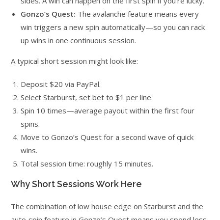
sides. A win can happen on the first spin if you’re lucky.
Gonzo’s Quest:
The avalanche feature means every
win triggers a new spin automatically—so you can rack
up wins in one continuous session.
A typical short session might look like:
Deposit $20 via PayPal.
Select Starburst, set bet to $1 per line.
Spin 10 times—average payout within the first four
spins.
Move to Gonzo’s Quest for a second wave of quick
wins.
Total session time: roughly 15 minutes.
Why Short Sessions Work Here
The combination of low house edge on Starburst and the
auto‑spin feature in Gonzo’s Quest means you spend less