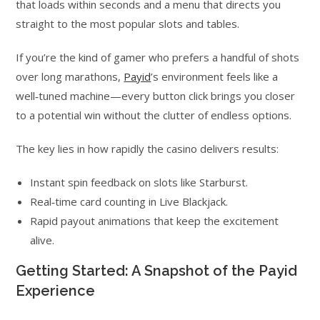
that loads within seconds and a menu that directs you
straight to the most popular slots and tables.
If you’re the kind of gamer who prefers a handful of shots
over long marathons,
Payid
’s environment feels like a
well‑tuned machine—every button click brings you closer
to a potential win without the clutter of endless options.
The key lies in how rapidly the casino delivers results:
Instant spin feedback on slots like Starburst.
Real‑time card counting in Live Blackjack.
Rapid payout animations that keep the excitement
alive.
Getting Started: A Snapshot of the Payid
Experience