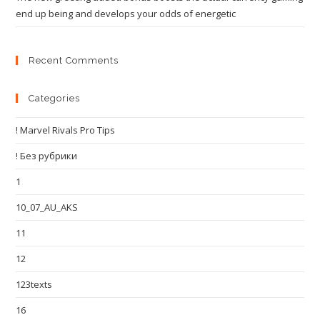
end up being and develops your odds of energetic
Recent Comments
Categories
! Marvel Rivals Pro Tips
! Без рубрики
1
10_07_AU_AKS
11
12
123texts
16