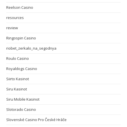
Reelson Casino
resources
review
Ringospin Casino
riobet_zerkalo_na_segodnya
Roulo Casino
Royaldogs Casino
Siirto Kasinot
Siru Kasinot
Siru Mobile Kasinot
Slotorado Casino
Slovenské Casino Pro České Hráče