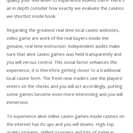
quality your feel when to experience indeed there. Here’s
an in depth consider how exactly we evaluate the casinos
we shortlist inside book.
Regarding the greatest real time local casino websites,
video game are work of the real buyers inside the
genuine, real time instruction. Independent audits make
sure that alive casino games was held transparently and
you will versus control. This social factor enhances the
experience, it is therefore getting closer to a traditional
local casino form. The fresh new traders see the players’
enters on the checks and you will act accordingly, putting
some games become even more interesting and you will
immersive.
To experience alive online casino games inside casinos on
the internet has its ups and you will downs. High-top
quality streams, skilled croupiers and lots of game in