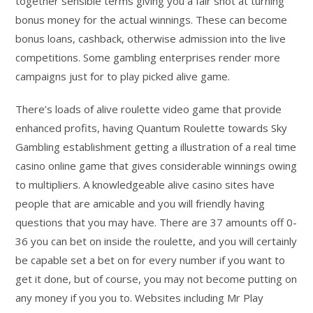
together sensible terms giving you a fair shot at turning
bonus money for the actual winnings. These can become
bonus loans, cashback, otherwise admission into the live
competitions. Some gambling enterprises render more
campaigns just for to play picked alive game.
There’s loads of alive roulette video game that provide
enhanced profits, having Quantum Roulette towards Sky
Gambling establishment getting a illustration of a real time
casino online game that gives considerable winnings owing
to multipliers. A knowledgeable alive casino sites have
people that are amicable and you will friendly having
questions that you may have. There are 37 amounts off 0-
36 you can bet on inside the roulette, and you will certainly
be capable set a bet on for every number if you want to
get it done, but of course, you may not become putting on
any money if you you to. Websites including Mr Play