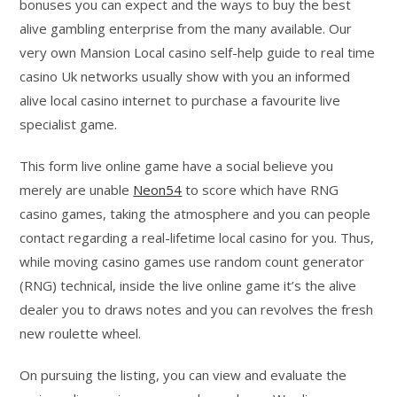
bonuses you can expect and the ways to buy the best
alive gambling enterprise from the many available. Our
very own Mansion Local casino self-help guide to real time
casino Uk networks usually show with you an informed
alive local casino internet to purchase a favourite live
specialist game.
This form live online game have a social believe you
merely are unable
Neon54
to score which have RNG
casino games, taking the atmosphere and you can people
contact regarding a real-lifetime local casino for you. Thus,
while moving casino games use random count generator
(RNG) technical, inside the live online game it’s the alive
dealer you to draws notes and you can revolves the fresh
new roulette wheel.
On pursuing the listing, you can view and evaluate the