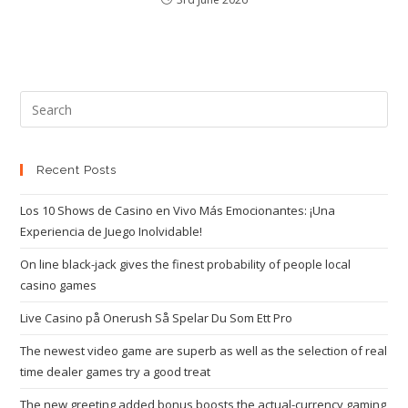
Recent Posts
Los 10 Shows de Casino en Vivo Más Emocionantes: ¡Una
Experiencia de Juego Inolvidable!
On line black-jack gives the finest probability of people local
casino games
Live Casino på Onerush Så Spelar Du Som Ett Pro
The newest video game are superb as well as the selection of real
time dealer games try a good treat
The new greeting added bonus boosts the actual-currency gaming