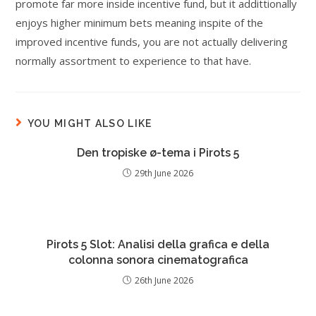
promote far more inside incentive fund, but it addittionally
enjoys higher minimum bets meaning inspite of the
improved incentive funds, you are not actually delivering
normally assortment to experience to that have.
YOU MIGHT ALSO LIKE
Den tropiske ø-tema i Pirots 5
29th June 2026
Pirots 5 Slot: Analisi della grafica e della
colonna sonora cinematografica
26th June 2026