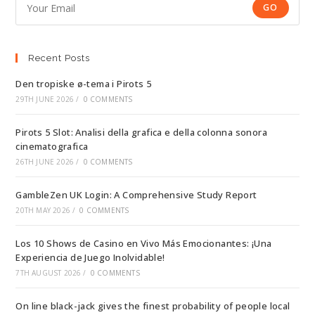
GO
Recent Posts
Den tropiske ø-tema i Pirots 5
29TH JUNE 2026
/
0 COMMENTS
Pirots 5 Slot: Analisi della grafica e della colonna sonora
cinematografica
26TH JUNE 2026
/
0 COMMENTS
GambleZen UK Login: A Comprehensive Study Report
20TH MAY 2026
/
0 COMMENTS
Los 10 Shows de Casino en Vivo Más Emocionantes: ¡Una
Experiencia de Juego Inolvidable!
7TH AUGUST 2026
/
0 COMMENTS
On line black-jack gives the finest probability of people local