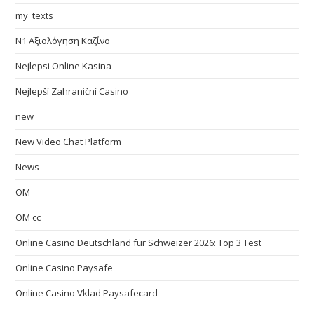
my_texts
N1 Αξιολόγηση Καζίνο
Nejlepsi Online Kasina
Nejlepší Zahraniční Casino
new
New Video Chat Platform
News
OM
OM cc
Online Casino Deutschland für Schweizer 2026: Top 3 Test
Online Casino Paysafe
Online Casino Vklad Paysafecard