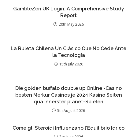
GambleZen UK Login: A Comprehensive Study
Report
20th May 2026
La Ruleta Chilena Un Clásico Que No Cede Ante
la Tecnología
15th July 2026
Die golden buffalo double up Online -Casino
besten Merkur Casinos je 2024 Kasino Seiten
qua Innerster planet-Spielen
5th August 2026
Come gli Steroidi Influenzano l’Equilibrio Idrico
3rd June 2026