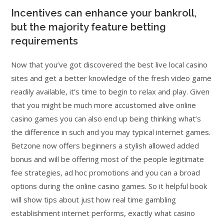
Incentives can enhance your bankroll,
but the majority feature betting
requirements
Now that you’ve got discovered the best live local casino
sites and get a better knowledge of the fresh video game
readily available, it’s time to begin to relax and play. Given
that you might be much more accustomed alive online
casino games you can also end up being thinking what’s
the difference in such and you may typical internet games.
Betzone now offers beginners a stylish allowed added
bonus and will be offering most of the people legitimate
fee strategies, ad hoc promotions and you can a broad
options during the online casino games. So it helpful book
will show tips about just how real time gambling
establishment internet performs, exactly what casino