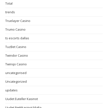
Total
trends
Truelayer Casino
Trumo Casino
ts escorts dallas
TuzBet Casino
Twindor Casino
Twinqo Casino
uncategorised
Uncategorized
updates
Uudet Euteller Kasinot
Uudet Nettikasinot Malta