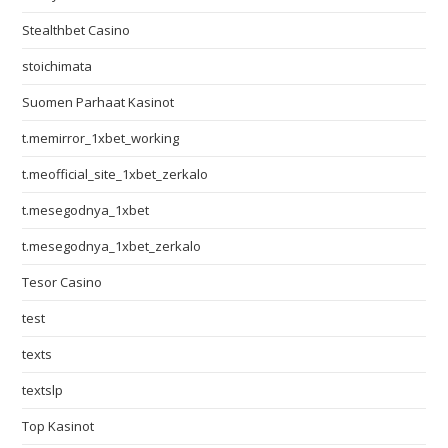
Stealthbet Casino
stoichimata
Suomen Parhaat Kasinot
t.memirror_1xbet_working
t.meofficial_site_1xbet_zerkalo
t.mesegodnya_1xbet
t.mesegodnya_1xbet_zerkalo
Tesor Casino
test
texts
textslp
Top Kasinot