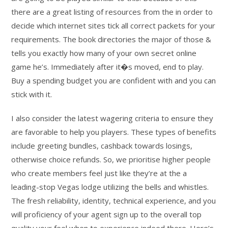
there are a great listing of resources from the in order to
decide which internet sites tick all correct packets for your
requirements. The book directories the major of those &
tells you exactly how many of your own secret online
game he’s. Immediately after it�s moved, end to play.
Buy a spending budget you are confident with and you can
stick with it.
I also consider the latest wagering criteria to ensure they
are favorable to help you players. These types of benefits
include greeting bundles, cashback towards losings,
otherwise choice refunds. So, we prioritise higher people
who create members feel just like they’re at the a
leading-stop Vegas lodge utilizing the bells and whistles.
The fresh reliability, identity, technical experience, and you
will proficiency of your agent sign up to the overall top