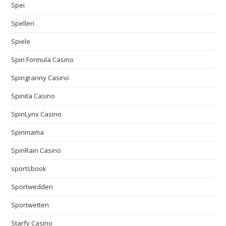
Spei
Spellen
Spiele
Spin Formula Casino
Spingranny Casino
Spinita Casino
SpinLynx Casino
Spinmama
SpinRain Casino
sportsbook
Sportwedden
Sportwetten
Starfy Casino