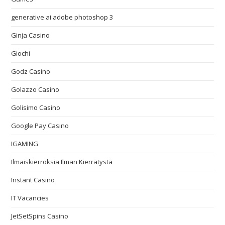
generative ai adobe photoshop 3
Ginja Casino
Giochi
Godz Casino
Golazzo Casino
Golisimo Casino
Google Pay Casino
IGAMING
Ilmaiskierroksia Ilman Kierrätystä
Instant Casino
IT Vacancies
JetSetSpins Casino