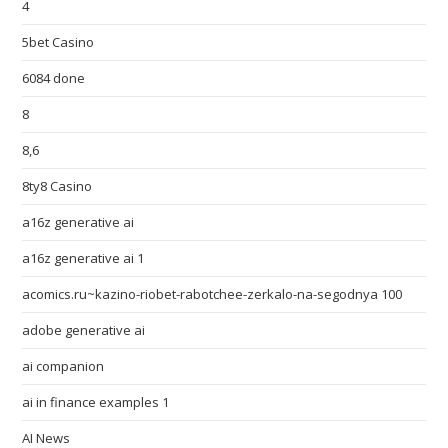
4
5bet Casino
6084 done
8
8,6
8ty8 Casino
a16z generative ai
a16z generative ai 1
acomics.ru~kazino-riobet-rabotchee-zerkalo-na-segodnya 100
adobe generative ai
ai companion
ai in finance examples 1
AI News