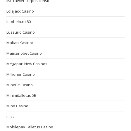
listcrawler corpus christi
LolaJack Casino
lotohelp.ru 80
Lussurio Casino
Maltan Kasinot
Mamzinobet Casino
Megapari New Casinos
Millioner Casino
MineBit Casino
Minimitalletus 5E
Mino Casino
misc
Mobilepay Talletus Casino