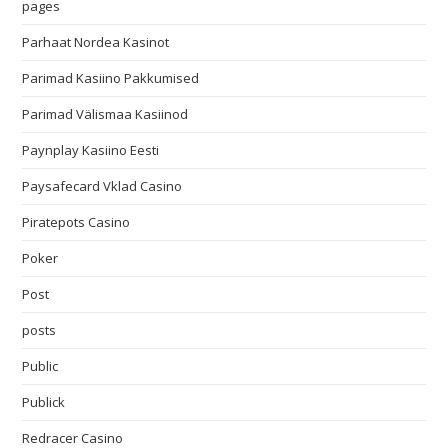
pages
Parhaat Nordea Kasinot
Parimad Kasiino Pakkumised
Parimad Välismaa Kasiinod
Paynplay Kasiino Eesti
Paysafecard Vklad Casino
Piratepots Casino
Poker
Post
posts
Public
Publick
Redracer Casino