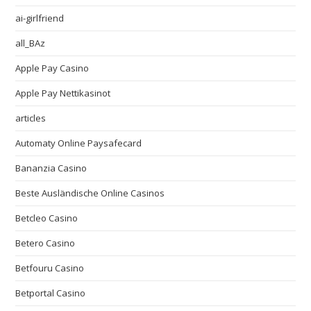
ai-girlfriend
all_BAz
Apple Pay Casino
Apple Pay Nettikasinot
articles
Automaty Online Paysafecard
Bananzia Casino
Beste Ausländische Online Casinos
Betcleo Casino
Betero Casino
Betfouru Casino
Betportal Casino