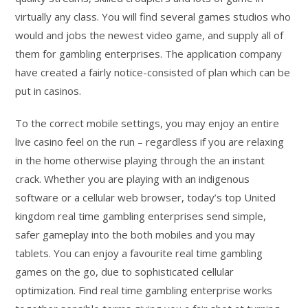
virtually any class. You will find several games studios who
would and jobs the newest video game, and supply all of
them for gambling enterprises. The application company
have created a fairly notice-consisted of plan which can be
put in casinos.
To the correct mobile settings, you may enjoy an entire
live casino feel on the run – regardless if you are relaxing
in the home otherwise playing through the an instant
crack. Whether you are playing with an indigenous
software or a cellular web browser, today’s top United
kingdom real time gambling enterprises send simple,
safer gameplay into the both mobiles and you may
tablets. You can enjoy a favourite real time gambling
games on the go, due to sophisticated cellular
optimization. Find real time gambling enterprise works