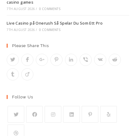
casino games
7TH AUGUST 2026
/
0 COMMENTS
Live Casino på Onerush Så Spelar Du Som Ett Pro
7TH AUGUST 2026
/
0 COMMENTS
Please Share This
Follow Us