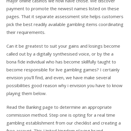
major online casinos we now have chose. We discover
payment to promote the newest names listed on these
pages. That it separate assessment site helps customers
pick the best readily available gambling items coordinating
their requirements.
Can it be greatest to suit your gains and losings become
called out by a digitally synthesised voice, or by the a
bona fide individual who has become skillfully taught to
become responsible for live gambling games? I certainly
envision you’ll find, and even, we have make several
possibilities good reason why i envision you have to know
playing them below.
Read the Banking page to determine an appropriate
commission method. Step one is opting for a real time
gambling establishment from our checklist and creating a
free account. This United kingdom playing brand