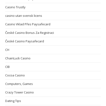
Casino Trustly
casino utan svensk licens
Casino Vklad Přes Paysafecard
České Casino Bonus Za Registraci
České Casino Paysafecard
CH
ChainLuck Casino
CIB
Cocoa Casino
Computers, Games
Crazy Tower Сasino
Dating Tips