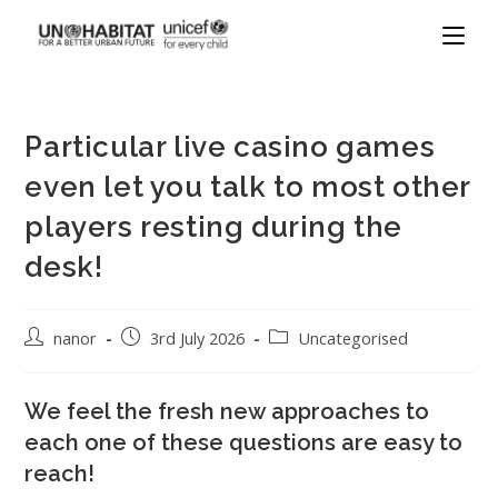
Particular live casino games
even let you talk to most other
players resting during the
desk!
nanor
3rd July 2026
Uncategorised
We feel the fresh new approaches to
each one of these questions are easy to
reach!