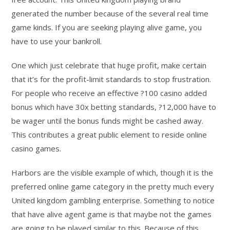
generated the number because of the several real time
game kinds. If you are seeking playing alive game, you
have to use your bankroll.
One which just celebrate that huge profit, make certain
that it’s for the profit-limit standards to stop frustration.
For people who receive an effective ?100 casino added
bonus which have 30x betting standards, ?12,000 have to
be wager until the bonus funds might be cashed away.
This contributes a great public element to reside online
casino games.
Harbors are the visible example of which, though it is the
preferred online game category in the pretty much every
United kingdom gambling enterprise. Something to notice
that have alive agent game is that maybe not the games
are going to be played similar to this. Because of this