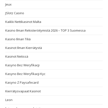
Jeux
JSlotz Casino
Kaikki Nettikasinot Malta
Kasino Ilman Rekisteröitymistä 2026 – TOP 3 Suomessa
Kasino Ilman Tiliä
Kasinot Ilman Kierrätystä
Kasinot Netissä
Kasyno Bez Weryfikacji
Kasyno Bez Weryfikacji Kyc
Kasyno Z Paysafecard
Kierrätysvapaat Kasinot
Leon