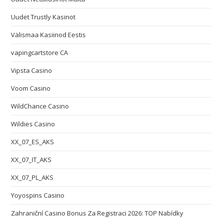
Uudet Trustly Kasinot
Välismaa Kasiinod Eestis
vapingcartstore CA
Vipsta Casino
Voom Casino
WildChance Casino
Wildies Casino
XX_07_ES_AKS
XX_07_IT_AKS
XX_07_PL_AKS
Yoyospins Casino
Zahraniční Casino Bonus Za Registraci 2026: TOP Nabídky