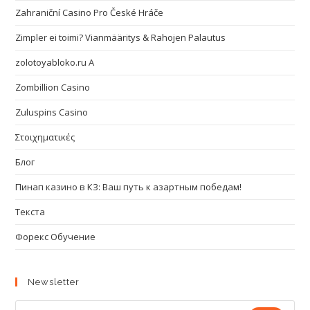
Zahraniční Casino Pro České Hráče
Zimpler ei toimi? Vianmääritys & Rahojen Palautus
zolotoyabloko.ru A
Zombillion Casino
Zuluspins Casino
Στοιχηματικές
Блог
Пинап казино в КЗ: Ваш путь к азартным победам!
Текста
Форекс Обучение
Newsletter