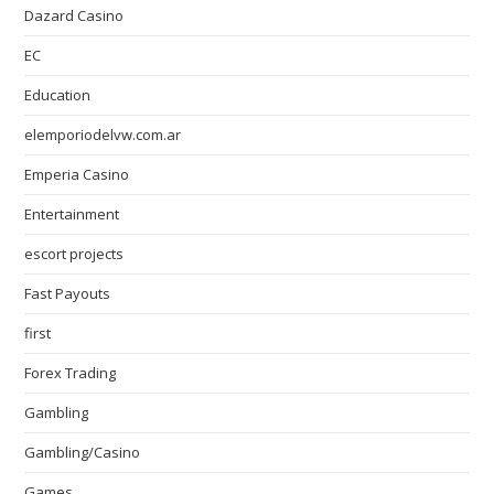
Dazard Casino
EC
Education
elemporiodelvw.com.ar
Emperia Casino
Entertainment
escort projects
Fast Payouts
first
Forex Trading
Gambling
Gambling/Casino
Games