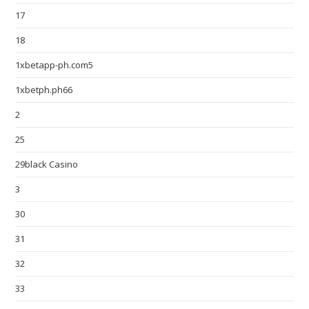
17
18
1xbetapp-ph.com5
1xbetph.ph66
2
25
29black Casino
3
30
31
32
33