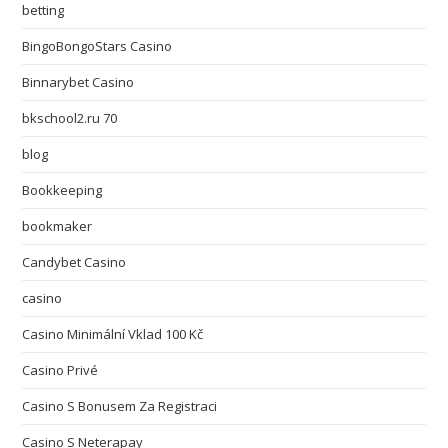
betting
BingoBongoStars Casino
Binnarybet Casino
bkschool2.ru 70
blog
Bookkeeping
bookmaker
Candybet Casino
casino
Casino Minimální Vklad 100 Kč
Casino Privé
Casino S Bonusem Za Registraci
Casino S Neterapay