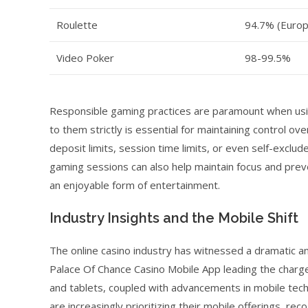
Roulette
94.7% (Euro
Video Poker
98-99.5%
Responsible gaming practices are paramount when using
to them strictly is essential for maintaining control o
deposit limits, session time limits, or even self-exclu
gaming sessions can also help maintain focus and prev
an enjoyable form of entertainment.
Industry Insights and the Mobile Shift
The online casino industry has witnessed a dramatic an
Palace Of Chance Casino Mobile App leading the charg
and tablets, coupled with advancements in mobile tec
are increasingly prioritizing their mobile offerings, rec