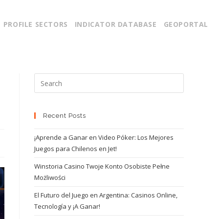
PROFILE SECTORS
INDICATOR DATABASE
GEOPORTAL
Recent Posts
¡Aprende a Ganar en Video Póker: Los Mejores
Juegos para Chilenos en Jet!
Winstoria Casino Twoje Konto Osobiste Pełne
Możliwości
El Futuro del Juego en Argentina: Casinos Online,
Tecnología y ¡A Ganar!