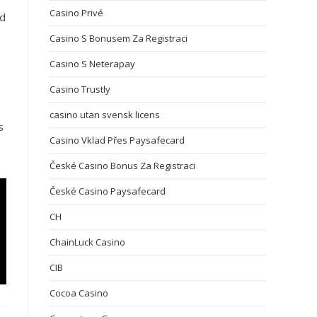
Casino Privé
nd
Casino S Bonusem Za Registraci
Casino S Neterapay
Casino Trustly
casino utan svensk licens
s
Casino Vklad Přes Paysafecard
České Casino Bonus Za Registraci
České Casino Paysafecard
CH
ChainLuck Casino
CIB
Cocoa Casino