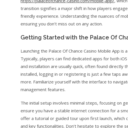
https://palaceofchance-casino.com/mobile-app/
, which
transition signifies a major shift in how players engage 
friendly experience. Understanding the nuances of mobi
ensuring you don’t miss out on any action.
Getting Started with the Palace Of C
Launching the Palace Of Chance Casino Mobile App is 
Typically, players can find dedicated apps for both iO
and installation are usually quick, often found directl
installed, logging in or registering is just a few taps 
more. Familiarize yourself with the interface to navig
management features.
The initial setup involves minimal steps, focusing on ge
ensure you have a stable internet connection for a smo
offer a tutorial or guided tour upon first launch, which
and key functionalities. Don’t hesitate to explore the 