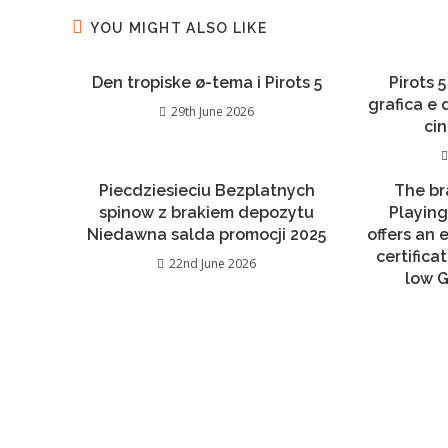
YOU MIGHT ALSO LIKE
Den tropiske ø-tema i Pirots 5
Pirots 5
grafica e
29th June 2026
ci
Piecdziesieciu Bezplatnych
The br
spinow z brakiem depozytu
Playing
Niedawna salda promocji 2025
offers an
certifica
22nd June 2026
low 