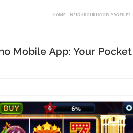
HOME
NEIGHBOURHOOD PROFILES
no Mobile App: Your Pocket