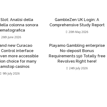
 Slot: Analisi della
GambleZen UK Login: A
 della colonna sonora
Comprehensive Study Report
nematografica
20th May 2026
26th June 2026
and new Curacao
Playamo Gambling enterprise
 Control interface
No-deposit Bonus
 even more accessible
Requirements 150 Totally free
tion choice for many
Revolves Right here!
Gamstop casinos
24th July 2026
9th July 2026