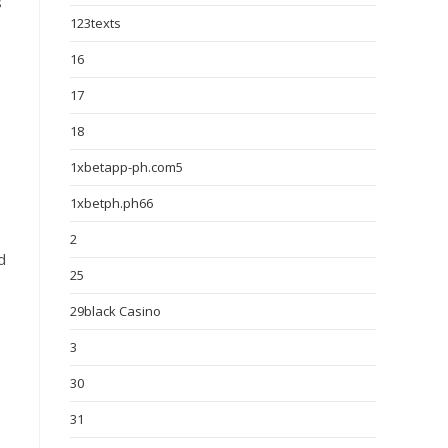
s
123texts
16
17
18
1xbetapp-ph.com5
1xbetph.ph66
2
d
25
29black Casino
3
30
31