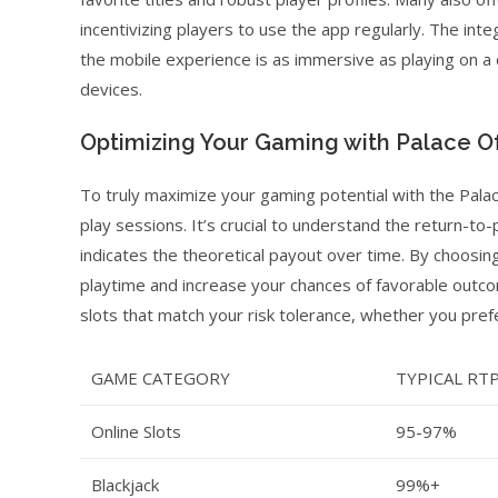
incentivizing players to use the app regularly. The int
the mobile experience is as immersive as playing on a 
devices.
Optimizing Your Gaming with Palace O
To truly maximize your gaming potential with the Pal
play sessions. It’s crucial to understand the return-to
indicates the theoretical payout over time. By choosi
playtime and increase your chances of favorable outcom
slots that match your risk tolerance, whether you pref
GAME CATEGORY
TYPICAL RT
Online Slots
95-97%
Blackjack
99%+