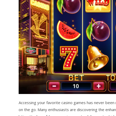
Accessing your favorite casino games has never been m
on the go. Many enthusiasts are discovering the enhanc