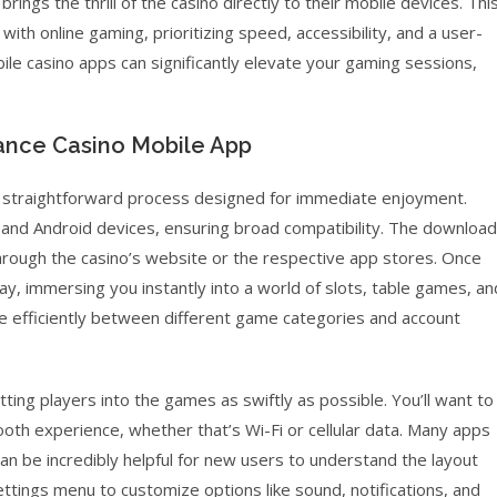
 brings the thrill of the casino directly to their mobile devices. Thi
with online gaming, prioritizing speed, accessibility, and a user-
le casino apps can significantly elevate your gaming sessions,
hance Casino Mobile App
a straightforward process designed for immediate enjoyment.
S and Android devices, ensuring broad compatibility. The download
y through the casino’s website or the respective app stores. Once
away, immersing you instantly into a world of slots, table games, an
ate efficiently between different game categories and account
tting players into the games as swiftly as possible. You’ll want to
oth experience, whether that’s Wi-Fi or cellular data. Many apps
 can be incredibly helpful for new users to understand the layout
settings menu to customize options like sound, notifications, and