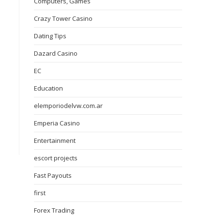
Computers, Games
Crazy Tower Сasino
Dating Tips
Dazard Casino
EC
Education
elemporiodelvw.com.ar
Emperia Casino
Entertainment
escort projects
Fast Payouts
first
Forex Trading