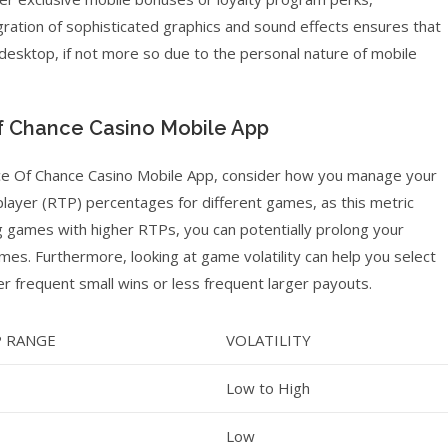
egration of sophisticated graphics and sound effects ensures that
desktop, if not more so due to the personal nature of mobile
f Chance Casino Mobile App
ace Of Chance Casino Mobile App, consider how you manage your
-player (RTP) percentages for different games, as this metric
ng games with higher RTPs, you can potentially prolong your
es. Furthermore, looking at game volatility can help you select
er frequent small wins or less frequent larger payouts.
P RANGE
VOLATILITY
Low to High
Low