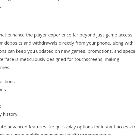
.
hat enhance the player experience far beyond just game access.
or deposits and withdrawals directly from your phone, along with
ions can keep you updated on new games, promotions, and specia
nterface is meticulously designed for touchscreens, making
ames.
ections.
ons.
p.
 history.
e advanced features like quick-play options for instant access t
ffer exclusive mobile bonuses or loyalty program perks,