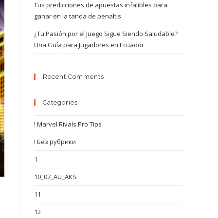
Tus predicciones de apuestas infalibles para
ganar en la tanda de penaltis
¿Tu Pasión por el Juego Sigue Siendo Saludable?
Una Guía para Jugadores en Ecuador
Recent Comments
Categories
! Marvel Rivals Pro Tips
! Без рубрики
1
10_07_AU_AKS
11
12