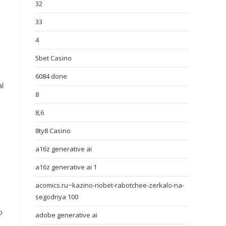
32
33
4
5bet Casino
6084 done
l
8
8,6
8ty8 Casino
a16z generative ai
a16z generative ai 1
acomics.ru~kazino-riobet-rabotchee-zerkalo-na-
segodnya 100
o
adobe generative ai