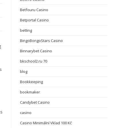
Betfouru Casino
Betportal Casino
betting
BingoBongoStars Casino
g
Binnarybet Casino
bkschool2.ru 70
s
blog
Bookkeeping
bookmaker
Candybet Casino
es
casino
s
Casino Minimální Vklad 100 Kč