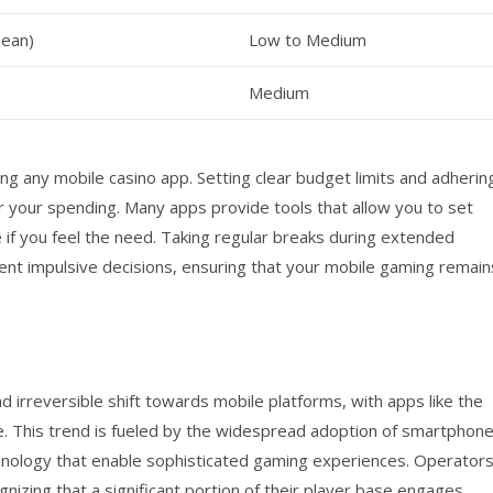
pean)
Low to Medium
Medium
 any mobile casino app. Setting clear budget limits and adherin
ver your spending. Many apps provide tools that allow you to set
de if you feel the need. Taking regular breaks during extended
ent impulsive decisions, ensuring that your mobile gaming remain
d irreversible shift towards mobile platforms, with apps like the
e. This trend is fueled by the widespread adoption of smartphon
hnology that enable sophisticated gaming experiences. Operator
ognizing that a significant portion of their player base engages