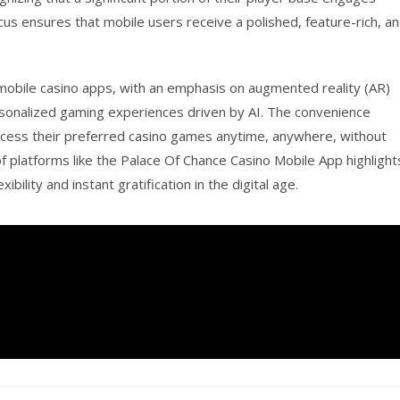
cus ensures that mobile users receive a polished, feature-rich, a
mobile casino apps, with an emphasis on augmented reality (AR)
personalized gaming experiences driven by AI. The convenience
ccess their preferred casino games anytime, anywhere, without
of platforms like the Palace Of Chance Casino Mobile App highlight
ibility and instant gratification in the digital age.