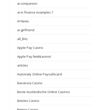
ai companion
ai in finance examples 1
AI News
ai-girlfriend
all_BAz
Apple Pay Casino
Apple Pay Nettikasinot
articles
Automaty Online Paysafecard
Bananzia Casino
Beste Ausländische Online Casinos
Betcleo Casino
Betero Casino