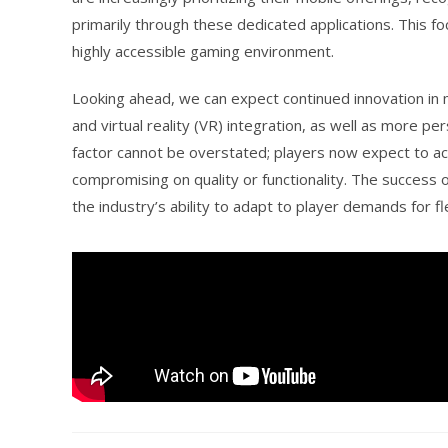
primarily through these dedicated applications. This fo
highly accessible gaming environment.
Looking ahead, we can expect continued innovation in 
and virtual reality (VR) integration, as well as more 
factor cannot be overstated; players now expect to a
compromising on quality or functionality. The success 
the industry’s ability to adapt to player demands for flex