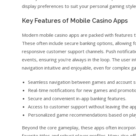
display preferences to suit your personal gaming style
Key Features of Mobile Casino Apps
Modern mobile casino apps are packed with features t
These often include secure banking options, allowing f
responsive customer support channels. Push notificat
events, ensuring you’re always in the loop. The user i
navigation intuitive and enjoyable, even for complex g
Seamless navigation between games and account s
Real-time notifications for new games and promoti
Secure and convenient in-app banking features.
Access to customer support without leaving the ap
Personalized game recommendations based on play
Beyond the core gameplay, these apps often incorporat
favorite titles and robust player profiles. Many also o