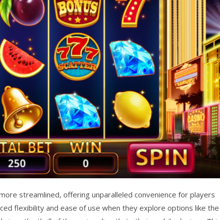
ore streamlined, offering unparalleled convenience for players
ed flexibility and ease of use when they explore options like the