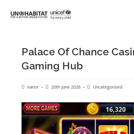
Palace Of Chance Casi
Gaming Hub
nanor
20th June 2026
Uncategorised