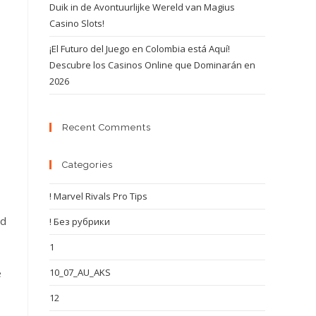
Duik in de Avontuurlijke Wereld van Magius
Casino Slots!
¡El Futuro del Juego en Colombia está Aquí!
Descubre los Casinos Online que Dominarán en
2026
Recent Comments
Categories
! Marvel Rivals Pro Tips
ed
! Без рубрики
1
e
10_07_AU_AKS
12