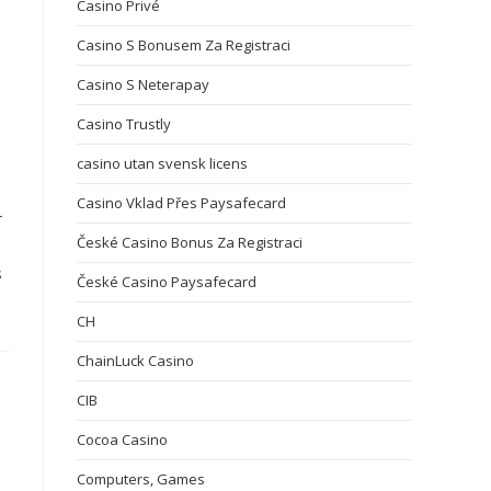
Casino Privé
Casino S Bonusem Za Registraci
Casino S Neterapay
Casino Trustly
casino utan svensk licens
Casino Vklad Přes Paysafecard
-
České Casino Bonus Za Registraci
s
České Casino Paysafecard
CH
ChainLuck Casino
CIB
Cocoa Casino
Computers, Games