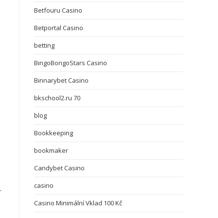
Betfouru Casino
Betportal Casino
betting
BingoBongoStars Casino
Binnarybet Casino
bkschool2.ru 70
blog
Bookkeeping
bookmaker
Candybet Casino
casino
r
Casino Minimální Vklad 100 Kč