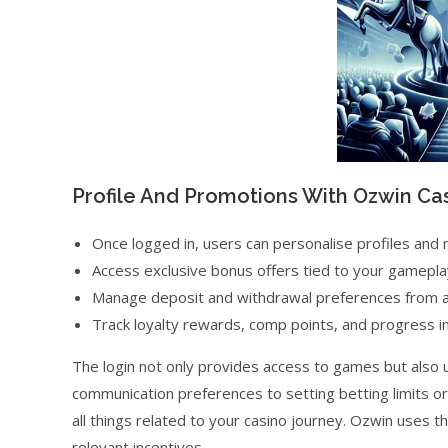
Profile And Promotions With Ozwin Ca
Once logged in, users can personalise profiles and n
Access exclusive bonus offers tied to your gameplay
Manage deposit and withdrawal preferences from a
Track loyalty rewards, comp points, and progress i
The login not only provides access to games but also u
communication preferences to setting betting limits or
all things related to your casino journey. Ozwin uses 
relevant incentives.