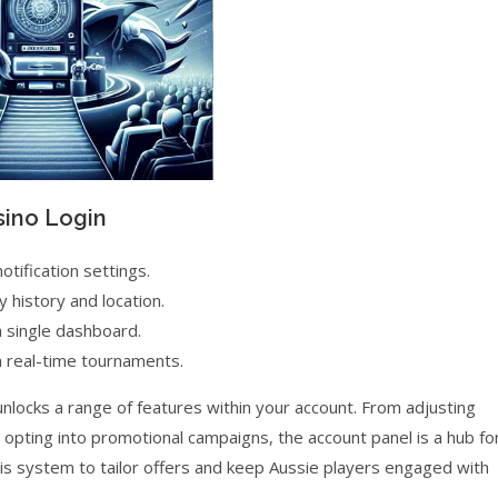
sino Login
otification settings.
 history and location.
 single dashboard.
n real-time tournaments.
nlocks a range of features within your account. From adjusting
 opting into promotional campaigns, the account panel is a hub fo
this system to tailor offers and keep Aussie players engaged with