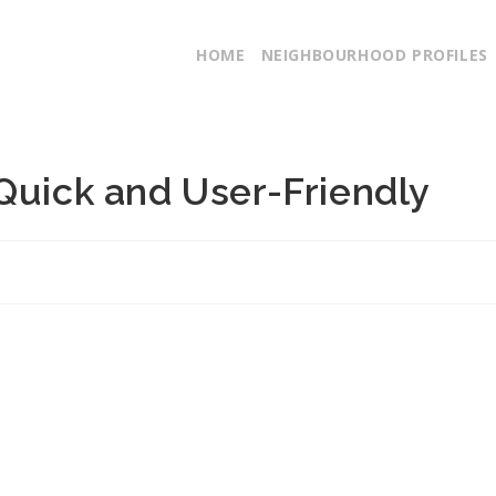
HOME
NEIGHBOURHOOD PROFILES
Quick and User-Friendly