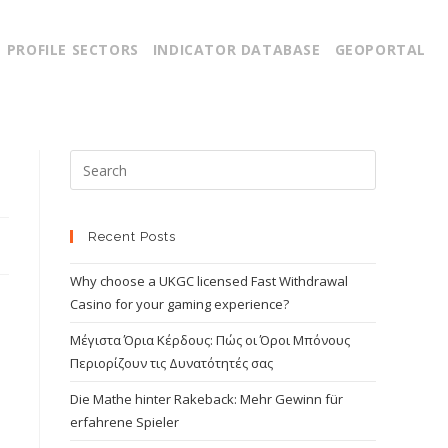
PROFILE SECTORS
INDICATOR DATABASE
GEOPORTAL
Recent Posts
Why choose a UKGC licensed Fast Withdrawal
Casino for your gaming experience?
Μέγιστα Όρια Κέρδους: Πώς οι Όροι Μπόνους
Περιορίζουν τις Δυνατότητές σας
Die Mathe hinter Rakeback: Mehr Gewinn für
erfahrene Spieler