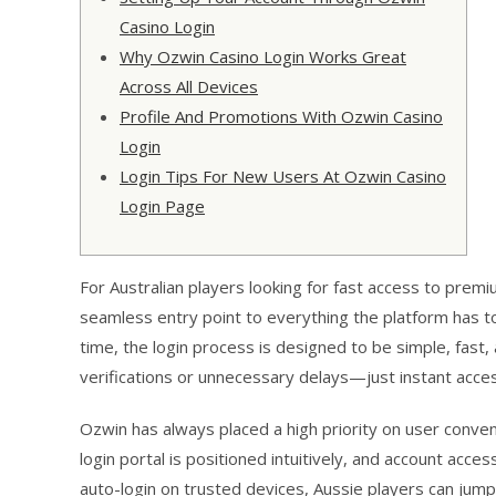
Casino Login
Why Ozwin Casino Login Works Great
Across All Devices
Profile And Promotions With Ozwin Casino
Login
Login Tips For New Users At Ozwin Casino
Login Page
For Australian players looking for fast access to pre
seamless entry point to everything the platform has to 
time, the login process is designed to be simple, fast
verifications or unnecessary delays—just instant acc
Ozwin has always placed a high priority on user conven
login portal is positioned intuitively, and account acce
auto-login on trusted devices, Aussie players can jump