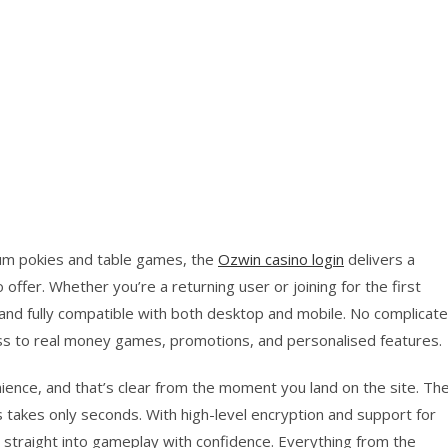
mium pokies and table games, the
Ozwin casino login
delivers a
offer. Whether you’re a returning user or joining for the first
, and fully compatible with both desktop and mobile. No complicat
ess to real money games, promotions, and personalised features.
ience, and that’s clear from the moment you land on the site. Th
ss takes only seconds. With high-level encryption and support for
 straight into gameplay with confidence. Everything from the