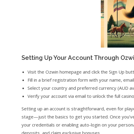
Setting Up Your Account Through Ozwi
Visit the Ozwin homepage and click the Sign Up but
Fill in a brief registration form with your name, ema
Select your country and preferred currency (AUD ava
Verify your account via email to unlock the full casin
Setting up an account is straightforward, even for playe
stage—just the basics to get you started. Once you’v
your credentials or enabling auto-login on your person
deposits, and claim exclusive bonuses.