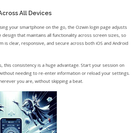
cross All Devices
sing your smartphone on the go, the Ozwin login page adjusts
design that maintains all functionality across screen sizes, so
 form is clear, responsive, and secure across both iOS and Android
, this consistency is a huge advantage. Start your session on
without needing to re-enter information or reload your settings.
rever you are, without skipping a beat.