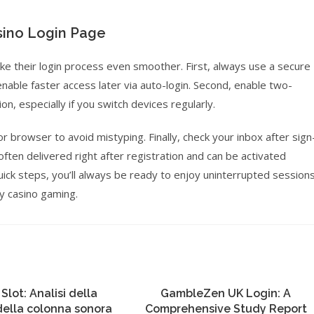
sino Login Page
e their login process even smoother. First, always use a secure
nable faster access later via auto-login. Second, enable two-
n, especially if you switch devices regularly.
browser to avoid mistyping. Finally, check your inbox after sign
en delivered right after registration and can be activated
quick steps, you’ll always be ready to enjoy uninterrupted session
ey casino gaming.
 Slot: Analisi della
GambleZen UK Login: A
 della colonna sonora
Comprehensive Study Report