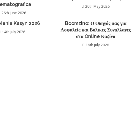
nematografica
20th May 2026
26th June 2026
ienia Kasyn 2026
Boomzino: Ο Οδηγός σας για
Ασφαλείς και Βολικές Συναλλαγές
14th July 2026
στα Online Καζίνο
19th July 2026