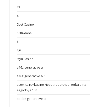
33
4
5bet Casino
6084 done
8
8,6
8ty8 Casino
a16z generative ai
a16z generative ai 1
acomics.ru~kazino-riobet-rabotchee-zerkalo-na-
segodnya 100
g
adobe generative ai