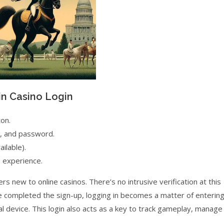
n Casino Login
ton.
il, and password.
ilable).
o experience.
rs new to online casinos. There’s no intrusive verification at this
e completed the sign-up, logging in becomes a matter of enterin
al device. This login also acts as a key to track gameplay, manage