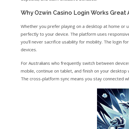
Why Ozwin Casino Login Works Great A
Whether you prefer playing on a desktop at home or u
perfectly to your device. The platform uses responsive 
you’ll never sacrifice usability for mobility. The login
devices.
For Australians who frequently switch between devices
mobile, continue on tablet, and finish on your desktop 
The cross-platform sync means you stay connected whe