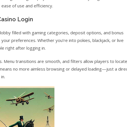
ease of use and efficiency.
Casino Login
 lobby filled with gaming categories, deposit options, and bonus
your preferences. Whether you’re into pokies, blackjack, or live
e right after logging in.
s. Menu transitions are smooth, and filters allow players to locat
s means no more aimless browsing or delayed loading—just a dire
in.