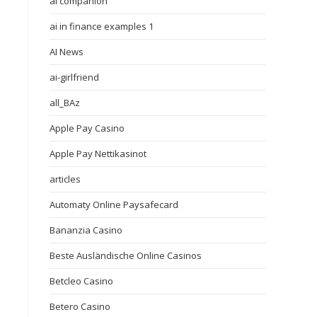
ai companion
ai in finance examples 1
AI News
ai-girlfriend
all_BAz
Apple Pay Casino
Apple Pay Nettikasinot
articles
Automaty Online Paysafecard
Bananzia Casino
Beste Ausländische Online Casinos
Betcleo Casino
Betero Casino