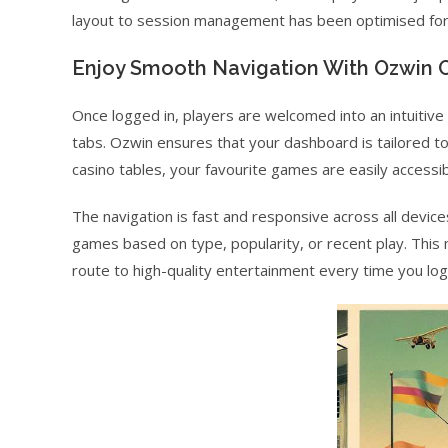
layout to session management has been optimised for 
Enjoy Smooth Navigation With Ozwin 
Once logged in, players are welcomed into an intuitive
tabs. Ozwin ensures that your dashboard is tailored to 
casino tables, your favourite games are easily accessibl
The navigation is fast and responsive across all device
games based on type, popularity, or recent play. Thi
route to high-quality entertainment every time you log 