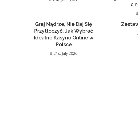
ci
Graj Mądrze, Nie Daj Się
Zestaw
Przytłoczyć: Jak Wybrać
Idealne Kasyno Online w
Polsce
21st July 2026