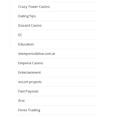
Crazy Tower Сasino
Dating Tips
Dazard Casino
EC
Education
elemporiodelvw.com.ar
Emperia Casino
Entertainment
escort projects
Fast Payouts
first
Forex Trading