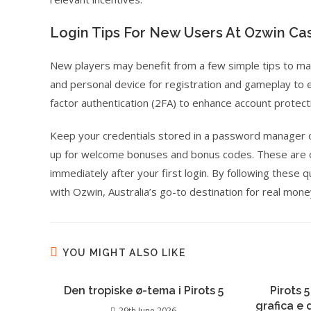
Login Tips For New Users At Ozwin Ca
New players may benefit from a few simple tips to mak
and personal device for registration and gameplay to e
factor authentication (2FA) to enhance account protectio
Keep your credentials stored in a password manager or 
up for welcome bonuses and bonus codes. These are oft
immediately after your first login. By following these 
with Ozwin, Australia’s go-to destination for real mon
YOU MIGHT ALSO LIKE
Den tropiske ø-tema i Pirots 5
Pirots 5
grafica e
29th June 2026