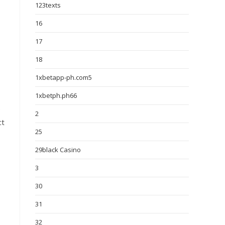
123texts
16
17
18
1xbetapp-ph.com5
1xbetph.ph66
e
2
ct
25
29black Casino
3
30
31
32