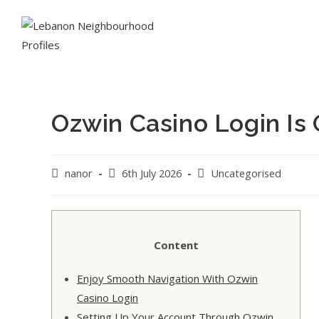
Ozwin Casino Login Is 
nanor
6th July 2026
Uncategorised
Content
Enjoy Smooth Navigation With Ozwin
Casino Login
Setting Up Your Account Through Ozwin