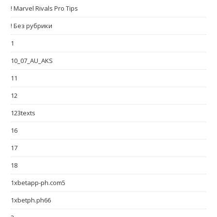
! Marvel Rivals Pro Tips
! Без рубрики
1
10_07_AU_AKS
11
12
123texts
16
17
18
1xbetapp-ph.com5
1xbetph.ph66