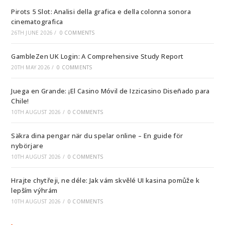
Pirots 5 Slot: Analisi della grafica e della colonna sonora
cinematografica
26TH JUNE 2026
/
0 COMMENTS
GambleZen UK Login: A Comprehensive Study Report
20TH MAY 2026
/
0 COMMENTS
Juega en Grande: ¡El Casino Móvil de Izzicasino Diseñado para
Chile!
10TH AUGUST 2026
/
0 COMMENTS
Säkra dina pengar när du spelar online – En guide för
nybörjare
10TH AUGUST 2026
/
0 COMMENTS
Hrajte chytřeji, ne déle: Jak vám skvělé UI kasina pomůže k
lepším výhrám
10TH AUGUST 2026
/
0 COMMENTS