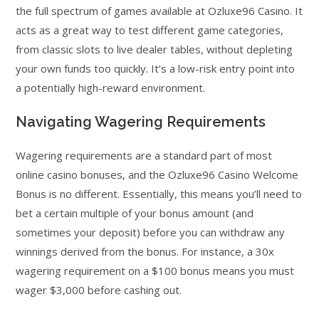
the full spectrum of games available at Ozluxe96 Casino. It
acts as a great way to test different game categories,
from classic slots to live dealer tables, without depleting
your own funds too quickly. It’s a low-risk entry point into
a potentially high-reward environment.
Navigating Wagering Requirements
Wagering requirements are a standard part of most
online casino bonuses, and the Ozluxe96 Casino Welcome
Bonus is no different. Essentially, this means you’ll need to
bet a certain multiple of your bonus amount (and
sometimes your deposit) before you can withdraw any
winnings derived from the bonus. For instance, a 30x
wagering requirement on a $100 bonus means you must
wager $3,000 before cashing out.