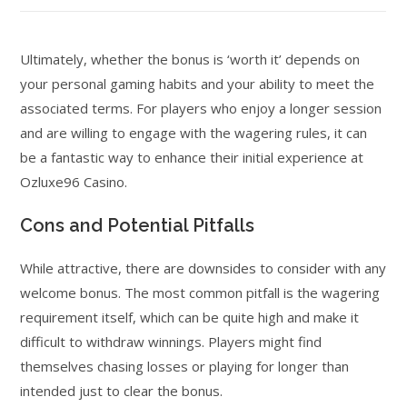
Ultimately, whether the bonus is ‘worth it’ depends on
your personal gaming habits and your ability to meet the
associated terms. For players who enjoy a longer session
and are willing to engage with the wagering rules, it can
be a fantastic way to enhance their initial experience at
Ozluxe96 Casino.
Cons and Potential Pitfalls
While attractive, there are downsides to consider with any
welcome bonus. The most common pitfall is the wagering
requirement itself, which can be quite high and make it
difficult to withdraw winnings. Players might find
themselves chasing losses or playing for longer than
intended just to clear the bonus.