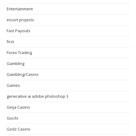
Entertainment
escort projects
Fast Payouts
first
Forex Trading
Gambling
Gambling/Casino
Games
generative ai adobe photoshop 3
Ginja Casino
Giochi
Godz Casino