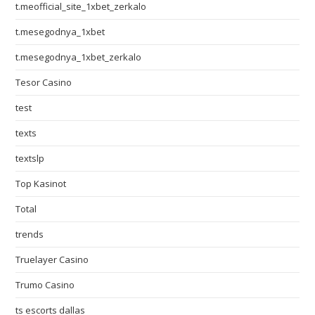
t.meofficial_site_1xbet_zerkalo
t.mesegodnya_1xbet
t.mesegodnya_1xbet_zerkalo
Tesor Casino
test
texts
textslp
Top Kasinot
Total
trends
Truelayer Casino
Trumo Casino
ts escorts dallas