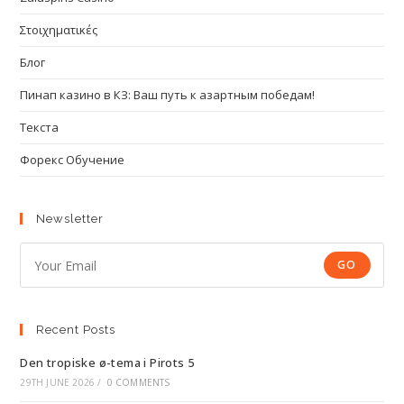
Στοιχηματικές
Блог
Пинап казино в КЗ: Ваш путь к азартным победам!
Текста
Форекс Обучение
Newsletter
GO
Recent Posts
Den tropiske ø-tema i Pirots 5
29TH JUNE 2026
/
0 COMMENTS