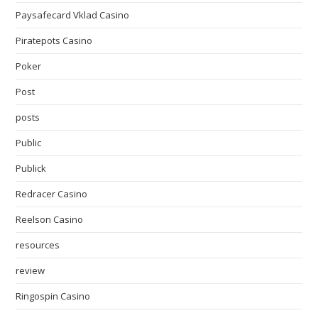
Paysafecard Vklad Casino
Piratepots Casino
Poker
Post
posts
Public
Publick
Redracer Casino
Reelson Casino
resources
review
Ringospin Casino