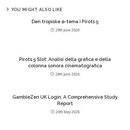
YOU MIGHT ALSO LIKE
Den tropiske ø-tema i Pirots 5
29th June 2026
Pirots 5 Slot: Analisi della grafica e della
colonna sonora cinematografica
26th June 2026
GambleZen UK Login: A Comprehensive Study
Report
20th May 2026