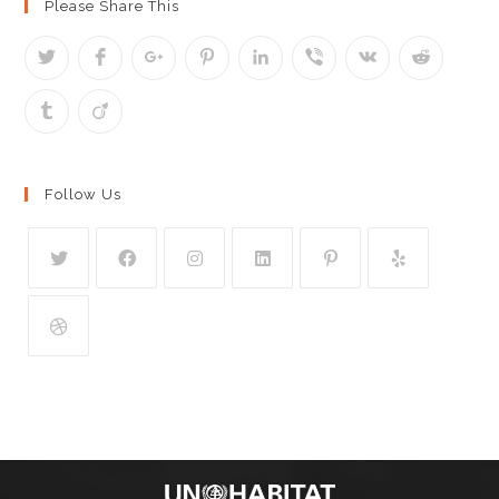
Please Share This
Follow Us