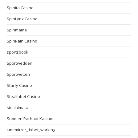
Spinita Casino
SpinLynx Casino
Spinmama
SpinRain Casino
sportsbook
Sportwedden
Sportwetten
Starfy Casino
Stealthbet Casino
stoichimata
Suomen Parhaat Kasinot
t.memirror_1xbet_working