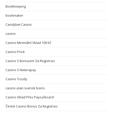
Bookkeeping
bookmaker
Candybet Casino
casino
Casino Minimální Vklad 100 Kč
Casino Privé
Casino S Bonusem Za Registraci
Casino S Neterapay
Casino Trustly
casino utan svensk licens
Casino Vklad Přes Paysafecard
České Casino Bonus Za Registraci