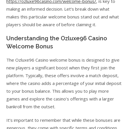
https://ozluxe96casino.com/welcome-bonus/
, is key to
making an informed decision. Let’s break down what
makes this particular welcome bonus stand out and what
players should be aware of before claiming it.
Understanding the Ozluxe96 Casino
Welcome Bonus
The Ozluxe96 Casino welcome bonus is designed to give
new players a significant boost when they first join the
platform. Typically, these offers involve a match deposit,
where the casino adds a percentage of your initial deposit
to your bonus balance. This allows you to play more
games and explore the casino’s offerings with a larger
bankroll from the outset.
It’s important to remember that while these bonuses are
generous, they come with specific terms and conditions