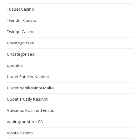
TuzBet Casino
Twindor Casino
Twinqo Casino
uncategorised
Uncategorized
updates
Uudet Euteller Kasinot
Uudet Nettikasinot Malta
Uudet Trustly Kasinot
Välismaa Kasiinod Eestis
vapingcartstore CA
Vipsta Casino