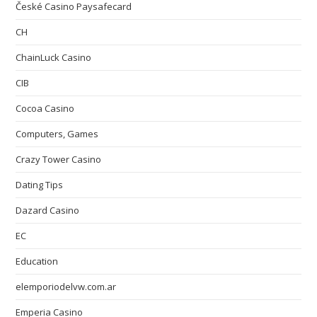
České Casino Paysafecard
CH
ChainLuck Casino
CIB
Cocoa Casino
Computers, Games
Crazy Tower Сasino
Dating Tips
Dazard Casino
EC
Education
elemporiodelvw.com.ar
Emperia Casino