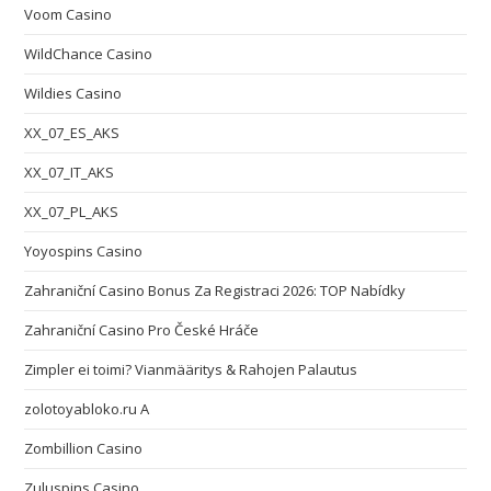
Voom Casino
WildChance Casino
Wildies Casino
XX_07_ES_AKS
XX_07_IT_AKS
XX_07_PL_AKS
Yoyospins Casino
Zahraniční Casino Bonus Za Registraci 2026: TOP Nabídky
Zahraniční Casino Pro České Hráče
Zimpler ei toimi? Vianmääritys & Rahojen Palautus
zolotoyabloko.ru A
Zombillion Casino
Zuluspins Casino