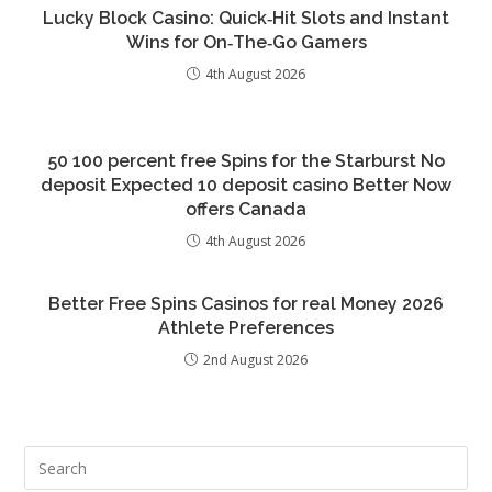
Lucky Block Casino: Quick‑Hit Slots and Instant
Wins for On‑The‑Go Gamers
4th August 2026
50 100 percent free Spins for the Starburst No
deposit Expected 10 deposit casino Better Now
offers Canada
4th August 2026
Better Free Spins Casinos for real Money 2026
Athlete Preferences
2nd August 2026