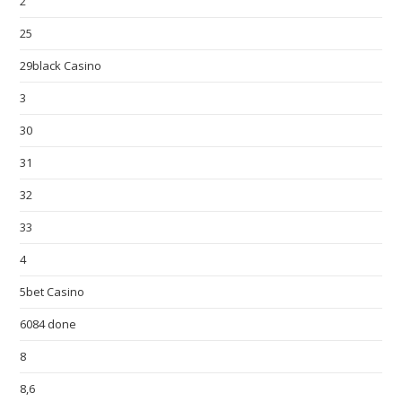
2
25
29black Casino
3
30
31
32
33
4
5bet Casino
6084 done
8
8,6