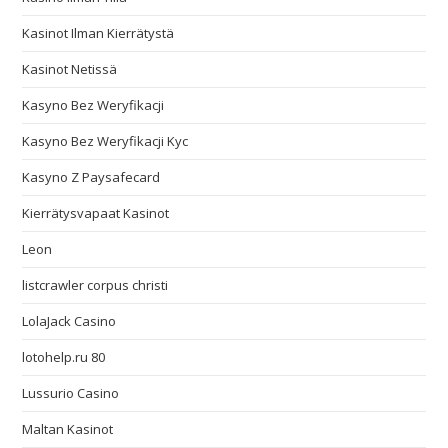
Kasinot Ilman Kierrätystä
Kasinot Netissä
Kasyno Bez Weryfikacji
Kasyno Bez Weryfikacji Kyc
Kasyno Z Paysafecard
Kierrätysvapaat Kasinot
Leon
listcrawler corpus christi
LolaJack Casino
lotohelp.ru 80
Lussurio Casino
Maltan Kasinot