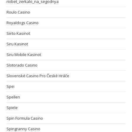
riobet_zerkalo_na_segodnya
Roulo Casino
Royaldogs Casino
Siirto Kasinot
Siru Kasinot
Siru Mobile Kasinot
Slotorado Casino
Slovenské Casino Pro České Hráče
Spei
Spellen
Spiele
Spin Formula Casino
Spingranny Casino