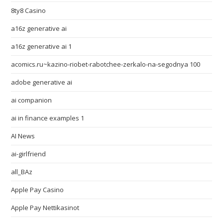
8ty8 Casino
a16z generative ai
a16z generative ai 1
acomics.ru~kazino-riobet-rabotchee-zerkalo-na-segodnya 100
adobe generative ai
ai companion
ai in finance examples 1
AI News
ai-girlfriend
all_BAz
Apple Pay Casino
Apple Pay Nettikasinot