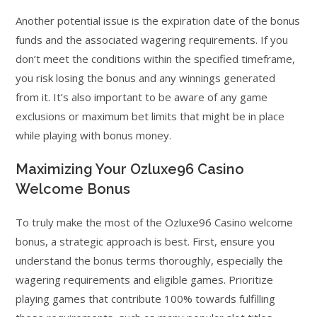
Another potential issue is the expiration date of the bonus
funds and the associated wagering requirements. If you
don’t meet the conditions within the specified timeframe,
you risk losing the bonus and any winnings generated
from it. It’s also important to be aware of any game
exclusions or maximum bet limits that might be in place
while playing with bonus money.
Maximizing Your Ozluxe96 Casino
Welcome Bonus
To truly make the most of the Ozluxe96 Casino welcome
bonus, a strategic approach is best. First, ensure you
understand the bonus terms thoroughly, especially the
wagering requirements and eligible games. Prioritize
playing games that contribute 100% towards fulfilling