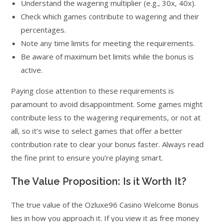
Understand the wagering multiplier (e.g., 30x, 40x).
Check which games contribute to wagering and their
percentages.
Note any time limits for meeting the requirements.
Be aware of maximum bet limits while the bonus is
active.
Paying close attention to these requirements is
paramount to avoid disappointment. Some games might
contribute less to the wagering requirements, or not at
all, so it’s wise to select games that offer a better
contribution rate to clear your bonus faster. Always read
the fine print to ensure you’re playing smart.
The Value Proposition: Is it Worth It?
The true value of the Ozluxe96 Casino Welcome Bonus
lies in how you approach it. If you view it as free money