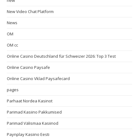
new
New Video Chat Platform
News
OM
OM cc
Online Casino Deutschland für Schweizer 2026: Top 3 Test
Online Casino Paysafe
Online Casino Vklad Paysafecard
pages
Parhaat Nordea Kasinot
Parimad Kasiino Pakkumised
Parimad Välismaa Kasiinod
Paynplay Kasiino Eesti