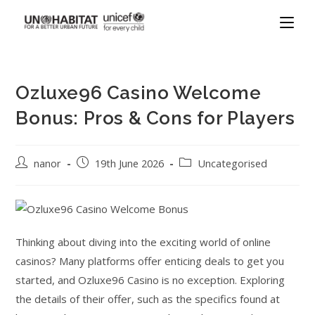
Ozluxe96 Casino Welcome
Bonus: Pros & Cons for Players
nanor
19th June 2026
Uncategorised
Thinking about diving into the exciting world of online
casinos? Many platforms offer enticing deals to get you
started, and Ozluxe96 Casino is no exception. Exploring
the details of their offer, such as the specifics found at