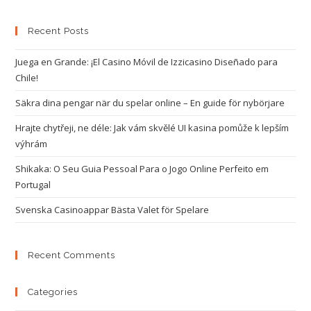
Recent Posts
Juega en Grande: ¡El Casino Móvil de Izzicasino Diseñado para
Chile!
Säkra dina pengar när du spelar online – En guide för nybörjare
Hrajte chytřeji, ne déle: Jak vám skvělé UI kasina pomůže k lepším
výhrám
Shikaka: O Seu Guia Pessoal Para o Jogo Online Perfeito em
Portugal
Svenska Casinoappar Bästa Valet för Spelare
Recent Comments
Categories