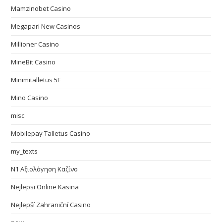
Mamzinobet Casino
Megapari New Casinos
Millioner Casino
MineBit Casino
Minimitalletus 5E
Mino Casino
misc
Mobilepay Talletus Casino
my_texts
N1 Αξιολόγηση Καζίνο
Nejlepsi Online Kasina
Nejlepší Zahraniční Casino