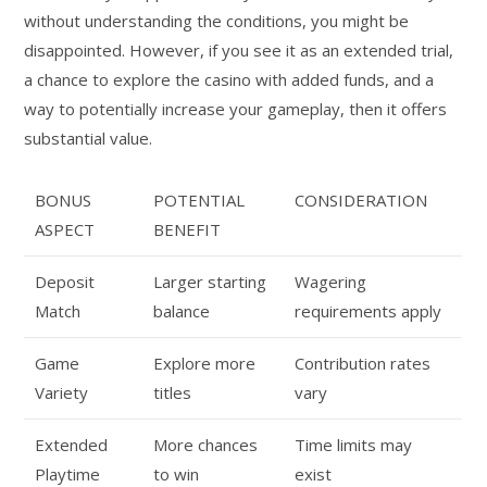
without understanding the conditions, you might be
disappointed. However, if you see it as an extended trial,
a chance to explore the casino with added funds, and a
way to potentially increase your gameplay, then it offers
substantial value.
BONUS
POTENTIAL
CONSIDERATION
ASPECT
BENEFIT
Deposit
Larger starting
Wagering
Match
balance
requirements apply
Game
Explore more
Contribution rates
Variety
titles
vary
Extended
More chances
Time limits may
Playtime
to win
exist