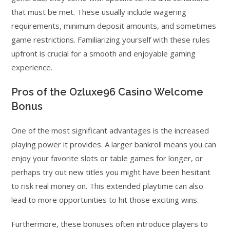
that must be met. These usually include wagering
requirements, minimum deposit amounts, and sometimes
game restrictions. Familiarizing yourself with these rules
upfront is crucial for a smooth and enjoyable gaming
experience.
Pros of the Ozluxe96 Casino Welcome
Bonus
One of the most significant advantages is the increased
playing power it provides. A larger bankroll means you can
enjoy your favorite slots or table games for longer, or
perhaps try out new titles you might have been hesitant
to risk real money on. This extended playtime can also
lead to more opportunities to hit those exciting wins.
Furthermore, these bonuses often introduce players to