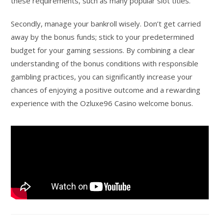
these requirements, such as many popular slot titles.
Secondly, manage your bankroll wisely. Don’t get carried
away by the bonus funds; stick to your predetermined
budget for your gaming sessions. By combining a clear
understanding of the bonus conditions with responsible
gambling practices, you can significantly increase your
chances of enjoying a positive outcome and a rewarding
experience with the Ozluxe96 Casino welcome bonus.