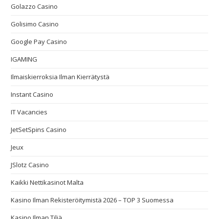
Golazzo Casino
Golisimo Casino
Google Pay Casino
IGAMING
Ilmaiskierroksia Ilman Kierrätystä
Instant Casino
IT Vacancies
JetSetSpins Casino
Jeux
JSlotz Casino
Kaikki Nettikasinot Malta
Kasino Ilman Rekisteröitymistä 2026 – TOP 3 Suomessa
Kasino Ilman Tiliä