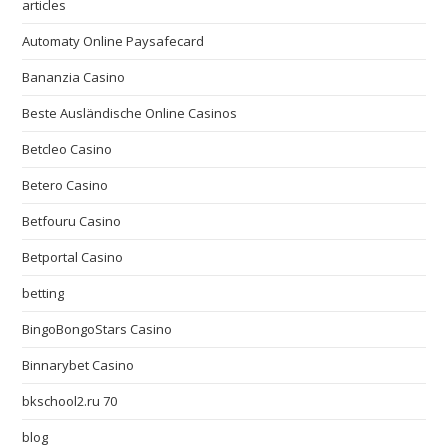
articles
Automaty Online Paysafecard
Bananzia Casino
Beste Ausländische Online Casinos
Betcleo Casino
Betero Casino
Betfouru Casino
Betportal Casino
betting
BingoBongoStars Casino
Binnarybet Casino
bkschool2.ru 70
blog