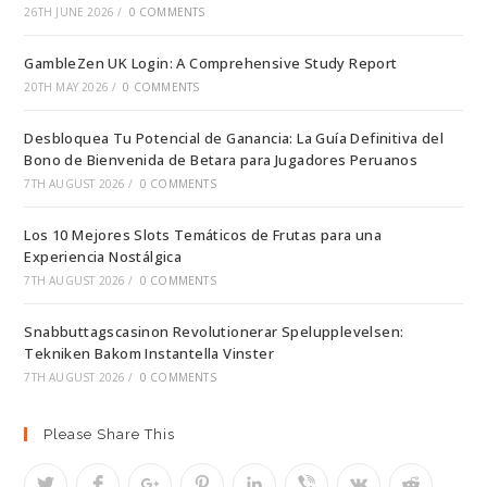
26TH JUNE 2026
/
0 COMMENTS
GambleZen UK Login: A Comprehensive Study Report
20TH MAY 2026
/
0 COMMENTS
Desbloquea Tu Potencial de Ganancia: La Guía Definitiva del
Bono de Bienvenida de Betara para Jugadores Peruanos
7TH AUGUST 2026
/
0 COMMENTS
Los 10 Mejores Slots Temáticos de Frutas para una
Experiencia Nostálgica
7TH AUGUST 2026
/
0 COMMENTS
Snabbuttagscasinon Revolutionerar Spelupplevelsen:
Tekniken Bakom Instantella Vinster
7TH AUGUST 2026
/
0 COMMENTS
Please Share This