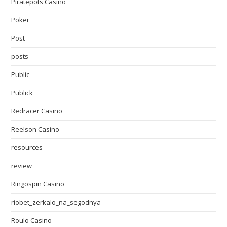
Piratepots Casino
Poker
Post
posts
Public
Publick
Redracer Casino
Reelson Casino
resources
review
Ringospin Casino
riobet_zerkalo_na_segodnya
Roulo Casino