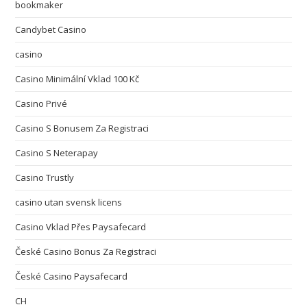
bookmaker
Candybet Casino
casino
Casino Minimální Vklad 100 Kč
Casino Privé
Casino S Bonusem Za Registraci
Casino S Neterapay
Casino Trustly
casino utan svensk licens
Casino Vklad Přes Paysafecard
České Casino Bonus Za Registraci
České Casino Paysafecard
CH