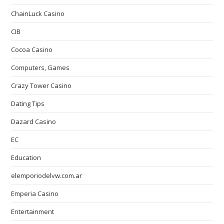
ChainLuck Casino
CIB
Cocoa Casino
Computers, Games
Crazy Tower Сasino
Dating Tips
Dazard Casino
EC
Education
elemporiodelvw.com.ar
Emperia Casino
Entertainment