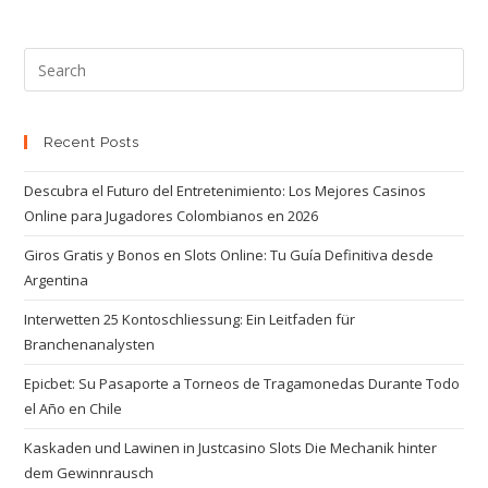
Recent Posts
Descubra el Futuro del Entretenimiento: Los Mejores Casinos
Online para Jugadores Colombianos en 2026
Giros Gratis y Bonos en Slots Online: Tu Guía Definitiva desde
Argentina
Interwetten 25 Kontoschliessung: Ein Leitfaden für
Branchenanalysten
Epicbet: Su Pasaporte a Torneos de Tragamonedas Durante Todo
el Año en Chile
Kaskaden und Lawinen in Justcasino Slots Die Mechanik hinter
dem Gewinnrausch