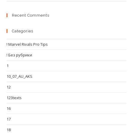
Recent Comments
Categories
! Marvel Rivals Pro Tips
! Без рубрики
1
10_07_AU_AKS
12
123texts
16
17
18