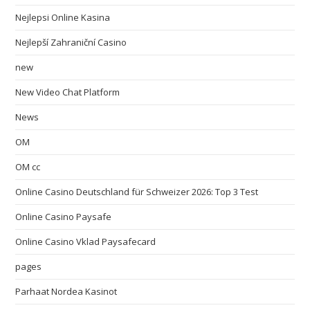
Nejlepsi Online Kasina
Nejlepší Zahraniční Casino
new
New Video Chat Platform
News
OM
OM cc
Online Casino Deutschland für Schweizer 2026: Top 3 Test
Online Casino Paysafe
Online Casino Vklad Paysafecard
pages
Parhaat Nordea Kasinot