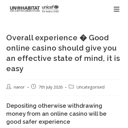
Overall experience � Good
online casino should give you
an effective state of mind, it is
easy
nanor
7th July 2026
Uncategorised
Depositing otherwise withdrawing
money from an online casino will be
good safer experience