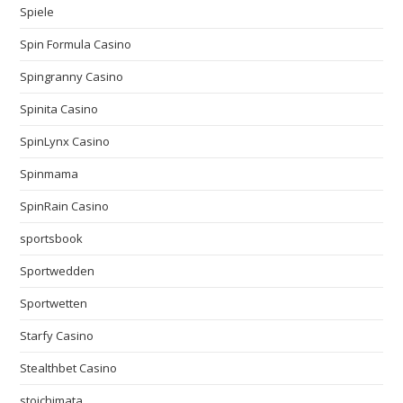
Spiele
Spin Formula Casino
Spingranny Casino
Spinita Casino
SpinLynx Casino
Spinmama
SpinRain Casino
sportsbook
Sportwedden
Sportwetten
Starfy Casino
Stealthbet Casino
stoichimata