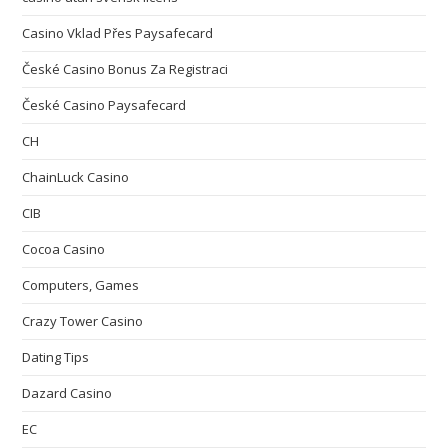
Casino Vklad Přes Paysafecard
České Casino Bonus Za Registraci
České Casino Paysafecard
CH
ChainLuck Casino
CIB
Cocoa Casino
Computers, Games
Crazy Tower Сasino
Dating Tips
Dazard Casino
EC