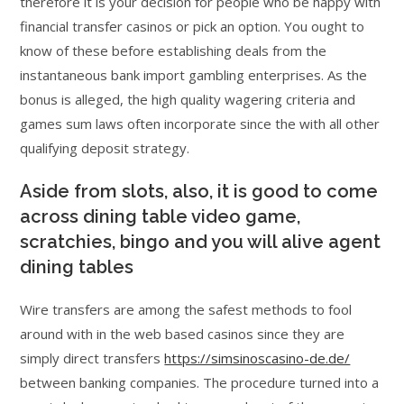
therefore it is your decision for people who be happy with
financial transfer casinos or pick an option. You ought to
know of these before establishing deals from the
instantaneous bank import gambling enterprises. As the
bonus is alleged, the high quality wagering criteria and
games sum laws often incorporate since the with all other
qualifying deposit strategy.
Aside from slots, also, it is good to come
across dining table video game,
scratchies, bingo and you will alive agent
dining tables
Wire transfers are among the safest methods to fool
around with in the web based casinos since they are
simply direct transfers
https://simsinoscasino-de.de/
between banking companies. The procedure turned into a