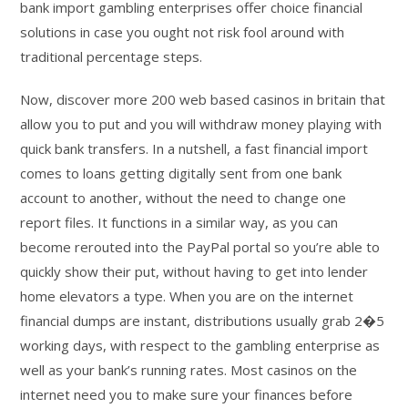
bank import gambling enterprises offer choice financial
solutions in case you ought not risk fool around with
traditional percentage steps.
Now, discover more 200 web based casinos in britain that
allow you to put and you will withdraw money playing with
quick bank transfers. In a nutshell, a fast financial import
comes to loans getting digitally sent from one bank
account to another, without the need to change one
report files. It functions in a similar way, as you can
become rerouted into the PayPal portal so you’re able to
quickly show their put, without having to get into lender
home elevators a type. When you are on the internet
financial dumps are instant, distributions usually grab 2�5
working days, with respect to the gambling enterprise as
well as your bank’s running rates. Most casinos on the
internet need you to make sure your finances before