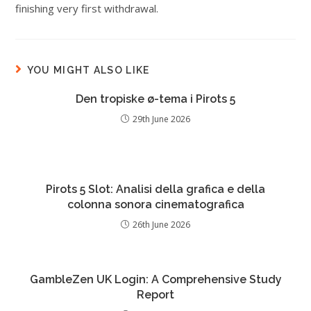
finishing very first withdrawal.
YOU MIGHT ALSO LIKE
Den tropiske ø-tema i Pirots 5
29th June 2026
Pirots 5 Slot: Analisi della grafica e della
colonna sonora cinematografica
26th June 2026
GambleZen UK Login: A Comprehensive Study
Report