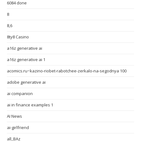
6084 done
8
8,6
8ty8 Casino
a16z generative ai
a16z generative ai 1
acomics.ru~kazino-riobet-rabotchee-zerkalo-na-segodnya 100
adobe generative ai
ai companion
ai in finance examples 1
AI News
ai-girlfriend
all_BAz