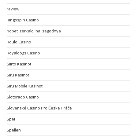
review
Ringospin Casino
riobet_zerkalo_na_segodnya
Roulo Casino
Royaldogs Casino
Siirto Kasinot
Siru Kasinot
Siru Mobile Kasinot
Slotorado Casino
Slovenské Casino Pro České Hráče
Spei
Spellen