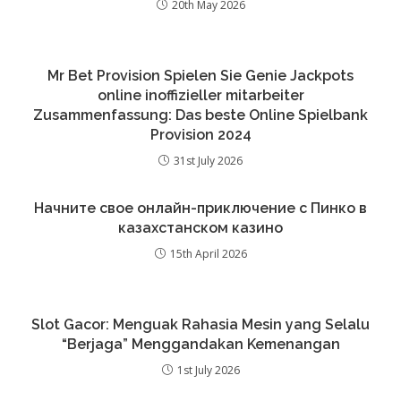
20th May 2026
Mr Bet Provision Spielen Sie Genie Jackpots
online inoffizieller mitarbeiter
Zusammenfassung: Das beste Online Spielbank
Provision 2024
31st July 2026
Начните свое онлайн-приключение с Пинко в
казахстанском казино
15th April 2026
Slot Gacor: Menguak Rahasia Mesin yang Selalu
“Berjaga” Menggandakan Kemenangan
1st July 2026