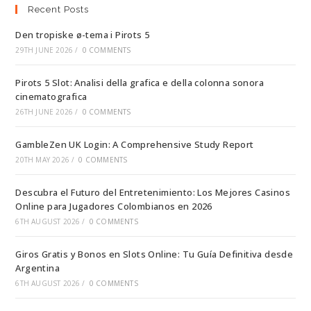
Recent Posts
Den tropiske ø-tema i Pirots 5
29TH JUNE 2026
/
0 COMMENTS
Pirots 5 Slot: Analisi della grafica e della colonna sonora
cinematografica
26TH JUNE 2026
/
0 COMMENTS
GambleZen UK Login: A Comprehensive Study Report
20TH MAY 2026
/
0 COMMENTS
Descubra el Futuro del Entretenimiento: Los Mejores Casinos
Online para Jugadores Colombianos en 2026
6TH AUGUST 2026
/
0 COMMENTS
Giros Gratis y Bonos en Slots Online: Tu Guía Definitiva desde
Argentina
6TH AUGUST 2026
/
0 COMMENTS