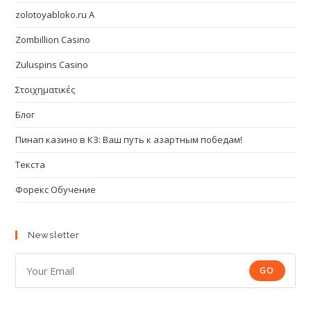
zolotoyabloko.ru A
Zombillion Casino
Zuluspins Casino
Στοιχηματικές
Блог
Пинап казино в КЗ: Ваш путь к азартным победам!
Текста
Форекс Обучение
Newsletter
GO