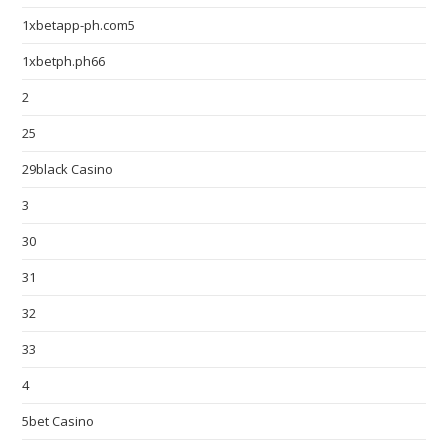
1xbetapp-ph.com5
1xbetph.ph66
2
25
29black Casino
3
30
31
32
33
4
5bet Casino