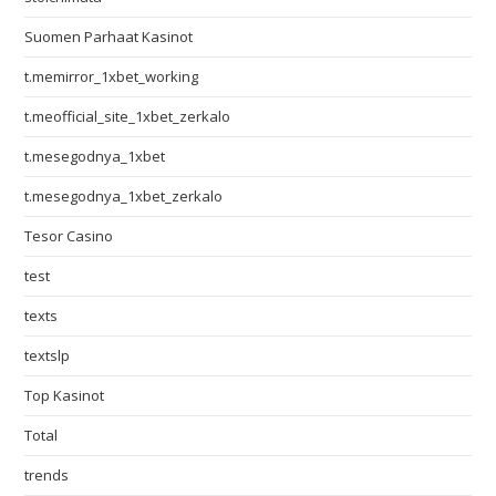
Suomen Parhaat Kasinot
t.memirror_1xbet_working
t.meofficial_site_1xbet_zerkalo
t.mesegodnya_1xbet
t.mesegodnya_1xbet_zerkalo
Tesor Casino
test
texts
textslp
Top Kasinot
Total
trends