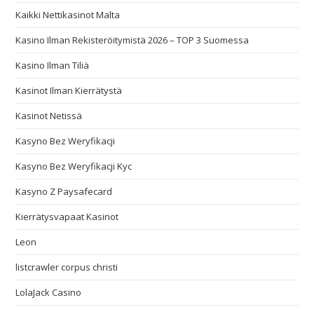
Kaikki Nettikasinot Malta
Kasino Ilman Rekisteröitymistä 2026 – TOP 3 Suomessa
Kasino Ilman Tiliä
Kasinot Ilman Kierrätystä
Kasinot Netissä
Kasyno Bez Weryfikacji
Kasyno Bez Weryfikacji Kyc
Kasyno Z Paysafecard
Kierrätysvapaat Kasinot
Leon
listcrawler corpus christi
LolaJack Casino