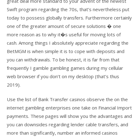
great deal more standard to your advent of the newest
Swift program regarding the 70s, that’s nevertheless put
today to possess globally transfers. Furthermore certainly
one of the greater amount of secure solutions � one
more reason as to why it�s useful for moving lots of
cash. Among things I absolutely appreciate regarding the
BetMGM is when simple it is to cope with deposits and
you can withdrawals. To be honest, it is far from that
frequently I gamble gambling games during my cellular
web browser if you don’t on my desktop (that’s thus
2019).
Use the list of Bank Transfer casinos observe the on the
internet gambling enterprises one take on Financial Import
payments. These pages will show you the advantages and
you can downsides regarding lender cable transfers, and
more than significantly, number an informed casinos