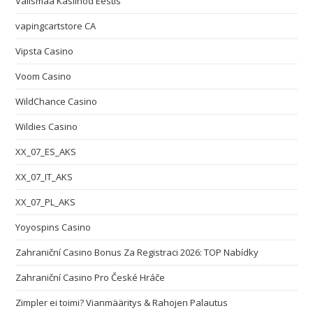
Välismaa Kasiinod Eestis
vapingcartstore CA
Vipsta Casino
Voom Casino
WildChance Casino
Wildies Casino
XX_07_ES_AKS
XX_07_IT_AKS
XX_07_PL_AKS
Yoyospins Casino
Zahraniční Casino Bonus Za Registraci 2026: TOP Nabídky
Zahraniční Casino Pro České Hráče
Zimpler ei toimi? Vianmääritys & Rahojen Palautus