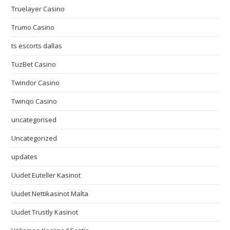
Truelayer Casino
Trumo Casino
ts escorts dallas
TuzBet Casino
Twindor Casino
Twinqo Casino
uncategorised
Uncategorized
updates
Uudet Euteller Kasinot
Uudet Nettikasinot Malta
Uudet Trustly Kasinot