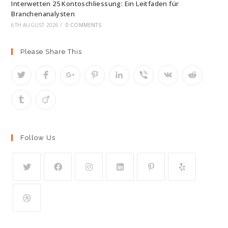
Interwetten 25 Kontoschliessung: Ein Leitfaden für
Branchenanalysten
6TH AUGUST 2026
/
0 COMMENTS
Please Share This
Follow Us