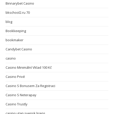
Binnarybet Casino
bkschool2.ru 70
blog
Bookkeeping
bookmaker
Candybet Casino
casino
Casino Minimální Vklad 100 Kč
Casino Privé
Casino S Bonusem Za Registraci
Casino S Neterapay
Casino Trustly
casino utan svensk licens