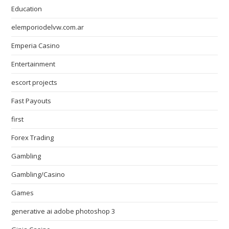
Education
elemporiodelvw.com.ar
Emperia Casino
Entertainment
escort projects
Fast Payouts
first
Forex Trading
Gambling
Gambling/Casino
Games
generative ai adobe photoshop 3