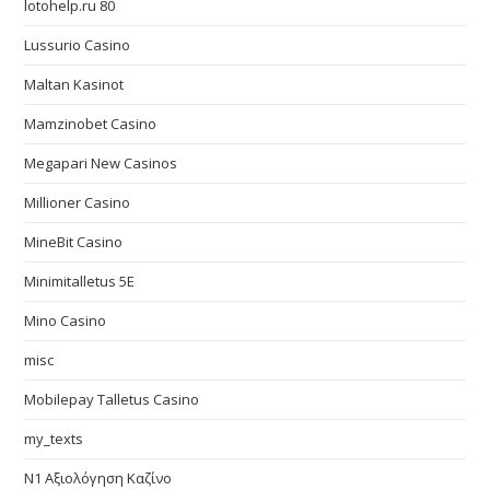
lotohelp.ru 80
Lussurio Casino
Maltan Kasinot
Mamzinobet Casino
Megapari New Casinos
Millioner Casino
MineBit Casino
Minimitalletus 5E
Mino Casino
misc
Mobilepay Talletus Casino
my_texts
N1 Αξιολόγηση Καζίνο