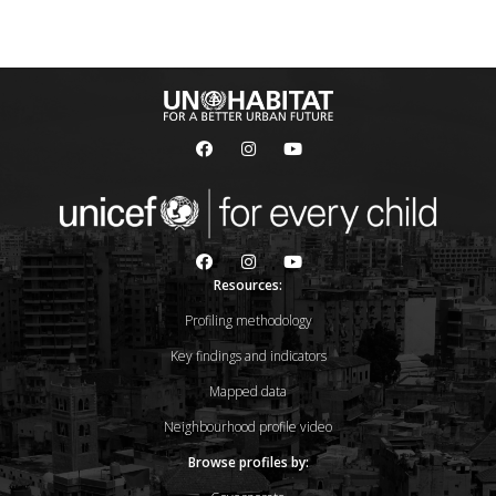
Resources:
Profiling methodology
Key findings and indicators
Mapped data
Neighbourhood profile video
Browse profiles by: