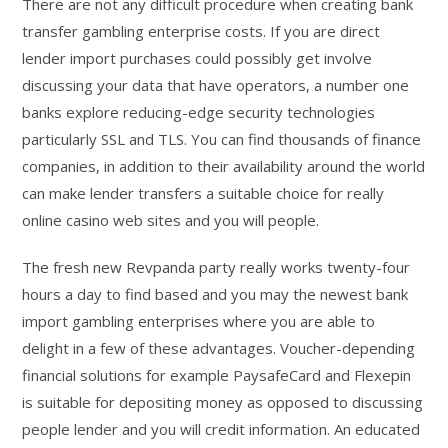
There are not any difficult procedure when creating bank
transfer gambling enterprise costs. If you are direct
lender import purchases could possibly get involve
discussing your data that have operators, a number one
banks explore reducing-edge security technologies
particularly SSL and TLS. You can find thousands of finance
companies, in addition to their availability around the world
can make lender transfers a suitable choice for really
online casino web sites and you will people.
The fresh new Revpanda party really works twenty-four
hours a day to find based and you may the newest bank
import gambling enterprises where you are able to
delight in a few of these advantages. Voucher-depending
financial solutions for example PaysafeCard and Flexepin
is suitable for depositing money as opposed to discussing
people lender and you will credit information. An educated