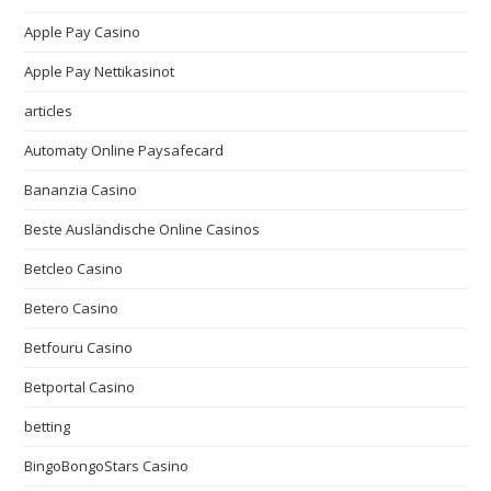
Apple Pay Casino
Apple Pay Nettikasinot
articles
Automaty Online Paysafecard
Bananzia Casino
Beste Ausländische Online Casinos
Betcleo Casino
Betero Casino
Betfouru Casino
Betportal Casino
betting
BingoBongoStars Casino