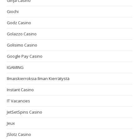
Ginja Casino
Giochi
Godz Casino
Golazzo Casino
Golisimo Casino
Google Pay Casino
IGAMING
Ilmaiskierroksia Ilman Kierrätystä
Instant Casino
IT Vacancies
JetSetSpins Casino
Jeux
JSlotz Casino