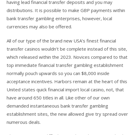
having lead financial transfer deposits and you may
distributions. It is possible to make GBP payments within
bank transfer gambling enterprises, however, local
currencies may also be offered.
All of our type of the brand new USA’s finest financial
transfer casinos wouldn’t be complete instead of this site,
which released within the 2023. Novices compared to that
top immediate financial transfer gambling establishment
normally pouch upwards so you can $8,000 inside
acceptance incentives. Harbors remain at the heart of this
United states quick financial import local casino, not, that
have around 650 titles in all. Like other of our own
demanded instantaneous bank transfer gambling
establishment sites, the new allowed give try spread over
numerous deals.