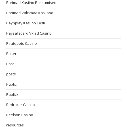
Parimad Kasiino Pakkumised
Parimad Välismaa Kasiinod
Paynplay Kasiino Eesti
Paysafecard Vklad Casino
Piratepots Casino
Poker
Post
posts
Public
Publick
Redracer Casino
Reelson Casino
resources