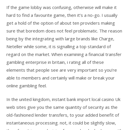
If the game lobby was confusing, otherwise will make it
hard to find a favourite game, then it’s a no-go. I usually
get a hold of the option of about ten providers making
sure that boredom does not feel problematic. The reason
being by the integrating with large brands like Charge,
Neteller while some, it is signalling a top standard of
regard on the market. When examining a financial transfer
gambling enterprise in britain, i rating all of these
elements that people see are very important so you’re
able to members and certainly will make or break your
online gambling feel.
In the united kingdom, instant bank import local casino Uk
web sites give you the same quantity of security as the
old-fashioned lender transfers, to your added benefit of
instantaneous processing. not, it could be slightly slow,